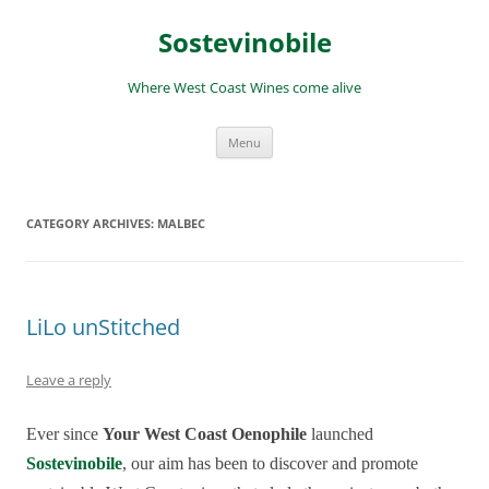
Skip
to
Sostevinobile
content
Where West Coast Wines come alive
Menu
CATEGORY ARCHIVES:
MALBEC
LiLo unStitched
Leave a reply
Ever since
Your West Coast Oenophile
launched
Sostevinobile
, our aim has been to discover and promote