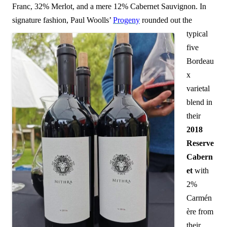
Franc, 32% Merlot, and a mere 12% Cabernet Sauvignon. In
signature fashion, Paul Woolls’
Progeny
rounded out
the
typical
five
Bordeau
x
varietal
blend in
their
2018
Reserve
Cabern
et
with
2%
Carmén
ère from
their