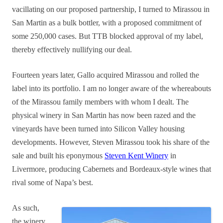
vacillating on our proposed partnership, I turned to Mirassou in
San Martin as a bulk bottler, with a proposed commitment of
some 250,000 cases. But TTB blocked approval of my label,
thereby effectively nullifying our deal.
Fourteen years later, Gallo acquired Mirassou and rolled the
label into its portfolio.
I am no longer aware of the whereabouts
of the Mirassou family members with whom I dealt.
The
physical winery in San Martin has now been razed and the
vineyards have been turned into Silicon Valley housing
developments. However, Steven Mirassou took his share of the
sale and built his eponymous
Steven Kent Winery
in
Livermore, producing Cabernets and Bordeaux-style wines that
rival some of Napa’s best.
As such,
the winery