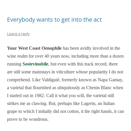
Everybody wants to get into the act
Leave a reply
Your West Coast Oenophile
has been avidly involved in the
wine realm for over 40 years now, including more than a dozen
running
Sostevinobile
, but even with this track record, there
are still some mainstays in viticulture whose popularity I do not
comprehend. Like Valdiguié, formerly known as Napa Gamay,
a varietal that flourished as ubiquitously as Chenin Blanc when
I started out in 1982. Call it what you will, the varietal still
strikes me as clawing. But, perhaps like Lagrein, an Italian
grape to which I initially did not cotton, it the right hands, it can
prove to be wondrous.