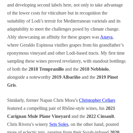
and developing second labels here, not only to take advantage
of the lower costs for viticulture but in recognition the
suitability of Lodi’s terroir for Mediterranean varietals and its
adaptability to meet the challenges posed by climate change.
Ably showcasing an affinity for these grapes was
Anaya
,
where Geraldo Espinosa vinifies grapes from his grandfather’s
eponymous vineyard and other Lodi-based tracts. My first time
sampling these wines proved revelatory, with standout bottlings
of both the
2018 Tempranillo
and the
2018 Nebbiolo
,
alongside a noteworthy
2019 Albariño
and the
2019 Pinot
Gris
.
Similarly, former Napan Chris Mora’s
Christopher Cellars
featured a compelling pair of Rhône-style wines, his
2021
Carignan Mule Plane Vineyard
and the
2022 Cinsault
.
Chris Rivera’s winery
Seis Soles
, on the other hand, poured
more of eclectic mix, ranging from their Syrah-infused
2020