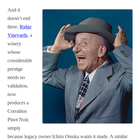
And it
doesn’t end
there.
Ridge
Vineyards
, a
winery
whose
considerable
prestige
needs no
validation,
now
produces a
Corralitos
Pinot Noir,
simply
because legacy owner Ichiro Otsuka wants it made. A similar