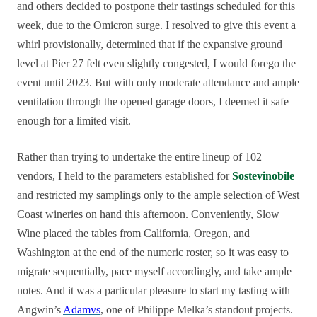
and others decided to postpone their tastings scheduled for this
week, due to the Omicron surge. I resolved to give this event a
whirl provisionally, determined that if the expansive ground
level at Pier 27 felt even slightly congested, I would forego the
event until 2023. But with only moderate attendance and ample
ventilation through the opened garage doors, I deemed it safe
enough for a limited visit.
Rather than trying to undertake the entire lineup of 102
vendors, I held to the parameters established for
Sostevinobile
and restricted my samplings only to the ample selection of West
Coast wineries on hand this afternoon. Conveniently, Slow
Wine placed the tables from California, Oregon, and
Washington at the end of the numeric roster, so it was easy to
migrate sequentially, pace myself accordingly, and take ample
notes. And it was a particular pleasure to start my tasting with
Angwin’s
Adamvs
, one of Philippe Melka’s standout projects.