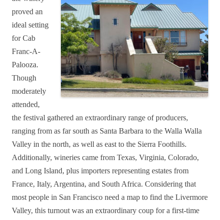
proved an
ideal setting
for Cab
Franc-A-
Palooza.
Though
moderately
attended,
the festival gathered an extraordinary range of producers,
ranging from as far south as Santa Barbara to the Walla Walla
Valley in the north, as well as east to the Sierra Foothills.
Additionally, wineries came from Texas, Virginia, Colorado,
and Long Island, plus importers representing estates from
France, Italy, Argentina, and South Africa. Considering that
most people in San Francisco need a map to find the Livermore
Valley, this turnout was an extraordinary coup for a first-time