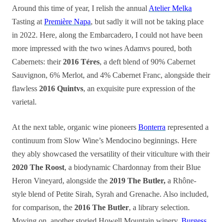
Around this time of year, I relish the annual
Atelier Melka
Tasting at
Première Napa
, but sadly it will not be taking place
in 2022. Here, along the Embarcadero, I could not have been
more impressed with the two wines Adamvs poured, both
Cabernets: their
2016 Téres
, a deft blend of 90% Cabernet
Sauvignon, 6% Merlot, and 4% Cabernet Franc, alongside their
flawless
2016 Quintvs
, an exquisite pure expression of the
varietal.
At the next table, organic wine pioneers
Bonterra
represented a
continuum from Slow Wine’s Mendocino beginnings. Here
they ably showcased the versatility of their viticulture with their
2020 The Roost
, a biodynamic Chardonnay from their Blue
Heron Vineyard, alongside the
2019 The Butler,
a Rhône-
style blend of Petite Sirah, Syrah and Grenache. Also included,
for comparison, the
2016 The Butler
, a library selection.
Moving on, another storied Howell Mountain winery,
Burgess
,