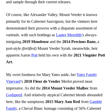
and sample through their current releases.
Of course, like Alexander Valley, Mount Veeder is known
primarily for its Cabernet Sauvignon, but the vintners here
demonstrated their prowess with a disparate assortment of
varietals. with such bottlings as
Lagier Meredith’
s always-
intriguing
2019 Mondeuse
and the
2014 Precious Bane,
a
port-style
(fortified)
Mount Veeder Syrah. meanwhile, heir
apparent Aaron
Pott
held his own with the
2021 Viognier Pott
Art
.
My overt fondness for Mary Yates aside, her
Yates Family
Vineyard
’s
2018 Fleur de Veeder
Merlot proved most
impressive. As did the
2014 Mount
Veeder Malbec
from
Godspeed
. And relatively atypical Cabernet blends abounded
here, like the sumptuous
2015 Mary Ann Red
from
Gamble
Family
, a Cheval Blanc homage consisting of 56% Cabernet