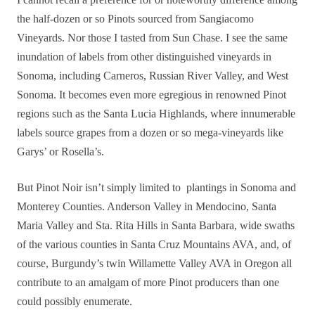
the half-dozen or so Pinots sourced from Sangiacomo
Vineyards. Nor those I tasted from Sun Chase. I see the same
inundation of labels from other distinguished vineyards in
Sonoma, including Carneros, Russian River Valley, and West
Sonoma. It becomes even more egregious in renowned Pinot
regions such as the Santa Lucia Highlands, where innumerable
labels source grapes from a dozen or so mega-vineyards like
Garys’ or Rosella’s.
But Pinot Noir isn’t simply limited to plantings in Sonoma and
Monterey Counties. Anderson Valley in Mendocino, Santa
Maria Valley and Sta. Rita Hills in Santa Barbara, wide swaths
of the various counties in Santa Cruz Mountains AVA, and, of
course
, Burgundy’s twin Willamette Valley AVA in Oregon all
contribute to an amalgam of more Pinot producers than one
could
possibly enumerate.