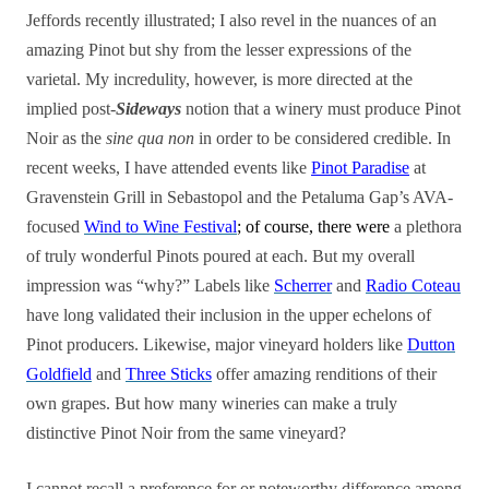
Jeffords recently illustrated; I also revel in the nuances of an
amazing Pinot but shy from the lesser expressions of the
varietal. My incredulity, however, is more directed at the
implied post-
Sideways
notion that a winery must produce Pinot
Noir as the
sine qua non
in order to be considered credible. In
recent weeks, I have attended events like
Pinot Paradise
at
Gravenstein Grill in Sebastopol and the Petaluma Gap’s AVA-
focused
Wind to Wine Festival
; of course, there were
a plethora
of truly wonderful Pinots poured at each. But my overall
impression was “why?” Labels like
Scherrer
and
Radio Coteau
have long validated their inclusion in the upper echelons of
Pinot producers. Likewise, major vineyard holders like
Dutton
Goldfield
and
Three Sticks
offer amazing renditions of their
own grapes. But how many wineries can make a truly
distinctive Pinot Noir from the same vineyard?
I cannot recall a preference for or noteworthy difference among