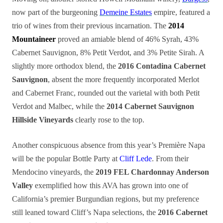
now part of the burgeoning
Demeine Estates
empire, featured a
trio of wines from their previous incarnation. The
2014
Mountaineer
proved an amiable blend of 46% Syrah, 43%
Cabernet Sauvignon, 8% Petit Verdot, and 3% Petite Sirah. A
slightly more orthodox blend, the
2016 Contadina Cabernet
Sauvignon
, absent the more frequently incorporated Merlot
and Cabernet Franc, rounded out the varietal with both Petit
Verdot and Malbec, while the
2014
Cabernet Sauvignon
Hillside Vineyards
clearly rose to the top.
Another conspicuous absence from this year’s Première Napa
will be the popular Bottle Party at
Cliff Lede
. From their
Mendocino vineyards, the
2019 FEL Chardonnay Anderson
Valley
exemplified how this AVA has grown into one of
California’s premier Burgundian regions, but my preference
still leaned toward Cliff’s Napa selections, the
2016 Cabernet