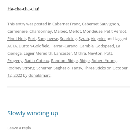
Ha-cha-cha-cha!
This entry was posted in
Cabernet Franc
,
Cabernet Sauvignon
,
Carménère
,
Chardonnay
,
Malbec
,
Merlot
,
Mondeuse
,
Petit Verdot
,
Pinot Noir
,
Port
,
Sangiovese
,
Sparkling
,
Syrah
,
Viognier
and tagged
ACTA
,
Dutton-Goldfield
,
Ferrari-Carano
,
Gamble
,
Godspeed
,
La
Cienega
,
Lagier Meredith
,
Lancaster
,
Mithra
,
Newton
,
Pott
,
Progeny
,
Radio-Coteau
,
Random Ridge
,
Ridge
,
Robert Young
,
Rodney Strong
,
Scherrer
,
Seghesio
,
Tansy
,
Three Sticks
on
October
12, 2022
by
donaldmarc
.
Slowly winding up
Leave a reply