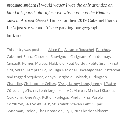
graduate student
(I would wager I was the only attendee on
hand this pareticular afternoon who had read the Pindaric
odes in Ancient Greek)
. But as for their 2019 Cabernet Franc?
Let’s just say we won’t be expanding our geographic
horizons…
This entry was posted in
Albariño
,
Alicante Bouschet
,
Bacchus
,
Cabernet Franc
,
Cabernet Sauvignon
,
Carignane
,
Chardonnay
,
Cinsault
,
Kerner
,
Malbec
,
Nebbiolo
,
Petit Verdot
,
Petite Sirah
,
Pinot
Gris
,
Syrah
,
Tempranillo
,
Touriga Nacional
,
Uncategorized
,
Zinfandel
and tagged
Acquiesce
,
Anaya
,
Berghold
,
Bokisch
,
Burlington
Chandler
,
Christopher Cellars
,
D’Art
,
Harney Lane
,
Jeremy
,
L’Autre
Côte
,
Lange Twins
,
Leah Jørgensen
,
M2
,
Markus
,
Michael Klouda
,
Oak Farm
,
One Way
,
Peltier
,
Perlegos
,
Pindar
,
Prie
,
Purple
Corduroy
,
Seis Soles
,
Selin
,
St. Amant
,
Steven Kent
,
Super
Sonoman
,
Taddei
,
The Debate
on
July 7, 2023
by
donaldmarc
.