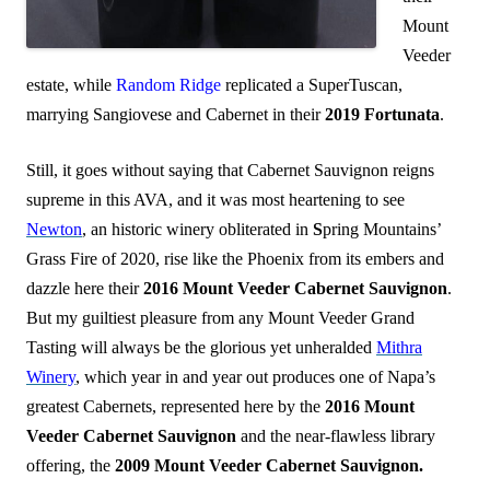
Mount
Veeder
estate, while
Random Ridge
replicated a SuperTuscan,
marrying Sangiovese and Cabernet in their
2019 Fortunata
.
Still, it goes without saying that Cabernet Sauvignon reigns
supreme in this AVA, and it was most heartening to see
Newton
, an historic winery obliterated in
S
pring Mountains’
Grass Fire of 2020, rise like the Phoenix from its embers and
dazzle here their
2016 Mount Veeder Cabernet Sauvignon
.
But my guiltiest pleasure from any Mount Veeder Grand
Tasting will always be the glorious yet unheralded
Mithra
Winery
, which year in and year out produces one of Napa’s
greatest Cabernets, represented here by the
2016 Mount
Veeder Cabernet Sauvignon
and the near-flawless library
offering, the
2009 Mount Veeder Cabernet Sauvignon.