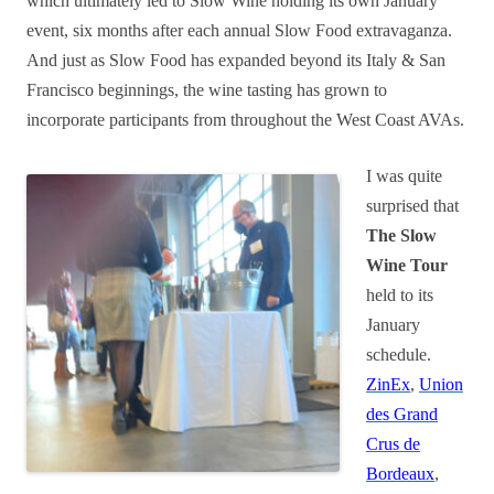
which ultimately led to Slow Wine holding its own January
event, six months after each annual Slow Food extravaganza.
And just as Slow Food has expanded beyond its Italy & San
Francisco beginnings, the wine tasting has grown to
incorporate participants from throughout the West Coast AVAs.
I was quite
surprised that
The Slow
Wine Tour
held to its
January
schedule.
ZinEx
,
Union
des Grand
Crus de
Bordeaux
,