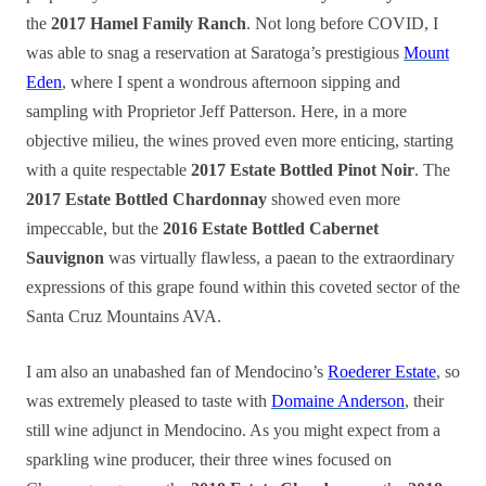
the
2017 Hamel Family Ranch
. Not long before COVID, I
was able to snag a reservation at Saratoga’s prestigious
Mount
Eden
, where I spent a wondrous afternoon sipping and
sampling with Proprietor Jeff Patterson. Here, in a more
objective milieu, the wines proved even more enticing, starting
with a quite respectable
2017 Estate Bottled Pinot Noir
. The
2017 Estate Bottled Chardonnay
showed even more
impeccable, but the
2016 Estate Bottled Cabernet
Sauvignon
was virtually flawless, a paean to the extraordinary
expressions of this grape found within this coveted sector of the
Santa Cruz Mountains AVA.
I am also an unabashed fan of Mendocino’s
Roederer Estate
, so
was extremely pleased to taste with
Domaine Anderson
, their
still wine adjunct in Mendocino. As you might expect from a
sparkling wine producer, their three wines focused on