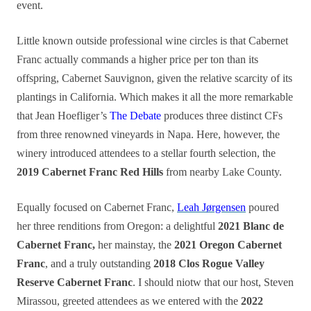
event.
Little known outside professional wine circles is that Cabernet
Franc actually commands a higher price per ton than its
offspring, Cabernet Sauvignon, given the relative scarcity of its
plantings in California. Which makes it all the more remarkable
that Jean Hoefliger’s
The Debate
produces three distinct CFs
from three renowned vineyards in Napa. Here, however, the
winery introduced attendees to a stellar fourth selection, the
2019 Cabernet Franc Red Hills
from nearby Lake County.
Equally focused on Cabernet Franc,
Leah Jørgensen
poured
her three renditions from Oregon: a delightful
2021 Blanc de
Cabernet Franc,
her mainstay, the
2021 Oregon Cabernet
Franc
, and a truly outstanding
2018 Clos Rogue Valley
Reserve Cabernet Franc
. I should niotw that our host, Steven
Mirassou, greeted attendees as we entered with the
2022