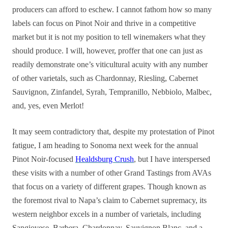
producers can afford to eschew. I cannot fathom how so many
labels can focus on Pinot Noir and thrive in a competitive
market but it is not my position to tell winemakers what they
should produce. I will, however, proffer that one can just as
readily demonstrate one’s viticultural acuity with any number
of other varietals, such as Chardonnay, Riesling, Cabernet
Sauvignon, Zinfandel, Syrah, Tempranillo, Nebbiolo, Malbec,
and, yes, even Merlot!
It may seem contradictory that, despite my protestation of Pinot
fatigue, I am heading to Sonoma next week for the annual
Pinot Noir-focused
Healdsburg Crush
, but I have interspersed
these visits with a number of other Grand Tastings from AVAs
that focus on a variety of different grapes. Though known as
the foremost rival to Napa’s claim to Cabernet supremacy, its
western neighbor excels in a number of varietals, including
Sangiovese, Barbera, Chardonnay, Sauvignon Blanc, and a