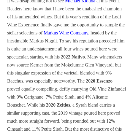
It was disappointing not to see
Michael Klouda
at this event.
Readers here know that I have been the unabashed champion
of his unheralded wines. But this year’s rendition of the Lodi
Wine Experience finally gave me the opportunity to sample the
stellar selections of
Markus Wine Company
, headed by the
inestimable Markus Niggli. To say his reputation preceded him
is quite an understatement; all four wines poured here were
spectacular, starting with his
2022 Nativo
. Many winemakers
now source Kerner from the Mokelumne Glen Vineyard, but
this singular expression of the varietal, blended with 9%
Bacchus, was especially noteworthy. The
2020 Essenzo
proved equally compelling, deftly marrying Old Vine Zinfandel
with 9% Carignane, 7% Petite Sirah, and 4% Alicante
Bouschet. While his
2020 Zeitlos
, a Syrah blend carries a
similar supporting cast, the 2019 vintage poured here proved
much more straight forward, being rounded out with 12%
Cinsault and 11% Petite Sirah. But the most distinctive of this