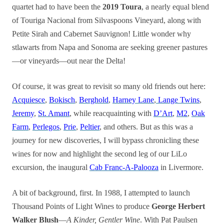
quartet had to have been the
2019 Toura
, a nearly equal blend
of Touriga Nacional from Silvaspoons Vineyard, along with
Petite Sirah and Cabernet Sauvignon! Little wonder why
stlawarts from Napa and Sonoma are seeking greener pastures
—or vineyards—out near the Delta!
Of course, it was great to revisit so many old friends out here:
Acquiesce
,
Bokisch
,
Berghold
,
Harney Lane
,
Lange Twins
,
Jeremy
,
St. Amant
, while reacquainting with
D’Art
,
M2
,
Oak
Farm
,
Perlegos
,
Prie
,
Peltier
, and others. But as this was a
journey for new discoveries, I will bypass chronicling these
wines for now and highlight the second leg of our LiLo
excursion, the inaugural
Cab Franc-A-Palooza
in Livermore.
A bit of background, first. In 1988, I attempted to launch
Thousand Points of Light Wines to produce
George Herbert
Walker Blush
—
A Kinder, Gentler Wine
. With Pat Paulsen