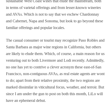
sustainable West Coast wines that elude the mainstream, both
in terms of varietal offerings and from lesser-known wineries
and AVAs. Which is not to say that we eschew Chardonnay
and Cabernet, Napa and Sonoma, but look to go beyond these
familiar offerings and popular locales.
The casual consumer or tourist may recognize Paso Robles and
Santa Barbara as major wine regions in California, but others
are likely to elude them. Which, of course, a main reason for us
venturing out to both Livermore and Lodi recently. Admittedly,
no one has yet to contrive a clever acronym these east-of-San
Francisco, non-contiguous AVAs, as real estate agents are wont
to do; apart from their relative proximity, the two regions are
marked dissimilar in viticultural focus, weather, and terroir. But
since I am under the gun to post on both this month, LiLo will
have an ephemeral debut.