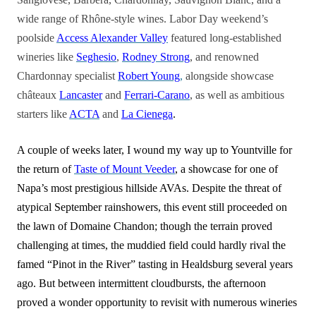
wide range of Rhône-style wines. Labor Day weekend’s
poolside
Access Alexander Valley
featured long-established
wineries like
Seghesio
,
Rodney Strong
, and renowned
Chardonnay specialist
Robert Young
,
alongside showcase
châteaux
Lancaster
and
Ferrari-Carano
, as well as ambitious
starters like
ACTA
and
La Cienega
.
A couple of weeks later, I wound my way up to Yountville for
the return of
Taste of Mount Veeder
, a showcase for one of
Napa’s most prestigious hillside AVAs. Despite the threat of
atypical September rainshowers, this event still proceeded on
the lawn of Domaine Chandon; though the terrain proved
challenging at times, the muddied field could hardly rival the
famed “Pinot in the River” tasting in Healdsburg several years
ago. But between intermittent cloudbursts, the afternoon
proved a wonder opportunity to revisit with numerous wineries