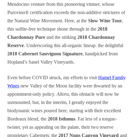
Mendocino venture from this pioneering vintner, whose
Purovino® certification exceeds the non-additive strictures of
the Natural Wine Movement. Here, at the
Slow Wine Tour
,
this sulfite-free technique shone through in the
2018
Chardonnay Pure
and the striking
2018 Chardonnay
Reserve
. Underscoring this all-organic lineup: the delightful
2018 Cabernet Sauvignon Signature
, handpicked from
Hopland’s Sanel Valley Vineyards.
Even before COVID struck, my efforts to visit
Hamel Family
Wines
new Valley of the Moon facility were thwarted by an
appointment-only policy.
Allora
, this obstacle will now be
surmounted, but, in the interim, I greatly enjoyed the
biodynamic wines poured here, starting with their excellent
Bordeaux blend, the
2018 Isthmus
. Far less of a tongue-
twister, yet as appealing on the palate, their two reserve
proprietary Cabernets: the
2017 Nuns Canyon Vineyard
and