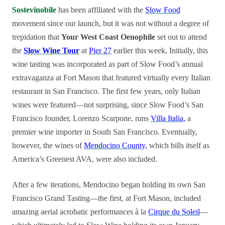
Sostevinobile
has been affiliated with the
Slow Food
movement since our launch, but it was not without a degree of
trepidation that
Your West Coast Oenophile
set out to attend
the
Slow Wine Tour
at
Pier 27
earlier this week. Initially, this
wine tasting was incorporated as part of Slow Food’s annual
extravaganza at Fort Mason that featured virtually every Italian
restaurant in San Francisco. The first few years, only Italian
wines were featured—not surprising, since Slow Food’s San
Francisco founder, Lorenzo Scarpone, runs
Villa Italia,
a
premier wine importer in South San Francisco. Eventually,
however, the wines of
Mendocino County,
which bills itself as
America’s Greenest AVA, were also included.
After a few iterations, Mendocino began holding its own San
Francisco Grand Tasting—the first, at Fort Mason, included
amazing aerial acrobatic performances à la
Cirque du Soleil
—