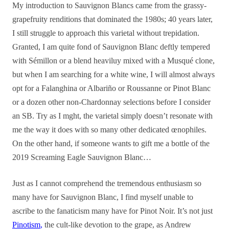
My introduction to Sauvignon Blancs came from the grassy-
grapefruity renditions that dominated the 1980s; 40 years later,
I still struggle to approach this varietal without trepidation.
Granted, I am quite fond of Sauvignon Blanc deftly tempered
with Sémillon or a blend heaviluy mixed with a Musqué clone,
but when I am searching for a white wine, I will almost always
opt for a Falanghina or Albariño or Roussanne or Pinot Blanc
or a dozen other non-Chardonnay selections before I consider
an SB. Try as I mght, the varietal simply doesn’t resonate with
me the way it does with so many other dedicated œnophiles.
On the other hand, if someone wants to gift me a bottle of the
2019 Screaming Eagle Sauvignon Blanc…
Just as I cannot comprehend the tremendous enthusiasm so
many have for Sauvignon Blanc, I find myself unable to
ascribe to the fanaticism many have for Pinot Noir. It’s not just
Pinotism
,
the cult-like devotion to the grape, as Andrew