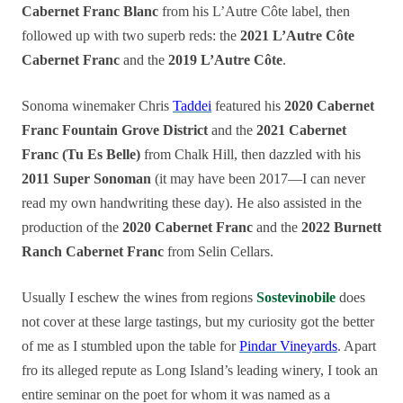
Cabernet Franc Blanc
from his L’Autre Côte label, then
followed up with two superb reds: the
2021 L’Autre Côte
Cabernet Franc
and the
2019 L’Autre Côte
.
Sonoma winemaker Chris
Taddei
featured his
2020 Cabernet
Franc Fountain Grove District
and the
2021 Cabernet
Franc (Tu Es Belle)
from Chalk Hill, then dazzled with his
2011 Super Sonoman
(it may have been 2017—I can never
read my own handwriting these day). He also assisted in the
production of the
2020 Cabernet Franc
and the
2022 Burnett
Ranch Cabernet Franc
from Selin Cellars.
Usually I eschew the wines from regions
Sostevinobile
does
not cover at these large tastings, but my curiosity got the better
of me as I stumbled upon the table for
Pindar Vineyards
. Apart
fro its alleged repute as Long Island’s leading winery, I took an
entire seminar on the poet for whom it was named as a