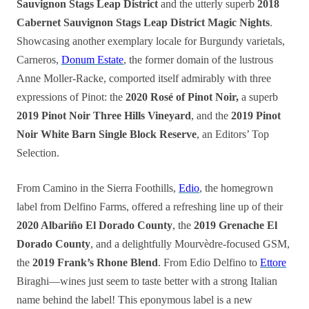
Sauvignon Stags Leap District
and the utterly superb
2018
Cabernet Sauvignon Stags Leap District Magic Nights
.
Showcasing another exemplary locale for Burgundy varietals,
Carneros,
Donum Estate
, the former domain of the lustrous
Anne Moller-Racke, comported itself admirably with three
expressions of Pinot: the
2020 Rosé of Pinot Noir,
a superb
2019 Pinot Noir Three Hills Vineyard
, and the
2019 Pinot
Noir White Barn Single Block Reserve
, an Editors’ Top
Selection.
From Camino in the Sierra Foothills,
Edio
, the homegrown
label from Delfino Farms, offered a refreshing line up of their
2020 Albariño El Dorado County
, the
2019 Grenache El
Dorado County
, and a delightfully Mourvèdre-focused GSM,
the
2019 Frank’s Rhone Blend
. From Edio Delfino to
Ettore
Biraghi—wines just seem to taste better with a strong Italian
name behind the label! This eponymous label is a new