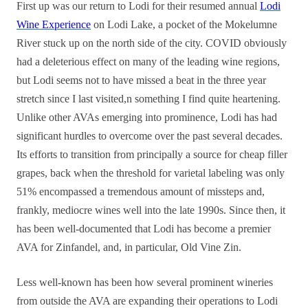
First up was our return to Lodi for their resumed annual
Lodi
Wine Experience
on Lodi Lake, a pocket of the Mokelumne
River stuck up on the north side of the city. COVID obviously
had a deleterious effect on many of the leading wine regions,
but Lodi seems not to have missed a beat in the three year
stretch since I last visited,n something I find quite heartening.
Unlike other AVAs emerging into prominence, Lodi has had
significant hurdles to overcome over the past several decades.
Its efforts to transition from principally a source for cheap filler
grapes, back when the threshold for varietal labeling was only
51% encompassed a tremendous amount of missteps and,
frankly, mediocre wines well into the late 1990s. Since then, it
has been well-documented that Lodi has become a premier
AVA for Zinfandel, and, in particular, Old Vine Zin.
Less well-known has been how several prominent wineries
from outside the AVA are expanding their operations to Lodi