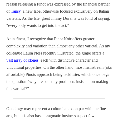
reason releasing a Pinot was expressed by the financial partner
of
Tansy
, a new label otherwise focused exclusively on Italian
varietals. As the late, great Jimmy Durante was fond of saying,
“everybody wants to get into the act.”
At its finest, I recognize that Pinot Noir offers greater
complexity and variation than almost any other varietal. As my
colleague Laura Ness recently illustrated, the grape offers a
vast array of clones
, each with distinctive character and
viticultural properties. On the other hand, most mainstream (aka
affordable) Pinots approach being lackluster, which once begs
the question “why are so many producers insistent on making
this varietal?”
Oenology may represent a cultural apex on par with the fine
arts, but it is also has a pragmatic business aspect few