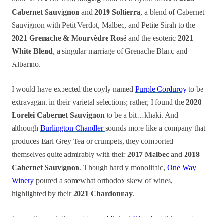
Cabernet Sauvignon
and
2019 Soltierra
, a blend of Cabernet
Sauvignon with Petit Verdot, Malbec, and Petite Sirah to the
2021 Grenache & Mourvèdre Rosé
and the esoteric
2021
White Blend
, a singular marriage of Grenache Blanc and
Albariño.
I would have expected the coyly named
Purple Corduroy
to be
extravagant in their varietal selections; rather, I found the
2020
Lorelei Cabernet Sauvignon
to be a bit…khaki. And
although
Burlington Chandler
sounds more like a company that
produces Earl Grey Tea or crumpets, they comported
themselves quite admirably with their
2017 Malbec
and
2018
Cabernet Sauvignon
. Though hardly monolithic,
One Way
Winery
poured a somewhat orthodox skew of wines,
highlighted by their
2021 Chardonnay
.