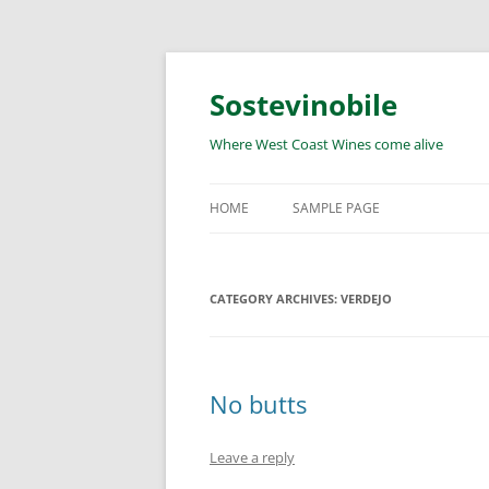
Skip
to
content
Sostevinobile
Where West Coast Wines come alive
HOME
SAMPLE PAGE
CATEGORY ARCHIVES:
VERDEJO
No butts
Leave a reply