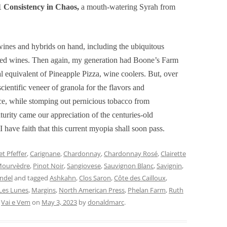
 Consistency in Chaos,
a mouth-watering Syrah from
ines and hybrids on hand, including the ubiquitous
nded wines. Then again, my generation had Boone’s Farm
al equivalent of Pineapple Pizza, wine coolers. But, over
cientific veneer of granola for the flavors and
ce, while stomping out pernicious tobacco from
urity came our appreciation of the centuries-old
I have faith that this current myopia shall soon pass.
t Pfeffer
,
Carignane
,
Chardonnay
,
Chardonnay Rosé
,
Clairette
ourvèdre
,
Pinot Noir
,
Sangiovese
,
Sauvignon Blanc
,
Savignin
,
andel
and tagged
Ashkahn
,
Clos Saron
,
Côte des Cailloux
,
Les Lunes
,
Margins
,
North American Press
,
Phelan Farm
,
Ruth
,
Vai e Vem
on
May 3, 2023
by
donaldmarc
.