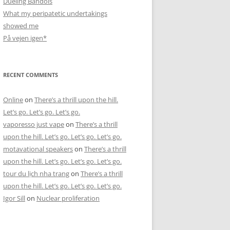
Dueling Bandols
What my peripatetic undertakings
showed me
På vejen igen*
RECENT COMMENTS
Online
on
There’s a thrill upon the hill.
Let’s go. Let’s go. Let’s go.
vaporesso just vape
on
There’s a thrill
upon the hill. Let’s go. Let’s go. Let’s go.
motavational speakers
on
There’s a thrill
upon the hill. Let’s go. Let’s go. Let’s go.
tour du lịch nha trang
on
There’s a thrill
upon the hill. Let’s go. Let’s go. Let’s go.
Igor Sill
on
Nuclear proliferation