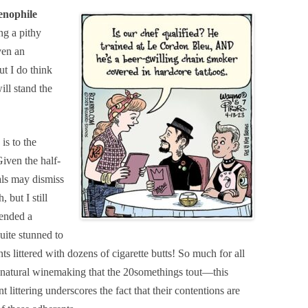
enophile
g a pithy
ven an
t I do think
ll stand the
is to the
iven the half-
als may dismiss
 but I still
tended a
uite stunned to
ts littered with dozens of cigarette butts! So much for all
f natural winemaking that the 20somethings tout—this
littering underscores the fact that their contentions are