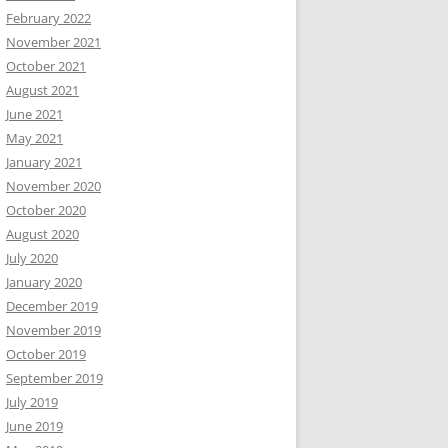
February 2022
November 2021
October 2021
August 2021
June 2021
May 2021
January 2021
November 2020
October 2020
August 2020
July 2020
January 2020
December 2019
November 2019
October 2019
September 2019
July 2019
June 2019