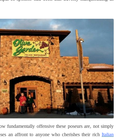
ow fundamentally offensive these poseurs are, not simply
ses an affront to anyone who cherishes their rich
Italian