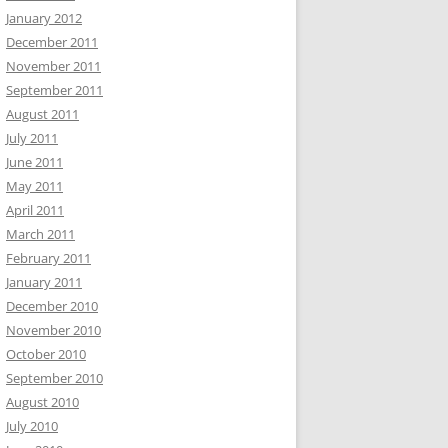
January 2012
December 2011
November 2011
September 2011
August 2011
July 2011
June 2011
May 2011
April 2011
March 2011
February 2011
January 2011
December 2010
November 2010
October 2010
September 2010
August 2010
July 2010