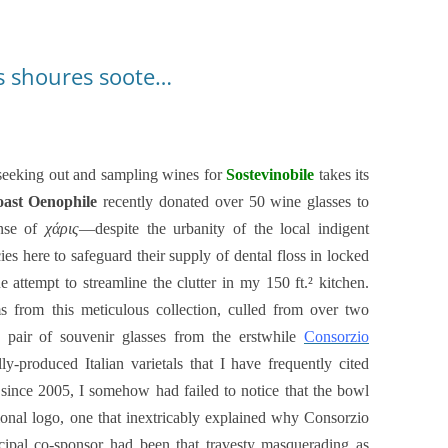
is shoures soote…
 seeking out and sampling wines for
Sostevinobile
takes its
oast Oenophile
recently donated over 50 wine glasses to
ense of
χάρις
—despite the urbanity of the local indigent
 here to safeguard their supply of dental floss in locked
 attempt to streamline the clutter in my 150 ft.² kitchen.
 from this meticulous collection, culled from over two
a pair of souvenir glasses from the erstwhile
Consorzio
lly-produced
Italian varietals that I have frequently cited
 since 2005, I somehow had failed to notice that the bowl
nal logo, one that inextricably explained why Consorzio
incipal co-sponsor had been that travesty masquerading as