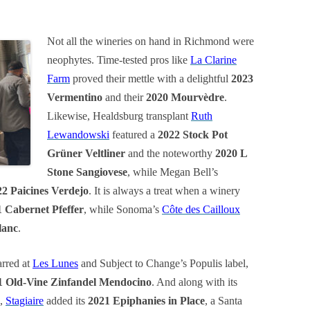
Not all the wineries on hand in Richmond were
neophytes. Time-tested pros like
La Clarine
Farm
proved their mettle with a delightful
2023
Vermentino
and their
2020 Mourvèdre
.
Likewise, Healdsburg transplant
Ruth
Lewandowski
featured a
2022 Stock Pot
Grüner Veltliner
and the noteworthy
2020 L
Stone Sangiovese
, while Megan Bell’s
22 Paicines Verdejo
. It is always a treat when a winery
 Cabernet Pfeffer
, while Sonoma’s
Côte des Cailloux
lanc
.
arred at
Les Lunes
and Subject to Change’s Populis label,
1 Old-Vine Zinfandel Mendocino
. And along with its
,
Stagiaire
added its
2021 Epiphanies in Place
, a Santa