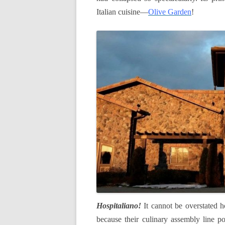
Italian cuisine—
Olive Garden
!
Hospitaliano
!
It cannot be overstated h
because
their
culinary assembly line po