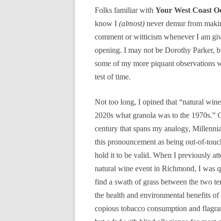
Folks familiar with
Your West Coast O
know I
(almost)
never demur from makin
comment or witticism whenever I am gi
opening. I may not be Dorothy Parker, bu
some of my more piquant observations wi
test of time.
Not too long, I opined that “natural wine 
2020s what granola was to the 1970s.” G
century that spans my analogy, Millenni
this pronouncement as being out-of-touch,
hold it to be valid. When I previously at
natural wine event in Richmond, I was q
find a swath of grass between the two ten
the health and environmental benefits o
copious tobacco consumption and flagrant 