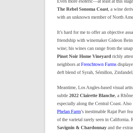
Even more esoteric—at least at this sta
The Rebel Sonoma Coast
, a wine deri
with an unknown member of North Amer
It’s hard for me to offer an objective ass
friendship with winemaker Gideon Bei
wine; his wines can range from the unapp
Pinot Noir Home Vineyard
richly atte
neighbors at
Frenchtown Farms
displaye
deft blend of Syrah, Sémillon, Zinfandel
Meantime, Los Angles-based visual artis
subtle
2022 Clairette Blanche
, a Rhône 
especially along the Central Coast. Also 
Phelan Farm
’s inestimable Rajat Parr fe
of the varietal rarely seen in California.
Savignin & Chardonnay
and the extra