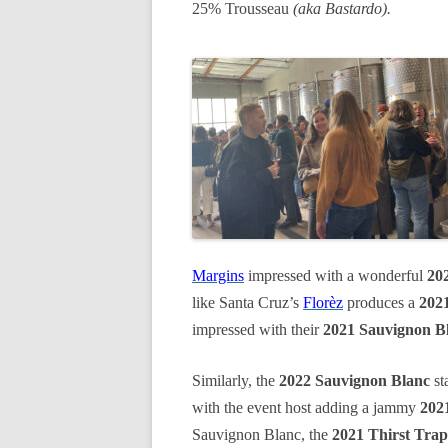
25% Trousseau
(aka Bastardo).
Margins
impressed with a wonderful
20
like Santa Cruz’s
Florèz
produces a
2021
impressed with their
2021 Sauvignon B
Similarly, the
2022 Sauvignon Blanc
st
with the event host adding a jammy
202
Sauvignon Blanc, the
2021 Thirst Trap