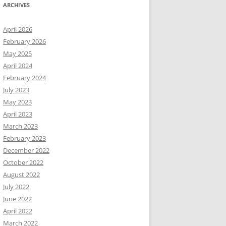
ARCHIVES
April 2026
February 2026
May 2025
April 2024
February 2024
July 2023
May 2023
April 2023
March 2023
February 2023
December 2022
October 2022
August 2022
July 2022
June 2022
April 2022
March 2022