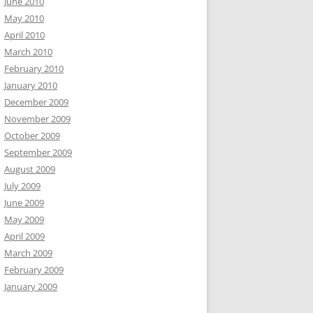
June 2010
May 2010
April 2010
March 2010
February 2010
January 2010
December 2009
November 2009
October 2009
September 2009
August 2009
July 2009
June 2009
May 2009
April 2009
March 2009
February 2009
January 2009