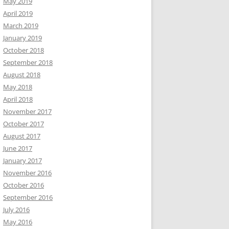
May 2019
April 2019
March 2019
January 2019
October 2018
September 2018
August 2018
May 2018
April 2018
November 2017
October 2017
August 2017
June 2017
January 2017
November 2016
October 2016
September 2016
July 2016
May 2016