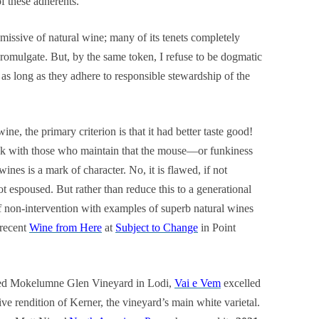
of these adherents.
issive of natural wine; many of its tenets completely
romulgate. But, by the same token, I refuse to be dogmatic
as long as they adhere to responsible stewardship of the
ne, the primary criterion is that it had better taste good!
eak with those who maintain that the mouse—or funkiness
nes is a mark of character. No, it is flawed, if not
 espoused. But rather than reduce this to a generational
f non-intervention with examples of superb natural wines
 recent
Wine from Here
at
Subject to Change
in Point
med Mokelumne Glen Vineyard in Lodi,
Vai e Vem
excelled
ive rendition of Kerner, the vineyard’s main white varietal.