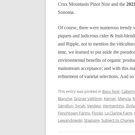
Crux Mountasin Pinot Noir and the
2021
Sonoma.
Of course, there were numerous trendy w
piquets and ludicrous cider & fruit-ble
and Ripple, not to mention the viticultur
time, we learned to put aside the pseudos
environmental benefits of organic produ
mainstream acceptance; and with this mat
refinement of varietal selections. And so 
This entry was posted in
Baco Noir
,
Caberne
Blanche
,
Grüner Veltliner
,
Kerner
,
Mencia
,
M
Sémillon
,
Syrah
,
Verdejo
,
Vermentino
,
Zinf
Fenchtown Farms
,
Florèz
,
La Clarine Farm
,
Lewandowski
,
Stagiaire
,
Subject to Change