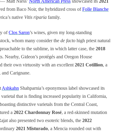
ge— Matt Niess’
North American Press
showcased its
2021
ved from Baco Noir, the hybridized cross of
Folle Blanche
ica’s native
Vitis riparia
family.
ay of
Clos Saron
’s wines, given my long-standing
nstock, whom many consider the
de facto
high priest natural
roachable to the sublime, in which latter case, the
2018
sts. Nearby, Gideon’s protégés and Oregon House
d their own virtuosity with an excellent
2021 Cotillion
, a
, and Carignane.
t
Ashkahn
Shahparnia’s eponymous label showcased its
varietal that is finding increased popularity in California,
boasting distinctive varietals from the Central Coast,
atured a
2022 Chardonnay Rosé
, a red-skinned mutation
 Rajat also presented two esoteric blends, the
2022
ordinary
2021 Misturado
, a Mencia rounded out with