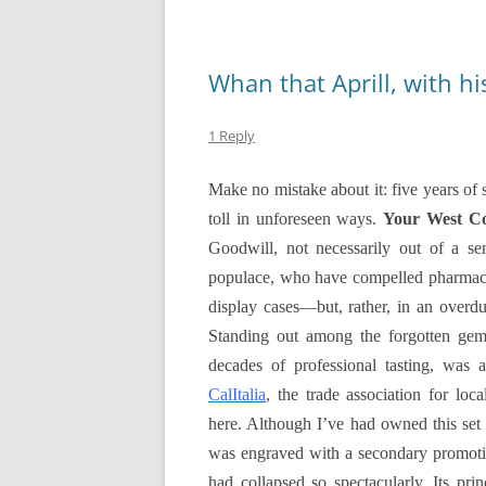
Whan that Aprill, with h
1 Reply
Make no mistake about it: five years of
toll in unforeseen ways.
Your West C
Goodwill, not necessarily out of a s
populace, who have compelled pharmacies
display cases—but, rather, in an overdue
Standing out among the forgotten gems
decades of professional tasting, was 
CalItalia
, the trade association for
loca
here. Although I’ve had owned this set
was engraved with a secondary promotio
had collapsed so spectacularly. Its pr