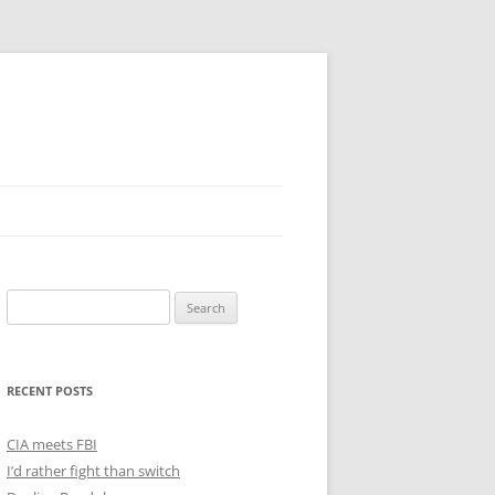
Search
for:
RECENT POSTS
CIA meets FBI
I’d rather fight than switch