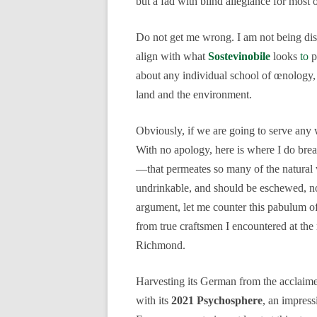
but a fad with blind allegiance for most 
Do not get me wrong. I am not being dism
align with what
Sostevinobile
looks
to
p
about any individual school of œnology, 
land and the environment.
Obviously, if we are going to serve any wi
With no apology, here is where I do br
—that permeates so many of the natural wi
undrinkable, and should be eschewed, not
argument, let me counter this pabulum o
from true craftsmen I encountered at the
Richmond.
Harvesting its German from the acclai
with its
2021 Psychosphere
, an impress