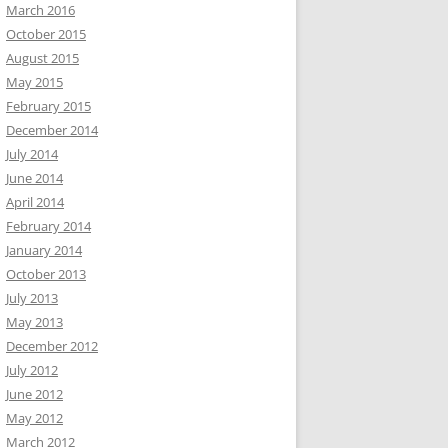
March 2016
October 2015
August 2015
May 2015
February 2015
December 2014
July 2014
June 2014
April 2014
February 2014
January 2014
October 2013
July 2013
May 2013
December 2012
July 2012
June 2012
May 2012
March 2012