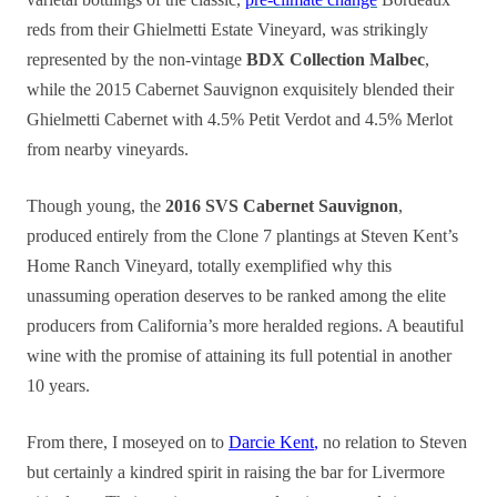
reds from their Ghielmetti Estate Vineyard, was strikingly
represented by the non-vintage
BDX Collection Malbec
,
while the 2015 Cabernet Sauvignon exquisitely blended their
Ghielmetti Cabernet with 4.5% Petit Verdot and 4.5% Merlot
from nearby vineyards.
Though young, the
2016 SVS Cabernet Sauvignon
,
produced entirely from the Clone 7 plantings at Steven Kent’s
Home Ranch Vineyard, totally exemplified why this
unassuming operation deserves to be ranked among the elite
producers from California’s more heralded regions. A beautiful
wine with the promise of attaining its full potential in another
10 years.
From there, I moseyed on to
Darcie Kent
,
no relation to Steven
but certainly a kindred spirit in raising the bar for Livermore