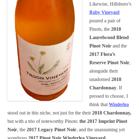
Likewise, Hillsboro’s
Ruby Vineyard
poured a pair of
Pinots, the
2018
Laurelwood Blend
Pinot Noir
and the
2017 Flora’s
Reserve Pinot Noir
,
alongside their
unadorned
2018
Chardonnay
. If
pressed to choose, I
think that
Winderlea
stood out in this niche, not just for the their
2018 Chardonnay,
but with a trio of noteworthy Pinots:
the 2017 Imprint Pinot
Noir
, the
2017 Legacy Pinot Noir
, and the unassuming yet
wondrous
2017 Pinot Noir Winderlea Vineyard.