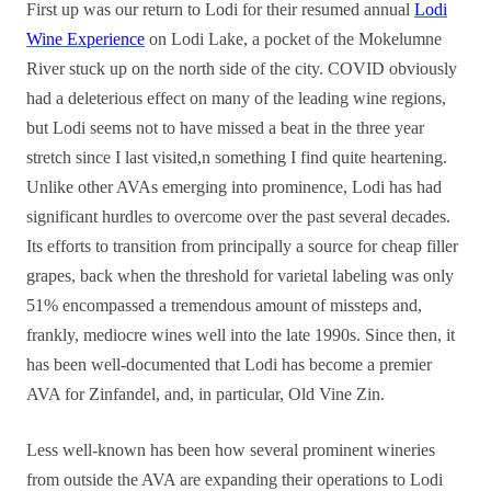
First up was our return to Lodi for their resumed annual
Lodi
Wine Experience
on Lodi Lake, a pocket of the Mokelumne
River stuck up on the north side of the city. COVID obviously
had a deleterious effect on many of the leading wine regions,
but Lodi seems not to have missed a beat in the three year
stretch since I last visited,n something I find quite heartening.
Unlike other AVAs emerging into prominence, Lodi has had
significant hurdles to overcome over the past several decades.
Its efforts to transition from principally a source for cheap filler
grapes, back when the threshold for varietal labeling was only
51% encompassed a tremendous amount of missteps and,
frankly, mediocre wines well into the late 1990s. Since then, it
has been well-documented that Lodi has become a premier
AVA for Zinfandel, and, in particular, Old Vine Zin.
Less well-known has been how several prominent wineries
from outside the AVA are expanding their operations to Lodi