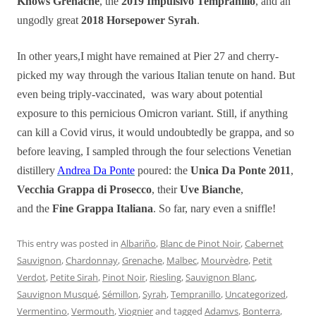
Knows Grenache
, the
2019 Impulsivo Tempranillo
, and an
ungodly great
2018 Horsepower Syrah
.
In other years,I might have remained at Pier 27 and cherry-
picked my way through the various Italian tenute on hand. But
even being triply-vaccinated, was wary about potential
exposure to this pernicious Omicron variant. Still, if anything
can kill a Covid virus, it would undoubtedly be grappa, and so
before leaving, I sampled through the four selections Venetian
distillery
Andrea Da Ponte
poured: the
Unica Da Ponte 2011
,
Vecchia Grappa di Prosecco
, their
Uve Bianche
,
and the
Fine Grappa Italiana
. So far, nary even a sniffle!
This entry was posted in
Albariño
,
Blanc de Pinot Noir
,
Cabernet
Sauvignon
,
Chardonnay
,
Grenache
,
Malbec
,
Mourvèdre
,
Petit
Verdot
,
Petite Sirah
,
Pinot Noir
,
Riesling
,
Sauvignon Blanc
,
Sauvignon Musqué
,
Sémillon
,
Syrah
,
Tempranillo
,
Uncategorized
,
Vermentino
,
Vermouth
,
Viognier
and tagged
Adamvs
,
Bonterra
,