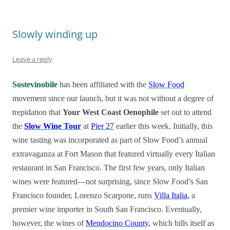
Slowly winding up
Leave a reply
Sostevinobile
has been affiliated with the
Slow Food
movement since our launch, but it was not without a degree of
trepidation that
Your West Coast Oenophile
set out to attend
the
Slow Wine Tour
at
Pier 27
earlier this week. Initially, this
wine tasting was incorporated as part of Slow Food’s annual
extravaganza at Fort Mason that featured virtually every Italian
restaurant in San Francisco. The first few years, only Italian
wines were featured—not surprising, since Slow Food’s San
Francisco founder, Lorenzo Scarpone, runs
Villa Italia,
a
premier wine importer in South San Francisco. Eventually,
however, the wines of
Mendocino County,
which bills itself as