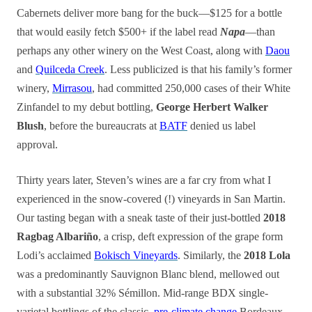
Cabernets deliver more bang for the buck—$125 for a bottle
that would easily fetch $500+ if the label read
Napa
—than
perhaps any other winery on the West Coast, along with
Daou
and
Quilceda Creek
. Less publicized is that his family’s former
winery,
Mirrasou
, had committed 250,000 cases of their White
Zinfandel to my debut bottling,
George Herbert Walker
Blush
, before the bureaucrats at
BATF
denied us label
approval.
Thirty years later, Steven’s wines are a far cry from what I
experienced in the snow-covered (!) vineyards in San Martin.
Our tasting began with a sneak taste of their just-bottled
2018
Ragbag Albariño
, a crisp, deft expression of the grape form
Lodi’s acclaimed
Bokisch Vineyards
. Similarly, the
2018 Lola
was a predominantly Sauvignon Blanc blend, mellowed out
with a substantial 32% Sémillon. Mid-range BDX single-
varietal bottlings of the classic,
pre-climate change
Bordeaux