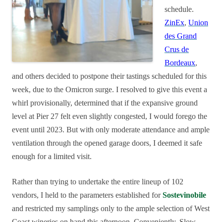
schedule.
ZinEx
,
Union
des Grand
Crus de
Bordeaux
,
and others decided to postpone their tastings scheduled for this
week, due to the Omicron surge. I resolved to give this event a
whirl provisionally, determined that if the expansive ground
level at Pier 27 felt even slightly congested, I would forego the
event until 2023. But with only moderate attendance and ample
ventilation through the opened garage doors, I deemed it safe
enough for a limited visit.
Rather than trying to undertake the entire lineup of 102
vendors, I held to the parameters established for
Sostevinobile
and restricted my samplings only to the ample selection of West
Coast wineries on hand this afternoon. Conveniently, Slow