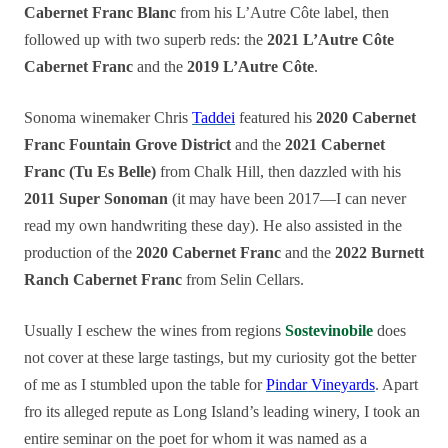
Cabernet Franc Blanc
from his L’Autre Côte label, then
followed up with two superb reds: the
2021 L’Autre Côte
Cabernet Franc
and the
2019 L’Autre Côte
.
Sonoma winemaker Chris
Taddei
featured his
2020 Cabernet
Franc Fountain Grove District
and the
2021 Cabernet
Franc (Tu Es Belle)
from Chalk Hill, then dazzled with his
2011 Super Sonoman
(it may have been 2017—I can never
read my own handwriting these day). He also assisted in the
production of the
2020 Cabernet Franc
and the
2022 Burnett
Ranch Cabernet Franc
from Selin Cellars.
Usually I eschew the wines from regions
Sostevinobile
does
not cover at these large tastings, but my curiosity got the better
of me as I stumbled upon the table for
Pindar Vineyards
. Apart
fro its alleged repute as Long Island’s leading winery, I took an
entire seminar on the poet for whom it was named as a