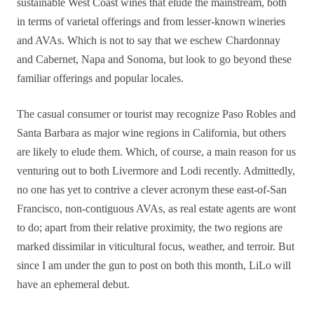
sustainable West Coast wines that elude the mainstream, both
in terms of varietal offerings and from lesser-known wineries
and AVAs. Which is not to say that we eschew Chardonnay
and Cabernet, Napa and Sonoma, but look to go beyond these
familiar offerings and popular locales.
The casual consumer or tourist may recognize Paso Robles and
Santa Barbara as major wine regions in California, but others
are likely to elude them. Which, of course, a main reason for us
venturing out to both Livermore and Lodi recently. Admittedly,
no one has yet to contrive a clever acronym these east-of-San
Francisco, non-contiguous AVAs, as real estate agents are wont
to do; apart from their relative proximity, the two regions are
marked dissimilar in viticultural focus, weather, and terroir. But
since I am under the gun to post on both this month, LiLo will
have an ephemeral debut.