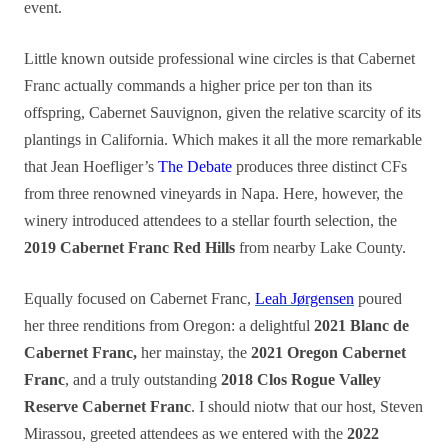
event.
Little known outside professional wine circles is that Cabernet
Franc actually commands a higher price per ton than its
offspring, Cabernet Sauvignon, given the relative scarcity of its
plantings in California. Which makes it all the more remarkable
that Jean Hoefliger’s
The Debate
produces three distinct CFs
from three renowned vineyards in Napa. Here, however, the
winery introduced attendees to a stellar fourth selection, the
2019 Cabernet Franc Red Hills
from nearby Lake County.
Equally focused on Cabernet Franc,
Leah Jørgensen
poured
her three renditions from Oregon: a delightful
2021 Blanc de
Cabernet Franc,
her mainstay, the
2021 Oregon Cabernet
Franc
, and a truly outstanding
2018 Clos Rogue Valley
Reserve Cabernet Franc
. I should niotw that our host, Steven
Mirassou, greeted attendees as we entered with the
2022