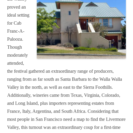
proved an
ideal setting
for Cab
Franc-A-
Palooza.
Though
moderately
attended,
the festival gathered an extraordinary range of producers,
ranging from as far south as Santa Barbara to the Walla Walla
Valley in the north, as well as east to the Sierra Foothills.
Additionally, wineries came from Texas, Virginia, Colorado,
and Long Island, plus importers representing estates from
France, Italy, Argentina, and South Africa. Considering that
most people in San Francisco need a map to find the Livermore
Valley, this turnout was an extraordinary coup for a first-time