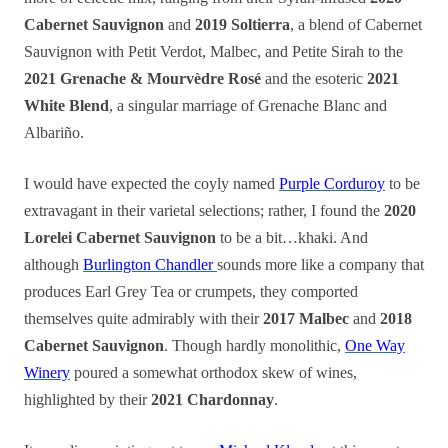
Cabernet Sauvignon
and
2019 Soltierra
, a blend of Cabernet
Sauvignon with Petit Verdot, Malbec, and Petite Sirah to the
2021 Grenache & Mourvèdre Rosé
and the esoteric
2021
White Blend
, a singular marriage of Grenache Blanc and
Albariño.
I would have expected the coyly named
Purple Corduroy
to be
extravagant in their varietal selections; rather, I found the
2020
Lorelei Cabernet Sauvignon
to be a bit…khaki. And
although
Burlington Chandler
sounds more like a company that
produces Earl Grey Tea or crumpets, they comported
themselves quite admirably with their
2017 Malbec
and
2018
Cabernet Sauvignon
. Though hardly monolithic,
One Way
Winery
poured a somewhat orthodox skew of wines,
highlighted by their
2021 Chardonnay
.