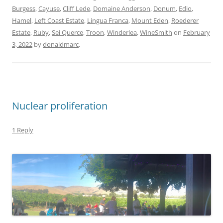
Burgess
,
Cayuse
,
Cliff Lede
,
Domaine Anderson
,
Donum
,
Edio
,
Hamel
,
Left Coast Estate
,
Lingua Franca
,
Mount Eden
,
Roederer
Estate
,
Ruby
,
Sei Querce
,
Troon
,
Winderlea
,
WineSmith
on
February
3, 2022
by
donaldmarc
.
Nuclear proliferation
1 Reply