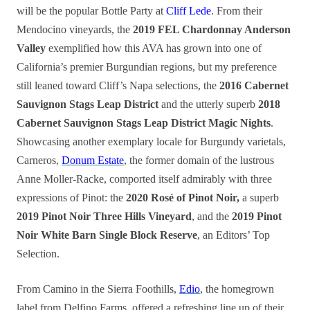
will be the popular Bottle Party at
Cliff Lede
. From their
Mendocino vineyards, the
2019 FEL Chardonnay Anderson
Valley
exemplified how this AVA has grown into one of
California’s premier Burgundian regions, but my preference
still leaned toward Cliff’s Napa selections, the
2016 Cabernet
Sauvignon Stags Leap District
and the utterly superb
2018
Cabernet Sauvignon Stags Leap District Magic Nights
.
Showcasing another exemplary locale for Burgundy varietals,
Carneros,
Donum Estate
, the former domain of the lustrous
Anne Moller-Racke, comported itself admirably with three
expressions of Pinot: the
2020 Rosé of Pinot Noir,
a superb
2019 Pinot Noir Three Hills Vineyard
, and the
2019 Pinot
Noir White Barn Single Block Reserve
, an Editors’ Top
Selection.
From Camino in the Sierra Foothills,
Edio
, the homegrown
label from Delfino Farms, offered a refreshing line up of their