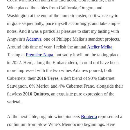
Wine placed the tables from California, Oregon, and
Washington at the end of the numeric roster, so it was easy to
migrate sequentially, pace myself accordingly, and take ample
notes. And it was a particular pleasure to start my tasting with
Angwin’s
Adamvs
, one of Philippe Melka’s standout projects.
Around this time of year, I relish the annual
Atelier Melka
Tasting at
Première Napa
, but sadly it will not be taking place
in 2022. Here, along the Embarcadero, I could not have been
more impressed with the two wines Adamvs poured, both
Cabernets: their
2016 Téres
, a deft blend of 90% Cabernet
Sauvignon, 6% Merlot, and 4% Cabernet Franc, alongside their
flawless
2016 Quintvs
, an exquisite pure expression of the
varietal.
At the next table, organic wine pioneers
Bonterra
represented a
continuum from Slow Wine’s Mendocino beginnings. Here