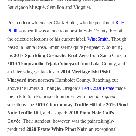
Sauvignon Musqué, Sémillon and Viognier.
Postmodern winemaker Clark Smith, who helped found
R. H.
Phillips
when it was a lonely outpost in Yolo County, brought
the eclectic selections of his current label,
WineSmith
. Though
based in Santa Rosa, Smith seems quite peripatetic, sourcing
his
2017 Sparkling Grenache Brut Zero
from Santa Cruz, a
2019 Tempranillo Tejada Vineyard
from Lake County, and
an interesting yet lackluster
2014 Meritage Ishi Pishi
Vineyard
from northern Humboldt County. Reaching out
above the Emerald Triangle, Oregon’s
Left Coast Estate
made
the trek to San Francisco to impress with their
de rigueur
selections: the
2019 Chardonnay Truffle Hill
, the
2016 Pinot
Noir Truffle Hill
, and a superb
2018 Pinot Noir Cali’s
Cuvée
. Their standout, however, was the painstakingly-
produced
2020 Estate White Pinot Noir
, an exceptional