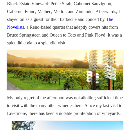
Block Estate Vineyard: Petite Sirah, Cabernet Sauvignon,
Cabernet Franc, Malbec, Merlot, and Zinfandel. Afterwards, I
stayed on as a guest for their barbecue and concert by
The
Novelists
, a Reno-based quartet that adeptly covers hits from
Bruce Springsteen and Queen to Toto and Pink Floyd. It was a
splendid coda to a splendid visit.
My only regret of the afternoon was not allotting sufficient time
to visit with the many other
wineries here. Since my last visit to
Livermore, there has
been a notable proliferation of vineyards,