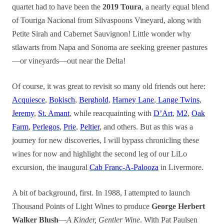
quartet had to have been the
2019 Toura
, a nearly equal blend
of Touriga Nacional from Silvaspoons Vineyard, along with
Petite Sirah and Cabernet Sauvignon! Little wonder why
stlawarts from Napa and Sonoma are seeking greener pastures
—or vineyards—out near the Delta!
Of course, it was great to revisit so many old friends out here:
Acquiesce
,
Bokisch
,
Berghold
,
Harney Lane
,
Lange Twins
,
Jeremy
,
St. Amant
, while reacquainting with
D’Art
,
M2
,
Oak
Farm
,
Perlegos
,
Prie
,
Peltier
, and others. But as this was a
journey for new discoveries, I will bypass chronicling these
wines for now and highlight the second leg of our LiLo
excursion, the inaugural
Cab Franc-A-Palooza
in Livermore.
A bit of background, first. In 1988, I attempted to launch
Thousand Points of Light Wines to produce
George Herbert
Walker Blush
—
A Kinder, Gentler Wine
. With Pat Paulsen