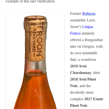
example of this rare vinification.
Former
Rubicon
sommelier Larry
Stone’s
Lingua
Franca
similarly
offered a Burgundian
take on Oregon, with
its own inimitable
flair: a wondrous
2019
Avni
Chardonnay
, their
2018 Avni Pinot
Noir
, and the
decidedly more
complex
2017 Estate
Pinot Noir
.