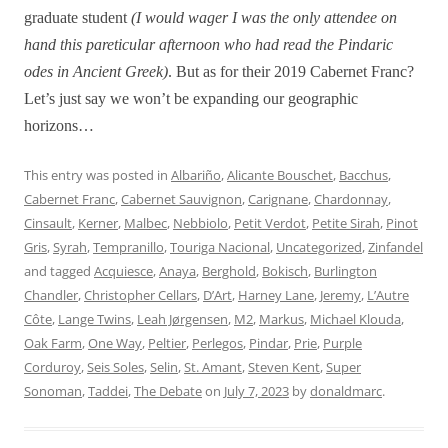
graduate student
(I would wager I was the only attendee on
hand this pareticular afternoon who had read the Pindaric
odes in Ancient Greek)
. But as for their 2019 Cabernet Franc?
Let’s just say we won’t be expanding our geographic
horizons…
This entry was posted in
Albariño
,
Alicante Bouschet
,
Bacchus
,
Cabernet Franc
,
Cabernet Sauvignon
,
Carignane
,
Chardonnay
,
Cinsault
,
Kerner
,
Malbec
,
Nebbiolo
,
Petit Verdot
,
Petite Sirah
,
Pinot
Gris
,
Syrah
,
Tempranillo
,
Touriga Nacional
,
Uncategorized
,
Zinfandel
and tagged
Acquiesce
,
Anaya
,
Berghold
,
Bokisch
,
Burlington
Chandler
,
Christopher Cellars
,
D’Art
,
Harney Lane
,
Jeremy
,
L’Autre
Côte
,
Lange Twins
,
Leah Jørgensen
,
M2
,
Markus
,
Michael Klouda
,
Oak Farm
,
One Way
,
Peltier
,
Perlegos
,
Pindar
,
Prie
,
Purple
Corduroy
,
Seis Soles
,
Selin
,
St. Amant
,
Steven Kent
,
Super
Sonoman
,
Taddei
,
The Debate
on
July 7, 2023
by
donaldmarc
.