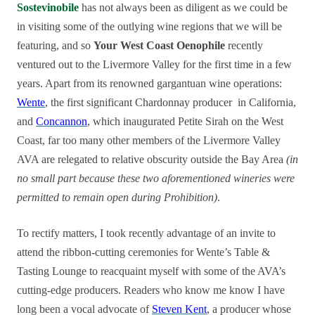
Sostevinobile
has not always been as diligent as we could be
in visiting some of the outlying wine regions that we will be
featuring, and so
Your West Coast Oenophile
recently
ventured out to the Livermore Valley for the first time in a few
years. Apart from its renowned gargantuan wine operations:
Wente
, the first significant Chardonnay producer in California,
and
Concannon
, which inaugurated Petite Sirah on the West
Coast, far too many other members of the Livermore Valley
AVA are relegated to relative obscurity outside the Bay Area
(in
no small part because these two aforementioned wineries were
permitted to remain open during Prohibition)
.
To rectify matters, I took recently advantage of an invite to
attend the ribbon-cutting ceremonies for Wente’s Table &
Tasting Lounge to reacquaint myself with some of the AVA’s
cutting-edge producers. Readers who know me know I have
long been a vocal advocate of
Steven Kent
, a producer whose