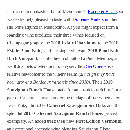
I am also an unabashed fan of Mendocino’s
Roederer Estate
, so
was extremely pleased to taste with
Domaine Anderson
, their
still wine adjunct in Mendocino. As you might expect from a
sparkling wine producer, their three wines focused on
Champagne grapes: the
2018 Estate Chardonnay
, the
2018
Estate Pinot Noir
, and the single vineyard
2018 Pinot Noir
Dach Vineyard
. If only they had bottled a Pinot Meunier, as
well! Just below Mendocino, Geyserville’s
Sei Querce
is a
relative newcomer to the winery realm
(although they have
been growing Bordeaux varietals since 2010)
. Their
2019
Sauvignon Ranch House
made for an auspicious debut, but a
pair of Cabernets , made under the tutelage of star winemaker
Jesse Katz, the
2016 Cabernet Sauvignon Six Oaks
and the
splendid
2015 Cabernet Sauvignon Ranch House
, proved
exemplary. An added treat: their new
First Edition Vermouth
,
an exceptional aromatic wine blending Sauvignon Blanc,