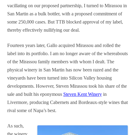
vacillating on our proposed partnership, I turned to Mirassou in
San Martin as a bulk bottler, with a proposed commitment of
some 250,000 cases. But TTB blocked approval of my label,
thereby effectively nullifying our deal.
Fourteen years later, Gallo acquired Mirassou and rolled the
label into its portfolio.
I am no longer aware of the whereabouts
of the Mirassou family members with whom I dealt.
The
physical winery in San Martin has now been razed and the
vineyards have been turned into Silicon Valley housing
developments. However, Steven Mirassou took his share of the
sale and built his eponymous
Steven Kent Winery
in
Livermore, producing Cabernets and Bordeaux-style wines that
rival some of Napa’s best.
As such,
the winery