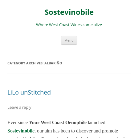
Skip
to
Sostevinobile
content
Where West Coast Wines come alive
Menu
CATEGORY ARCHIVES:
ALBARIÑO
LiLo unStitched
Leave a reply
Ever since
Your West Coast Oenophile
launched
Sostevinobile
, our aim has been to discover and promote