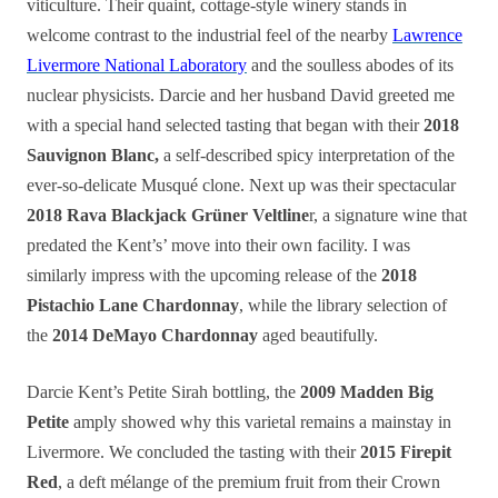
viticulture. Their quaint, cottage-style winery stands in
welcome contrast to the industrial feel of the nearby
Lawrence
Livermore National Laboratory
and the soulless abodes of its
nuclear physicists. Darcie and her husband David greeted me
with a special hand selected tasting that began with their
2018
Sauvignon Blanc,
a self-described spicy interpretation of the
ever-so-delicate Musqué clone. Next up was their spectacular
2018 Rava Blackjack Grüner Veltline
r, a signature wine that
predated the Kent’s’ move into their own facility. I was
similarly impress with the upcoming release of the
2018
Pistachio Lane Chardonnay
, while the library selection of
the
2014 DeMayo Chardonnay
aged beautifully.
Darcie Kent’s Petite Sirah bottling, the
2009 Madden Big
Petite
amply showed why this varietal remains a mainstay in
Livermore. We concluded the tasting with their
2015 Firepit
Red
, a deft mélange of the premium fruit from their Crown