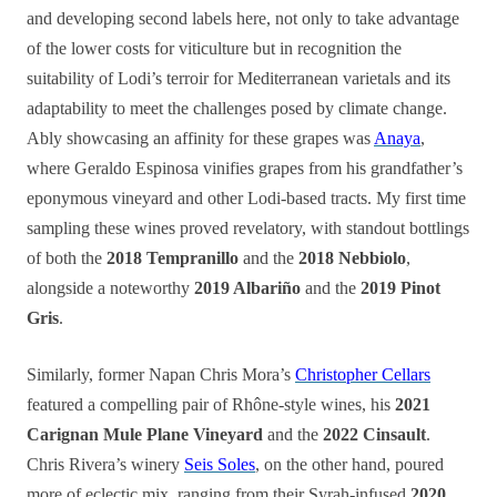
and developing second labels here, not only to take advantage
of the lower costs for viticulture but in recognition the
suitability of Lodi’s terroir for Mediterranean varietals and its
adaptability to meet the challenges posed by climate change.
Ably showcasing an affinity for these grapes was
Anaya
,
where Geraldo Espinosa vinifies grapes from his grandfather’s
eponymous vineyard and other Lodi-based tracts. My first time
sampling these wines proved revelatory, with standout bottlings
of both the
2018 Tempranillo
and the
2018 Nebbiolo
,
alongside a noteworthy
2019 Albariño
and the
2019 Pinot
Gris
.
Similarly, former Napan Chris Mora’s
Christopher Cellars
featured a compelling pair of Rhône-style wines, his
2021
Carignan Mule Plane Vineyard
and the
2022 Cinsault
.
Chris Rivera’s winery
Seis Soles
, on the other hand, poured
more of eclectic mix, ranging from their Syrah-infused
2020