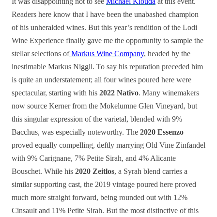
It was disappointing not to see
Michael Klouda
at this event.
Readers here know that I have been the unabashed champion
of his unheralded wines. But this year’s rendition of the Lodi
Wine Experience finally gave me the opportunity to sample the
stellar selections of
Markus Wine Company
, headed by the
inestimable Markus Niggli. To say his reputation preceded him
is quite an understatement; all four wines poured here were
spectacular, starting with his
2022 Nativo
. Many winemakers
now source Kerner from the Mokelumne Glen Vineyard, but
this singular expression of the varietal, blended with 9%
Bacchus, was especially noteworthy. The
2020 Essenzo
proved equally compelling, deftly marrying Old Vine Zinfandel
with 9% Carignane, 7% Petite Sirah, and 4% Alicante
Bouschet. While his
2020 Zeitlos
, a Syrah blend carries a
similar supporting cast, the 2019 vintage poured here proved
much more straight forward, being rounded out with 12%
Cinsault and 11% Petite Sirah. But the most distinctive of this