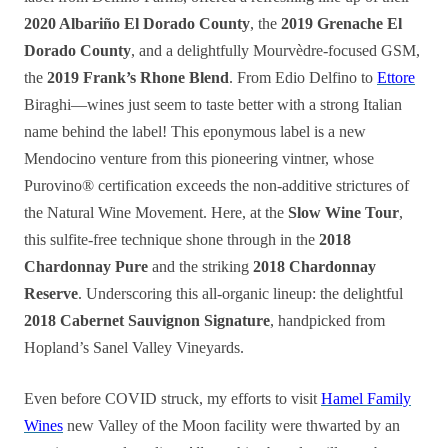
2020 Albariño El Dorado County
, the
2019 Grenache El
Dorado County
, and a delightfully Mourvèdre-focused GSM,
the
2019 Frank’s Rhone Blend
. From Edio Delfino to
Ettore
Biraghi—wines just seem to taste better with a strong Italian
name behind the label! This eponymous label is a new
Mendocino venture from this pioneering vintner, whose
Purovino® certification exceeds the non-additive strictures of
the Natural Wine Movement. Here, at the
Slow Wine Tour
,
this sulfite-free technique shone through in the
2018
Chardonnay Pure
and the striking
2018 Chardonnay
Reserve
. Underscoring this all-organic lineup: the delightful
2018 Cabernet Sauvignon Signature
, handpicked from
Hopland’s Sanel Valley Vineyards.
Even before COVID struck, my efforts to visit
Hamel Family
Wines
new Valley of the Moon facility were thwarted by an