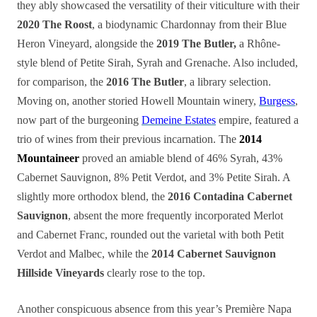
they ably showcased the versatility of their viticulture with their
2020 The Roost
, a biodynamic Chardonnay from their Blue
Heron Vineyard, alongside the
2019 The Butler,
a Rhône-
style blend of Petite Sirah, Syrah and Grenache. Also included,
for comparison, the
2016 The Butler
, a library selection.
Moving on, another storied Howell Mountain winery,
Burgess
,
now part of the burgeoning
Demeine Estates
empire, featured a
trio of wines from their previous incarnation. The
2014
Mountaineer
proved an amiable blend of 46% Syrah, 43%
Cabernet Sauvignon, 8% Petit Verdot, and 3% Petite Sirah. A
slightly more orthodox blend, the
2016 Contadina Cabernet
Sauvignon
, absent the more frequently incorporated Merlot
and Cabernet Franc, rounded out the varietal with both Petit
Verdot and Malbec, while the
2014
Cabernet Sauvignon
Hillside Vineyards
clearly rose to the top.
Another conspicuous absence from this year’s Première Napa