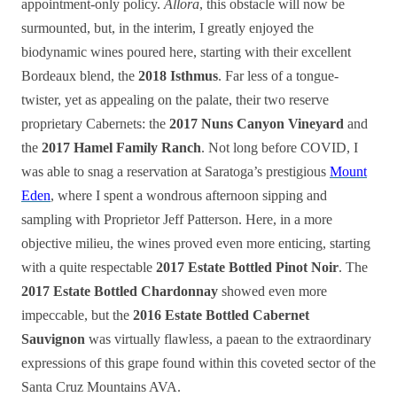
appointment-only policy.
Allora
, this obstacle will now be
surmounted, but, in the interim, I greatly enjoyed the
biodynamic wines poured here, starting with their excellent
Bordeaux blend, the
2018 Isthmus
. Far less of a tongue-
twister, yet as appealing on the palate, their two reserve
proprietary Cabernets: the
2017 Nuns Canyon Vineyard
and
the
2017 Hamel Family Ranch
. Not long before COVID, I
was able to snag a reservation at Saratoga’s prestigious
Mount
Eden
, where I spent a wondrous afternoon sipping and
sampling with Proprietor Jeff Patterson. Here, in a more
objective milieu, the wines proved even more enticing, starting
with a quite respectable
2017 Estate Bottled Pinot Noir
. The
2017 Estate Bottled Chardonnay
showed even more
impeccable, but the
2016 Estate Bottled Cabernet
Sauvignon
was virtually flawless, a paean to the extraordinary
expressions of this grape found within this coveted sector of the
Santa Cruz Mountains AVA.