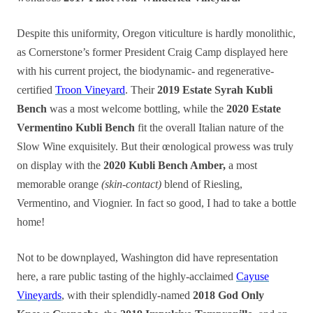
Despite this uniformity, Oregon viticulture is hardly monolithic,
as Cornerstone’s former President Craig Camp displayed here
with his current project, the biodynamic- and regenerative-
certified
Troon Vineyard
. Their
2019 Estate Syrah Kubli
Bench
was a most welcome bottling, while the
2020 Estate
Vermentino Kubli Bench
fit the overall Italian nature of the
Slow Wine exquisitely. But their œnological prowess was truly
on display with the
2020 Kubli Bench Amber,
a most
memorable orange
(skin-contact)
blend of Riesling,
Vermentino, and Viognier. In fact so good, I had to take a bottle
home!
Not to be downplayed, Washington did have representation
here, a rare public tasting of the highly-acclaimed
Cayuse
Vineyards
, with their splendidly-named
2018 God Only