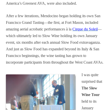
America’s Greenest AVA, were also included.
After a few iterations, Mendocino began holding its own San
Francisco Grand Tasting—the first, at Fort Mason, included
amazing aerial acrobatic performances à la
Cirque du Soleil
—
which ultimately led to Slow Wine holding its own January
event, six months after each annual Slow Food extravaganza.
And just as Slow Food has expanded beyond its Italy & San
Francisco beginnings, the wine tasting has grown to
incorporate participants from throughout the West Coast AVAs.
I was quite
surprised that
The Slow
Wine Tour
held to its
January