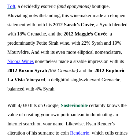
Toft
, a decidedly esoteric
(and eponymous)
boutique.
Bloviating notwithstanding, this winemaker made an eloquent
statement with both his
2012 Sarah’s Cuvée
, a Syrah blended
with 18% Grenache, and the
2012 Maggie’s Cuvée
, a
predominantly Petite Sirah wine, with 22% Syrah and 19%
Mourvèdre. And with its even more elliptical nomenclature,
Nicora Wines
nonetheless made a sizable impression with its
2012 Buxom Syrah
(6% Grenache)
and the
2012 Euphoric
La Vista Vineyard
, a delightful single-vineyard Grenache,
balanced with 4% Syrah.
With 4,030 hits on Google,
Sostevinobile
certainly knows the
value of creating your own portmanteau in dominating an
Internet search on your name. Likewise, Ryan Render’s
alteration of his surname to coin
Rendarrio
, which culls entries