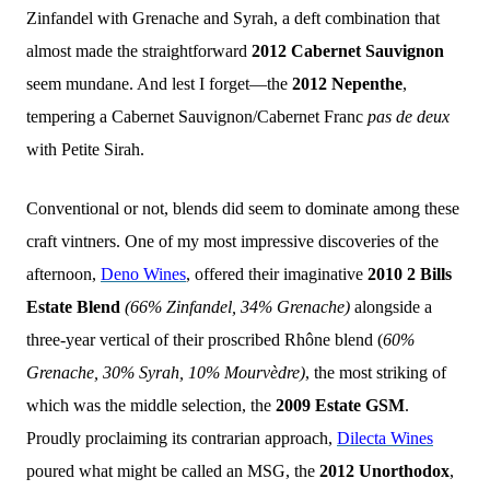
Zinfandel with Grenache and Syrah, a deft combination that
almost made the straightforward
2012 Cabernet Sauvignon
seem mundane. And lest I forget—the
2012 Nepenthe
,
tempering a Cabernet Sauvignon/Cabernet Franc
pas de deux
with Petite Sirah.
Conventional or not, blends did seem to dominate among these
craft vintners. One of my most impressive discoveries of the
afternoon,
Deno Wines
, offered their imaginative
2010 2 Bills
Estate Blend
(66% Zinfandel, 34% Grenache)
alongside a
three-year vertical of their proscribed Rhône blend (
60%
Grenache, 30% Syrah, 10% Mourvèdre)
, the most striking of
which was the middle selection, the
2009 Estate GSM
.
Proudly proclaiming its contrarian approach,
Dilecta
Wines
poured what might be called an MSG, the
2012 Unorthodox
,