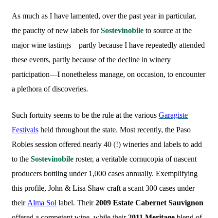
As much as I have lamented, over the past year in particular,
the paucity of new labels for
Sostevinobile
to source at the
major wine tastings—partly because I have repeatedly attended
these events, partly because of the decline in winery
participation—I nonetheless manage, on occasion, to encounter
a plethora of discoveries.
Such fortuity seems to be the rule at the various
Garagiste
Festivals
held throughout the state. Most recently, the Paso
Robles session offered nearly 40 (!) wineries and labels to add
to the
Sostevinobile
roster, a veritable cornucopia of nascent
producers bottling under 1,000 cases annually. Exemplifying
this profile, John & Lisa Shaw craft a scant 300 cases under
their
Alma Sol
label. Their
2009 Estate Cabernet Sauvignon
offered a competent wine, while their
2011 Meritage
blend of