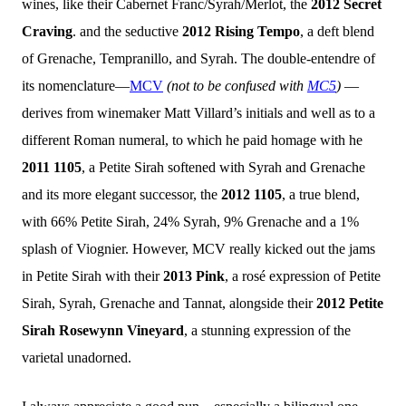
wines, like their Cabernet Franc/Syrah/Merlot, the
2012 Secret
Craving
. and the seductive
2012 Rising Tempo
, a deft blend
of Grenache, Tempranillo, and Syrah. The double-entendre of
its nomenclature—
MCV
(not to be confused with
MC5
)
—
derives from winemaker Matt Villard’s initials and well as to a
different Roman numeral, to which he paid homage with he
2011 1105
, a Petite Sirah softened with Syrah and Grenache
and its more elegant successor, the
2012 1105
, a true blend,
with 66% Petite Sirah, 24% Syrah, 9% Grenache and a 1%
splash of Viognier. However, MCV really
kicked out the jams
in Petite Sirah with their
2013 Pink
, a rosé expression of Petite
Sirah, Syrah, Grenache and Tannat, alongside their
2012 Petite
Sirah Rosewynn Vineyard
, a stunning expression of the
varietal unadorned.