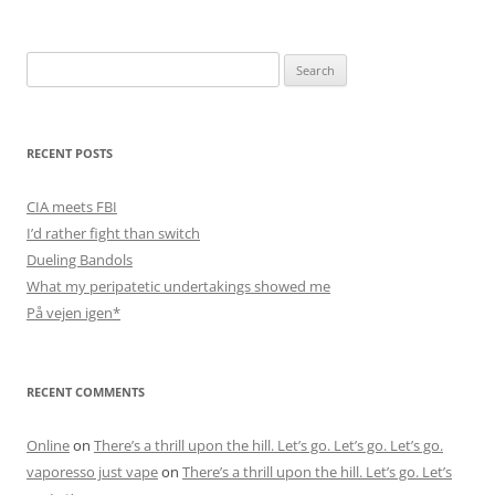
Search
for:
RECENT POSTS
CIA meets FBI
I’d rather fight than switch
Dueling Bandols
What my peripatetic undertakings showed me
På vejen igen*
RECENT COMMENTS
Online
on
There’s a thrill upon the hill. Let’s go. Let’s go. Let’s go.
vaporesso just vape
on
There’s a thrill upon the hill. Let’s go. Let’s