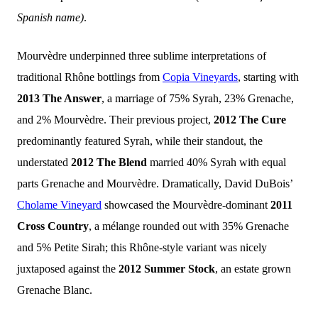
Spanish name)
.
Mourvèdre underpinned three sublime interpretations of
traditional Rhône bottlings from
Copia Vineyards
, starting with
2013 The Answer
, a marriage of 75% Syrah, 23% Grenache,
and 2% Mourvèdre. Their previous project,
2012 The Cure
predominantly featured Syrah, while their standout, the
understated
2012 The Blend
married 40% Syrah with equal
parts Grenache and Mourvèdre. Dramatically, David DuBois’
Cholame Vineyard
showcased the Mourvèdre-dominant
2011
Cross Country
, a mélange rounded out with 35% Grenache
and 5% Petite Sirah; this Rhône-style variant was nicely
juxtaposed against the
2012 Summer Stock
, an estate grown
Grenache Blanc.