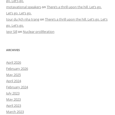
go. Let’s go.
motavational speakers
on
There’s a thrill upon the hill. Let’s go.
Let’s go. Let’s go.
tour du lịch nha trang
on
There’s a thrill upon the hill. Let’s go. Let’s
go. Let’s go.
Igor Sill
on
Nuclear proliferation
ARCHIVES
April 2026
February 2026
May 2025
April 2024
February 2024
July 2023
May 2023
April 2023
March 2023