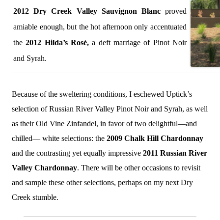
2012 Dry Creek Valley Sauvignon Blanc
proved
amiable enough, but the hot afternoon only accentuated
the
2012 Hilda’s Rosé,
a deft marriage of Pinot Noir
and Syrah.
Because of the sweltering conditions, I eschewed Uptick’s
selection of Russian River Valley Pinot Noir and Syrah, as well
as their Old Vine Zinfandel, in favor of two delightful—and
chilled— white selections: the
2009 Chalk Hill Chardonnay
and the contrasting yet equally impressive
2011 Russian River
Valley Chardonnay
. There will be other occasions to revisit
and sample these other selections, perhaps on my next Dry
Creek stumble.