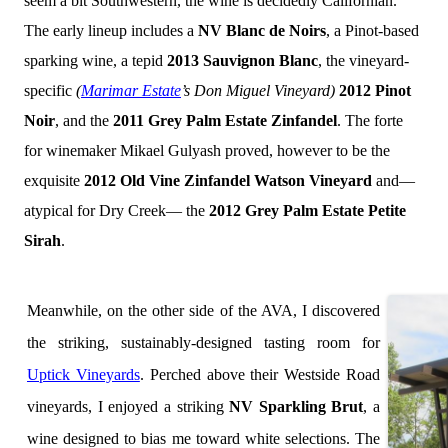
seem a bit Southwestern, the wine is decidedly Californian.
The early lineup includes a
NV Blanc de Noirs
, a Pinot-based
sparking wine, a tepid
2013 Sauvignon Blanc
, the vineyard-
specific
(
Marimar Estate
’s Don Miguel Vineyard)
2012 Pinot
Noir
, and the
2011 Grey Palm Estate Zinfandel
. The forte
for winemaker Mikael Gulyash proved, however to be the
exquisite
2012 Old Vine Zinfandel Watson Vineyard
and—
atypical for Dry Creek— the
2012
Grey Palm Estate Petite
Sirah
.
Meanwhile, on the other side of the AVA, I discovered
the striking, sustainably-designed tasting room for
Uptick Vineyards
. Perched above their Westside Road
vineyards, I enjoyed a striking
NV Sparkling Brut
, a
wine designed to bias me toward white selections. The