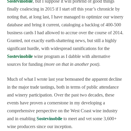
Sostevinobile
, but I suppose it will portend of good things
finally coalescing in 2015 if I start off this year’s chronicle by
noting that, at long last, I have managed to optimize our winery
database and bring it current, cataloging a backlog of 400-500
business cards I had allowed to accrue over the course of 2014.
Granted, not exactly earth-shattering news, but still a highly
significant hurdle, with widespread ramifications for the
Sostevinobile
wine program as I dabble with alternative
sources for funding
(more on that in another post)
.
Much of what I wrote last year bemoaned the apparent decline
in the major trade tastings, both in terms of public attendance
and winery participation. Over the past two decades, these
events have proven a cornerstone in my developing a
comprehensive perspective on the West Coast wine industry
and in enabling
Sostevinobile
to meet and vet some 3,600+
wine producers since our inception.