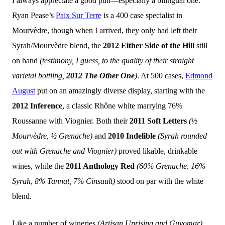
I always appreciate a good pun—especially a bilingual one.
Ryan Pease’s
Paix Sur Terre
is a 400 case specialist in
Mourvèdre, though when I arrived, they only had left their
Syrah/Mourvèdre blend, the
2012 Either Side of the Hill
still
on hand
(testimony, I guess, to the quality of their straight
varietal bottling,
2012 The Other One
)
. At 500 cases,
Edmond
August
put on an amazingly diverse display, starting with the
2012 Inference
, a classic Rhône white marrying 76%
Roussanne with Viognier. Both their
2011 Soft Letters
(½
Mourvèdre, ½ Grenache)
and
2010 Indelible
(Syrah rounded
out with Grenache and Viognier)
proved likable, drinkable
wines, while the
2011 Anthology Red
(60% Grenache, 16%
Syrah, 8% Tannat, 7% Cinsault)
stood on par with the white
blend.
Like a number of wineries
(Artisan Uprising and Guyomar)