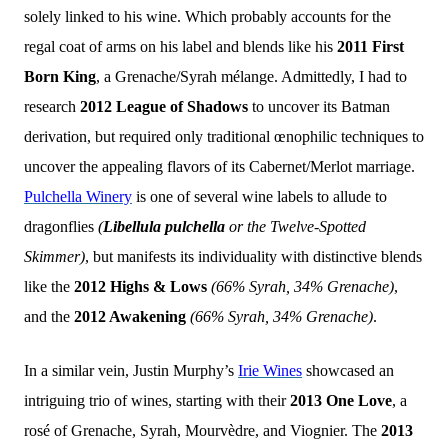
solely linked to his wine. Which probably accounts for the
regal coat of arms on his label and blends like his
2011 First
Born King
, a Grenache/Syrah mélange. Admittedly, I had to
research
2012 League of Shadows
to uncover its Batman
derivation, but required only traditional œnophilic techniques to
uncover the appealing flavors of its Cabernet/Merlot marriage.
Pulchella Winery
is one of several wine labels to allude to
dragonflies
(
Libellula pulchella
or the Twelve-Spotted
Skimmer)
, but manifests its individuality with distinctive blends
like the
2012 Highs & Lows
(66% Syrah, 34% Grenache)
,
and the
2012 Awakening
(66% Syrah, 34% Grenache)
.
In a similar vein, Justin Murphy’s
Irie Wines
showcased an
intriguing trio of wines, starting with their
2013 One Love
, a
rosé of Grenache, Syrah, Mourvèdre, and Viognier. The
2013