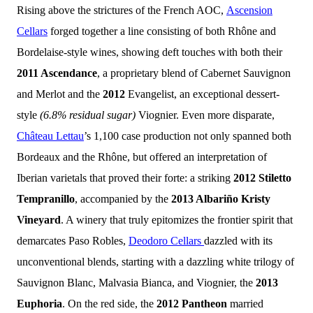
Rising above the strictures of the French AOC,
Ascension
Cellars
forged together a line consisting of both Rhône and
Bordelaise-style wines, showing deft touches with both their
2011 Ascendance
, a proprietary blend of Cabernet Sauvignon
and Merlot and the
2012
Evangelist, an exceptional dessert-
style
(6.8% residual sugar)
Viognier. Even more disparate,
Château Lettau
’s 1,100 case production not only
spanned both
Bordeaux and the Rhône, but offered an interpretation of
Iberian varietals that proved their forte: a striking
2012 Stiletto
Tempranillo
, accompanied by the
2013 Albariño Kristy
Vineyard
. A winery that truly epitomizes the frontier spirit that
demarcates Paso Robles,
Deodoro Cellars
dazzled with its
unconventional blends, starting with a dazzling white trilogy of
Sauvignon Blanc, Malvasia Bianca, and Viognier, the
2013
Euphoria
. On the red side, the
2012 Pantheon
married