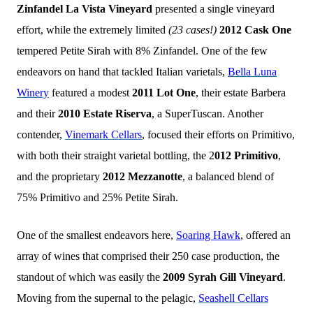
Zinfandel La Vista Vineyard
presented a single vineyard
effort, while the extremely limited
(23 cases!)
2012 Cask One
tempered Petite Sirah with 8% Zinfandel. One of the few
endeavors on hand that tackled Italian varietals,
Bella Luna
Winery
featured a modest
2011 Lot One
, their estate Barbera
and their
2010 Estate Riserva
, a SuperTuscan. Another
contender,
Vinemark Cellars
, focused their efforts on Primitivo,
with both their straight varietal bottling, the 2
012 Primitivo
,
and the proprietary
2012 Mezzanotte
, a balanced blend of
75% Primitivo and 25% Petite Sirah.
One of the smallest endeavors here,
Soaring Hawk
, offered an
array of wines that comprised their 250 case production, the
standout of which was easily the
2009 Syrah Gill Vineyard
.
Moving from the supernal to the pelagic,
Seashell Cellars