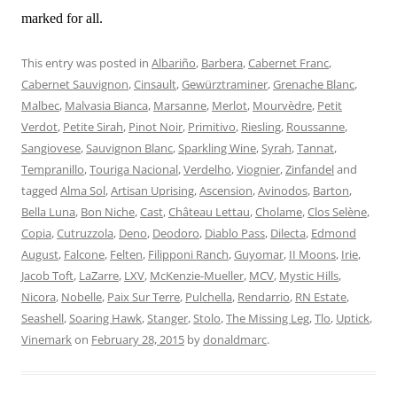
marked for all.
This entry was posted in
Albariño
,
Barbera
,
Cabernet Franc
,
Cabernet Sauvignon
,
Cinsault
,
Gewürztraminer
,
Grenache Blanc
,
Malbec
,
Malvasia Bianca
,
Marsanne
,
Merlot
,
Mourvèdre
,
Petit
Verdot
,
Petite Sirah
,
Pinot Noir
,
Primitivo
,
Riesling
,
Roussanne
,
Sangiovese
,
Sauvignon Blanc
,
Sparkling Wine
,
Syrah
,
Tannat
,
Tempranillo
,
Touriga Nacional
,
Verdelho
,
Viognier
,
Zinfandel
and
tagged
Alma Sol
,
Artisan Uprising
,
Ascension
,
Avinodos
,
Barton
,
Bella Luna
,
Bon Niche
,
Cast
,
Château Lettau
,
Cholame
,
Clos Selène
,
Copia
,
Cutruzzola
,
Deno
,
Deodoro
,
Diablo Pass
,
Dilecta
,
Edmond
August
,
Falcone
,
Felten
,
Filipponi Ranch
,
Guyomar
,
II Moons
,
Irie
,
Jacob Toft
,
LaZarre
,
LXV
,
McKenzie-Mueller
,
MCV
,
Mystic Hills
,
Nicora
,
Nobelle
,
Paix Sur Terre
,
Pulchella
,
Rendarrio
,
RN Estate
,
Seashell
,
Soaring Hawk
,
Stanger
,
Stolo
,
The Missing Leg
,
Tlo
,
Uptick
,
Vinemark
on
February 28, 2015
by
donaldmarc
.