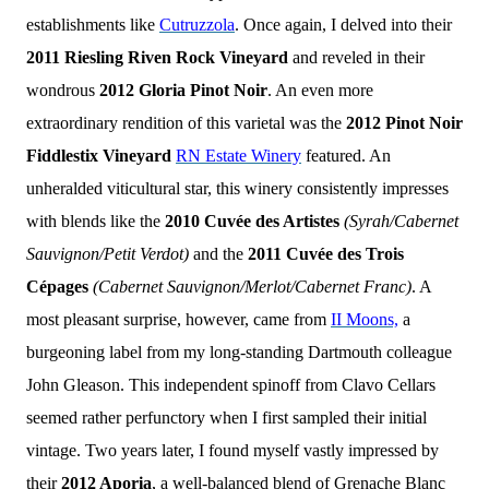
establishments like
Cutruzzola
. Once again, I delved into their
2011 Riesling Riven Rock Vineyard
and reveled in their
wondrous
2012 Gloria Pinot Noir
. An even more
extraordinary rendition of this varietal was the
2012 Pinot Noir
Fiddlestix Vineyard
RN Estate Winery
featured. An
unheralded viticultural star, this winery consistently impresses
with blends like the
2010 Cuvée des Artistes
(Syrah/Cabernet
Sauvignon/Petit Verdot)
and the
2011 Cuvée des Trois
Cépages
(Cabernet Sauvignon/Merlot/Cabernet Franc)
. A
most pleasant surprise, however, came from
II Moons,
a
burgeoning label from my long-standing Dartmouth colleague
John Gleason. This independent spinoff from Clavo Cellars
seemed rather perfunctory when I first sampled their initial
vintage. Two years later, I found myself vastly impressed by
their
2012 Aporia
, a well-balanced blend of Grenache Blanc