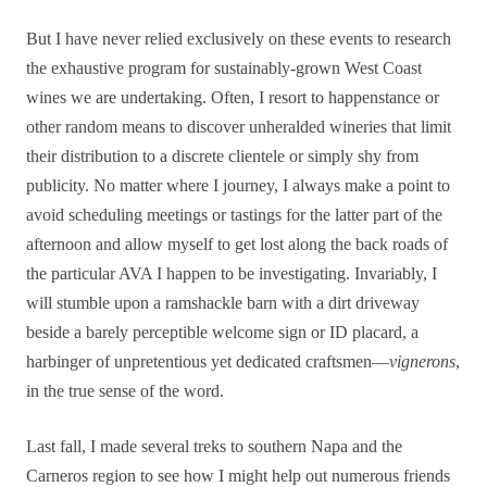
But I have never relied exclusively on these events to research
the exhaustive program for sustainably-grown West Coast
wines we are undertaking. Often, I resort to happenstance or
other random means to discover unheralded wineries that limit
their distribution to a discrete clientele or simply shy from
publicity. No matter where I journey, I always make a point to
avoid scheduling meetings or tastings for the latter part of the
afternoon and allow myself to get lost along the back roads of
the particular AVA I happen to be investigating. Invariably, I
will stumble upon a ramshackle barn with a dirt driveway
beside a barely perceptible welcome sign or ID placard, a
harbinger of unpretentious yet dedicated craftsmen—
vignerons
,
in the true sense of the word.
Last fall, I made several treks to southern Napa and the
Carneros region to see how I might help out numerous friends