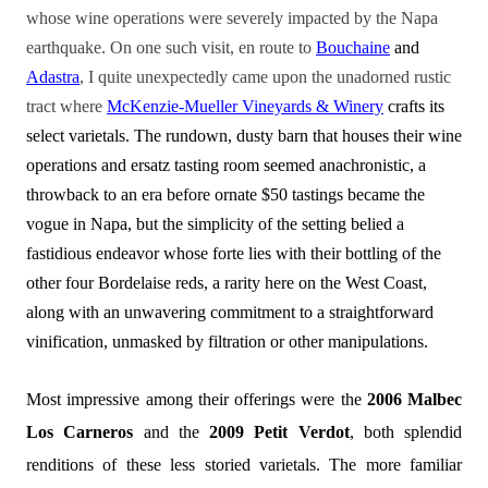
whose wine operations were severely impacted by the Napa
earthquake. On one such visit, en route to
Bouchaine
and
Adastra
, I quite unexpectedly came upon the unadorned rustic
tract where
McKenzie-Mueller Vineyards & Winery
crafts its
select varietals. The rundown, dusty barn that houses their wine
operations and ersatz tasting room seemed anachronistic, a
throwback to an era before ornate $50 tastings became the
vogue in Napa, but the simplicity of the setting belied a
fastidious endeavor whose forte lies with their bottling of the
other four Bordelaise reds, a rarity here on the West Coast,
along with an unwavering commitment to a straightforward
vinification, unmasked by filtration or other manipulations.
Most impressive among their offerings were the
2006 Malbec
Los Carneros
and the
2009 Petit Verdot
, both splendid
renditions of these less storied varietals. The more familiar