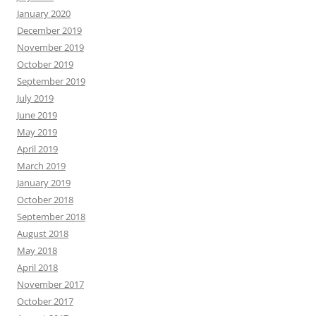
January 2020
December 2019
November 2019
October 2019
September 2019
July 2019
June 2019
May 2019
April 2019
March 2019
January 2019
October 2018
September 2018
August 2018
May 2018
April 2018
November 2017
October 2017