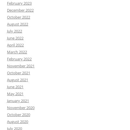
February 2023
December 2022
October 2022
August 2022
July 2022
June 2022
April 2022
March 2022
February 2022
November 2021
October 2021
August 2021
June 2021
May 2021
January 2021
November 2020
October 2020
August 2020
July 2020