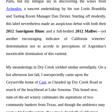
Paris, but my intrigue lay in discovering the wines from
Avinodos
, a nascent undertaking by his son Lorin Brambila
and Tasting Room Manager Dan Dexter. Starting off modestly,
this label nevertheless made an auspicious debut with both their
2012 Sauvignon Blanc
and a full-bodied
2012 Malbec
—yet
another encouraging indicator of California wineries’
determination not to accede to perceptions of Argentina’s
inextricable domination of this varietal.
My meanderings in Dry Creek yielded similar serendipity. On a
hot afternoon last fall, I unexpectedly came upon the
Geyserville home of
Cast
, as I headed up Dry Creek Road in
search of the beachhead at Lake Sonoma. This brand new,
state-of-the-art winery culminates the aspirations of two
community bankers from Texas, and though the ambience may