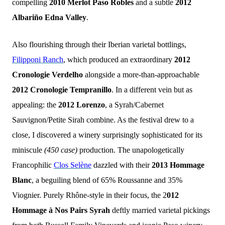
compelling
2010 Merlot Paso Robles
and
a subtle
2012
Albariño Edna Valley
.
Also flourishing through their Iberian varietal bottlings,
Filipponi Ranch
, which produced an extraordinary
2012
Cronologie Verdelho
alongside a more-than-approachable
2012 Cronologie Tempranillo
. In a different vein but as
appealing: the
2012 Lorenzo
, a Syrah/Cabernet
Sauvignon/Petite Sirah combine. As the festival drew to a
close, I discovered a winery surprisingly sophisticated for its
miniscule
(450 case)
production. The unapologetically
Francophilic
Clos Selène
dazzled with their
2013 Hommage
Blanc
, a beguiling blend of 65% Roussanne and 35%
Viognier. Purely Rhône-style in their focus, the 2
012
Hommage à Nos Pairs Syrah
deftly married varietal pickings