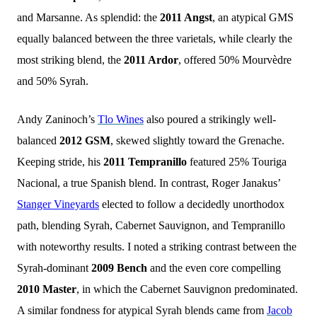
and Marsanne. As splendid: the
2011 Angst
, an atypical GMS
equally balanced between the three varietals, while clearly the
most striking blend, the
2011 Ardor
, offered 50% Mourvèdre
and 50% Syrah.
Andy Zaninoch’s
Tlo Wines
also poured a strikingly well-
balanced
2012 GSM
, skewed slightly toward the Grenache.
Keeping stride, his
2011 Tempranillo
featured 25% Touriga
Nacional, a true Spanish blend. In contrast, Roger Janakus’
Stanger Vineyards
elected to follow a decidedly unorthodox
path, blending Syrah, Cabernet Sauvignon, and Tempranillo
with noteworthy results. I noted a striking contrast between the
Syrah-dominant
2009 Bench
and the even core compelling
2010 Master
, in which the Cabernet Sauvignon predominated.
A similar fondness for atypical Syrah blends came from
Jacob