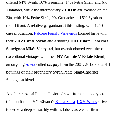
offered 64% Syrah, 16% Grenache, 14% Petite Sirah, and 6%
Zinfandel, while the intermediary
2010 Oblate
focused on the
Zin, with 19% Petite Sirah, 9% Grenache and 5% Syrah to
round it out. A relative gargantuan at this tasting, with 1250
case production,
Falcone Family Vineyards
loomed large with
their
2012 Estate Syrah
and a striking
2011 Estate Cabernet
Sauvignon Mia’s Vineyard
, but overshadowed even these
exceptional vintages with their
NV Annaté V Estate Blend
,
an ongoing
solera
culled
(so far)
from the 2001, 2012 and 2013
bottlings of their proprietary Syrah/Petite Sirah/Cabernet
Sauvignon blend.
Another classical Indian allusion, drawn from the apocryphal
65th position in Vātsyāyana’s
Kama Sutra
,
LXV Wines
strives
to evoke a deep sensuality with its labels, as well as their