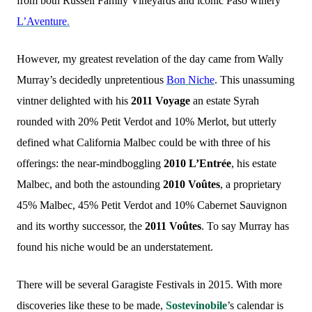
from both Russell Family Vineyards and iconic Paso winery
L’Aventure
.
However, my greatest revelation of the day came from Wally
Murray’s decidedly unpretentious
Bon Niche
. This unassuming
vintner delighted with his
2011 Voyage
an estate Syrah
rounded with 20% Petit Verdot and 10% Merlot, but utterly
defined what California Malbec could be with three of his
offerings: the near-mindboggling
2010 L’Entrée
, his estate
Malbec, and both the astounding
2010 Voûtes
, a proprietary
45% Malbec, 45% Petit Verdot and 10% Cabernet Sauvignon
and its worthy successor, the
2011 Voûtes
. To say Murray has
found his niche would be an understatement.
There will be several Garagiste Festivals in 2015. With more
discoveries like these to be made,
Sostevinobile
’s calendar is