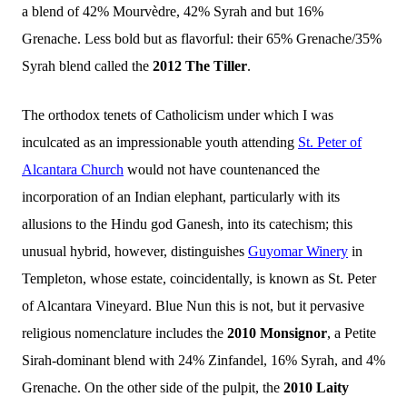
a blend of 42% Mourvèdre, 42% Syrah and but 16%
Gren
a
che. Less bold but as flavorful: their 65% Grenache/35%
Syrah blend called the
2012 The Tiller
.
The orthodox tenets of Catholicism under which I was
inculcated as an impressionable youth attending
St. Peter of
Alcantara Church
would not have countenanced the
incorporation of an Indian elephant, particularly with its
allusions to the Hindu god Ganesh, into its catechism; this
unusual hybrid, however, distinguishes
Guyomar Winery
in
Templeton, whose estate, coincidentally, is known as St. Peter
of Alcantara Vineyard. Blue Nun this is not, but it pervasive
religious nomenclature includes the
2010 Monsignor
, a Petite
Sirah-dominant blend with 24% Zinfandel, 16% Syrah, and 4%
Grenache. On the other side of the pulpit, the
2010 Laity