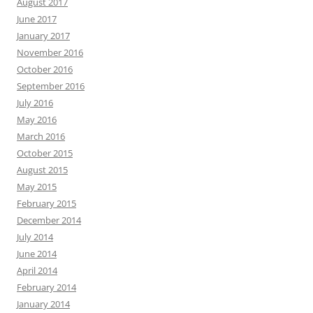
August 2017
June 2017
January 2017
November 2016
October 2016
September 2016
July 2016
May 2016
March 2016
October 2015
August 2015
May 2015
February 2015
December 2014
July 2014
June 2014
April 2014
February 2014
January 2014