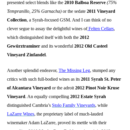
presented select blends like the
2010 Balboa Reserve
(75%
Tempranillo, 25% Garnacha)
or the sedate
2011 Vineyard
Collection
, a Syrah-focused GSM. And I can think of no
clever segue to assay the delightful wines of
Felten Cellars
,
which distinguished itself with both the
2012
Gewürztraminer
and its wonderful
2012 Old Casteel
Vineyard Zinfandel
.
Another splendid endeavor,
The Missing Leg
, stumped any
critics with such full-bodied wines as its
2011 Syrah St. Peter
of Alcantara Vineyard
or the adroit
2012 Pinot Noir Kruse
Vineyard
. An equally compelling
2012 Estate Syrah
distinguished Cambria’s
Stolo Family Vineyards
, while
LaZarre Wines
, the proprietary label of much-lauded
winemaker Adam LaZarre, proved its mettle with
their