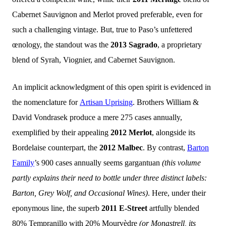
Cabernet Sauvignon and Merlot proved preferable, even for
such a challenging vintage. But, true to Paso’s unfettered
œnology, the standout was the
2013 Sagrado
, a proprietary
blend of Syrah, Viognier, and Cabernet Sauvignon.
An implicit acknowledgment of this open spirit is evidenced in
the nomenclature for
Artisan Uprising
. Brothers William &
David Vondrasek produce a mere 275 cases annually,
exemplified by their appealing
2012 Merlot
, alongside its
Bordelaise counterpart, the
2012 Malbec
. By contrast,
Barton
Family
’s 900 cases annually seems gargantuan
(this volume
partly explains their need to bottle under three distinct labels:
Barton, Grey Wolf, and Occasional Wines)
. Here, under their
eponymous line, the superb
2011 E-Street
artfully blended
80% Tempranillo with 20% Mourvèdre
(or Monastrell, its