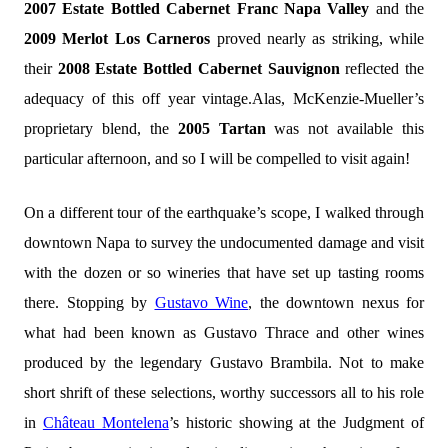
2007 Estate Bottled Cabernet Franc Napa Valley
and the
2009 Merlot Los Carneros
proved nearly as striking, while
their
2008 Estate Bottled Cabernet Sauvignon
reflected the
adequacy of this off year vintage.Alas, McKenzie-Mueller’s
proprietary blend, the
2005 Tartan
was not available this
particular afternoon, and so I will be compelled to visit again!
On a different tour of the earthquake’s scope, I walked through
downtown Napa to survey the undocumented damage and visit
with the dozen or so wineries that have set up tasting rooms
there. Stopping by
Gustavo Wine
, the downtown nexus for
what had been known as Gustavo Thrace and other wines
produced by the legendary Gustavo Brambila. Not to make
short shrift of these selections, worthy successors all to his role
in
Château Montelena
’s historic showing at the Judgment of