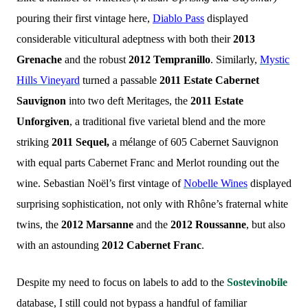
pouring their first vintage here,
Diablo Pass
displayed
considerable viticultural adeptness with both their
2013
Grenache
and the robust
2012 Tempranillo
. Similarly,
Mystic
Hills Vineyard
turned a passable
2011 Estate Cabernet
Sauvignon
into two deft Meritages, the
2011 Estate
Unforgiven
, a traditional five varietal blend and the more
striking
2011 Sequel,
a mélange of 605 Cabernet Sauvignon
with equal parts Cabernet Franc and Merlot rounding out the
wine. Sebastian Noël’s first vintage of
Nobelle Wines
displayed
surprising sophistication, not only with Rhône’s fraternal white
twins, the
2012 Marsanne
and the
2012 Roussanne
, but also
with an astounding
2012 Cabernet Franc
.
Despite my need to focus on labels to add to the
Sostevinobile
database, I still could not bypass a handful of familiar