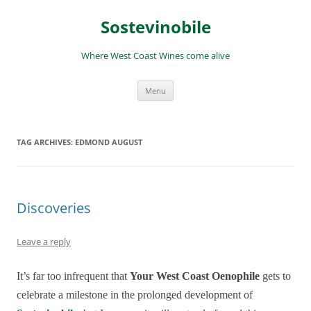
Skip
to
Sostevinobile
content
Where West Coast Wines come alive
Menu
TAG ARCHIVES:
EDMOND AUGUST
Discoveries
Leave a reply
It’s far too infrequent that
Your West Coast Oenophile
gets to
celebrate a milestone in the prolonged development of