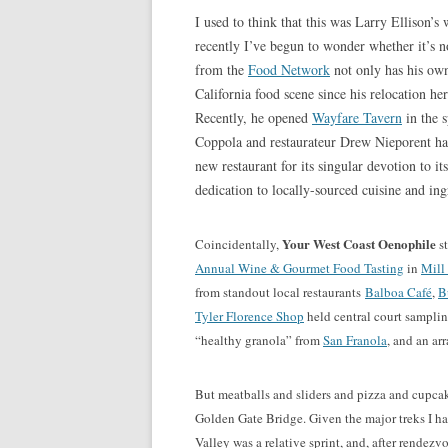
I used to think that this was Larry Ellison’s 
recently I’ve begun to wonder whether it’s 
from the
Food Network
not only has his own
California food scene since his relocation 
Recently, he opened
Wayfare Tavern
in the 
Coppola and restaurateur Drew Nieporent 
new restaurant for its singular devotion to it
dedication to locally-sourced cuisine and ing
Your West Coast Oenophile
Coincidentally,
st
Annual Wine & Gourmet Food Tasting
in
Mill
from standout local restaurants
Balboa Café
,
B
Tyler Florence Shop
held central court samplin
“healthy granola” from
San Franola
, and an ar
But meatballs and sliders and pizza and cupcake
Golden Gate Bridge. Given the major treks I h
Valley was a relative sprint, and, after rendez