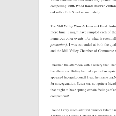
2006 Wood Road Reserve Zinfan
compelling
out with a Bob Street second label)…
Mill Valley Wine & Gourmet Food Tasti
The
more time, I might have sampled each of the
numerous other events. For what is essential
promotion)
, I was astounded at both the qual
and the Mill Valley Chamber of Commerce wer
I finished the afternoon with a winery that I ha
the afternoon. Hiding behind a pair of overpri
appeared incognito, until I read her name tag.
for miscegenation, Susan was not quite a frie
that ought to have sprung certain feelings of ami
comprehend!
I found I very much admired Summer Estate’s
Andriana’s Cuvee Cabernet Sauvignon
, 