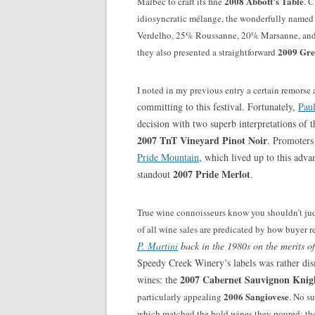
2008 Abbott’s Table
Malbec to craft its
fine
. 
idiosyncratic mélange, the wonderfully name
Verdelho, 25% Roussanne, 20% Marsanne, and 1
2009 Gre
they also presented a straightforward
I noted in my previous entry a certain remorse
committing to this festival. Fortunately,
Pau
decision with two superb interpretations of th
2007 TnT Vineyard Pinot Noir
. Promoters 
Pride Mountain
, which lived up to this adva
2007 Pride Merlot
standout
.
True wine connoisseurs know you shouldn’t jud
of all wine sales are predicated by how buyer r
P. Martini
back in the 1980s on the merits of
Speedy Creek Winery’s labels was rather dism
2007 Cabernet Sauvignon Knigh
wines: the
2006 Sangiovese
particularly appealing
. No s
which matched the bold wines they poured: t