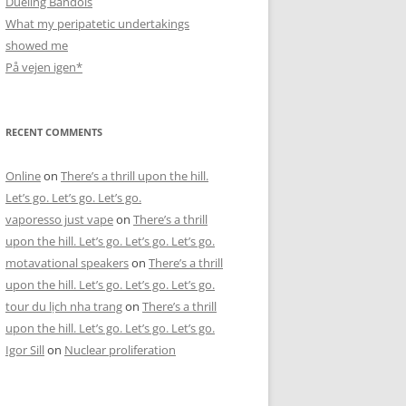
Dueling Bandols
What my peripatetic undertakings
showed me
På vejen igen*
RECENT COMMENTS
Online
on
There’s a thrill upon the hill.
Let’s go. Let’s go. Let’s go.
vaporesso just vape
on
There’s a thrill
upon the hill. Let’s go. Let’s go. Let’s go.
motavational speakers
on
There’s a thrill
upon the hill. Let’s go. Let’s go. Let’s go.
tour du lịch nha trang
on
There’s a thrill
upon the hill. Let’s go. Let’s go. Let’s go.
Igor Sill
on
Nuclear proliferation