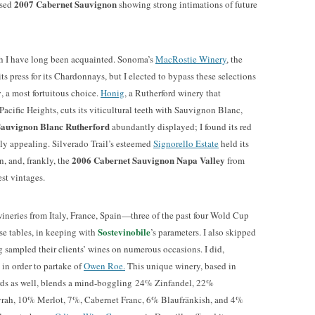
2007 Cabernet Sauvignon
ased
showing strong intimations of future
ch I have long been acquainted. Sonoma’s
MacRostie Winery
, the
its press for its Chardonnays, but I elected to bypass these selections
y
, a most fortuitous choice.
Honig
, a Rutherford winery that
acific Heights, cuts its viticultural teeth with Sauvignon Blanc,
Sauvignon Blanc Rutherford
abundantly displayed; I found its red
lly appealing. Silverado Trail’s esteemed
Signorello Estate
held its
2006 Cabernet Sauvignon Napa Valley
, and, frankly, the
from
est vintages.
wineries from Italy, France, Spain—three of the past four Wold Cup
Sostevinobile
 tables, in keeping with
’s parameters. I also skipped
g sampled their clients’ wines on numerous occasions. I did,
 in order to partake of
Owen Roe.
This unique winery, based in
s as well, blends a mind-boggling 24% Zinfandel, 22%
ah, 10% Merlot, 7%, Cabernet Franc, 6% Blaufränkish, and 4%