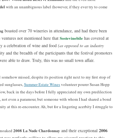
del
with an unambiguous label (however, if they ever try to come
ng
boasted over 70 wineries in attendance, and had there been
 ventures not mentioned here that
Sostevinobil
e
has covered at
ly a celebration of wine and food
(as opposed to an industry
ity and the breadth of the participants that the festival promoters
e able to draw. Truly, this was no small town affair.
d somehow missed, despite its position right next to my first stop of
ced sunglasses,
Summer Estate Wines
volunteer pourer Susan Hopp
Now, back in the days before I fully appreciated my own predilection
nd, not even a paramour, but someone with whom I had shared a bond
ty at this re-encounter. Ah, but for a lingering acerbity I struggle to
2006
2008 La Nude Chardonnay
and their exceptional
 unoaked
but was perfectly willing to allow my visceral reaction to this