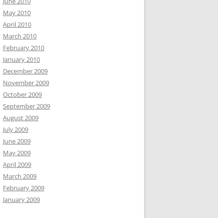
June 2010
May 2010
April 2010
March 2010
February 2010
January 2010
December 2009
November 2009
October 2009
September 2009
August 2009
July 2009
June 2009
May 2009
April 2009
March 2009
February 2009
January 2009