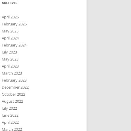
ARCHIVES
April 2026
February 2026
May 2025
April 2024
February 2024
July 2023
May 2023
April 2023
March 2023
February 2023
December 2022
October 2022
August 2022
July 2022
June 2022
April 2022
March 2022