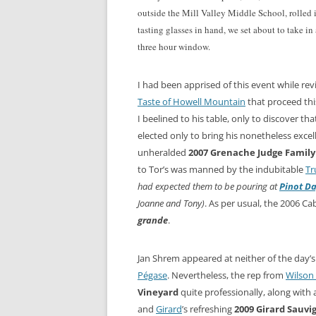
outside the Mill Valley Middle School, rolled 
tasting glasses in hand, we set about to take i
three hour window.
I had been apprised of this event while re
Taste of Howell Mountain
that proceed thi
I beelined to his table, only to discover th
elected only to bring his nonetheless exce
unheralded
2007 Grenache Judge Famil
to Tor’s was manned by the indubitable
Tr
had expected them to be pouring
at
Pinot D
Joanne and Tony)
. As per usual, the 2006 C
grande
.
Jan Shrem appeared at neither of the day’s
Pégase
. Nevertheless, the rep from
Wilson 
Vineyard
quite professionally, along with 
and
Girard
’s refreshing
2009 Girard Sauvi