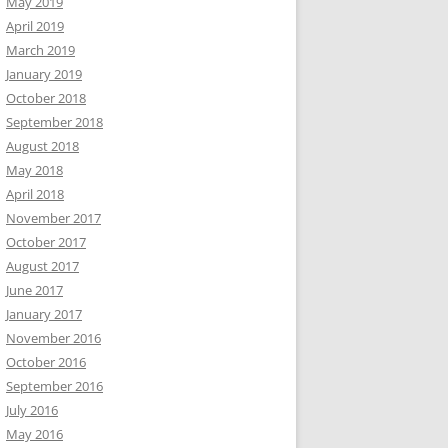
May 2019
April 2019
March 2019
January 2019
October 2018
September 2018
August 2018
May 2018
April 2018
November 2017
October 2017
August 2017
June 2017
January 2017
November 2016
October 2016
September 2016
July 2016
May 2016