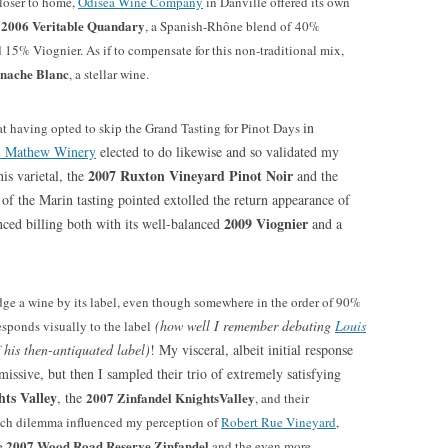
Closer to home,
Odisea Wine Company
in Danville offered its own
2006 Veritable Quandary
d
, a Spanish-Rhône blend of 40%
5% Viognier. As if to compensate for this non-traditional mix,
nache Blanc
, a stellar wine.
in
 at having opted to skip the Grand Tasting for Pinot Days
l Mathew Winery
elected to do likewise and so validated my
2007 Ruxton Vineyard Pinot Noir
is varietal, the
and the
of the Marin tasting pointed extolled the return appearance of
2009 Viognier
nced billing both with its well-balanced
and a
ge a wine by its label, even though somewhere in the order of 90%
(how well I remember debating
Louis
esponds visually to the label
 his then-antiquated label)
! My visceral, albeit initial response
issive, but then I sampled their trio of extremely satisfying
ts Valley
, the
2007 Zinfandel KnightsValley
, and their
uch dilemma influenced my perception of
Robert Rue Vineyard
,
2007 Wood Road Reserve Zinfandel
he
and the even more