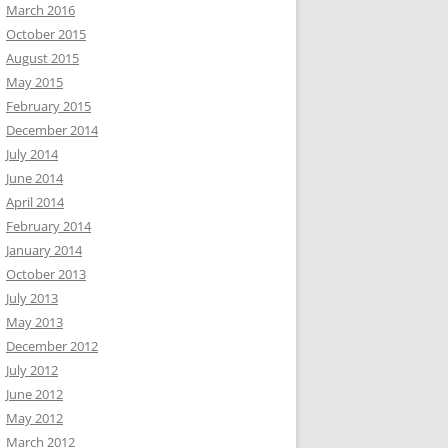
March 2016
October 2015
August 2015
May 2015
February 2015
December 2014
July 2014
June 2014
April 2014
February 2014
January 2014
October 2013
July 2013
May 2013
December 2012
July 2012
June 2012
May 2012
March 2012