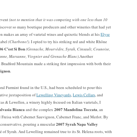
 event
(not to mention that it was competing with one less than 10
 discover so many boutique producers and other wineries that had yet
en makes an array of varietal wines and quixotic blends at his
Elyse
label
(Charbono!)
. I opted to try his striking red and white Rhône
06 C’est Si Bon
(Grenache, Mourvèdre, Syrah, Cinsault, Counoise,
anne, Marsanne, Viognier and Grenache Blanc)
.Another
Bradford Mountain made a striking first impression with both their
vignon
.
floral Furmint found in the U.S., had been scheduled to pour this
erative juxtaposition of
Lewelling Vineyards
,
Lewis Cellars
, and
cas & Lewellen, a winery highly focused on Italian varietals, I
lvasia Bianca
2007 Mandolina Toccata
and the complex
, an
 Freisa with Cabernet Sauvignon, Cabernet Franc, and Merlot. By
2007 Syrah Napa Valley
 conservative, pouring a muscular
osé of Syrah. And Lewelling remained true to its St. Helena roots, with