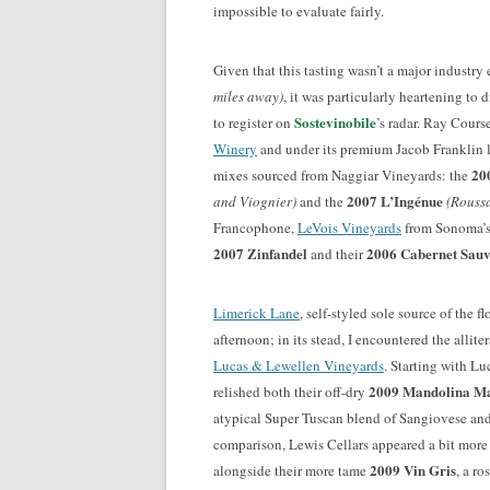
impossible to evaluate fairly.
Given that this tasting wasn’t a major industry
miles away)
, it was particularly heartening to
Sostevinobile
to register on
’s radar. Ray Cours
Winery
and under its premium Jacob Franklin 
20
mixes sourced from Naggiar Vineyards: the
2007 L’Ingénue
and Viognier)
and the
(Rouss
Francophone,
LeVois Vineyards
from Sonoma’s 
2007 Zinfandel
2006 Cabernet Sau
and their
Limerick Lane
, self-styled sole source of the 
afternoon; in its stead, I encountered the allit
Lucas & Lewellen Vineyards
. Starting with Lu
2009 Mandolina Ma
relished both their off-dry
atypical Super Tuscan blend of Sangiovese and
comparison, Lewis Cellars appeared a bit more
2009 Vin Gris
alongside their more tame
, a r