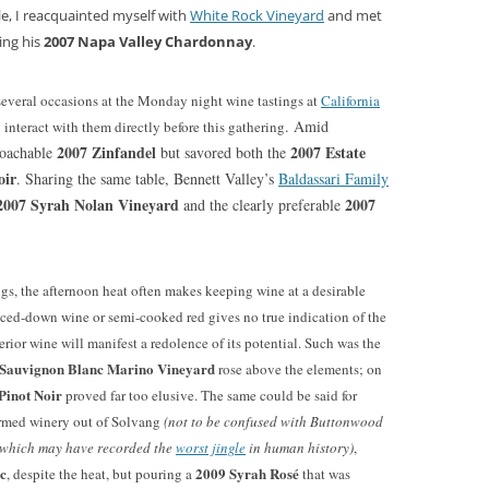
ble, I reacquainted myself with
White Rock Vineyard
and met
ing his
2007 Napa Valley Chardonnay
.
everal occasions at the Monday night wine tastings at
California
. Amid
 interact with them directly before this gathering
2007 Zinfandel
2007 Estate
proachable
but savored both the
oir
. Sharing the same table, Bennett Valley’s
Baldassari Family
007 Syrah Nolan Vineyard
2007
and the clearly preferable
ngs, the afternoon heat often makes keeping wine at a desirable
iced-down wine or semi-cooked red gives no true indication of the
perior wine will manifest a redolence of its potential. Such was the
Sauvignon Blanc Marino Vineyard
rose above the elements; on
Pinot Noir
proved far too elusive. The same could be said for
armed winery out of Solvang
(not to be confused with Buttonwood
e which may have recorded the
worst jingle
in human history)
,
c
2009 Syrah Rosé
, despite the heat, but pouring a
that was