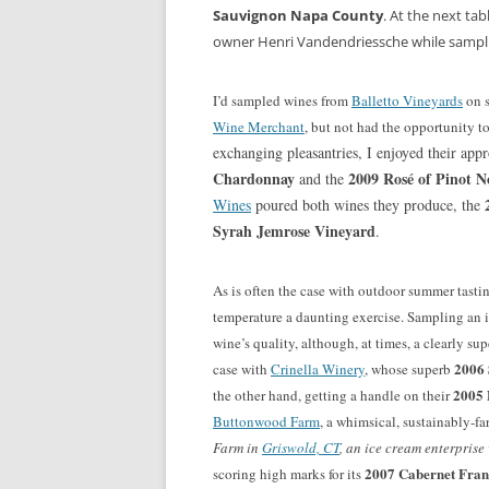
Sauvignon Napa County
. At the next ta
owner Henri Vandendriessche while sampl
I’d sampled wines from
Balletto Vineyards
on s
Wine Merchant
, but not had the opportunity to
exchanging pleasantries, I enjoyed their ap
Chardonnay
2009 Rosé of Pinot N
and the
2
Wines
poured both wines they produce, the
Syrah Jemrose Vineyard
.
As is often the case with outdoor summer tasti
temperature a daunting exercise. Sampling an 
wine’s quality, although, at times, a clearly su
2006 
case with
Crinella Winery
, whose superb
2005 
the other hand, getting a handle on their
Buttonwood Farm
, a whimsical, sustainably-f
Farm in
Griswold, CT
, an ice cream enterpris
2007 Cabernet Fran
scoring high marks for its