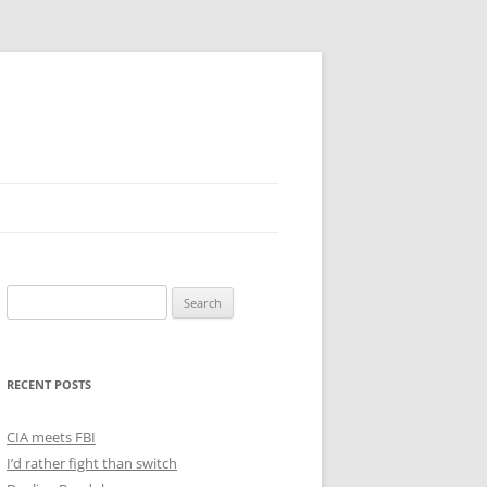
Search
for:
RECENT POSTS
CIA meets FBI
I’d rather fight than switch