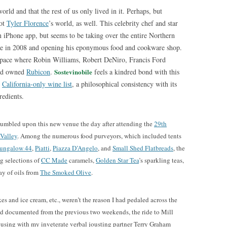
world and that the rest of us only lived in it. Perhaps, but
not
Tyler Florence
’s world, as well. This celebrity chef and star
 iPhone app, but seems to be taking over the entire Northern
here in 2008 and opening his eponymous food and cookware shop.
space where Robin Williams, Robert DeNiro, Francis Ford
had owned
Rubicon
.
Sostevinobile
feels a kindred bond with this
s
California-only wine list
, a philosophical consistency with its
redients.
umbled upon this new venue the day after attending the
29th
 Valley
. Among the numerous food purveyors, which included tents
ungalow 44
,
Piatti
,
Piazza D’Angelo
, and
Small Shed Flatbreads
, the
g selections of
CC Made
caramels,
Golden Star Tea
’s sparkling teas,
ray of oils from
The Smoked Olive
.
s and ice cream, etc., weren’t the reason I had pedaled across the
ad documented from the previous two weekends, the ride to Mill
vousing with my inveterate verbal jousting partner Terry Graham