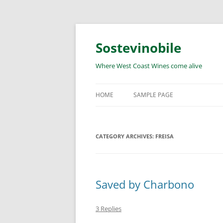
Skip
to
content
Sostevinobile
Where West Coast Wines come alive
HOME
SAMPLE PAGE
CATEGORY ARCHIVES:
FREISA
Saved by Charbono
3 Replies