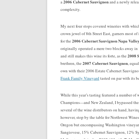
2006 Cabernet Sauvignon
a
and a newly rele
complexity.
My next four stops covered wineries with whi
crown jewel of 8th Street East, garners most of 
2006 Cabernet Sauvignon Napa Valle
for the
originally operated a mere two blocks away in P
2008 
and still makes this wine its forte, as the
2007 Cabernet Sauvignon
brethren, the
, equa
own with their 2006 Estate Cabernet Sauvignon
Frank Family Vineyard
tasted on par with its b
While this year’s tasting featured a number of 
Champions—and New Zealand, I bypassed these
several of the wine distributors on hand, havin
however, stop by the table for Northwest Wines
Oregon but encompassing Washington vineyard
Sangiovese, 15% Cabernet Sauvignon, 12% Syr