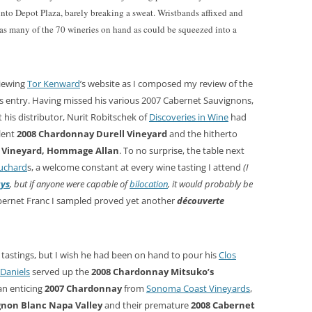
into Depot Plaza, barely breaking a sweat. Wristbands affixed and
n as many of the 70 wineries on hand as could be squeezed into a
viewing
Tor Kenward
’s website as I composed my review of the
s entry. Having missed his various 2007 Cabernet Sauvignons,
at his distributor, Nurit Robitschek of
Discoveries in Wine
had
llent
2008 Chardonnay Durell Vineyard
and the hitherto
y Vineyard, Hommage Allan
. To no surprise, the table next
uchard
s, a welcome constant at every wine tasting I attend
(I
ays
, but if anyone were capable of
bilocation
, it would probably be
abernet Franc I sampled proved yet another
découverte
 tastings, but I wish he had been on hand to pour his
Clos
Daniels
served up the
2008 Chardonnay Mitsuko’s
an enticing
2007 Chardonnay
from
Sonoma Coast Vineyards
,
gnon Blanc Napa Valley
and their premature
2008 Cabernet