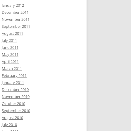
January 2012
December 2011
November 2011
September 2011
August 2011
July 2011
June 2011
May 2011
April 2011
March 2011
February 2011
January 2011
December 2010
November 2010
October 2010
September 2010
August 2010
July 2010