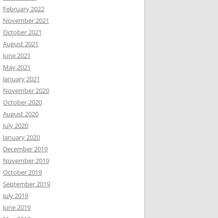
February 2022
November 2021
October 2021
August 2021
June 2021
May 2021
January 2021
November 2020
October 2020
August 2020
July 2020
January 2020
December 2019
November 2019
October 2019
September 2019
July 2019
June 2019