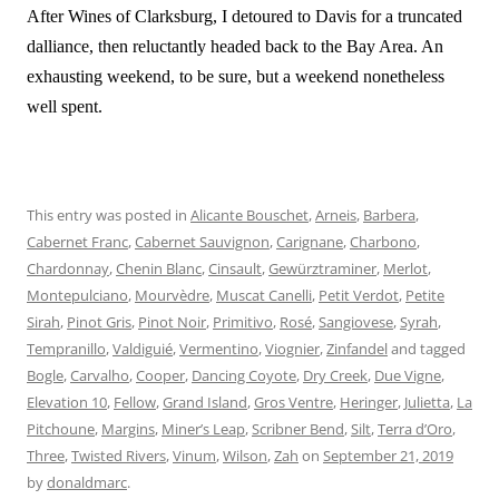
After Wines of Clarksburg, I detoured to Davis for a truncated
dalliance, then reluctantly headed back to the Bay Area. An
exhausting weekend, to be sure, but a weekend nonetheless
well spent.
This entry was posted in
Alicante Bouschet
,
Arneis
,
Barbera
,
Cabernet Franc
,
Cabernet Sauvignon
,
Carignane
,
Charbono
,
Chardonnay
,
Chenin Blanc
,
Cinsault
,
Gewürztraminer
,
Merlot
,
Montepulciano
,
Mourvèdre
,
Muscat Canelli
,
Petit Verdot
,
Petite
Sirah
,
Pinot Gris
,
Pinot Noir
,
Primitivo
,
Rosé
,
Sangiovese
,
Syrah
,
Tempranillo
,
Valdiguié
,
Vermentino
,
Viognier
,
Zinfandel
and tagged
Bogle
,
Carvalho
,
Cooper
,
Dancing Coyote
,
Dry Creek
,
Due Vigne
,
Elevation 10
,
Fellow
,
Grand Island
,
Gros Ventre
,
Heringer
,
Julietta
,
La
Pitchoune
,
Margins
,
Miner’s Leap
,
Scribner Bend
,
Silt
,
Terra d’Oro
,
Three
,
Twisted Rivers
,
Vinum
,
Wilson
,
Zah
on
September 21, 2019
by
donaldmarc
.