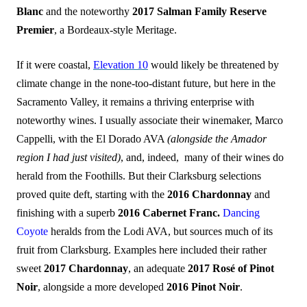
Blanc
and the noteworthy
2017 Salman Family Reserve
Premier
, a Bordeaux-style Meritage.
If it were coastal,
Elevation 10
would likely be threatened by
climate change in the none-too-distant future, but here in the
Sacramento Valley, it remains a thriving enterprise with
noteworthy wines. I usually associate their winemaker, Marco
Cappelli, with the El Dorado AVA
(alongside the Amador
region I had just visited)
, and, indeed, many of their wines do
herald from the Foothills. But their Clarksburg selections
proved quite deft, starting with the
2016 Chardonnay
and
finishing with a superb
2016
Cabernet Franc.
Dancing
Coyote
heralds from the Lodi AVA, but sources much of its
fruit from Clarksburg. Examples here included their rather
sweet
2017 Chardonnay
, an adequate
2017 Rosé of Pinot
Noir
, alongside a more developed
2016 Pinot Noir
.