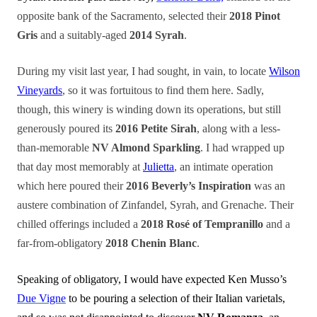
opposite bank of the Sacramento, selected their
2018 Pinot
Gris
and a suitably-aged
2014 Syrah
.
During my visit last year, I had sought, in vain, to locate
Wilson
Vineyards
, so it was fortuitous to find them here. Sadly,
though, this winery is winding down its operations, but still
generously poured its
2016 Petite Sirah
, along with a less-
than-memorable
NV Almond Sparkling
. I had wrapped up
that day most memorably at
Julietta
, an intimate operation
which here poured their
2016 Beverly’s Inspiration
was an
austere combination of Zinfandel, Syrah, and Grenache. Their
chilled offerings included a
2018 Rosé of Tempranillo
and a
far-from-obligatory
2018 Chenin Blanc
.
Speaking of obligatory, I would have expected Ken Musso’s
Due Vigne
to be pouring a selection of their Italian varietals,