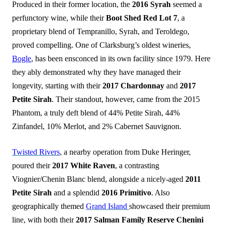
Produced in their former location, the
2016 Syrah
seemed a
perfunctory wine, while their
Boot Shed Red Lot 7
, a
proprietary blend of Tempranillo, Syrah, and Teroldego,
proved compelling. One of Clarksburg’s oldest wineries,
Bogle
, has been ensconced in its own facility since 1979. Here
they ably demonstrated why they have managed their
longevity, starting with their
2017 Chardonnay
and
2017
Petite Sirah
. Their standout, however, came from the 2015
Phantom, a truly deft blend of 44% Petite Sirah, 44%
Zinfandel, 10% Merlot, and 2% Cabernet Sauvignon.
Twisted Rivers
, a nearby operation from Duke Heringer,
poured their
2017 White Raven
, a contrasting
Viognier/Chenin Blanc blend, alongside a nicely-aged
2011
Petite Sirah
and a splendid
2016 Primitivo
. Also
geographically themed
Grand Island
showcased their premium
line, with both their
2017 Salman Family Reserve Chenini