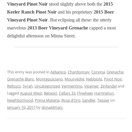
Vineyard Pinot Noir
stood slightly above both the
2015
Keeler Ranch Pinot Noir
and his proprietary
2015 Boer
Vineyard Pinot Noir
. But eclipsing all these: the utterly
marvelous
2013 Boer Vineyard Grenache
capped a most
delightful afternoon on Minna Street.
This entry was posted in
Aglianico
,
Chardonnay
,
Corvina
,
Grenache
,
Grenache Blanc
,
Montepulciano
,
Mourvèdre
,
Nebbiolo
,
Pinot Noir
,
Refosco
,
Syrah
,
Uncategorized
,
Vermentino
,
Viognier
,
Zinfandel
and
tagged
August West
,
Betwixt
,
Cellars 33
,
Flywheel
,
Harrington
,
Neighborhood
,
Prima Materia
,
Rosa d’Oro
,
Sandler
,
Tessier
on
January 10, 2017
by
donaldmarc
.