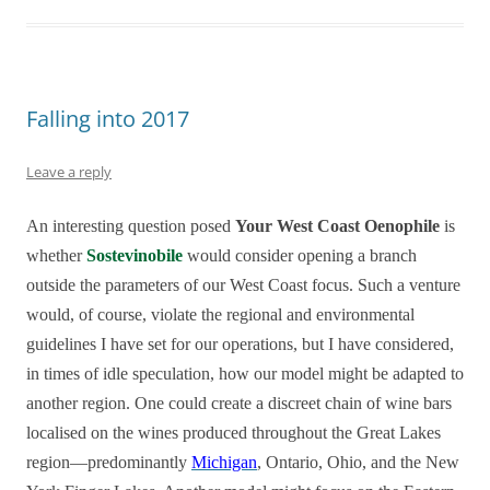
Falling into 2017
Leave a reply
An interesting question posed
Your West Coast Oenophile
is
whether
Sostevinobile
would consider opening a branch
outside the parameters of our West Coast focus. Such a venture
would, of course, violate the regional and environmental
guidelines I have set for our operations, but I have considered,
in times of idle speculation, how our model might be adapted to
another region. One could create a discreet chain of wine bars
localised on the wines produced throughout the Great Lakes
region—predominantly
Michigan
, Ontario, Ohio, and the New