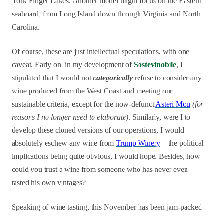
York Finger Lakes. Another model might focus on the Eastern
seaboard, from Long Island down through Virginia and North
Carolina.
Of course, these are just intellectual speculations, with one
caveat. Early on, in my development of
Sostevinobile
, I
stipulated that I would not
categorically
refuse to consider any
wine produced from the West Coast and meeting our
sustainable criteria, except for the now-defunct
Asteri Mou
(for
reasons I no longer need to elaborate)
. Similarly, were I to
develop these cloned versions of our operations, I would
absolutely eschew any wine from
Trump Winery
—the political
implications being quite obvious, I would hope. Besides, how
could you trust a wine from someone who has never even
tasted his own vintages?
Speaking of wine tasting, this November has been jam-packed