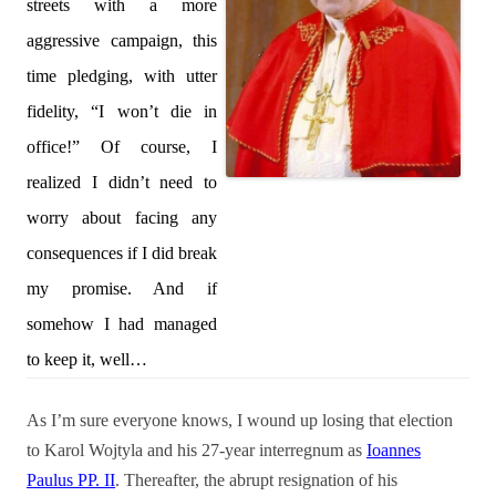
streets with a more
aggressive campaign, this
time pledging, with utter
fidelity, “I won’t die in
office!” Of course, I
realized I didn’t need to
worry about facing any
consequences if I did break
my promise. And if
somehow I had managed
to keep it, well…
As I’m sure everyone knows, I wound up losing that election
to Karol Wojtyla and his 27-year interregnum as
Ioannes
Paulus PP. II
. Thereafter, the abrupt resignation of his