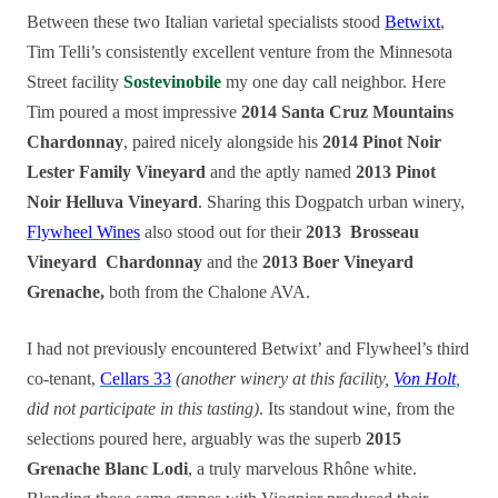
Between these two Italian varietal specialists stood
Betwixt
,
Tim Telli’s consistently excellent venture from the Minnesota
Street facility
Sostevinobile
my one day call neighbor. Here
Tim poured a most impressive
2014 Santa Cruz Mountains
Chardonnay
, paired nicely alongside his
2014 Pinot Noir
Lester Family Vineyard
and the aptly named
2013 Pinot
Noir Helluva Vineyard
. Sharing this Dogpatch urban winery,
Flywheel Wines
also stood out for their
2013 Brosseau
Vineyard
Chardonnay
and the
2013 Boer Vineyard
Grenache,
both from the Chalone AVA.
I had not previously encountered Betwixt’ and Flywheel’s third
co-tenant,
Cellars 33
(another winery at this facility
,
Von Holt
,
did not participate in this tasting)
. Its standout wine, from the
selections poured here, arguably was the superb
2015
Grenache Blanc Lodi
, a truly marvelous Rhône white.