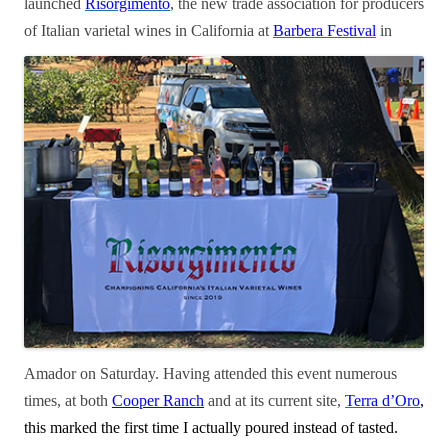
launched
Risorgimento
, the new
trade association for producers
of Italian varietal wines in California at
Barbera
Festival
in
Amador on Saturday. Having attended this event numerous
times, at both
Cooper Ranch
and at its current site,
Terra d’Oro
,
this marked the first time I actually poured instead of tasted.