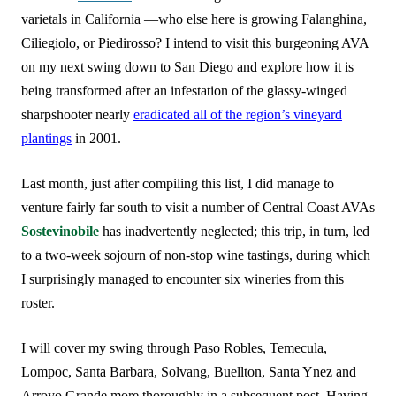
varietals in California —who else here is growing Falanghina,
Ciliegiolo, or Piedirosso? I intend to visit this burgeoning AVA
on my next swing down to San Diego and explore how it is
being transformed after an infestation of the glassy-winged
sharpshooter nearly
eradicated all of the region’s vineyard
plantings
in 2001.
Last month, just after compiling this list, I did manage to
venture fairly far south to visit a number of Central Coast AVAs
Sostevinobile
has inadvertently neglected; this trip, in turn, led
to a two-week sojourn of non-stop wine tastings, during which
I surprisingly managed to encounter six wineries from this
roster.
I will cover my swing through Paso Robles, Temecula,
Lompoc, Santa Barbara, Solvang, Buellton, Santa Ynez and
Arroyo Grande more thoroughly in a subsequent post. Having