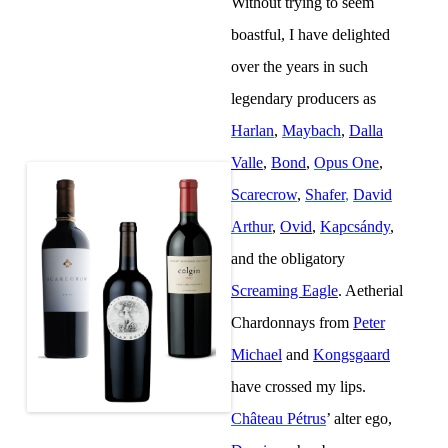
Without trying to seem
boastful, I have delighted
over the years in such
legendary producers as
Harlan
,
Maybach
,
Dalla
Valle
,
Bond
,
Opus One
,
Scarecrow
,
Shafer
,
David
Arthur
,
Ovid
,
Kapcsándy
,
and the obligatory
Screaming Eagle
. Aetherial
Chardonnays from
Peter
Michael
and
Kongsgaard
have crossed my lips.
Château Pétrus
’ alter ego,