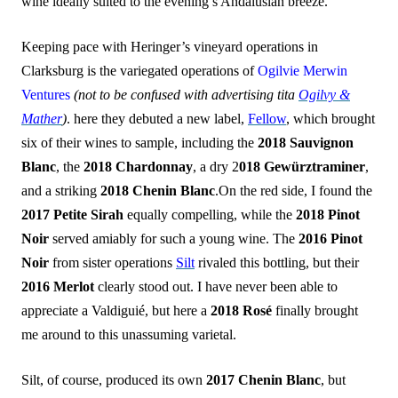
wine ideally suited to the evening’s Andalusian breeze.
Keeping pace with Heringer’s vineyard operations in
Clarksburg is the variegated operations of
Ogilvie Merwin
Ventures
(not to be confused with advertising tita
Ogilvy &
Mather
)
. here they debuted a new label,
Fellow
, which brought
six of their wines to sample, including the
2018 Sauvignon
Blanc
, the
2018 Chardonnay
, a dry 2
018 Gewürztraminer
,
and a striking
2018 Chenin Blanc
.On the red side, I found the
2017 Petite Sirah
equally compelling, while the
2018 Pinot
Noir
served amiably for such a young wine. The
2016 Pinot
Noir
from sister operations
Silt
rivaled this bottling, but their
2016 Merlot
clearly stood out. I have never been able to
appreciate a Valdiguié, but here a
2018 Rosé
finally brought
me around to this unassuming varietal.
Silt, of course, produced its own
2017 Chenin Blanc
, but