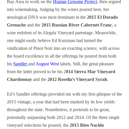
Bay Area to work on the
Human Genome Project
, then segued
into winemaking. Judging by the wines poured here, her
œnological DNA was most dominant in the
2015 El Dorado
Grenache
and the
2015 Russian River Cabernet Franc
, a
wine redolent of its Alegría Vineyard parentage. Meanwhile,
one might easily believe Ed Kurzman had turned the
vinification of Pinot Noir into an exacting science, with across
the board excellence in all the of
f
erings he poured from both
his
Sandler
and
August West
labels. Still, the great pleasure
from the latter proved to be his 2
014 Sierra Mar Vineyard
Chardonnay
and the
2012 Rosella’s Vineyard Syrah
.
Ed’s Sandler offerings provided me with my first glimpse of the
2015 vintage, a year that had been marked by its low yields
throughout the state. Nonetheless, it portends to be great,
potentially surpassing both 2012 and 2014. Of the three single
vineyard selections he poured, the
2015 Bien Nacido