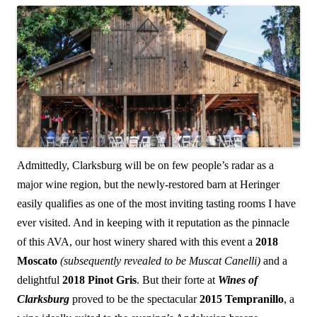
Admittedly, Clarksburg will be on few people’s radar as a
major wine region, but the newly-restored barn at Heringer
easily qualifies as one of the most inviting tasting rooms I have
ever visited. And in keeping with it reputation as the pinnacle
of this AVA, our host winery shared with this event a
2018
Moscato
(subsequently revealed to be Muscat Canelli)
and a
delightful
2018 Pinot Gris
. But their forte at
Wines of
Clarksburg
proved to be the spectacular
2015 Tempranillo
, a