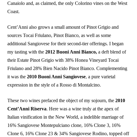
Canaiolo and, as claimed, the only Colorino vines on the West
Coast.
Cent’Anni also grows a small amount of Pinot Grigio and
sources Tocai Friulano, Pinot Bianco, as well as some
additional Sangiovese for their second-tier offerings. I began
my tasting with the
2012 Buoni Anni Bianco,
a deft blend of
their Estate Pinot Grigio with 38% Honea Vineyard Tocai
Friulano and 28% Bien Nacido Pinot Bianco. Complementing
it was the
2010 Buoni Anni Sangiovese
, a pure varietal
expression in the style of a Rosso di Montalcino.
These two wines prefaced the object of my sojourn, the
2010
Cent’Anni Riserva
. Here was a wine truly at the apex of
Italian vinification in the New World, a indelible marriage of
16% Sangiovese Montepulciano clone, 16% Clone 3, 16%
Clone 6, 16% Clone 23 & 34% Sangiovese Rodino, topped off