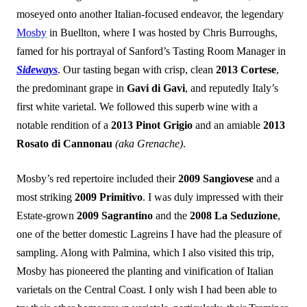
moseyed onto another Italian-focused endeavor, the legendary
Mosby
in Buellton, where I was hosted by Chris Burroughs,
famed for his portrayal of Sanford’s Tasting Room Manager in
Sideways
. Our tasting began with crisp, clean
2013 Cortese
,
the predominant grape in
Gavi di Gavi
, and reputedly Italy’s
first white varietal. We followed this superb wine with a
notable rendition of a
2013 Pinot Grigio
and an amiable
2013
Rosato di Cannonau
(aka Grenache)
.
Mosby’s red repertoire included their
2009 Sangiovese
and a
most striking
2009 Primitivo
. I was duly impressed with their
Estate-grown
2009 Sagrantino
and the
2008 La Seduzione
,
one of the better domestic Lagreins I have had the pleasure of
sampling. Along with Palmina, which I also visited this trip,
Mosby has pioneered the planting and vinification of Italian
varietals on the Central Coast. I only wish I had been able to