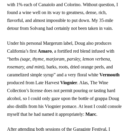
with 1% each of Canaiolo and Colorino. Without question, I
found a wine well on its way to greatness, dense, rich,
flavorful, and almost impossible to put down. My 35-mile
detour from Solvang had certainly not been taken in vain.
Under his personal Margerum label, Doug also produces
California’s first
Amaro
, a fortified red blend infused with
“herbs
(sage, thyme, marjoram, parsley, lemon verbena,
rosemary, and mint)
, barks, roots, dried orange peels, and
caramelized simple syrup” and a very floral white
Vermouth
produced from Late Harvest
Viognier
. Alas, The Wine
Collection’s license does not permit pouring or tasting hard
alcohol, so I could only gaze upon the bottle of grappa Doug
also distills from his Viognier pomace. At least I could console
myself that he had named it appropriately:
Marc
.
After attending both sessions of the Garagiste Festival, I