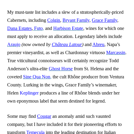
My must-taste list includes a slew of a stratospherically-priced
Cabernets, including
Colgin
,
Bryant Family
,
Grace Family
,
Dana Estates
,
Futo
,
and
Harbison Estate
, wines for which one
must apply to receive an allocation. Legendary labels include
Araujo
(now owned by
Château Latour
)
and
Abreu
, Napa’s
premier vineyardist, as well as Chardonnay virtuoso
Marcassin
.
True viticultural connoisseurs will certainly recognize Todd
Anderson’s ultra-elite
Ghost Horse
from St. Helena and the
coveted
Sine Qua Non
,
the cult Rhône producer from Ventura
County. Lurking in the wings, Grace Family’s winemaker,
Helen
Keplinger
produces a line of Rhône blends under her
own eponymous label that seem destined for legend.
Some may find
Cougar
an anomaly amid such vaunted
company, but I have included it for their pioneering efforts to
transform
Temecula
into the leading destination for Italian