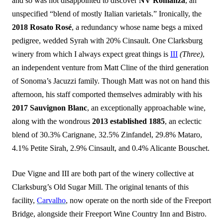
and so was not disappointed to discover
NV Romanza
, an
unspecified “blend of mostly Italian varietals.” Ironically, the
2018 Rosato Rosé
, a redundancy whose name begs a mixed
pedigree, wedded Syrah with 20% Cinsault. One Clarksburg
winery from which I always expect great things is
III
(Three)
,
an independent venture from Matt Cline of the third generation
of Sonoma’s Jacuzzi family. Though Matt was not on hand this
afternoon, his staff comported themselves admirably with his
2017 Sauvignon Blanc
, an exceptionally approachable wine,
along with the wondrous
2013 established 1885
, an eclectic
blend of 30.3% Carignane, 32.5% Zinfandel, 29.8% Mataro,
4.1% Petite Sirah, 2.9% Cinsault, and 0.4% Alicante Bouschet.
Due Vigne and III are both part of the winery collective at
Clarksburg’s Old Sugar Mill. The original tenants of this
facility,
Carvalho
, now operate on the north side of the Freeport
Bridge, alongside their Freeport Wine Country Inn and Bistro.