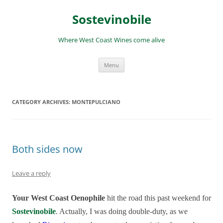
Skip
to
Sostevinobile
content
Where West Coast Wines come alive
Menu
CATEGORY ARCHIVES:
MONTEPULCIANO
Both sides now
Leave a reply
Your West Coast Oenophile
hit the road this past weekend for
Sostevinobile
. Actually, I was
doing double-duty, as we