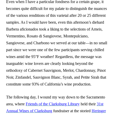
Even when I have a particular fondness for a certain grape, it
becomes quite difficult for my palate to distinguish the nuances
of the various renditions of this varietal after 20 or 25 different
samples. As I would have been, even this afternoon’s diehard
Barbera aficionados took a liking to the selections of Arneis,
Vermentino, Rosato di Sangiovese, Montepulciano,
Sangiovese, and Charbono we served at our table—in no small
part since we were one of the few participants serving chilled
wines amid the 95°F weather! Regardless, the message was
inarguable: wine lovers are clearly looking beyond the
orthodoxy of Cabernet Sauvignon, Merlot, Chardonnay, Pinot
Noir, Zinfandel, Sauvignon Blanc, Syrah, and Petite Sirah that
constitute some 93% of California’s wine production.
The following day, I wound my way down to the Sacramento
area, where
Friends of the Clarksburg Library
held their
31st
Annual Wines of Clarksburg
fundraiser at the storied
Heringer