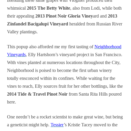
Blending these same grapes with Viognier produced their
whimsical
2015 The Betty White
, also from Lodi, while both
their appealing
2013 Pinot Noir Gloria Viney
ard and
2013
Zinfandel Bacigalupi Vineyard
heralded from Russian River
Valley plantings.
This popup also afforded me my first tasting of
Neighborhood
Vineyards
, Elly Hartshorn’s vineyard project in San Francisco.
With vines planted at numerous locations throughout the City,
Neighborhood is poised to become the first urban winery
totally ensconced within its confines. While waiting for the
vines to reach, Elly sources fruit for her other bottlings, like the
2014 Tide & Travel Pinot Noir
from Santa Rita Hills poured
here.
One needn’t be a rocket scientist to make great wine, but being
a geneticist might help.
Tessier
’s Kristie Tacey moved to the