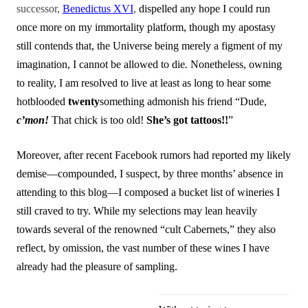
successor,
Benedictus XVI
,
dispelled any hope I could run
once more on my immortality platform, though my apostasy
still contends that, the Universe being merely a figment of my
imagination, I cannot be allowed to die
.
Nonetheless, owning
to reality, I am resolved to live at least as long to hear some
hotblooded
twenty
something admonish his friend “Dude,
c’mon!
That chick is too old!
She’s got tattoos!!
”
Moreover, after recent Facebook rumors had reported my likely
demise—compounded, I suspect, by three months’ absence in
attending to this blog—I composed a bucket list of wineries I
still craved to try. While my selections may lean heavily
towards several of the renowned “cult Cabernets,” they also
reflect, by omission, the vast number of these wines I have
already had the pleasure of sampling.