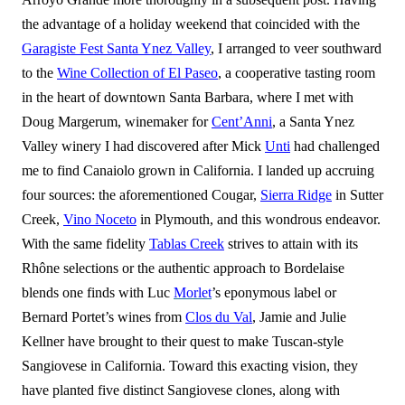
the advantage of a holiday weekend that coincided with the
Garagiste Fest Santa Ynez Valley
, I arranged to veer southward
to the
Wine Collection of El Paseo
, a cooperative tasting room
in the heart of downtown Santa Barbara, where I met with
Doug Margerum, winemaker for
Cent’Anni
, a Santa Ynez
Valley winery I had discovered after Mick
Unti
had challenged
me to find Canaiolo grown in California. I landed up accruing
four sources: the aforementioned Cougar,
Sierra Ridge
in Sutter
Creek,
Vino Noceto
in Plymouth, and this wondrous endeavor.
With the same fidelity
Tablas Creek
strives to attain with its
Rhône selections or the authentic approach to Bordelaise
blends one finds with Luc
Morlet
’s eponymous label or
Bernard Portet’s wines from
Clos du Val
, Jamie and Julie
Kellner have brought to their quest to make Tuscan-style
Sangiovese in California. Toward this exacting vision, they
have planted five distinct Sangiovese clones, along with