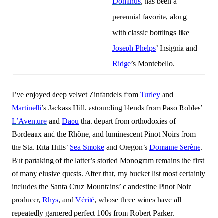
Dominus
, has been a
perennial favorite, along
with classic bottlings like
Joseph Phelps
’ Insignia and
Ridge
’s Montebello.
I’ve enjoyed deep velvet Zinfandels from
Turley
and
Martinelli
’s Jackass Hill. astounding blends from Paso Robles’
L’Aventure
and
Daou
that depart from orthodoxies of
Bordeaux and the Rhône, and luminescent Pinot Noirs from
the Sta. Rita Hills’
Sea Smoke
and Oregon’s
Domaine Serène
.
But partaking of the latter’s storied Monogram remains the first
of many elusive quests. After that, my bucket list most certainly
includes the Santa Cruz Mountains’ clandestine Pinot Noir
producer,
Rhys
, and
Vérité
, whose three wines have all
repe
a
tedly garnered perfect 100s from Robert Parker.