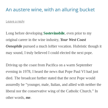
An austere wine, with an alluring bucket
Leave a reply
Long before developing
Sostevinobile
, even prior to my
original career in the wine industry,
Your West Coast
Oenophile
pursued a much loftier vocation. Hubristic though it
may sound, I truly believed I could elected the next pope.
Driving up the coast from Pacifica on a warm September
evening in 1978, I heard the news that Pope Paul VI had just
died. The broadcast further stated that the next Pope would
assuredly be “younger, male, Italian, and allied with neither the
liberal nor the conservative wing of the Catholic Church.” In
other words,
me
.