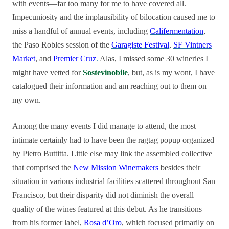
with events—far too many for me to have covered all.
Impecuniosity and the implausibility of bilocation caused me to
miss a handful of annual events, including
Califermentation
,
the Paso Robles session of the
Garagiste Festival
,
SF Vintners
Market
, and
Premier Cruz
.
Alas, I missed some 30 wineries I
might have vetted for
Sostevinobile
, but, as is my wont, I have
catalogued their information and am reaching out to them on
my own.
Among the many events I did manage to attend, the most
intimate certainly had to have been the ragtag popup organized
by Pietro Buttitta. Little else may link the assembled collective
that comprised the
New Mission Winemakers
besides their
situation in various industrial facilities scattered throughout San
Francisco, but their disparity did not diminish the overall
quality of the wines featured at this debut. As he transitions
from his former label,
Rosa d’Oro
, which focused primarily on