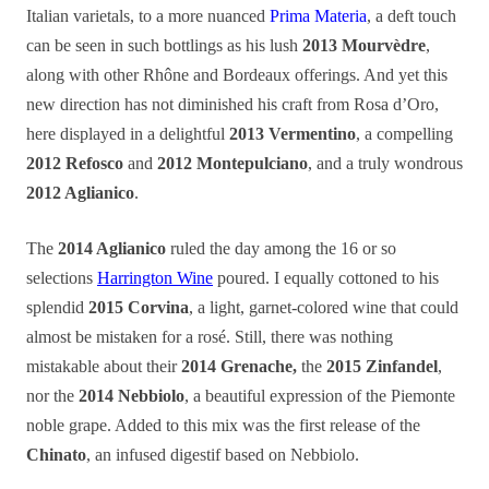
Italian varietals, to a more nuanced
Prima Materia
, a deft touch
can be seen in such bottlings as his lush
2013 Mourvèdre
,
along with other Rhône and Bordeaux offerings. And yet this
new direction has not diminished his craft from Rosa d’Oro,
here displayed in a delightful
2013 Vermentino
, a compelling
2012 Refosco
and
2012 Montepulciano
, and a truly wondrous
2012 Aglianico
.
The
2014 Aglianico
ruled the day among the 16 or so
selections
Harrington Wine
poured. I equally cottoned to his
splendid
2015 Corvina
, a light, garnet-colored wine that could
almost be mistaken for a rosé. Still, there was nothing
mistakable about their
2014 Grenache,
the
2015 Zinfandel
,
nor the
2014 Nebbiolo
, a beautiful expression of the Piemonte
noble grape. Added to this mix was the first release of the
Chinato
, an infused digestif based on Nebbiolo.