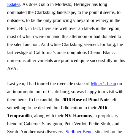
Estates
. As does Gallo in Modesto, Heringer has long
dominated the Clarksburg landscape, to the point it seems, to
outsiders, to be the only producing vineyard or winery in the
town. But, in fact, there are well over 35 labels in the region,
most of which were on hand this afternoon or had donated to
the silent auction. And while Clarksburg seemed, for long, the
last vestige of California’s once-ubiquitous Chenin Blanc,
numerous other varietals are produced quite successfully in this
AVA.
Last year, I had toured the riverside estate of
Miner’s Leap
on
an impromptu tour of Clarksburg, so was happy to revisit with
them here. To be candid, the
2016 Rosé of Pinot Noir
left
something to be d
esired, but I did cotton to their
2016
Tempranillo
, along with their
NV Harmony
, a proprietary
blend of Cabernet Sauvignon, Petit Verdot, Petite Sirah, and
Syrah. Another past discovery,
Scribner Bend,
situated on the