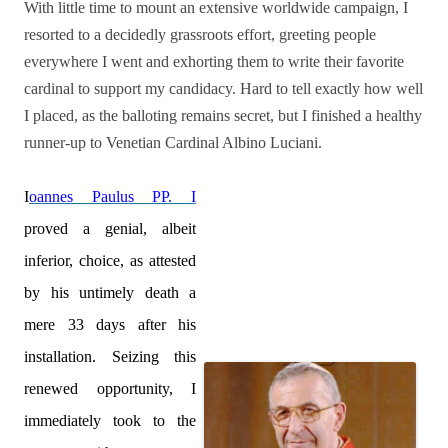
With little time to mount an extensive worldwide campaign, I
resorted to a decidedly grassroots effort, greeting people
everywhere I went and exhorting them to write their favorite
cardinal to support my candidacy. Hard to tell exactly how well
I placed, as the balloting remains secret, but I finished a healthy
runner-up to Venetian Cardinal Albino Luciani.
I
oannes Paulus PP. I
proved a genial, albeit
inferior, choice, as attested
by his untimely death a
mere 33 days after his
installation. Seizing this
renewed opportunity, I
immediately took to the