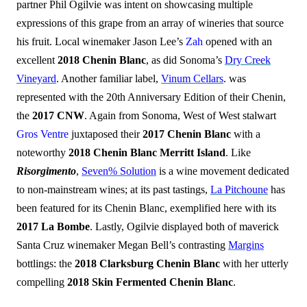
partner Phil Ogilvie was intent on showcasing multiple
expressions of this grape from an array of wineries that source
his fruit. Local winemaker Jason Lee’s
Zah
opened with an
excellent
2018 Chenin Blanc
, as did Sonoma’s
Dry Creek
Vineyard
. Another familiar label,
Vinum Cellars
. was
represented with the 20th Anniversary Edition of their Chenin,
the
2017 CNW
. Again from Sonoma, West of West stalwart
Gros Ventre
juxtaposed their
2017 Chenin Blanc
with a
noteworthy
2018 Chenin Blanc Merritt Island
. Like
Risorgimento
,
Seven% Solution
is a wine movement dedicated
to non-mainstream wines; at its past tastings,
La Pitchoune
has
been featured for its Chenin Blanc, exemplified here with its
2017 La Bombe
. Lastly, Ogilvie displayed both of maverick
Santa Cruz winemaker Megan Bell’s contrasting
Margins
bottlings: the
2018 Clarksburg Chenin Blanc
with her utterly
compelling
2018 Skin Fermented Chenin Blanc
.