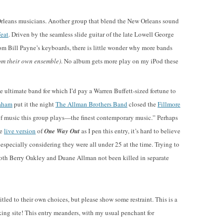
leans musicians. Another group that blend the New Orleans sound
Feat
. Driven by the seamless slide guitar of the late Lowell George
rom Bill Payne’s keyboards, there is little wonder why more bands
om their own ensemble)
. No album gets more play on my iPod these
he ultimate band for which I’d pay a Warren Buffett-sized fortune to
raham
put it the night
The Allman Brothers Band
closed the
Fillmore
nd of music this group plays—the finest contemporary music.” Perhaps
he
live version
of
One Way Out
as I pen this entry, it’s hard to believe
 especially considering they were all under 25 at the time. Trying to
th Berry Oakley and Duane Allman not been killed in separate
itled to their own choices, but please show some restraint. This is a
orking site! This entry meanders, with my usual penchant for