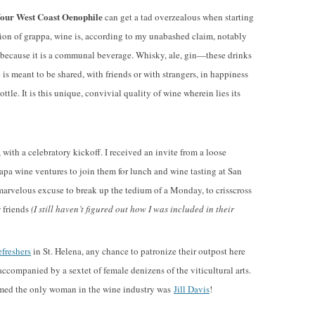
our West Coast Oenophile
can get a tad overzealous when starting
tion of grappa, wine is, according to my unabashed claim, notably
es because it is a communal beverage. Whisky, ale, gin—these drinks
s meant to be shared, with friends or with strangers, in happiness
ttle. It is this unique, convivial quality of wine wherein lies its
ith a celebratory kickoff. I received an invite from a loose
pa wine ventures to join them for lunch and wine tasting at San
marvelous excuse to break up the tedium of a Monday, to crisscross
 friends
(I still haven’t figured out how I was included in their
freshers
in St. Helena, any chance to patronize their outpost here
accompanied by a sextet of female denizens of the viticultural arts.
seemed the only woman in the wine industry was
Jill Davis
!