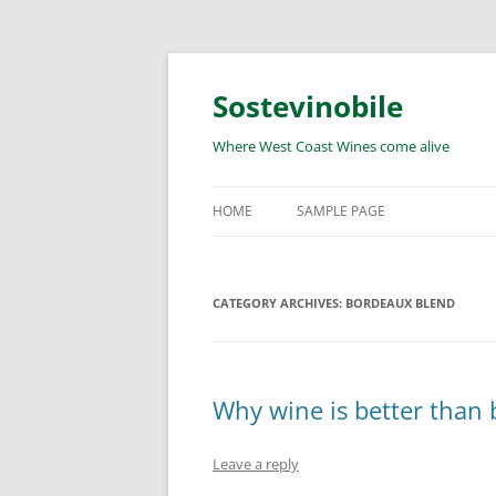
Skip
to
content
Sostevinobile
Where West Coast Wines come alive
HOME
SAMPLE PAGE
CATEGORY ARCHIVES:
BORDEAUX BLEND
Why wine is better than b
Leave a reply