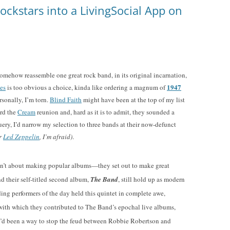
ockstars into a LivingSocial App on
omehow reassemble one great rock band, in its original incarnation,
1947
es
is too obvious a choice, kinda like ordering a magnum of
sonally, I’m torn.
Blind Faith
might have been at the top of my list
ard the
Cream
reunion and, hard as it is to admit, they sounded a
ery, I’d narrow my selection to three bands at their now-defunct
or
Led Zeppelin
, I’m afraid)
.
en’t about making popular albums—they set out to make great
nd their self-titled second album,
The Band
, still hold up as modern
ding performers of the day held this quintet in complete awe,
with which they contributed to The Band’s epochal live albums,
re’d been a way to stop the feud between Robbie Robertson and