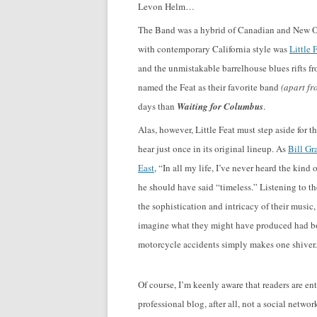
Levon Helm…
The Band was a hybrid of Canadian and New Or
with contemporary California style was
Little 
and the unmistakable barrelhouse blues rifts f
named the Feat as their favorite band
(apart fr
days than
Waiting for Columbus
.
Alas, however, Little Feat must step aside for t
hear just once in its original lineup. As
Bill G
East
, “In all my life, I’ve never heard the ki
he should have said “timeless.” Listening to t
the sophistication and intricacy of their music,
imagine what they might have produced had bo
motorcycle accidents simply makes one shiver.
Of course, I’m keenly aware that readers are ent
professional blog, after all, not a social netw