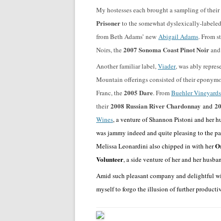
My hostesses each brought a sampling of thei
Prisoner
to the somewhat dyslexically-labele
from Beth Adams’ new
Abigail Adams
. From s
2007 Sonoma Coast Pinot Noir
Noirs, the
and
Another familiar label,
Viader
, was ably repre
Mountain offerings consisted of their eponym
2005 Dare
Franc, the
. From
Buehler Vineyards
2008 Russian River Chardonnay
20
their
and
Wines
, a venture of Shannon Pistoni and her
was jammy indeed and quite pleasing to the pal
Or
Melissa Leonardini also chipped in with her
Volunteer
, a side venture of her and her husba
Amid such pleasant company and delightful win
myself to forgo the illusion of further product