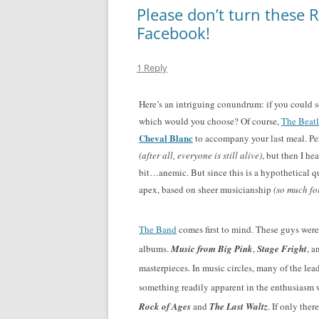
Please don’t turn these R
Facebook!
1 Reply
Here’s an intriguing conundrum: if you could s
which would you choose? Of course,
The Beatl
Cheval Blanc
to accompany your last meal. Per
(after all, everyone is still alive)
, but then I he
bit…anemic. But since this is a hypothetical qu
apex, based on sheer musicianship
(so much f
The Band
comes first to mind. These guys wer
albums.
Music from Big Pink
,
Stage Fright
, a
masterpieces. In music circles, many of the lea
something readily apparent in the enthusiasm 
Rock of Ages
and
The Last Waltz
. If only the