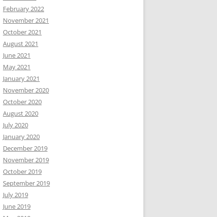
February 2022
November 2021
October 2021
August 2021
June 2021
May 2021
January 2021
November 2020
October 2020
August 2020
July 2020
January 2020
December 2019
November 2019
October 2019
September 2019
July 2019
June 2019