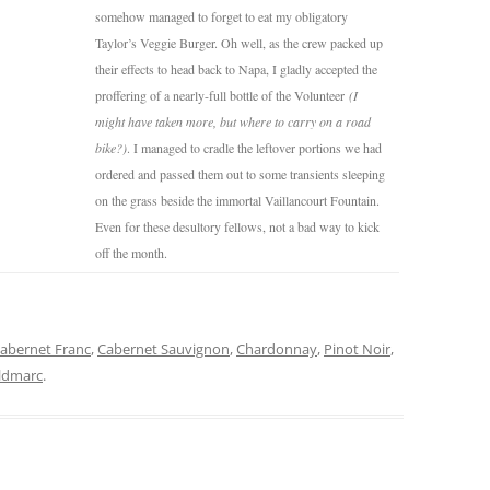
somehow managed to forget to eat my obligatory
Taylor’s Veggie Burger. Oh well, as the crew packed up
their effects to head back to Napa, I gladly accepted the
proffering of a nearly-full bottle of the Volunteer
(I
might have taken more, but where to carry on a road
bike?)
. I managed to cradle the leftover portions we had
ordered and passed them out to some transients sleeping
on the grass beside the immortal Vaillancourt Fountain.
Even for these desultory fellows, not a bad way to kick
off the month.
abernet Franc
,
Cabernet Sauvignon
,
Chardonnay
,
Pinot Noir
,
ldmarc
.