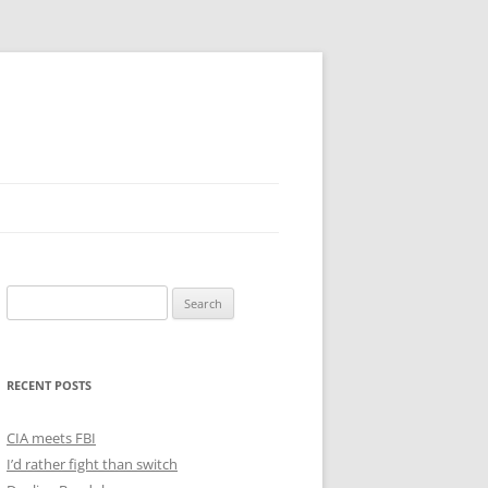
Search
for:
RECENT POSTS
CIA meets FBI
I’d rather fight than switch