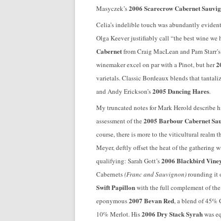
2006 Scarecrow Cabernet Sauvi
Masyczek’s
Celia’s indelible touch was abundantly evident
Olga Keever justifiably call “the best wine we
Cabernet
from Craig MacLean and Pam Starr’
2
winemaker excel on par with a Pinot, but her
varietals. Classic Bordeaux blends that tantal
2005 Dancing Hares
and Andy Erickson’s
.
My truncated notes for Mark Herold describe h
2005 Barbour Cabernet Sa
assessment of the
course, there is more to the viticultural realm
Meyer, deftly offset the heat of the gathering w
2006 Blackbird Viney
qualifying: Sarah Gott’s
Cabernets
(Franc and Sauvignon)
rounding it 
Swift Papillon
with the full complement of the
2007 Bevan Red
eponymous
, a blend of 45%
2006 Dry Stack Syrah
10% Merlot. His
was eq