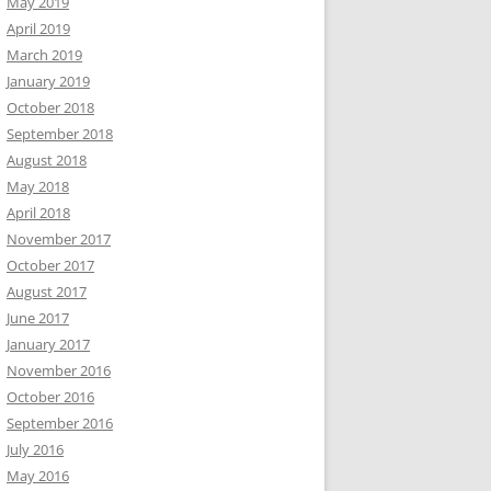
May 2019
April 2019
March 2019
January 2019
October 2018
September 2018
August 2018
May 2018
April 2018
November 2017
October 2017
August 2017
June 2017
January 2017
November 2016
October 2016
September 2016
July 2016
May 2016