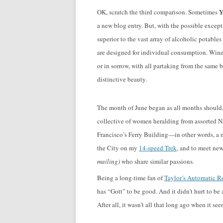
Y
OK, scratch the third comparison. Sometimes
a new blog entry. But, with the possible excep
superior to the vast array of alcoholic potabl
are designed for individual consumption. Wine i
or in sorrow, with all partaking from the same bo
distinctive beauty.
The month of June began as all months should, w
collective of women heralding from assorted Na
Francisco’s Ferry Building—in other words, a 
the City on my
14-speed Trek
, and to meet new
mailing)
who share similar passions.
Being a long-time fan of
Taylor’s Automatic Re
has “Gott” to be good. And it didn’t hurt to be 
After all, it wasn’t all that long ago when it 