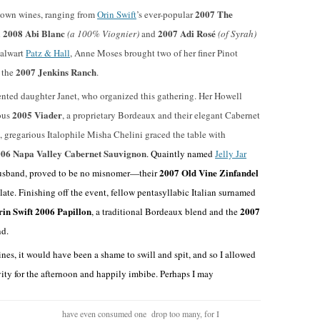
2007 The
r own wines, ranging from
Orin Swift
’s ever-popular
2008 Abi Blanc
2007 Adi Rosé
d
(a 100% Viognier)
and
(of Syrah)
talwart
Patz & Hall
, Anne Moses brought two of her finer Pinot
2007 Jenkins Ranch
 the
.
sented daughter Janet, who organized this gathering. Her Howell
2005 Viader
ous
, a proprietary Bordeaux and their elegant Cabernet
, gregarious Italophile Misha Chelini graced the table with
06 Napa Valley Cabernet Sauvignon
. Quaintly named
Jelly Jar
2007 Old Vine Zinfandel
 husband, proved to be no misnomer—their
ate. Finishing off the event, fellow pentasyllabic Italian surnamed
in Swift 2006 Papillon
2007
, a traditional Bordeaux blend and the
nd.
es, it would have been a shame to swill and spit, and so I allowed
ivity for the afternoon and happily imbibe. Perhaps I may
have even consumed one drop too many, for I