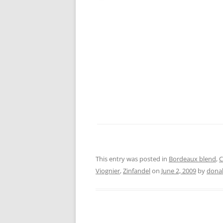
This entry was posted in
Bordeaux blend
,
C
Viognier
,
Zinfandel
on
June 2, 2009
by
dona