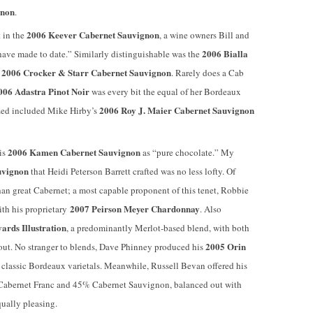
gnon
.
2006 Keever Cabernet Sauvignon
 in the
, a wine owners Bill and
2006 Bialla
 have made to date.” Similarly distinguishable was the
2006
Crocker & Starr Cabernet Sauvignon
s
. Rarely does a Cab
006 Adastra Pinot Noir
was every bit the equal of her Bordeaux
2006 Roy J. Maier Cabernet Sauvignon
ized included Mike Hirby’s
2006 Kamen Cabernet Sauvignon
is
as “pure chocolate.” My
uvignon
that Heidi Peterson Barrett crafted was no less lofty. Of
 than great Cabernet; a most capable proponent of this tenet, Robbie
2007 Peirson Meyer Chardonnay
ith his proprietary
. Also
ards Illustration
, a predominantly Merlot-based blend, with both
2005 Orin
out. No stranger to blends, Dave Phinney produced his
 classic Bordeaux varietals. Meanwhile, Russell Bevan offered his
 Cabernet Franc and 45% Cabernet Sauvignon, balanced out with
ually pleasing.