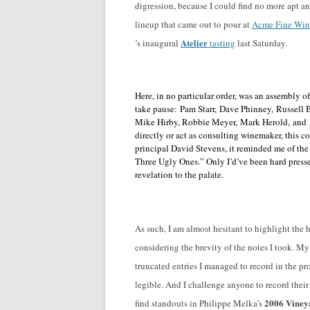
digression, because I could find no more apt
lineup that came out to pour at
Acme Fine Win
Atelier
’s inaugural
tasting
last Saturday.
Here, in no particular order, was an assembly
take pause:
Pam Starr, Dave Phinney, Russell 
Mike Hirby, Robbie Meyer, Mark Herold, and H
directly or act as consulting winemaker, this c
principal David Stevens, it reminded me of th
Three Ugly Ones.” Only I’d’ve been hard press
revelation to the palate.
As such, I am almost hesitant to highlight the h
considering the brevity of the notes I took. M
truncated entries I managed to record in the p
legible. And I challenge anyone to record thei
2006 Viney
find standouts in Philippe Melka’s