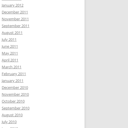
January 2012
December 2011
November 2011
September 2011
August 2011
July 2011
June 2011
May 2011
April 2011
March 2011
February 2011
January 2011
December 2010
November 2010
October 2010
September 2010
August 2010
July 2010