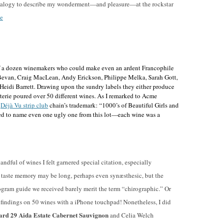
 analogy to describe my wonderment—and pleasure—at the rockstar
e
 of a dozen winemakers who could make even an ardent Francophile
Bevan, Craig MacLean, Andy Erickson, Philippe Melka, Sarah Gott,
eidi Barrett
. Drawing upon the sundry labels they either produce
oterie poured over 50 different wines. As I remarked to Acme
e
Déjà Vu strip club
chain’s trademark: “1000’s of Beautiful Girls and
ed to name even one ugly one from this lot—each wine was a
andful of wines I felt garnered special citation, especially
y taste memory may be long, perhaps even synæsthesic, but the
rogram guide we received barely merit the term “chirographic.” Or
r findings on 50 wines with a iPhone touchpad! Nonetheless, I did
ard 29 Aida Estate Cabernet Sauvignon
and Celia Welch