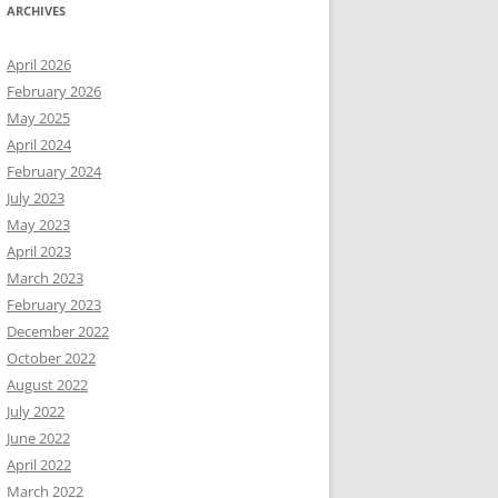
ARCHIVES
April 2026
February 2026
May 2025
April 2024
February 2024
July 2023
May 2023
April 2023
March 2023
February 2023
December 2022
October 2022
August 2022
July 2022
June 2022
April 2022
March 2022