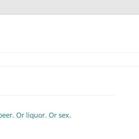
eer. Or liquor. Or sex.