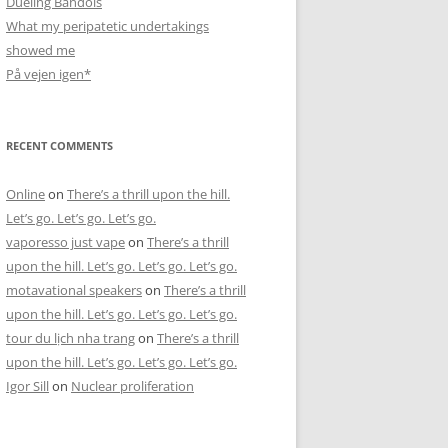
Dueling Bandols
What my peripatetic undertakings
showed me
På vejen igen*
RECENT COMMENTS
Online
on
There’s a thrill upon the hill.
Let’s go. Let’s go. Let’s go.
vaporesso just vape
on
There’s a thrill
upon the hill. Let’s go. Let’s go. Let’s go.
motavational speakers
on
There’s a thrill
upon the hill. Let’s go. Let’s go. Let’s go.
tour du lịch nha trang
on
There’s a thrill
upon the hill. Let’s go. Let’s go. Let’s go.
Igor Sill
on
Nuclear proliferation