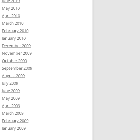
June 2010
May 2010
April 2010
March 2010
February 2010
January 2010
December 2009
November 2009
October 2009
September 2009
August 2009
July 2009
June 2009
May 2009
April 2009
March 2009
February 2009
January 2009