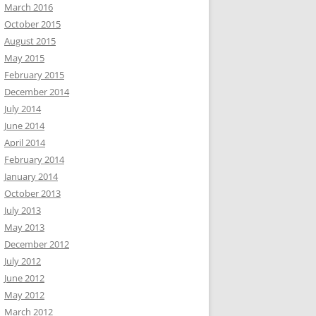
March 2016
October 2015
August 2015
May 2015
February 2015
December 2014
July 2014
June 2014
April 2014
February 2014
January 2014
October 2013
July 2013
May 2013
December 2012
July 2012
June 2012
May 2012
March 2012