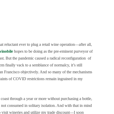
 reluctant ever to plug a retail wine operation—after all,
vinobile
hopes to be doing as the pre-eminent purveyor of
st. But the pandemic caused a radical reconfiguration of
 finally vack to a semblance of normalcy, it’s still
 San Francisco objectively. And so many of the mechanisms
traints of COVID restrictions remain ingrained in my
coast through a year or more without purchasing a bottle,
 not consumed in solitary isolation. And with that in mind
 visit wineries and utilize my trade discount—I soon