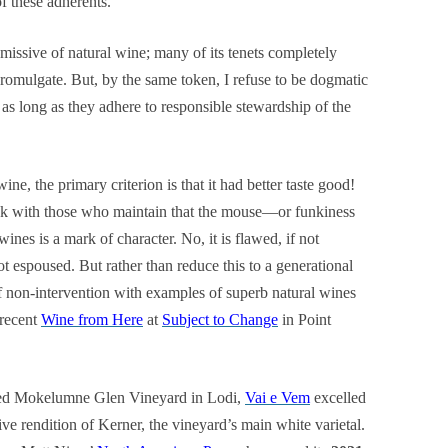
of these adherents.
issive of natural wine; many of its tenets completely
romulgate. But, by the same token, I refuse to be dogmatic
as long as they adhere to responsible stewardship of the
ne, the primary criterion is that it had better taste good!
eak with those who maintain that the mouse—or funkiness
nes is a mark of character. No, it is flawed, if not
 espoused. But rather than reduce this to a generational
f non-intervention with examples of superb natural wines
 recent
Wine from Here
at
Subject to Change
in Point
med Mokelumne Glen Vineyard in Lodi,
Vai e Vem
excelled
ive rendition of Kerner, the vineyard’s main white varietal.