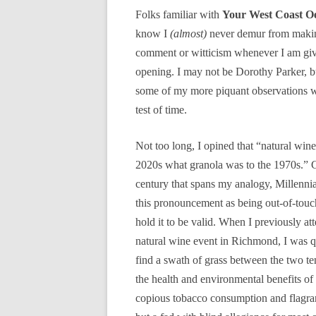
Folks familiar with
Your West Coast O
know I
(almost)
never demur from makin
comment or witticism whenever I am gi
opening. I may not be Dorothy Parker, bu
some of my more piquant observations wi
test of time.
Not too long, I opined that “natural wine 
2020s what granola was to the 1970s.” G
century that spans my analogy, Millenni
this pronouncement as being out-of-touch,
hold it to be valid. When I previously at
natural wine event in Richmond, I was q
find a swath of grass between the two ten
the health and environmental benefits o
copious tobacco consumption and flagrant 