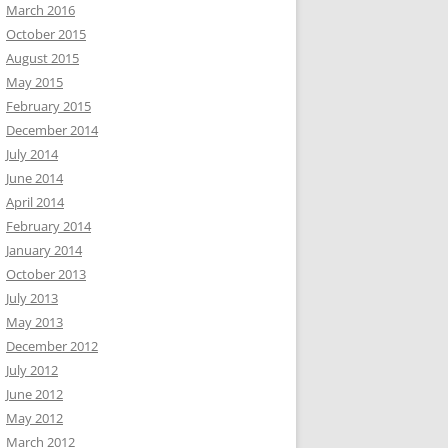
March 2016
October 2015
August 2015
May 2015
February 2015
December 2014
July 2014
June 2014
April 2014
February 2014
January 2014
October 2013
July 2013
May 2013
December 2012
July 2012
June 2012
May 2012
March 2012