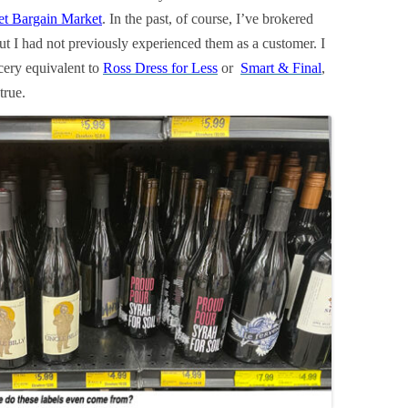
et Bargain Market
. In the past, of course, I’ve brokered
 but I had not previously experienced them as a customer. I
cery equivalent to
Ross Dress for Less
or
Smart & Final
,
true.