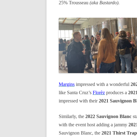
25% Trousseau
(aka Bastardo).
Margins
impressed with a wonderful
20
like Santa Cruz’s
Florèz
produces a
2021
impressed with their
2021 Sauvignon B
Similarly, the
2022 Sauvignon Blanc
st
with the event host adding a jammy
202
Sauvignon Blanc, the
2021 Thirst Trap