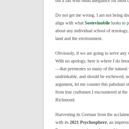
but a fad with blind allegiance for most 
Do not get me wrong. I am not being dism
align with what
Sostevinobile
looks
to
p
about any individual school of œnology, 
land and the environment.
Obviously, if we are going to serve any wi
With no apology, here is where I do br
—that permeates so many of the natural wi
undrinkable, and should be eschewed, not
argument, let me counter this pabulum o
from true craftsmen I encountered at the
Richmond.
Harvesting its German from the acclai
with its
2021 Psychosphere
, an impress