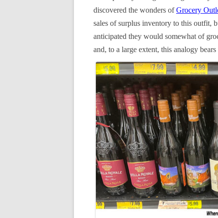
discovered the wonders of
Grocery Outl
sales of surplus inventory to this outfit,
anticipated they would somewhat of gro
and, to a large extent, this analogy bears 