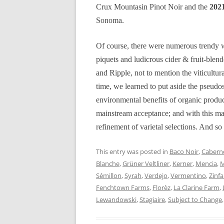
Crux Mountasin Pinot Noir and the
2021
Sonoma.
Of course, there were numerous trendy w
piquets and ludicrous cider & fruit-ble
and Ripple, not to mention the viticultur
time, we learned to put aside the pseudos
environmental benefits of organic produ
mainstream acceptance; and with this mat
refinement of varietal selections. And so 
This entry was posted in
Baco Noir
,
Caberne
Blanche
,
Grüner Veltliner
,
Kerner
,
Mencia
,
M
Sémillon
,
Syrah
,
Verdejo
,
Vermentino
,
Zinf
Fenchtown Farms
,
Florèz
,
La Clarine Farm
,
Lewandowski
,
Stagiaire
,
Subject to Change