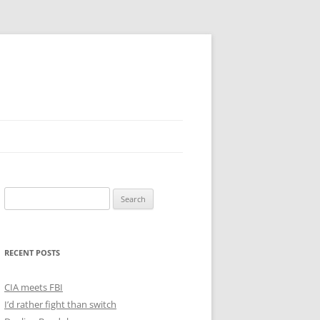
Search
for:
RECENT POSTS
CIA meets FBI
I’d rather fight than switch