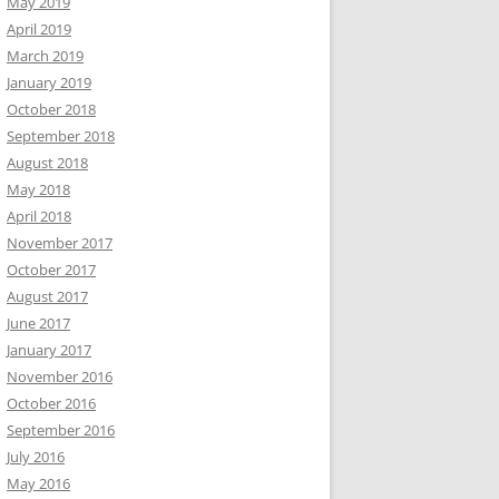
May 2019
April 2019
March 2019
January 2019
October 2018
September 2018
August 2018
May 2018
April 2018
November 2017
October 2017
August 2017
June 2017
January 2017
November 2016
October 2016
September 2016
July 2016
May 2016