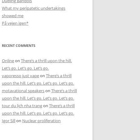
Dueling Bandols
What my peripatetic undertakings
showed me
På vejen igen*
RECENT COMMENTS
Online
on
There’s a thrill upon the hill.
Let’s go. Let’s go. Let’s go.
vaporesso just vape
on
There’s a thrill
upon the hill. Let’s go. Let’s go. Let’s go.
motavational speakers
on
There’s a thrill
upon the hill. Let’s go. Let’s go. Let’s go.
tour du lịch nha trang
on
There’s a thrill
upon the hill. Let’s go. Let’s go. Let’s go.
Igor Sill
on
Nuclear proliferation