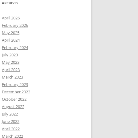
ARCHIVES
April 2026
February 2026
May 2025
April 2024
February 2024
July 2023
May 2023
April 2023
March 2023
February 2023
December 2022
October 2022
August 2022
July 2022
June 2022
April 2022
March 2022