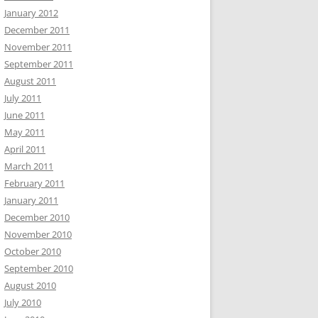
January 2012
December 2011
November 2011
September 2011
August 2011
July 2011
June 2011
May 2011
April 2011
March 2011
February 2011
January 2011
December 2010
November 2010
October 2010
September 2010
August 2010
July 2010