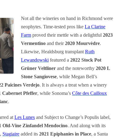
Not all the wineries on hand in Richmond were
neophytes. Time-tested pros like
La Clarine
Farm
proved their mettle with a delightful
2023
Vermentino
and their
2020 Mourvèdre
.
Likewise, Healdsburg transplant
Ruth
Lewandowski
featured a
2022 Stock Pot
Grüner Veltliner
and the noteworthy
2020 L
Stone Sangiovese
, while Megan Bell’s
22 Paicines Verdejo
. It is always a treat when a winery
 Cabernet Pfeffer
, while Sonoma’s
Côte des Cailloux
lanc
.
arred at
Les Lunes
and Subject to Change’s Populis label,
1 Old-Vine Zinfandel Mendocino
. And along with its
,
Stagiaire
added its
2021 Epiphanies in Place
, a Santa