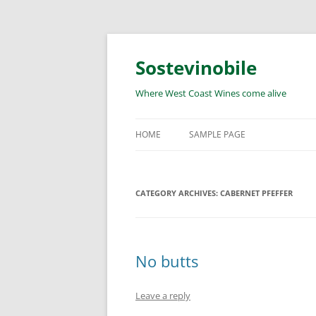
Skip
to
content
Sostevinobile
Where West Coast Wines come alive
HOME
SAMPLE PAGE
CATEGORY ARCHIVES:
CABERNET PFEFFER
No butts
Leave a reply