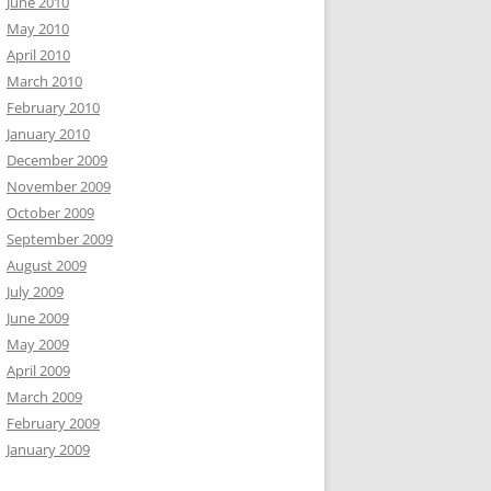
June 2010
May 2010
April 2010
March 2010
February 2010
January 2010
December 2009
November 2009
October 2009
September 2009
August 2009
July 2009
June 2009
May 2009
April 2009
March 2009
February 2009
January 2009