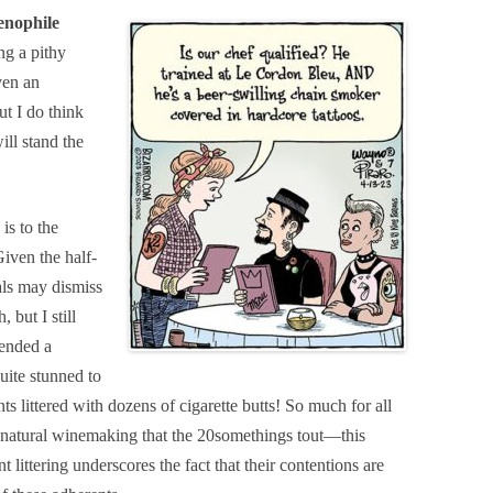
enophile
g a pithy
ven an
t I do think
ll stand the
is to the
iven the half-
als may dismiss
 but I still
tended a
uite stunned to
ts littered with dozens of cigarette butts! So much for all
f natural winemaking that the 20somethings tout—this
littering underscores the fact that their contentions are