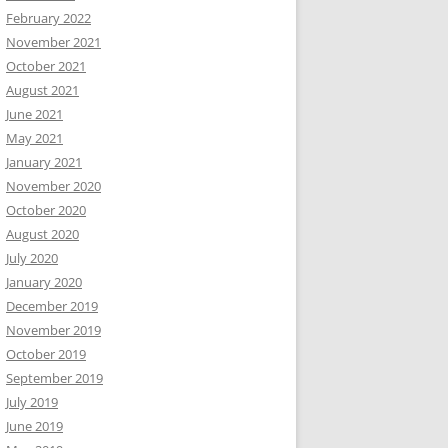
February 2022
November 2021
October 2021
August 2021
June 2021
May 2021
January 2021
November 2020
October 2020
August 2020
July 2020
January 2020
December 2019
November 2019
October 2019
September 2019
July 2019
June 2019