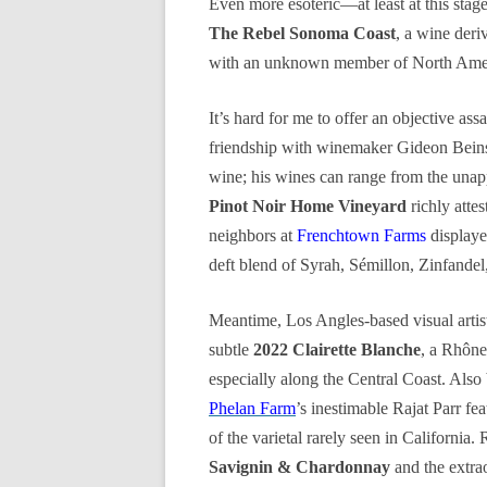
Even more esoteric—at least at this sta
The Rebel Sonoma Coast
, a wine deri
with an unknown member of North Amer
It’s hard for me to offer an objective ass
friendship with winemaker Gideon Bei
wine; his wines can range from the unapp
Pinot Noir Home Vineyard
richly atte
neighbors at
Frenchtown Farms
displaye
deft blend of Syrah, Sémillon, Zinfandel
Meantime, Los Angles-based visual artis
subtle
2022 Clairette Blanche
, a Rhône 
especially along the Central Coast. Also 
Phelan Farm
’s inestimable Rajat Parr fe
of the varietal rarely seen in California.
Savignin & Chardonnay
and the extra