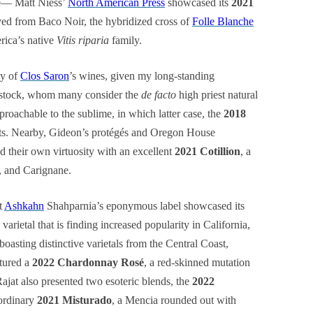
ge— Matt Niess’
North American Press
showcased its
2021
ved from Baco Noir, the hybridized cross of
Folle Blanche
ica’s native
Vitis riparia
family.
ay of
Clos Saron
’s wines, given my long-standing
nstock, whom many consider the
de facto
high priest natural
roachable to the sublime, in which latter case, the
2018
sts. Nearby, Gideon’s protégés and Oregon House
d their own virtuosity with an excellent
2021 Cotillion
, a
, and Carignane.
t
Ashkahn
Shahparnia’s eponymous label showcased its
varietal that is finding increased popularity in California,
boasting distinctive varietals from the Central Coast,
atured a
2022 Chardonnay Rosé
, a red-skinned mutation
 Rajat also presented two esoteric blends, the
2022
ordinary
2021 Misturado
, a Mencia rounded out with