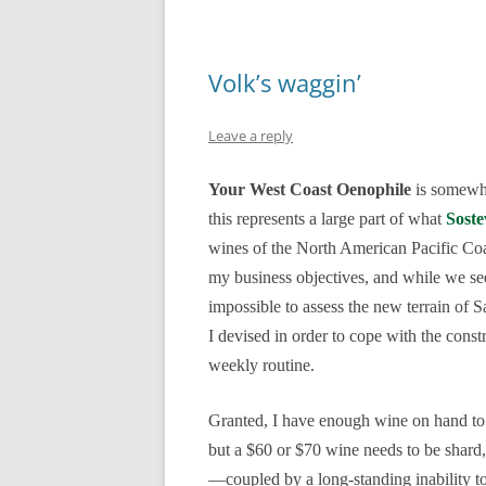
Volk’s waggin’
Leave a reply
Your West Coast Oenophile
is somewhat
this represents a large part of what
Soste
wines of the North American Pacific Coa
my business objectives, and while we seem
impossible to assess the new terrain of
I devised in order to cope with the cons
weekly routine.
Granted, I have enough wine on hand to 
but a $60 or $70 wine needs to be shard,
—coupled by a long-standing inability to