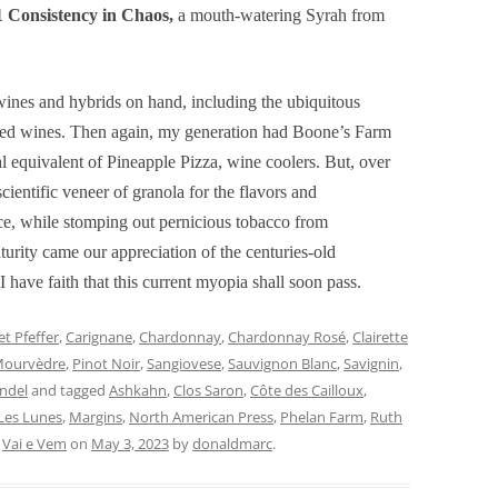
 Consistency in Chaos,
a mouth-watering Syrah from
ines and hybrids on hand, including the ubiquitous
nded wines. Then again, my generation had Boone’s Farm
al equivalent of Pineapple Pizza, wine coolers. But, over
cientific veneer of granola for the flavors and
ce, while stomping out pernicious tobacco from
urity came our appreciation of the centuries-old
I have faith that this current myopia shall soon pass.
t Pfeffer
,
Carignane
,
Chardonnay
,
Chardonnay Rosé
,
Clairette
ourvèdre
,
Pinot Noir
,
Sangiovese
,
Sauvignon Blanc
,
Savignin
,
andel
and tagged
Ashkahn
,
Clos Saron
,
Côte des Cailloux
,
Les Lunes
,
Margins
,
North American Press
,
Phelan Farm
,
Ruth
,
Vai e Vem
on
May 3, 2023
by
donaldmarc
.