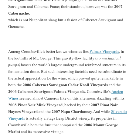
2007
Sauvignon and Cabernet Franc; their standout, however, was the
Cabernache
,
which is not Neapolitan slang but a fusion of Cabernet Sauvignon and
Grenache
.
Among Coombsville’s better-known wineries lies
Palmaz Vineyards
, in
the foothills of Mt. George. This gravity-flow facility
(no mechanical
pumps)
boasts the world’s largest underground reinforced structure in its
fermentation dome. But such interesting factoids need be subordinate to
the actual appreciation for the wine, which proved quite remarkable in
2006 Cabernet Sauvignon Cedar Knoll Vineyards
both the
and the
2006 Cabernet Sauvignon Palmaz Vineyards
. Coombsville’s
Ancien
Wines
seemed almost Carneros-like on this afternoon, dazzling with its
2008 Pinot Noir Mink Vineyard
2007 Pinot Noir
, backed by their
Haynes Vineyard
2007 Napa Chardonnay
and the
.And while
Silverado
Vineyards
is actually a Stags Leap District winery, its properties in
2006 Mount George
Coombsville bore the fruit that comprised the
Merlot
and its successive vintage.