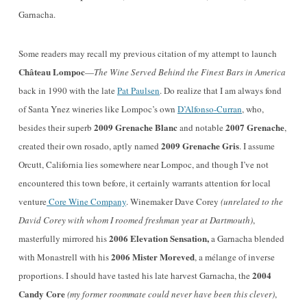
Garnacha.
Some readers may recall my previous citation of my attempt to launch
Château Lompoc
—
The Wine Served Behind the Finest Bars in America
back in 1990 with the late
Pat Paulsen
. Do realize that I am always fond
of Santa Ynez wineries like Lompoc’s own
D’Alfonso-Curran
, who,
2009 Grenache Blanc
2007 Grenache
besides their superb
and notable
,
2009 Grenache Gris
created their own rosado, aptly named
. I assume
Orcutt, California lies somewhere near Lompoc, and though I’ve not
encountered this town before, it certainly warrants attention for local
venture
Core Wine Company
. Winemaker Dave Corey
(unrelated to the
David Corey with whom I roomed freshman year at Dartmouth)
,
2006 Elevation Sensation,
masterfully mirrored his
a Garnacha blended
2006 Mister Moreved
with Monastrell with his
, a mélange of inverse
2004
proportions. I should have tasted his late harvest Garnacha, the
Candy Core
(my former roommate could never have been this clever)
,