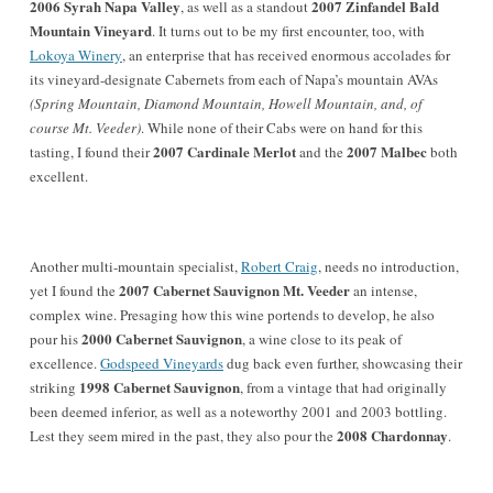
2006 Syrah Napa Valley
2007
Zinfandel Bald
, as well as a standout
Mountain Vineyard
. It turns out to be my first encounter, too, with
Lokoya Winery
, an enterprise that has received enormous accolades for
its vineyard-designate Cabernets from each of Napa’s mountain AVAs
(Spring Mountain, Diamond Mountain, Howell Mountain, and, of
course Mt. Veeder)
. While none of their Cabs were on hand for this
2007 Cardinale Merlot
2007 Malbec
tasting, I found their
and the
both
excellent.
Another multi-mountain specialist,
Robert Craig
, needs no introduction,
2007 Cabernet Sauvignon Mt. Veeder
yet I found the
an intense,
complex wine. Presaging how this wine portends to develop, he also
2000 Cabernet Sauvignon
pour his
, a wine close to its peak of
excellence.
Godspeed Vineyards
dug back even further, showcasing their
1998 Cabernet Sauvignon
striking
, from a vintage that had originally
been deemed inferior, as well as a noteworthy 2001 and 2003 bottling.
2008 Chardonnay
Lest they seem mired in the past, they also pour the
.