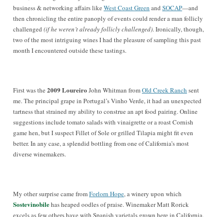
business & networking affairs like
West Coast Green
and
SOCAP
—
and
then chronicling the entire panoply of events could render a man follicly
challenged
(if he weren’t already follicly challenged)
. Ironically, though,
two of the most intriguing wines I had the pleasure of sampling this past
month I encountered outside these tastings.
2009 Loureiro
First was the
John Whitman from
Old Creek Ranch
sent
me. The principal grape in Portugal’s Vinho Verde, it had an unexpected
tartness that strained my ability to construe an apt food pairing. Online
suggestions include tomato salads with vinaigrette or a roast Cornish
game hen, but I suspect Fillet of Sole or grilled Tilapia might fit even
better. In any case, a splendid bottling from one of California’s most
diverse winemakers.
My other surprise came from
Forlorn Hope
, a winery upon which
Sostevinobile
has heaped oodles of praise. Winemaker Matt Rorick
excels as few others have with Spanish varietals grown here in California,