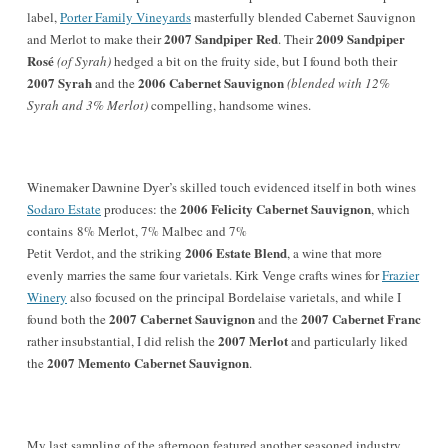
label,
Porter Family Vineyards
masterfully blended Cabernet Sauvignon
2007 Sandpiper Red
2009 Sandpiper
and Merlot to make their
. Their
Rosé
(of Syrah)
hedged a bit on the fruity side, but I found both their
2007 Syrah
2006 Cabernet Sauvignon
and the
(blended with 12%
Syrah and 3% Merlot)
compelling, handsome wines.
Winemaker Dawnine Dyer’s skilled touch evidenced itself in both wines
2006 Felicity Cabernet Sauvignon
Sodaro Estate
produces: the
, which
contains 8% Merlot, 7% Malbec and 7%
2006 Estate Blend
Petit Verdot, and the striking
, a wine that more
evenly marries the same four varietals. Kirk Venge crafts wines for
Frazier
Winery
also focused on the principal Bordelaise varietals, and while I
2007 Cabernet Sauvignon
2007 Cabernet Franc
found both the
and the
2007 Merlot
rather insubstantial, I did relish the
and particularly liked
2007 Memento Cabernet Sauvignon
the
.
My last sampling of the afternoon featured another seasoned industry