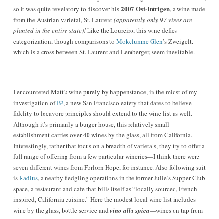
2007 Ost-Intrigen
so it was quite revelatory to discover his
, a wine made
from the Austrian varietal, St. Laurent
(apparently only 97 vines are
planted in the entire state)!
Like the Loureiro, this wine defies
categorization, though comparisons to
Mokelumne Glen
’s Zweigelt,
which is a cross between St. Laurent and Lemberger, seem inevitable.
I encountered Matt’s wine purely by happenstance, in the midst of my
investigation of
B³
, a new San Francisco eatery that dares to believe
fidelity to locavore principles should extend to the wine list as well.
Although it’s primarily a burger house, this relatively small
establishment carries over 40 wines by the glass, all from California.
Interestingly, rather that focus on a breadth of varietals, they try to offer a
full range of offering from a few particular wineries—I think there were
seven different wines from Forlorn Hope, for instance. Also following suit
is
Radius
, a nearby fledgling operations in the former Julie’s Supper Club
space, a restaurant and cafe that bills itself as “locally sourced, French
inspired, California cuisine.” Here the modest local wine list includes
wine by the glass, bottle service and
vino alla spica
—wines on tap from