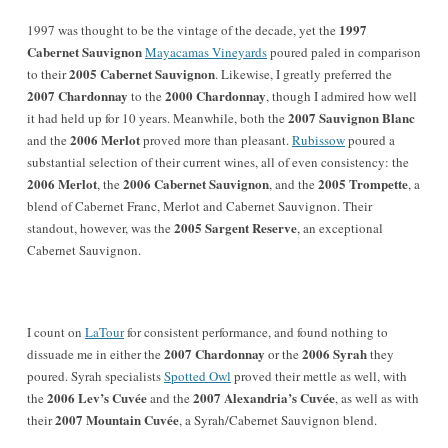
1997
1997 was thought to be the vintage of the decade, yet the
Cabernet Sauvignon
Mayacamas Vineyards
poured paled in comparison
2005 Cabernet Sauvignon
to their
. Likewise, I greatly preferred the
2007 Chardonnay
2000 Chardonnay
to the
, though I admired how well
2007 Sauvignon Blanc
it had held up for 10 years. Meanwhile, both the
2006 Merlot
and the
proved more than pleasant.
Rubissow
poured a
substantial selection of their current wines, all of even consistency: the
2006 Merlot
2006 Cabernet Sauvignon
2005 Trompette
, the
, and the
, a
blend of Cabernet Franc, Merlot and Cabernet Sauvignon. Their
2005 Sargent Reserve
standout, however, was the
, an exceptional
Cabernet Sauvignon.
I c
ount on
LaTour
for consistent performance, and found nothing to
2007 Chardonnay
2006 Syrah
dissuade me in either the
or the
they
poured. Syrah specialists
Spotted Owl
proved their mettle as well, with
2006 Lev’s Cuvée
2007 Alexandria’s Cuvée
the
and the
, as well as with
2007 Mountain Cuvée
their
, a Syrah/Cabernet Sauvignon blend.