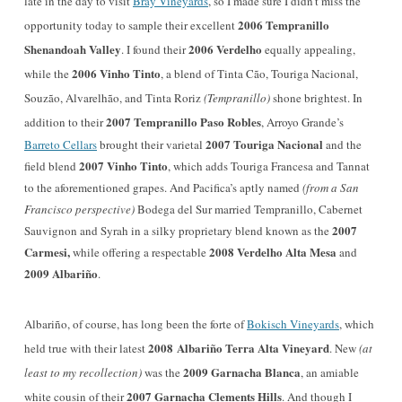
late in the day to visit
Bray Vineyards
, so I made sure I didn’t miss the
2006 Tempranillo
opportunity today to sample their excellent
Shenandoah Valley
2006 Verdelho
. I found their
equally appealing,
2006 Vinho Tinto
while the
, a blend of Tinta Cão, Touriga Nacional,
Souzão, Alvarelhão, and Tinta Roriz
(Tempranillo)
shone brightest. In
2007 Tempranillo Paso Robles
addition to their
,
Arroyo Grande
’s
2007 Touriga Nacional
Barreto Cellars
brought their varietal
and the
2007 Vinho Tinto
field blend
, which adds Touriga Francesa and Tannat
to the aforementioned grapes. And Pacifica’s aptly named
(from a San
Francisco perspective)
Bodega del Sur married Tempranillo, Cabernet
2007
Sauvignon and Syrah in a silky proprietary blend known as the
Carmesi,
2008 Verdelho Alta Mesa
while offering a respectable
and
2009 Albariño
.
Albariño, of course, has long been the forte of
Bokisch Vineyards
, which
2008
Albariño
Terra Alta Vineyard
held true with their latest
. New
(at
2009 Garnacha Blanca
least to my recollection)
was the
, an amiable
2007 Garnacha Clements Hills
white cousin of their
. And though I