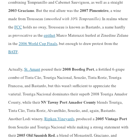
combining Tempranillo and Cabernet Sauvignon, as well as a straight
2003 Graciano
2007 Pimenteiro
. But the real allure was the
, a
wine
made from Trousseau
(smoothed with 10% Tempranillo)
. In realms where
the
FCC
holds no sway, Trousseau is known as Bastardo, a name hardly
as provocative as the
epithet
Marco Materazzi hurled at Zinedine Zidane
in the
2006 World Cup Finals
, but enough to draw protest from the
BATF
.
2008 Bootleg Port
Actually,
St. Amant
poured their
, a fortified 6-grape
combo of Tinta Cão, Touriga Nacional, Souzão, Tinta Roriz, Touriga
Francesa, and Bastardo, but this wasn’t sufficient to appreciate the
varietal. Touriga Nacional dominates their superb 2008 Touriga Amador
NV Tawny Port Amador County
County, while their
blends Touriga,
Tinta Cão, Tinta Roriz, Alvarelh
ã
o, Souz
ã
o, and, again, Bastardo.
2005 Vintage Port
Another Lodi winery,
Ripken Vineyards
, produced a
from Souzão and Touriga Nacional while making a strong statement with
2005 Old Spanish Red
their
, a blend of Monastrell, Graciano, and