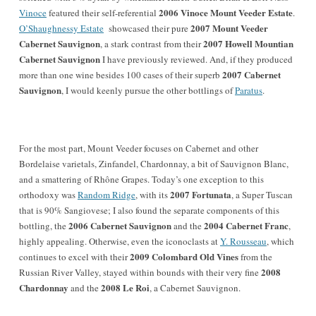
2006 Vinoce Mount Veeder Estate
Vinoce
featured their self-referential
.
2007 Mount Veeder
O’Shaughnessy Estate
showcased their pure
Cabernet Sauvignon
2007 Howell Mountian
, a stark contrast from their
Cabernet Sauvignon
I have previously reviewed. And, if they produced
2007 Cabernet
more than one wine besides 100 cases of their superb
Sauvignon
, I would keenly pursue the other bottlings of
Paratus
.
For the most part, Mount Veeder focuses on Cabernet and other
Bordelaise varietals, Zinfandel, Chardonnay, a bit of Sauvignon Blanc,
and a smattering of Rhône Grapes. Today’s one exception to this
2007 Fortunata
orthodoxy was
Random Ridge
, with its
, a Super Tuscan
that is 90% Sangiovese; I also found the separate components of this
2006 Cabernet Sauvignon
2004 Cabernet Franc
bottling, the
and the
,
highly appealing. Otherwise, even the iconoclasts at
Y. Rousseau
, which
2009 Colombard Old Vines
continues to excel with their
from the
2008
Russian River Valley, stayed within bounds with their very fine
Chardonnay
2008 Le Roi
and the
, a Cabernet Sauvignon.