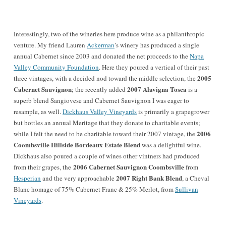
Interestingly, two of the wineries here produce wine as a philanthropic
venture. My friend Lauren
Ackerman
’s winery has produced a single
annual Cabernet since 2003 and donated the net proceeds to the
Napa
Valley Community Foundation
. Here they poured a vertical of their past
2005
three vintages, with a decided nod toward the middle selection, the
Cabernet Sauvignon
2007 Alavigna Tosca
; the recently added
is a
superb blend Sangiovese and Cabernet Sauvignon I was eager to
resample, as well.
Dickhaus Valley Vineyards
is primarily a grapegrower
but bottles an annual Meritage that they donate to charitable events;
2006
while I felt the need to be charitable toward their 2007 vintage, the
Coombsville Hillside Bordeaux Estate Blend
was a delightful wine.
Dickhaus also poured a couple of wines other vintners had produced
2006 Cabernet Sauvignon Coombsville
from their grapes, the
from
2007 Right Bank Blend
Hesperian
and the very approachable
, a Cheval
Blanc homage of 75% Cabernet Franc & 25% Merlot, from
Sullivan
Vineyards
.