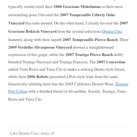
2006 Graciano Mokelumne
typically would extol their
as their most
2007 Tempranillo Liberty Oaks
outstanding pour, I favored the
Vineyard
2007
this time around. On the other hand, I clearly favored the
Graciano Bokisch Vineyard
from the several selections
Quinta Cruz
2007 Tempranillo
Pierce Ranch
featured, along with their superb
. Their
2009 Verdelho
Silvaspoons Vineyard
showed a straightforward
2007 Touriga Pierce Ranch
expression of this grape, while the
deftly
2007 Concertina
blended Touriga Nacional and Touriga Francesa. The
added Tinta Roriz and Tinta Cão to make a striking Douro-style blend,
2006 Rabelo
while their
presented a Port-style wine from the same.
Generically labeling their fare the 2005 California Dessert Wine,
Tesouro
Port Cellars
with a fortified blend of Alvarelhão, Souzão, Touriga,
Tinta
Roriz and Tinta Cão.
Like Quinta Cruz, many of