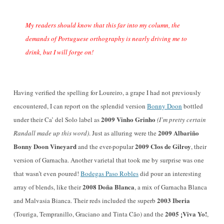
My readers should know that this far into my column, the
demands of Portuguese orthography is nearly driving me to
drink, but I will forge on!
Having verified the spelling for Loureiro, a grape I had not previously
encountered, I can report on the splendid version
Bonny Doon
bottled
2009 Vinho Grinho
under their Ca’ del Solo label as
(I’m pretty certain
2009 Albariño
Randall made up this word)
. Just as alluring were the
Bonny Doon Vineyard
2009 Clos de Gilroy
and the ever-popular
, their
version of Garnacha. Another varietal that took me by surprise was one
that wasn’t even poured!
Bodegas Paso Robles
did pour an interesting
2008 Doña Blanca
array of blends, like their
, a mix of Garnacha Blanca
2003 Iberia
and Malvasia Bianca. Their reds included the superb
2005 ¡Viva Yo!
(Touriga, Tempranillo, Graciano and Tinta Cão) and the
,