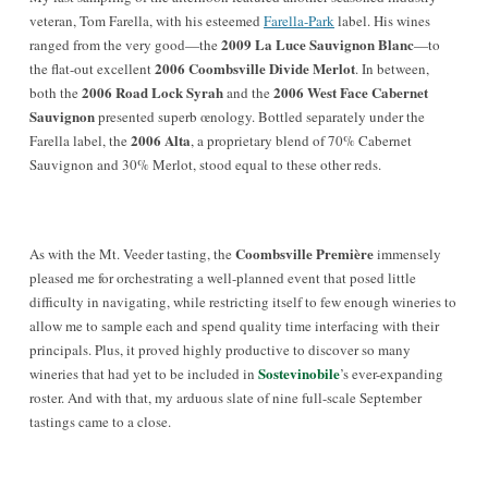
veteran, Tom Farella, with his esteemed
Farella-Park
label. His wines
2009 La Luce Sauvignon Blanc
ranged from the very good—the
—to
2006 Coombsville Divide Merlot
the flat-out excellent
. In between,
2006 Road Lock Syrah
2006 West Face Cabernet
both the
and the
Sauvignon
presented superb œnology. Bottled separately under the
2006 Alta
Farella label, the
, a proprietary blend of 70% Cabernet
Sauvignon and 30% Merlot, stood equal to these other reds.
Coombsville Première
As with the Mt. Veeder tasting, the
immensely
pleased me for orchestrating a well-planned event that posed little
difficulty in navigating, while restricting itself to few enough wineries to
allow me to sample each and spend quality time interfacing with their
principals. Plus, it proved highly productive to discover so many
Sostevinobile
wineries that had yet to be included in
’s ever-expanding
roster. And with that, my arduous slate of nine full-scale September
tastings came to a close.