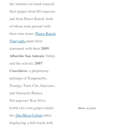
the wineries on hand sourced
their grapes from Silvaspoons
and from Pierce Ranch, both
of whom were present with
their own wines.
Pierce Ranch
Vineyards
made their
2009
statement with their
Albariño San Antonio
Valley
2007
and the eclectic
Cosechiero
, a proprietary
mélange of Tempranillo,
Touriga, Tinta Cão, Graciano,
and Garnacha Blanca.
Silvaspoons’ Ron Silva
bottles his own grapes under
Marco Azzurro
the
Alta Mesa Cellars
label,
displaying a deft touch with