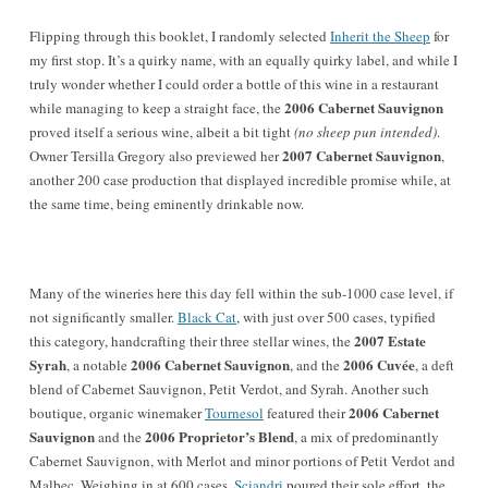
Flipping through this booklet, I randomly selected
Inherit the Sheep
for
my first stop. It’s a quirky name, with an equally quirky label, and while I
truly wonder whether I could order a bottle of this wine in a restaurant
2006 Cabernet Sauvignon
while managing to keep a straight face, the
proved itself a serious wine, albeit a bit tight
(no sheep pun intended)
.
2007 Cabernet Sauvignon
Owner Tersilla Gregory also previewed her
,
another 200 case production that displayed incredible promise while, at
the same time, being eminently drinkable now.
Many of the wineries here this day fell within the sub-1000 case level, if
not significantly smaller.
Black Cat
, with just over 500 cases, typified
2007 Estate
this category, handcrafting their three stellar wines, the
Syrah
2006 Cabernet Sauvignon
2006 Cuvée
, a notable
, and the
, a deft
blend of Cabernet Sauvignon, Petit Verdot, and Syrah. Another such
2006 Cabernet
boutique, organic winemaker
Tournesol
featured their
Sauvignon
2006 Proprietor’s Blend
and the
, a mix of predominantly
Cabernet Sauvignon, with Merlot and minor portions of Petit Verdot and
Malbec. Weighing in at 600 cases,
Sciandri
poured their sole effort, the