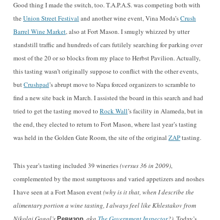
Good thing I made the switch, too. T.A.P.A.S. was competing both with
the
Union Street Festival
and another wine event, Vina Moda’s
Crush
Barrel Wine Market
, also at Fort Mason. I smugly whizzed by utter
standstill traffic and hundreds of cars futilely searching for parking over
most of the 20 or so blocks from my place to Herbst Pavilion. Actually,
this tasting wasn’t originally suppose to conflict with the other events,
but
Crushpad
’s abrupt move to Napa forced organizers to scramble to
find a new site back in March. I assisted the board in this search and had
tried to get the tasting moved to
Rock Wall
’s facility in Alameda, but in
the end, they elected to return to Fort Mason, where last year’s tasting
was held in the Golden Gate Room, the site of the original
ZAP
tasting.
This year’s tasting included 39 wineries
(versus 36 in 2009)
,
complemented by the most sumptuous and varied appetizers and noshes
I have seen at a Fort Mason event
(why is it that, when I describe the
alimentary portion a wine tasting, I always feel like Khlestakov from
Ревизор
Nikolai Gogol’s
,
aka
The Government Inspector
?)
. Today’s