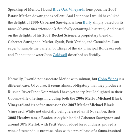
2007
Speaking of Merlot, I found
Blue Oak Vineyards
lone pour, the
Estate Merlot
, downright excellent. And I suppose I would have liked
2006 Cabernet Sauvignon
the delightful
from
Burly
simply based on its
name
(despite this afternoon’s decidedly ectomorphic server)
. And based
2007 Rocket Science
on the delights of his
, a proprietary blend of
Cabernet Sauvignon, Merlot, Syrah, Petit Verdot, and Carménère, I am
eager to sample the varietal bottlings of the six principal Bordeaux reds
and Tannat that owner John
Caldwell
described so floridly.
Normally, I would not associate Merlot with salmon, but
Coho Wines
is a
different case. Of course, it seems almost obligatory that they produce a
Russian River Pinot Noir, which I have yet to try, but I delighted in their
2006 Merlot Michael Black
Coombsville offerings, including both the
Vineyard
2007 Merlot Michael Black
and its softer successor, the
Vineyard
. While not officially being released until November, their
2008 Headwaters
, a Bordeaux-style blend of Cabernet Sauvignon and
around 30% Merlot, with Petit Verdot added for roundness, proved a
wine of tremendous promise. Also with a pre-release of a fauna-inspired