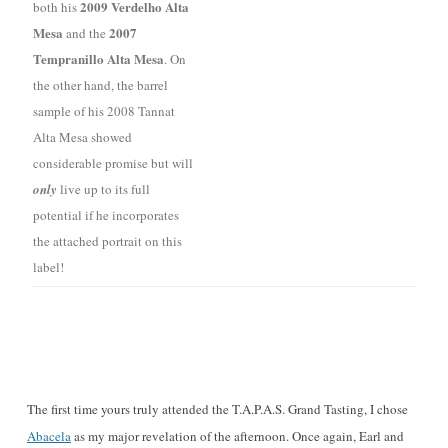
2009 Verdelho Alta
both his
Mesa
2007
and the
Tempranillo Alta Mesa
. On
the other hand, the barrel
sample of his 2008 Tannat
Alta Mesa showed
considerable promise but will
only
live up to its full
potential if he incorporates
the attached portrait on this
label!
The first time yours truly attended the T.A.P.A.S. Grand Tasting, I chose
Abacela
as my major revelation of the afternoon. Once again, Earl and