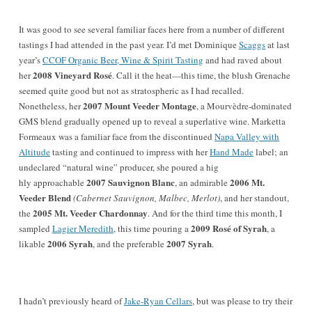
It was good to see several familiar faces here from a number of different
tastings I had attended in the past year. I’d met Dominique
Scaggs
at last
year’s
CCOF Organic Beer, Wine & Spirit Tasting
and had raved about
2008 Vineyard Rosé
her
. Call it the heat—this time, the blush Grenache
seemed quite good but not as stratospheric as I had recalled.
2007 Mount Veeder Montage
Nonetheless, her
, a Mourvèdre-dominated
GMS blend gradually opened up to reveal a superlative wine. Marketta
Formeaux was a familiar face from the discontinued
Napa Valley with
Altitude
tasting and continued to impress with her
Hand Made
label; an
undeclared “natural wine” producer, she poured a hig
2007 Sauvignon Blanc
2006 Mt.
hly approachable
, an admirable
Veeder Blend
(Cabernet Sauvignon, Malbec, Merlot)
, and her standout,
2005 Mt. Veeder Chardonnay
the
. And for the third time this month, I
2009 Rosé of Syrah
sampled
Lagier Meredith
, this time pouring a
, a
2006 Syrah
2007 Syrah
likable
, and the preferable
.
I hadn’t previously heard of
Jake-Ryan Cellars
, but was please to try their