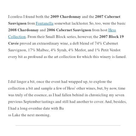
2009 Chardonnay
2007 Cabernet
I confess I found both the
and the
Sauvignon
from
Fontanella
somewhat lackluster. So, too, were the basic
2008 Chardonnay
2006 Cabernet Sauvignon
and
from host
Hess
2007 Block 19
Collection
. From their Small Block series, however, the
Cuvée
proved an extraordinary wine, a deft blend of 74% Cabernet
Sauvignon, 17% Malbec, 4% Syrah, 4% Merlot, and 1% Petit Verdot
every bit as profound as the art collection for which this winery is famed.
I did linger a bit, once the event had wrapped up, to explore the
collection a bit and sample a few of Hess’ other wines, but, by now, time
was truly of the essence, as I had fallen behind in chronicling my seven
previous September tastings and still had another to cover. And, besides,
I had a long-overdue date with Ba
ss Lake the next morning.