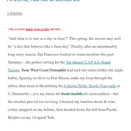
5 Replies
*OK, so it ain’t
Kukla, Fran & Ollie
. But still…
“And what is so rare as a day in June?” This spring, the answer may well
be “a day that behaves like a June day.” Finally, after an interminably
long rainy season, San Francisco basked in warm sunshine
this past
Saturday
—the perfect setting for the
3rd Annual T.A.P.A.S. Grand
Your West Coast Oenophile
Tasting
.
had laid out warm clothes the night
before, figuring on drive to Fort Mason, make my loop through the
tables, then head to Healdsburg for
A Single Night, Single Vineyards
at
Sostevinobile
C. Donatiello
—
yes, my duties for
do seem endless—but
the weather proved too inviting. I donned my familiar shorts & wine
collar, strapped on my helmet, then headed down the hill from Pacific
Heights on my 14-speed Trek.