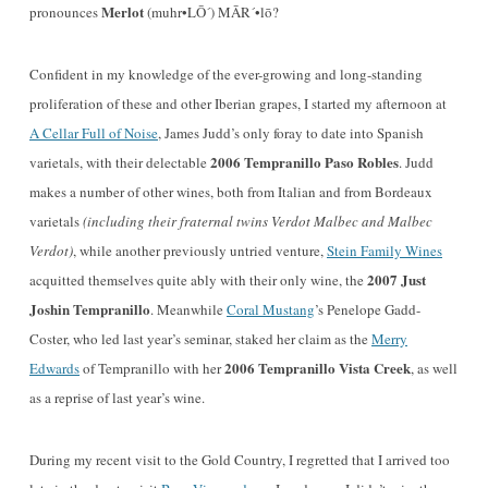
Merlot
pronounces
(muhr•LŌ´) MĀR´•lō?
Confident in my knowledge of the ever-growing and long-standing
proliferation of these and other Iberian grapes, I started my afternoon at
A Cellar Full of Noise
, James Judd’s only foray to date into Spanish
2006 Tempranillo Paso Robles
varietals, with their delectable
. Judd
makes a number of other wines, both from Italian and from Bordeaux
varietals
(including their fraternal twins Verdot Malbec and Malbec
Verdot)
, while another previously untried venture,
Stein Family Wines
2007 Just
acquitted themselves quite ably with their only wine, the
Joshin Tempranillo
. Meanwhile
Coral Mustang
’s Penelope Gadd-
Coster, who led last year’s seminar, staked her claim as the
Merry
2006 Tempranillo Vista Creek
Edwards
of Tempranillo with her
, as well
as a reprise of last year’s wine.
During my recent visit to the Gold Country, I regretted that I arrived too