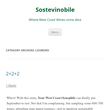
Skip
to
Sostevinobile
content
Where West Coast Wines come alive
Menu
CATEGORY ARCHIVES:
LOUREIRO
2+2+2
1 Reply
Your West Coast Oenophile
Whew! With this entry,
can finally put
September to rest. Not that I’m complaining, but sampling some 600-700
wines, a
ttending nine major tastings—not to mention sustainable