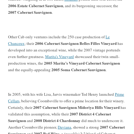
2006 Estate Cabernet Sauvignon
, and its burgeoning successor, the
2007 Cabernet Sauvignon
.
Other Cab only ventures include the 250 case production of
Le
2006 Cabernet Sauvignon Belles Filles Vineyard
Chanceux
; their
has
developed into an exceptional wine, while the 2007 vintage portends
even further greatness.
Marita’s Vineyard
showcased their twin small-
2005 Marita’s Vineyard Cabernet Sauvignon
production wines, the
2005 Soma Cabernet Sauvignon
and the equally-appealing
.
In
2005, with his wife
Lisa
,
Jarvis winemaker Ted Henry launched
Prime
Cellars
, believing Coombsville to offer a prime location for their winery.
2007 Cabernet Sauvignon Midoriya Hills Vineyard
Certainly, their
has
2007 District 4 Cabernet
validated this assumption, while their
Sauvignon
2008 District 4 Chardonnay
and
did much to underscore it.
2007 Cabernet
Another Coombsville pioneer,
Daviana
, showed a strong
Sauvignon
2007 Red Wine
and
, a
(roughly)
3:2 blend of Cabernet