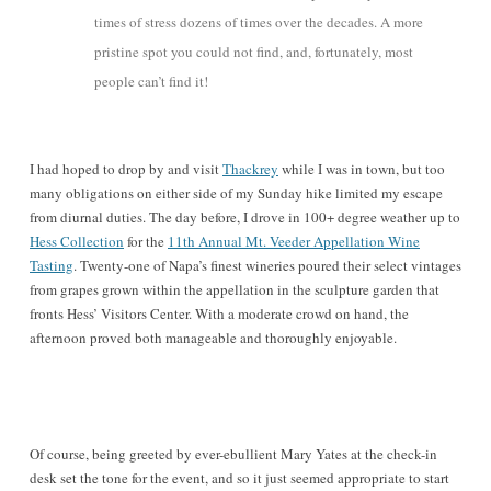
times of stress dozens of times over the decades. A more
pristine spot you could not find, and, fortunately, most
people can’t find it!
I had hoped to drop by and visit
Thackrey
while I was in town, but too
many obligations on either side of my Sunday hike limited my escape
from diurnal duties. The day before, I drove in 100+ degree weather up to
Hess Collection
for the
11th Annual Mt. Veeder Appellation Wine
Tasting
. Twenty-one of Napa’s finest wineries poured their select vintages
from grapes grown within the appellation in the sculpture garden that
fronts Hess’ Visitors Center. With a moderate crowd on hand, the
afternoon proved both manageable and thoroughly enjoyable.
Of course, being greeted by ever-ebullient Mary Yates at the check-in
desk set the tone for the event, and so it just seemed appropriate to start