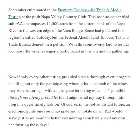
September culminated in the
Première Coombsville Trade & Media
Tasting
at the posh Napa Valley Country Club. This soon-to-be certified
sub-AVA encompasses 11,000 acres from the eastern bank of the Napa
River to the western edge of the Vaca Range. Some had preferred this
region be called Tulocay, but the
Federal Alcohol and Tobacco Tax and
Trade Bureau
denied their petition. With this controversy laid to rest, 21
Coombsville wineries eagerly participated in this afternoon’s gathering.
Now if only every other tasting provided such a thorough event program
detailing not only the participating wineries but also
each of
the wines
they were featuring—with ample space for taking notes—it’s possible
(though not highly probable)
that I might wind my way through this
blog in a quasi-timely fashion! Of course, in the not-so-distant future, an
electronic guide one could navigate and annotate on an iPad would
serve just as well—if not better, considering I can barely read my own
handwriting these days!