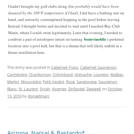
I hadn’t brought my golf clubs along
(but probably would have been
daunted by the 108°F temperature if I had)
; I did have a bathing suit on
hand, and seriously contemplated hopping in the pool before leaving.
Instead, I thought better and decided to wait until I reached Bay Club
Marin, where I could swim legitimately. Later that evening, I needed to
Sostevinobile
confront a pair of interlopers intent on turning
’s
preferred
location into a pool hall, but that is a drama that will likely unfold in a
future instillation here.
This entry was posted in
Cabernet Franc
,
Cabernet Sauvignon
,
Carménère
,
Chardonnay
,
Colombard
,
Grenache
,
Loureiro
,
Malbec
,
Merlot
,
Mourvèdre
,
Petit Verdot
,
Rosé
,
Sangiovese
,
Sauvignon
Blanc
,
St. Laurent
,
Syrah
,
Viognier
,
Zinfandel
,
Zweigelt
on
October
13, 2010
by
donaldmarc
.
Arizona, Narsai & Bastardo*