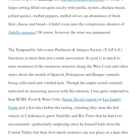
larger setting filled out quite nicely with paella, oysters, chicken breast,
jellied quince, stuffed peppers, stuffed olives, an abundance of fresh
fruit, cheese and bread—I didn’t even miss the conspicuous absence of
Aidells sausages
! Of course, however, the wine was paramount.
The Tempranillo Advocates Producers & Amigos Society (
T.A.P.A.S.
)
functions as more than just a trade association. Its goal is as much to
raise awareness of the numerous wineries along the West Coast and other
states about the wea
l
th of Spanish, Portuguese and Basque varietals
being cultivated and vinified here. Though the ample crowd certainly
indicated an increasing success with this mission, I was quite surprised to
hear KCBS’ Food & Wine Critic
Narsai David’s report
on
Lee Family
Farms
just a few days before the tasting, claiming they were the first
winery in California to grow Verdelho and Rio Tinto that he had ever
encountered—particularly surprising since he himself hails from the
Central Valley, but then
how much credence can you place in a man who