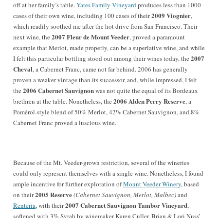
off at her family’s table.
Yates Family Vineyard
produces less than 1000
2009 Viognier
cases of their own wine, including 100 cases of their
,
which readily soothed me after the hot drive from San Francisco. Their
2007 Fleur de Mount Veeder
next wine, the
, proved a paramount
example that Merlot, made properly, can be a superlative wine, and while
2007
I felt this particular bottling stood out among their wines today, the
Cheval
, a Cabernet Franc, came not far behind. 2006 has generally
proven a weaker vintage than its successor, and, while impressed, I felt
2006 Cabernet Sauvignon
the
was not quite the equal of its Bordeaux
2006 Alden Perry Reserve
brethren at the table. Nonetheless, the
, a
Pomérol-style blend of 50% Merlot, 42% Cabernet Sauvignon, and 8%
Cabernet Franc proved a luscious wine.
Because of the Mt. Veeder-grown restriction, several of the wineries
could only represent themselves with a single wine. Nonetheless, I found
ample incentive for further exploration of
Mount Veeder Winery
, based
2005 Reserve
on their
(Cabernet Sauvignon, Merlot, Malbec)
and
2007 Cabernet Sauvignon Tambor Vineyard
Renteria
, with their
,
softened with 3% Syrah by winemaker Karen Culler. Brian & Lori Nuss’