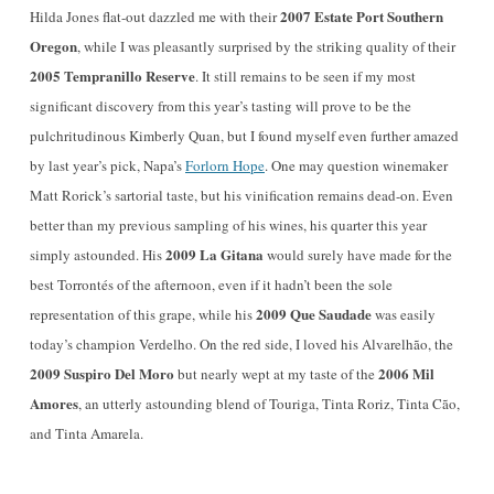
2007 Estate Port Southern
Hilda Jones flat-out dazzled me with their
Oregon
, while I was pleasantly surprised by the striking quality of their
2005 Tempranillo Reserve
. It still remains to be seen if my most
significant discovery from this year’s tasting will prove to be the
pulchritudinous Kimberly Quan, but I found myself even further amazed
by last year’s pick, Napa’s
Forlorn Hope
. One may question winemaker
Matt Rorick’s sartorial taste, but his vinification remains dead-on. Even
better than my previous sampling of his wines, his quarter this year
2009 La Gitana
simply astounded. His
would surely have made for the
best Torrontés of the afternoon, even if it hadn’t been the sole
2009 Que Saudade
representation of this grape, while his
was easily
today’s champion Verdelho. On the red side, I loved his Alvarelhão, the
2009 Suspiro Del Moro
2006 Mil
but nearly wept at my taste of the
Amores
, an utterly astounding blend of Touriga, Tinta Roriz, Tinta Cão,
and Tinta Amarela.