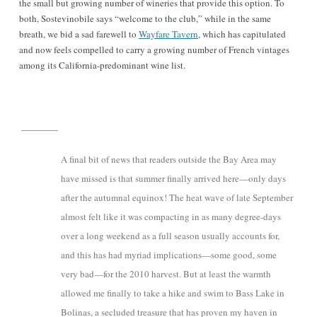
the small but growing number of wineries that provide this option. To
both, Sostevinobile says “welcome to the club,” while in the same
breath, we bid a sad farewell to
Wayfare Tavern
, which has capitulated
and now feels compelled to carry a growing number of French vintages
among its California-predominant wine list.
A final bit of news that readers outside the Bay Area may
have missed is that summer finally arrived here—only days
after the autumnal equinox! The heat wave of late September
almost felt like it was compacting in as many degree-days
over a long weekend as a full season usually accounts for,
and this has had myriad implications—some good, some
very bad—for the 2010 harvest. But at least the warmth
allowed me finally to take a hike and swim to Bass Lake in
Bolinas, a secluded treasure that has proven my haven in