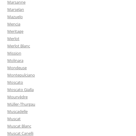
Marsanne
Marselan
Mazuelo
Mencia
Meritage
Merlot
Merlot Blanc
Mission
Molinara
Mondeuse
Montepulciano
Moscato
Moscato Gialla
Mourvèdre
Müller-Thurgau
Muscadelle
Muscat
Muscat Blanc
Muscat Canelli