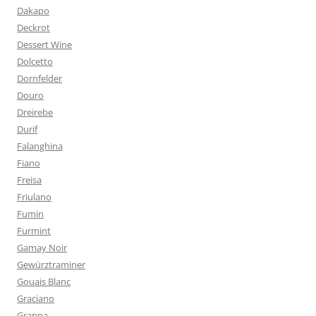
Dakapo
Deckrot
Dessert Wine
Dolcetto
Dornfelder
Douro
Dreirebe
Durif
Falanghina
Fiano
Freisa
Friulano
Fumin
Furmint
Gamay Noir
Gewürztraminer
Gouais Blanc
Graciano
Grappa