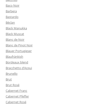
Baco Noir
Barbera
Bastardo
Béclan
Black Manukka
Black Muscat
Blanc de Noir
Blanc de Pinot Noir
Blauer Portugieser
Blaufränkish
Bordeaux blend
Bracchetto d’Acqui
Brunello
Brut
Brut Rosé
Cabernet Franc
Cabernet Pfeffer
Cabernet Rosé