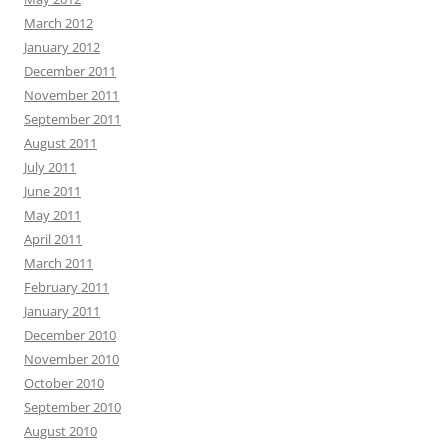
March 2012
January 2012
December 2011
November 2011
September 2011
August 2011
July 2011
June 2011
May 2011
April 2011
March 2011
February 2011
January 2011
December 2010
November 2010
October 2010
September 2010
August 2010