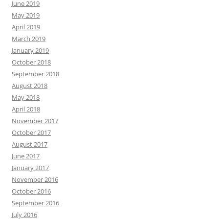
June 2019
May 2019
April 2019
March 2019
January 2019
October 2018
September 2018
August 2018
May 2018
April 2018
November 2017
October 2017
August 2017
June 2017
January 2017
November 2016
October 2016
September 2016
July 2016