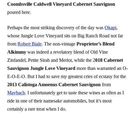
Coombsville Caldwell Vineyard Cabernet Sauvignon
poured here.
Perhaps the most striking discovery of the day was
Okapi
,
whose Jungle Love Vineyard sits on Big Ranch Road not far
from
Robert Biale
. The non-vintage
Proprietor’s Blend
Alkimmy
was indeed a revelatory blend of Old Vine
Zinfandel, Petite Sirah and Merlot, while the 2
018 Cabernet
Sauvignon Jungle Love Vineyard
more than warranted an O-
E-O-E-O. But I had to save my greatest cries of ecstasy for the
2013 Calistoga Amoenus Cabernet Sauvignon
from
Maybach
. I unfortunately get to taste these wines as often as I
ride in one of their namesake automobiles, but it’s most
certainly a rare treat when I do.