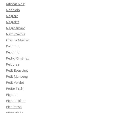
Muscat Noir
Nebbiolo
Negrara
Négrette
Negroamaro
Nero d’Avola
Orange Muscat
Palomino
Pecorino
Pedro Ximénez
Peloursin
Petit Bouschet
Petit Manseng
Petit Verdot
Petite Sirah
Picpoul
Picpoul Blanc
Piedirosso
Pinot Blanc