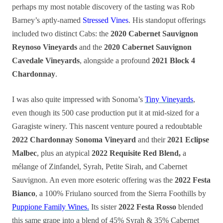
perhaps my most notable discovery of the tasting was Rob
Barney’s aptly-named
Stressed Vines
. His standoput offerings
included two distinct Cabs: the
2020 Cabernet Sauvignon
Reynoso Vineyards
and the
2020 Cabernet Sauvignon
Cavedale Vineyards
, alongside a profound
2021 Block 4
Chardonnay
.
I was also quite impressed with Sonoma’s
Tiny Vineyards
,
even though its 500 case production put it at mid-sized for a
Garagiste winery. This nascent venture poured a redoubtable
2022 Chardonnay Sonoma Vineyard
and their
2021 Eclipse
Malbec
, plus an atypical
2022 Requisite Red Blend,
a
mélange of Zinfandel, Syrah, Petite Sirah, and Cabernet
Sauvignon. An even more esoteric offering was the
2022 Festa
Bianco
, a 100% Friulano sourced from the Sierra Foothills by
Puppione Family Wines.
Its sister
2022 Festa Rosso
blended
this same grape into a blend of 45% Syrah & 35% Cabernet