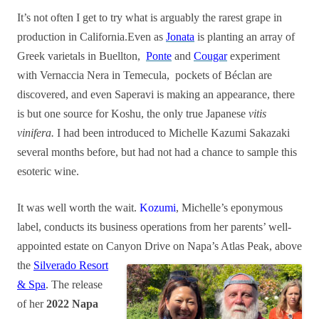
It’s not often I get to try what is arguably the rarest grape in
production in California.Even as
Jonata
is planting an array of
Greek varietals in Buellton,
Ponte
and
Cougar
experiment
with Vernaccia Nera in Temecula, pockets of Béclan are
discovered, and even Saperavi is making an appearance, there
is but one source for Koshu, the only true Japanese
vitis
vinifera.
I had been introduced to Michelle Kazumi Sakazaki
several months before, but had not had a chance to sample this
esoteric wine.
It was well worth the wait.
Kozumi
, Michelle’s eponymous
label, conducts its business operations from her parents’ well-
appointed estate on Canyon Drive on Napa’s Atlas Peak, above
the
Silverado Resort
& Spa
. The release
of her
2022 Napa