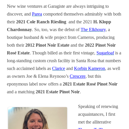
New wine ventures at Garagiste are always intriguing to
discover, and
Parea
comported themselves admirably with both
their
2021 Cole Ranch Riesling
and the 2021
H. Klopp
Chardonnay
. So, too, was the debut of
The Elkhoury
, a
boutique husband & wife project from Carneros, producing
both their
2012 Pinot Noir Estate
and the
2022 Pinot Noir
Rosé Estate
. Though billed as their first vintage,
Sugarloaf
is a
long-standing custom crush facility in Santa Rosa that numbers
such acclaimed labels as
Clarice
and
Korbin Kameron
, as well
as owners Joe & Elena Reynoso’s
Crescere
, but this
eponymous label now offers a
2021 Estate Rosé Pinot Noir
and a matching
2021 Estate Pinot Noir
.
Speaking of renewing
acquaintances, I first
met the alliterative