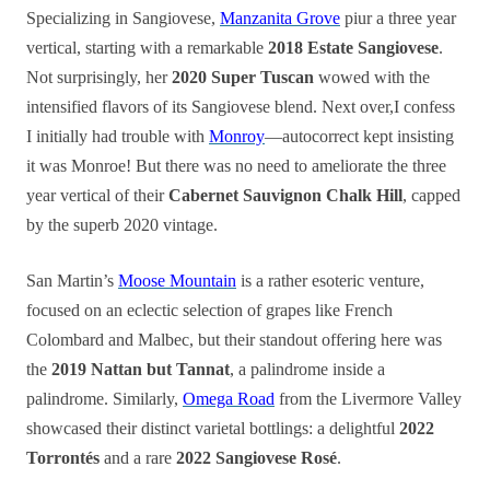
Specializing in Sangiovese,
Manzanita Grove
piur a three year
vertical, starting with a remarkable
2018 Estate Sangiovese
.
Not surprisingly, her
2020 Super Tuscan
wowed with the
intensified flavors of its Sangiovese blend. Next over,I confess
I initially had trouble with
Monroy
—autocorrect kept insisting
it was Monroe! But there was no need to ameliorate the three
year vertical of their
Cabernet Sauvignon Chalk Hill
, capped
by the superb 2020 vintage.
San Martin’s
Moose Mountain
is a rather esoteric venture,
focused on an eclectic selection of grapes like French
Colombard and Malbec, but their standout offering here was
the
2019 Nattan but Tannat
, a palindrome inside a
palindrome. Similarly,
Omega Road
from the Livermore Valley
showcased their distinct varietal bottlings: a delightful
2022
Torrontés
and a rare
2022 Sangiovese Rosé
.