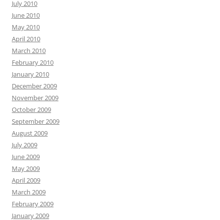
July 2010
June 2010
May 2010
April 2010
March 2010
February 2010
January 2010
December 2009
November 2009
October 2009
September 2009
August 2009
July 2009
June 2009
May 2009
April 2009
March 2009
February 2009
January 2009