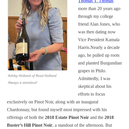
Thomas T. Thomas
more than 20 years ago
through my college
friend Alan Jones, who
was then dating now
Vice President Kamala
Harris.Nearly a decade
ago, he pulled up roots
and planted Burgundian
grapes in Philo.
Ashley Holland of Read Holland
Admittedly, I was
Always a standout!
skeptical about his
efforts to focus
exclusively on Pinot Noir, along with an inaugural
Chardonnay, but found myself most impressed with his
offerings of both the
2018 Estate Pinot Noir
and the
2018
Buster’s Hill Pinot Noir
, a standout of the afternoon. But