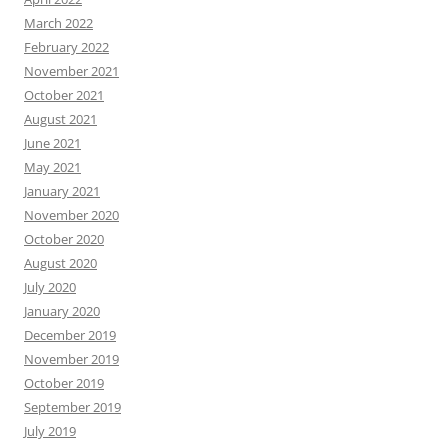
March 2022
February 2022
November 2021
October 2021
August 2021
June 2021
May 2021
January 2021
November 2020
October 2020
August 2020
July 2020
January 2020
December 2019
November 2019
October 2019
September 2019
July 2019