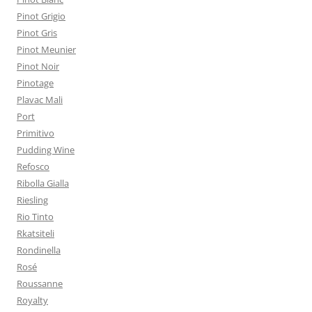
Pinot Grigio
Pinot Gris
Pinot Meunier
Pinot Noir
Pinotage
Plavac Mali
Port
Primitivo
Pudding Wine
Refosco
Ribolla Gialla
Riesling
Rio Tinto
Rkatsiteli
Rondinella
Rosé
Roussanne
Royalty