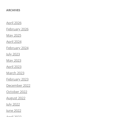
ARCHIVES
April 2026
February 2026
May 2025
April 2024
February 2024
July 2023
May 2023
April 2023
March 2023
February 2023
December 2022
October 2022
August 2022
July 2022
June 2022
April 2022