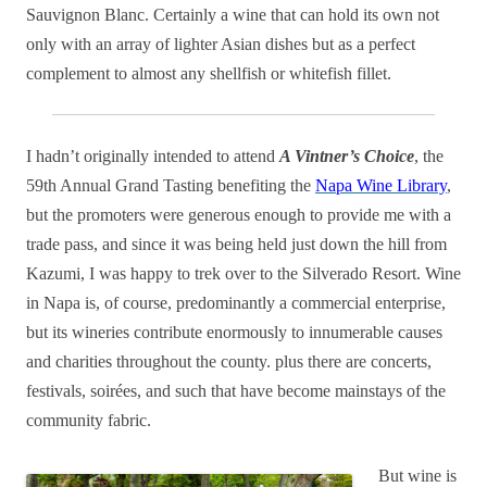
Sauvignon Blanc. Certainly a wine that can hold its own not
only with an array of lighter Asian dishes but as a perfect
complement to almost any shellfish or whitefish fillet.
I hadn’t originally intended to attend
A Vintner’s Choice
, the
59th Annual Grand Tasting benefiting the
Napa Wine Library
,
but the promoters were generous enough to provide me with a
trade pass, and since it was being held just down the hill from
Kazumi, I was happy to trek over to the Silverado Resort. Wine
in Napa is, of course, predominantly a commercial enterprise,
but its wineries contribute enormously to innumerable causes
and charities throughout the county. plus there are concerts,
festivals, soirées, and such that have become mainstays of the
community fabric.
But wine is