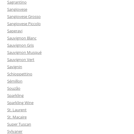
Sagrantino
Sangiovese
Sangiovese Grosso
Sangiovese Piccolo
Saperavi
Sauvignon Blanc
Sauvignon Gris
Sauvignon Musqué
Sauvignon Vert
Savignin
Schioppettino
Sémillon
Souzão
Sparkling
Sparkling Wine
St. Laurent
St. Macaire
Super Tuscan
Sylvaner