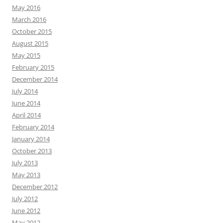
May 2016
March 2016
October 2015
August 2015
May 2015
February 2015
December 2014
July 2014
June 2014
April 2014
February 2014
January 2014
October 2013
July 2013
May 2013
December 2012
July 2012
June 2012
May 2012