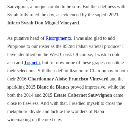
Sauvignon, a unique combo to be sure. But their deftness with
Syrah truly ruled the day, as evidenced by the superb
2021
Intero Syrah Don Miguel Vineyard
.
As putative head of
Risorgimento
, I was also glad to add
Puppione to our roster as the 852nd Italian varietal producer I
have identified on the West Coast. Of course, I wish I could
also add
Tognetti
, but for now none of these grapes constitute
their selections. Srtilltheir deft utilization of Chardonnay in both
their
2016 Chardonnay Aloise Francisco Vineyard
and the
sparkling
2015 Blanc de Blancs
proved impressive, while the
both the 2014 and
2015 Estate Cabernet Sauvvignon
came
close to flawless. And with that, I readied myself to cross the
metaphoric divide and tackl;e the wonders of Napa
winemaking on the next day.