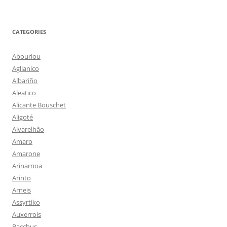
CATEGORIES
Abouriou
Aglianico
Albariño
Aleatico
Alicante Bouschet
Aligoté
Alvarelhão
Amaro
Amarone
Arinarnoa
Arinto
Arneis
Assyrtiko
Auxerrois
Bacchus