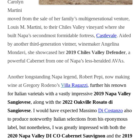
Carolyn
Martini
moved from the sale of her family’s multigenerational venture,
Louis M. Martini, to their Chiles Valley vineyard where she
built Napa’s secondmost formidable fortress,
Castlevale
. Aided
by another third-generation vintner, winemaker Angelina
Mondavi, she showcased her
2019 Chiles Valley Defender
, a
powerful Cabernet from one of Napa’s less-heralded AVAs.
Another longstanding Napa legend, Robert Pepi, now making
wine at Gregory Rodeno’s
V
illa Ragazzi
,
further his renown
for Italian varietals with a vastly impressive
2019 Napa Valley
Sangiovese
, along with the
2022 Oakville Rosato di
Sangiovese
. I would have expected Massimo
Di Costanzo
also
to produce noteworthy Italian selections from his eponymous
label, but nonetheless, I was greatly impressed with both the
2020 Napa Valley DI CO Cabernet Sauvignon
and the
2019