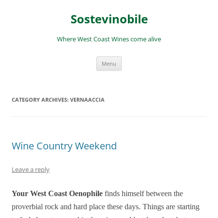
Skip
to
Sostevinobile
content
Where West Coast Wines come alive
Menu
CATEGORY ARCHIVES:
VERNAACCIA
Wine Country Weekend
Leave a reply
Your West Coast Oenophile
finds himself between the
proverbial rock and hard place these days. Things are starting