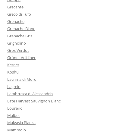
Grecante
Greco di Tufo
Grenache
Grenache Blanc
Grenache Gris
Grignolino
Gros Verdot
Grüner Veltliner
Kerner
Koshu
Lacrima di Moro
Lagrein
Lambrusca di Alessandria
Late Harvest Sauvignon Blanc
Loureiro
Malbec
Malvasia Bianca
Mammolo