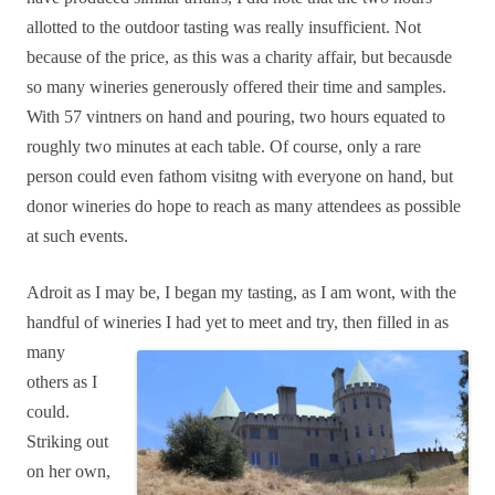
allotted to the outdoor tasting was really insufficient. Not
because of the price, as this was a charity affair, but becausde
so many wineries generously offered their time and samples.
With 57 vintners on hand and pouring, two hours equated to
roughly two minutes at each table. Of course, only a rare
person could even fathom visitng with everyone on hand, but
donor wineries do hope to reach as many attendees as possible
at such events.
Adroit as I may be, I began my tasting, as I am wont, with the
handful of wineries I had yet to
meet and try, then filled in as
many
others as I
could.
Striking out
on her own,