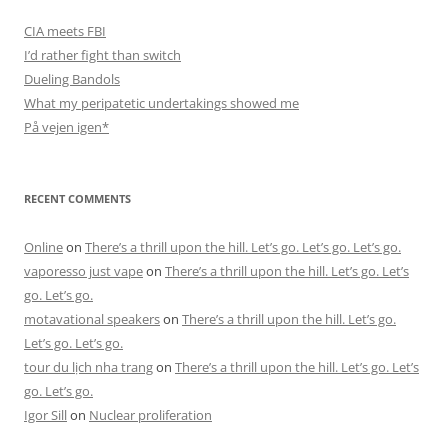
CIA meets FBI
I’d rather fight than switch
Dueling Bandols
What my peripatetic undertakings showed me
På vejen igen*
RECENT COMMENTS
Online
on
There’s a thrill upon the hill. Let’s go. Let’s go. Let’s go.
vaporesso just vape
on
There’s a thrill upon the hill. Let’s go. Let’s
go. Let’s go.
motavational speakers
on
There’s a thrill upon the hill. Let’s go.
Let’s go. Let’s go.
tour du lịch nha trang
on
There’s a thrill upon the hill. Let’s go. Let’s
go. Let’s go.
Igor Sill
on
Nuclear proliferation