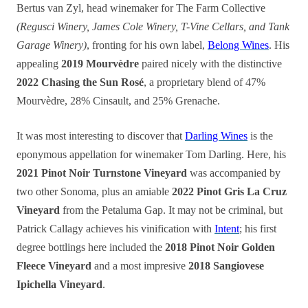
Bertus van Zyl, head winemaker for The Farm Collective
(Regusci Winery, James Cole Winery, T-Vine Cellars, and Tank
Garage Winery)
, fronting for his own label,
Belong Wines
. His
appealing
2019 Mourvèdre
paired nicely with the distinctive
2022 Chasing the Sun Rosé
, a proprietary blend of 47%
Mourvèdre, 28% Cinsault, and 25% Grenache.
It was most interesting to discover that
Darling Wines
is the
eponymous appellation for winemaker Tom Darling. Here, his
2021 Pinot Noir Turnstone Vineyard
was accompanied by
two other Sonoma, plus an amiable
2022 Pinot Gris La Cruz
Vineyard
from the Petaluma Gap. It may not be criminal, but
Patrick Callagy achieves his vinification with
Intent
; his first
degree bottlings here included the
2018 Pinot Noir Golden
Fleece Vineyard
and a most impresive
2018 Sangiovese
Ipichella Vineyard
.