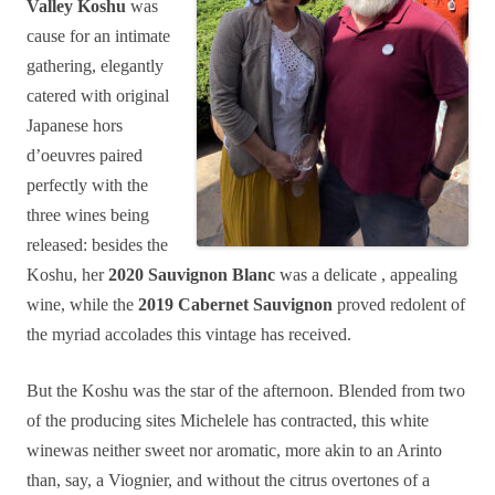
Valley Koshu
was
cause for an intimate
gathering, elegantly
catered with original
Japanese hors
d’oeuvres paired
perfectly with the
three wines being
released: besides the
Koshu, her
2020 Sauvignon Blanc
was a delicate , appealing
wine, while the
2019 Cabernet Sauvignon
proved redolent of
the myriad accolades this vintage has received.
But the Koshu was the star of the afternoon. Blended from two
of the producing sites Michelele has contracted, this white
winewas neither sweet nor aromatic, more akin to an Arinto
than, say, a Viognier, and without the citrus overtones of a