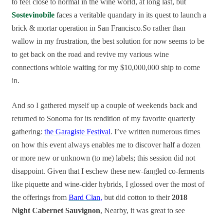
to feel close to normal in the wine world, at long last, but
Sostevinobile
faces a veritable quandary in its quest to launch a
brick & mortar operation in San Francisco.So rather than
wallow in my frustration, the best solution for now seems to be
to get back on the road and revive my various wine
connections whiole waiting for my $10,000,000 ship to come
in.
And so I gathered myself up a couple of weekends back and
returned to Sonoma for its rendition of my favorite quarterly
gathering:
the Garagiste Festival
. I’ve written numerous times
on how this event always enables me to discover half a dozen
or more new or unknown (to me) labels; this session did not
disappoint. Given that I eschew these new-fangled co-ferments
like piquette and wine-cider hybrids, I glossed over the most of
the offerings from
Bard Clan,
but did cotton to their
2018
Night Cabernet Sauvignon
, Nearby, it was great to see