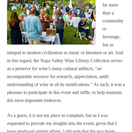
far more
than a
commodity
or
beverage,
but as
integral to modern civilization as music or literature or art. And
in this regard, the Napa Valley Wine Library Collection serves
as a preserve for wine’s many cultural artifacts, “an
incomparable resource for research, appreciation, andd
understanding of wine in all its ramifications.” As such, it was a
pleasure to participate in this event and raffle, to help maintain
this most important endeavor.
As a guest, it is not my place to complain, but as I was
requested to provide my insights into the event, given that I
have produced similar affairs, I did note that the two hours