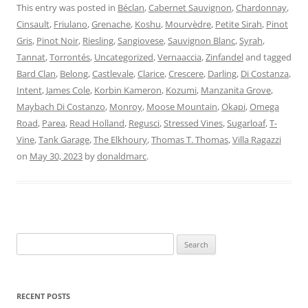
This entry was posted in
Béclan
,
Cabernet Sauvignon
,
Chardonnay
,
Cinsault
,
Friulano
,
Grenache
,
Koshu
,
Mourvèdre
,
Petite Sirah
,
Pinot
Gris
,
Pinot Noir
,
Riesling
,
Sangiovese
,
Sauvignon Blanc
,
Syrah
,
Tannat
,
Torrontés
,
Uncategorized
,
Vernaaccia
,
Zinfandel
and tagged
Bard Clan
,
Belong
,
Castlevale
,
Clarice
,
Crescere
,
Darling
,
Di Costanza
,
Intent
,
James Cole
,
Korbin Kameron
,
Kozumi
,
Manzanita Grove
,
Maybach Di Costanzo
,
Monroy
,
Moose Mountain
,
Okapi
,
Omega
Road
,
Parea
,
Read Holland
,
Regusci
,
Stressed Vines
,
Sugarloaf
,
T-
Vine
,
Tank Garage
,
The Elkhoury
,
Thomas T. Thomas
,
Villa Ragazzi
on
May 30, 2023
by
donaldmarc
.
Search
for:
RECENT POSTS