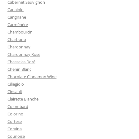
Cabernet Sauvignon
Canaiolo
Carignane
Carménère
Chambourcin
Charbono
Chardonnay
Chardonnay Rosé
Chasselas Doré
Chenin Blanc
Chocolate Cinnamon Wine
Ciliegiolo
Cinsault
Clairette Blanche
Colombard
Colorino
Cortese
Corvina
Counoise