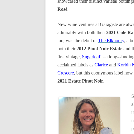
showcased their distinct varietal bottling
Rosé
.
New wine ventures at Garagiste are alwa
admirably with both their
2021 Cole Ra
too, was the debut of
The Elkhoury
, a b
both their
2012 Pinot Noir Estate
and t
first vintage,
Sugarloaf
is a long-standin
acclaimed labels as
Clarice
and
Korbin 
Crescere
, but this eponymous label now 
2021 Estate Pinot Noir
.
S
a
t
n
p