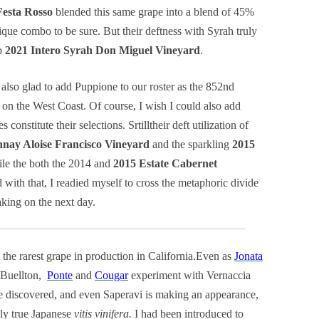
Festa Rosso
blended this same grape into a blend of 45%
e combo to be sure. But their deftness with Syrah truly
rb
2021 Intero Syrah Don Miguel Vineyard
.
 also glad to add Puppione to our roster as the 852nd
ed on the West Coast. Of course, I wish I could also add
constitute their selections. Srtilltheir deft utilization of
nay Aloise Francisco Vineyard
and the sparkling
2015
le the both the 2014 and
2015 Estate Cabernet
with that, I readied myself to cross the metaphoric divide
king on the next day.
ly the rarest grape in production in California.Even as
Jonata
n Buellton,
Ponte
and
Cougar
experiment with Vernaccia
e discovered, and even Saperavi is making an appearance,
nly true Japanese
vitis vinifera.
I had been introduced to