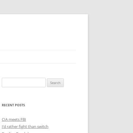
Search
for:
RECENT POSTS
CIA meets FBI
I’d rather fight than switch