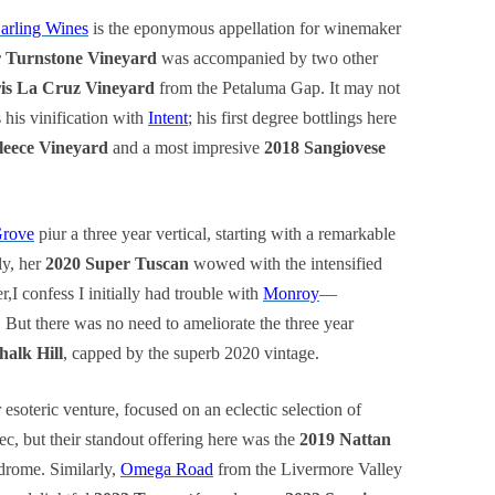
arling Wines
is the eponymous appellation for winemaker
r Turnstone Vineyard
was accompanied by two other
ris La Cruz Vineyard
from the Petaluma Gap. It may not
 his vinification with
Intent
; his first degree bottlings here
leece Vineyard
and a most impresive
2018 Sangiovese
Grove
piur a three year vertical, starting with a remarkable
ly, her
2020 Super Tuscan
wowed with the intensified
r,I confess I initially had trouble with
Monroy
—
! But there was no need to ameliorate the three year
alk Hill
, capped by the superb 2020 vintage.
r esoteric venture, focused on an eclectic selection of
, but their standout offering here was the
2019 Nattan
ndrome. Similarly,
Omega Road
from the Livermore Valley