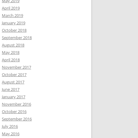
May 2019
April 2019
March 2019
January 2019
October 2018
September 2018
August 2018
May 2018
April 2018
November 2017
October 2017
August 2017
June 2017
January 2017
November 2016
October 2016
September 2016
July 2016
May 2016