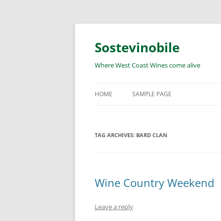
Skip
to
content
Sostevinobile
Where West Coast Wines come alive
HOME
SAMPLE PAGE
TAG ARCHIVES:
BARD CLAN
Wine Country Weekend
Leave a reply