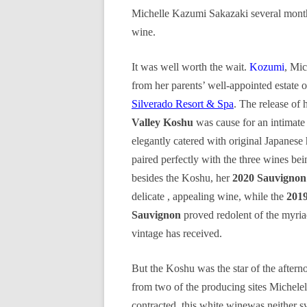
Michelle Kazumi Sakazaki several months
wine.
It was well worth the wait.
Kozumi
, Mic
from her parents’ well-appointed estat
Silverado Resort & Spa
. The release of 
Valley Koshu
was cause for an intimate
elegantly catered with original Japanese
paired perfectly with the three wines bei
besides the Koshu, her
2020 Sauvignon
delicate , appealing wine, while the
201
Sauvignon
proved redolent of the myria
vintage has received.
But the Koshu was the star of the after
from two of the producing sites Michelel
contracted, this white winewas neither s