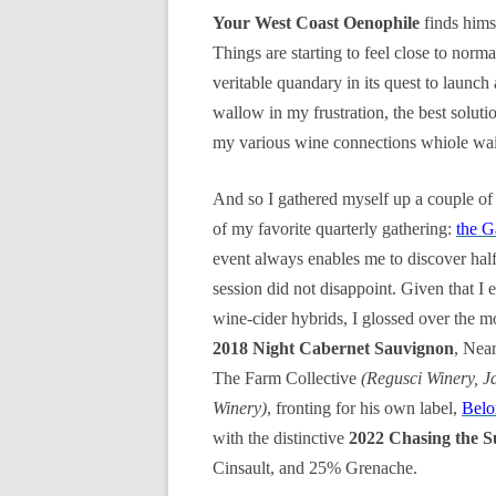
Your West Coast Oenophile
finds hims
Things are starting to feel close to norma
veritable quandary in its quest to launch
wallow in my frustration, the best solut
my various wine connections whiole wai
And so I gathered myself up a couple of
of my favorite quarterly gathering:
the G
event always enables me to discover hal
session did not disappoint. Given that I
wine-cider hybrids, I glossed over the m
2018 Night Cabernet Sauvignon
, Nea
The Farm Collective
(Regusci Winery, J
Winery)
, fronting for his own label,
Belo
with the distinctive
2022 Chasing the 
Cinsault, and 25% Grenache.