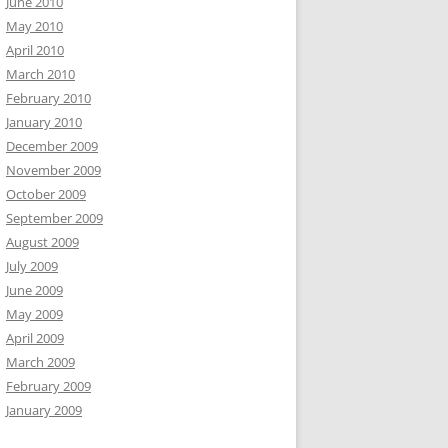
June 2010
May 2010
April 2010
March 2010
February 2010
January 2010
December 2009
November 2009
October 2009
September 2009
August 2009
July 2009
June 2009
May 2009
April 2009
March 2009
February 2009
January 2009