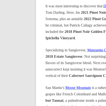
It was most interesting to discover that
D
Tom Darling. Here, his
2021 Pinot Noi
Sonoma, plus an amiable
2022 Pinot G
be criminal, but Patrick Callagy achieves
included the
2018 Pinot Noir Golden F
Ipichella Vineyard
.
Specializing in Sangiovese,
Manzanita 
2018 Estate Sangiovese
. Not surprising
flavors of its Sangiovese blend. Next ove
autocorrect kept insisting it was Monroe
vertical of their
Cabernet Sauvignon Ch
San Martin’s
Moose Mountain
is a rathe
grapes like French Colombard and Malbec
but Tannat
, a palindrome inside a pali