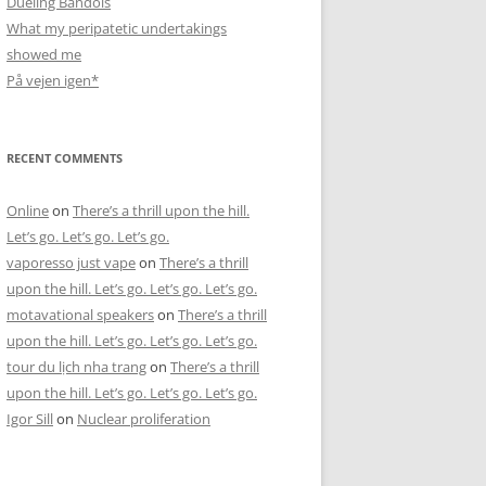
Dueling Bandols
What my peripatetic undertakings
showed me
På vejen igen*
RECENT COMMENTS
Online
on
There’s a thrill upon the hill.
Let’s go. Let’s go. Let’s go.
vaporesso just vape
on
There’s a thrill
upon the hill. Let’s go. Let’s go. Let’s go.
motavational speakers
on
There’s a thrill
upon the hill. Let’s go. Let’s go. Let’s go.
tour du lịch nha trang
on
There’s a thrill
upon the hill. Let’s go. Let’s go. Let’s go.
Igor Sill
on
Nuclear proliferation