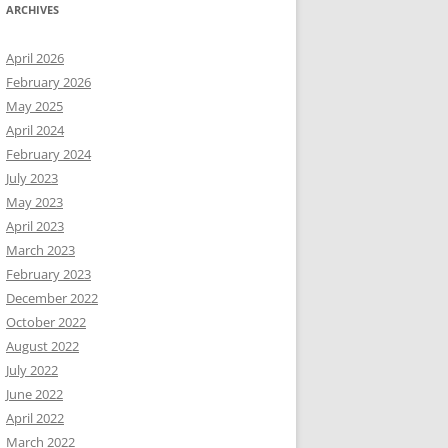
ARCHIVES
April 2026
February 2026
May 2025
April 2024
February 2024
July 2023
May 2023
April 2023
March 2023
February 2023
December 2022
October 2022
August 2022
July 2022
June 2022
April 2022
March 2022