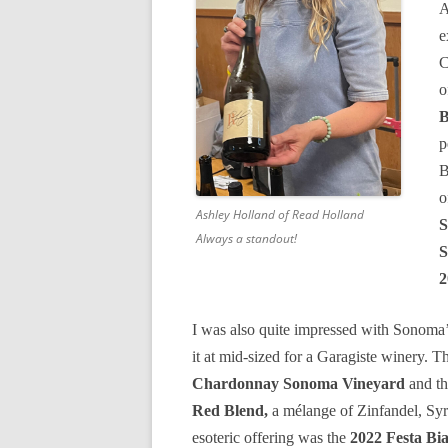
A
e
C
o
B
p
B
o
Ashley Holland of Read Holland
S
Always a standout!
S
2
I was also quite impressed with Sonoma
it at mid-sized for a Garagiste winery. 
Chardonnay Sonoma Vineyard
and th
Red Blend,
a mélange of Zinfandel, Syr
esoteric offering was the
2022 Festa Bi