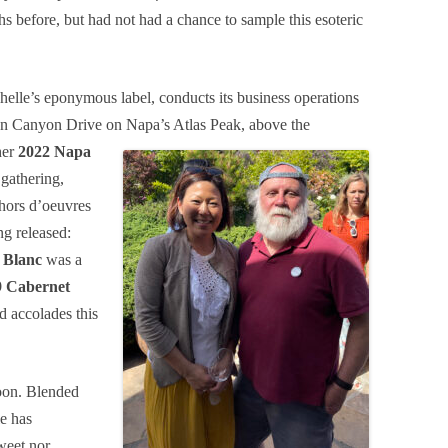
 before, but had not had a chance to sample this esoteric
helle’s eponymous label, conducts its business operations
e on Canyon Drive on Napa’s Atlas Peak, above
the
her
2022 Napa
 gathering,
 hors d’oeuvres
ng released:
 Blanc
was a
9 Cabernet
d accolades this
noon. Blended
e has
weet nor