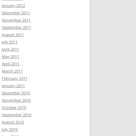
January 2012
December 2011
November 2011
September 2011
August 2011
July 2011
June 2011
May 2011
April 2011
March 2011
February 2011
January 2011
December 2010
November 2010
October 2010
September 2010
August 2010
July 2010