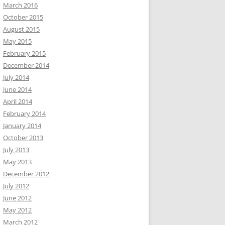
March 2016
October 2015
August 2015
May 2015
February 2015
December 2014
July 2014
June 2014
April 2014
February 2014
January 2014
October 2013
July 2013
May 2013
December 2012
July 2012
June 2012
May 2012
March 2012