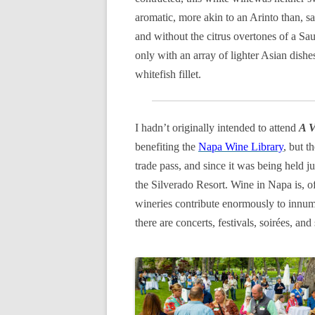
aromatic, more akin to an Arinto than, sa
and without the citrus overtones of a Sa
only with an array of lighter Asian dishe
whitefish fillet.
I hadn’t originally intended to attend
A V
benefiting the
Napa Wine Library
, but 
trade pass, and since it was being held j
the Silverado Resort. Wine in Napa is, o
wineries contribute enormously to innume
there are concerts, festivals, soirées, a