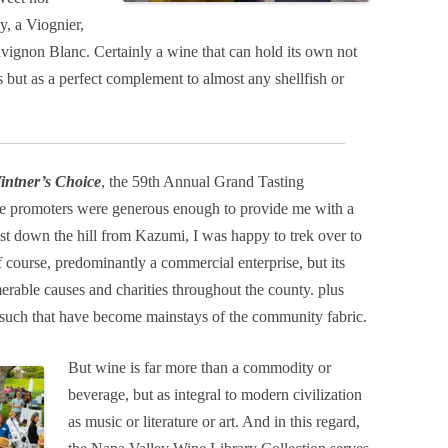
y, a Viognier,
uvignon Blanc. Certainly a wine that can hold its own not
s but as a perfect complement to almost any shellfish or
intner’s Choice
, the 59th Annual Grand Tasting
the promoters were generous enough to provide me with a
ust down the hill from Kazumi, I was happy to trek over to
f course, predominantly a commercial enterprise, but its
rable causes and charities throughout the county. plus
nd such that have become mainstays of the community fabric.
But wine is far more than a commodity or
beverage, but as integral to modern civilization
as music or literature or art. And in this regard,