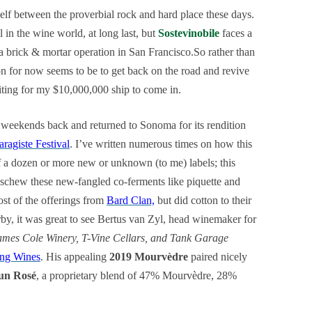
elf between the proverbial rock and hard place these days.
l in the wine world, at long last, but
Sostevinobile
faces a
 a brick & mortar operation in San Francisco.So rather than
ion for now seems to be to get back on the road and revive
ting for my $10,000,000 ship to come in.
 weekends back and returned to Sonoma for its rendition
aragiste Festival
. I’ve written numerous times on how this
f a dozen or more new or unknown (to me) labels; this
 eschew these new-fangled co-ferments like piquette and
ost of the offerings from
Bard Clan,
but did cotton to their
rby, it was great to see Bertus van Zyl, head winemaker for
ames Cole Winery, T-Vine Cellars, and Tank Garage
ng Wines
. His appealing
2019 Mourvèdre
paired nicely
Sun Rosé
, a proprietary blend of 47% Mourvèdre, 28%