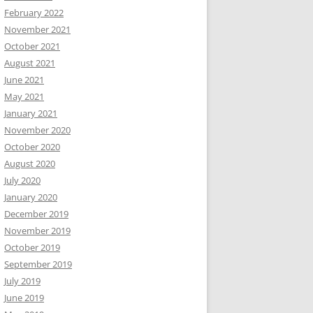
February 2022
November 2021
October 2021
August 2021
June 2021
May 2021
January 2021
November 2020
October 2020
August 2020
July 2020
January 2020
December 2019
November 2019
October 2019
September 2019
July 2019
June 2019