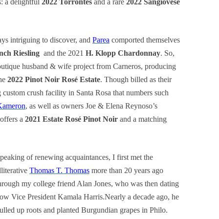
s: a delightful
2022 Torrontés
and a rare
2022 Sangiovese
ys intriguing to discover, and
Parea
comported themselves
nch Riesling
and the 2021
H. Klopp Chardonnay
. So,
outique husband & wife project from Carneros, producing
he
2022 Pinot Noir Rosé Estate
. Though billed as their
g custom crush facility in Santa Rosa that numbers such
Kameron
, as well as owners Joe & Elena Reynoso’s
offers a
2021 Estate Rosé Pinot Noir
and a matching
peaking of renewing acquaintances, I first met the
lliterative
Thomas T. Thomas
more than 20 years ago
hrough my college friend Alan Jones, who was then dating
ow Vice President Kamala Harris.Nearly a decade ago, he
ulled up roots and planted Burgundian grapes in Philo.