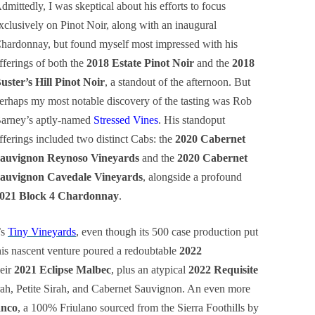
dmittedly, I was skeptical about his efforts to focus
xclusively on Pinot Noir, along with an inaugural
hardonnay, but found myself most impressed with his
fferings of both the
2018 Estate Pinot Noir
and the
2018
uster’s Hill Pinot Noir
, a standout of the afternoon. But
erhaps my most notable discovery of the tasting was Rob
arney’s aptly-named
Stressed Vines
. His standoput
fferings included two distinct Cabs: the
2020 Cabernet
auvignon Reynoso Vineyards
and the
2020 Cabernet
auvignon Cavedale Vineyards
, alongside a profound
021 Block 4 Chardonnay
.
’s
Tiny Vineyards
, even though its 500 case production put
This nascent venture poured a redoubtable
2022
eir
2021 Eclipse Malbec
, plus an atypical
2022 Requisite
ah, Petite Sirah, and Cabernet Sauvignon. An even more
anco
, a 100% Friulano sourced from the Sierra Foothills by