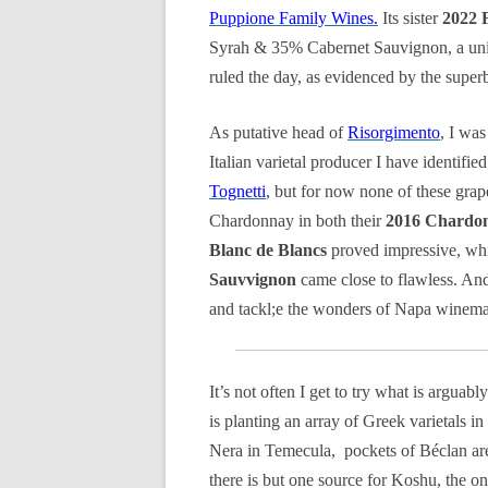
Puppione Family Wines.
Its sister
2022 
Syrah & 35% Cabernet Sauvignon, a uniqu
ruled the day, as evidenced by the supe
As putative head of
Risorgimento
, I was
Italian varietal producer I have identifi
Tognetti
, but for now none of these grapes 
Chardonnay in both their
2016 Chardon
Blanc de Blancs
proved impressive, whi
Sauvvignon
came close to flawless. And 
and tackl;e the wonders of Napa winema
It’s not often I get to try what is arguab
is planting an array of Greek varietals i
Nera in Temecula, pockets of Béclan ar
there is but one source for Koshu, the o