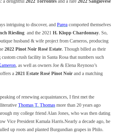
s: a delightful
2022 Torrontés
and a rare
2022 Sangiovese
ys intriguing to discover, and
Parea
comported themselves
nch Riesling
and the 2021
H. Klopp Chardonnay
. So,
outique husband & wife project from Carneros, producing
he
2022 Pinot Noir Rosé Estate
. Though billed as their
g custom crush facility in Santa Rosa that numbers such
Kameron
, as well as owners Joe & Elena Reynoso’s
offers a
2021 Estate Rosé Pinot Noir
and a matching
peaking of renewing acquaintances, I first met the
lliterative
Thomas T. Thomas
more than 20 years ago
hrough my college friend Alan Jones, who was then dating
ow Vice President Kamala Harris.Nearly a decade ago, he
ulled up roots and planted Burgundian grapes in Philo.