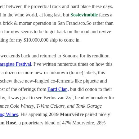
elf between the proverbial rock and hard place these days.
l in the wine world, at long last, but
Sostevinobile
faces a
 a brick & mortar operation in San Francisco.So rather than
ion for now seems to be to get back on the road and revive
ting for my $10,000,000 ship to come in.
 weekends back and returned to Sonoma for its rendition
aragiste Festival
. I’ve written numerous times on how this
f a dozen or more new or unknown (to me) labels; this
 eschew these new-fangled co-ferments like piquette and
ost of the offerings from
Bard Clan,
but did cotton to their
rby, it was great to see Bertus van Zyl, head winemaker for
ames Cole Winery, T-Vine Cellars, and Tank Garage
ng Wines
. His appealing
2019 Mourvèdre
paired nicely
Sun Rosé
, a proprietary blend of 47% Mourvèdre, 28%