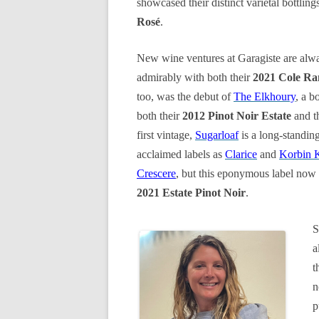
showcased their distinct varietal bottling
Rosé
.
New wine ventures at Garagiste are alwa
admirably with both their
2021 Cole Ra
too, was the debut of
The Elkhoury
, a b
both their
2012 Pinot Noir Estate
and t
first vintage,
Sugarloaf
is a long-standin
acclaimed labels as
Clarice
and
Korbin 
Crescere
, but this eponymous label now 
2021 Estate Pinot Noir
.
S
a
t
n
p