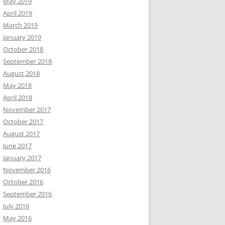
May 2019
April 2019
March 2019
January 2019
October 2018
September 2018
August 2018
May 2018
April 2018
November 2017
October 2017
August 2017
June 2017
January 2017
November 2016
October 2016
September 2016
July 2016
May 2016