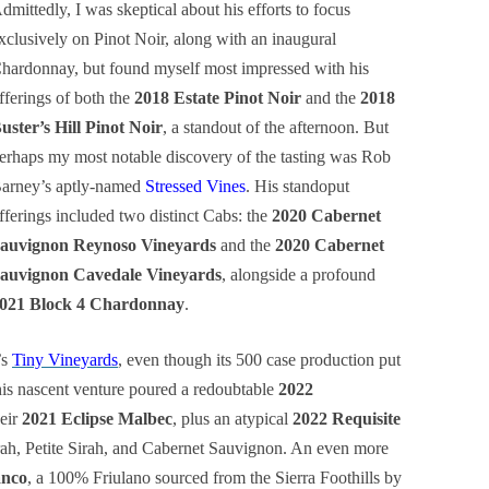
dmittedly, I was skeptical about his efforts to focus
xclusively on Pinot Noir, along with an inaugural
hardonnay, but found myself most impressed with his
fferings of both the
2018 Estate Pinot Noir
and the
2018
uster’s Hill Pinot Noir
, a standout of the afternoon. But
erhaps my most notable discovery of the tasting was Rob
arney’s aptly-named
Stressed Vines
. His standoput
fferings included two distinct Cabs: the
2020 Cabernet
auvignon Reynoso Vineyards
and the
2020 Cabernet
auvignon Cavedale Vineyards
, alongside a profound
021 Block 4 Chardonnay
.
’s
Tiny Vineyards
, even though its 500 case production put
This nascent venture poured a redoubtable
2022
eir
2021 Eclipse Malbec
, plus an atypical
2022 Requisite
ah, Petite Sirah, and Cabernet Sauvignon. An even more
anco
, a 100% Friulano sourced from the Sierra Foothills by