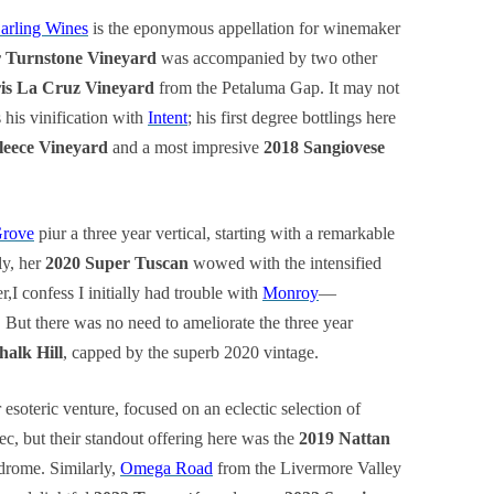
arling Wines
is the eponymous appellation for winemaker
r Turnstone Vineyard
was accompanied by two other
ris La Cruz Vineyard
from the Petaluma Gap. It may not
 his vinification with
Intent
; his first degree bottlings here
leece Vineyard
and a most impresive
2018 Sangiovese
Grove
piur a three year vertical, starting with a remarkable
ly, her
2020 Super Tuscan
wowed with the intensified
r,I confess I initially had trouble with
Monroy
—
! But there was no need to ameliorate the three year
alk Hill
, capped by the superb 2020 vintage.
r esoteric venture, focused on an eclectic selection of
, but their standout offering here was the
2019 Nattan
ndrome. Similarly,
Omega Road
from the Livermore Valley