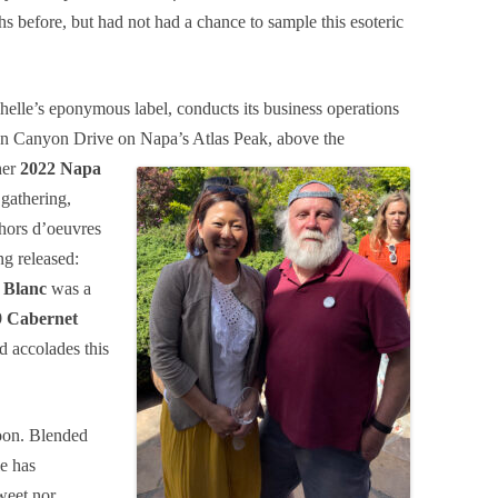
 before, but had not had a chance to sample this esoteric
helle’s eponymous label, conducts its business operations
e on Canyon Drive on Napa’s Atlas Peak, above
the
her
2022 Napa
 gathering,
 hors d’oeuvres
ng released:
 Blanc
was a
9 Cabernet
d accolades this
noon. Blended
e has
weet nor