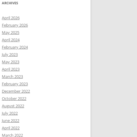
ARCHIVES
April 2026
February 2026
May 2025
April 2024
February 2024
July 2023
May 2023
April 2023
March 2023
February 2023
December 2022
October 2022
August 2022
July 2022
June 2022
April 2022
March 2022