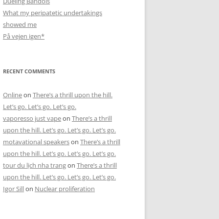
Dueling Bandols
What my peripatetic undertakings
showed me
På vejen igen*
RECENT COMMENTS
Online
on
There’s a thrill upon the hill.
Let’s go. Let’s go. Let’s go.
vaporesso just vape
on
There’s a thrill
upon the hill. Let’s go. Let’s go. Let’s go.
motavational speakers
on
There’s a thrill
upon the hill. Let’s go. Let’s go. Let’s go.
tour du lịch nha trang
on
There’s a thrill
upon the hill. Let’s go. Let’s go. Let’s go.
Igor Sill
on
Nuclear proliferation