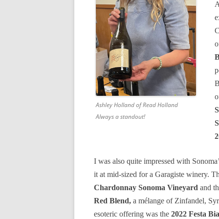
A
e
C
o
B
p
B
o
Ashley Holland of Read Holland
S
Always a standout!
S
2
I was also quite impressed with Sonoma
it at mid-sized for a Garagiste winery. 
Chardonnay Sonoma Vineyard
and th
Red Blend,
a mélange of Zinfandel, Syr
esoteric offering was the
2022 Festa Bi