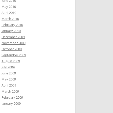
June 2010
May 2010
April 2010
March 2010
February 2010
January 2010
December 2009
November 2009
October 2009
September 2009
August 2009
July 2009
June 2009
May 2009
April 2009
March 2009
February 2009
January 2009