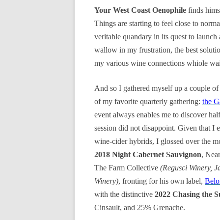
Your West Coast Oenophile
finds hims
Things are starting to feel close to norma
veritable quandary in its quest to launch
wallow in my frustration, the best solut
my various wine connections whiole wai
And so I gathered myself up a couple of
of my favorite quarterly gathering:
the G
event always enables me to discover hal
session did not disappoint. Given that I
wine-cider hybrids, I glossed over the m
2018 Night Cabernet Sauvignon
, Nea
The Farm Collective
(Regusci Winery, J
Winery)
, fronting for his own label,
Belo
with the distinctive
2022 Chasing the 
Cinsault, and 25% Grenache.