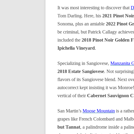
It was most interesting to discover that
D
Tom Darling. Here, his
2021 Pinot Noi
Sonoma, plus an amiable
2022 Pinot G
be criminal, but Patrick Callagy achieves
included the
2018 Pinot Noir Golden F
Ipichella Vineyard
.
Specializing in Sangiovese,
Manzanita 
2018 Estate Sangiovese
. Not surprising
flavors of its Sangiovese blend. Next ove
autocorrect kept insisting it was Monroe
vertical of their
Cabernet Sauvignon Ch
San Martin’s
Moose Mountain
is a rathe
grapes like French Colombard and Malbec
but Tannat
, a palindrome inside a pali