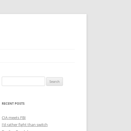
Search
for:
RECENT POSTS
CIA meets FBI
I’d rather fight than switch