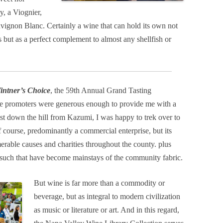
y, a Viognier,
uvignon Blanc. Certainly a wine that can hold its own not
s but as a perfect complement to almost any shellfish or
intner’s Choice
, the 59th Annual Grand Tasting
the promoters were generous enough to provide me with a
ust down the hill from Kazumi, I was happy to trek over to
f course, predominantly a commercial enterprise, but its
rable causes and charities throughout the county. plus
nd such that have become mainstays of the community fabric.
But wine is far more than a commodity or
beverage, but as integral to modern civilization
as music or literature or art. And in this regard,