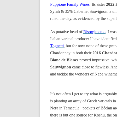
Puppione Family Wines.
Its sister
2022 
Syrah & 35% Cabernet Sauvignon, a uniqu
ruled the day, as evidenced by the supe
As putative head of
Risorgimento
, I was
Italian varietal producer I have identifi
Tognetti
, but for now none of these grapes 
Chardonnay in both their
2016 Chardon
Blanc de Blancs
proved impressive, whi
Sauvvignon
came close to flawless. And 
and tackl;e the wonders of Napa winema
It’s not often I get to try what is arguab
is planting an array of Greek varietals i
Nera in Temecula, pockets of Béclan ar
there is but one source for Koshu, the o