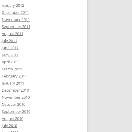
January 2012
December 2011
November 2011
September 2011
August 2011
July 2011
June 2011
May 2011
April 2011
March 2011
February 2011
January 2011
December 2010
November 2010
October 2010
September 2010
August 2010
July 2010