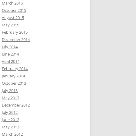
March 2016
October 2015
August 2015
May 2015
February 2015
December 2014
July 2014
June 2014
April 2014
February 2014
January 2014
October 2013
July 2013
May 2013
December 2012
July 2012
June 2012
May 2012
March 2012