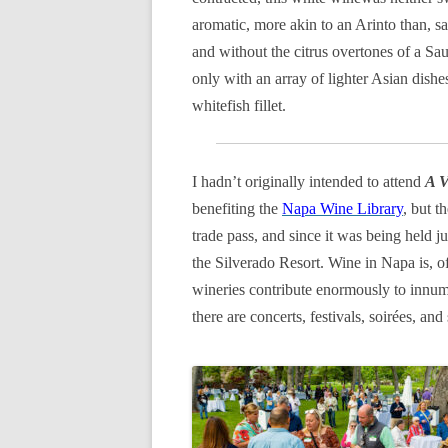
aromatic, more akin to an Arinto than, sa
and without the citrus overtones of a Sa
only with an array of lighter Asian dishe
whitefish fillet.
I hadn’t originally intended to attend
A V
benefiting the
Napa Wine Library
, but 
trade pass, and since it was being held j
the Silverado Resort. Wine in Napa is, o
wineries contribute enormously to innume
there are concerts, festivals, soirées, a