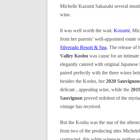
Michelle Kazumi Sakazaki several months
wine.
It was well worth the wait.
Kozumi
, Mic
from her parents’ well-appointed estat
Silverado Resort & Spa
. The release of 
Valley Koshu
was cause for an intimate
elegantly catered with original Japanese
paired perfectly with the three wines bei
besides the Koshu, her
2020 Sauvignon
delicate , appealing wine, while the
201
Sauvignon
proved redolent of the myria
vintage has received.
But the Koshu was the star of the after
from two of the producing sites Michelel
contracted, this white winewas neither s