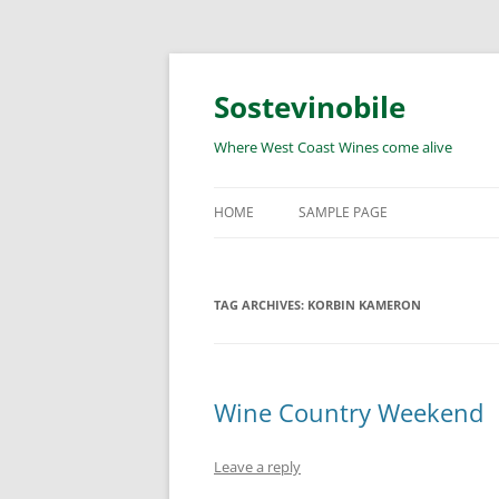
Skip
to
content
Sostevinobile
Where West Coast Wines come alive
HOME
SAMPLE PAGE
TAG ARCHIVES:
KORBIN KAMERON
Wine Country Weekend
Leave a reply