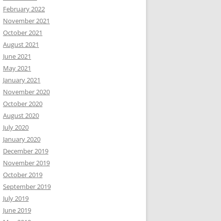
February 2022
November 2021
October 2021
August 2021
June 2021
May 2021
January 2021
November 2020
October 2020
August 2020
July 2020
January 2020
December 2019
November 2019
October 2019
September 2019
July 2019
June 2019