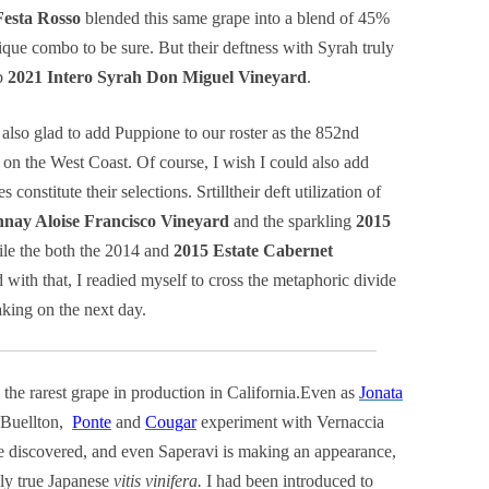
Festa Rosso
blended this same grape into a blend of 45%
e combo to be sure. But their deftness with Syrah truly
rb
2021 Intero Syrah Don Miguel Vineyard
.
 also glad to add Puppione to our roster as the 852nd
ed on the West Coast. Of course, I wish I could also add
constitute their selections. Srtilltheir deft utilization of
nay Aloise Francisco Vineyard
and the sparkling
2015
le the both the 2014 and
2015 Estate Cabernet
with that, I readied myself to cross the metaphoric divide
king on the next day.
ly the rarest grape in production in California.Even as
Jonata
n Buellton,
Ponte
and
Cougar
experiment with Vernaccia
e discovered, and even Saperavi is making an appearance,
nly true Japanese
vitis vinifera.
I had been introduced to