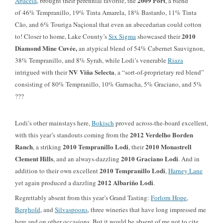
2009 Port
Abacela
, brought their perennial favorite, the
, a blend
of
46%
Tempranillo,
19%
Tinta Amarela, 18% Bastardo, 11% Tinta
Cão, and
6%
Touriga Naçional that even an abecedarian could cotton
2010
to! Closer to home, Lake County’s
Six Sigma
showcased their
Diamond Mine Cuvée,
an atypical blend of 54% Cabernet Sauvignon,
38% Tempranillo, and 8% Syrah, while Lodi’s venerable
Riaza
NV Viña Selecta
intrigued with their
, a “sort-of-proprietary red blend”
consisting of 80% Tempranillo, 10% Garnacha, 5% Graciano, and 5%
???
Lodi’s other mainstays here,
Bokisch
proved across-the-board excellent,
2012 Verdelho Borden
with this year’s standouts coming from the
Ranch
2010
Tempranillo Lodi
2010 Monastrell
, a striking
, their
Clement Hills
2010 Graciano Lodi
, and an always-dazzling
. And in
2010 Tempranillo Lodi
addition to their own excellent
,
Harney Lane
2012 Albariño Lodi
yet again produced a dazzling
.
Regrettably absent from this year’s Grand Tasting:
Forlorn Hope
,
Berghold
, and
Silvaspoons
, three wineries that have long impressed me
here and on other
occasions. But it would be absent of me not to cite