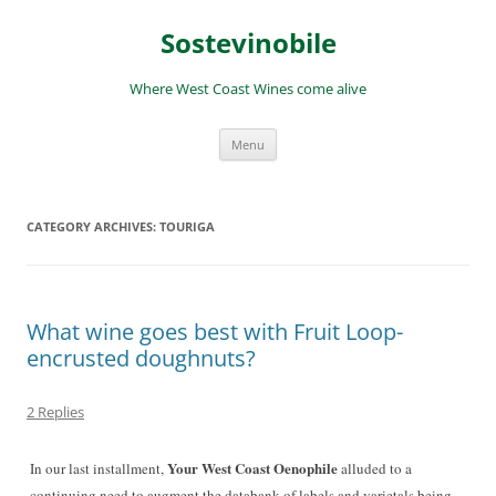
Skip
to
Sostevinobile
content
Where West Coast Wines come alive
Menu
CATEGORY ARCHIVES:
TOURIGA
What wine goes best with Fruit Loop-
encrusted doughnuts?
2 Replies
Your West Coast Oenophile
In our last installment,
alluded to a
continuing need to augment the databank of labels and varietals being