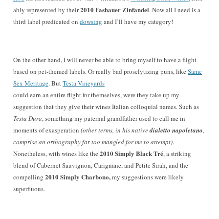
2010 Fashauer Zinfandel
ably represented by their
. Now all I need is a
third label predicated on
dowsing
and I’ll have my category!
On the other hand, I will never be able to bring myself to have a flight
based on
pet-themed labels. Or really bad proselytizing puns, like
Same
Sex Meritage
. But
Testa Vineyards
could earn an entire flight for themselves, were they take up my
suggestion that they give their wines Italian colloquial names. Such as
Testa Dura
, something my paternal grandfather used to call me in
moments of exasperation
(other terms, in his native
dialetto napoletano
,
comprise an orthography far too mangled for me to attempt)
.
2010 Simply Black Tré
Nonetheless, with wines like the
, a striking
blend of Cabernet Sauvignon, Carignane, and Petite Sirah, and the
2010 Simply Charbono,
compelling
my suggestions were likely
superfluous.