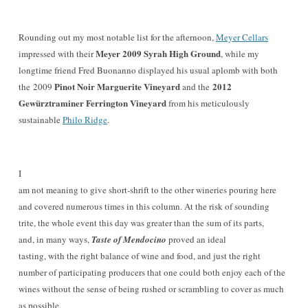
Rounding out my most notable list for the afternoon,
Meyer Cellars
Meyer 2009 Syrah High Ground
impressed with their
, while my
longtime friend Fred Buonanno displayed his usual aplomb with both
Pinot Noir Marguerite Vineyard
2012
the 2009
and the
Gewürztraminer Ferrington Vineyard
from his meticulously
sustainable
Philo Ridge
.
I
am not meaning to give short-shrift to the other wineries pouring here
and covered numerous times in this column. At the risk of sounding
trite, the whole event this day was greater than the sum of its parts,
and, in many ways,
Taste of Mendocino
proved an ideal
tasting, with the right balance of wine and food, and just the right
number of participating producers that one could both enjoy each of the
wines without the sense of being rushed or scrambling to cover as much
as possible.