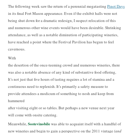
The following week saw the return of a perennial
megatasting
Pinot Days
in its final Fort Mason appearance. Even if the exhibit halls were not
being shut down for a dramatic redesign, I suspect relocation of this
and numerous other wine events would have been desirable. Shrinking
attendance, as well as a notable diminution of participating wineries,
have reached a point where the Festival Pavilion has begun to feel
cavernous.
With
the desertion of the once-teeming crowd and numerous wineries, there
was also a notable absence of any kind of substantive food offering,
It’s not just that five hours of tasting requires a lot of stamina and a
continuous need to replenish. It’s primarily a safety measure to
provide attendees a modicum of something to nosh and keep from
hammered
after visiting eight or so tables. But perhaps a new venue next year
will come with onsite catering.
Sostevinobile
Meanwhile,
was able to acquaint itself with a handful of
new wineries and
begin to gain a perspective on the 2011 vintage
(and