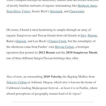
of mostly familiar
stalwarts of organic winemaking like
Medlock Ames
,
Terra Sávia
,
Ceàgo
, Scenic Root’s
Spicerack
, and
Chacewater
.
Of course, I found it most heartening to sample through a
n
array of
organic Sangiovese and Tuscan blends from old friends at
Frey
,
Petroni
,
Barra’s
Girasole
,
and Lou Bock’s
Chance Creek
, but the serendipity of
the afternoon came from Fairfax’ own
Maysie Cellars
, a bo
utique
2012 Rosato
2010 Sangiovese Masút
operation that poured its
and the
,
one of three different San
gio/Tuscan bottlings they offer.
2010 Velocity,
Also of note, an outstanding
the flagship Malb
ec from
Velocity Cellars
in Ashland, O
regon, which also is known the home of
California’s leading Shakespeare festival
—at least it is in
Fairfax, where
altered
perceptions of
geography remain kind of
de rigeur
!