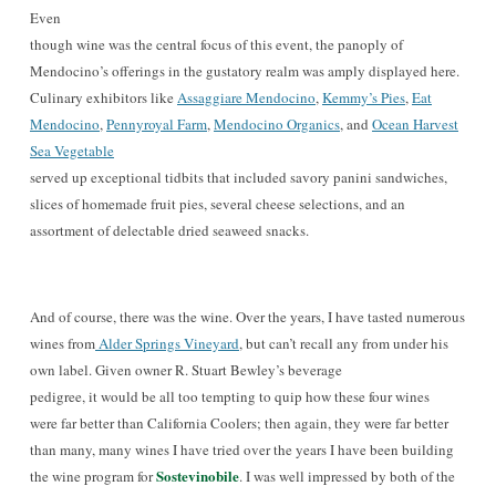
Even
though wine was the central focus of this event, the panoply of
Mendocino’s offerings in the gustatory realm was amply displayed here.
Culinary exhibitors like
Assaggiare Mendocino
,
Kemmy’s Pies
,
Eat
Mendocino
,
Pennyroyal Farm
,
Mendocino Organics
, and
Ocean Harvest
Sea Vegetable
served up exceptional tidbits that included savory panini sandwiches,
slices of homemade fruit pies, several cheese selections, and an
assortment of delectable dried seaweed snacks
.
And of course, there was the wine.
Over the years, I have
tasted numerous
wines from
Alder Springs Vineyard
, but can’t recall any from under his
own lab
el. Given owner
R. Stuart B
ewley’s
beverage
pedigree, it would be all too tempting to quip how these four wines
were far better than California Coolers; then again, they
were far better
than many, many wines I have tried over the years I have been building
Sostevinobile
the wine program for
. I was well impressed by both of the