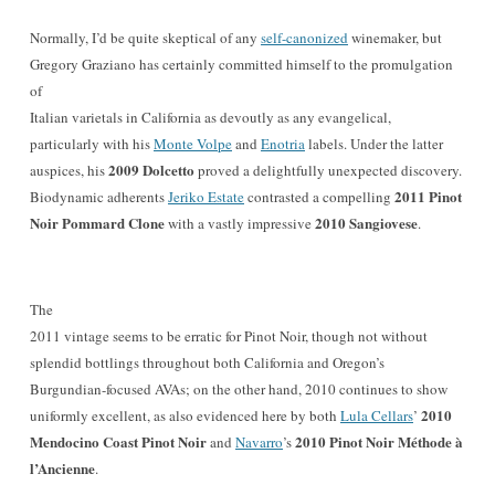
Normally, I’d be quite skeptical of any
self-canonized
winemaker,
but
Gregory Graziano has certainly committed himself to the promulgation
of
Italian varietals in California as devoutly as any evangelical,
particularly with his
Monte Volpe
and
Enotria
labels. Under the latter
2009 Dolcetto
auspices, his
proved a delightfully unexpected discovery.
2011 Pinot
Biodynamic adherents
Jeriko Estate
contrasted a compelling
Noir Pommard Clone
2010 Sangiovese
with a vastly impressive
.
The
2011 vintage seems to be erratic for Pinot Noir, though not without
splendid bottlings throughout both California and Oregon’s
Burgundian-focused AVAs; on the other hand, 2010 continues to show
2010
uniformly excellent, as also evidenced here by both
Lula Cellars
’
Mendocino Coast Pinot Noir
2010 Pinot Noir Méthode à
and
Navarro
’s
l’Ancienne
.