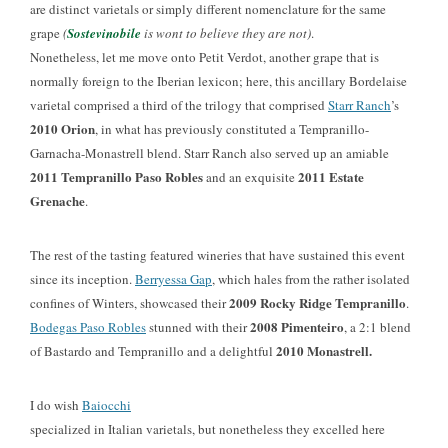
are distinct varietals or simply different nomenclature for the same
grape
(
Sostevinobile
is wont to believe they are not)
.
Nonetheless, let me move onto Petit Verdot, another grape that is
normally foreign to the Iberian lexicon; here, this ancillary Bordelaise
varietal comprised a third of the trilogy that comprised
Starr Ranch
’s
2010 Orion
, in what has previously constituted a Tempranillo-
Garnacha-Monastrell blend. Starr Ranch also served up an amiable
2011 Tempranillo Paso Robles
2011 Estate
and an exquisite
Grenache
.
The rest of the tasting featured wineries that have sustained this event
since its inception.
Berryessa Gap
, which hales from the rather isolated
2009 Rocky Ridge Tempranillo
confines of Winters, showcased their
.
2008 Pimenteiro
Bodegas Paso Robles
stunned with their
, a 2:1 blend
2010 Monastrell.
of Bastardo and Tempranillo and a delightful
I do wish
Baiocchi
specialized in Italian varietals, but nonetheless they excelled here