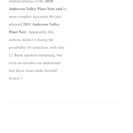
2010
limited releases of
the
Anderson V
alley Pinot Noir and
its
more complex successor, the
just-
2011
Anderson
V
alley
released
Pinot Noir
. Apparently, this
esoteric dialect
is facing the
possibility of extinction, with only
12 fluent speakers remaining, but
even an outsider can understand
that
these wines make for
bahl
hornin’!