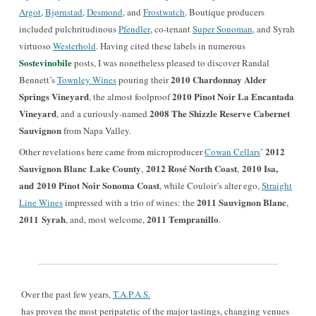
Argot
,
Bjørnstad
,
Desmond
, and
Frostwatch
. Boutique producers
included pulchritudinous
Pfendler
, co-tenant
Super Sonoman
, and Syrah
virtuoso
Westerhold
. Having cited these labels in numerous
Sostevinobile
posts, I was nonetheless pleased to discover Randal
2010 Chardonnay Alder
Bennett’s
Townley Wines
pouring their
Springs Vineyard
2010 Pinot Noir La Encantada
, the almost foolproof
Vineyard
2008 The Shizzle Reserve Cabernet
, and a curiously-named
Sauvignon
from Napa Valley.
2012
Other revelations here came from microproducer
Cowan Cellars
’
Sauvignon Blanc Lake County
2012 Rosé North Coast
2010 Isa,
,
,
and 2010 Pinot Noir Sonoma Coast
, while Couloir’s alter ego,
Straight
2011 Sauvignon Blanc
Line Wines
impressed with a trio of wines: the
,
2011
Syrah
2011
Tempranillo
,
and, most welcom
e,
.
Over the past few years,
T.A.P.A.S.
has proven the most peripatetic of the major tastings, changing venues