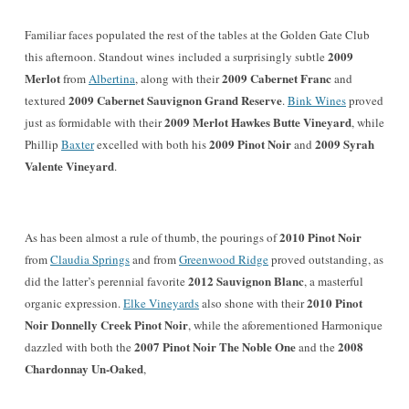
Familiar faces po
pulated the rest of the tables at the Golden Gate Club
2009
this afternoon
. Standout wines
included a
surprisingly subtle
Merlot
2009 Cabernet Franc
from
Albertina
, along with their
and
2009 Cabernet Sauvignon Grand Reserve
textured
.
Bink Wines
proved
2009 Merlot
Hawkes Butte Vineyard
just as formidable with their
, while
2009 Pinot Noir
2009 Syrah
Phillip
Baxter
excelled with both his
and
Valente Vineyard
.
2010 Pinot Noir
As has been almost a rule of thumb, the pourings of
from
Claudia Springs
and from
Greenwood Ridge
proved outstanding,
as
2012 Sauvignon Blanc
did
the latter’s
perennial favorite
, a masterful
2010 Pinot
organic expression.
Elke Vineyards
also shone with their
Noir Donnelly Creek Pinot Noir
, while the aforementioned Harmoniq
ue
2007 Pinot Noir The Noble One
2008
dazzled with both the
and the
Chardonnay Un-Oaked
,