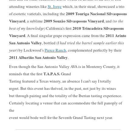
attending wineries like
St. Jorge
which, in their stead, showcased a trio
2009 Touriga Nacional Silvaspoons
of esoteric varietals, including the
Vineyard
2009 Souzão
Silvaspoons Vineyard
, a sublime
, and
(to the
2010 Trincadeira
Silvaspoons
best of my knowledge)
California’s first
Vineyard
2011 Arinto
. A final singular grape expression came from the
San Antonio Valley
, bottled
(I had tried the barrel sample earlier this
year
)
by Lockwood’s
Pierce Ranch
, complemented perfectly by their
2011 Albariño San Antonio Valley
.
Even though the San Antonio Valley AVA
is in Monterey County, it
T.A.P.A.S.
reminds that the first
Grand
Tasting featured a Texas winery, an absence I can’t say I totally
regret. But this event has thrived, in the past, not just by its wines
but through pairing and the totality of the Iberian tasting experience.
Certainly locating a venue that can accommodate the full panoply of
the
event would bode well for the Seventh Grand Tasting next year.