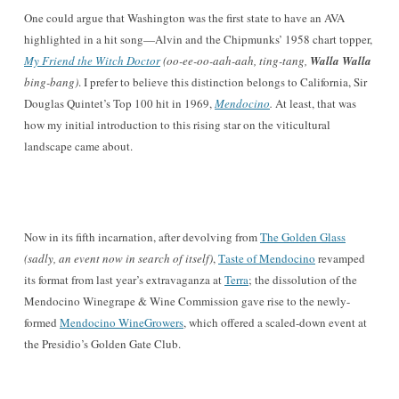
O
ne could argue that Washington
was the first state to have an AVA
highlighted in a hit song—
Alvin and the Chipmunks’ 1958 chart topper,
My F
riend the Wi
tch Doctor
(oo-ee-oo-aah-aah, ting-tang,
Walla Walla
bing-bang)
. I prefer to believe this distinction belongs to California, Sir
Douglas Quintet
’s Top 100 hit in 1969,
Mendocino
.
At least, that was
how my initial introduction to this
rising star on the viticultural
landscape came about.
No
w in its fifth incarnation, after devolving from
The Golden Glass
(sadly,
an event now in search of itself)
,
T
aste of Mendocino
revamped
its format from last year’s extravaganz
a at
Terra
; the dissolution of the
Mendocino Winegrape & Wine Commission gave rise to the newly-
for
med
Mendocino Wine
Growers
, which offered a scaled-down event at
the Pre
sidio’s Golden Gate Club.