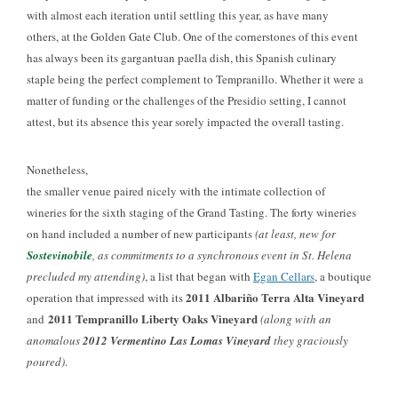
with almost each iteration until settling this year, as have many
others, at the Golden Gate Club. One of the cornerstones of this event
has always been its gargantuan paella dish, this Spanish culinary
staple being the perfect complement to Tempranillo. Whether it were a
matter of funding or the challenges of the Presidio setting, I cannot
attest, but its absence this year sorely impacted the overall tasting.
Nonetheless,
the smaller venue paired nicely with the intimate collection of
wineries for the sixth staging of the Grand Tasting. The forty wineries
on hand included a number of new participants
(at least, new for
Sostevinobile
, as commitments to a synchronous event in St. Helena
precluded my attending)
, a list that began with
Egan Cellars
, a boutique
2011 Albariño Terra Alta Vineyard
operation that impressed with its
2011 Tempranillo Liberty Oaks Vineyard
and
(along with an
anomalous
2012 Vermentino Las Lomas Vineyard
they graciously
poured)
.