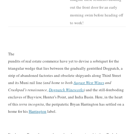
out the front door for a
n early
morning swim before heading off
to work
!
The
pundits of real estate commerce have yet to devise a sobriquet for the
triangular wedge that lies between the gradually gentrified Dogpatch, a
strip of abandoned factories and obsolete shipyards
along Third Street
and its Muni rail line
(and home to both
August West Wines
and
Crushpad’s renaissance,
Dogpatch Wineworks
)
and the still-foreboding
enclaves of Bayview, Hunter’s Point, and India Basin. Here, in the heart
of this
terra incognita
, the peripatetic Bryan Harrington has settled on a
home for his
Harrington
lab
el.