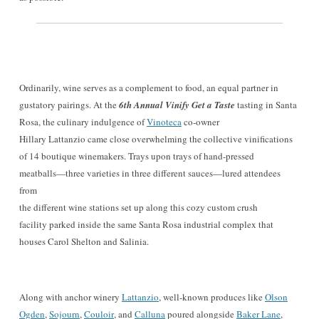
Ordinarily, wine serves as a complement to food, an equal partner in
gustatory pairings. At the
6th Annual Vinify Get a Taste
tasting in Santa
Rosa, the culinary indulgence of
Vinoteca
c
o-owner
Hillary Lattanzio came close overwhelming the collective vinifications
of 14 boutique winemakers. Trays upon trays of hand-pressed
meatballs—three varieties in three different sauces—lured attendees
from
the different wine stations set up along this cozy custom crush
facility parked inside the same Santa Rosa industrial complex that
houses Carol Shelton and Salinia.
Along with anchor winery
Lattanzio
, well-known produces like
Olson
Ogden
,
Sojourn
,
Couloir
, and
Calluna
poured alongside
Baker Lane
,