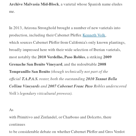
Archive Malvasia Mid-Block
, a varietal whose Spanish name eludes
me.
In 2013, Arizona Stronghold brought a number of new varietals into
production, including their Cabernet Pfeffer.
Kenneth Volk
,
which sources Cabernet Pfeffer from California’s only known plantings,
broadly impressed here with their wide selection of Iberian varietals,
2010 Verdelho, Paso Robles
2009
most notably the
, a striking
Grenache San Benito Vineyard
2008
, and the redoubtable
Tempranillo San Benito
(though technically not part of the
official
T.A.P.A.S.
roster, both the outstanding
2010 Tannat Bella
Collina Vineyards
and
2007 Cabernet Franc Paso
Robles underscored
Volk’s legendary viticultural prowess)
.
As
with Primitivo and Zinfandel, or Charbono and Dolcetto, there
continues
to be considerable debate on whether Cabernet Pfeffer and Gros Verdot