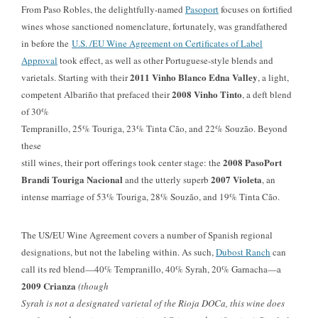
From Paso Robles, the delightfully-named
Pasoport
focuses on fortified
wines whose sanctioned nomenclature, fortunately, was grandfathered
in before the
U.S. /EU Wine Agreement on Certificates of Label
Approval
took effect, as well as other Portuguese-style blends and
2011 Vinho Blanco Edna Valley
varietals. Starting with their
, a light,
2008 Vinho Tinto
competent Albariño that prefaced their
, a deft blend
of
30%
Tempranillo, 25% Touriga, 23% Tinta Cão, and 22% Souzão. Beyond
these
2008 PasoPort
still wines, their port offerings took center stage: the
Brandi Touriga Nacional
2007 Violeta
and the utterly superb
, an
intense marriage of
53% Touriga, 28% Souzão, and 19% Tinta Cão.
The US/EU Wine Agreement covers a number of Spanish regional
designations, but not the labeling within. As such,
Dubost Ranch
can
call its red blend—40% Tempranillo, 40% Syrah, 20% Garnacha—a
2009 Crianza
(though
Syrah is not a designated varietal of the Rioja DOCa, this wine does