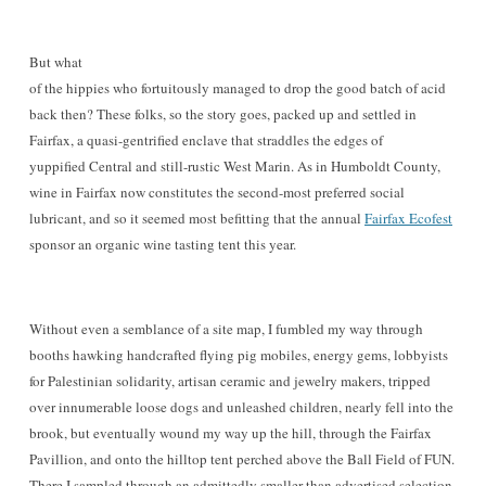
But wh
at
of the hippies who fortuitously managed to drop the good batch of acid
back then? These folks, so the story goes, packed up and settled in
Fairfax, a quasi-gentrified enclave that straddles the edges of
yuppified Central and sti
ll-rustic
W
est Marin. As in Humboldt County,
wine in Fairfa
x now constitutes the second-most preferred social
lub
ricant, and so it seemed most befit
ting that the annual
Fairfax E
cofest
sponsor an organic wine tasting tent this year.
Without even a semblance of a site map, I fumbled my way through
booths
hawking handcrafted flying pig mobiles, energy gems
, lobbyists
for Palestinian solidarity, artisan ceramic and jewelry makers, tripped
over innumer
able loose
dogs and unleashed children, nearly fell into the
brook, but eventually wou
nd my way up the hill, through the Fairfax
Pavillion, and onto the hilltop tent perched above the Ball Field of FUN
.
There I sampled through an admittedly smaller than advertis
ed selection