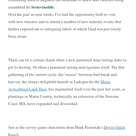
Sostevinobile
assembled for
.
Over the past several weeks, I’ve had the opportunity both to visit
with new wineries and to attend a number of new industry events that
further exposed me to intriguing labels of which I had not previously
been aware.
There can be a certain charm when a new, perennial wine tasting starts to
get its footing.
Or when a perennial tasting reinvigorates
itself. The first
gathering of the current cycle, the“season” between
bud break and
har
vest, the always delightful benefit in Larkspur for the
Marin
Agricultural Land Trust
, has augmented itself over the past few years, as
p
lantings in Marin County, technically an extension of the Sonoma
Coast AVA
, have expanded and diversifie
d.
Just as the savory game charcuterie from Mark P
asternak’s
Devils Gulch
Ranch