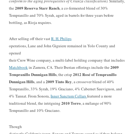
conform to the aging prerequisites of Crianza classification).
Similarly,
2009 Reserva Starr Ranch
the
, a co-fermented blend of 30%
Tempranillo and 70% Syrah, aged in barrels for three years before
bottling, as Rioja requires.
After selling off their vast
R. H. Philips
operations, Lane and John Giguiere remained in Yolo County and
opened
their Crew Wine company, a multi-label holding company that includes
2009
Matchbook
in Zamora, CA. Their Iberian offerings include the
Tempranillo Dunnigan Hills
2012 Rosé of
Tempranillo
, the crisp
Dunnigan Hills
2009 Tinto Rey
,
and a
, a crossover blend of 40%
Tempranillo, 33% Syrah, 19% Graciano, 4% Cabernet Sauvignon, and
4% Tannat. From Sonora,
Inner Sanctum Cellars
featured a more
2010 Torro
traditional blend, the intriguing
, a mélange of 90%
Tempranillo and 10% Graciano.
Though
distinctly California town, Sonora and Zamora sound as if they belong