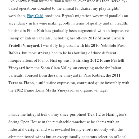
I’ve known Bryan for more than a decade, ever since his then
Berkeley-
based operations donated to the annual fundra
iser my playwrights’
workshop,
Play Café
, produce
s
. Bryan’s migration westward parallels an
ascendancy in his wine making, both in terms of quality and in breadth
;
his forte in Pinot Noir has gradually been augmented with an impressive
2012 Muscat Ca
nelli
li
n
eup of Italian varietals, including his off-dry
Fratelli Vineyard
2010 Nebbiolo Paso
. I was duly impressed with his
Robles
, but most striking had to be his bottling of three different
2012 Fiano Fratelli
interpretations of Fiano. First up was his striking
Vineyard
from the Santa Clara Valley, an emerging niche for Italian
2011
varietals. Sourced from the same vineyard in Paso Robles, the
Terrane Fiano
, a sulfite-free expression, con
trasted quite favorably with
2012 Fiano Luna Matta Vineyard
the
, an organic vintage.
I made the intrepid trek
on my since-purloined Tre
k 1.2
to Harrington’s
Spring Open House in the ramshackle warehouse he shares with an
industrial designer
and was rewarded for my efforts not only
with
the
aforementioned wines but an exceptionally generous selection of local