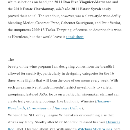
20
11 Row Five V
iognier-Mars
anne
white selections on hand,
the
and
2
010 Estate Chardonnay
2011 Estate Syrah
the
, while the
easily
proved their equal. The standout, however, was a claret-sty
le wine deftly
blending Merlot, Cabernet Franc, Cabernet Sauvignon, and Petit Verdot,
2009 13 Tasks
the sumptuous
. Tempting
, of course, to describe this wine
as Her
culean, but that would leave it
a task short
.
The
beauty of the wine program I am designing comes from the breadth I
allowed for creativity, particularly in designing categories for the 16
three-wine flights that will form the core of our menu every week. With
such an expansive latitude, I needn’t restrict myself only to varietal
groupings, featured AVAs, focus on a particular winemaker, etc., and can
create truly esoteric groupings, like Euphonic Wineries
(
Harmony
Wynelands
,
Harmonique
and
Harmony Cellars
),
Wines of the NFL or Ivy League Winemakers or something else that
strikes my fancy. Shortly after Marc Mondavi released his own
Divining
Rod
label, I learned about Van Williamson’s
Witching Stick Wines
, here