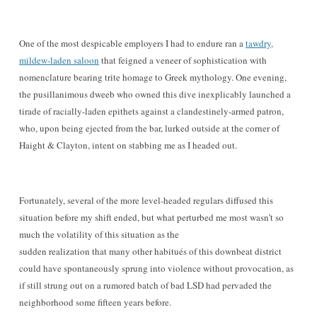
One of the most despica
ble
employers I had to endure ran a
tawdry,
mildew-laden saloon
that
feigned a veneer of sophistication with
nomenclature bearing trite homage to Greek mythology
. One evenin
g,
the pusillanimous dweeb who owned this dive inexplicably
launched a
tirade of racially-laden epithets against a clandestinely-armed patron,
who, upon being ejected from the bar
, lurked outside
at the co
rner of
Haight & Clayton
, intent on stabbing me as I headed out.
Fortunately
,
several of the more lev
el
-headed regulars
diffused
th
is
situation
before my shift ended, but what perturbed me most wasn’t so
much the volatility of this situation as the
sudden realization that many other habitués of this downbeat district
could have spontaneously sprung into violence without provocation, as
if still strung out on a rumored batch of bad LSD had pervaded the
neighborhood some fifteen years before.