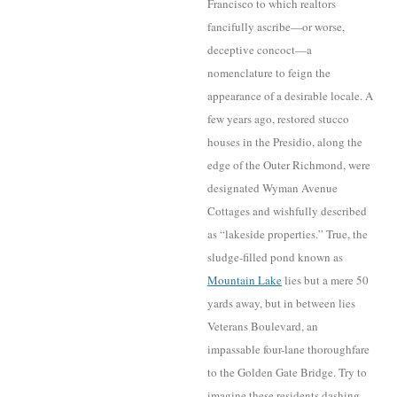
Francisco to which realtors
fancifully ascribe—or worse,
deceptive concoc
t—a
nomenclature to feign the
appearance of a desirable locale. A
few years ago, restored stucco
houses in the Presidio
, along the
edge of the Outer Richmond, were
designated Wyman Avenue
Cottages and wishfully
described
as “lakeside properties.” True, the
sludge-filled pond known as
M
ou
n
tain Lake
lies but a mere 50
yards away, but in between lies
Veterans Boulevard, an
impassable four-lane tho
roughfare
to the Golden Gate Bridge. Try to
imagine these residents dashing