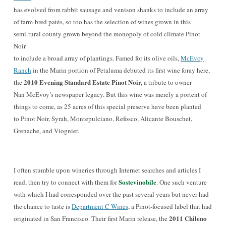
has evolved from rabbit sausage and venison shanks to include an array
of farm-bred patés, so too has the selection of wines grown in this
semi-rural county grown beyond the monopoly of cold climate Pinot
Noir
to include a broad array of plantings. Famed for its olive oils,
McEvoy
Ranch
in the Marin portion of Petaluma debuted its first wine foray here,
2010 Evening Standard Estate Pinot Noir,
the
a tribute to owner
Nan McEvoy’s newspaper legacy. But this wine was merely a portent of
things to come, as 25 acres of this special preserve have been planted
to Pinot Noir, Syrah, Montepulciano, Refosco, Alicante Bouschet,
Grenache, and Viognier.
I often stumble upon wineries through Internet searches and articles I
Sostevinobile
read, then try to connect with them for
.
One such vent
ure
with which I had correspon
ded over the past several years but never had
the chance to taste is
Department C Wines
, a Pinot-focused label that had
2011 Chileno
originated in San Francisco. Their first Marin release, the