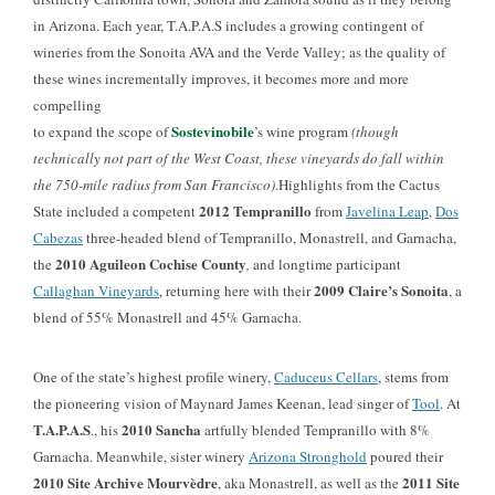
in Arizona. Each year, T.A.P.A.S includes a growing contingent of
wineries from the Sonoita AVA and the Verde Valley; as the quality of
these wines incrementally improves, it becomes more and more
compelling
Sostevinobile
to expand the scope of
’s wine program
(though
technically not part of the West Coast, these vineyards do fall within
the 750-mile radius from San Francisco)
.Highlights from the Cactus
2012 Tempranillo
State included a competent
from
Javelina Leap
,
Dos
Cabezas
three-headed blend of Tempranillo, Monastrell, and Garnacha,
2010 Aguileon Cochise County
the
,
and longtime participant
2009 Claire’s Sonoita
Callaghan Vineyards
, returning here with their
, a
blend of 55% Monastrell and 45% Garnacha.
One of the state’s highest profile winery
,
Caduceus Cellars
, stems from
the pioneering vision of Maynard James Keenan, lead singer of
Tool
. At
T.A.P.A.S
2010 Sancha
., his
artfully blended Tempranillo with 8%
Garnacha. Meanwhile
, sister winery
Arizona Stronghold
poured their
2010 Site Archive Mourvèdre
2011 Site
, aka Monastrell, as well as the