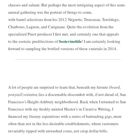
cheeses and salumi. Bu
t perhaps the most intriguing
aspect of this semi-
annual gathering was the portent of things to come
,
with barrel selections from his 2012 Négrette, Trousseau, Teroldego,
Charbono, Lagrein, and Carignane. Quite the evolution from the
specialized Pinot producer I first met, and certainly one that appeals
Sostevinobile
to the esoteric pred
ilections of
! I am certainly looking
forward to sampling the bottled versions of these varietals in 2014.
A lot of people are surprised to learn that, beneath my hirsute
(beard,
ponytail)
exterior
, lies a discernable disco
mfort with
, if not
dread of, San
Francisco’s Haight-Ashbury neighborhood. Back when I returned to San
Francisco with my fr
eshly-minte
d Master’s in Creative Writing, I
financed my literary aspirations with a seri
es of bartending gigs
, more
often than not in the less desirable establi
shments,
where customers
invariably tipped
with unwashed coins, not crisp dollar bills.