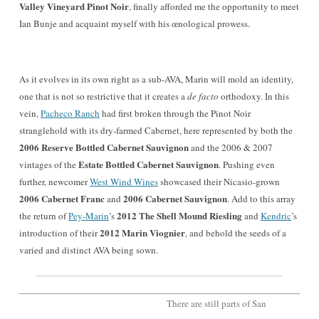
Valley Vineyard Pinot Noir
, finally afforde
d me the opportunity to meet
Ian Bunje and acquaint
myself with his œnological prowess.
As it evolves in its own right as a sub-AVA, Mar
in will mold an identity,
one that is not so restri
ctive that it creates a
de facto
orthodoxy. In this
vein,
Pacheco Ranch
had first broke
n through the Pinot Noir
stranglehold with its dry-farm
ed Cabernet, here represented by both the
2006 Rese
rve Bo
ttled Cabernet Sauvignon
and the 2006 & 2007
Estate Bottled Cabernet Sauvignon
vintages of the
. Pushing even
further, newcomer
West Win
d Wines
showcased their Nicasio-grown
2006 Cabernet Franc
2006 Cabernet Sauvignon
and
.
Add to this array
2012 The Shell Mound Riesling
the return of
Pey-Marin
’s
and
Kendric
’s
2012 Marin Viognier
introduct
ion of the
ir
, and behold the seeds of a
varied and distinct AVA being sown.
There are still parts of San