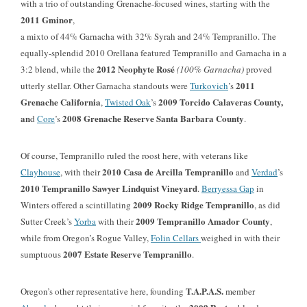
with a trio of outstanding Grenache-focused wines, starting with the
2011 Gminor
,
a mixto of 44% Garnacha with 32% Syrah and 24% Tempranillo. The
equally-splendid 2010 Orellana featured Tempranillo and Garnacha in a
2012 Neophyte Rosé
3:2 blend, while the
(100% Garnacha)
proved
2011
utterly stellar. Other Garnacha standouts were
Turkovich
’s
Grenache California
2009 Torcido Calaveras County,
,
Twisted Oak
’s
an
2008 Grenache Reserve Santa Barbara County
d
Core
’s
.
Of course, Tempranillo ruled the roost here, with veterans like
2010 Casa de Arcilla Tempranillo
Clayhouse
, with their
and
Verdad
’s
2010 Tempranillo Sawyer Lindquist Vineyard
.
Berryessa Gap
in
2009 Rocky Ridge Tempranillo
Winters offered a scintillating
, as did
2009 Tempranillo Amador County
Sutter Creek’s
Yorba
with their
,
while from Oregon’s Rogue Valley,
Folin Cellars
weighed in with their
2007 Estate Reserve Tempranillo
sumptuous
.
T.A.P.A.S.
Oregon’s other representative here, founding
member