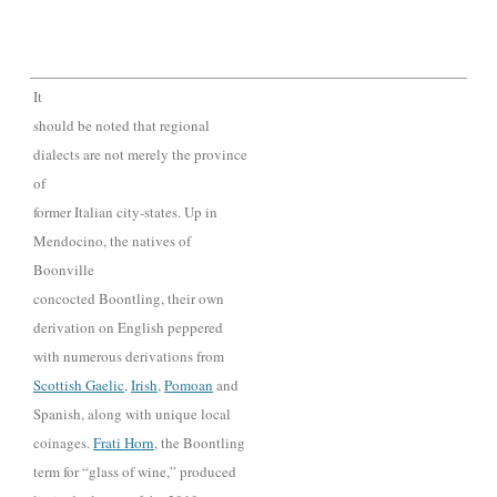
It
should be noted that regional
dialects are not merely the province
of
former Italian city-states. Up in
Mendocino, the natives of
Boonville
concocted Boontling, their own
derivation on English peppered
with numerous derivations from
Scottish Gaelic
,
Irish
,
Pomoan
and
Spanish, along with unique local
coinages.
Frati H
orn
, the Boontling
term for “glass of wine,” produce
d