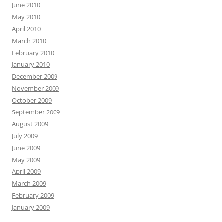
June 2010
May 2010
April 2010
March 2010
February 2010
January 2010
December 2009
November 2009
October 2009
September 2009
August 2009
July 2009
June 2009
May 2009
April 2009
March 2009
February 2009
January 2009