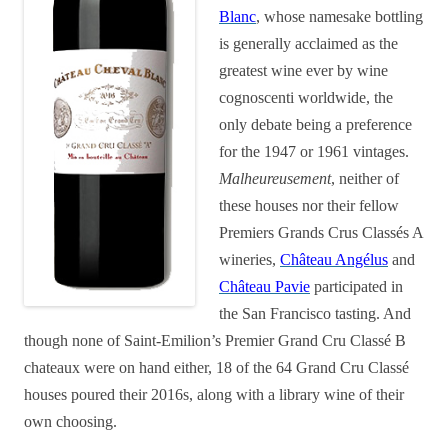
Blanc
, whose namesake bottling
is generally acclaimed as the
greatest wine ever by wine
cognoscenti worldwide, the
only debate being a preference
for the 1947 or 1961 vintages.
Malheureusement
, neither of
these houses nor their fellow
Premiers Grands Crus Classés A
wineries,
Château Angélus
and
Château Pavie
participated in
the San Francisco tasting. And
though none of Saint-Emilion’s Premier Grand Cru Classé B
chateaux were on hand either, 18 of the 64 Grand Cru Classé
houses poured their 2016s, along with a library wine of their
own choosing.