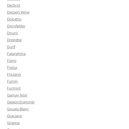
Deckrot
Dessert Wine
Dolcetto
Dornfelder
Douro
Dreirebe
Durif
Falanghina
Fiano
Freisa
Friulano
Fumin
Furmint
Gamay Noir
Gewürztraminer
Gouais Blanc
Graciano
Grappa