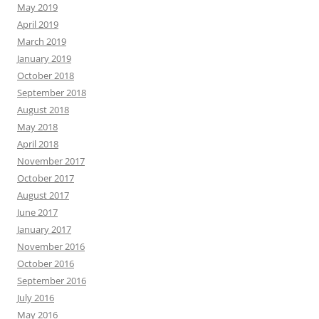
May 2019
April 2019
March 2019
January 2019
October 2018
September 2018
August 2018
May 2018
April 2018
November 2017
October 2017
August 2017
June 2017
January 2017
November 2016
October 2016
September 2016
July 2016
May 2016