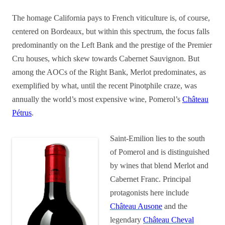
The homage California pays to French viticulture is, of course,
centered on Bordeaux, but within this spectrum, the focus falls
predominantly on the Left Bank and the prestige of the Premier
Cru houses, which skew towards Cabernet Sauvignon. But
among the AOCs of the Right Bank, Merlot predominates, as
exemplified by what, until the recent Pinotphile craze, was
annually the world’s most expensive wine, Pomerol’s
Château
Pétrus
.
Saint-Emilion lies to the south
of Pomerol and is distinguished
by wines that blend Merlot and
Cabernet Franc. Principal
protagonists here include
Château Ausone
and the
legendary
Château Cheval