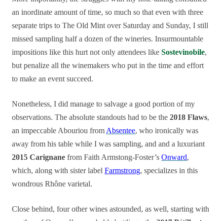
an inordinate amount of time, so much so that even with three
separate trips to The Old Mint over Saturday and Sunday, I still
missed sampling half a dozen of the wineries. Insurmountable
impositions like this hurt not only attendees like
Sostevinobile
,
but penalize all the winemakers who put in the time and effort
to make an event succeed.
Nonetheless, I did manage to salvage a good portion of my
observations. The absolute standouts had to be the
2018 Flaws
,
an impeccable Abouriou from
Absentee
, who ironically was
away from his table while I was sampling, and and a luxuriant
2015 Carignane
from Faith Armstong-Foster’s
Onward
,
which, along with sister label
Farmstrong
, specializes in this
wondrous Rhône varietal.
Close behind, four other wines astounded, as well, starting with