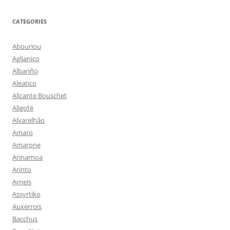
CATEGORIES
Abouriou
Aglianico
Albariño
Aleatico
Alicante Bouschet
Aligoté
Alvarelhão
Amaro
Amarone
Arinarnoa
Arinto
Arneis
Assyrtiko
Auxerrois
Bacchus