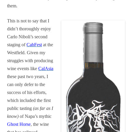
them.
This is not to say that I
didn’t thoroughly enjoy
Carlo Niboli’s second
staging of
CabFest
at the
Westfield. Given my
struggles with producing
wine events like
CalAsia
these past two years, I
can only defer to the
success of his efforts,
which included the first
public tasting
(as far as I
know)
of Napa’s mythic
Ghost Horse
, the wine