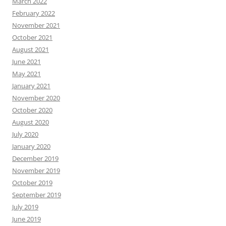
March 2022
February 2022
November 2021
October 2021
August 2021
June 2021
May 2021
January 2021
November 2020
October 2020
August 2020
July 2020
January 2020
December 2019
November 2019
October 2019
September 2019
July 2019
June 2019