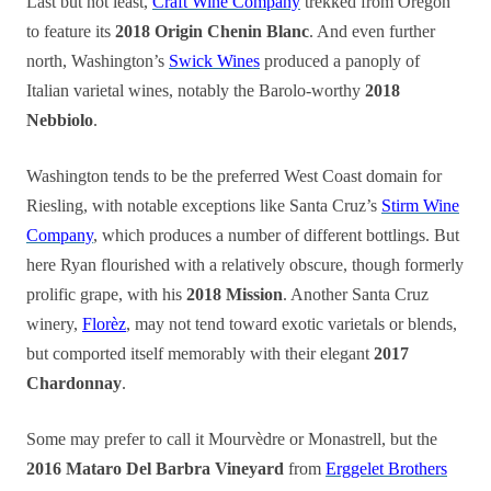
Last but not least,
Craft Wine Company
trekked from Oregon
to feature its
2018 Origin Chenin Blanc
. And even further
north, Washington’s
Swick Wines
produced a panoply of
Italian varietal wines, notably the Barolo-worthy
2018
Nebbiolo
.
Washington tends to be the preferred West Coast domain for
Riesling, with notable exceptions like Santa Cruz’s
Stirm Wine
Company
, which produces a number of different bottlings. But
here Ryan flourished with a relatively obscure, though formerly
prolific grape, with his
2018 Mission
. Another Santa Cruz
winery,
Florèz
, may not tend toward exotic varietals or blends,
but comported itself memorably with their elegant
2017
Chardonnay
.
Some may prefer to call it Mourvèdre or Monastrell, but the
2016 Mataro Del Barbra Vineyard
from
Erggelet Brothers