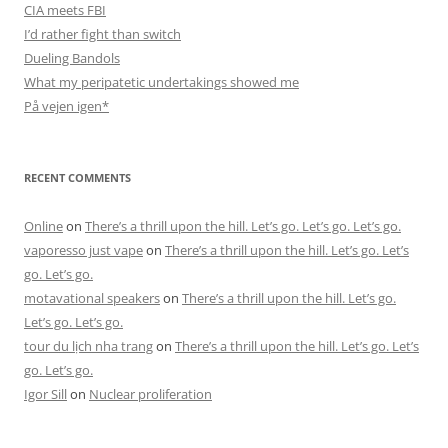
CIA meets FBI
I’d rather fight than switch
Dueling Bandols
What my peripatetic undertakings showed me
På vejen igen*
RECENT COMMENTS
Online
on
There’s a thrill upon the hill. Let’s go. Let’s go. Let’s go.
vaporesso just vape
on
There’s a thrill upon the hill. Let’s go. Let’s
go. Let’s go.
motavational speakers
on
There’s a thrill upon the hill. Let’s go.
Let’s go. Let’s go.
tour du lịch nha trang
on
There’s a thrill upon the hill. Let’s go. Let’s
go. Let’s go.
Igor Sill
on
Nuclear proliferation