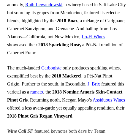
anomaly,
Ruth Lewandowski
, a winery based in Salt Lake City
but sourcing its grapes from Mendocino, featured its eclectic
blends, highlighted by the
2018 Boaz
, a mélange of Carignane,
Cabernet Sauvignon, and Grenache. And hailing from Los
Alamos—California, not New Mexico,
Lo-Fi Wines
showcased their
2018 Sparkling Rosé,
a Pét-Nat rendition of
Cabernet Franc.
The much-lauded
Carboniste
only produces sparkling wines,
exemplified best by the
2018 Mackerel
, a Pét-Nat Pinot
Grigio. Further to the south, in Escondido,
J. Brix
featured this
varietal as a
ramato
, the
2018 Nomine Amoris Skin-Contact
Pinot Gris
. Returning north, Keegan Mayo’s
Assiduous Wines
offered a less avant-garde yet equally appealing rendition, their
2018 Pinot Gris Regan Vineyard
.
Wine Call SF
featured keynotes both days by Tegan