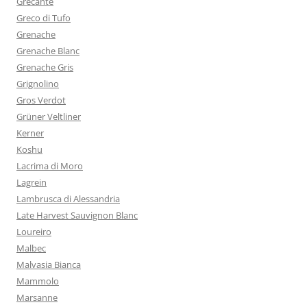
Grecante
Greco di Tufo
Grenache
Grenache Blanc
Grenache Gris
Grignolino
Gros Verdot
Grüner Veltliner
Kerner
Koshu
Lacrima di Moro
Lagrein
Lambrusca di Alessandria
Late Harvest Sauvignon Blanc
Loureiro
Malbec
Malvasia Bianca
Mammolo
Marsanne