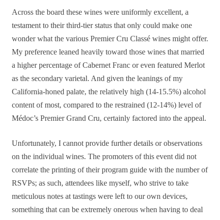
Across the board these wines were uniformly excellent, a
testament to their third-tier status that only could make one
wonder what the various Premier Cru Classé wines might offer.
My preference leaned heavily toward those wines that married
a higher percentage of Cabernet Franc or even featured Merlot
as the secondary varietal. And given the leanings of my
California-honed palate, the relatively high (14-15.5%) alcohol
content of most, compared to the restrained (12-14%) level of
Médoc’s Premier Grand Cru, certainly factored into the appeal.
Unfortunately, I cannot provide further details or observations
on the individual wines. The promoters of this event did not
correlate the printing of their program guide with the number of
RSVPs; as such, attendees like myself, who strive to take
meticulous notes at tastings were left to our own devices,
something that can be extremely onerous when having to deal