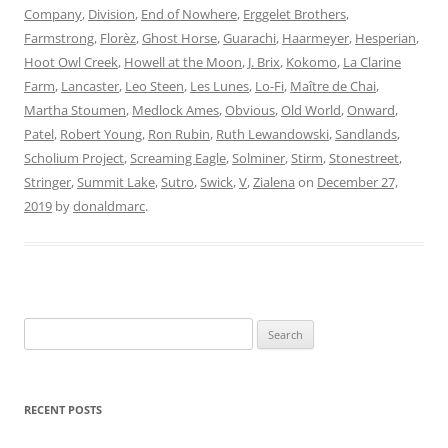
Company
,
Division
,
End of Nowhere
,
Erggelet Brothers
,
Farmstrong
,
Florèz
,
Ghost Horse
,
Guarachi
,
Haarmeyer
,
Hesperian
,
Hoot Owl Creek
,
Howell at the Moon
,
J. Brix
,
Kokomo
,
La Clarine
Farm
,
Lancaster
,
Leo Steen
,
Les Lunes
,
Lo-Fi
,
Maître de Chai
,
Martha Stoumen
,
Medlock Ames
,
Obvious
,
Old World
,
Onward
,
Patel
,
Robert Young
,
Ron Rubin
,
Ruth Lewandowski
,
Sandlands
,
Scholium Project
,
Screaming Eagle
,
Solminer
,
Stirm
,
Stonestreet
,
Stringer
,
Summit Lake
,
Sutro
,
Swick
,
V
,
Zialena
on
December 27,
2019
by
donaldmarc
.
Search
for:
RECENT POSTS