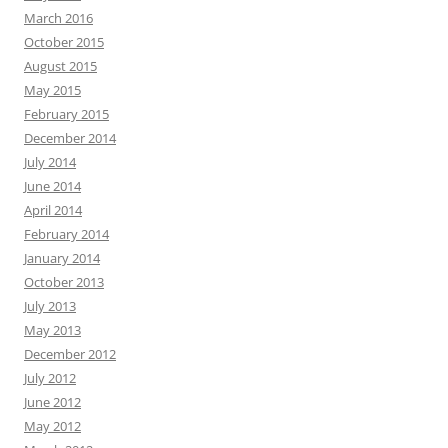
March 2016
October 2015
August 2015
May 2015
February 2015
December 2014
July 2014
June 2014
April 2014
February 2014
January 2014
October 2013
July 2013
May 2013
December 2012
July 2012
June 2012
May 2012