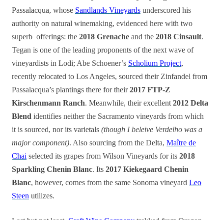
Passalacqua, whose
Sandlands Vineyards
underscored his
authority on natural winemaking, evidenced here with two
superb offerings: the
2018 Grenache
and the
2018 Cinsault
.
Tegan is one of the leading proponents of the next wave of
vineyardists in Lodi; Abe Schoener’s
Scholium Project
,
recently relocated to Los Angeles, sourced their Zinfandel from
Passalacqua’s plantings there for their
2017 FTP-Z
Kirschenmann Ranch
. Meanwhile, their excellent
2012 Delta
Blend
identifies neither the Sacramento vineyards from which
it is sourced, nor its varietals
(though I beleive Verdelho was a
major component)
. Also sourcing from the Delta,
Maître de
Chai
selected its grapes from Wilson Vineyards for its
2018
Sparkling Chenin Blanc
. Its
2017 Kiekegaard Chenin
Blanc
, however, comes from the same Sonoma vineyard
Leo
Steen
utilizes.