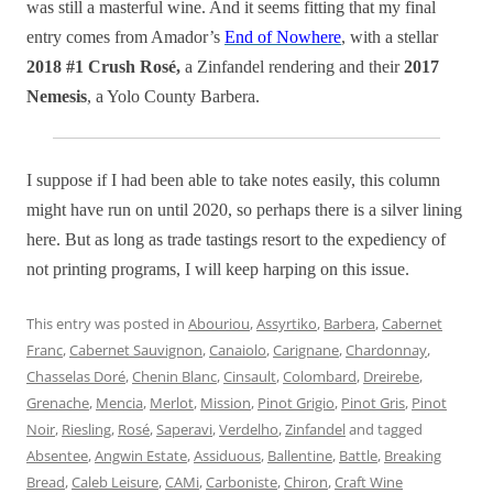
was still a masterful wine. And it seems fitting that my final
entry comes from Amador’s
End of Nowhere
, with a stellar
2018 #1 Crush Rosé,
a Zinfandel rendering and their
2017
Nemesis
, a Yolo County Barbera.
I suppose if I had been able to take notes easily, this column
might have run on until 2020, so perhaps there is a silver lining
here. But as long as trade tastings resort to the expediency of
not printing programs, I will keep harping on this issue.
This entry was posted in
Abouriou
,
Assyrtiko
,
Barbera
,
Cabernet
Franc
,
Cabernet Sauvignon
,
Canaiolo
,
Carignane
,
Chardonnay
,
Chasselas Doré
,
Chenin Blanc
,
Cinsault
,
Colombard
,
Dreirebe
,
Grenache
,
Mencia
,
Merlot
,
Mission
,
Pinot Grigio
,
Pinot Gris
,
Pinot
Noir
,
Riesling
,
Rosé
,
Saperavi
,
Verdelho
,
Zinfandel
and tagged
Absentee
,
Angwin Estate
,
Assiduous
,
Ballentine
,
Battle
,
Breaking
Bread
,
Caleb Leisure
,
CAMi
,
Carboniste
,
Chiron
,
Craft Wine