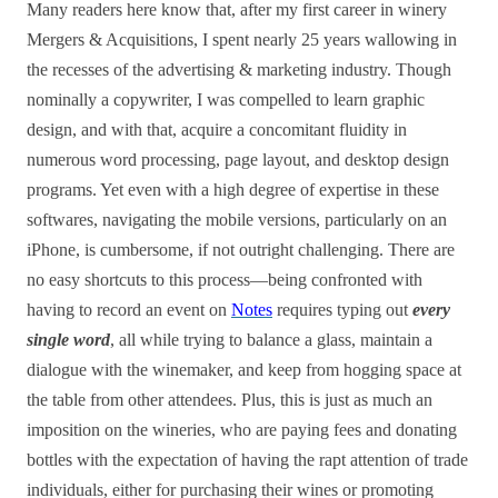
Many readers here know that, after my first career in winery
Mergers & Acquisitions, I spent nearly 25 years wallowing in
the recesses of the advertising & marketing industry. Though
nominally a copywriter, I was compelled to learn graphic
design, and with that, acquire a concomitant fluidity in
numerous word processing, page layout, and desktop design
programs. Yet even with a high degree of expertise in these
softwares, navigating the mobile versions, particularly on an
iPhone, is cumbersome, if not outright challenging. There are
no easy shortcuts to this process—being confronted with
having to record an event on
Notes
requires typing out
every
single word
, all while trying to balance a glass, maintain a
dialogue with the winemaker, and keep from hogging space at
the table from other attendees. Plus, this is just as much an
imposition on the wineries, who are paying fees and donating
bottles with the expectation of having the rapt attention of trade
individuals, either for purchasing their wines or promoting