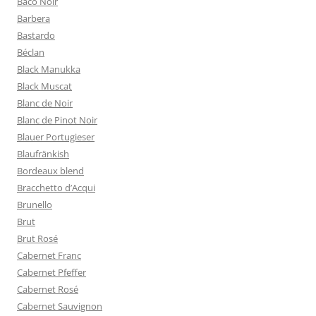
Baco Noir
Barbera
Bastardo
Béclan
Black Manukka
Black Muscat
Blanc de Noir
Blanc de Pinot Noir
Blauer Portugieser
Blaufränkish
Bordeaux blend
Bracchetto d’Acqui
Brunello
Brut
Brut Rosé
Cabernet Franc
Cabernet Pfeffer
Cabernet Rosé
Cabernet Sauvignon