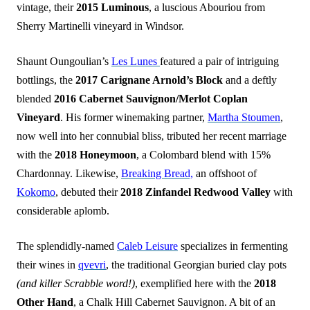
vintage, their
2015 Luminous
, a luscious Abouriou from
Sherry Martinelli vineyard in Windsor.
Shaunt Oungoulian’s
Les Lunes
featured a pair of intriguing
bottlings, the
2017 Carignane Arnold’s Block
and a deftly
blended
2016 Cabernet Sauvignon/Merlot Coplan
Vineyard
. His former winemaking partner,
Martha Stoumen
,
now well into her connubial bliss, tributed her recent marriage
with the
2018 Honeymoon
, a Colombard blend with 15%
Chardonnay. Likewise,
Breaking Bread,
an offshoot of
Kokomo
, debuted their
2018 Zinfandel Redwood Valley
with
considerable aplomb.
The splendidly-named
Caleb Leisure
specializes in fermenting
their wines in
qvevri
, the traditional Georgian buried clay pots
(and killer Scrabble word!)
, exemplified here with the
2018
Other Hand
, a Chalk Hill Cabernet Sauvignon. A bit of an