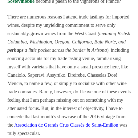
Sostevinobile
become a paean to the vignerons of France?
There are numerous reasons I attend trade tastings for imported
wines, despite my unyielding commitment to serve only
sustainably-grown wines from the West Coast
(meaning British
Columbia, Washington, Oregon, California, Baja Norte, and
perhaps
a little pocket across the border in Arizona
), including
sourcing accounts for my trade tasting venue, familiarizing
myself with varietals that have only a small presence here, like
Canaiolo, Saperavi, Assyrtiko, Dreirebe, Chasselas Doré,
Mencia, to name a few, or simply to socialize with other wine
trade comrades. Rarely, however, do I leave one of these events
feeling that I am perhaps missing out on something with my
attenuated focus. But, in the interest of objectivity, I have to
concede that last month’s showcase of the 2016 vintage from
the
Association de Grands Crus Classés de Saint-Emilion
was
truly spectacular.