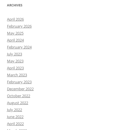
ARCHIVES
April 2026
February 2026
May 2025
April 2024
February 2024
July 2023
May 2023
April 2023
March 2023
February 2023
December 2022
October 2022
August 2022
July 2022
June 2022
April 2022