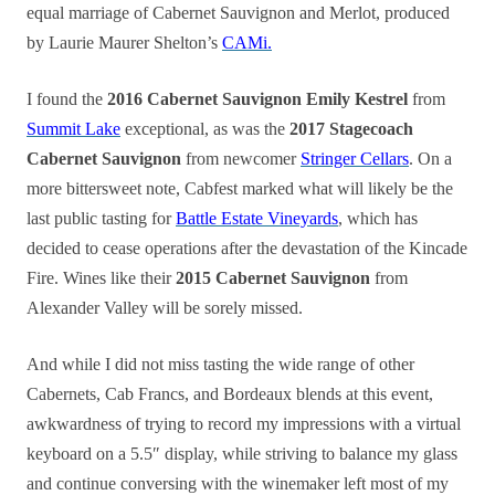
equal marriage of Cabernet Sauvignon and Merlot, produced
by Laurie Maurer Shelton’s
CAMi.
I found the
2016 Cabernet Sauvignon Emily Kestrel
from
Summit Lake
exceptional, as was the
2017 Stagecoach
Cabernet Sauvignon
from newcomer
Stringer Cellars
. On a
more bittersweet note, Cabfest marked what will likely be the
last public tasting for
Battle Estate Vineyards
, which has
decided to cease operations after the devastation of the Kincade
Fire. Wines like their
2015 Cabernet Sauvignon
from
Alexander Valley will be sorely missed.
And while I did not miss tasting the wide range of other
Cabernets, Cab Francs, and Bordeaux blends at this event,
awkwardness of trying to record my impressions with a virtual
keyboard on a 5.5″ display, while striving to balance my glass
and continue conversing with the winemaker left most of my