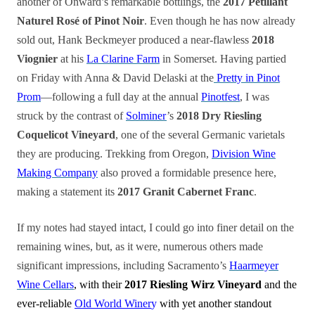
another of Onward’s remarkable bottlings, the
2017 Pétillant
Naturel Rosé of Pinot Noir
. Even though he has now already
sold out, Hank Beckmeyer produced a near-flawless
2018
Viognier
at his
La Clarine Farm
in Somerset. Having partied
on Friday with Anna & David Delaski at the
Pretty in Pinot
Prom
—following a full day at the annual
Pinotfest
, I was
struck by the contrast of
Solminer
’s
2018 Dry Riesling
Coquelicot Vineyard
, one of the several Germanic varietals
they are producing. Trekking from Oregon,
Division Wine
Making Company
also proved a formidable presence here,
making a statement its
2017 Granit Cabernet Franc
.
If my notes had stayed intact, I could go into finer detail on the
remaining wines, but, as it were, numerous others made
significant impressions, including Sacramento’s
Haarmeyer
Wine Cellars
, with their
2017 Riesling Wirz Vineyard
and the
ever-reliable
Old World Winer
y
with yet another standout