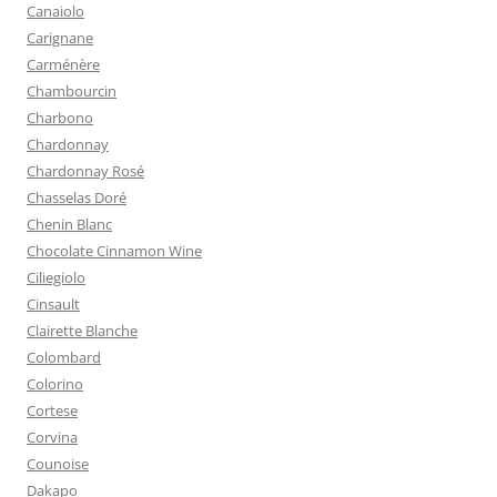
Canaiolo
Carignane
Carménère
Chambourcin
Charbono
Chardonnay
Chardonnay Rosé
Chasselas Doré
Chenin Blanc
Chocolate Cinnamon Wine
Ciliegiolo
Cinsault
Clairette Blanche
Colombard
Colorino
Cortese
Corvina
Counoise
Dakapo