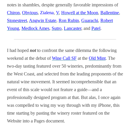
notes in shambles, despite generally favorable impressions of
Chiron
,
Obvious
,
Zialena
,
V
,
Howell at the Moon
,
Ballentine
,
Stonestreet
,
Angwin Estate
,
Ron Rubin
,
Guarachi
,
Robert
Young
,
Medlock Ames
,
Sutro
,
Lancaster
, and
Patel
.
I had hoped
not
to confront the same dilemma the following
weekend at the debut of
Wine Call SF
at the
Old Mint
. The
two-day tasting featured over 50 wineries, predominantly from
the West Coast, and selected from the leading proponents of the
natural wine movement. It seemed incomprehensible that an
event of this scale would not feature a guide—and a
professionally designed program at that. But alas, I once again
was compelled to wing my way through with my iPhone, this
time starting by pasting the winery roster featured on the
Website into a Pages document.