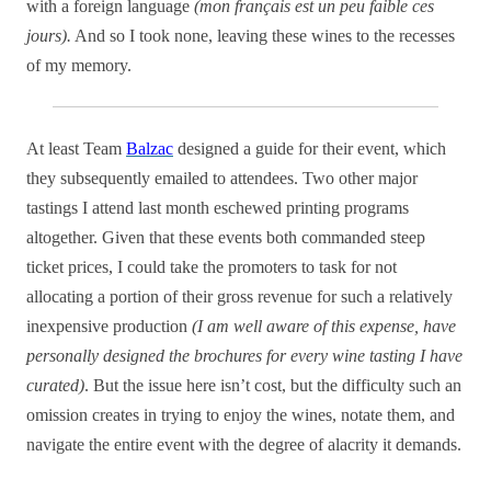
with a foreign language
(mon français est un peu faible ces
jours).
And so I took none, leaving these wines to the recesses
of my memory.
At least Team
Balzac
designed a guide for their event, which
they subsequently emailed to attendees. Two other major
tastings I attend last month eschewed printing programs
altogether. Given that these events both commanded steep
ticket prices, I could take the promoters to task for not
allocating a portion of their gross revenue for such a relatively
inexpensive production
(I am well aware of this expense, have
personally designed the brochures for every wine tasting I have
curated)
. But the issue here isn’t cost, but the difficulty such an
omission creates in trying to enjoy the wines, notate them, and
navigate the entire event with the degree of alacrity it demands.