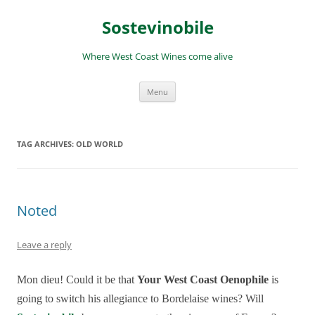
Skip
to
Sostevinobile
content
Where West Coast Wines come alive
Menu
TAG ARCHIVES:
OLD WORLD
Noted
Leave a reply
Mon dieu! Could it be that
Your West Coast Oenophile
is
going to switch his allegiance to Bordelaise wines? Will