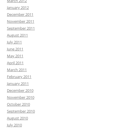
March 2012
January 2012
December 2011
November 2011
September 2011
August 2011
July 2011
June 2011
May 2011
April 2011
March 2011
February 2011
January 2011
December 2010
November 2010
October 2010
September 2010
August 2010
July 2010