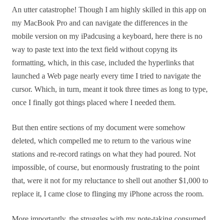
An utter catastrophe! Though I am highly skilled in this app on
my MacBook Pro and can navigate the differences in the
mobile version on my iPadcusing a keyboard, here there is no
way to paste text into the text field without copyng its
formatting, which, in this case, included the hyperlinks that
launched a Web page nearly every time I tried to navigate the
cursor. Which, in turn, meant it took three times as long to type,
once I finally got things placed where I needed them.
But then entire sections of my document were somehow
deleted, which compelled me to return to the various wine
stations and re-record ratings on what they had poured. Not
impossible, of course, but enormously frustrating to the point
that, were it not for my reluctance to shell out another $1,000 to
replace it, I came close to flinging my iPhone across the room.
More importantly, the struggles with my note-taking consumed