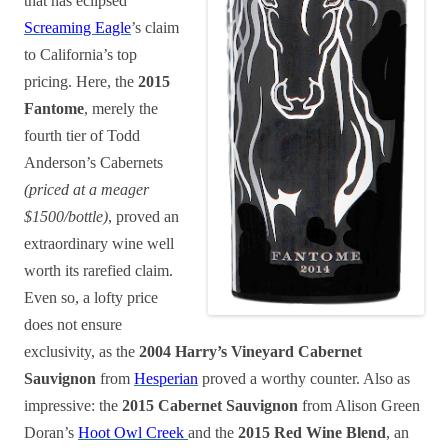
that has eclipsed
Screaming Eagle
’s claim
to California’s top
pricing. Here, the
2015
Fantome
, merely the
fourth tier of Todd
Anderson’s Cabernets
(priced at a meager
$1500/bottle)
, proved an
extraordinary wine well
worth its rarefied claim.
Even so, a lofty price
does not ensure
exclusivity, as the
2004 Harry’s Vineyard Cabernet
Sauvignon
from
Hesperian
proved a worthy counter. Also as
impressive: the
2015 Cabernet Sauvignon
from Alison Green
Doran’s
Hoot Owl Creek
and the
2015 Red Wine Blend
, an