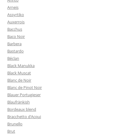
Arinto
Arneis
Assyrtiko
Auxerrois
Bacchus
Baco Noir
Barbera
Bastardo
Béclan
Black Manukka
Black Muscat
Blanc de Noir
Blanc de Pinot Noir
Blauer Portugieser
Blaufränkish
Bordeaux blend
Bracchetto d’Acqui
Brunello
Brut