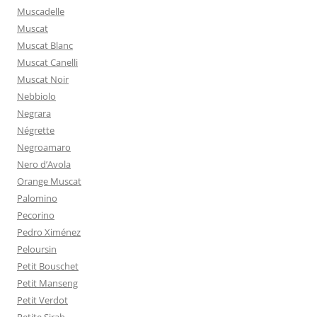
Muscadelle
Muscat
Muscat Blanc
Muscat Canelli
Muscat Noir
Nebbiolo
Negrara
Négrette
Negroamaro
Nero d’Avola
Orange Muscat
Palomino
Pecorino
Pedro Ximénez
Peloursin
Petit Bouschet
Petit Manseng
Petit Verdot