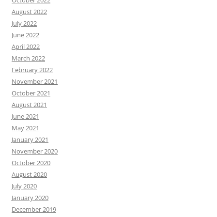
October 2022
August 2022
July 2022
June 2022
April 2022
March 2022
February 2022
November 2021
October 2021
August 2021
June 2021
May 2021
January 2021
November 2020
October 2020
August 2020
July 2020
January 2020
December 2019