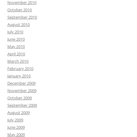
November 2010
October 2010
September 2010
August 2010
July 2010
June 2010
May 2010
April 2010
March 2010
February 2010
January 2010
December 2009
November 2009
October 2009
September 2009
August 2009
July 2009
June 2009
May 2009