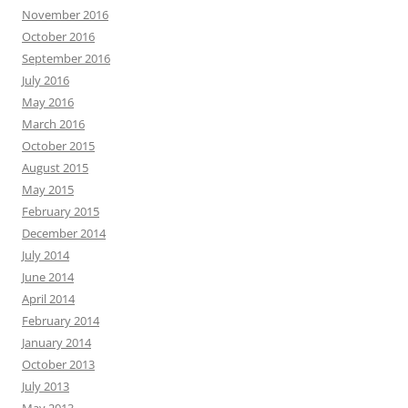
November 2016
October 2016
September 2016
July 2016
May 2016
March 2016
October 2015
August 2015
May 2015
February 2015
December 2014
July 2014
June 2014
April 2014
February 2014
January 2014
October 2013
July 2013