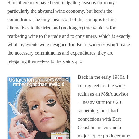
Sure, there may have been mitigating reasons for many,
particularly the abysmal wine economy, but here’s the
conundrum. The only means out of this slump is to find
alternatives to the tried and (no longer) true vehicles for
marketing wine to the trade and to consumers, which is exactly
what my events were designed for. But if wineries won’t make
the necessary commitments and expenditures, they are
relegating themselves to the status quo.
Back in the early 1980s, I
cut my teeth in the wine
realm as an M&A advisor
—heady stuff for a 20-
something, but I had
connections with East
Coast financiers and a
major liquor producer who