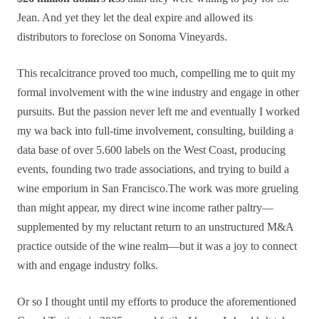
Jean. And yet they let the deal expire and allowed its
distributors to foreclose on Sonoma Vineyards.
This recalcitrance proved too much, compelling me to quit my
formal involvement with the wine industry and engage in other
pursuits. But the passion never left me and eventually I worked
my wa back into full-time involvement, consulting, building a
data base of over 5.600 labels on the West Coast, producing
events, founding two trade associations, and trying to build a
wine emporium in San Francisco.The work was more grueling
than might appear, my direct wine income rather paltry—
supplemented by my reluctant return to an unstructured M&A
practice outside of the wine realm—but it was a joy to connect
with and engage industry folks.
Or so I thought until my efforts to produce the aforementioned