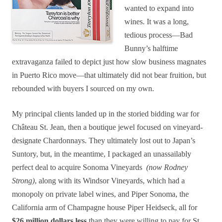
wanted to expand into
wines. It was a long,
tedious process—Bad
Bunny’s halftime
extravaganza failed to depict just how slow business magnates
in Puerto Rico move—that ultimately did not bear fruition, but
rebounded with buyers I sourced on my own.
My principal clients landed up in the storied bidding war for
Château St. Jean, then a boutique jewel focused on vineyard-
designate Chardonnays. They ultimately lost out to Japan’s
Suntory, but, in the meantime, I packaged an unassailably
perfect deal to acquire Sonoma Vineyards
(now Rodney
Strong)
, along with its Windsor Vineyards, which had a
monopoly on private label wines, and Piper Sonoma, the
California arm of Champagne house Piper Heidseck, all for
$26 million dollars less
than they were willing to pay for St.