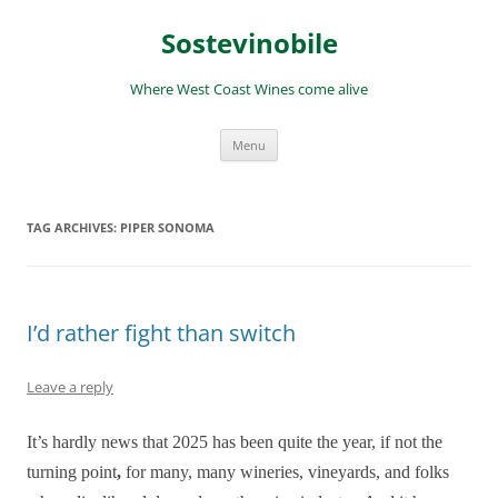
Skip
to
Sostevinobile
content
Where West Coast Wines come alive
Menu
TAG ARCHIVES:
PIPER SONOMA
I’d rather fight than switch
Leave a reply
It’s hardly news that 2025 has been quite the year, if not the
turning point
,
for many, many wineries, vineyards, and folks