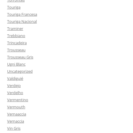
Torrontés
Touriga
Touriga Francesa
Touriga Nacional
Traminer
Trebbiano
Trincadeira
Trousseau
Trousseau Gris
Ugni Blanc
Uncategorized
Valdiguié
Verdejo
Verdelho
Vermentino
Vermouth
Vernaaccia
Vernaccia
Vin Gris