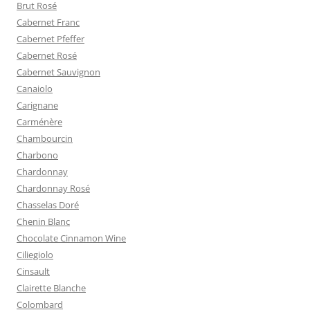
Brut Rosé
Cabernet Franc
Cabernet Pfeffer
Cabernet Rosé
Cabernet Sauvignon
Canaiolo
Carignane
Carménère
Chambourcin
Charbono
Chardonnay
Chardonnay Rosé
Chasselas Doré
Chenin Blanc
Chocolate Cinnamon Wine
Ciliegiolo
Cinsault
Clairette Blanche
Colombard