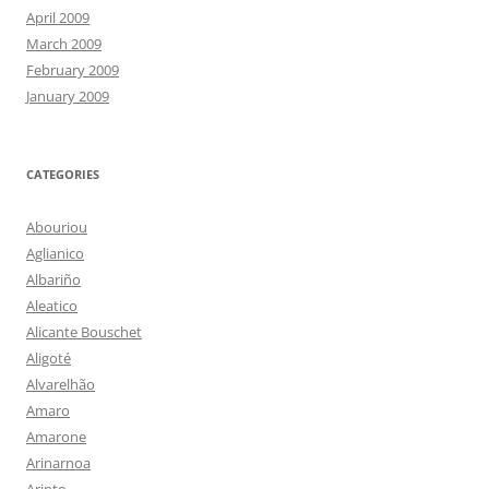
April 2009
March 2009
February 2009
January 2009
CATEGORIES
Abouriou
Aglianico
Albariño
Aleatico
Alicante Bouschet
Aligoté
Alvarelhão
Amaro
Amarone
Arinarnoa