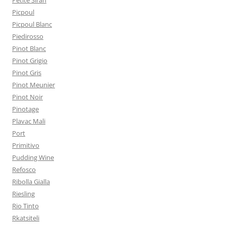
Petite Sirah
Picpoul
Picpoul Blanc
Piedirosso
Pinot Blanc
Pinot Grigio
Pinot Gris
Pinot Meunier
Pinot Noir
Pinotage
Plavac Mali
Port
Primitivo
Pudding Wine
Refosco
Ribolla Gialla
Riesling
Rio Tinto
Rkatsiteli