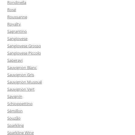
Rondinella
Rosé
Roussanne
Royalty
Sagrantino
Sangiovese
Sangiovese Grosso
Sangiovese Piccolo
Saperavi
Sauvignon Blanc
Sauvignon Gris
Sauvignon Musqué
Sauvignon Vert
Savignin
Schioppettino
Sémillon
Souzão
Sparkling
Sparkling Wine