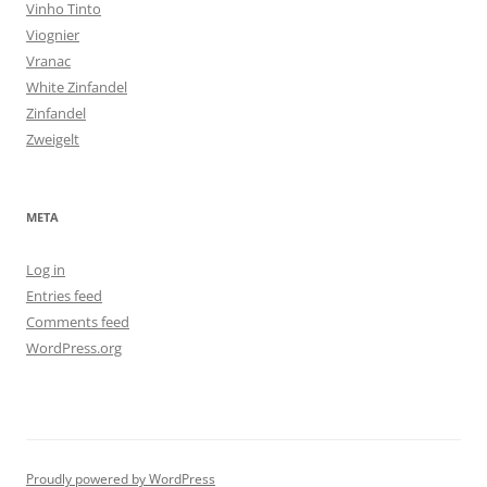
Vinho Tinto
Viognier
Vranac
White Zinfandel
Zinfandel
Zweigelt
META
Log in
Entries feed
Comments feed
WordPress.org
Proudly powered by WordPress