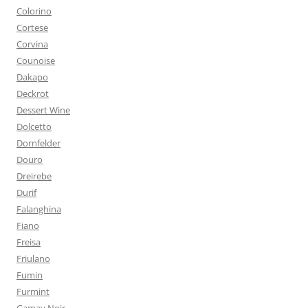
Colorino
Cortese
Corvina
Counoise
Dakapo
Deckrot
Dessert Wine
Dolcetto
Dornfelder
Douro
Dreirebe
Durif
Falanghina
Fiano
Freisa
Friulano
Fumin
Furmint