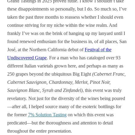
Grand Tastings in 2025 proved futile. I know I shouldn’t take
these disappointments so personally, but I do. So much so, I’ve
taken the past three months to reassess whether I should even
continue striving for my niche within the wine realm. And
frankly I’ve was on the brink of hanging up my lanyard until I
found renewed enthusiam for the business in, of all places, San
José, at the Northern California debut of
Festival of the
Undiscovered Grape
. For a man who has cataloged over 93
different Italian varietals grown here, and perhaps as many as
250 grapes beyond the ubiquitous Big Eight
(Cabernet Franc,
Cabernet Sauvignon, Chardonnay, Merlot, Pinot Noir,
Sauvignon Blanc, Syrah and Zinfandel)
, this event was truly
revelatory. Not just for the diversity of the wines being poured
—after all, I helped source many of the esoteric bottlings for
the former
7% Solution Tasting
on which this event was
predicated—but the thoroughness and attention to detail
throughout the entire presentation.