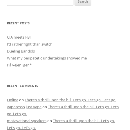
for:
RECENT POSTS
CIA meets FBI
I’d rather fight than switch
Dueling Bandols
What my peripatetic undertakings showed me
På vejen igen*
RECENT COMMENTS
Online
on
There’s a thrill upon the hill. Let’s go. Let’s go. Let’s go.
vaporesso just vape
on
There’s a thrill upon the hill. Let’s go. Let’s
go. Let’s go.
motavational speakers
on
There’s a thrill upon the hill. Let’s go.
Let’s go. Let’s go.