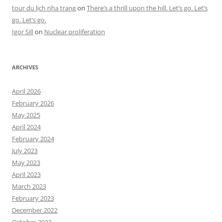
tour du lịch nha trang
on
There’s a thrill upon the hill. Let’s go. Let’s
go. Let’s go.
Igor Sill
on
Nuclear proliferation
ARCHIVES
April 2026
February 2026
May 2025
April 2024
February 2024
July 2023
May 2023
April 2023
March 2023
February 2023
December 2022