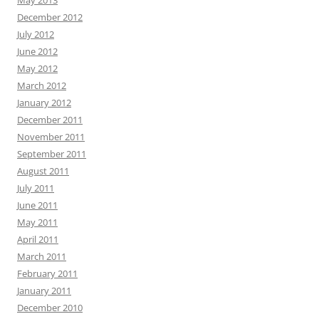
May 2013
December 2012
July 2012
June 2012
May 2012
March 2012
January 2012
December 2011
November 2011
September 2011
August 2011
July 2011
June 2011
May 2011
April 2011
March 2011
February 2011
January 2011
December 2010