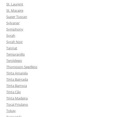
St. Laurent
St. Macaire
Super Tuscan
Sylvaner
Symphony
Syrah
Syrah Noir
Tannat
Tempranillo
Teroldego
Thompson Seedless
Tinta Amarela
Tinta Bairrada
Tinta Barroca
Tinta Cão
Tinta Madeira
Tocai Friulano
Tokay