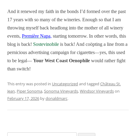
And it renewed my faith in the bonds I’d formed over the past
17 years with so many of the wineries. Enough so that I am
throwing myself back headlong into the mother of all winery
events,
Première Napa,
starting tomorrow. In other words, this
blog is back!
Sostevinobile
is back! And coöpting a line from a
pernicious
advertising campaign for cigarettes—yes, this used
to be legal—
Your West Coast Oenophile
would rather fight
than switch!
This entry was posted in
Uncategorized
and tagged
Château St.
Jean
,
Piper Sonoma
,
Sonoma Vineyards
,
Windsor Vineyards
on
February 17, 2026
by
donaldmarc
.
Search