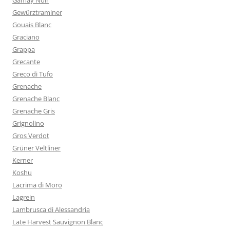
Gamay Noir
Gewürztraminer
Gouais Blanc
Graciano
Grappa
Grecante
Greco di Tufo
Grenache
Grenache Blanc
Grenache Gris
Grignolino
Gros Verdot
Grüner Veltliner
Kerner
Koshu
Lacrima di Moro
Lagrein
Lambrusca di Alessandria
Late Harvest Sauvignon Blanc