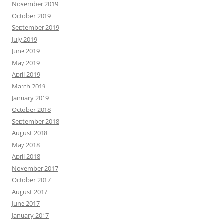
November 2019
October 2019
September 2019
July 2019
June 2019
May 2019
April 2019
March 2019
January 2019
October 2018
September 2018
August 2018
May 2018
April 2018
November 2017
October 2017
August 2017
June 2017
January 2017