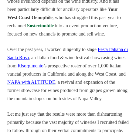
whose livelihood depends on the wine industry. And it has
been particularly difficult for ancillary operators like
Your
West Coast Oenophile
, who has struggled this past year to
rechannel
Sostevinobile
into an event production venture,
focused on new channels to promote and sell wine.
Over the past year, I worked diligently to stage
Festa Italiana di
Santa Rosa
, an Italian food & wine festival showcasing wines
from
Risorgimento
’s prospective roster of over 1,000 Italian
varietal producers in California and along the West Coast, and
NAPA with ALTITUDE
, a revival and expansion of the
former sh
owcase for wines produced from grapes grown along
the mountain slopes on both sides of Napa Valley.
Let me just say that the results were more than disheartening,
primarily because the vast majority of wineries I recruited failed
to follow through on their verbal commitments to participate.