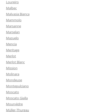
Loureiro
Malbec
Malvasia Bianca
Mammolo
Marsanne
Marselan
Mazuelo
Mencia
Meritage
Merlot
Merlot Blanc
Mission
Molinara
Mondeuse
Montepulciano
Moscato
Moscato Gialla
Mourvèdre
Müller-Thurgau