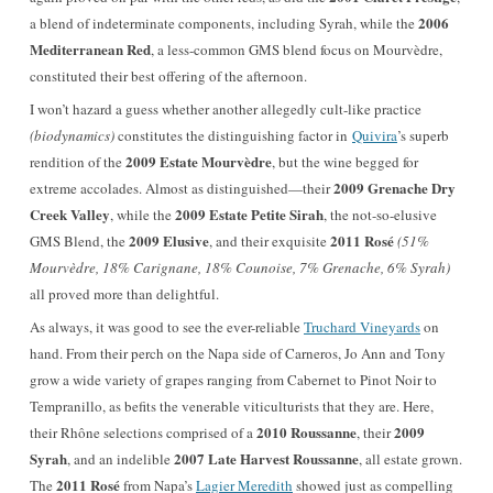
2006
a blend of indeterminate components, including Syrah, while the
Mediterranean Red
, a less-common GMS blend focus on Mourvèdre,
constituted their best offering of the afternoon
.
I won’t hazard a guess whether another allegedly cult-like practice
(biodynamics)
constitutes the distinguishing factor in
Quivira
’s superb
2009 Estate Mourvèdre
rendition of the
, but the wine begged for
2009 Grenache Dry
extreme accolades. Almost as distinguished—their
Creek Valley
2009 Estate Petite Sirah
, while the
, the not-so-elusive
2009 Elusive
2011 Rosé
GMS Blend, the
, and their exquisite
(51%
Mourvèdre, 18% Carignane, 18% Counoise, 7% Grenache, 6% Syrah)
all proved more than delightful.
As always, it was good to see the ever-reliable
Truchard Vineyards
on
hand. From their perch on the Napa side of Carneros, Jo Ann and Tony
grow a wide variety of grapes ranging from Cabernet to Pinot Noir to
Tempranillo, as befits the venerable viticulturists that they are. Here,
2010 Roussanne
2009
their Rhône selections comprised of a
, their
Syrah
2007 Late Harvest Roussanne
, and an indelible
, all estate grown.
2011 Rosé
The
from Napa’s
Lagier Meredith
showed just as compelling