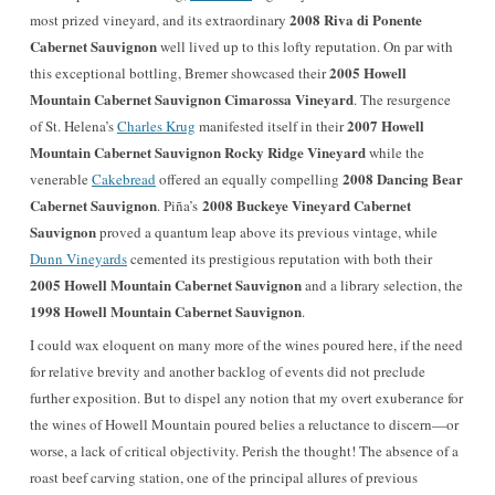
2008 Riva di Ponente
most prized vineyard, and its extraordinary
Cabernet Sauvignon
well lived up to this lofty reputation. On par with
2005
Howell
this exceptional bottling, Bremer showcased their
Mountain Cabernet Sauvignon
Cimarossa Vineyard
. The resurgence
2007 Howell
of St. Helena’s
Charles Krug
manifested itself in their
Mountain Cabernet Sauvignon Rocky Ridge Vineyard
while the
2008 Dancing Bear
venerable
Cakebread
offered an equally compelling
Cabernet Sauvignon
2008 Buckeye Vineyard Cabernet
. Piña’s
Sauvignon
proved a quantum leap above its previous vintage, while
Dunn Vineyards
cemented its prestigious reputation with both their
2005 Howell Mountain Cabernet Sauvignon
and a library selection, the
1998 Howell Mountain Cabernet Sauvignon
.
I could wax eloquent on many more of the wines poured here, if the need
for relative brevity and another backlog of events did not preclude
further exposition. But to dispel any notion that my overt exuberance for
the wines of Howell Mountain poured belies a reluctance to discern—or
worse, a lack of critical objectivity. Perish the thought! The absence of a
roast beef carving station, one of the principal allures of previous