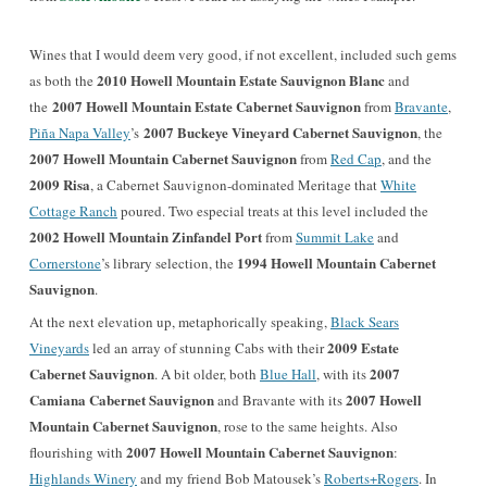
Wines that I would deem very good, if not excellent, included such gems
2010 Howell Mountain Estate Sauvignon Blanc
as both the
and
2007 Howell Mountain Estate Cabernet Sauvignon
the
from
Bravante
,
2007 Buckeye Vineyard Cabernet Sauvignon
Piña Napa Valley
’s
, the
2007 Howell Mountain Cabernet Sauvignon
from
Red Cap
,
and the
2009 Risa
, a Cabernet Sauvignon-dominated Meritage that
White
Cottage Ranch
poured. Two especial treats at this level included the
2002 Howell Mountain Zinfandel Port
from
Summit Lake
and
1994 Howell Mountain Cabernet
Cornerstone
’s library selection, the
Sauvignon
.
At the next elevation up, metaphorically speaking,
Black Sears
2009 Estate
Vineyards
led an array of stunning Cabs with their
Cabernet Sauvignon
2007
. A bit older, both
Blue Hall
, with its
Camiana Cabernet Sauvignon
2007 Howell
and Bravante with its
Mountain Cabernet Sauvignon
, rose to the same heights.
Also
2007 Howell Mountain Cabernet Sauvignon
flourishing with
:
Highlands Winery
and my friend Bob Matousek’s
Roberts+Rogers
. In