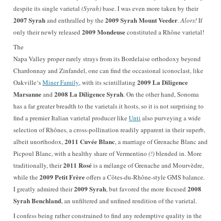
despite its single varietal
(Syrah)
base
. I was even more taken by their
2007 Syrah
2009 Syrah Mount Veeder
and enthralled by the
.
Alors!
If
2009 Mondeuse
only their newly released
constituted a Rhône varietal!
T
he
Napa Valley proper rarely strays from its Bordelaise orthodoxy beyond
Chardonnay and Zinfandel, one can find the occasional iconoclast, like
2009 La Diligence
Oakville‘s
Miner Family
, with its scintillating
Marsanne
2008 La Diligence Syrah
and
. On the other hand, Sonoma
has a far greater breadth to the varietals it hosts, so it is not surprising to
find a premier Italian varietal producer like
Unti
also purveying a wide
selection of Rhônes, a cross-pollination readily apparent in their superb,
2011 Cuvée Blanc
albeit unorthodox,
, a marriage of Grenache Blanc and
Picpoul Blanc, with a healthy share of Vermentino
(!)
blended in. More
2011 Rosé
traditionally, their
is a mélange of Grenache and Mourvèdre,
2009 Petit Frère
while the
offers a Côtes-du-Rhône-style GMS balance.
2009 Syrah
2008
I greatly admired their
, but favored the more focused
Syrah Benchland
, an unfiltered and unfined rendition of the varietal.
I confess being rather constrained to find any redemptive quality in the