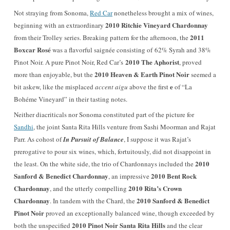
Not straying from Sonoma,
Red Car
nonetheless brought a mix of wines,
2010 Ritchie Vineyard Chardonnay
beginning with an extraordinary
2011
from their Trolley series. Breaking pattern for the afternoon, the
Boxcar Rosé
was a flavorful saignée consisting of 62% Syrah and 38%
2010 The Aphorist
Pinot Noir. A pure Pinot Noir, Red Car’s
, proved
2010 Heaven & Earth Pinot Noir
more than enjoyable, but the
seemed a
e
bit askew, like the misplaced
accent aigu
above the first
of “La
Bohéme Vineyard” in their tasting notes.
Neither diacriticals nor Sonoma constituted part of the picture for
Sandhi
, the joint Santa Rita Hills venture from Sashi Moorman and Rajat
Parr. As cohost of
In Pursuit of Balance
, I suppose it was Rajat’s
prerogative to pour six wines, which, fortuitously, did not disappoint in
2010
the least. On the white side, the trio of Chardonnays included the
Sanford & Benedict Chardonnay
2010 Bent Rock
, an impressive
Chardonnay
2010 Rita’s Crown
, and the utterly compelling
Chardonnay
2010 Sanford & Benedict
. In tandem with the Chard, the
Pinot Noir
proved an exceptionally balanced wine, though exceeded by
2010 Pinot Noir Santa Rita Hills
both the unspecified
and the clear