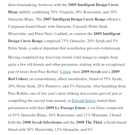
2009 Intelligent Design Cuvée
their winemaking, however, with the
Blanc
artfully combining 50% Viognier, 30% Roussanne, and 20%
2007 Intelligent Design Cuvée Rouge
Grenache Blanc. The
offered a
Carignane-based blend, with Grenache, Cinsault, Petite Sirah,
2009 Intelligent
Mourvèdre, and Pinot Noir
(!)
added; in contrast t
he
Design Cuvée Rouge
comprised 75% Grenache, 20% Syrah and 5%
Petite Sirah, a radical departure that nonetheless proved evolutionary.
Having completed my discovery round, I did mange to sample from
quite a few old friends and other presenters, starting with an exceptional
2009 Syrah
2009
pair of wines from Paso Robles’
Caliza
: their
and a
Red Cohort
, an extraordinary, albeit unorthodox, blend of 55% Syrah,
20% Petite Sirah, 20% Primitivo, and 5% Grenache. Also heralding from
Paso Robles, one of last year’s most striking discoveries proved just as
compelling the second time around, as
Edward Sellers
started their
2009 Le Passage Estate
presentation with their
, a
vin blanc
composed
of 43% Grenache Blanc, 36% Roussanne, and 21% Marsanne. I found
2008 Syrah Sélectionée
2008 The Thief
both the
and the
, a Syrah-based
blend with
26% Mourvèdre, 12% Grenache, and 6%