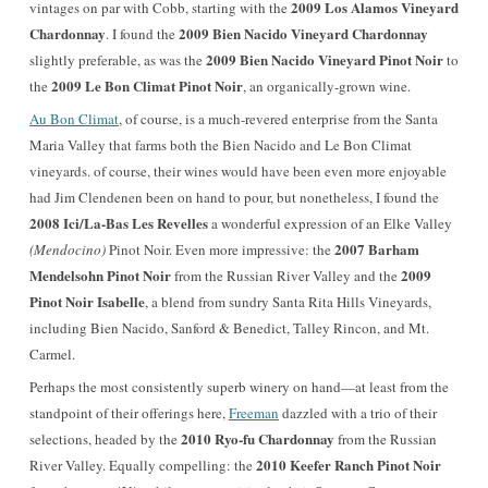
2009 Los Alamos Vineyard
vintages on par with Cobb, starting with the
Chardonnay
2009 Bien Nacido Vineyard Chardonnay
. I found the
2009 Bien Nacido Vineyard Pinot Noir
slightly preferable, as was the
to
2009 Le Bon Climat
Pinot Noir
the
, an organically-grown wine.
Au Bon Climat
, of course, is a much-revered enterprise from the Santa
Maria Valley that farms both the Bien Nacido and Le Bon Climat
vineyards. of course, their wines would have been even more enjoyable
had Jim Clendenen been on hand to pour, but nonetheless, I found the
2008 Ici/La-Bas Les Revelles
a wonderful expression of an Elke Valley
2007 Barham
(Mendocino)
Pinot Noir. Even more impressive: the
Mendelsohn Pinot Noir
2009
from the Russian River Valley and the
Pinot Noir Isabelle
, a blend from sundry Santa Rita Hills Vineyards,
including Bien Nacido, Sanford & Benedict, Talley Rincon, and Mt.
Carmel.
Perhaps the most consistently superb winery on hand—at least from the
standpoint of their offerings here,
Freeman
dazzled with a trio of their
2010 Ryo-fu Chardonnay
selections, headed by the
from the Russian
2010 Keefer Ranch Pinot Noir
River Valley. Equally compelling: the