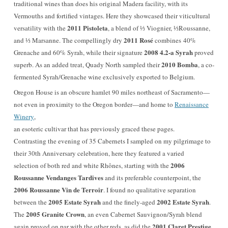
traditional wines than does his original Madera facility, with its
Vermouths and fortified vintages. Here they showcased their viticultural
2011 Pistoleta
versatility with the
, a blend of ⅓ Viognier, ⅓Roussanne,
2011 Rosé
and ⅓ Marsanne. The compellingly dry
combines 40%
2008 4.2-a Syrah
Grenache and 60% Syrah, while their signature
proved
2010 Bomba
superb. As an added treat, Quady North sampled their
, a co-
fermented Syrah/Grenache wine exclusively exported to Belgium.
Oregon House is an obscure hamlet 90 miles northeast of Sacramento—
not even in proximity to the Oregon border—and home to
Renaissance
Winery
,
an esoteric cultivar that has previously graced these pages.
Contrasting the evening of 35 Cabernets I sampled on my pilgrimage to
their 30th Anniversary celebration, here they featured a varied
2006
selection of both red and white Rhônes, starting with the
Roussanne Vendanges Tardives
and its preferable counterpoint, the
2006 Roussanne Vin de Terroir
. I found no qualitative separation
2005 Estate Syrah
2002 Estate Syrah
between the
and the finely-aged
.
2005 Granite Crown
The
, an even Cabernet Sauvignon/Syrah blend
2001 Claret Prestige
again proved on par with the other reds, as did the
,