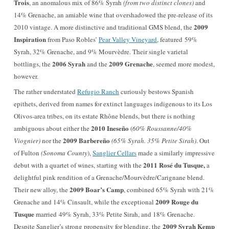
Trois
, an anomalous mix of 86% Syrah
(from two distinct clones)
and
14% Grenache, an amiable wine that overshadowed the pre-release of its
2009
2010 vintage. A more distinctive and traditional GMS blend, the
Inspiration
from Paso Robles’
Pear Valley Vineyard
, featured 59%
Syrah, 32% Grenache, and 9% Mourvèdre. Their single varietal
2006 Syrah
2009 Grenache
bottlings, the
and the
, seemed more modest,
however.
The rather understated
Refugio Ranch
curiously bestows Spanish
epithets, derived from names for extinct languages
indigenous
to its Los
Olivos-area tribes, on its estate Rhône blends, but there is nothing
2010 Ineseño
ambiguous about either the
(
60% Roussanne/40%
2009 Barbereño
Viognier)
nor the
(65% Syrah. 35% Petite Sirah)
. Out
of Fulton
(
Sonoma County
),
Sanglier Cellars
made a similarly impressive
2011 Rosé du Tusque,
debut with a quartet of wines, starting with the
a
delightful pink rendition of a Grenache/Mourvèdre/Carignane blend.
2009 Boar’s Camp
Their new alloy, the
, combined 65% Syrah with 21%
2009 Rouge du
Grenache and 14% Cinsault, while the exceptional
Tusque
married 49% Syrah, 33% Petite Sirah, and 18% Grenache.
2009 Syrah Kemp
Despite Sanglier’s strong propensity for blending, the