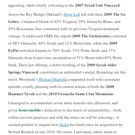
2007 Syrah Unti Vineyard
appealing, while totally cottoning to the
.
2009 The Go
Across the Bay Bridge, Oakland’s
Stage Left
led with their
Getter
, a balanced blend of 42% Viognier, 29% Grenache Blanc, and
29% Roussanne that contrasted with its previous Viognier-dominant
2009 The Globetrotter
vintage. A traditional GMS, the superb
consisted
2009
of 48% Grenache, 40% Syrah, and 12% Mourvèdre, while the
ExPat
switched formula to 50% Syrah, 33% Petite Sirah, and 17%
Grenache from its previous incarnation of 51% Mourvèdre/49% Petite
2009 Syrah Alder
Sirah. Their last offering, a debut bottling of the
Springs Vineyard
, constituted an unblended varietal. Rounding out this
tercet,
Woodside
’s
Michael Martella
comported itself with customary
2008
aplomb, overtly pleasing with its current release of both the
Hammer Syrah
2010 Grenache Santa Cruz Mountains
and the
.
I managed to accommodate seven more wineries this afternoon, and
Sostevinobile
given
’s dedication to the tenets of sustainability—both
within our own practices and with the wines we will be selecting—it
seemed prudent to inquire how
Justin
has fared since its acquisition by
Stewart Resnick in late 2010. Of course, I and many others strain to