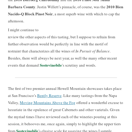
Barbara County
2010 Bien
. Justin Willett’s pinnacle, of course, was the
Nacido-Q Block Pinot Noir
, a most superb wine with which to cap the
afternoon.
I might continue
to
review the other aspects of this tasting, but I suppose to refrain from
further observation would be perfectly in line with the motif of
restraint that characterizes all the wines of
In Pursuit of Balance
.
Besides, there will always be next year, as well the many other recent
Sostevinobile
events that demand
’s scrutiny and words.
The first of two premier annual Howell Mountain showcases takes place
at San Francisco’s
Bently Reserve
. Like many tastings from the Napa
Valley,
Moving Mountains Above the Fog
offered a wonderful excuse to
luxuriate in the opulence of great Cabernets and other varietals. Given
the myriad times I have reviewed each of the wineries pouring at this
session, it behooves me, once again, simply to highlight the upper tiers
Sostevinobile
from
’s elusive
scale
for assaying
the wines
I sample.