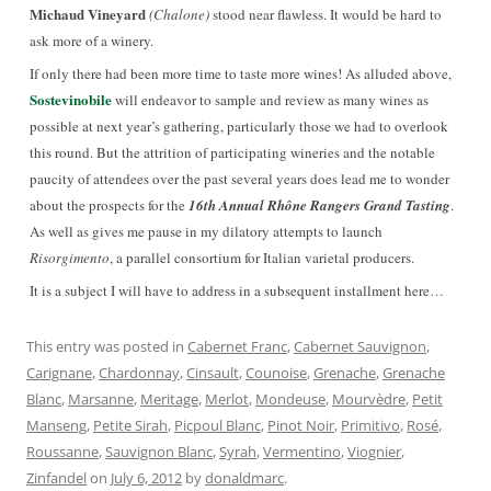
Michaud Vineyard
(Chalone)
stood near flawless. It would be hard to
ask more of a winery.
If only there had been more time to taste more wines! As alluded above,
Sostevinobile
will endeavor to sample and review as many wines as
possible at next year’s gathering, particularly those we had to overlook
this round. But the attrition of participating wineries and the notable
paucity of attendees over the past several years does lead me to wonder
about the prospects for the
16th Annual Rhône Rangers Grand Tasting
.
As well as gives me pause in my dilatory attempts to launch
Risorgimento
, a parallel consortium for Italian varietal producers.
It is a subject I will have to address in a subsequent installment here…
This entry was posted in
Cabernet Franc
,
Cabernet Sauvignon
,
Carignane
,
Chardonnay
,
Cinsault
,
Counoise
,
Grenache
,
Grenache
Blanc
,
Marsanne
,
Meritage
,
Merlot
,
Mondeuse
,
Mourvèdre
,
Petit
Manseng
,
Petite Sirah
,
Picpoul Blanc
,
Pinot Noir
,
Primitivo
,
Rosé
,
Roussanne
,
Sauvignon Blanc
,
Syrah
,
Vermentino
,
Viognier
,
Zinfandel
on
July 6, 2012
by
donaldmarc
.