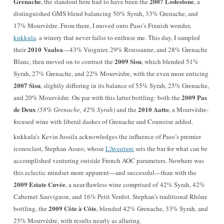
Grenache
2007 Lodestone
, the standout here had to have been the
, a
distinguished GMS blend balancing 50% Syrah, 33% Grenache, and
17% Mourvèdre. From there, I moved onto Paso’s Finnish wonder,
kukkula
. a winery that never failss to enthuse me. This day, I sampled
2010 Vaalea
their
—43% Viognier, 29% Roussanne, and 28% Grenache
2009 Sisu
Blanc, then moved on to contrast the
, which blended 51%
Syrah, 27% Grenache, and 22% Mourvèdre, with the even more enticing
2007 Sisu
, slightly differing in its balance of 55% Syrah, 25% Grenache,
2009 Pas
and 20% Mourvèdre. On par with this latter bottling: both the
de Deux
2010 Aatto
(58% Grenache, 42% Syrah)
and the
, a Mourvèdre-
focused wine with liberal dashes of Grenache and Counoise added.
kukkula’s Kevin Jussila acknowledges the influence of Paso’s premier
iconoclast, Stephan Asseo, whose
L’Aventure
sets the bar for what can be
accomplished venturing outside French AOC parameters. Nowhere was
this eclectic mindset more apparent—and successful—than with the
2009 Estate Cuvée
, a near-flawless wine comprised of 42% Syrah, 42%
Cabernet Sauvignon, and 16% Petit Verdot. Stephan’s traditional Rhône
2009 Côte à Côte
bottling, the
, blended 42% Grenache, 33% Syrah, and
25% Mourvèdre, with results nearly as alluring.