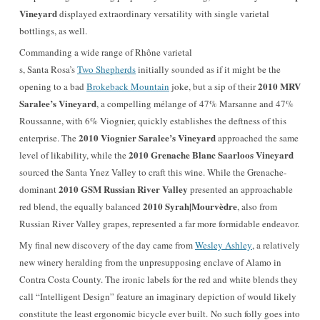
Vineyard
displayed extraordinary versatility with single varietal
bottlings, as well.
Commanding a wide range of Rhône varietal
s, Santa Rosa’s
Two Shepherds
initially sounded as if it might be the
2010 MRV
opening to a bad
Brokeback Mountain
joke, but a sip of their
Saralee’s Vineyard
, a compelling mélange of 47% Marsanne and 47%
Roussanne, with 6% Viognier, quickly establishes the deftness of this
2010 Viognier Saralee’s Vineyard
enterprise. The
approached the same
2010 Grenache Blanc Saarloos Vineyard
level of likability, while the
sourced the Santa Ynez Valley to craft this wine. While the Grenache-
2010 GSM Russian River Valley
dominant
presented an approachable
2010 Syrah|Mourvèdre
red blend, the equally balanced
, also from
Russian River Valley grapes, represented a far more formidable endeavor.
My final new discovery of the day came from
Wesley Ashley
, a relatively
new winery heralding from the unpresupposing enclave of Alamo in
Contra Costa County. The ironic labels for the red and white blends they
call “Intelligent Design” feature an imaginary depiction of would likely
constitute the least ergonomic bicycle ever built.
No such folly goes into