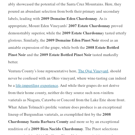
ably showcased the potential of the Santa Cruz Mountains. Here, they
poured an abundant selection from both their primary and secondary
2009 Domaine Eden Chardonnay
labels, leading with
. As is
2007 Estate Chardonnay
appropriate, Mount Eden Vineyards’
proved
2009 Estate Chardonna
demonstrably superior, while the
y tasted utterly
2009 Domaine Eden Pinot Noir
glorious. Similarly, the
stood as an
2008 Estate Bottled
amiable expression of the grape, while both the
Pinot Noir
2009 Estate Bottled Pinot Noir
and the
tasted markedly
better.
Ventura County’s
lone representative here,
The Ojai Vineyard
, should
never be confused with an Ohio vineyard, where wine-tasting can indeed
be a
life-imperiling experience
. And while their grapes do not derive
from their home county, neither do they source such non-vinifera
varietals as Niagara, Catawba or Concord from the Lake Erie shore front.
What Adam Tolmach’s prolific venture does produce is an exceptional
2008
lineup of Burgundian varietals, as exemplified first by the
Chardonnay Santa Barbara County
and more so by an exceptional
2009 Bien Nacido Chardonnay
rendition of a
. The Pinot selections