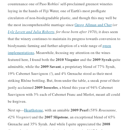
countenance one of Paso Robles’ self-proclaimed greenest wineries
laying in the hands of
Fiji Water,
one of Earth’s most profligate
circulators of non-biodegradable plastic, and though this may well be
the most incomprehensible marriage since
Gregg Allman and Cher
(or
Lyle Lovett and Julia Roberts
, for those born after 1970)
, it does seem
that the winery continues to maintain its progress towards conversion to
biodynamic farming and further adoption of a wide range of
green
implementations
. Meanwhile, focusing my attention on the wines
2010 Viognier
2009 Syrah
featured here, I found both the
and the
quite
2009 Savant
admirable, while the
, a proprietary blend of 77% Syrah,
19% Cabernet Sauvignon
(!)
, and 4% Grenache stood as their most
striking Rhône bottling. But, from under the table, a sneak pour of their
2009 Isosceles
justly acclaimed
, a blend this year of 94% Cabernet
Sauvignon with 3% each of Cabernet Franc and Merlot, meant all could
be forgiven.
2009 Pearl
Next up—
Hearthstone
, with an amiable
(58% Roussanne,
2007 Slipstone
42% Viognier)
and the
, an exceptional blend of 65%
2008
Grenache and 35% Syrah. And while I quite appreciated the