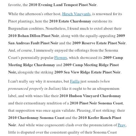
2010 Evening Land Tempest Pinot Noir
favorite, the
.
While the afternoon’s other host,
Hirsch Vineyards
, is renowned for its
2010 Estate Chardonnay
Pinot plantings, here the
outshone its
Burgundian confrères. Nonetheless, I found much to extol about their
2010 Bohan Dillon Pinot Noir
2009
, along with the equally-appealing
San Andreas Fault Pinot Noir
2009 Reserve Estate Pinot Noir
and the
.
And, of course, I immensely enjoyed the offerings from the Sonoma
2009 Camp
Coast’s perennially popular
Flowers
, which showcased its
Meeting Ridge Chardonnay
2009 Camp Meeting Ridge Pinot
and
Noir,
2009 Sea View Ridge Estate Pinot Noir
alongside the striking
.
I can’t really say why it resonates, but
Failla
just sounds
(when
pronounced
properly
in Italian)
like it ought to be an ultrapremium
2010 Hudson Vineyard Chardonnay
label, and with wines like their
2010 Pinot Noir Sonoma Coast
and their extraordinary rendition of a
,
that supposition was once again validate. Pleasing, if not striking: their
2010 Chardonnay Sonoma Coast
2010 Keefer Ranch Pinot
and the
Noir
. And while wine cognoscenti clash over the pronunciation of
Peay
,
little is disputed over the consistent quality of their Sonoma Coast