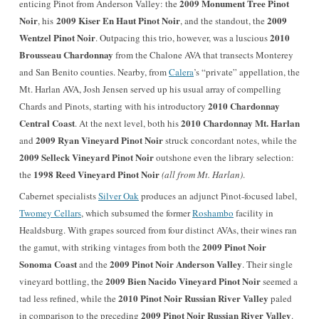
2009 Monument Tree Pinot
enticing Pinot from Anderson Valley: the
Noir
2009 Kiser En Haut Pinot Noir
2009
, his
, and the standout, the
Wentzel Pinot Noir
2010
. Outpacing this trio, however, was a luscious
Brousseau Chardonnay
from the Chalone AVA that transects Monterey
and San Benito counties. Nearby, from
Calera
’s “private” appellation, the
Mt. Harlan AVA, Josh Jensen served up his usual array of compelling
2010 Chardonnay
Chards and Pinots, starting with his introductory
Central Coast
2010 Chardonnay Mt. Harlan
. At the next level, both his
2009 Ryan Vineyard Pinot Noir
and
struck concordant notes, while the
2009
Selleck Vineyard Pinot Noir
outshone even the library selection:
1998 Reed Vineyard Pinot Noir
the
(all from Mt. Harlan)
.
Cabernet specialists
Silver Oak
produces an adjunct Pinot-focused label,
Twomey Cellars
, which subsumed the former
Roshambo
facility in
Healdsburg. With grapes sourced from four distinct AVAs, their wines ran
2009 Pinot Noir
the gamut, with striking vintages from both the
Sonoma Coast
2009 Pinot Noir Anderson Valley
and the
. Their single
2009 Bien Nacido Vineyard Pinot Noir
vineyard bottling, the
seemed a
2010 Pinot Noir Russian River Valley
tad less refined, while the
paled
2009 Pinot Noir Russian River Valley
in comparison to the preceding
.