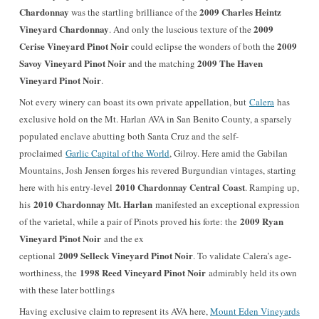
Chardonnay
2009 Charles Heintz
was the startling brilliance of the
Vineyard Chardonnay
2009
. And only the luscious texture of the
Cerise Vineyard Pinot Noir
2009
could eclipse the wonders of both the
Savoy Vineyard Pinot Noir
2009 The Haven
and the matching
Vineyard Pinot Noir
.
Not every winery can boast its own private appellation, but
Calera
has
exclusive hold on the Mt. Harlan AVA in San Benito County, a sparsely
populated enclave abutting both Santa Cruz and the self-
proclaimed
Garlic Capital of the World
, Gilroy. Here amid the Gabilan
Mountains, Josh Jensen forges his revered Burgundian vintages, starting
2010 Chardonnay Central Coast
here with his entry-level
. Ramping up,
2010 Chardonnay Mt. Harlan
his
manifested an exceptional expression
2009 Ryan
of the varietal, while a pair of Pinots proved his forte: the
Vineyard Pinot Noir
and the ex
2009 Selleck Vineyard Pinot Noir
ceptional
. To validate Calera’s age-
1998 Reed Vineyard Pinot Noir
worthiness, the
admirably held its own
with these later bottlings
Having exclusive claim to represent its AVA here,
Mount Eden Vineyards