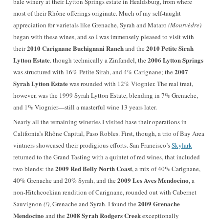
bale winery at their Lytton Springs estate in Healdsburg, from where
most of their Rhône offerings originate. Much of my self-taught
appreciation for varietals like Grenache, Syrah and Mataro
(Mourvèdre)
began with these wines, and so I was immensely pleased to visit with
2010 Carignane Buchignani Ranch
2010 Petite Sirah
their
and the
Lytton Estate
2006 Lytton Springs
. though technically a Zinfandel, the
2007
was structured with 16% Petite Sirah, and 4% Carignane; the
Syrah Lytton Estate
was rounded with 12% Viognier. The real treat,
however, was the 1999 Syrah Lytton Estate, blending in 7% Grenache,
and 1% Viognier—still a masterful wine 13 years later.
Nearly all the remaining wineries I visited base their operations in
California’s Rhône Capital, Paso Robles. First, though, a trio of Bay Area
vintners showcased their prodigious efforts. San Francisco’s
Skylark
returned to the Grand Tasting with a quintet of red wines, that included
2009 Red Belly North Coast
two blends: the
, a mix of 40% Carignane,
2009 Les Aves Mendocino
40% Grenache and 20% Syrah, and the
, a
non-Hitchcockian rendition of Carignane, rounded out with Cabernet
2009 Grenache
Sauvignon
(!)
, Grenache and Syrah. I found the
Mendocino
2008 Syrah Rodgers Creek
and the
exceptionally