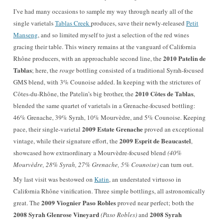
I’ve had many occasions to sample my way through nearly all of the
single varietals
Tablas Creek
produces, save their newly-released
Petit
Manseng
, and so limited myself to just a selection of the red wines
gracing their table. This winery remains at the vanguard of California
2010 Patelin de
Rhône producers, with an approachable second line, the
Tablas
; here, the
rouge
bottling consisted of a traditional Syrah-focused
GMS blend, with 3% Counoise added. In keeping with the strictures of
2010 Côtes de Tablas
Côtes-du-Rhône, the Patelin’s big brother, the
,
blended the same quartet of varietals in a Grenache-focused bottling:
46% Grenache, 39% Syrah, 10% Mourvèdre, and 5% Counoise. Keeping
2009 Estate Grenache
pace, their single-varietal
proved an exceptional
2009 Esprit de Beaucastel
vintage, while their signature effort, the
,
showcased how extraordinary a Mourvèdre-focused blend
(40%
Mourvèdre, 28% Syrah, 27% Grenache, 5% Counoise)
can turn out.
My last visit was bestowed on
Katin
, an understated virtuoso in
California Rhône vinification. Three simple bottlings, all astronomically
2009 Viognier Paso Robles
great. The
proved near perfect; both the
2008 Syrah Glenrose Vineyard
2008 Syrah
(Paso Robles)
and