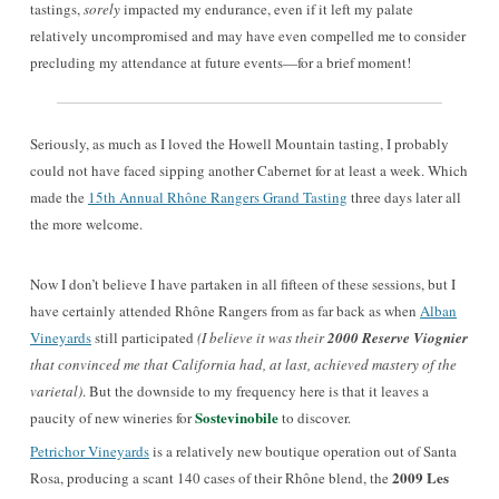
tastings,
sorely
impacted my endurance, even if it left my palate
relatively uncompromised and may have even compelled me to consider
precluding my attendance at future events—for a brief moment!
Seriously, as much as I loved the Howell Mountain tasting, I probably
could not have faced sipping another Cabernet for at least a week. Which
made the
15th Annual Rhône Rangers Grand Tasting
three days later all
the more welcome.
Now I don’t believe I have partaken in all fifteen of these sessions, but I
have certainly attended Rhône Rangers from as far back as when
Alban
Vineyards
still participated
(I believe it was their
2000 Reserve Viognier
that convinced me that California had, at last, achieved mastery of the
varietal)
. But the downside to my frequency here is that it leaves a
Sostevinobile
paucity of new wineries for
to discover.
Petrichor Vineyards
is a relatively new boutique operation out of Santa
2009 Les
Rosa, producing a scant 140 cases of their Rhône blend, the