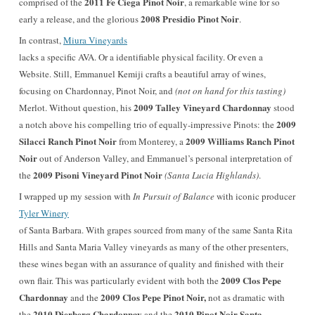
2011 Fe Ciega Pinot Noir
comprised
of the
, a remarkable wine for so
2008 Presidio Pinot No
ir
early a release
, and the glorious
.
I
n contrast,
Miura Vineyards
lacks a specific AVA. Or a identifiable physical facility. Or even a
Website. Still, Emmanuel Kemiji crafts a beautiful array of wines,
focusing on Chardonnay, Pinot Noir, and
(not on hand for this tasting)
2009 Talley Vineyard Chardonnay
Merlot
. Without question, his
stood
2009
a notch above his compelling trio of equally-impressive Pinots: the
Silacci Ranch Pinot Noir
2009 Williams Ranch Pinot
from Monterey, a
Noir
out of Anderson Valley, and Emmanuel’s personal interpretation of
2009 Pisoni Vineyard Pinot Noir
the
(Santa Lucia Highlands)
.
I wrapped up my session with
In Pursuit of Balance
with iconic producer
Tyler Winery
of Santa Barbara. With grapes sourced from many of the same Santa Rita
Hills and Santa Maria Valley vineyards as many of the other presenters,
these wines began with an assurance of quality and finished with their
2009 Clos Pepe
own flair. This was particularly evident with both the
Chardonnay
2009 Clos Pepe Pinot Noir,
and the
not as dramatic with
2010 Dierberg Chardonnay
2010 Pinot Noir Santa
the
and the