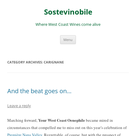
Skip
to
Sostevinobile
content
Where West Coast Wines come alive
Menu
CATEGORY ARCHIVES:
CARIGNANE
And the beat goes on…
Leave a reply
Your West Coast Oenophile
Marching forward,
became mired in
circumstances that compelled me to miss out on this year’s celebration of
Première Napa Valley
. Regrettable, of course, but with the prospect of