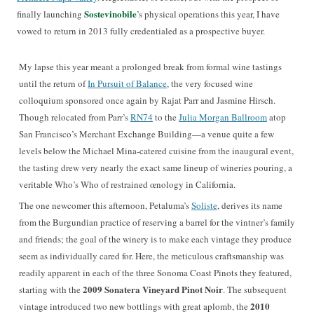
Sostevinobile
finally launching
’s physical operations this year, I have
vowed to return in 2013 fully credentialed as a prospective buyer.
My lapse this year meant a prolonged break from formal wine tastings
until the return of
In Pursuit of Balance
, the very focused wine
colloquium sponsored once again by Rajat Parr and Jasmine Hirsch.
Though relocated from Parr’s
RN74
to the
Julia Morgan Ballroom
atop
San Francisco’s Merchant Exchange Building—a venue quite a few
levels below the Michael Mina-catered cuisine from the inaugural event,
the tasting drew very nearly the exact same lineup of wineries pouring, a
veritable Who’s Who of restrained œnology in California.
The one newcomer this afternoon, Petaluma’s
Soliste
, derives its name
from the Burgundian practice of reserving a barrel for the vintner’s family
and friends; the goal of the winery is to make each vintage they produce
seem as individually cared for. Here, the meticulous craftsmanship was
readily apparent in each of the three Sonoma Coast Pinots they featured,
2009 Sonatera Vineyard Pinot Noir
starting with the
. The subsequent
2010
vintage introduced two new bottlings with great aplomb, the