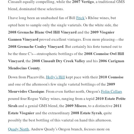
2007 Vertigo
Cinsault equally compelling, while the
, a traditional GMS
blend, dominated these selections.
I have long been an unabashed fan of Bill
Frick
’s Rhône wines, but
opted here to sample only the single varietals. On the white side, the
2008 Grenache Blanc Owl Hill Vineyard
2009 Viognier
and the
Gannon Vineyard
proved excellent vintages. Even more pleasing—the
2008 Grenache Conley Vineyard
. But certainly his forte turned out to
2008 Counoise Owl Hill
be the three C’s—stratospheric bottlings of the
Vineyard
2008 Cinsault Dry Creek Valley
2006 Carignan
, the
and his
Mendocino County
.
2010 Counoise
Down from Placerville,
Holly’s Hill
kept pace with their
2009
and one of the afternoon’s few single varietal bottlings of the
Mourvèdre Classique
. From even further north, Oregon’s
Folin Cellars
2010 Estate Petite
poured four Rogue Valley wines, ranging from a tepid
Sirah
2009 Misceo
2011
and a genial GMS blend, the
, to a distinctive
Estate Viognier
2008 Estate Syrah
and the extraordinary
, quite
possibly the best bottling of this varietal on hand this afternoon.
Quady North
, Andrew Quady’s Oregon branch, focuses more on