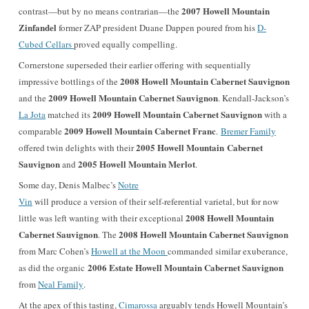
2007 Howell Mountain
contrast—but by no means contrarian—the
Zinfandel
former ZAP president Duane Dappen poured from his
D-
Cubed Cellars
proved equally compelling.
Cornerstone superseded their earlier offering with sequentially
2008 Howell Mountain Cabernet Sauvignon
impressive bottlings of the
2009 Howell Mountain Cabernet Sauvignon
and the
. Kendall-Jackson’s
2009 Howell Mountain Cabernet Sauvignon
La Jota
matched its
with a
2009 Howell Mountain Cabernet Franc
comparable
.
Bremer Family
2005 Howell Mountain
Cabernet
offered twin delights with their
Sauvignon
2005 Howell Mountain
Merlot
and
.
Some day, Denis Malbec’s
Notre
Vin
will produce a version of their self-referential varietal, but for now
2008 Howell Mountain
little was left wanting with their exceptional
Cabernet Sauvignon
2008 Howell Mountain Cabernet Sauvignon
. The
from Marc Cohen’s
Howell at the Moon
commanded similar exuberance,
2006 Estate Howell Mountain Cabernet Sauvignon
as did the organic
from
Neal Family
.
At the apex of this tasting,
Cimarossa
arguably tends Howell Mountain’s