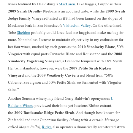
wines featured by
Healdsburg’s
MacLaren.
Like haggis, I suppose their
2009 Syrah Drouthy Neebors
2009 Syrah
is an acquired taste, while the
Judge Family Vineyard
tasted as if it had been farmed on the slopes of
MacLaren Park in San Francisco’s
Visitacion Valley
. On the other hand,
Tobe
Sheldon
probably could force-feed me haggis and make me beg for
more. Nonetheless, I strove to maintain objectivity in my enthusiasm for
2010 Vinolocity Blanc
her four wines, marked by such gems as the
, 50%
2008
Viognier with equal parts Grenache Blanc and Roussanne and the
Vinolocity Vogelzang Vineyard
, a Grenache tempered with 18% Syrah.
2007 Petite Sirah Ripken
Her twin standouts, however, were the
Vineyard
2009 Weatherly Cuvée
and the
, a red blend from “50%
Cabernet Sauvignon and 50% Petite Sirah, co-fermented with Viognier
skins.”
Another Sonoma winery, my friend Gerry Baldwin’s eponymous
J.
Baldwin Wines
, previewed their lone yet luscious Rhône entrant,
2009 Rattlesnake Ridge Petite Sirah
the
. And though best known for
Zinfandel and their Cupertino facility
(along with a certain Meritage
called Monte Bello)
,
Ridge
also operates a dramatically architected straw