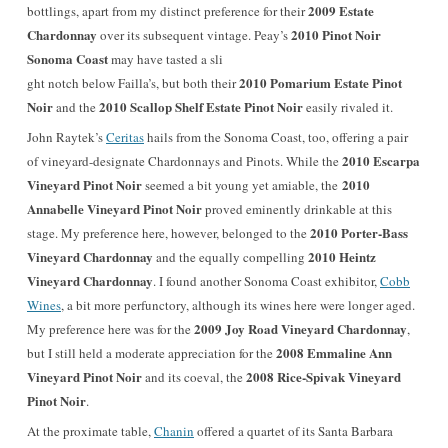
2009 Estate
bottlings, apart from my distinct preference for their
Chardonnay
2010 Pinot Noir
over its subsequent vintage. Peay’s
Sonoma Coast
may have tasted a sli
2010 Pomarium Estate Pinot
ght notch below Failla’s, but both their
Noir
2010 Scallop Shelf Estate Pinot Noir
and the
easily rivaled it.
John Raytek’s
Ceritas
hails from the Sonoma Coast, too, offering a pair
2010 Escarpa
of vineyard-designate Chardonnays and Pinots. While the
Vineyard Pinot Noir
2010
seemed a bit young yet amiable, the
Annabelle Vineyard Pinot Noir
proved eminently drinkable at this
2010 Porter-Bass
stage. My preference here, however, belonged to the
Vineyard Chardonnay
2010 Heintz
and the equally compelling
Vineyard Chardonnay
. I found another Sonoma Coast exhibitor,
Cobb
Wines
, a bit more perfunctory, although its wines here were longer aged.
2009 Joy Road Vineyard Chardonnay
My preference here was for the
,
2008 Emmaline Ann
but I still held a moderate appreciation for the
Vineyard Pinot Noir
2008 Rice-Spivak Vineyard
and its coeval, the
Pinot Noir
.
At the proximate table,
Chanin
offered a quartet of its Santa Barbara