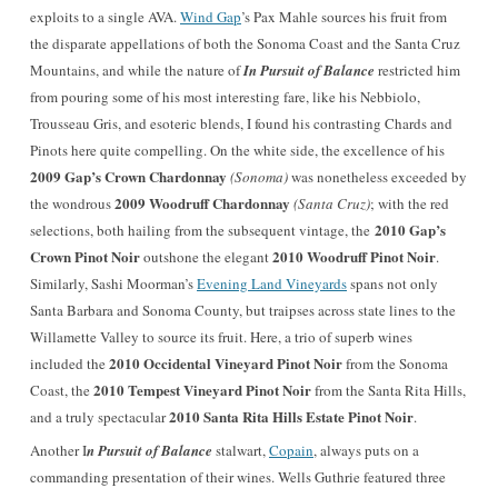
exploits to a single AVA.
Wind Gap
’s Pax Mahle sources his fruit from
the disparate
appellations of
both the Sonoma Coast and the Santa Cruz
Mountains, and while the nature of
In Pursuit of Balance
restricted him
from pouring some of his most interesting fare, like his Nebbiolo,
Trousseau Gris, and esoteric blends, I found his contrasting Chards and
Pinots here quite compelling. On the white side, the excellence of his
2009 Gap’s Crown Chardonnay
(Sonoma)
was nonetheless exceeded by
2009 Woodruff Chardonnay
the wondrous
(Santa Cruz)
; with the red
2010 Gap’s
selections, both hailing from the subsequent vintage, the
Crown Pinot Noir
2010 Woodruff Pinot Noir
outshone the elegant
.
Similarly, Sashi Moorman’s
Evening Land Vineyards
spans not only
Santa Barbara and Sonoma County, but traipses across state lines to the
Willamette Valley to source its fruit. Here, a trio of superb wines
2010 Occidental Vineyard Pinot Noir
included the
from the Sonoma
2010 Tempest Vineyard Pinot Noir
Coast,
the
from the Santa Rita Hills,
2010 Santa Rita Hills Estate Pinot Noir
and a truly spectacular
.
Another I
n Pursuit of Balance
stalwart,
Copain
, always puts on a
commanding presentation of their wines.
Wells Guthrie featured three