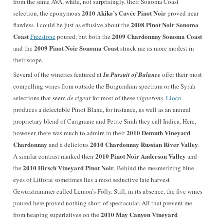
from the same AVA, while, not surprisingly, their Sonoma Coast
2010 Akiko’s Cuvée Pinot Noir
selection, the eponymous
proved near
2008 Pinot Noir Sonoma
flawless. I could be just as effusive about the
Coast
2009 Chardonnay Sonoma Coast
Freestone
poured, but both the
2009 Pinot Noir Sonoma Coast
and the
struck me as more modest in
their scope.
Several of the wineries featured at
In Pursuit of Balance
offer their most
compelling wines from outside the Burgundian spectrum or the Syrah
selections that seem
de rigeur
for most of these
vignerons
.
Lioco
produces a delectable Pinot Blanc, for instance, as well as an annual
proprietary blend of Carignane and Petite Sirah they call Indica. Here,
2010 Demuth Vineyard
however, there was much to admire in their
Chardonnay
2010 Chardonnay Russian River Valley
and a delicious
.
2010 Pinot Noir Anderson Valley
A similar contrast marked their
and
2010 Hirsch Vineyard Pinot Noir
the
. Behind the mesmerizing blue
eyes of Littorai sometimes lies a most seductive late harvest
Gewürztraminer called Lemon’s Folly. Still, in its absence, the five wines
poured here proved nothing short of spectacular. All that prevent me
2010 May Canyon Vineyard
from heaping superlatives on the