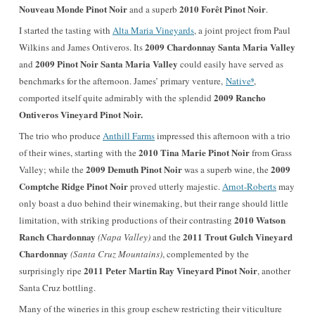
Nouveau Monde Pinot Noir
2010 Forêt Pinot Noir
and a superb
.
I started the tasting with
Alta Maria Vineyards
, a joint project from Paul
2009 Chardonnay Santa Maria Valley
Wilkins and James Ontiveros. Its
2009 Pinot Noir Santa Maria Valley
and
could easily have served as
⁹
benchmarks for the afternoon. James’ primary venture,
Native
,
2009 Rancho
comported itself quite admirably with the splendid
Ontiveros Vineyard Pinot Noir.
The trio who produce
Anthill Farms
impressed this afternoon with a trio
2010 Tina Marie Pinot Noir
of their wines, starting with the
from Grass
2009 Demuth Pinot Noir
2009
Valley; while the
was a superb wine, the
Comptche Ridge Pinot Noir
proved utterly majestic.
Arnot-Roberts
may
only boast a duo behind their winemaking, but their range should little
2010 Watson
limitation, with striking productions of their contrasting
Ranch Chardonnay
2011 Trout Gulch Vineyard
(Napa Valley)
and the
Chardonnay
(Santa Cruz Mountains)
, complemented by the
2011 Peter Martin Ray Vineyard Pinot Noir
surprisingly ripe
, anothe
r
Santa Cruz bottling.
Many of the wineries in this group eschew restricting their viticulture