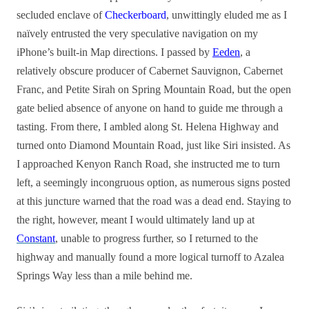
secluded enclave of
Checkerboard
, unwittingly eluded me as I
naïvely entrusted the very speculative navigation on my
iPhone’s built-in Map directions. I passed by
Eeden
, a
relatively obscure producer of Cabernet Sauvignon, Cabernet
Franc, and Petite Sirah on Spring Mountain Road, but the open
gate belied absence of anyone on hand to guide me through a
tasting. From there, I ambled along St. Helena Highway and
turned onto Diamond Mountain Road, just like Siri insisted. As
I approached Kenyon Ranch Road, she instructed me to turn
left, a seemingly incongruous option, as numerous signs posted
at this juncture warned that the road was a dead end. Staying to
the right, however, meant I would ultimately land up at
Constant
, unable to progress further, so I returned to the
highway and manually found a more logical turnoff to Azalea
Springs Way less than a mile behind me.