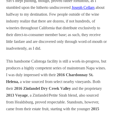
Siri’s inept piloting, though, proved rather fortuitous, as I
stumbled upon the hitherto undiscovered
Joseph Cellars
about
halfway to my destination. Few people outside of the wine
industry realize that there are dozens, if not hundreds, of
wineries throughout California that distribute exclusively to
their direct-to-consumer member base; as such, they receive
little fanfare and are discovered only through word-of-mouth or
inadvertently, as I did.
This handsome Calistoga facility is still a work-in-progress, but
produces a highly competent series of mainstream Napa wines.
I was duly impressed with their
2016 Chardonnay St.
Helena,
a wine sourced from select nearby vineyards. Both
their
2016 Zinfandel Dry Creek Valley
and the proprietary
2013 Voyage
, a Zinfandel/Petite Sirah blend, also sourced
from Healdsburg, proved respectable. Standouts, however,
came from their estate fruit, starting with the younger
2015