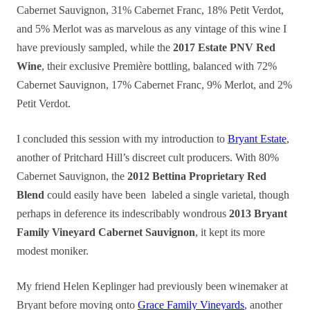
Cabernet Sauvignon, 31% Cabernet Franc, 18% Petit Verdot,
and 5% Merlot was as marvelous as any vintage of this wine I
have previously sampled, while the
2017 Estate PNV Red
Wine
, their exclusive Première bottling, balanced with 72%
Cabernet Sauvignon, 17% Cabernet Franc, 9% Merlot, and 2%
Petit Verdot.
I concluded this session with my introduction to
Bryant Estate
,
another of Pritchard Hill’s discreet cult producers. With 80%
Cabernet Sauvignon, the
2012 Bettina Proprietary Red
Blend
could easily have been labeled a single varietal, though
perhaps in deference its indescribably wondrous
2013 Bryant
Family Vineyard Cabernet Sauvignon
, it kept its more
modest moniker.
My friend Helen Keplinger had previously been winemaker at
Bryant before moving onto
Grace Family Vineyards
, another