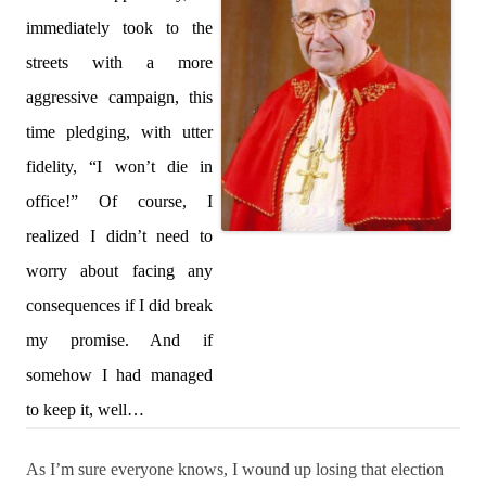
immediately took to the
streets with a more
aggressive campaign, this
time pledging, with utter
fidelity, “I won’t die in
office!” Of course, I
realized I didn’t need to
worry about facing any
consequences if I did break
my promise. And if
somehow I had managed
to keep it, well…
As I’m sure everyone knows, I wound up losing that election