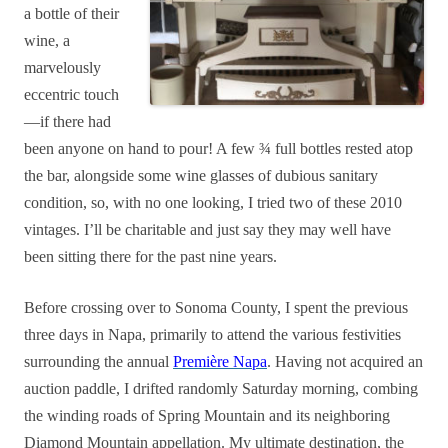
a bottle of their
wine, a
marvelously
eccentric touch
—if there had
been anyone on hand to pour! A few ¾ full bottles rested atop
the bar, alongside some wine glasses of dubious sanitary
condition, so, with no one looking, I tried two of these 2010
vintages. I’ll be charitable and just say they may well have
been sitting there for the past nine years.
Before crossing over to Sonoma County, I spent the previous
three days in Napa, primarily to attend the various festivities
surrounding the annual
Première Napa
. Having not acquired an
auction paddle, I drifted randomly Saturday morning, combing
the winding roads of Spring Mountain and its neighboring
Diamond Mountain appellation. My ultimate destination, the