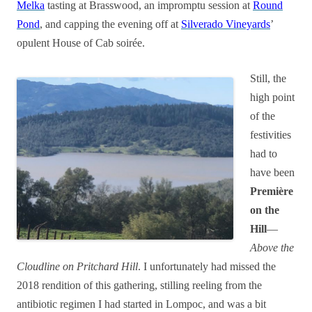
Melka
tasting at Brasswood, an impromptu session at
Round
Pond
, and capping the evening off at
Silverado Vineyards
’
opulent House of Cab soirée.
Still, the
high point
of the
festivities
had to
have been
Première
on the
Hill
—
Above the
Cloudline on Pritchard Hill
. I unfortunately had missed the
2018 rendition of this gathering, stilling reeling from the
antibiotic regimen I had started in Lompoc, and was a bit