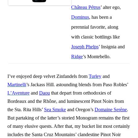
Château Pétrus
’ alter ego,
Dominus
, has been a
perennial favorite, along
with classic bottlings like
Joseph Phelps
’ Insignia and
Ridge
’s Montebello.
I’ve enjoyed deep velvet Zinfandels from
Turley
and
Martinelli
’s Jackass Hill. astounding blends from Paso Robles’
L’Aventure
and
Daou
that depart from orthodoxies of
Bordeaux and the Rhône, and luminescent Pinot Noirs from
the Sta. Rita Hills’
Sea Smoke
and Oregon’s
Domaine Serène
.
But partaking of the latter’s storied Monogram remains the first
of many elusive quests. After that, my bucket list most certainly
includes the Santa Cruz Mountains’ clandestine Pinot Noir