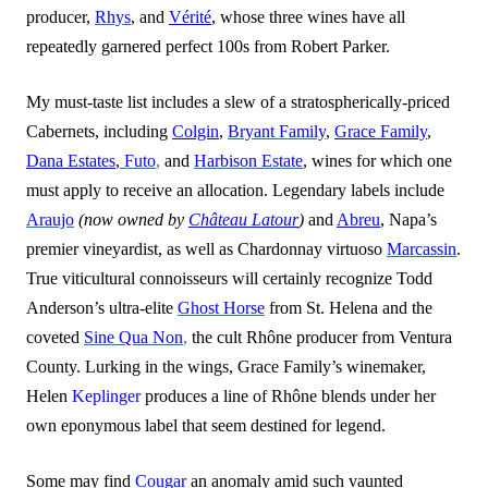
producer,
Rhys
, and
Vérité
, whose three wines have all
repe
a
tedly garnered perfect 100s from Robert Parker.
My must-taste list includes a slew of a stratospherically-priced
Cabernets, including
Colgin
,
Bryant Family
,
Grace Family
,
Dana Estates
,
Futo
,
and
Harbison Estate
, wines for which one
must apply to receive an allocation. Legendary labels include
Araujo
(now owned by
Château Latour
)
and
Abreu
, Napa’s
premier vineyardist, as well as Chardonnay virtuoso
Marcassin
.
True viticultural connoisseurs will certainly recognize Todd
Anderson’s ultra-elite
Ghost Horse
from St. Helena and the
coveted
Sine Qua Non
,
the cult Rhône producer from Ventura
County. Lurking in the wings, Grace Family’s winemaker,
Helen
Keplinger
produces a line of Rhône blends under her
own eponymous label that seem destined for legend.
Some may find
Cougar
an anomaly amid such vaunted