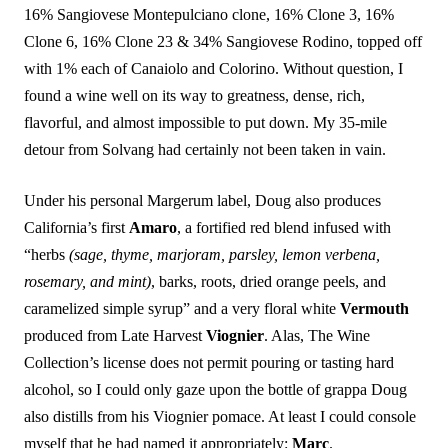
16% Sangiovese Montepulciano clone, 16% Clone 3, 16%
Clone 6, 16% Clone 23 & 34% Sangiovese Rodino, topped off
with 1% each of Canaiolo and Colorino. Without question, I
found a wine well on its way to greatness, dense, rich,
flavorful, and almost impossible to put down. My 35-mile
detour from Solvang had certainly not been taken in vain.
Under his personal Margerum label, Doug also produces
California’s first
Amaro
, a fortified red blend infused with
“herbs
(sage, thyme, marjoram, parsley, lemon verbena,
rosemary, and mint)
, barks, roots, dried orange peels, and
caramelized simple syrup” and a very floral white
Vermouth
produced from Late Harvest
Viognier
. Alas, The Wine
Collection’s license does not permit pouring or tasting hard
alcohol, so I could only gaze upon the bottle of grappa Doug
also distills from his Viognier pomace. At least I could console
myself that he had named it appropriately:
Marc
.