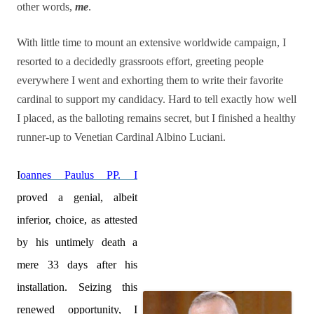
other words,
me
.
With little time to mount an extensive worldwide campaign, I
resorted to a decidedly grassroots effort, greeting people
everywhere I went and exhorting them to write their favorite
cardinal to support my candidacy. Hard to tell exactly how well
I placed, as the balloting remains secret, but I finished a healthy
runner-up to Venetian Cardinal Albino Luciani.
I
oannes Paulus PP. I
proved a genial, albeit
inferior, choice, as attested
by his untimely death a
mere 33 days after his
installation. Seizing this
renewed opportunity, I