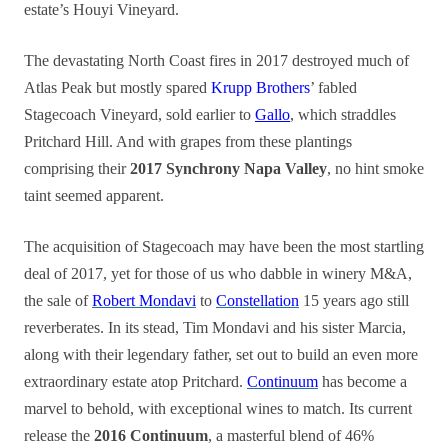
estate’s Houyi Vineyard.
The devastating North Coast fires in 2017 destroyed much of
Atlas Peak but mostly spared
Krupp Brothers
’ fabled
Stagecoach Vineyard, sold earlier to
Gallo
, which straddles
Pritchard Hill. And with grapes from these plantings
comprising their
2017 Synchrony Napa Valley
, no hint smoke
taint seemed apparent.
The acquisition of Stagecoach may have been the most startling
deal of 2017, yet for those of us who dabble in winery M&A,
the sale of
Robert Mondavi
to
Constellation
15 years ago still
reverberates. In its stead, Tim Mondavi and his sister Marcia,
along with their legendary father, set out to build an even more
extraordinary estate atop Pritchard.
Continuum
has become a
marvel to behold, with exceptional wines to match. Its current
release the
2016 Continuum
, a masterful blend of 46%