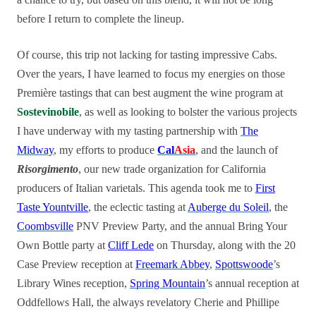
before I return to complete the lineup.
Of course, this trip not lacking for tasting impressive Cabs.
Over the years, I have learned to focus my energies on those
Première tastings that can best augment the wine program at
Sostevinobile
, as well as looking to bolster the various projects
I have underway with my tasting partnership with
The
Midway
, my efforts to produce
Cal
Asia
, and the launch of
Risorgimento
, our new trade organization for California
producers of Italian varietals. This agenda took me to
First
Taste Yountville
, the eclectic tasting at
Auberge du Soleil
, the
Coombsville
PNV Preview Party, and the annual Bring Your
Own Bottle party at
Cliff Lede
on Thursday, along with the 20
Case Preview reception at
Freemark Abbey
,
Spottswoode
’s
Library Wines reception,
Spring Mountain
’s annual reception at
Oddfellows Hall, the always revelatory Cherie and Phillipe