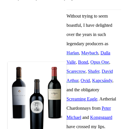
Without trying to seem
boastful, I have delighted
over the years in such
legendary producers as
Harlan
,
Maybach
,
Dalla
Valle
,
Bond
,
Opus One
,
Scarecrow
,
Shafer
,
David
Arthur
,
Ovid
,
Kapcsándy
,
and the obligatory
Screaming Eagle
. Aetherial
Chardonnays from
Peter
Michael
and
Kongsgaard
have crossed my lips.