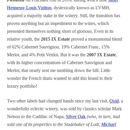
Hennessy Louis Vuitton
, dyslexically known as LVMH,
acquired a majority stake in the winery. Still, the transition has
proven anything but an impediment to the wines, which
presented themselves nothing short of glorious. Even in its
relative youth, the
2015 IX Estate
proved a monumental blend
of 62% Cabernet Sauvignon, 19% Cabernet Franc, 15%
Merlot, and 4% Petit Verdot. But it was the
2007 IX Estate
,
with its higher concentrations of Cabernet Sauvignon and
Merlot, that nearly sent me tumbling down the hill. Little
wonder the French titans wanted to add this brand to their
luxury portfolio!
Two other labels had changed hands since my last visit.
Ovid
, a
wonderfully eclectic winery, was sold by classics scholar Mark
Nelson to the Cadillac of Napa,
Silver Oak
(who, in turn, had
sold one of its properties to the Studebaker of Lodi,
Michael