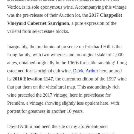
Verdot, is its sole eponymous wine. Accompanying this vintage
was the pre-release of their Auction lot, the
2017 Chappellet
Vineyard Cabernet Sauvignon
, a pure expression of the
varietal from select estate blocks.
Inarguably, the predominant presence on Pritchard Hill is the
Long family, with two wineries and an original stake of 1,000
acres, obtained originally in the 1960s for cattle ranching! Long
esteemed for its original cult wine,
David Arthur
here poured
its
2016 Elevation 1147
, the current rendition of the 1997 wine
that put them on the viticultural map. This astoundingly rich
wine preceded the 2017 vintage, here in pre-release for
Première, a vintage showing slightly less opulent here, with
portent for greatness in another 10 years.
David Arthur had been the site of my aforementioned