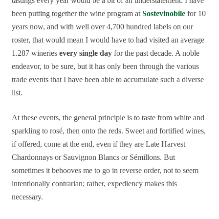
tastings every year would be a bit of an understatement. I have
been putting together the wine program at
Sostevinobile
for 10
years now, and with well over 4,700 hundred labels on our
roster, that would mean I would have to had visited an average
1.287 wineries
every single day
for the past decade. A noble
endeavor, to be sure, but it has only been through the various
trade events that I have been able to accumulate such a diverse
list.
At these events, the general principle is to taste from white and
sparkling to rosé, then onto the reds. Sweet and fortified wines,
if offered, come at the end, even if they are Late Harvest
Chardonnays or Sauvignon Blancs or Sémillons. But
sometimes it behooves me to go in reverse order, not to seem
intentionally contrarian; rather, expediency makes this
necessary.