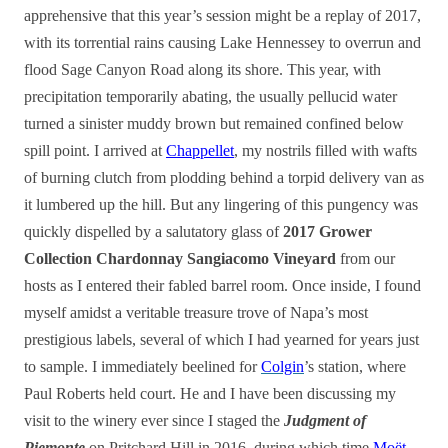
apprehensive that this year’s session might be a replay of 2017,
with its torrential rains causing Lake Hennessey to overrun and
flood Sage Canyon Road along its shore. This year, with
precipitation temporarily abating, the usually pellucid water
turned a sinister muddy brown but remained confined below
spill point. I arrived at
Chappellet
, my nostrils filled with wafts
of burning clutch from plodding behind a torpid delivery van as
it lumbered up the hill. But any lingering of this pungency was
quickly dispelled by a salutatory glass of
2017 Grower
Collection Chardonnay Sangiacomo Vineyard
from our
hosts as I entered their fabled barrel room. Once inside, I found
myself amidst a veritable treasure trove of Napa’s most
prestigious labels, several of which I had yearned for years just
to sample. I immediately beelined for
Colgin
’s station, where
Paul Roberts held court. He and I have been discussing my
visit to the winery ever since I staged the
Judgment of
Piemonte
on Pritchard Hill in 2016, during which time
Moët