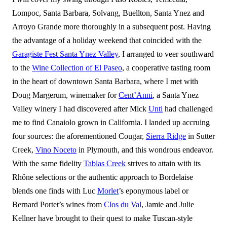
Lompoc, Santa Barbara, Solvang, Buellton, Santa Ynez and
Arroyo Grande more thoroughly in a subsequent post. Having
the advantage of a holiday weekend that coincided with the
Garagiste Fest Santa Ynez Valley
, I arranged to veer southward
to the
Wine Collection of El Paseo
, a cooperative tasting room
in the heart of downtown Santa Barbara, where I met with
Doug Margerum, winemaker for
Cent’Anni
, a Santa Ynez
Valley winery I had discovered after Mick
Unti
had challenged
me to find Canaiolo grown in California. I landed up accruing
four sources: the aforementioned Cougar,
Sierra Ridge
in Sutter
Creek,
Vino Noceto
in Plymouth, and this wondrous endeavor.
With the same fidelity
Tablas Creek
strives to attain with its
Rhône selections or the authentic approach to Bordelaise
blends one finds with Luc
Morlet
’s eponymous label or
Bernard Portet’s wines from
Clos du Val
, Jamie and Julie
Kellner have brought to their quest to make Tuscan-style