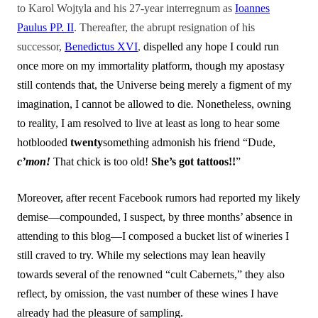
to Karol Wojtyla and his 27-year interregnum as
Ioannes
Paulus PP. II
. Thereafter, the abrupt resignation of his
successor,
Benedictus XVI
,
dispelled any hope I could run
once more on my immortality platform, though my apostasy
still contends that, the Universe being merely a figment of my
imagination, I cannot be allowed to die
.
Nonetheless, owning
to reality, I am resolved to live at least as long to hear some
hotblooded
twenty
something admonish his friend “Dude,
c’mon!
That chick is too old!
She’s got tattoos!!
”
Moreover, after recent Facebook rumors had reported my likely
demise—compounded, I suspect, by three months’ absence in
attending to this blog—I composed a bucket list of wineries I
still craved to try. While my selections may lean heavily
towards several of the renowned “cult Cabernets,” they also
reflect, by omission, the vast number of these wines I have
already had the pleasure of sampling.