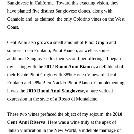
Sangiovese in California. Toward this exacting vision, they
have planted five distinct Sangiovese clones, along with
Canaiolo and, as claimed, the only Colorino vines on the West
Coast.
Cent’Anni also grows a small amount of Pinot Grigio and
sources Tocai Friulano, Pinot Bianco, as well as some
additional Sangiovese for their second-tier offerings. I began
my tasting with the
2012 Buoni Anni Bianco,
a deft blend of
their Estate Pinot Grigio with 38% Honea Vineyard Tocai
Friulano and 28% Bien Nacido Pinot Bianco. Complementing
it was the
2010 Buoni Anni Sangiovese
, a pure varietal
expression in the style of a Rosso di Montalcino.
These two wines prefaced the object of my sojourn, the
2010
Cent’Anni Riserva
. Here was a wine truly at the apex of
Italian vinification in the New World, a indelible marriage of