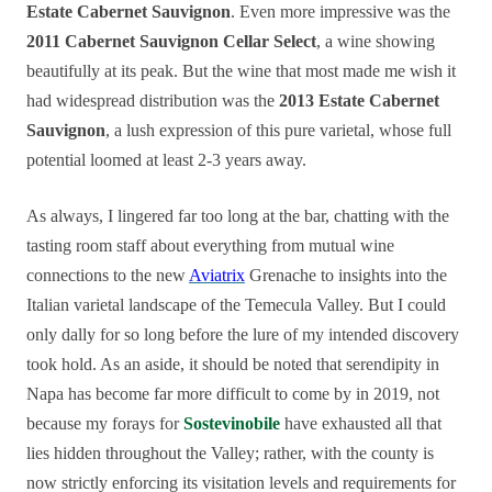
Estate Cabernet Sauvignon
. Even more impressive was the
2011 Cabernet Sauvignon Cellar Select
, a wine showing
beautifully at its peak. But the wine that most made me wish it
had widespread distribution was the
2013 Estate Cabernet
Sauvignon
, a lush expression of this pure varietal, whose full
potential loomed at least 2-3 years away.
As always, I lingered far too long at the bar, chatting with the
tasting room staff about everything from mutual wine
connections to the new
Aviatrix
Grenache to insights into the
Italian varietal landscape of the Temecula Valley. But I could
only dally for so long before the lure of my intended discovery
took hold. As an aside, it should be noted that serendipity in
Napa has become far more difficult to come by in 2019, not
because my forays for
Sostevinobile
have exhausted all that
lies hidden throughout the Valley; rather, with the county is
now strictly enforcing its visitation levels and requirements for