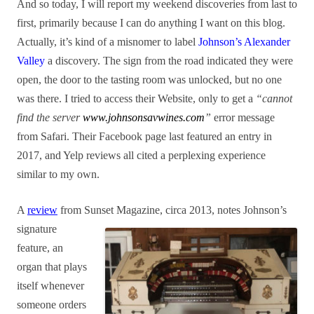
And so today, I will report my weekend discoveries from last to
first, primarily because I can do anything I want on this blog.
Actually, it’s kind of a misnomer to label
Johnson’s Alexander
Valley
a discovery. The sign from the road indicated they were
open, the door to the tasting room was unlocked, but no one
was there. I tried to access their Website, only to get a
“cannot
find the server
www.johnsonsavwines.com
”
error message
from Safari. Their Facebook page last featured an entry in
2017, and Yelp reviews all cited a perplexing experience
similar to my own.
A
review
from Sunset
Magazine, circa 2013, notes Johnson’s
signature
feature, an
org
an that
plays
itself whenever
someone orders