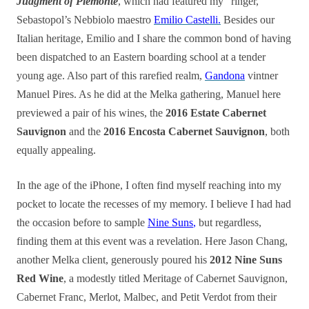
Judgment of Piemonte
, which had featured my “ringer,”
Sebastopol’s Nebbiolo maestro
Emilio Castelli.
Besides our
Italian heritage, Emilio and I share the common bond of having
been dispatched to an Eastern boarding school at a tender
young age. Also part of this rarefied realm,
Gandona
vintner
Manuel Pires. As he did at the Melka gathering, Manuel here
previewed a pair of his wines, the
2016 Estate Cabernet
Sauvignon
and the
2016 Encosta Cabernet Sauvignon
, both
equally appealing.
In the age of the iPhone, I often find myself reaching into my
pocket to locate the recesses of my memory. I believe I had had
the occasion before to sample
Nine Suns
,
but regardless,
finding them at this event was a revelation. Here Jason Chang,
another Melka client, generously poured his
2012 Nine Suns
Red Wine
, a modestly titled Meritage of
Cabernet Sauvignon
,
Cabernet Franc
,
Merlot
,
Malbec
, and
Petit Verdot from their