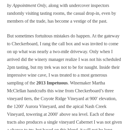
by Appointment Only
, along with undercover inspectors
randomly visiting tasting rooms, the casual drop-in, even by
members of the trade, has become a vestige of the past.
But sometimes fortuitous mistakes do happen. At the gateway
to Checkerboard, I rang the call box and was invited to come
on up what was nearly a two-mile driveway. Only when I
arrived did the winery manager realize I was not his scheduled
2pm tasting, but my trek was not to be for naught. Inside their
impressive wine cave, I was treated to a most generous
sampling of the
2013 Impetuous
. Winemaker Martha
McClellan handcrafts this wine from Checkerboard’s three
vineyard tiers, the Coyote Ridge Vineyard at 900′ elevation,
the 1200′ Aurora Vineyard, and the apical Nash Creek
Vineyard, towering at 2000′ above sea level. Each of these
tracts also produces a single vineyard Cabernet I was not given
a chance to try, but based on this blend, it will not be long