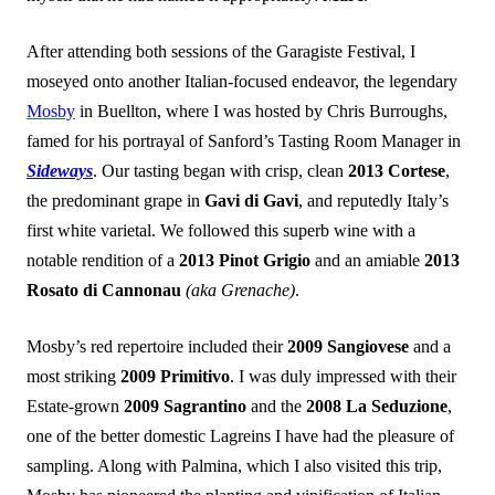
After attending both sessions of the Garagiste Festival, I
moseyed onto another Italian-focused endeavor, the legendary
Mosby
in Buellton, where I was hosted by Chris Burroughs,
famed for his portrayal of Sanford’s Tasting Room Manager in
Sideways
. Our tasting began with crisp, clean
2013 Cortese
,
the predominant grape in
Gavi di Gavi
, and reputedly Italy’s
first white varietal. We followed this superb wine with a
notable rendition of a
2013 Pinot Grigio
and an amiable
2013
Rosato di Cannonau
(aka Grenache)
.
Mosby’s red repertoire included their
2009 Sangiovese
and a
most striking
2009 Primitivo
. I was duly impressed with their
Estate-grown
2009 Sagrantino
and the
2008 La Seduzione
,
one of the better domestic Lagreins I have had the pleasure of
sampling. Along with Palmina, which I also visited this trip,