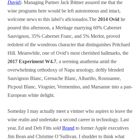
David
)
. Managing Partner Jack Bittner assured me that the
wine programs here would be left autonomous and intact,
welcome news to this label’s aficionados.The
2014 Ovid
he
poured this afternoon, a Meritage marrying 60% Cabernet
Sauvignon, 35% Cabernet Franc, and 5% Merlot, proved
redolent of the wondrous character that distinguishes Pritchard
Hill. Meanwhile, one of Ovid’s most cherished hallmarks, the
2017 Experiment W4.7
, a seeming anathema amid the
overwhelming orthodoxy of Napa œnology, deftly blended
Sauvignon Blanc, Grenache Blanc, Albariño, Roussanne,
Picpoul Blanc, Viognier, Vermentino, and Marsanne into a pan-
European white delight.
Someday I may actually meet a vintner who aspires to leave the
wine realm and undertake a second career in technology. Last
year, Ed and Deb Fitts sold
Brand
to
former Apple executives
Jim Bean and Christine O’Sullivan. I shudder to think what