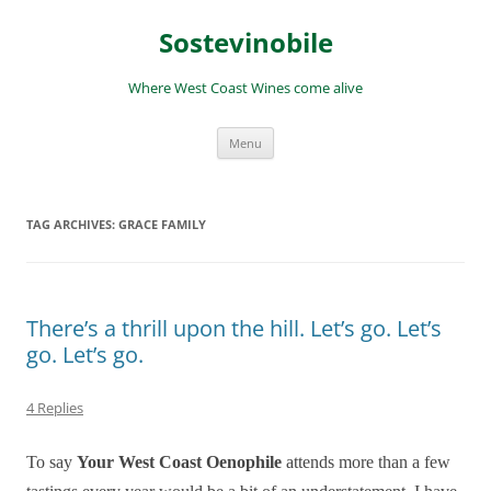
Skip
to
Sostevinobile
content
Where West Coast Wines come alive
Menu
TAG ARCHIVES:
GRACE FAMILY
There’s a thrill upon the hill. Let’s go. Let’s
go. Let’s go.
4 Replies
To say
Your West Coast Oenophile
attends more than a few