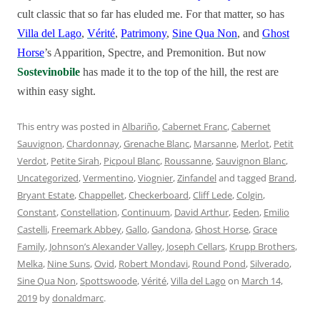
cult classic that so far has eluded me. For that matter, so has
Villa del Lago
,
Vérité
,
Patrimony
,
Sine Qua Non
, and
Ghost
Horse
’s Apparition, Spectre, and Premonition. But now
Sostevinobile
has made it to the top of the hill, the rest are
within easy sight.
This entry was posted in
Albariño
,
Cabernet Franc
,
Cabernet
Sauvignon
,
Chardonnay
,
Grenache Blanc
,
Marsanne
,
Merlot
,
Petit
Verdot
,
Petite Sirah
,
Picpoul Blanc
,
Roussanne
,
Sauvignon Blanc
,
Uncategorized
,
Vermentino
,
Viognier
,
Zinfandel
and tagged
Brand
,
Bryant Estate
,
Chappellet
,
Checkerboard
,
Cliff Lede
,
Colgin
,
Constant
,
Constellation
,
Continuum
,
David Arthur
,
Eeden
,
Emilio
Castelli
,
Freemark Abbey
,
Gallo
,
Gandona
,
Ghost Horse
,
Grace
Family
,
Johnson’s Alexander Valley
,
Joseph Cellars
,
Krupp Brothers
,
Melka
,
Nine Suns
,
Ovid
,
Robert Mondavi
,
Round Pond
,
Silverado
,
Sine Qua Non
,
Spottswoode
,
Vérité
,
Villa del Lago
on
March 14,
2019
by
donaldmarc
.