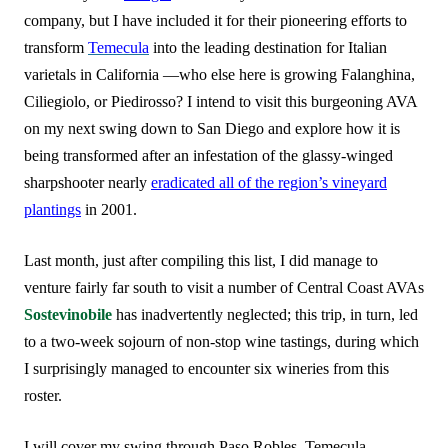
company, but I have included it for their pioneering efforts to
transform
Temecula
into the leading destination for Italian
varietals in California —who else here is growing Falanghina,
Ciliegiolo, or Piedirosso? I intend to visit this burgeoning AVA
on my next swing down to San Diego and explore how it is
being transformed after an infestation of the glassy-winged
sharpshooter nearly
eradicated all of the region’s vineyard
plantings
in 2001.
Last month, just after compiling this list, I did manage to
venture fairly far south to visit a number of Central Coast AVAs
Sostevinobile
has inadvertently neglected; this trip, in turn, led
to a two-week sojourn of non-stop wine tastings, during which
I surprisingly managed to encounter six wineries from this
roster.
I will cover my swing through Paso Robles, Temecula,