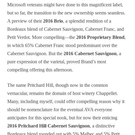
Microsoft veterans might have done to this magnificent label,
but so far, the transition to the new ownership seems seamless.
A preview of their
2016 Brio
, a splendid rendition of a
Bordeaux blend of Cabernet Sauvignon, Cabernet Franc, and
Petit Verdot. More compelling—the
2016 Proprietary Blend
,
in which 65% Cabernet Franc stood predominant over the
Cabernet Sauvignon. But the
2016 Cabernet Sauvignon
, a
pure expression of the varietal, proved Brand’s most
compelling offering this afternoon.
The name Pritchard Hill, though now in the common
vernacular, remains the domain of host winery Chappellet.
Many, including myself, could offer compelling reason why it
should be nomenclature for the eventual AVA everyone
anticipates for this special nook, but for now their enticing
2016 Pritchard Hill Cabernet Sauvignon
, a distinctive
Bordeaux blend rounded out with 5% Malbec and 5% Petit