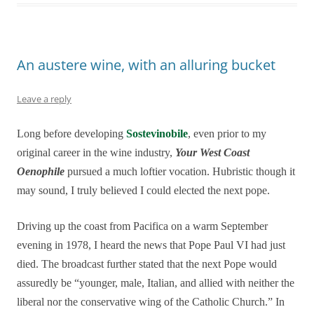
An austere wine, with an alluring bucket
Leave a reply
Long before developing
Sostevinobile
, even prior to my
original career in the wine industry,
Your West Coast
Oenophile
pursued a much loftier vocation. Hubristic though it
may sound, I truly believed I could elected the next pope.
Driving up the coast from Pacifica on a warm September
evening in 1978, I heard the news that Pope Paul VI had just
died. The broadcast further stated that the next Pope would
assuredly be “younger, male, Italian, and allied with neither the
liberal nor the conservative wing of the Catholic Church.” In