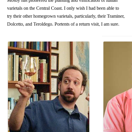
Mosby has pioneered the planting and vinification of Italian
varietals on the Central Coast. I only wish I had been able to
try their other homegrown varietals, particularly, their Traminer,
Dolcetto, and Teroldego. Portents of a return visit, I am sure.