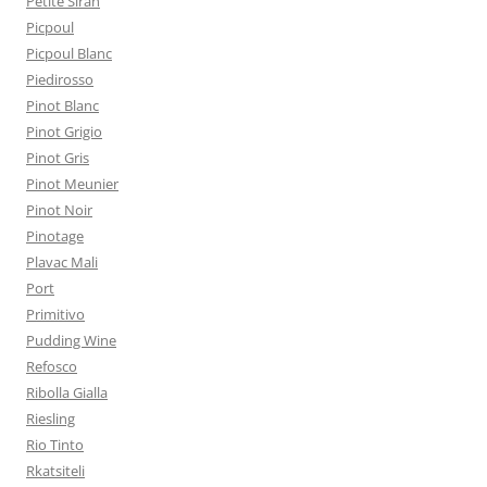
Petite Sirah
Picpoul
Picpoul Blanc
Piedirosso
Pinot Blanc
Pinot Grigio
Pinot Gris
Pinot Meunier
Pinot Noir
Pinotage
Plavac Mali
Port
Primitivo
Pudding Wine
Refosco
Ribolla Gialla
Riesling
Rio Tinto
Rkatsiteli