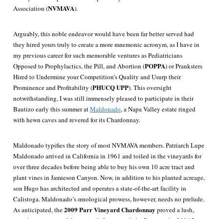
NVMAVA
Association (
).
Arguably, this noble endeavor would have been far better served had
they hired yours truly to create a more mnemonic acronym, as I have in
my previous career for such memorable ventures as Pediatricians
POPPA
Opposed to Prophylactics, the Pill, and Abortion (
) or Pranksters
Hired to Undermine your Competition’s Quality and Usurp their
PHUCQ UPP
Prominence and Profitability (
). This oversight
notwithstanding, I was still immensely pleased to participate in their
Bautizo early this summer at
Maldonado
, a Napa Valley estate ringed
with hewn caves and revered for its Chardonnay.
Maldonado typifies the story of most NVMAVA members. Patriarch Lupe
Maldonado arrived in California in 1961 and toiled in the vineyards for
over three decades before being able to buy his own 10 acre tract and
plant vines in Jamieson Canyon. Now, in addition to his planted acreage,
son Hugo has architected and operates a state-of-the-art facility in
Calistoga. Maldonado’s œnological prowess, however, needs no prelude.
2009 Parr Vineyard Chardonnay
As anticipated, the
proved a lush,