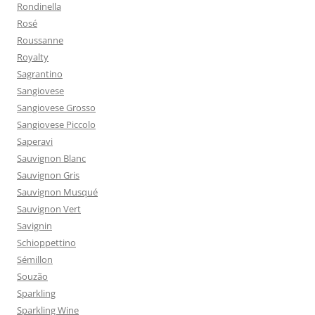
Rondinella
Rosé
Roussanne
Royalty
Sagrantino
Sangiovese
Sangiovese Grosso
Sangiovese Piccolo
Saperavi
Sauvignon Blanc
Sauvignon Gris
Sauvignon Musqué
Sauvignon Vert
Savignin
Schioppettino
Sémillon
Souzão
Sparkling
Sparkling Wine