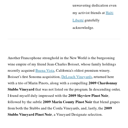
unwavering dedication even
my activist friends at
Haïti
Liberté
gratefully
acknowledge.
Another Francophone stronghold in the New World is the burgeoning
wine empire of my friend Jean-Charles Boisset, whose family holdings
recently acquired
Buena Vista
, California’s oldest premium winery.
Boisset’s first Sonoma acquisition,
DeLoach Vineyards
, returned here
2009 Chardonnay
with a trio of Marin Pinots, along with a compelling
Stubbs Vineyard
that was not listed on the program. In descending order,
2009 Skyview Pinot Noir
I found myself duly impressed with the
,
2009 Marin County Pinot Noir
followed by the subtle
that blend grapes
2009
from both the Stubbs and the Corda Vineyards, and, lastly, the
Stubbs Vineyard Pinot Noir
, a Vineyard Designate selection.