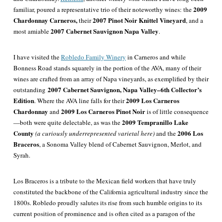
2009
familiar, poured a representative trio of their noteworthy wines: the
Chardonnay Carneros,
2007 Pinot Noir Knittel Vineyard
their
, and a
2007 Cabernet Sauvignon Napa Valley
most amiable
.
I have visited the
Robledo Family Winery
in Carneros and while
Bonness Road stands squarely in the portion of the AVA, many of their
wines are crafted from an array of Napa vineyards, as exemplified by their
2007 Cabernet Sauvignon, Napa Valley–6th Collector’s
outstanding
Edition
2009 Los Carneros
. Where the AVA line falls for their
Chardonnay
2009 Los Carneros Pinot Noir
and
is of little consequence
2009 Tempranillo Lake
—both were quite delectable, as was the
County
2006 Los
(a curiously underrepresented varietal here)
and the
Braceros
, a Sonoma Valley blend of Cabernet Sauvignon, Merlot, and
Syrah.
Los Braceros is a tribute to the Mexican field workers that have
truly
constituted the backbone of the California agricultural industry since the
1800s. Robledo proudly salutes its rise from such humble origins to its
current position of prominence and is often cited as a paragon of the