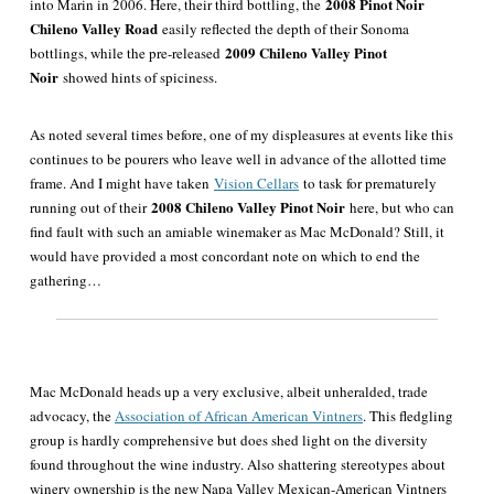
2008 Pinot Noir
into Marin in 2006
. Here, their third bottling, the
Chileno Valley Road
easily reflected the depth of their Sonoma
2009 Chileno Valley Pinot
bottlings, while the pre-released
Noir
showed hints of spiciness.
As noted several times before, one of my displeasures at events like this
continues to be pourers who leave well in advance of the allotted time
frame. And I might have taken
Vision Cellars
to task for prematurely
2008 Chileno Valley Pinot Noir
running out of their
here, but who can
find fault with such an amiable winemaker as Mac McDonald? Still, it
would have provided a most concordant note on which to end the
gathering…
Mac McDonald heads up a very exclusive, albeit unheralded, trade
advocacy, the
Association of African American Vintners
. This fledgling
group is hardly comprehensive but does shed light on the diversity
found throughout the wine industry. Also shattering stereotypes about
winery ownership is the new Napa Valley Mexican-American Vintners