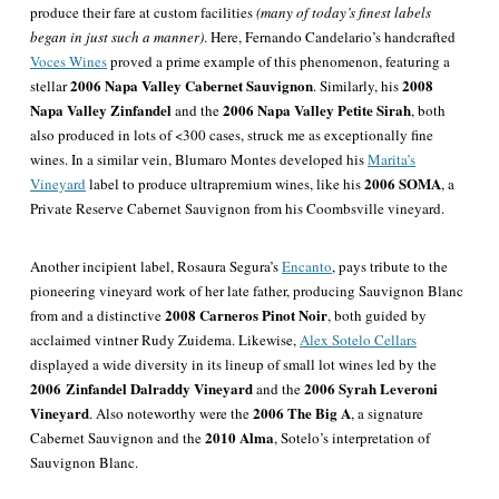
produce their fare at custom facilities
(many of today’s finest labels
began in just such a manner)
. Here, Fernando Candelario’s handcrafted
Voces Wines
proved a prime example of this phenomenon, featuring a
2006 Napa Valley Cabernet Sauvignon
2008
stellar
. Similarly, his
Napa Valley Zinfandel
2006 Napa Valley Petite Sirah
and the
, both
also produced in lots of <300 cases, struck me as exceptionally fine
wines. In a similar vein, Blumaro Montes developed his
Marita’s
2006 SOMA
Vineyard
label to produce ultrapremium wines, like his
, a
Private Reserve Cabernet Sauvignon from his Coombsville vineyard.
Another incipient label, Rosaura Segura’s
Encanto
, pays tribute to the
pioneering vineyard work of her late father, producing Sauvignon Blanc
2008 Carneros Pinot Noir
from and a distinctive
, both guided by
acclaimed vintner Rudy Zuidema. Likewise,
Alex Sotelo Cellars
displayed a wide diversity in its lineup of small lot wines led by the
2006 Zinfandel Dalraddy Vineyard
2006 Syrah Leveroni
and the
Vineyard
2006 The Big A
. Also noteworthy were the
, a signature
2010 Alma
Cabernet Sauvignon and the
, Sotelo’s interpretation of
Sauvignon Blanc.