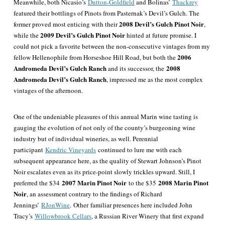
Meanwhile, both Nicasio’s
Dutton-Goldfield
and Bolinas’
Thackrey
featured their bottlings of Pinots from Pasternak’s Devil’s Gulch. The
2008 Devil’s Gulch Pinot Noir
former proved most enticing with their
,
2009 Devil’s Gulch Pinot Noir
while the
hinted at future promise. I
could not pick a favorite between the non-consecutive vintages from my
2006
fellow Hellenophile from Horseshoe Hill Road, but both the
Andromeda Devil’s Gulch Ranch
2008
and its successor, the
Andromeda Devil’s Gulch Ranch
, impressed me as the most complex
vintages of the afternoon.
One of the undeniable pleasures of this annual Marin wine tasting is
gauging the evolution of not only of the county’s burgeoning wine
industry but of individual wineries, as well. Perennial
participant
Kendric Vineyards
continued to lure me with each
subsequent appearance here, as the quality of Stewart Johnson’s Pinot
Noir escalates even as its price-point slowly trickles upward. Still, I
2007 Marin Pinot Noir
2008 Marin Pinot
preferred the $34
to the $35
Noir
, an assessment contrary to the findings of Richard
Jennings’
RJonWine
.
Other
familiar presences here included John
Tracy’s
Willowbrook Cellars
, a Russian River Winery that first expand