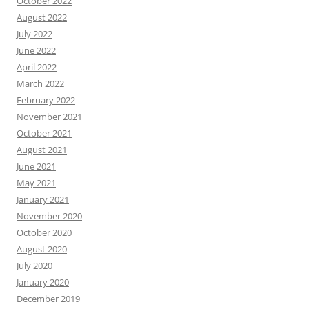
October 2022
August 2022
July 2022
June 2022
April 2022
March 2022
February 2022
November 2021
October 2021
August 2021
June 2021
May 2021
January 2021
November 2020
October 2020
August 2020
July 2020
January 2020
December 2019