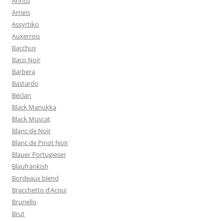
Arinto
Arneis
Assyrtiko
Auxerrois
Bacchus
Baco Noir
Barbera
Bastardo
Béclan
Black Manukka
Black Muscat
Blanc de Noir
Blanc de Pinot Noir
Blauer Portugieser
Blaufränkish
Bordeaux blend
Bracchetto d’Acqui
Brunello
Brut