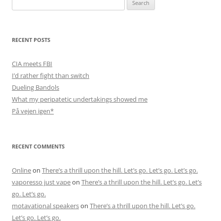
Search
for:
RECENT POSTS
CIA meets FBI
I’d rather fight than switch
Dueling Bandols
What my peripatetic undertakings showed me
På vejen igen*
RECENT COMMENTS
Online
on
There’s a thrill upon the hill. Let’s go. Let’s go. Let’s go.
vaporesso just vape
on
There’s a thrill upon the hill. Let’s go. Let’s
go. Let’s go.
motavational speakers
on
There’s a thrill upon the hill. Let’s go.
Let’s go. Let’s go.