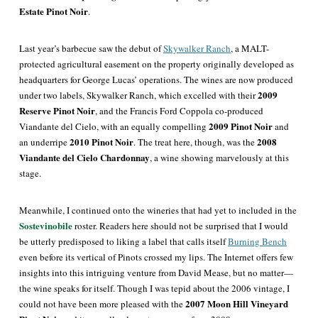
Estate Pinot Noir
.
Last year’s barbecue saw the debut of
Skywalker Ranch
, a MALT-
protected agricultural easement on the property originally developed as
headquarters for George Lucas
’ operations. The wines are now produced
2009
under two labels, Skywalker Ranch, which excelled with their
Reserve Pinot Noir
, and the Francis Ford Coppola co-produced
2009 Pinot Noir
Viandante del Cielo, with an equally compelling
and
2010 Pinot Noir
2008
an underripe
. The treat here, though, was the
Viandante del Cielo Chardonnay
, a wine showing marvelously at this
stage.
Meanwhile, I continued onto the wineries that had yet to included in the
Sostevinobile
roster. Readers here should not be surprised that I would
be utterly predisposed to liking a label that calls itself
Burning Bench
even before its vertical of Pinots crossed my lips. The Internet offers few
insights into this intriguing venture from David Mease, but no matter—
the wine speaks for itself. Though I was tepid about the 2006 vintage, I
2007 Moon Hill Vineyard
could not have been more pleased with the