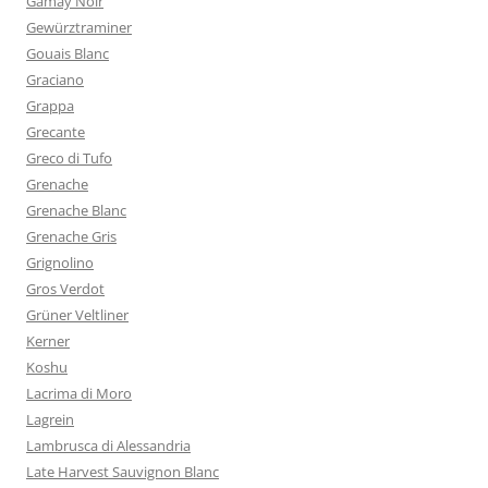
Gamay Noir
Gewürztraminer
Gouais Blanc
Graciano
Grappa
Grecante
Greco di Tufo
Grenache
Grenache Blanc
Grenache Gris
Grignolino
Gros Verdot
Grüner Veltliner
Kerner
Koshu
Lacrima di Moro
Lagrein
Lambrusca di Alessandria
Late Harvest Sauvignon Blanc