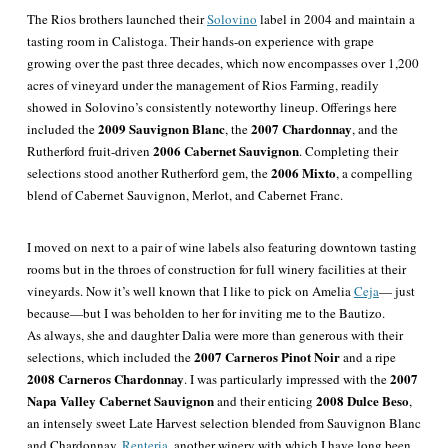
The Rios brothers launched their
Solovino
label in 2004 and maintain a
tasting room in Calistoga. Their hands-on experience with grape
growing over the past three decades, which now encompasses over 1,200
acres of vineyard under the management of Rios Farming, readily
showed in Solovino’s consistently noteworthy lineup. Offerings here
2009 Sauvignon Blanc
2007 Chardonnay
included the
, the
, and the
2006 Cabernet Sauvignon
Rutherford fruit-driven
. Completing their
2006 Mixto
selections stood another Rutherford gem, the
, a compelling
blend of Cabernet Sauvignon, Merlot, and Cabernet Franc.
I moved on next to a pair of wine labels also featuring downtown tasting
rooms but in the throes of construction for full winery facilities at their
vineyards. Now it’s well known that I like to pick on Amelia
Ceja
— just
because—but I was beholden to her for inviting me to the Bautizo.
As always, she and daughter Dalia were more than generous with their
2007 Carneros Pinot Noir
selections, which included the
and a ripe
2008 Carneros Chardonnay
2007
. I was particularly impressed with the
Napa Valley Cabernet Sauvignon
2008 Dulce Beso
and their enticing
,
an intensely sweet Late Harvest selection blended from Sauvignon Blanc
and Chardonnay.
Renteria
, another winery with which I have long been