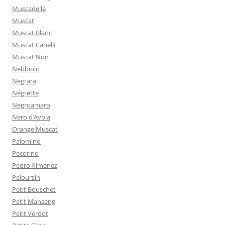
Muscadelle
Muscat
Muscat Blanc
Muscat Canelli
Muscat Noir
Nebbiolo
Negrara
Négrette
Negroamaro
Nero d’Avola
Orange Muscat
Palomino
Pecorino
Pedro Ximénez
Peloursin
Petit Bouschet
Petit Manseng
Petit Verdot