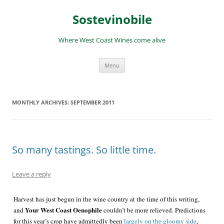
Skip
to
Sostevinobile
content
Where West Coast Wines come alive
Menu
MONTHLY ARCHIVES:
SEPTEMBER 2011
So many tastings. So little time.
Leave a reply
Harvest has just begun in the wine country at the time of this writing,
Your West Coast Oenophile
and
couldn’t be more relieved. Predictions
for this year’s crop have admittedly been
largely on the gloomy side
,