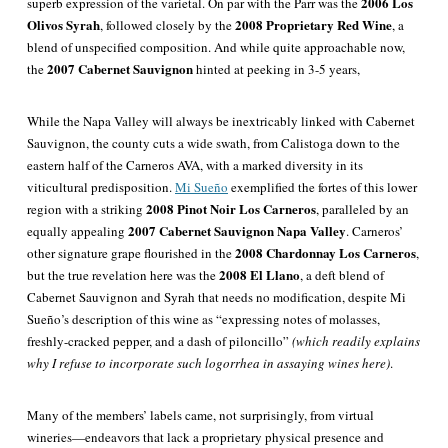
2006 Los
superb expression of the varietal. On par with the Parr was the
Olivos Syrah
2008 Proprietary Red Wine
,
followed
closely by the
, a
blend of unspecified composition. And while quite approachable now,
2007 Cabernet Sauvignon
the
hinted at peeking in 3-5 years,
While the Napa Valley will always be inextricably linked with Cabernet
Sauvignon, the county cuts a wide swath, from Calistoga down to the
eastern half of the Carneros AVA, with a marked diversity in its
viticultural predisposition.
Mi Sueño
exemplified the fortes of this lower
2008 Pinot Noir
Los Carneros
region with a striking
, paralleled by an
2007 Cabernet Sauvignon Napa Valley
equally appealing
. Carneros’
2008 Chardonnay Los Carneros
other signature grape flourished in the
,
2008 El Llano
but the true revelation here was the
, a deft blend of
Cabernet Sauvignon and Syrah that needs no modification, despite Mi
Sueño’s description of this wine as “expressing notes of molasses,
freshly-cracked pepper, and a dash of piloncillo”
(which readily explains
why I refuse to incorporate such logorrhea in assaying wines here)
.
Many of the members’ labels came, not surprisingly, from virtual
wineries—endeavors that lack a proprietary physical presence and