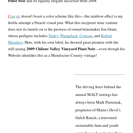
Pinot Noir
and its equally elegant successor from 2008.
C
o
u
l
o
i
r
doesn’t boast a color scheme like this—the rainbow effect is my
feeble attempt a French visual pun. What this incipient wine venture
does rest its laurels on is the prowess of owner/winemaker Jon Grant,
whose pedigree includes
Turley
,
PlumpJack
,
Corison
, and
Robert
Mondavi
. Here, with his own label, he showed great promise with the
2009 Chileno Valley Vineyard Pinot Noir
still-young
—even though his
Website identifies this as a Mendocino County vintage!
The driving force behind the
annual MALT tastings has
always been Mark Pasternak,
proprietor of Marin’s Devil’s
Gulch Ranch, a renowned
sustainable farm and youth