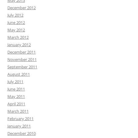
May 2013
December 2012
July 2012
June 2012
May 2012
March 2012
January 2012
December 2011
November 2011
September 2011
August 2011
July 2011
June 2011
May 2011
April 2011
March 2011
February 2011
January 2011
December 2010