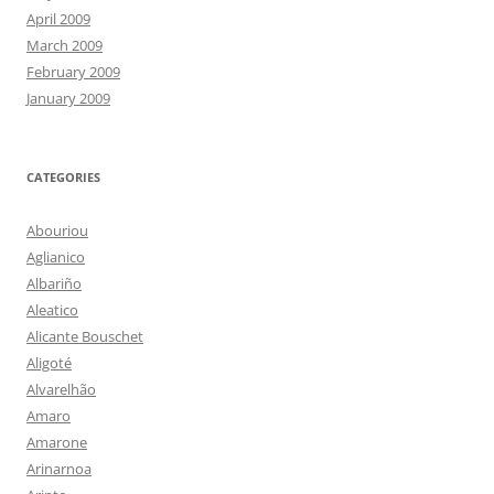
April 2009
March 2009
February 2009
January 2009
CATEGORIES
Abouriou
Aglianico
Albariño
Aleatico
Alicante Bouschet
Aligoté
Alvarelhão
Amaro
Amarone
Arinarnoa