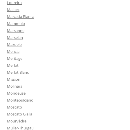
Loureiro
Malbec
Malvasia Bianca
Mammolo
Marsanne
Marselan
Mazuelo
Mencia
Meritage
Merlot
Merlot Blanc
Mission
Molinara
Mondeuse
Montepulciano
Moscato
Moscato Gialla
Mourvèdre
Müller-Thurgau