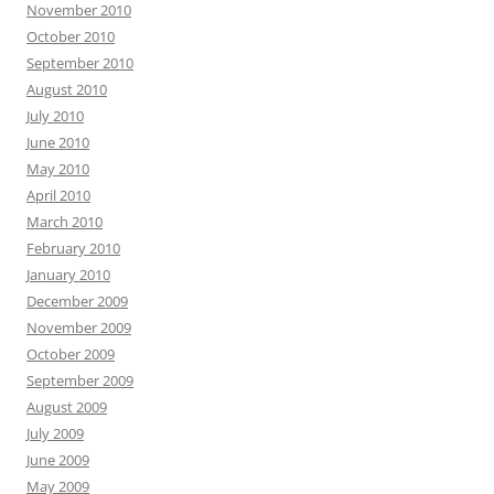
November 2010
October 2010
September 2010
August 2010
July 2010
June 2010
May 2010
April 2010
March 2010
February 2010
January 2010
December 2009
November 2009
October 2009
September 2009
August 2009
July 2009
June 2009
May 2009