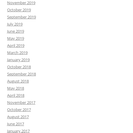
November 2019
October 2019
September 2019
July 2019
June 2019
May 2019
April 2019
March 2019
January 2019
October 2018
September 2018
August 2018
May 2018
April 2018
November 2017
October 2017
August 2017
June 2017
January 2017