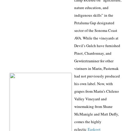
camp focused on “agriculture,
nature education, and
indigenous skills” in the
Petaluma Gap designated
sector of the Sonoma Coast
AVA. While the vineyards at
Devil’s Gulch have furnished
Pinot, Chardonnay, and
Gewürztraminer for other
vintners in Marin, Pasternak
had not previously produced
his own label. Now, with
grapes from Marin’s Chileno
Valley Vineyard and
winemaking from Shane
McManigle and Matt Duffy,
comes the highly
eclectic
Easkoot