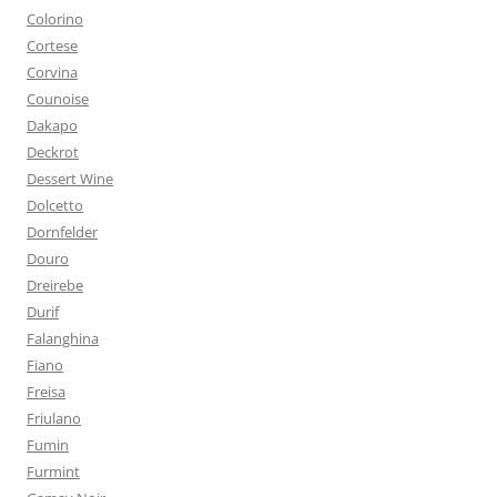
Colorino
Cortese
Corvina
Counoise
Dakapo
Deckrot
Dessert Wine
Dolcetto
Dornfelder
Douro
Dreirebe
Durif
Falanghina
Fiano
Freisa
Friulano
Fumin
Furmint