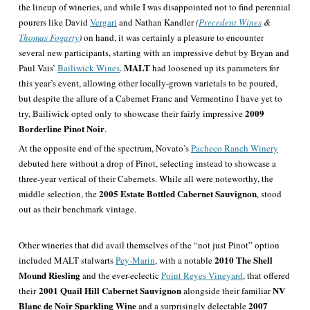
the lineup of wineries, and while I was disappointed not to find perennial
pourers like David
Vergari
and Nathan Kandler
(
Precedent Wines
&
Thomas Fogarty
)
on hand, it was certainly a pleasure to encounter
several new participants, starting with an impressive debut by Bryan and
MALT
Paul Vais’
Bailiwick Wines
.
had loosened up its parameters for
this year’s event, allowing other locally-grown varietals to be poured,
but despite the allure of a Cabernet Franc and Vermentino I have yet to
2009
try, Bailiwick opted only to showcase their fairly impressive
Borderline Pinot Noir
.
At the opposite end of the spectrum, Novato’s
Pacheco Ranch Winery
debuted here without a drop of Pinot, selecting instead to showcase a
three-year vertical of their Cabernets. While all were noteworthy, the
2005 Estate Bottled Cabernet Sauvignon
middle selection, the
, stood
out as their benchmark vintage.
Other wineries that did avail themselves of the “not just Pinot” option
2010 The Shell
included MALT stalwarts
Pey-Marin
, with a notable
Mound Riesling
and the ever-eclectic
Point Reyes Vineyard
, that offered
2001 Quail Hill Cabernet Sauvignon
NV
their
alongside their familiar
Blanc de Noir Sparkling Wine
2007
and a surprisingly delectable