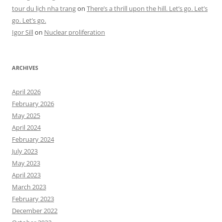
tour du lịch nha trang
on
There’s a thrill upon the hill. Let’s go. Let’s
go. Let’s go.
Igor Sill
on
Nuclear proliferation
ARCHIVES
April 2026
February 2026
May 2025
April 2024
February 2024
July 2023
May 2023
April 2023
March 2023
February 2023
December 2022