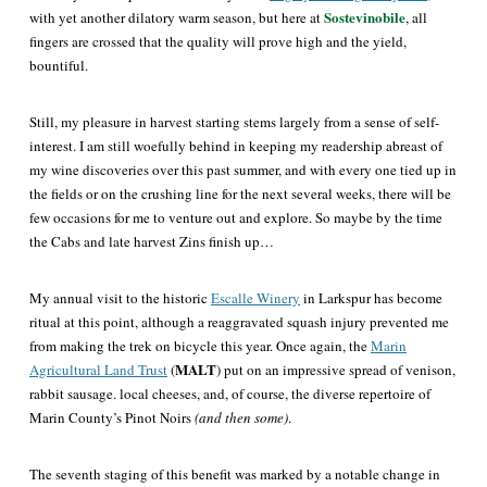
Sostevinobile
with yet another dilatory warm season, but here at
, all
fingers are crossed that the quality will prove high and the yield,
bountiful.
Still, my pleasure in harvest starting stems largely from a sense of self-
interest. I am still woefully behind in keeping my readership abreast of
my wine discoveries over this past summer, and with every one tied up in
the fields or on the crushing line for the next several weeks, there will be
few occasions for me to venture out and explore. So maybe by the time
the Cabs and late harvest Zins finish up…
My annual visit to the historic
Escalle Winery
in Larkspur has become
ritual at this point, although a reaggravated squash injury prevented me
from making the trek on bicycle this year. Once again, the
Marin
MALT
Agricultural Land Trust
(
) put on an impressive spread of venison,
rabbit sausage. local cheeses, and, of course, the diverse repertoire of
Marin County’s Pinot Noirs
(and then some)
.
The seventh staging of this benefit was marked by a notable change in