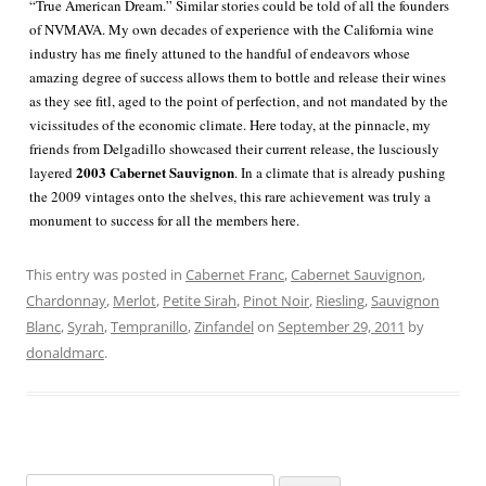
“True American Dream.” Similar stories could be told of all the founders
of NVMAVA. My own decades of experience with the California wine
industry has me finely attuned to the handful of endeavors whose
amazing degree of success allows them to bottle and release their wines
as they see fitl, aged to the point of perfection, and not mandated by the
vicissitudes of the economic climate. Here today, at the pinnacle, my
friends from Delgadillo showcased their current release, the lusciously
2003 Cabernet Sauvignon
layered
. In a climate that is already pushing
the 2009 vintages onto the shelves, this rare achievement was truly a
monument to success for all the members here.
This entry was posted in
Cabernet Franc
,
Cabernet Sauvignon
,
Chardonnay
,
Merlot
,
Petite Sirah
,
Pinot Noir
,
Riesling
,
Sauvignon
Blanc
,
Syrah
,
Tempranillo
,
Zinfandel
on
September 29, 2011
by
donaldmarc
.