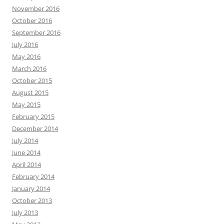
November 2016
October 2016
September 2016
July 2016
May 2016
March 2016
October 2015
August 2015
May 2015
February 2015
December 2014
July 2014
June 2014
April 2014
February 2014
January 2014
October 2013
July 2013