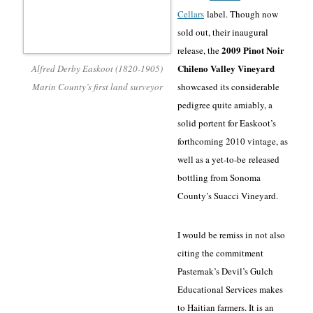
Cellars
label. Though now
sold out, their inaugural
2009 Pinot Noir
release, the
Chileno Valley Vineyard
Alfred Derby Easkoot (1820-1905)
Marin County’s first land surveyor
showcased its considerable
pedigree quite amiably, a
solid portent for Easkoot’s
forthcoming 2010 vintage, as
well as a yet-to-be
released
bottling from Sonoma
County’s Suacci Vineyard
.
I would be remiss in not also
citing the commitment
Pasternak’s Devil’s Gulch
Educational Services makes
to Haitian farmers. It is an