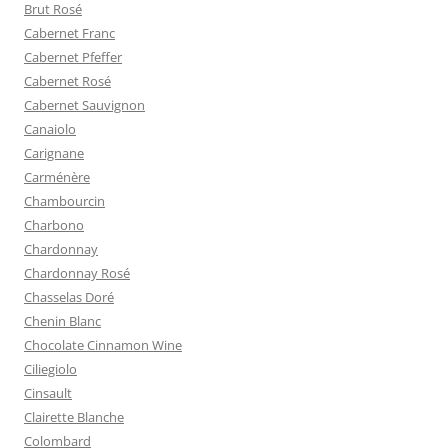
Brut Rosé
Cabernet Franc
Cabernet Pfeffer
Cabernet Rosé
Cabernet Sauvignon
Canaiolo
Carignane
Carménère
Chambourcin
Charbono
Chardonnay
Chardonnay Rosé
Chasselas Doré
Chenin Blanc
Chocolate Cinnamon Wine
Ciliegiolo
Cinsault
Clairette Blanche
Colombard