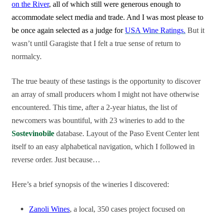
on the River
, all of which still were generous enough to
accommodate select media and trade. And I was most please to
be once again selected as a judge for
USA Wine Ratings.
But it
wasn’t until Garagiste that I felt a true sense of return to
normalcy.
The true beauty of these tastings is the opportunity to discover
an array of small producers whom I might not have otherwise
encountered. This time, after a 2-year hiatus, the list of
newcomers was bountiful, with 23 wineries to add to the
Sostevinobile
database. Layout of the Paso Event Center lent
itself to an easy alphabetical navigation, which I followed in
reverse order. Just because…
Here’s a brief synopsis of the wineries I discovered:
Zanoli Wines
, a local, 350 cases project focused on