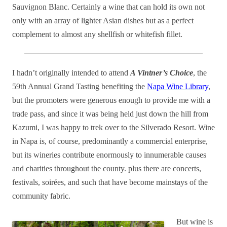
Sauvignon Blanc. Certainly a wine that can hold its own not
only with an array of lighter Asian dishes but as a perfect
complement to almost any shellfish or whitefish fillet.
I hadn’t originally intended to attend
A Vintner’s Choice
, the
59th Annual Grand Tasting benefiting the
Napa Wine Library
,
but the promoters were generous enough to provide me with a
trade pass, and since it was being held just down the hill from
Kazumi, I was happy to trek over to the Silverado Resort. Wine
in Napa is, of course, predominantly a commercial enterprise,
but its wineries contribute enormously to innumerable causes
and charities throughout the county. plus there are concerts,
festivals, soirées, and such that have become mainstays of the
community fabric.
But wine is