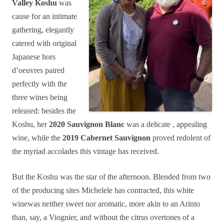
Valley Koshu
was
cause for an intimate
gathering, elegantly
catered with original
Japanese hors
d’oeuvres paired
perfectly with the
three wines being
released: besides the
Koshu, her
2020 Sauvignon Blanc
was a delicate , appealing
wine, while the
2019 Cabernet Sauvignon
proved redolent of
the myriad accolades this vintage has received.
But the Koshu was the star of the afternoon. Blended from two
of the producing sites Michelele has contracted, this white
winewas neither sweet nor aromatic, more akin to an Arinto
than, say, a Viognier, and without the citrus overtones of a