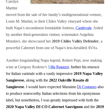
Carolyn
Martini
moved from the sale of her family’s multigenerational venture,
Louis M. Martini, to their Chiles Valley vineyard where she
built Napa’s secondmost formidable fortress,
Castlevale
. Aided
by another third-generation vintner, winemaker Angelina
Mondavi, she showcased her
2019 Chiles Valley Defender
, a
powerful Cabernet from one of Napa’s less-heralded AVAs.
Another longstanding Napa legend, Robert Pepi, now making
wine at Gregory Rodeno’s
V
illa Ragazzi
,
further his renown
for Italian varietals with a vastly impressive
2019 Napa Valley
Sangiovese
, along with the
2022 Oakville Rosato di
Sangiovese
. I would have expected Massimo
Di Costanzo
also
to produce noteworthy Italian selections from his eponymous
label, but nonetheless, I was greatly impressed with both the
2020 Napa Valley DI CO Cabernet Sauvignon
and the
2019