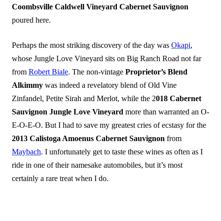
Coombsville Caldwell Vineyard Cabernet Sauvignon
poured here.
Perhaps the most striking discovery of the day was
Okapi
,
whose Jungle Love Vineyard sits on Big Ranch Road not far
from
Robert Biale
. The non-vintage
Proprietor’s Blend
Alkimmy
was indeed a revelatory blend of Old Vine
Zinfandel, Petite Sirah and Merlot, while the 2
018 Cabernet
Sauvignon Jungle Love Vineyard
more than warranted an O-
E-O-E-O. But I had to save my greatest cries of ecstasy for the
2013 Calistoga Amoenus Cabernet Sauvignon
from
Maybach
. I unfortunately get to taste these wines as often as I
ride in one of their namesake automobiles, but it’s most
certainly a rare treat when I do.