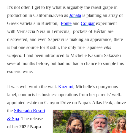
It’s not often I get to try what is arguably the rarest grape in
production in California.Even as
Jonata
is planting an array of
Greek varietals in Buellton,
Ponte
and
Cougar
experiment
with Vernaccia Nera in Temecula, pockets of Béclan are
discovered, and even Saperavi is making an appearance, there
is but one source for Koshu, the only true Japanese
vitis
vinifera.
I had been introduced to Michelle Kazumi Sakazaki
several months before, but had not had a chance to sample this
esoteric wine.
It was well worth the wait.
Kozumi
, Michelle’s eponymous
label, conducts its business operations from her parents’ well-
appointed estate on Canyon Drive on Napa’s Atlas Peak, above
the
Silverado Resort
& Spa
. The release
of her
2022 Napa