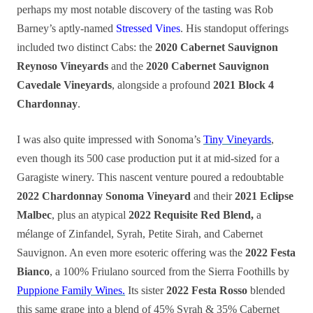
perhaps my most notable discovery of the tasting was Rob
Barney’s aptly-named
Stressed Vines
. His standoput offerings
included two distinct Cabs: the
2020 Cabernet Sauvignon
Reynoso Vineyards
and the
2020 Cabernet Sauvignon
Cavedale Vineyards
, alongside a profound
2021 Block 4
Chardonnay
.
I was also quite impressed with Sonoma’s
Tiny Vineyards
,
even though its 500 case production put it at mid-sized for a
Garagiste winery. This nascent venture poured a redoubtable
2022 Chardonnay Sonoma Vineyard
and their
2021 Eclipse
Malbec
, plus an atypical
2022 Requisite Red Blend,
a
mélange of Zinfandel, Syrah, Petite Sirah, and Cabernet
Sauvignon. An even more esoteric offering was the
2022 Festa
Bianco
, a 100% Friulano sourced from the Sierra Foothills by
Puppione Family Wines.
Its sister
2022 Festa Rosso
blended
this same grape into a blend of 45% Syrah & 35% Cabernet