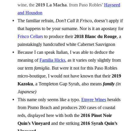
wine, the
2019 La Macha
. from Paso Robles’
Hayseed
and Housdon
The familiar refrain,
Don’t Call It Frisco
, doesn’t apply if
that happens to be your surname. Nor is it an apostasy for
Frisco Cellars
to produce their
2018 Blanc du Rouge
, a
painstakingly handcrafted white Cabernet Sauvignon
Because I can speak Italian, I was able to deduce the
meaning of
Familia Hicks
, as it varies only slightly from
our term
famiglia
. But were it not for this Paso Robles
micro-boutique, I would not have known that their
2019
Kazoku
, a Templeton Gap Syrah, also means
family
(in
Japanese)
This name only seems like a typo.
Etnyre Wines
heralds
from Pismo Beach and produces 200 cases of coastal
reds, displayed here with both the
2016 Pinot Noir
Quin’s Vineyard
and the striking
2016 Syrah Quin’s