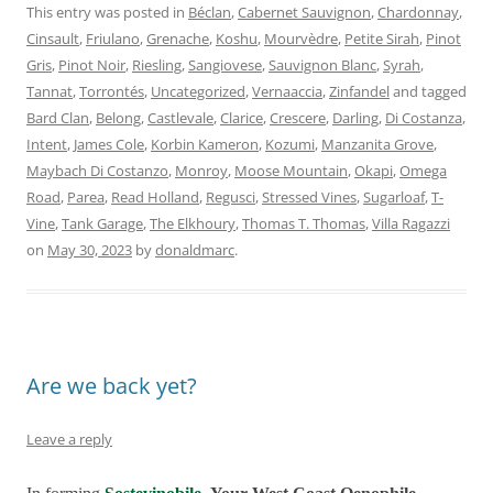
This entry was posted in
Béclan
,
Cabernet Sauvignon
,
Chardonnay
,
Cinsault
,
Friulano
,
Grenache
,
Koshu
,
Mourvèdre
,
Petite Sirah
,
Pinot
Gris
,
Pinot Noir
,
Riesling
,
Sangiovese
,
Sauvignon Blanc
,
Syrah
,
Tannat
,
Torrontés
,
Uncategorized
,
Vernaaccia
,
Zinfandel
and tagged
Bard Clan
,
Belong
,
Castlevale
,
Clarice
,
Crescere
,
Darling
,
Di Costanza
,
Intent
,
James Cole
,
Korbin Kameron
,
Kozumi
,
Manzanita Grove
,
Maybach Di Costanzo
,
Monroy
,
Moose Mountain
,
Okapi
,
Omega
Road
,
Parea
,
Read Holland
,
Regusci
,
Stressed Vines
,
Sugarloaf
,
T-
Vine
,
Tank Garage
,
The Elkhoury
,
Thomas T. Thomas
,
Villa Ragazzi
on
May 30, 2023
by
donaldmarc
.
Are we back yet?
Leave a reply