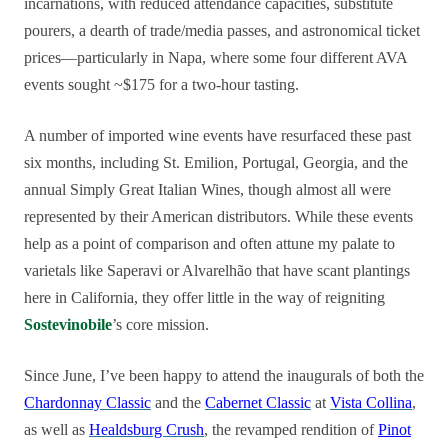
incarnations, with reduced attendance capacities, substitute
pourers, a dearth of trade/media passes, and astronomical ticket
prices—particularly in Napa, where some four different AVA
events sought ~$175 for a two-hour tasting.
A number of imported wine events have resurfaced these past
six months, including St. Emilion, Portugal, Georgia, and the
annual Simply Great Italian Wines, though almost all were
represented by their American distributors. While these events
help as a point of comparison and often attune my palate to
varietals like Saperavi or Alvarelhão that have scant plantings
here in California, they offer little in the way of reigniting
Sostevinobile
’s core mission.
Since June, I’ve been happy to attend the inaugurals of both the
Chardonnay Classic
and the
Cabernet Classic
at
Vista Collina
,
as well as
Healdsburg Crush
, the revamped rendition of
Pinot