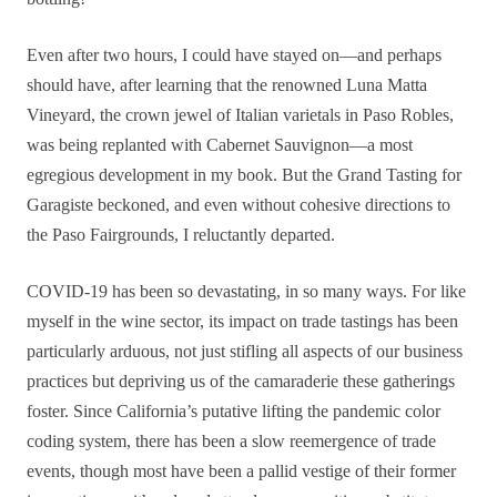
Even after two hours, I could have stayed on—and perhaps
should have, after learning that the renowned Luna Matta
Vineyard, the crown jewel of Italian varietals in Paso Robles,
was being replanted with Cabernet Sauvignon—a most
egregious development in my book. But the Grand Tasting for
Garagiste beckoned, and even without cohesive directions to
the Paso Fairgrounds, I reluctantly departed.
COVID-19 has been so devastating, in so many ways. For like
myself in the wine sector, its impact on trade tastings has been
particularly arduous, not just stifling all aspects of our business
practices but depriving us of the camaraderie these gatherings
foster. Since California’s putative lifting the pandemic color
coding system, there has been a slow reemergence of trade
events, though most have been a pallid vestige of their former