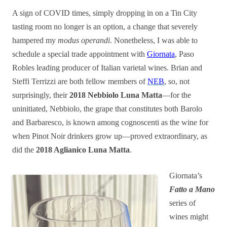
A sign of COVID times, simply dropping in on a Tin City
tasting room no longer is an option, a change that severely
hampered my
modus operandi
. Nonetheless, I was able to
schedule a special trade appointment with
Giornata
, Paso
Robles leading producer of Italian varietal wines. Brian and
Steffi Terrizzi are both fellow members of
NEB
, so, not
surprisingly, their
2018 Nebbiolo Luna Matta
—for the
uninitiated, Nebbiolo, the grape that constitutes both Barolo
and Barbaresco, is known among cognoscenti as the wine for
when Pinot Noir drinkers grow up—proved extraordinary, as
did the
2018 Aglianico Luna Matta
.
Giornata’s
Fatto a Mano
series of
wines might