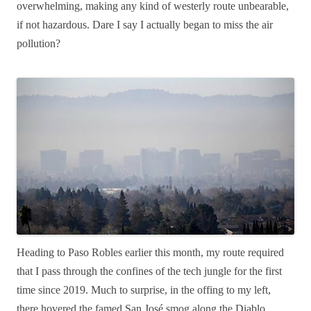
overwhelming, making any kind of westerly route unbearable,
if not hazardous. Dare I say I actually began to miss the air
pollution?
Heading to Paso Robles earlier this month, my route required
that I pass through the confines of the tech jungle for the first
time since 2019. Much to surprise, in the offing to my left,
there hovered the famed San José smog along the Diablo