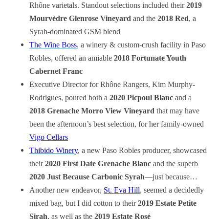
Rhône varietals. Standout selections included their
2019
Mourvèdre Glenrose Vineyard
and the
2018 Red
, a
Syrah-dominated GSM blend
The Wine Boss
, a winery & custom-crush facility in Paso
Robles, offered an amiable
2018 Fortunate Youth
Cabernet Franc
Executive Director for Rhône Rangers, Kim Murphy-
Rodrigues, poured both a
2020 Picpoul Blanc
and a
2018 Grenache Morro View Vineyard
that may have
been the afternoon’s best selection, for her family-owned
Vigo Cellars
Thibido Winery
, a new Paso Robles producer, showcased
their
2020 First Date Grenache Blanc
and the superb
2020 Just Because Carbonic Syrah
—just because…
Another new endeavor,
St. Eva Hill
, seemed a decidedly
mixed bag, but I did cotton to their
2019 Estate Petite
Sirah
, as well as the
2019 Estate Rosé