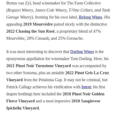
Bertus van Zyl, head winemaker for The Farm Collective
(Regusci Winery, James Cole Winery, T-Vine Cellars, and Tank
Garage Winery)
, fronting for his own label,
Belong Wines
. His
appealing
2019 Mourvèdre
paired nicely with the distinctive
2022 Chasing the Sun Rosé
, a proprietary blend of 47%
Mourvèdre, 28% Cinsault, and 25% Grenache.
It was most interesting to discover that
Darling Wines
is the
eponymous appellation for winemaker Tom Darling. Here, his
2021 Pinot Noir Turnstone Vineyard
was accompanied by
two other Sonoma, plus an amiable
2022 Pinot Gris La Cruz
Vineyard
from the Petaluma Gap. It may not be criminal, but
Patrick Callagy achieves his vinification with
Intent
; his first
degree bottlings here included the
2018 Pinot Noir Golden
Fleece Vineyard
and a most impresive
2018 Sangiovese
Ipichella Vineyard
.