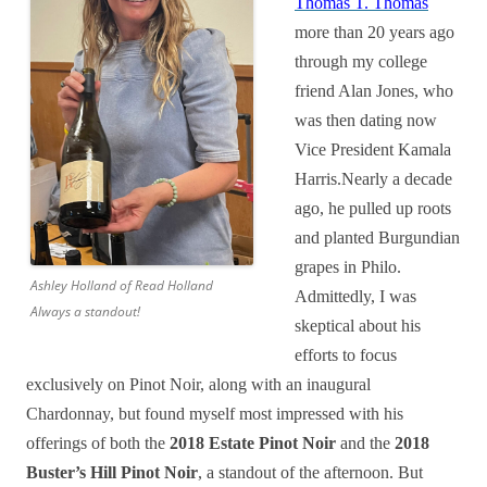
Thomas T. Thomas
more than 20 years ago
through my college
friend Alan Jones, who
was then dating now
Vice President Kamala
Harris.Nearly a decade
ago, he pulled up roots
and planted Burgundian
grapes in Philo.
Ashley Holland of Read Holland
Admittedly, I was
Always a standout!
skeptical about his
efforts to focus
exclusively on Pinot Noir, along with an inaugural
Chardonnay, but found myself most impressed with his
offerings of both the
2018 Estate Pinot Noir
and the
2018
Buster’s Hill Pinot Noir
, a standout of the afternoon. But