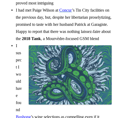
proved most intriguing
I had met Paige Wilson at
Concur
’s Tin City facilities on
the previous day, but, despite her libertarian proselytizing,
promised to taste with her husband Patrick at Garagiste.
Happy to report that there was nothing laissez-faire about
the
2018 Tank
, a Mourvèdre-focused GSM blend
I
sus
pec
t I
wo
uld
hav
e
fou
nd
Bushong
’s wine selections as compelling even if it