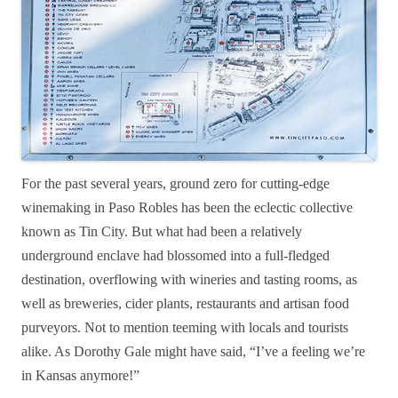
For the past several years, ground zero for cutting-edge
winemaking in Paso Robles has been the eclectic collective
known as Tin City. But what had been a relatively
underground enclave had blossomed into a full-fledged
destination, overflowing with wineries and tasting rooms, as
well as breweries, cider plants, restaurants and artisan food
purveyors. Not to mention teeming with locals and tourists
alike. As Dorothy Gale might have said, “
I’ve a feeling we’re
in Kansas anymore!”