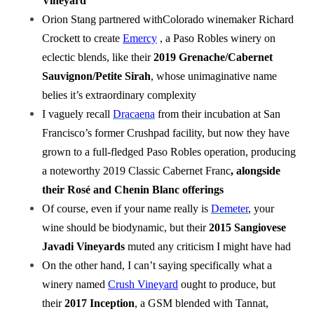
Vineyard
Orion Stang partnered withColorado winemaker Richard
Crockett to create
Emercy
, a Paso Robles winery on
eclectic blends, like their
2019 Grenache/Cabernet
Sauvignon/Petite Sirah
, whose unimaginative name
belies it’s extraordinary complexity
I vaguely recall
Dracaena
from their incubation at San
Francisco’s former Crushpad facility, but now they have
grown to a full-fledged Paso Robles operation, producing
a noteworthy 2019 Classic Cabernet Franc
, alongside
their Rosé and Chenin Blanc offerings
Of course, even if your name really is
Demeter
, your
wine should be biodynamic, but their
2015 Sangiovese
Javadi Vineyards
muted any criticism I might have had
On the other hand, I can’t saying specifically what a
winery named
Crush Vineyard
ought to produce, but
their
2017 Inception
, a GSM blended with Tannat,