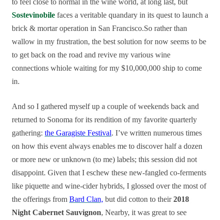
to feel close to normal in the wine world, at long last, but
Sostevinobile
faces a veritable quandary in its quest to launch a
brick & mortar operation in San Francisco.So rather than
wallow in my frustration, the best solution for now seems to be
to get back on the road and revive my various wine
connections whiole waiting for my $10,000,000 ship to come
in.
And so I gathered myself up a couple of weekends back and
returned to Sonoma for its rendition of my favorite quarterly
gathering:
the Garagiste Festival
. I’ve written numerous times
on how this event always enables me to discover half a dozen
or more new or unknown (to me) labels; this session did not
disappoint. Given that I eschew these new-fangled co-ferments
like piquette and wine-cider hybrids, I glossed over the most of
the offerings from
Bard Clan,
but did cotton to their
2018
Night Cabernet Sauvignon
, Nearby, it was great to see