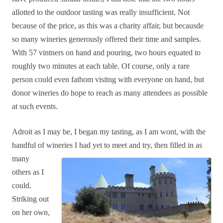
allotted to the outdoor tasting was really insufficient. Not
because of the price, as this was a charity affair, but becausde
so many wineries generously offered their time and samples.
With 57 vintners on hand and pouring, two hours equated to
roughly two minutes at each table. Of course, only a rare
person could even fathom visitng with everyone on hand, but
donor wineries do hope to reach as many attendees as possible
at such events.
Adroit as I may be, I began my tasting, as I am wont, with the
handful of wineries I had yet to
meet and try, then filled in as
many
others as I
could.
Striking out
on her own,