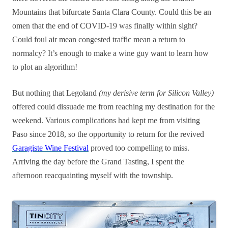
Mountains that bifurcate Santa Clara County. Could this be an
omen that the end of COVID-19 was finally within sight?
Could foul air mean congested traffic mean a return to
normalcy? It’s enough to make a wine guy want to learn how
to plot an algorithm!
But nothing that Legoland
(my derisive term for Silicon Valley)
offered could dissuade me from reaching my destination for the
weekend. Various complications had kept me from visiting
Paso since 2018, so the opportunity to return for the revived
Garagiste Wine Festival
proved too compelling to miss.
Arriving the day before the Grand Tasting, I spent the
afternoon reacquainting myself with the township.