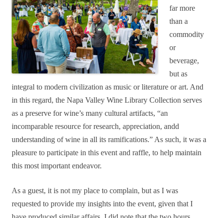
far more
than a
commodity
or
beverage,
but as
integral to modern civilization as music or literature or art. And
in this regard, the Napa Valley Wine Library Collection serves
as a preserve for wine’s many cultural artifacts, “an
incomparable resource for research, appreciation, andd
understanding of wine in all its ramifications.” As such, it was a
pleasure to participate in this event and raffle, to help maintain
this most important endeavor.
As a guest, it is not my place to complain, but as I was
requested to provide my insights into the event, given that I
have produced similar affairs, I did note that the two hours