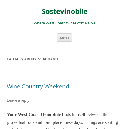
Skip
to
Sostevinobile
content
Where West Coast Wines come alive
Menu
CATEGORY ARCHIVES:
FRIULANO
Wine Country Weekend
Leave a reply
Your West Coast Oenophile
finds himself between the
proverbial rock and hard place these days. Things are starting