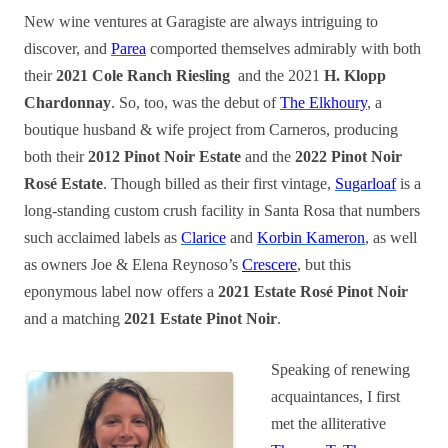
New wine ventures at Garagiste are always intriguing to
discover, and
Parea
comported themselves admirably with both
their
2021 Cole Ranch Riesling
and the 2021
H. Klopp
Chardonnay
. So, too, was the debut of
The Elkhoury
, a
boutique husband & wife project from Carneros, producing
both their
2012 Pinot Noir Estate
and the
2022 Pinot Noir
Rosé Estate
. Though billed as their first vintage,
Sugarloaf
is a
long-standing custom crush facility in Santa Rosa that numbers
such acclaimed labels as
Clarice
and
Korbin Kameron
, as well
as owners Joe & Elena Reynoso’s
Crescere
, but this
eponymous label now offers a
2021 Estate Rosé Pinot Noir
and a matching
2021 Estate Pinot Noir
.
Speaking of renewing
acquaintances, I first
met the alliterative