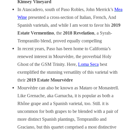
Kimsey Vineyard
In Atascadero, south of Paso Robles, John Merrick’s
Mea
Wine
presented a cross-section of Italian, French, And
Spanish varietals, and while I am wont to favor his
2019
Estate Vermentino
, the
2018 Revelation
, a Syrah-
Tempranillo blend, proved equally compelling
In recent years, Paso has been home to California’s
renewed interest in Mourvèdre, the proverbial Holy
Ghost of the GSM Trinity. Here,
Loma Seca
best
exemplified the stunning versatility of this varietal with
their
2019 Estate Mourvèdre
Mourvèdre can also be known as Mataro or Monastrell.
Like Grenache, aka Garnacha, it is popular as both a
Rhône grape and a Spanish varietal, too. Still. it is
uncommon for both grapes to be blended with a pair of
more distinct Spanish plantings, Tempranillo and
Graciano, but this quartet comprised a most distinctive