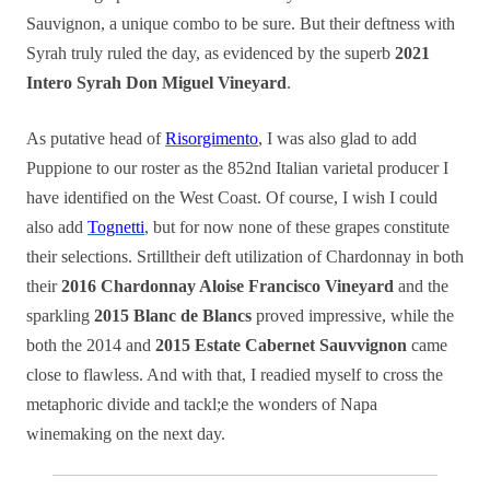
Sauvignon, a unique combo to be sure. But their deftness with
Syrah truly ruled the day, as evidenced by the superb
2021
Intero Syrah Don Miguel Vineyard
.
As putative head of
Risorgimento
, I was also glad to add
Puppione to our roster as the 852nd Italian varietal producer I
have identified on the West Coast. Of course, I wish I could
also add
Tognetti
, but for now none of these grapes constitute
their selections. Srtilltheir deft utilization of Chardonnay in both
their
2016 Chardonnay Aloise Francisco Vineyard
and the
sparkling
2015 Blanc de Blancs
proved impressive, while the
both the 2014 and
2015 Estate Cabernet Sauvvignon
came
close to flawless. And with that, I readied myself to cross the
metaphoric divide and tackl;e the wonders of Napa
winemaking on the next day.