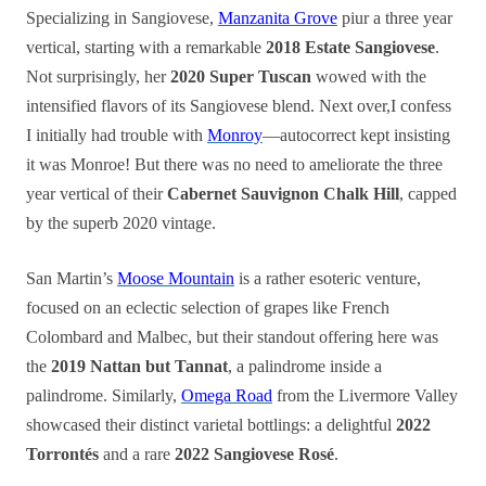
Specializing in Sangiovese,
Manzanita Grove
piur a three year
vertical, starting with a remarkable
2018 Estate Sangiovese
.
Not surprisingly, her
2020 Super Tuscan
wowed with the
intensified flavors of its Sangiovese blend. Next over,I confess
I initially had trouble with
Monroy
—autocorrect kept insisting
it was Monroe! But there was no need to ameliorate the three
year vertical of their
Cabernet Sauvignon Chalk Hill
, capped
by the superb 2020 vintage.
San Martin’s
Moose Mountain
is a rather esoteric venture,
focused on an eclectic selection of grapes like French
Colombard and Malbec, but their standout offering here was
the
2019 Nattan but Tannat
, a palindrome inside a
palindrome. Similarly,
Omega Road
from the Livermore Valley
showcased their distinct varietal bottlings: a delightful
2022
Torrontés
and a rare
2022 Sangiovese Rosé
.