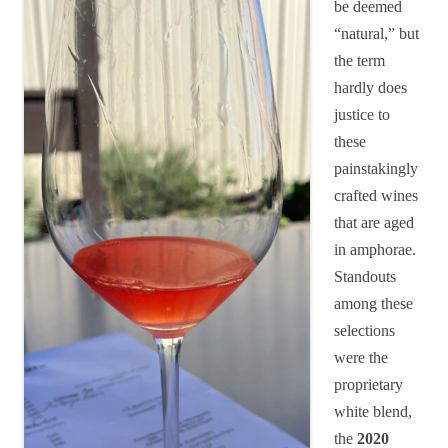
be deemed
“natural,” but
the term
hardly does
justice to
these
painstakingly
crafted wines
that are aged
in amphorae.
Standouts
among these
selections
were the
proprietary
white blend,
the
2020