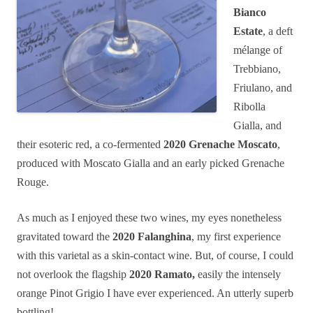
Bianco
Estate
, a deft
mélange of
Trebbiano,
Friulano, and
Ribolla
Gialla, and
their esoteric red, a co-fermented
2020 Grenache Moscato
,
produced with Moscato Gialla and an early picked Grenache
Rouge.
As much as I enjoyed these two wines, my eyes nonetheless
gravitated toward the
2020 Falanghina
, my first experience
with this varietal as a skin-contact wine. But, of course, I could
not overlook the flagship
2020 Ramato,
easily the intensely
orange Pinot Grigio I have ever experienced. An utterly superb
bottling!