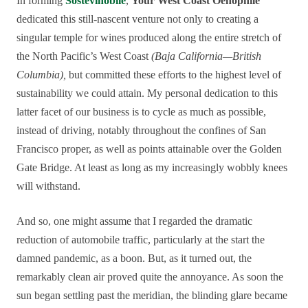
In forming
Sostevinobile
,
Your West Coast Oenophile
dedicated this still-nascent venture not only to creating a
singular temple for wines produced along the entire stretch of
the North Pacific’s West Coast
(Baja California—British
Columbia),
but committed these efforts to the highest level of
sustainability we could attain. My personal dedication to this
latter facet of our business is to cycle as much as possible,
instead of driving, notably throughout the confines of San
Francisco proper, as well as points attainable over the Golden
Gate Bridge. At least as long as my increasingly wobbly knees
will withstand.
And so, one might assume that I regarded the dramatic
reduction of automobile traffic, particularly at the start the
damned pandemic, as a boon. But, as it turned out, the
remarkably clean air proved quite the annoyance. As soon the
sun began settling past the meridian, the blinding glare became