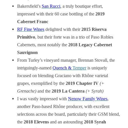
Bakersfield’s
San Rucci
, a truly boutique effort,
impressed with their 60 case bottling of the
2019
Cabernet Franc
RF Fine Wines
delighted with their
2015 Riserva
Primitivo
, but their forte was in a trio of Paso Robles
Cabernets, most notably the
2018 Legacy Cabernet
Sauvignon
From Turley’s vineyard manager, Brennan Stovall, the
intriguingly-named
Quench &
Temper
is uniquely
focused on blending Graciano with Rhône varietal
grapes, exemplified by the
2019 Chapter IV
(+
Grenache)
and the
2019 La Cantera
(+ Syrah)
I was vastly impressed with
Nenow Family Wines
,
another Paso-based Rhône producer, with excellent
selections across the board, particularly their GSM blend,
the
2018 Elevens
and an astounding
2018 Syrah