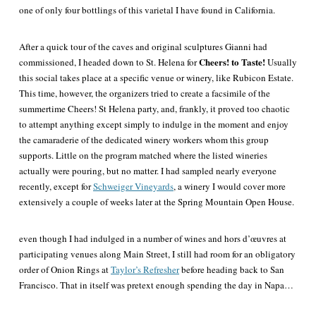
one of only four bottlings of this varietal I have found in California.
After a quick tour of the caves and original sculptures Gianni had
Cheers! to Taste!
commissioned, I headed down to St. Helena for
Usually
this social takes place at a specific venue or winery, like Rubicon Estate.
This time, however, the organizers tried to create a facsimile of the
summertime Cheers! St Helena party, and, frankly, it proved too chaotic
to
attempt anything
except
simply
to indulge in the moment and enjoy
the camaraderie of the dedicated winery workers whom this group
supports. Little on the program matched where the listed wineries
actually were pouring, but no matter. I had sampled nearly everyone
recently, except for
Schweiger Vineyards
, a winery I would cover more
extensively a couple of weeks later at the Spring Mountain Open House.
even though I had indulged in a number of wines and hors d’œuvres at
participating venues along Main Street, I still had room for an obligatory
order of Onion Rings at
Taylor’s Refresher
before heading back to San
Francisco. That in itself was pretext enough spending the day in Napa…