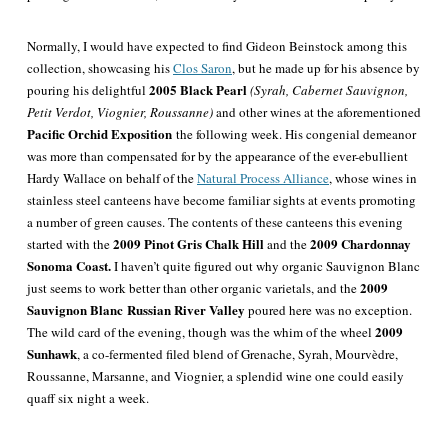
Normally, I would have expected to find Gideon Beinstock among this
collection, showcasing his
Clos Saron
, but he made up for his absence by
2005 Black Pearl
pouring his delightful
(Syrah, Cabernet Sauvignon,
Petit Verdot, Viognier, Roussanne)
and other wines at the aforementioned
Pacific Orchid Exposition
the following week. His congenial demeanor
was more than compensated for by the appearance of the ever-ebullient
Hardy Wallace on behalf of the
Natural Process Alliance
, whose wines in
stainless steel canteens have become familiar sights at events promoting
a number of green causes. The contents of these canteens this evening
2009 Pinot Gris Chalk Hill
2009 Chardonnay
started with the
and the
Sonoma Coast.
I haven’t quite figured out why organic Sauvignon Blanc
2009
just seems to work better than other organic varietals, and the
Sauvignon Blanc
Russian River Valley
poured here was no exception.
2009
The wild card of the evening, though was the whim of the wheel
Sunhawk
, a co-fermented filed blend of Grenache, Syrah, Mourvèdre,
Roussanne, Marsanne, and Viognier, a splendid wine one could easily
quaff six night a week.