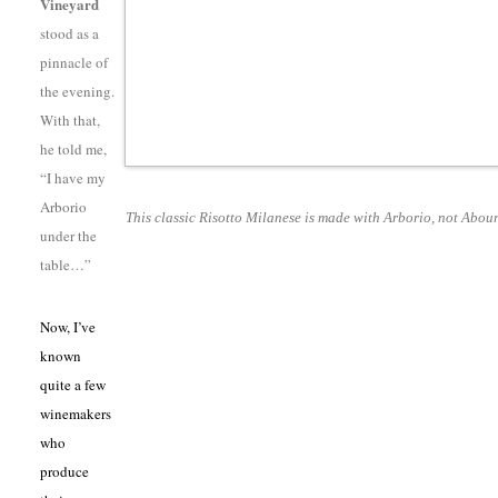
Vineyard
stood as a
pinnacle of
the evening.
With that,
he told me,
“I have my
Arborio
This classic Risotto Milanese is made with Arborio, not Abou
under the
table…”
Now, I’ve
known
quite a few
winemakers
who
produce