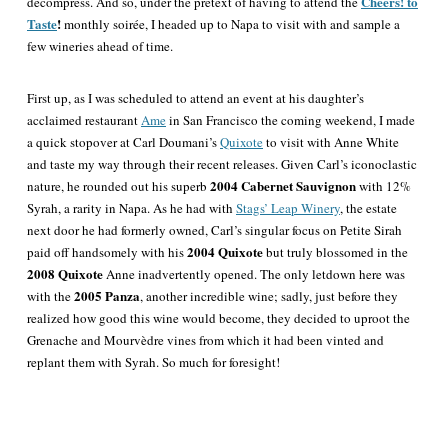
Cheers! to
decompress. And so, under the pretext of having to attend the
Taste
!
monthly soirée, I headed up to Napa to visit with and sample a
few wineries ahead of time.
First up, as I was scheduled to attend an event at his daughter’s
acclaimed restaurant
Ame
in San Francisco the coming weekend, I made
a quick stopover at Carl Doumani’s
Quixote
to visit with Anne White
and taste my way through their recent releases. Given Carl’s iconoclastic
2004 Cabernet Sauvignon
nature, he rounded out his superb
with 12%
Syrah, a rarity in Napa. As he had with
Stags’ Leap Winery
, the estate
next door he had formerly owned, Carl’s singular focus on Petite Sirah
2004 Quixote
paid off handsomely with his
but truly blossomed in the
2008 Quixote
Anne inadvertently opened. The only letdown here was
2005 Panza
with the
, another incredible wine; sadly, just before they
realized how good this wine would become, they decided to uproot the
Grenache and Mourvèdre vines from which it had been vinted and
replant them with Syrah. So much for foresight!