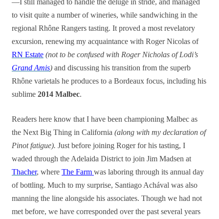
—I still managed to handle the deluge in stride, and managed
to visit quite a number of wineries, while sandwiching in the
regional Rhône Rangers tasting. It proved a most revelatory
excursion, renewing my acquaintance with Roger Nicolas of
RN Estate
(not to be confused with Roger Nicholas of Lodi’s
Grand Amis
)
and discussing his transition from the superb
Rhône varietals he produces to a Bordeaux focus, including his
sublime
2014 Malbec
.
Readers here know that I have been championing Malbec as
the Next Big Thing in California
(along with my declaration of
Pinot fatigue).
Just before joining Roger for his tasting, I
waded through the Adelaida District to join Jim Madsen at
Thacher
, where
The Farm
was laboring through its annual day
of bottling. Much to my surprise, Santiago Achával was also
manning the line alongside his associates. Though we had not
met before, we have corresponded over the past several years