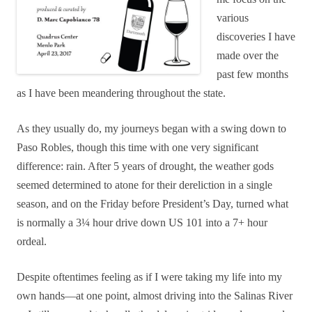
various
discoveries I have
made over the
past few months
as I have been meandering throughout the state.
As they usually do, my journeys began with a swing down to
Paso Robles, though this time with one very significant
difference: rain. After 5 years of drought, the weather gods
seemed determined to atone for their dereliction in a single
season, and
on the Friday before President’s Day,
turned what
is normally a 3¼ hour drive down US 101 into a 7+ hour
ordeal.
Despite oftentimes feeling as if I were taking my life into my
own hands—at one point, almost driving into the Salinas River