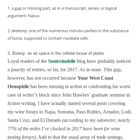
1. a gap or missing part, as in a manuscript, series, or logical
argument; hiatus.
2.
Anatomy
.
one
of
the
numerous
minute
cavities
in
the
substance
of
bone,
supposed
to
contain
nucleate
cells.
3.
Botany
.
an
air
space
in
the
cellular
tissue
of
plants.
Loyal readers of the
Sostevinobile
blog have probably noticed
a paucity of entries, so far, for 2017. As in none. This gap,
however, has not occurred because
Your West Coast
Oenophile
has been missing in action or confronting his worst
case of writer’s block since John Hawkes’ graduate seminar in
fiction writing. I have actually started several posts covering
my wine forays to Napa, Sonoma, Paso Robles, Amador, Lodi,
Santa Cruz, and El Dorado
(according to my odometer, nearly
77% of the miles I’ve clocked in 2017 have been for wine
tasting forays)
. Add to that the usual array of trade tastings,