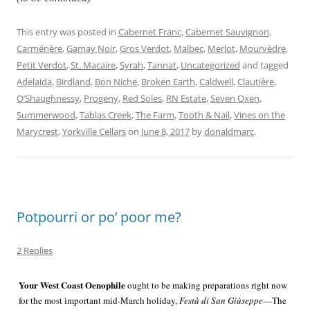
This entry was posted in
Cabernet Franc
,
Cabernet Sauvignon
,
Carménère
,
Gamay Noir
,
Gros Verdot
,
Malbec
,
Merlot
,
Mourvèdre
,
Petit Verdot
,
St. Macaire
,
Syrah
,
Tannat
,
Uncategorized
and tagged
Adelaida
,
Birdland
,
Bon Niche
,
Broken Earth
,
Caldwell
,
Clautière
,
O’Shaughnessy
,
Progeny
,
Red Soles
,
RN Estate
,
Seven Oxen
,
Summerwood
,
Tablas Creek
,
The Farm
,
Tooth & Nail
,
Vines on the
Marycrest
,
Yorkville Cellars
on
June 8, 2017
by
donaldmarc
.
Potpourri or po’ poor me?
2 Replies
Your West Coast Oenophile
ought to be making preparations right now
for the most important mid-
March holiday,
Festà di San Giùseppe
—The