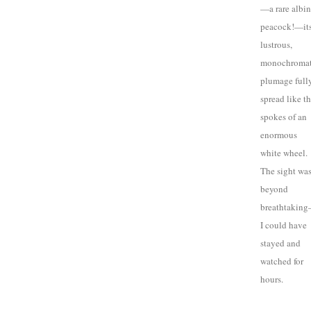
—a rare albi
peacock!—it
lustrous,
monochromat
plumage full
spread like t
spokes of an
enormous
white wheel.
The sight wa
beyond
breathtakin
I could have
stayed and
watched for
hours.