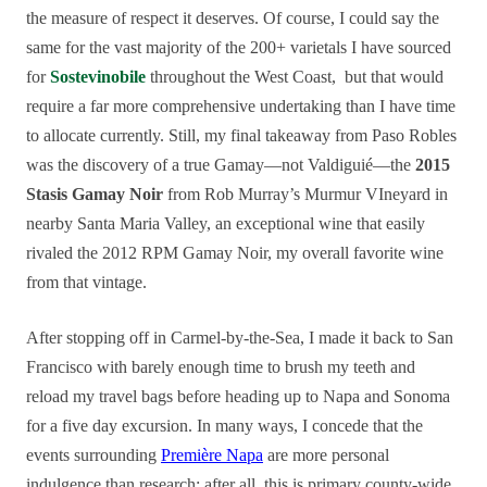
the measure of respect it deserves. Of course, I could say the
same for the vast majority of the 200+ varietals I have sourced
for
Sostevinobile
throughout the West Coast, but that would
require a far more comprehensive undertaking than I have time
to allocate currently. Still, my final takeaway from Paso Robles
was the discovery of a true Gamay—not Valdiguié—the
2015
Stasis Gamay Noir
from Rob Murray’s Murmur VIneyard in
nearby Santa Maria Valley, an exceptional wine that easily
rivaled the 2012 RPM Gamay Noir, my overall favorite wine
from that vintage.
After stopping off in Carmel-by-the-Sea, I made it back to San
Francisco with barely enough time to brush my teeth and
reload my travel bags before heading up to Napa and Sonoma
for a five day excursion. In many ways, I concede that the
events surrounding
Première Napa
are more personal
indulgence than research; after all, this is primary county-wide