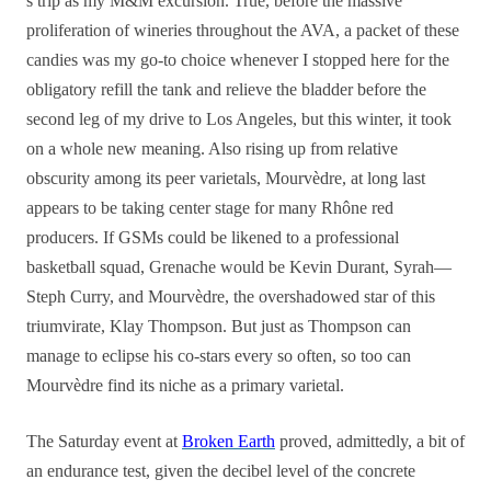
s trip as my M&M excursion. True, before the massive
proliferation of wineries throughout the AVA, a packet of these
candies was my go-to choice whenever I stopped here for the
obligatory refill the tank and relieve the bladder before the
second leg of my drive to Los Angeles, but this winter, it took
on a whole new meaning. Also rising up from relative
obscurity among its peer varietals, Mourvèdre, at long last
appears to be taking center stage for many Rhône red
producers. If GSMs could be likened to a professional
basketball squad, Grenache would be Kevin Durant, Syrah—
Steph Curry, and Mourvèdre, the overshadowed star of this
triumvirate, Klay Thompson. But just as Thompson can
manage to eclipse his co-stars every so often, so too can
Mourvèdre find its niche as a primary varietal.
The Saturday event at
Broken Earth
proved, admittedly, a bit of
an endurance test, given the decibel level of the concrete