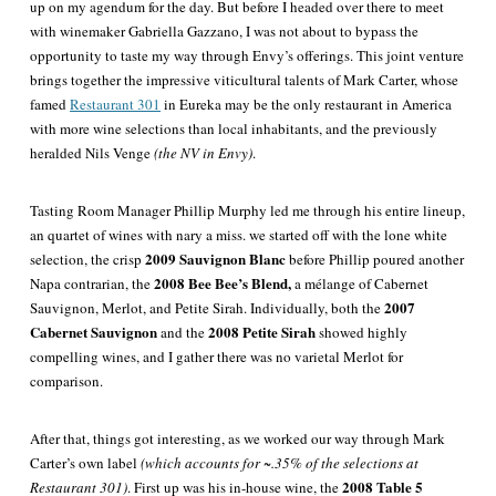
up on my agendum for the day. But before I headed over there to meet
with winemaker Gabriella Gazzano, I was not about to bypass the
opportunity to taste my way through Envy’s offerings. This joint venture
brings together the impressive viticultural talents of Mark Carter, whose
famed
Restaurant 301
in Eureka may be the only restaurant in America
with more wine selections than local inhabitants, and the previously
heralded Nils Venge
(the NV in Envy)
.
Tasting Room Manager Phillip Murphy led me through his entire lineup,
an quartet of wines with nary a miss. we started off with the lone white
2009 Sauvignon Blanc
selection, the crisp
before Phillip poured another
2008 Bee Bee’s Blend,
Napa
contrarian, the
a mélange of Cabernet
2007
Sauvignon, Merlot, and Petite Sirah. Individually, both the
Cabernet Sauvignon
2008 Petite Sirah
and the
showed highly
compelling wines, and I gather there was no varietal Merlot for
comparison.
After that, things got interesting, as we worked our way through Mark
Carter’s own label
(which accounts for ~.35% of the selections at
2008
Table 5
Restaurant 301)
. First up was his in-house wine, the