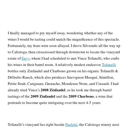
I finally managed to pry myself away, wondering whether any of the
wines I would be tasting could match the magnificence of this spectacle.
Fortunately, my fears were soon allayed. I drove Silverado all the way up
to Calistoga, then crisscrossed through downtown to locate the vineyard
estate of
Envy
, where I had scheduled to met Vince
Tofanelli
, who crafts
his wines in their barrel room. A relatively modest endeavor,
Tofanelli
bottles only Zinfandel and Charbono grown on his organic Tofanelli &
DiGiulio Ranch, which also produces Sauvignon Musqué, Sémillon,
Petite Sirah, Carignane, Grenache, Mondeuse Noire, and Cinsault. I had
2008 Zinfandel
already tried Vince’s
, so he took me through barrel
2009 Zinfandel
2009 Charbono
tastings of the
and the
, a wine that
portends to become quite intriguing over the next 4-5 years.
Tofanelli’s vineyard lies right beside
Paoletti
, the Calistoga winery next