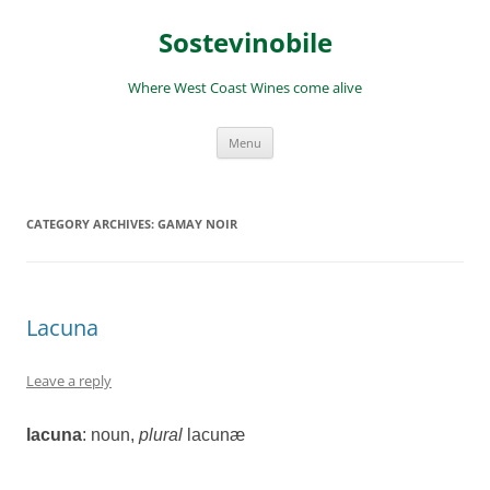
Skip
to
Sostevinobile
content
Where West Coast Wines come alive
Menu
CATEGORY ARCHIVES:
GAMAY NOIR
Lacuna
Leave a reply
lacuna
: noun
,
plural
lacunæ