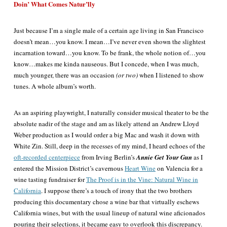
Doin’ What Comes Natur’lly
Just because I’m a single male of a certain age living in San Francisco
doesn’t mean…you know. I mean…I’ve never even shown the slightest
incarnation toward…you know. To be frank, the whole notion of…you
know…makes me kinda nauseous. But I concede, when I was much,
much younger, there was an occasion
(or two)
when I listened to show
tunes. A whole album’s worth.
As an aspiring playwright, I naturally consider musical theater to be the
absolute nadir of the stage and am as likely attend an Andrew Lloyd
Weber production as I would order a big Mac and wash it down with
White Zin. Still, deep in the recesses of my mind, I heard echoes of the
oft-recorded centerpiece
from Irving Berlin’s
Annie Get Your Gun
as I
entered the Mission District’s cavernous
Heart Wine
on Valencia for a
wine tasting fundraiser for
The Proof is in the Vine: Natural Wine in
California
. I suppose there’s a touch of irony that the two brothers
producing this documentary chose a wine bar that virtually eschews
California wines, but with the usual lineup of natural wine aficionados
pouring their selections, it became easy to overlook this discrepancy.