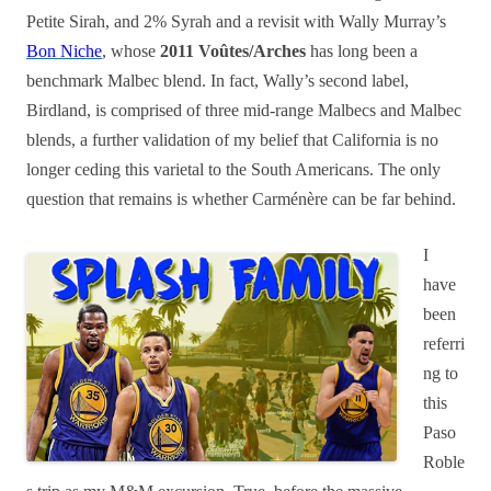
Petite Sirah, and 2% Syrah and a revisit with Wally Murray’s
Bon Niche
, whose
2011 Voûtes/Arches
has long been a
benchmark Malbec blend. In fact, Wally’s second label,
Birdland, is comprised of three mid-range Malbecs and Malbec
blends, a further validation of my belief that California is no
longer ceding this varietal to the South Americans. The only
question that remains is whether Carménère can be far behind.
I
have
been
referri
ng to
this
Paso
Roble