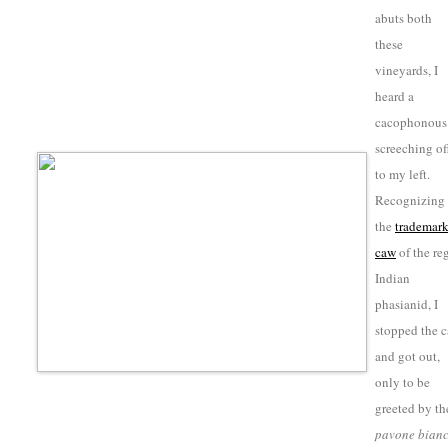
abuts both
these
vineyards, I
heard a
cacophonous
screeching of
to my left.
Recognizing
the
trademar
caw
of the re
Indian
phasianid
, I
stopped the c
and got out,
only to be
greeted by th
pavone bian