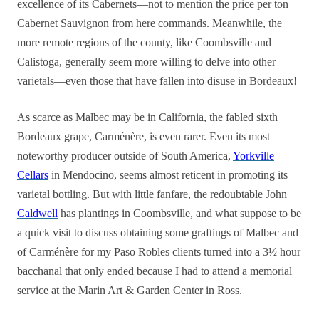
excellence of its Cabernets—not to mention the price per ton
Cabernet Sauvignon from here commands. Meanwhile, the
more remote regions of the county, like Coombsville and
Calistoga, generally seem more willing to delve into other
varietals—even those that have fallen into disuse in Bordeaux!
As scarce as Malbec may be in California, the fabled sixth
Bordeaux grape, Carménère, is even rarer. Even its most
noteworthy producer outside of South America,
Yorkville
Cellars
in Mendocino, seems almost reticent in promoting its
varietal bottling. But with little fanfare, the redoubtable John
Caldwell
has plantings in Coombsville, and what suppose to be
a quick visit to discuss obtaining some graftings of Malbec and
of Carménère for my Paso Robles clients turned into a 3½ hour
bacchanal that only ended because I had to attend a memorial
service at the Marin Art & Garden Center in Ross.