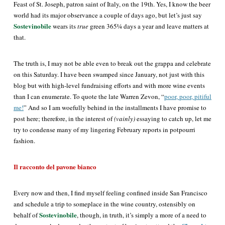
Feast of St. Joseph, patron saint of Italy, on the 19th. Yes, I know the beer
world had its major observance a couple of days ago, but let’s just say
Sostevinobile
wears its
true
green 365¼ days a year and leave matters at
that.
The truth is, I may not be able even to break out the grappa and celebrate
on this Saturday. I have been swamped since January, not just with this
blog but with high-level fundraising efforts and with more wine events
than I can enumerate. To quote the late Warren Zevon, “
poor, poor, pitiful
me!
” And so I am woefully behind in the installments I have promise to
post here; therefore, in the interest of
(vainly)
essaying to catch up, let me
try to condense many of my lingering February reports in potpourri
fashion.
Il racconto del pavone bianco
Every now and then, I find myself feeling confined inside San Francisco
and schedule a trip to someplace in the wine country, ostensibly on
Sostevinobile
behalf of
, though, in truth, it’s
simply
a more of a need to