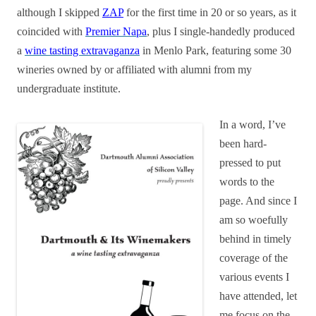
although I skipped
ZAP
for the first time in 20 or so years, as it
coincided with
Premier Napa
, plus I single-handedly produced
a
wine tasting extravaganza
in Menlo Park, featuring some 30
wineries owned by or affiliated with alumni from my
undergraduate institute.
In a word, I’ve
been hard-
pressed to put
words to the
page. And since I
am so woefully
behind in timely
coverage of the
various events I
have attended, let
me focus on the