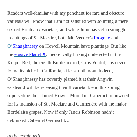
Readers well-familiar with my penchant for rare and obscure
varietals will know that I am not satisfied with sourcing a mere
six red Bordeaux varietals, and while John has yet to smuggle
in cuttings of St. Macaire, both Mt. Veeder’s
Progeny
and
O’
Shaughnessy
on Howell Mountain have plantings. But like
the
elusive Planet X
, theoretically lurking undetected in the
Kuiper Belt, the eighth Bordeaux red, Gros Verdot, has never
found its niche in California, at least until now. Indeed,
O’Shaughnessy has covertly planted it at their Angwin
estateand will be releasing their 8 varietal blend this spring,
superseding their famed Howell Mountain Cabernet, renowned
for its inclusion of St,. Maciare and Carménère with the major
Bordelaise grapes. Now if only Jancis Robinson hadn’t
debunked Cabernet Gernischt…
(to be continued)