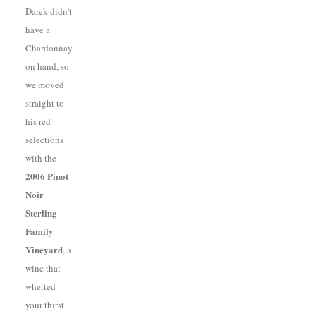
Darek didn’t
have a
Chardonnay
on hand, so
we moved
straight to
his red
selections
with the
2006 Pinot
Noir
Sterling
Family
Vineyard
, a
wine that
whetted
your thirst