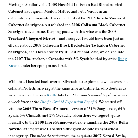
2008 Hossfeld Coliseum Red Blend
Meritage. Similarly, the
married
Cabernet Sauvignon, Merlot, Malbec and Petit Verdot in an
2008 Revilo Vineyard
extraordinary composite. I very much liked the
Cabernet Sauvignon
2008 Coliseum Block Cabernet
but relished the
Sauvignon
2008
even more. Keeping pace with this wine was the
Truchard Vineyard Merlot
—
and I suspect I would have been
just as
2008 Coliseum Block Beckstoffer To Kalon Cabernet
effusive about
Sauvignon
, had I been able to try it! Last but not least, we delved into
2007 The Archer,
the
a Grenache with 5% Syrah bottled by artist
Ruby
Kurant
under her eponymous label.
With that, I headed back over to Silverado to explore the wine caves and
cellar at Paoletti, arriving at the same time as Gabriella, who doubles as
winemaker for her own
Rielle
label in Petaluma
(I would try these wines
a week later at the
Pacific Orchid Exposition Benefit
)
. We started off
2009 Fiora Rosa d’Amore
with the
, a
rosato
of 31%
Sangiovese
, 64%
Syrah
, 5%
Cinsault
, and 2%
Grenache
. From there we segued. quite
2008 Fiore Sangiovese
2008 Bella
logically, to the
before sampling the
Novello
, an impressive Cabernet Sauvignon despite its syntactical
2007 Nero d’Avola
incongruity. The
pièce de résistance
, the exquisite
,