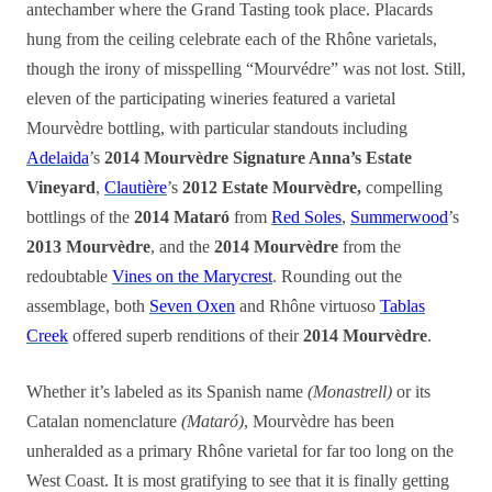
antechamber where the Grand Tasting took place. Placards
hung from the ceiling celebrate each of the Rhône varietals,
though the irony of misspelling “Mourvédre” was not lost. Still,
eleven of the participating wineries featured a varietal
Mourvèdre bottling, with particular standouts including
Adelaida
’s
2014 Mourvèdre Signature Anna’s Estate
Vineyard
,
Clautière
’s
2012 Estate Mourvèdre,
compelling
bottlings of the
2014 Mataró
from
Red Soles
,
Summerwood
’s
2013 Mourvèdre
, and the
2014 Mourvèdre
from the
redoubtable
Vines on the Marycrest
. Rounding out the
assemblage, both
Seven Oxen
and Rhône virtuoso
Tablas
Creek
offered superb renditions of their
2014 Mourvèdre
.
Whether it’s labeled as its Spanish name
(Monastrell)
or its
Catalan nomenclature
(Mataró)
, Mourvèdre has been
unheralded as a primary Rhône varietal for far too long on the
West Coast. It is most gratifying to see that it is finally getting