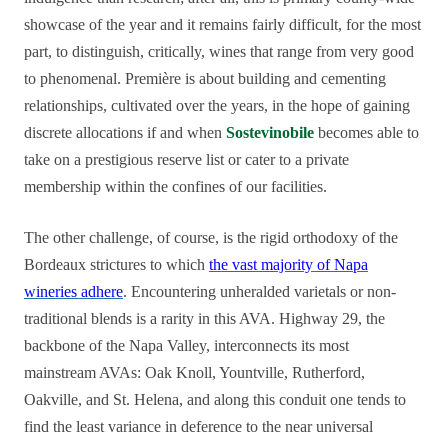
showcase of the year and it remains fairly difficult, for the most
part, to distinguish, critically, wines that range from very good
to phenomenal. Première is about building and cementing
relationships, cultivated over the years, in the hope of gaining
discrete allocations if and when
Sostevinobile
becomes able to
take on a prestigious reserve list or cater to a private
membership within the confines of our facilities.
The other challenge, of course, is the rigid orthodoxy of the
Bordeaux strictures to which
the vast majority of Napa
wineries adhere
. Encountering unheralded varietals or non-
traditional blends is a rarity in this AVA. Highway 29, the
backbone of the Napa Valley, interconnects its most
mainstream AVAs: Oak Knoll, Yountville, Rutherford,
Oakville, and St. Helena, and along this conduit one tends to
find the least variance in deference to the near universal