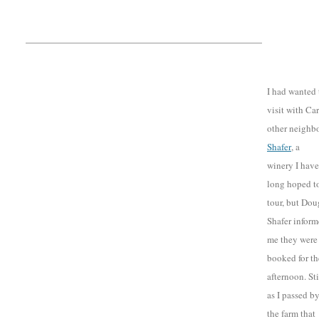
I had wanted 
visit with Car
other neighbo
Shafer
, a
winery I have
long hoped t
tour, but Dou
Shafer infor
me they were
booked for th
afternoon. Sti
as I passed b
the farm that