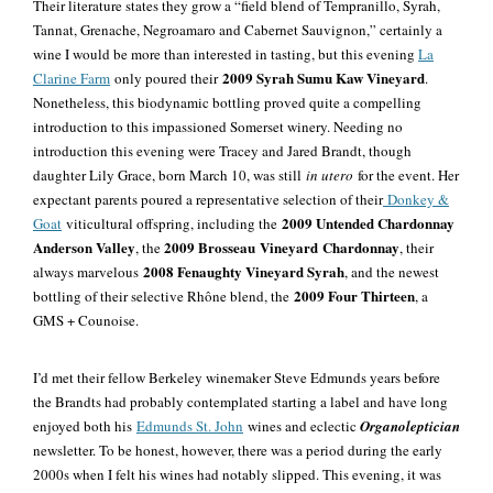
Their literature states they grow a “field blend of Tempranillo, Syrah,
Tannat, Grenache, Negroamaro and Cabernet Sauvignon,” certainly a
wine I would be more than interested in tasting, but this evening
La
2009 Syrah Sumu Kaw Vineyard
Clarine Farm
only poured their
.
Nonetheless, this biodynamic bottling proved quite a compelling
introduction to this impassioned Somerset winery. Needing no
introduction this evening were Tracey and Jared Brandt, though
daughter Lily Grace, born March 10, was still
in utero
for the event. Her
expectant parents poured a representative selection of their
Donkey &
2009 Untended Chardonnay
Goat
viticultural offspring, including the
Anderson Valley
2009 Brosseau
Vineyard
Chardonnay
, the
, their
2008 Fenaughty Vineyard Syrah
always marvelous
, and the newest
2009 Four Thirteen
bottling of their selective Rhône blend, the
, a
GMS + Counoise.
I’d met their fellow Berkeley winemaker Steve Edmunds years before
the Brandts had
probably
contemplated starting a label and have long
enjoyed both his
Edmunds St. John
wines and eclectic
Organoleptician
newsletter. To be honest, however, there was a period during the early
2000s when I felt his wines had notably slipped. This evening, it was