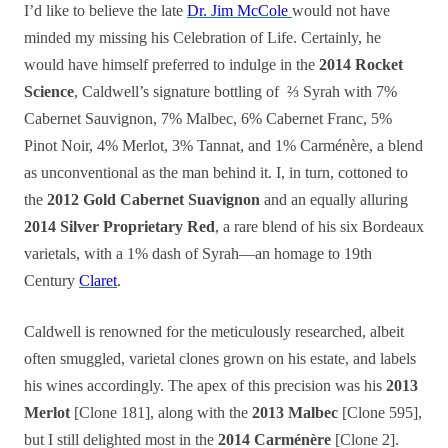
I’d like to believe the late
Dr. Jim McCole
would not have
minded my missing his Celebration of Life. Certainly, he
would have himself preferred to indulge in the
2014 Rocket
Science
, Caldwell’s signature bottling of ⅔ Syrah with 7%
Cabernet Sauvignon, 7% Malbec, 6% Cabernet Franc, 5%
Pinot Noir, 4% Merlot, 3% Tannat, and 1% Carménère, a blend
as unconventional as the man behind it.
I, in turn, cottoned to
the
2012 Gold Cabernet Suavignon
and an equally alluring
2014 Silver Proprietary Red
, a rare blend of his six Bordeaux
varietals, with a 1% dash of Syrah—an homage to 19th
Century
Claret
.
Caldwell is renowned for the meticulously researched, albeit
often smuggled, varietal clones grown on his estate, and labels
his wines accordingly. The apex of this precision was his
2013
Merlot
[Clone 181], along with the
2013 Malbec
[Clone 595],
but I still delighted most in the
2014 Carménère
[Clone 2].