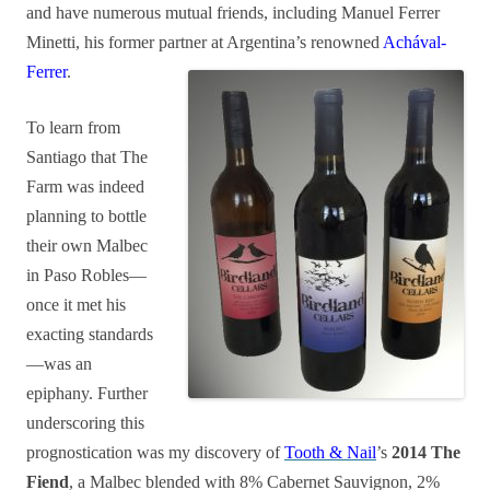
and have numerous mutual friends, including Manuel Ferrer
Minetti, his former partner at Argentina’s renowned
Achával-
Ferrer
.
To learn from
Santiago that The
Farm was indeed
planning to bottle
their own Malbec
in Paso Robles—
once it met his
exacting standards
—was an
epiphany. Further
underscoring this
prognostication was my discovery of
Tooth & Nail
’s
2014 The
Fiend
, a Malbec blended with 8% Cabernet Sauvignon, 2%