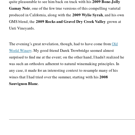
2009 Bone-Jolly
quite pleasurable to see him back on track with his
Gamay Noir
, one of the few true versions of this compelling varietal
2009 Wylie Syrah
produced in California, along with the
, and his own
2009 Rocks and Gravel Dry Creek Valley
GMS blend, the
grown at
Unti Vineyards.
The evening’s great revelation, though, had to have come from
Old
World Winery
. My good friend Darek Trowbridge seemed almost
surprised to find me at the event; on the other hand, I hadn’t realized he
was such an orthodox adherent to natural winemaking principles. In
any case, it made for an interesting context to resample many of his
2008
wines
that I had tried over the summer, starting with his
Sauvignon Blanc
.