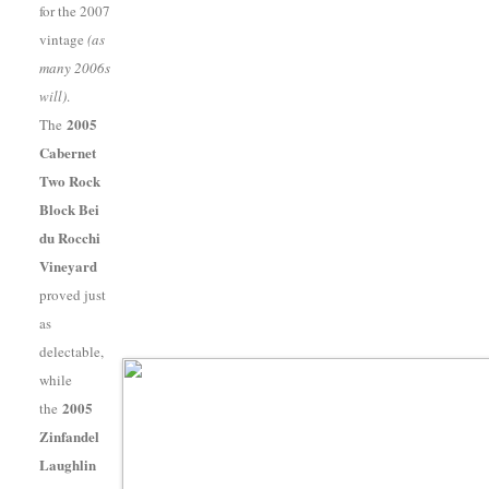
for the 2007
vintage
(as
many 2006s
will)
.
2005
The
Cabernet
Two Rock
Block Bei
du Rocchi
Vineyard
proved just
as
delectable,
while
2005
the
Zinfandel
Laughlin