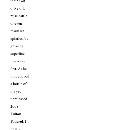
their own
olive oil,
raise cattle,
or even
maintain
apiaries, but
growing
superfine
rice was a
first. As he
brought out
a bottle of
his yet-
unreleased
2008
Fulton
Foderol
, I
finally