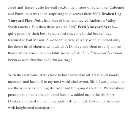
Jared and Tracey
quite fervently
extol the virtues of Syrah over Cabernet
2009 Broken Leg
and Pinot, so it was a tad surprising to discover their
Vineyard Pinot Noir
, from one of their contracted Anderson Valley
2007 Perli Vineyard Syrah
Syrah ranches. But then there was the
—
quite possibly their best Syrah effort since the initial beaker they
featured at Fort Mason. A wonderful, rich, velvety wine, it lacked only
the dense dried cherries with which A Donkey and Goat usually adorns
their parties’ hors d’œuvres table
(forget dark chocolate—words cannot
begin to describe this ætherial pairing)
.
With this last wine, it was time to bid farewell to all 3.5 Brandt family
members and head off to my next whirlwind event. Still, I was pleased to
see the winery expanding its roster and bringing its Natural Winemaking
precepts to other varietals. Jared has now added me to the list for A
Donkey and Goat’s upcoming trade tasting. I look forward to the event
with heightened anticipation.