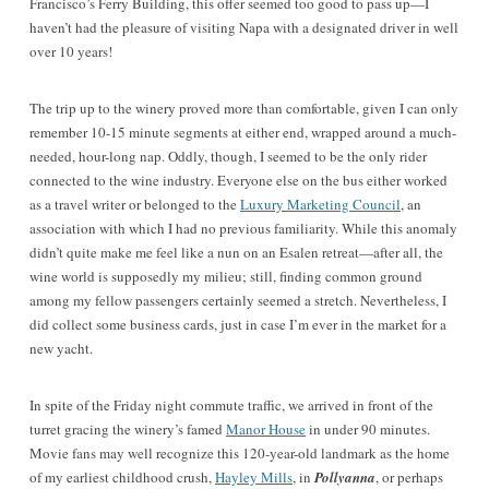
Francisco’s Ferry Building, this offer seemed too good to pass up—I
haven’t had the pleasure of visiting Napa with a designated driver in well
over 10 years!
The trip up to the winery proved more than comfortable, given I can only
remember 10-15 minute segments at either end, wrapped around a much-
needed, hour-long nap. Oddly, though, I seemed to be the only rider
connected to the wine industry. Everyone else on the bus either worked
as a travel writer or belonged to the
Luxury Marketing Council
, an
association with which I had no previous familiarity. While this anomaly
didn’t quite make me feel like a nun on an Esalen retreat—after all, the
wine world is supposedly my milieu; still, finding common ground
among my fellow passengers certainly seemed a stretch. Nevertheless, I
did collect some business cards, just in case I’m ever in the market for a
new yacht.
In spite of the Friday night commute traffic, we arrived in front of the
turret gracing the winery’s famed
Manor House
in under 90 minutes.
Movie fans may well recognize this 120-year-old landmark as the home
of my earliest childhood crush,
Hayley Mills
, in
Pollyanna
, or
perhaps