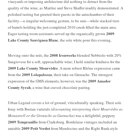
vineyards or imposing architecture did nothing to detract from the
quality of the wine, as Marilee and Steve Shaffer readily demonstrated. A
polished tasting bar greeted their guests in the antechamber of their
facility—a singular welcoming gesture, to be sure—while stacked tiers
of barrels holding the just-completed 2010 crush filled the main area.
2009
Eager tasting room assistants served up the organically grown
Lake County Sauvignon Blanc
, the sole white pour this evening,
2008 Ironworks
Moving onto the reds, the
blended Nebbiolo with 20%
Sangiovese for a soft, approachable wine; I held similar fondness for the
2009 Lake County Mourvèdre
. A more robust Rhône expression came
2009 Lolapalooza
from the
, their take on Grenache. The strongest
2009 Amador
expression of the GMS elements, however, was the
County Syrah
, a wine that craved chocolate pairing.
Urban Legend covers a lot of ground, viticulturally speaking. Their sole
foray with Iberian varietals
(discounting interpreting their Mourvèdre as
Monastrell or the Grenache as Garnacha)
was a delightful, peppery
2009 Tempranillo
from Clarksburg. Bordelaise vintages included an
2009 Petit Verdot
amiable
from Mendocino and the Right Bank-style