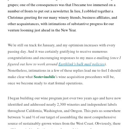
grapes; one of the consequences was that I became too immersed on a
number of fronts to put out a newsletter. In lieu, I cobbled together a
Christmas greeting for our many winery friends, business affiliates, and
other acquaintances, with intimations of substantive progress for our
venture looming just ahead in the New Year.
We’re still on track for January, and my optimism increases with every
passing day. And it was certainly gratifying to receive numerous
congratulations and encouraging responses to my mass e-mailing
(once I
figured out how to work around
Earthlink’s bulk mail policies
)
.
Nonetheless, intimations in a few of these replies lead me to feel I should
Sostevinobile
make clear what
’s wine acquisition procedures will be,
once we become ready to start formal operations.
I began building our wine program just over two years ago and have now
identified and addressed nearly 2,300 wineries and independent labels
throughout California, Washington, and Oregon. This puts us somewhere
between
¼
and ⅓ of our target of assembling the most comprehensive
source of sustainably-grown wines from the West Coast. Obviously, there