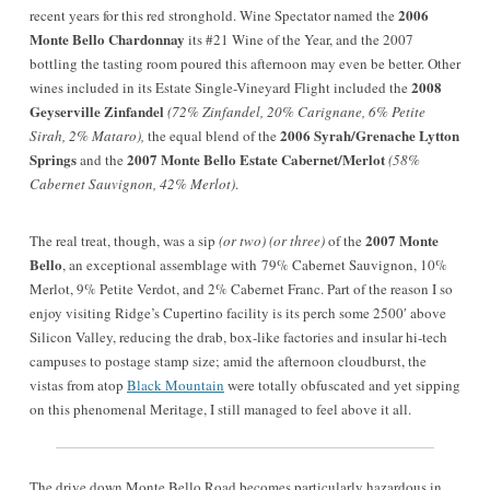
2006
recent years for this red stronghold. Wine Spectator named the
Monte Bello Chardonnay
its #21 Wine of the Year, and the 2007
bottling the tasting room poured this afternoon may even be better. Other
2008
wines included in its Estate Single-Vineyard Flight included the
Geyserville Zinfandel
(72% Zinfandel, 20% Carignane, 6% Petite
2006 Syrah/Grenache
Lytton
Sirah, 2% Mataro),
the equal blend of the
Springs
2007 Monte Bello Estate Cabernet/Merlot
and the
(58%
Cabernet Sauvignon, 42% Merlot)
.
2007 Monte
The real treat, though, was a sip
(or two) (or three)
of the
Bello
, an exceptional assemblage with 79% Cabernet Sauvignon, 10%
Merlot, 9% Petite Verdot, and 2% Cabernet Franc.
Part of the reason I so
enjoy visiting Ridge’s Cupertino facility is its perch some 2500′ above
Silicon Valley, reducing the drab, box-like factories and insular hi-tech
campuses to postage stamp size; amid the afternoon cloudburst, the
vistas from atop
Black Mountain
were totally obfuscated and yet sipping
on this phenomenal Meritage, I still managed to feel above it all.
The drive down Monte Bello Road becomes particularly hazardous in