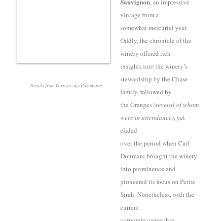
Sauvignon
, an impressive
vintage from a
somewhat mercurial year.
Oddly, the chronicle of the
winery offered rich
insights into the winery’s
stewardship by the Chase
Details from Portrait of a Community
family, followed by
the Granges
(several of whom
were in attendance)
, yet
elided
over the period when Carl
Doumani brought the winery
into prominence and
pioneered its focus on Petite
Sirah. Nonetheless, with the
current
corporate ownership