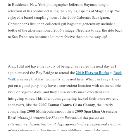
in Residence, New York photographer Jefferson Hayman hung a
selection of his photos detailing the varying aspects of Stags’ Leap. We
enjoyed a barrel sampling from of the 2009 Cabernet Sauvignon,
Christopher’s first, then collected gift bags that generously include a
bottle of the aforementioned 2006 vintage. Needless to say, the ride back
to San Francisco became a lot more festive than on the way up!
Alas, I did not have the luxury of being chauffeured the next day as I
2010 Harvest Rocks
again crossed the Bay Bridge to attend the
at
Rock
Wall
, a winery that has frequently appeared here. What can I say? They
put on a good party, they have a convenient location with an incredible
vista on fog-free days, and they consistently make excellent and
intriguing wines. This afternoon’s gathering lacked their more esoteric
2007 Tannat Contra Costa County
endeavors, like the
, the utterly
2008 Montepulciano
2009 Sparkling Grenache
compelling
, or their
Rosé
(although winemaker Shauna Rosenblum did put on an
entertaining demonstration of
dégorgement
—the freezing and ejection
of the sediment cap that forms during riddling—one of the more