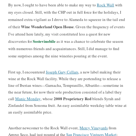
By now, I ought to have been able to make my way to
Rock Wall
with
my eyes closed. Still, with the CHP out in full force for the holidays, I
remained extra-vigilant as I drove to Alameda to squeeze in the tail end
Wine Wonderland Open House
of their
. Given the frequency of events
I’ve attend here lately, my visit constituted less a quest for new
Sostevinobile
discoveries for
as it was a chance to celebrate the season
with numerous friends and acquaintances. Still, I did manage to find
some surprises among the nine wineries pouring at the event.
First up, I encountered
Joseph Gary Cellars
, a new label making their
wine at the Rock Wall facility. While they are portending to release a
line of Iberian wines—Garnacha, Tempranillo, Albariño—sometime in
the near future, for now their sole production consisted of a label they
2008 Proprietary Red
call
Manic Monday
, whose
blends Syrah and
Zinfandel from Sonoma fruit. An easy assimilable weekday table wine at
an easily assimilable price.
Another newcomer to the Rock Wall event,
Mercy Vineyards
from
Arroyo Seco, had just poured at the
San Francisco Vintners Market
;