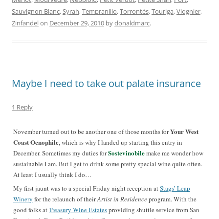
Sauvignon Blanc
,
Syrah
,
Tempranillo
,
Torrontés
,
Touriga
,
Viognier
,
Zinfandel
on
December 29, 2010
by
donaldmarc
.
Maybe I need to take out palate insurance
1 Reply
Your West
November turned out to be another one of those months for
Coast Oenophile
, which is why I landed up starting this entry in
Sostevinobile
December. Sometimes my duties for
make me wonder how
sustainable I am. But I get to drink some pretty special wine quite often.
At least I usually think I do…
My first jaunt was to a special Friday night reception at
Stags’ Leap
Winery
for the relaunch of their
Artist in Residence
program. With the
good folks at
Treasury Wine Estates
providing shuttle service from San