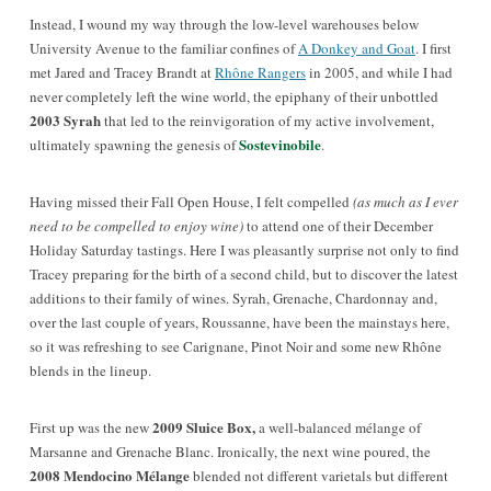
Instead, I wound my way through the low-level warehouses below
University Avenue to the familiar confines of
A Donkey and Goat
. I first
met Jared and Tracey Brandt at
Rhône Rangers
in 2005, and while I had
never completely left the wine world, the epiphany of their unbottled
2003 Syrah
that led to the reinvigoration of my active involvement,
Sostevinobile
ultimately spawning the genesis of
.
Having missed their Fall Open House, I felt compelled
(as much as I ever
need to be compelled to enjoy wine)
to attend one of their December
Holiday Saturday tastings. Here I was pleasantly surprise not only to find
Tracey preparing for the birth of a second child, but to discover the latest
additions to their family of wines. Syrah, Grenache, Chardonnay and,
over the last couple of years, Roussanne, have been the mainstays here,
so it was refreshing to see Carignane, Pinot Noir and some new Rhône
blends in the lineup.
2009 Sluice Box,
First up was the new
a well-balanced mélange of
Marsanne and Grenache Blanc. Ironically, the next wine poured, the
2008 Mendocino Mélange
blended not different varietals but different