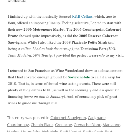
worthwhile.
I finished up with the musically-focused
R&B Cellars
, which, true to
form, offered an imposing lineup
. Feeling selective, I opted to start with
2006 Metronome Merlot
2006 Counterpoint Cabernet
their new
. The
Franc
2005 Reserve Cabernet
showed quite impressively, as did the
Sauvignon
2008 Pizzicato Petite Sirah
. While I also liked the
(not
Fortissimo Port
being a cellist, I had to look the term up)
, the
(50%
Tinta Madeira, 50% Touriga)
provided the perfect
crescendo
to my visit.
I returned to San Francisco as Wine Wonderland drew to a close, content
Sostevinobile
that I had covered enough ground for
to call it a wrap for
2010. That is, in terms of formal wine tasting events. There were still
plenty of blog entries to fill, as well as the seemingly endless quest for
financing
(more on that in January)
. And, of course, my pick of great
wines to guide me through it all.
This entry was posted in
Cabernet Sauvignon
,
Carignane
,
Chardonnay
,
Chenin Blanc
,
Grenache
,
Grenache Blanc
,
Marsanne
,
Merlot
,
Mourvèdre
,
Nebbiolo
,
Petit Verdot
,
Petite Sirah
,
Port
,