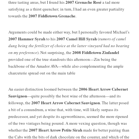
2007 Grenache Rosé
three tasting areas, but I found his
a tad more
satisfying as a thirst quencher; in turn, I had an even greater partiality
2007 Fiddletown Grenache
towards the
.
Arguments could be made either way, but I personally favored Michael’s
2007 Hammer Syrah
2007 Camel Hill Syrah
to his
(
rumors of camel
dung being the fertilizer of choice at the latter vineyard had no bearing
2008 Fiddletown Zinfandel
on my preference
).
Not surprising, the
provided one of the true standouts this afternoon
—
Zin being the
backbone of the Amador AVA—while also complementing the ample
charcuterie spread out on the main table
2006 Heart Arrow Cabernet
An easier distinction loomed between the
Sauvignon
—quite possibly the best wine of the afternoon—and its
2007 Heart Arrow Cabernet Sauvignon
followup, the
. The latter posed
a bit of a conundrum, a wine that, with time, will likely surpass its
predecessor, and yet despite its ageworthiness, seemed the more ripened
of the two vintages being poured. A more vexing question, though was
2007 Heart Arrow Petite Sirah
whether the
made for better pairing than
the Cabs with the bits of dark chocolate on the counter, and which of the