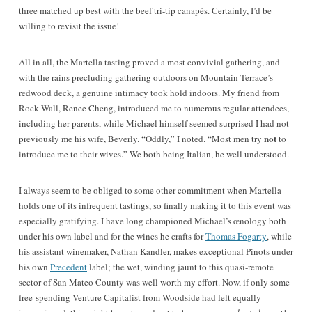
three matched up best with the beef tri-tip canapés. Certainly, I’d be
willing to revisit the issue!
All in all, the Martella tasting proved a most convivial gathering, and
with the rains precluding gathering outdoors on Mountain Terrace’s
redwood deck, a genuine intimacy took hold indoors. My friend from
Rock Wall, Renee Cheng, introduced me to numerous regular attendees,
including her parents, while Michael himself seemed surprised I had not
not
previously me his wife, Beverly. “Oddly,” I noted. “Most men try
to
introduce me to their wives.” We both being Italian, he well understood.
I always seem to be obliged to some other commitment when Martella
holds one of its infrequent tastings, so finally making it to this event was
especially gratifying. I have long championed Michael’s œnology both
under his own label and for the wines he crafts for
Thomas Fogarty
, while
his assistant winemaker, Nathan Kandler, makes exceptional Pinots under
his own
Precedent
label; the wet, winding jaunt to this quasi-remote
sector of San Mateo County was well worth my effort. Now, if only some
free-spending Venture Capitalist from Woodside had felt equally