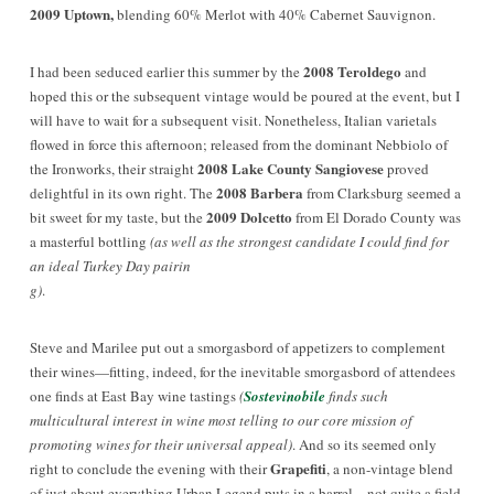
2009 Uptown,
blending 60% Merlot with 40% Cabernet Sauvignon.
2008 Teroldego
I had been seduced earlier this summer by the
and
hoped this or the subsequent vintage would be poured at the event, but I
will have to wait for a subsequent visit. Nonetheless, Italian varietals
flowed in force this afternoon; released from the dominant Nebbiolo of
2008 Lake County Sangiovese
the Ironworks, their straight
proved
2008 Barbera
delightful in its own right. The
from Clarksburg seemed a
2009 Dolcetto
bit sweet for my taste, but the
from El Dorado County was
a masterful bottling
(as well as the strongest candidate I could find for
an ideal Turkey Day pairin
g)
.
Steve and Marilee put out a smorgasbord of appetizers to complement
their wines—fitting, indeed, for the inevitable smorgasbord of attendees
one finds at East Bay wine tastings
(
Sostevinobile
finds such
multicultural interest in wine most telling to our core mission of
promot
ing wines for their universal appeal)
. And so its seemed only
Grapefiti
right to conclude the evening with their
, a non-vintage blend
of just about everything Urban Legend puts in a barrel—not quite a field