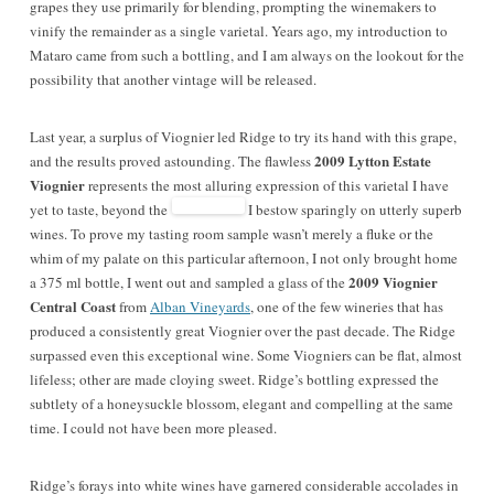
grapes they use primarily for blending, prompting the winemakers to
vinify the remainder as a single varietal. Years ago, my introduction to
Mataro came from such a bottling, and I am always on the lookout for the
possibility that another vintage will be released.
Last year, a surplus of Viognier led Ridge to try its hand with this grape,
2009 Lytton Estate
and the results proved astounding. The flawless
Viognier
represents the most alluring expression of this varietal I have
yet to taste, beyond the
I bestow sparingly on utterly superb
wines. To prove my tasting room sample wasn’t merely a fluke or the
whim of my palate on this particular afternoon, I not only brought home
2009 Viognier
a 375 ml bottle, I went out and sampled a glass of the
Central Coast
from
Alban Vineyards
, one of the few wineries that has
produced a consistently great Viognier over the past decade. The Ridge
surpassed even this exceptional wine. Some Viogniers can be flat, almost
lifeless; other are made cloying sweet. Ridge’s bottling expressed the
subtlety of a honeysuckle blossom, elegant and compelling at the same
time. I could not have been more pleased.
Ridge’s forays into white wines have garnered considerable accolades in