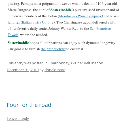
passing. Perhaps most poignant, however, was the death of 104-year-old
Sostevinobile
Marie Ringrose, the aunt of
’s putative seed investor and of
numerous members of the Dolan (
Mendocino Wine Company
) and Rossi
families (
Italian Swiss Colony
). Two Christmases ago, I delivered a fifth
of her favorite daily tonic, Johnny Walker Red, to the
San Francisco
Towers
, where she resided.
Sostevinobile
hopes all our patrons can enjoy such dynamic longevity!
Our goal is to furnish
the proper elixir
to ensure it!
This entry was posted in
Chardonnay
,
Grüner Veltliner
on
December 31, 2010
by
donaldmarc
.
Four for the road
Leave a reply