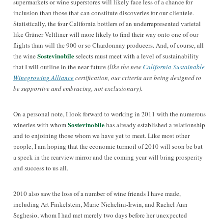
supermarkets or wine superstores will likely face less of a chance for
inclusion than those that can constitute discoveries for our clientele.
Statistically, the four California bottlers of an underrepresented varietal
like Grüner Veltliner will more likely to find their way onto one of our
flights than will the 900 or so Chardonnay producers. And, of course, all
Sostevinobile
the wine
selects must meet with a level of sustainability
that I will outline in the near future
(like the new
California Sustainable
Winegrowing Alliance
certification, our criteria are being designed to
be supportive and embracing, not exclusionary)
.
On a personal note, I look forward to working in 2011 with the numerous
Sostevinobile
wineries with whom
has already established a relationship
and to enjoining those whom we have yet to meet. Like most other
people, I am hoping that the economic turmoil of 2010 will soon be but
a speck in the rearview mirror and the coming year will bring prosperity
and success to us all.
2010 also saw the loss of a number of wine friends I have made,
including Art Finkelstein, Marie Nichelini-Irwin, and Rachel Ann
Seghesio, whom I had met merely two days before her unexpected