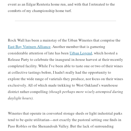
event as an Edgar Renteria home run, and with that I retreated to the
comforts of my championship home turf.
Rock Wall has been a mainstay of the Urban Wineries that comprise the
East Bay Vintners Alliance
. Another member that is garnering
considerable attention of late has been
Urban Legend
, which hosted a
Release Party to celebrate the inaugural in-house harvest at their recently
completed facility. While I’ve been able to taste one or two of their wines
at collective tastings before, I hadn’t really had the opportunity to
explore the wide range of varietals they produce, nor focus on their wines
exclusively. All of which made trekking to West Oakland’s warehouse
district rather compelling
(though perhaps more wisely attempted during
daylight hours)
.
Wineries that operate in converted storage sheds or light industrial parks
tend to be quite utilitarian—not exactly the pastoral setting one finds in
Paso Robles or the Shenandoah Valley. But the lack of surrounding