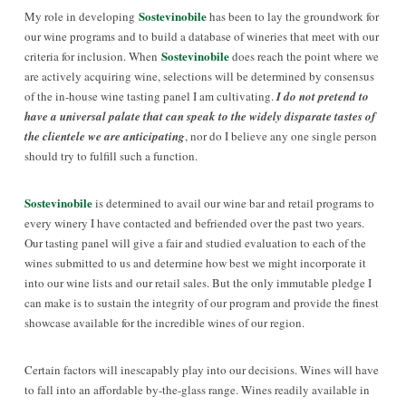
Sostevinobile
My role in developing
has been to lay the groundwork for
our wine programs and to build a database of wineries that meet with our
Sostevinobile
criteria for inclusion. When
does reach the point where we
are actively acquiring wine, selections will be determined by consensus
of the in-house wine tasting panel I am cultivating.
I do not pretend to
have a universal palate that can speak to the widely disparate tastes of
the clientele we are anticipating
, nor do I believe any one single person
should try to fulfill such a function.
Sostevinobile
is determined to avail our wine bar and retail programs to
every winery I have contacted and befriended over the past two years.
Our tasting panel will give a fair and studied evaluation to each of the
wines submitted to us and determine how best we might incorporate it
into our wine lists and our retail sales. But the only immutable pledge I
can make is to sustain the integrity of our program and provide the finest
showcase available for the incredible wines of our region.
Certain factors will inescapably play into our decisions. Wines will have
to
fall into an affordable by-the-glass range. Wines readily available in