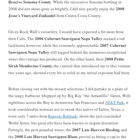
Reserve Sonoma County
. While the successive Sonoma bottling in
2008
2008 did not shine quite as brightly, I did also greatly enjoy the
Jesse’s Vineyard Zinfandel
from Contra Costa County.
Given Rock Wall’s versatility, I would have expected a bit more from
2006 Cabernet Sauvignon Napa Valley
their Cabs. The
seemed a tad
2007
Cabernet
lackluster, however, while the extremely approachable
Sauvignon Napa Valley
still lagged behind the numerous exceptional
2008 Petite
wines this vintage has produced. On the other hand, their
Sirah Mendocino County,
the varietal that introduced me to this venture
two years ago, showed every bit as solid as my initial exposure had been.
Before closing out with the dessert selections, I did partake in a plate of
the tangy barbecue whipped up by Big Ray “the Armadillo” Green. With
sightlines across the Bay to downtown San Francisco and
AT&T Park
, it
took considerable restraint not to tweak this native of Euliss, Texas, a
town only 7 miles from
Rangers Ballpark
, about the just-concluded
World Series, but great ribs have been known to inspire discretion.
2007 Late Harvest Riesling
Fittingly, the post-prandial wines, the
and
2008 Late Harvest Sauvignon Blanc
the
proved as fitting a cap to the