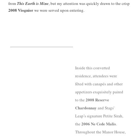
from
This Earth is Mine
, but my attention was quickly drawn to the crisp
2008 Viognier
we were served upon entering.
Inside this converted
residence, attendees were
fêted with canapés and other
appetizers
exquisitely paired
2008 Reserve
to the
Chardonnay
and Stags’
Leap’s signature Petite Sirah,
2006 Ne Cede Malis
the
.
Throughout the Manor House,