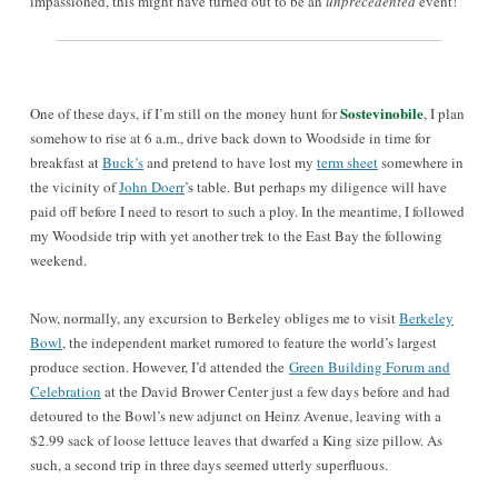
impassioned, this might have turned out to be an
unprecedented
event!
Sostevinobile
One of these days, if I’m still on the money hunt for
, I plan
somehow to rise at 6 a.m., drive back down to Woodside in time for
breakfast at
Buck’s
and pretend to have lost my
term sheet
somewhere in
the vicinity of
John Doerr
’s table. But perhaps my diligence will have
paid off before I need to resort to such a ploy. In the meantime, I followed
my Woodside trip with yet another trek to the East Bay the following
weekend.
Now, normally, any excursion to Berkeley obliges me to visit
Berkeley
Bowl
, the independent market rumored to feature the world’s largest
produce section. However, I’d attended the
Green Building Forum and
Celebration
at the David Brower Center just a few days before and had
detoured to the Bowl’s new adjunct on Heinz Avenue, leaving with a
$2.99 sack of loose lettuce leaves that dwarfed a King size pillow. As
such, a second trip in three days seemed utterly superfluous.