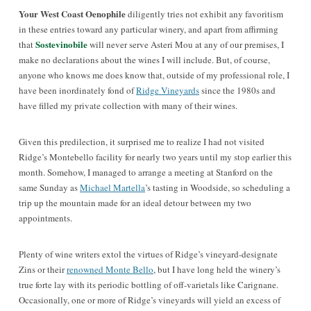
Your West Coast Oenophile
diligently tries not exhibit any favoritism
in these entries toward any particular winery, and apart from affirming
Sostevinobile
that
will never serve Asteri Mou at any of our premises, I
make no declarations about the wines I will include. But, of course,
anyone who knows me does know that, outside of my professional role, I
have been inordinately fond of
Ridge Vineyards
since the 1980s and
have filled my private collection
with many of their wines
.
Given this predilection, it surprised me to realize I had not visited
Ridge’s Montebello facility for nearly two years until my stop earlier this
month. Somehow, I managed to arrange a meeting at Stanford on the
same Sunday as
Michael Martella
’s tasting in Woodside, so scheduling a
trip up the mountain made for an ideal detour between my two
appointments.
Plenty of wine writers extol the virtues of Ridge’s vineyard-designate
Zins or their
renowned Monte Bello
, but I have long held the winery’s
true forte lay with its periodic bottling of off-varietals like Carignane.
Occasionally, one or more of Ridge’s vineyards will yield an excess of