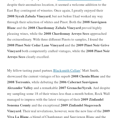
despite their anomalous location, it seemed a welcome addition to the
East Bay contingent of wineries.
Once again, I greatly enjoyed their
2008 Syrah Zabala Vineyard
, but not before I had worked my way
2008 Sauvignon
through their selection of whites and Pinot. Both the
Blanc
2008 Chardonnay Zabala Vineyard
and the
proved highly
2008 Chardonnay Arroyo Seco
pleasing wines, while the
approached
the extraordinary. With three different Pinots to samples, I found the
2008 Pinot Noir Cedar Lane Vineyard
2009 Pinot Noir Grive
and the
Vineyard
2008 Pinot Noir
both competently crafted vintages, while the
Arroyo Seco
clearly excelled.
My fellow tasting panel partner,
Blacksmith Cellars
’ Matt Smith,
2008 Chenin Blanc
showcased the current vintages of his superb
and the
2008 Torrontés
2006 Cabernet Sauvignon
, while debuting the
Alexander Valley
2007 Grenache/Syrah
and a remarkable
. And despite
my sampling some 18 of their wines less than a month before, Rock Wall
2009 Zinfandel
managed to impress with the latest vintages of their
Sonoma County
2009 Zinfandel Stagecoach
and the exceptional
Vineyard
2009
. Their real revelations, however, were the new line of the
Viva La Blanc,
a blend of Chardonnay and Sauvignon Blanc and the