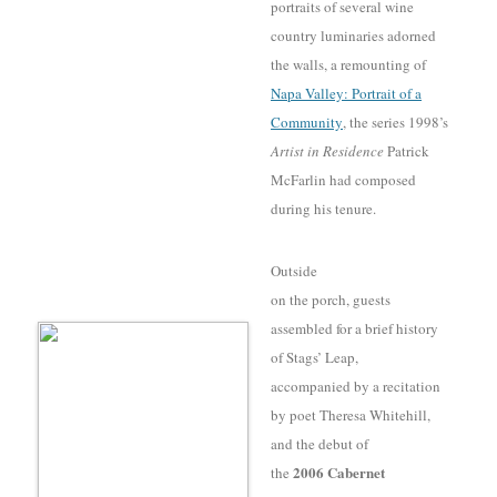
portraits of several wine
country luminaries adorned
the walls, a remounting of
Napa Valley: Portrait of a
Community
, the series 1998’s
Artist in Residence
Patrick
McFarlin had composed
during his tenure
.
Outside
on the porch, guests
assembled for a brief history
of Stags’ Leap,
accompanied by a recitation
by poet Theresa Whitehill,
and the debut of
2006 Cabernet
the