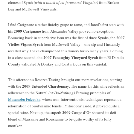
clones of Syrah
(with a touch of co-fermented Viognier)
from Broken
Leg and McDowell Vineyards.
I find Carignane a rather finicky grape to tame, and Jared’s first stab with
2009 Carignane
his
from Alexander Valley proved no exception.
2007
Bouncing back in superlative form was the first of three Syrahs, the
Vielles Vignes Syrah
from McDowell Valley—one sip and I instantly
recalled why I have championed this winery for so many years. Coming
2007 Fenaughty Vineyard Syrah
in a close second, the
from El Dorado
County validated A Donkey and Goat’s focus on this varietal.
This afternoon’s Reserve Tasting
brought out more revelations, starting
2009 Untended Chardonnay
with the
. The name for this wine reflects an
adherence to the Natural
(or Do-Nothing)
Farming principles of
Masanobu Fukuoka
, whose non-interventionist techniques represent a
reformation of biodynamic tenets. Philosophy aside, it proved quite a
2009 Coupe d’Or
special wine. Next up, the superb
showed its deft
blend of Marsanne and Roussanne to be quite worthy of its lofty
moniker.