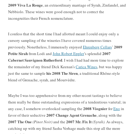
2009 Viva La Rouge
, an extraordinary marriage of Syrah, Zinfandel, and
Nebbiolo. These wines were good enough not to correct the
incongruities their French nomenclature.
I confess that the short time I had allotted meant I could enjoy only a
cursory sampling of the wineries I have covered numerous times
2009
previously. Nonetheless, I immensely enjoyed
Ehrenberg Cellars
’
Petite Sirah
2007
from Lodi and
John Robert Eppler
’s splendid
Cabernet Sauvignon Rutherford
. I wish I had had more time to explore
the remainder of my friend Dick Keenan’s
Carica Wines
, but was happy
his 2008 The Siren
just the same to sample
, a traditional Rhône-style
blend of Grenache, syrah, and Mourvèdre.
Maybe I was too apprehensive from my other recent tastings
to believe
there really be three outstanding expressions of a tendentious varietal; in
2008 Viognier
any case, I somehow overlooked sampling the
for
Eno
in
2007 Change Agent Grenache
favor of their seductive
, along with the
2007 The One
2007 Mr. Fix It
(Pinot Noir)
and the
(Syrah).
As always,
catching up with my friend Sasha Verhage made this stop all the more