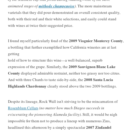
animated stages of
méthode champenoise
)
. The more mainstream
varietals that they did pour demonstrated an overall consistent quality,
both with their red and their white selections, and easily could stand
with wines at twice their suggested price.
2009 Viognier Monterey County
I found myself particularly fond of the
,
a bottling that further exemplified how California wineries are at last
getting
hold of how to structure this wine—a well-balanced, superb
2009 Sauvignon Blanc Lake
expression of the grape.
Similarly, the
County
displayed admirable restraint, neither too grassy nor too citrus.
2008 Santa Lucia
And with three Chards to taste side-by-side, the
Highlands Chardonnay
clearly stood above the two 2009 bottlings.
Despite its lineage, Rock Wall isn’t striving to be the reincarnation of
Rosenblum Cellars
(no matter how much Diageo succeeds in
eviscerating the pioneering Alameda facility)
. Still, it would be nigh
impossible for them not to produce a lineup with numerous Zins,
2007 Zinfandel
headlined this afternoon by a simply spectacular