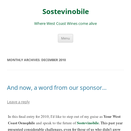
Skip
to
Sostevinobile
content
Where West Coast Wines come alive
Menu
MONTHLY ARCHIVES:
DECEMBER 2010
And now, a word from our sponsor…
Leave a reply
Your West
In this final entry for 2010, I’d like to step out of my guise as
Coast Oenophile
Sostevinobile
and speak to the future of
. This past year
presented considerable challenges, even for those of us who didn’t grow