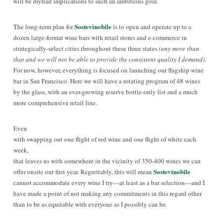
will be myriad implications to such an ambitious goal.
Sostevinobile
The long-term plan for
is to open and operate up to a
dozen large-format wine bars with retail stores and e-commerce in
strategically-select cities throughout these three states
(any more than
that and we will not be able to provide the consistent quality I demand)
.
For now, however, everything is focused on launching our flagship wine
bar in San Francisco. Here we will have a rotating program of 48 wines
by the glass, with an ever-growing reserve bottle-only list and a much
more comprehensive retail line.
Even
with swapping out one flight of red wine and one flight of white each
week,
that leaves us with somewhere in the vicinity of 350-400 wines we can
Sostevinobile
offer onsite our first year. Regrettably, this will mean
cannot accommodate every wine I try—at least as a bar selection—and I
have made a point of not making any commitments in this regard other
than to be as equitable with everyone as I possibly can be.