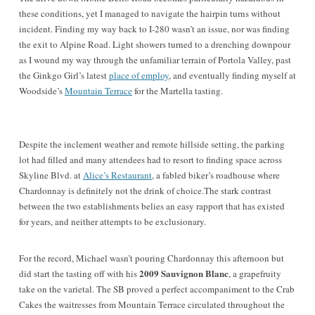
these conditions, yet I managed to navigate the hairpin turns without
incident. Finding my way back to I-280 wasn’t an issue, nor was finding
the exit to Alpine Road. Light showers turned to a drenching downpour
as I wound my way through the unfamiliar terrain of Portola Valley, past
the Ginkgo Girl’s latest
place of employ
, and eventually finding myself at
Woodside’s
Mountain Terrace
for the Martella tasting.
Despite the inclement weather and remote hillside setting, the parking
lot had filled and many attendees had to resort to finding space across
Skyline Blvd. at
Alice’s Restaurant
, a fabled biker’s roadhouse where
Chardonnay is definitely not the drink of choice.The stark contrast
between the two establishments belies an easy rapport that has existed
for years, and neither attempts to be exclusionary.
For the record, Michael wasn’t pouring Chardonnay this afternoon but
2009 Sauvignon Blanc
did start the tasting off with his
, a grapefruity
take on the varietal. The SB proved a perfect accompaniment to the Crab
Cakes the waitresses from Mountain Terrace circulated throughout the