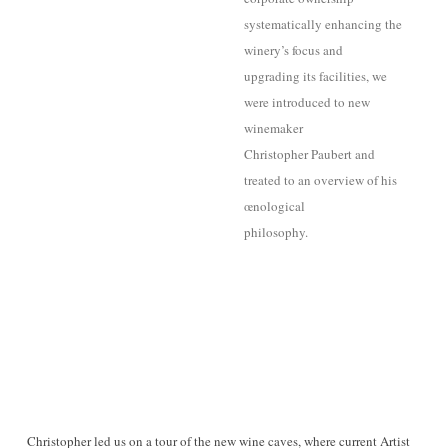
systematically enhancing the
winery’s focus and
upgrading its facilities, we
were introduced to new
winemaker
Christopher Paubert and
treated to an overview of his
œnological
philosophy.
Christopher led us on a tour of the new wine caves, where current Artist