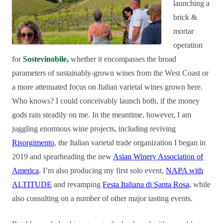
launching a
brick &
mortar
operation
for
Sostevinobile,
whether it encompasses the broad
parameters of sustainably-grown wines from the West Coast or
a more attenuated focus on Italian varietal wines grown here.
Who knows? I could conceivably launch both, if the money
gods rain steadily on me. In the meantime, however, I am
juggling enormous wine projects, including reviving
Risorgimento
, the Italian varietal trade organization I began in
2019 and spearheading the new
Asian Winery Association of
America
. I’m also producing my first solo event,
NAPA with
ALTITUDE
and revamping
Festa Italiana di Santa Rosa,
while
also consulting on a number of other major tasting events.