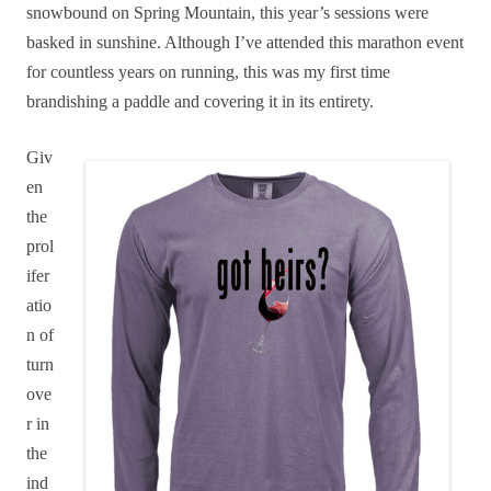
snowbound on Spring Mountain, this year’s sessions were
basked in sunshine. Although I’ve attended this marathon event
for countless years on running, this was my first time
brandishing a paddle and covering it in its entirety.
Giv
en
the
prol
ifer
atio
n of
turn
ove
r in
the
ind