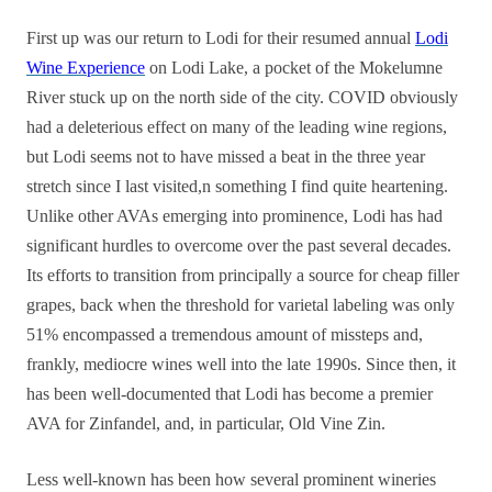
First up was our return to Lodi for their resumed annual
Lodi
Wine Experience
on Lodi Lake, a pocket of the Mokelumne
River stuck up on the north side of the city. COVID obviously
had a deleterious effect on many of the leading wine regions,
but Lodi seems not to have missed a beat in the three year
stretch since I last visited,n something I find quite heartening.
Unlike other AVAs emerging into prominence, Lodi has had
significant hurdles to overcome over the past several decades.
Its efforts to transition from principally a source for cheap filler
grapes, back when the threshold for varietal labeling was only
51% encompassed a tremendous amount of missteps and,
frankly, mediocre wines well into the late 1990s. Since then, it
has been well-documented that Lodi has become a premier
AVA for Zinfandel, and, in particular, Old Vine Zin.
Less well-known has been how several prominent wineries