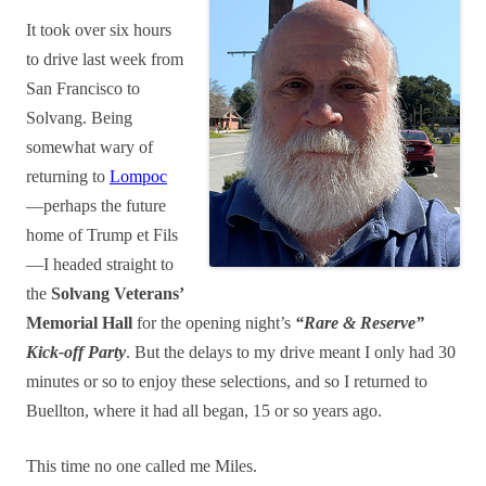
It took over six hours
to drive last week from
San Francisco to
Solvang. Being
somewhat wary of
returning to
Lompoc
—perhaps the future
home of Trump et Fils
—I headed straight to
the
Solvang Veterans’
Memorial Hall
for the opening night’s
“Rare & Reserve”
Kick-off Party
. But the delays to my drive meant I only had 30
minutes or so to enjoy these selections, and so I returned to
Buellton, where it had all began, 15 or so years ago.
This time no one called me Miles.