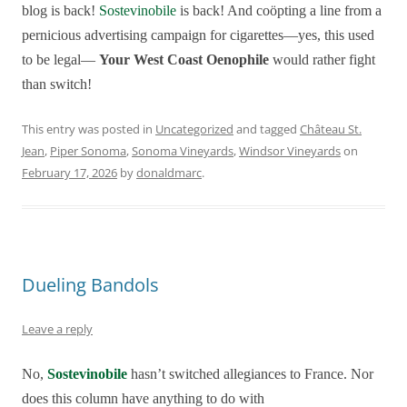
blog is back!
Sostevinobile
is back! And coöpting a line from a
pernicious
advertising campaign for cigarettes—yes, this used
to be legal—
Your West Coast Oenophile
would rather fight
than switch!
This entry was posted in
Uncategorized
and tagged
Château St.
Jean
,
Piper Sonoma
,
Sonoma Vineyards
,
Windsor Vineyards
on
February 17, 2026
by
donaldmarc
.
Dueling Bandols
Leave a reply
No,
Sostevinobile
hasn’t switched allegiances to France. Nor
does this column have anything to do with