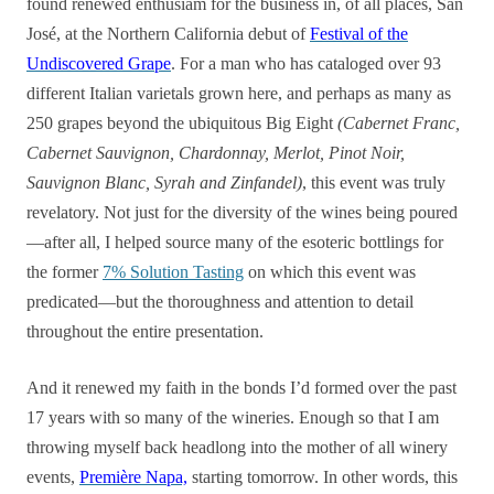
found renewed enthusiam for the business in, of all places, San
José, at the Northern California debut of
Festival of the
Undiscovered Grape
. For a man who has cataloged over 93
different Italian varietals grown here, and perhaps as many as
250 grapes beyond the ubiquitous Big Eight
(Cabernet Franc,
Cabernet Sauvignon, Chardonnay, Merlot, Pinot Noir,
Sauvignon Blanc, Syrah and Zinfandel)
, this event was truly
revelatory. Not just for the diversity of the wines being poured
—after all, I helped source many of the esoteric bottlings for
the former
7% Solution Tasting
on which this event was
predicated—but the thoroughness and attention to detail
throughout the entire presentation.
And it renewed my faith in the bonds I’d formed over the past
17 years with so many of the wineries. Enough so that I am
throwing myself back headlong into the mother of all winery
events,
Première Napa,
starting tomorrow. In other words, this