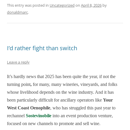
This entry was posted in
Uncategorized
on
April 8, 2026
by
donaldmarc
.
I’d rather fight than switch
Leave a reply
It’s hardly news that 2025 has been quite the year, if not the
turning point
,
for many, many wineries, vineyards, and folks
whose livelihood depends on the wine industry. And it has
been particularly difficult for ancillary operators like
Your
West Coast Oenophile
, who has struggled this past year to
rechannel
Sostevinobile
into an event production venture,
focused on new channels to promote and sell wine.