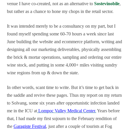
venue I have co-created, not as an alternative to
Sostevinobile
,
but rather as a chance to hone my chops in the retail sector.
It was intended merely to be a consultancy on my part, but I
found myself spending some 60-70 hours a week since last
June building the website and ecommerce platform, writing and
designing all our marketing deliverables, physically assembling
the brick & mortar operations, sampling and ordering our entire
wine stock, and putting in some 4,000+ miles visiting sundry
wine regions from up & down the state.
In other words, scant time to write. But it’s time to get back in
the saddle and revive these pages. Thus my report on my return
to Solvang, some six years after opportunistic infection landed
me in the ICU at
Lompoc Valley Medical Center
.
Years before
that, I had made my first sojourn to the February rendition of
the
Garagiste Festival
, just after a couple of tourists at Fog