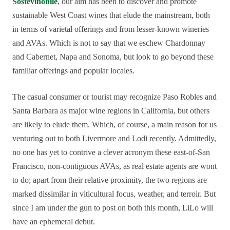
Sostevinobile
, our aim has been to discover and promote
sustainable West Coast wines that elude the mainstream, both
in terms of varietal offerings and from lesser-known wineries
and AVAs. Which is not to say that we eschew Chardonnay
and Cabernet, Napa and Sonoma, but look to go beyond these
familiar offerings and popular locales.
The casual consumer or tourist may recognize Paso Robles and
Santa Barbara as major wine regions in California, but others
are likely to elude them. Which, of course, a main reason for us
venturing out to both Livermore and Lodi recently. Admittedly,
no one has yet to contrive a clever acronym these east-of-San
Francisco, non-contiguous AVAs, as real estate agents are wont
to do; apart from their relative proximity, the two regions are
marked dissimilar in viticultural focus, weather, and terroir. But
since I am under the gun to post on both this month, LiLo will
have an ephemeral debut.