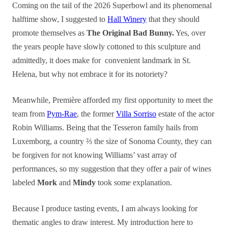
Coming on the tail of the 2026
Superbo
wl and its phenomenal
halftime show, I suggested to
Hall
Winery
that they should
promote themselves as
The Original Bad Bunny.
Yes, over
the
years
people have slowly cottoned to this sculpture and
admittedly, it does make for convenient landmark in St.
Helena, but why not
embrace it for its notoriety?
Meanwhile, Première afforded my first opportunity to meet the
team from
Pym-Rae
, the former
Villa Sorriso
estate of the actor
Robin Williams. Being that the Tesseron family hails from
Luxemborg, a country ⅔ the size of Sonoma County, they can
be forgiven for not knowing Williams’ vast array of
performances, so my suggestion that they offer a pair of wines
labeled
Mork
and
Mindy
took some explanation.
Because I produce tasting events, I am always looking for
thematic angles to draw interest. My introduction here to