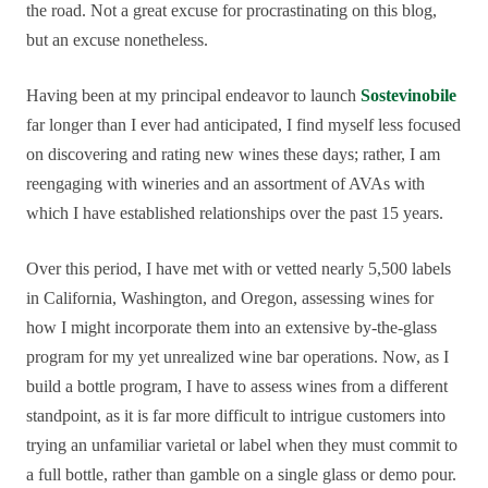
the road. Not a great excuse for procrastinating on this blog,
but an excuse nonetheless.
Having been at my principal endeavor to launch
Sostevinobile
far longer than I ever had anticipated, I find myself less focused
on discovering and rating new wines these days; rather, I am
reengaging with wineries and an assortment of AVAs with
which I have established relationships over the past 15 years.
Over this period, I have met with or vetted nearly 5,500 labels
in California, Washington, and Oregon, assessing wines for
how I might incorporate them into an extensive by-the-glass
program for my yet unrealized wine bar operations. Now, as I
build a bottle program, I have to assess wines from a different
standpoint, as it is far more difficult to intrigue customers into
trying an unfamiliar varietal or label when they must commit to
a full bottle, rather than gamble on a single glass or demo pour.