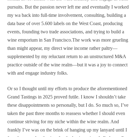
pursuits. But the passion never left me and eventually I worked
my wa back into full-time involvement, consulting, building a
data base of over 5.600 labels on the West Coast, producing
events, founding two trade associations, and trying to build a
wine emporium in San Francisco.The work was more grueling
than might appear, my direct wine income rather paltry—
supplemented by my reluctant return to an unstructured M&A
practice outside of the wine realm—but it was a joy to connect
with and engage industry folks.
Or so I thought until my efforts to produce the aforementioned
Grand Tastings in 2025 proved futile. I know I shouldn’t take
these disappointments so personally, but I do. So much so, I’ve
taken the past three months to reassess whether I should even
continue striving for my niche within the wine realm. And
frankly I’ve was on the brink of hanging up my lanyard until I