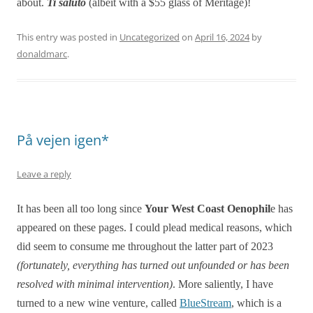
about.
Ti saluto
(albeit with a $55 glass of Meritage)!
This entry was posted in
Uncategorized
on
April 16, 2024
by
donaldmarc
.
På vejen igen*
Leave a reply
It has been all too long since
Your West Coast Oenophil
e has
appeared on these pages. I could plead medical reasons, which
did seem to consume me throughout the latter part of 2023
(fortunately, everything has turned out unfounded or has been
resolved with minimal intervention)
. More saliently, I have
turned to a new wine venture, called
BlueStream
, which is a