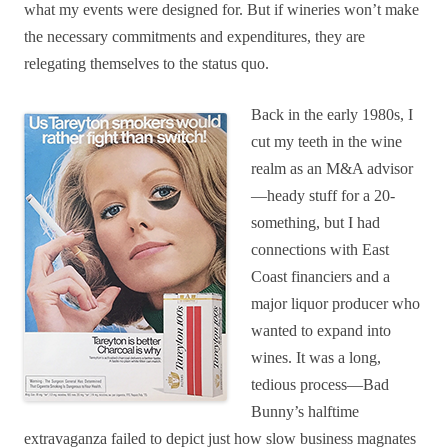
what my events were designed for. But if wineries won’t make
the necessary commitments and expenditures, they are
relegating themselves to the status quo.
Back in the early 1980s, I
cut my teeth in the wine
realm as an M&A advisor
—heady stuff for a 20-
something, but I had
connections with East
Coast financiers and a
major liquor producer who
wanted to expand into
wines. It was a long,
tedious process—Bad
Bunny’s halftime
extravaganza failed to depict just how slow business magnates