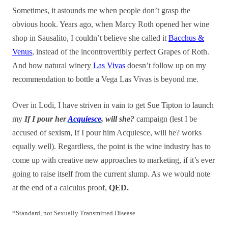
Sometimes, it astounds me when people don’t grasp the
obvious hook. Years ago, when Marcy Roth opened her wine
shop in Sausalito, I couldn’t believe she called it
Bacchus &
Venus
, instead of the incontrovertibly perfect Grapes of Roth.
And how natural winery
Las Vivas
doesn’t follow up on my
recommendation to bottle a Vega Las Vivas is beyond me.
Over in Lodi, I have striven in vain to get Sue Tipton to launch
my
If I pour her
Acquiesce
, will she?
campaign (lest I be
accused of sexism, If I pour him Acquiesce, will he? works
equally well). Regardless, the point is the wine industry has to
come up with creative new approaches to marketing, if it’s ever
going to raise itself from the current slump. As we would note
at the end of a calculus proof,
QED.
*Standard, not Sexually Transmitted Disease