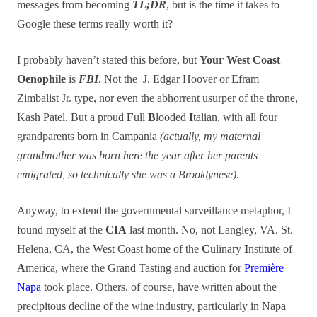
messages from becoming
TL;DR
, but is the time it takes to
Google these terms really worth it?
I probably haven’t stated this before, but
Your West Coast
Oenophile
is
FBI
. Not the J. Edgar Hoover or
Efram
Zimbalist Jr.
type, nor even the abhorrent usurper of the throne,
Kash Patel. But a proud
F
ull
B
looded
I
talian, with all four
grandparents born in Campania
(actually, my maternal
grandmother was born here the year after her parents
emigrated, so technically she was a Brooklynese)
.
Anyway, to extend the governmental surveillance metaphor, I
found myself at the
CIA
last month. No, not Langley, VA. St.
Helena, CA, the West Coast home of the
C
ulinary
I
nstitute of
A
merica, where the Grand Tasting and auction for
Première
Napa
took place. Others, of course, have written about the
precipitous decline of the wine industry, particularly in Napa