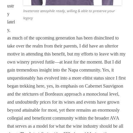
ustr
Inveterate œnophile ready, willing & able to preserve your
y
legacy
latel
y,
as much of the upcoming generation has been disinclined to
take over the realm from their parents, I did have an ulterior
motive in attending this benefit, but my efforts to leave with my
own winery proved futile—at least for the moment. But I did
gain tremendous insight into the Napa community. Yes, it
unquestionably has evolved into a more elitist status since I first
began trekking here, yes, its emphasis on Cabernet Sauvignon
and the strictures of Bordeaux approach a monoclonal level,
and undoubtedly prices for its wines and events have grown
beyond attainable for most, yet there remains an enormously
collegial and beneficent community within the broader AVA
that serves as a model for what the wine industry should be all