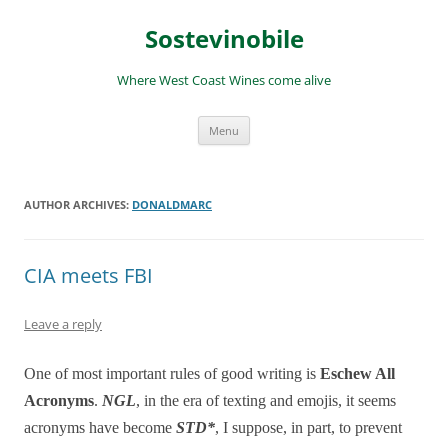
Skip
to
Sostevinobile
content
Where West Coast Wines come alive
Menu
AUTHOR ARCHIVES:
DONALDMARC
CIA meets FBI
Leave a reply
One of most important rules of good writing is
Eschew All
Acronyms
.
NGL
, in the era of texting and emojis, it seems
acronyms have become
STD*
, I suppose, in part, to prevent