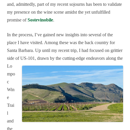
and, admittedly, part of my recent sojourns has been to validate
my presence on the wine scene amidst the yet unfulfilled
promise of
Sostevinobile
.
In the process, I’ve gained new insights into several of the
place I have visited. Among these was the back country for
Santa Barbara. Up until my recent trip, I had focused on grittier
side of
US-101, drawn by the cutting-edge endeavors along the
Lo
mpo
c
Win
e
Trai
l
and
the