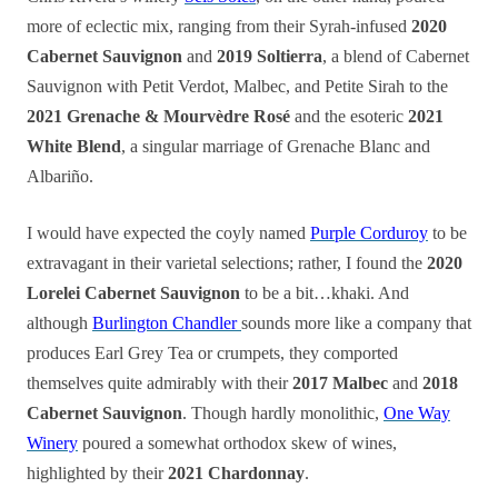
more of eclectic mix, ranging from their Syrah-infused
2020
Cabernet Sauvignon
and
2019 Soltierra
, a blend of Cabernet
Sauvignon with Petit Verdot, Malbec, and Petite Sirah to the
2021 Grenache & Mourvèdre Rosé
and the esoteric
2021
White Blend
, a singular marriage of Grenache Blanc and
Albariño.
I would have expected the coyly named
Purple Corduroy
to be
extravagant in their varietal selections; rather, I found the
2020
Lorelei Cabernet Sauvignon
to be a bit…khaki. And
although
Burlington Chandler
sounds more like a company that
produces Earl Grey Tea or crumpets, they comported
themselves quite admirably with their
2017 Malbec
and
2018
Cabernet Sauvignon
. Though hardly monolithic,
One Way
Winery
poured a somewhat orthodox skew of wines,
highlighted by their
2021 Chardonnay
.