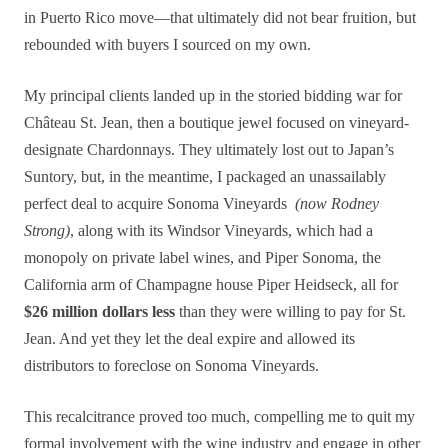
in Puerto Rico move—that ultimately did not bear fruition, but
rebounded with buyers I sourced on my own.
My principal clients landed up in the storied bidding war for
Château St. Jean, then a boutique jewel focused on vineyard-
designate Chardonnays. They ultimately lost out to Japan’s
Suntory, but, in the meantime, I packaged an unassailably
perfect deal to acquire Sonoma Vineyards
(now Rodney
Strong)
, along with its Windsor Vineyards, which had a
monopoly on private label wines, and Piper Sonoma, the
California arm of Champagne house Piper Heidseck, all for
$26 million dollars less
than they were willing to pay for St.
Jean. And yet they let the deal expire and allowed its
distributors to foreclose on Sonoma Vineyards.
This recalcitrance proved too much, compelling me to quit my
formal involvement with the wine industry and engage in other