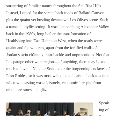
smattering of familiar names throughout the Sta. Rita Hills.
Instead, I opted for the serene back roads of Ballard Canyon
plus the quaint yet bustling downtown Los Olivos scene. Such
a tranquil, idyllic setting! It was like combing Alexander Valley
back in the 1980s, long before the transformation of
Healdsburg into East Hampton West, when the roads were
quaint and the wineries, apart from the fortified walls of
Jordan’s twin châteaux, ramshackle and unpretentious. Not that
I disparage other wine regions—if anything, there may be too
much to love in Napa or Sonoma or the burgeoning enclaves of
Paso Robles, so it was most welcome to hearken back to a time
when winetasting was a leisurely, economical respite from
urban pressures and glitz.
Speak
ing of