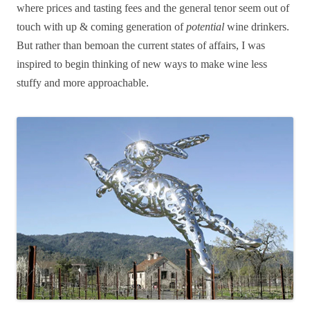
where prices and tasting fees and the general tenor seem out of
touch with up & coming generation of
potential
wine drinkers.
But rather than bemoan the current states of affairs, I was
inspired to begin thinking of new ways to make wine less
stuffy and more approachable.