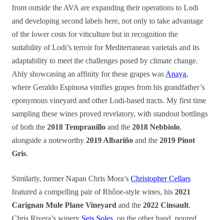
from outside the AVA are expanding their operations to Lodi
and developing second labels here, not only to take advantage
of the lower costs for viticulture but in recognition the
suitability of Lodi’s terroir for Mediterranean varietals and its
adaptability to meet the challenges posed by climate change.
Ably showcasing an affinity for these grapes was
Anaya
,
where Geraldo Espinosa vinifies grapes from his grandfather’s
eponymous vineyard and other Lodi-based tracts. My first time
sampling these wines proved revelatory, with standout bottlings
of both the
2018 Tempranillo
and the
2018 Nebbiolo
,
alongside a noteworthy
2019 Albariño
and the
2019 Pinot
Gris
.
Similarly, former Napan Chris Mora’s
Christopher Cellars
featured a compelling pair of Rhône-style wines, his
2021
Carignan Mule Plane Vineyard
and the
2022 Cinsault
.
Chris Rivera’s winery
Seis Soles
, on the other hand, poured