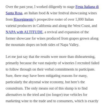
Over the past year, I worked diligently to stage
Festa Italiana di
Santa Rosa
, an Italian food & wine festival showcasing wines
from
Risorgimento
’s prospective roster of over 1,000 Italian
varietal producers in California and along the West Coast, and
NAPA with ALTITUDE
, a revival and expansion of the
former sh
owcase for wines produced from grapes grown along
the mountain slopes on both sides of Napa Valley.
Let me just say that the results were more than disheartening,
primarily because the vast majority of wineries I recruited failed
to follow through on their verbal commitments to participate.
Sure, there may have been mitigating reasons for many,
particularly the abysmal wine economy, but here’s the
conundrum. The only means out of this slump is to find
alternatives to the tried and (no longer) true vehicles for
marketing wine to the trade and to consumers, which is exactly