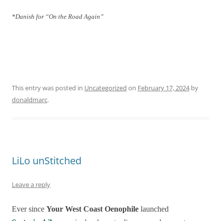
*Danish for “On the Road Again”
This entry was posted in
Uncategorized
on
February 17, 2024
by
donaldmarc
.
LiLo unStitched
Leave a reply
Ever since
Your West Coast Oenophile
launched