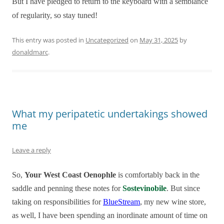
But I have pledged to return to the keyboard with a semblance
of regularity, so stay tuned!
This entry was posted in
Uncategorized
on
May 31, 2025
by
donaldmarc
.
What my peripatetic undertakings showed
me
Leave a reply
So,
Your West Coast Oenophle
is comfortably back in the
saddle and penning these notes for
Sostevinobile
. But since
taking on responsibilities for
BlueStream
, my new wine store,
as well, I have been spending an inordinate amount of time on