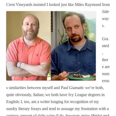
Crest Vi
neyards insisted I looked just like Miles Raymond from
Side
way
s
.
Gr
a
nted
,
ther
e are
num
erou
s
similarities between myself and Paul Giamatti: we’re both,
quite obviously, Italian; we both have Ivy League degrees in
English; I, too, am a writer longing for recognition of my
sundry literary forays and tend to assuage my frustration with a
copious amount of daily wine
(I do, however, enjoy Merlot and