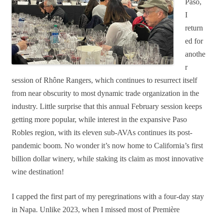
Paso,
I
return
ed for
anothe
r
session of Rhône Rangers, which continues to resurrect itself
from near obscurity to most dynamic trade organization in the
industry. Little surprise that
this annual February session keeps
getting more popular, while interest in the expansive Paso
Robles region, with its eleven sub-AVAs continues its post-
pandemic boom. No wonder it’s now home to California’s first
billion dollar winery, while staking its claim as most innovative
wine destination!
I capped the first part of my peregrinations with a four-day stay
in Napa. Unlike 2023, when I missed most of Première