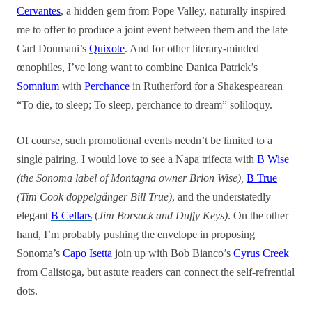
Cervantes
, a hidden gem from Pope Valley, naturally inspired
me to offer to produce a joint event between them and the late
Carl Doumani’s
Quixote
. And for other literary-minded
œnophiles, I’ve long want to combine Danica Patrick’s
Somnium
with
Perchance
in Rutherford for a Shakespearean
“To die, to sleep; To sleep, perchance to dream” soliloquy.
Of course, such promotional events needn’t be limited to a
single pairing. I would love to see a Napa trifecta with
B Wise
(the Sonoma label of Montagna owner Brion Wise),
B True
(Tim Cook doppelgänger Bill True)
, and the understatedly
elegant
B Cellars
(
Jim Borsack and Duffy Keys)
. On the other
hand, I’m probably pushing the envelope in proposing
Sonoma’s
Capo Isetta
join up with Bob Bianco’s
Cyrus Creek
from Calistoga, but astute readers can connect the self-refrential
dots.