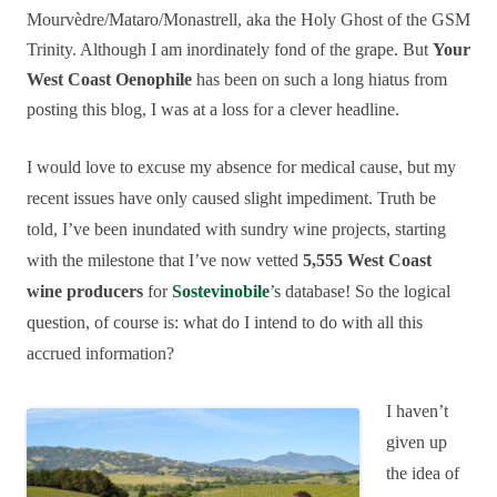
Mourvèdre/Mataro/Monastrell, aka the Holy Ghost of the GSM
Trinity. Although I am inordinately fond of the grape. But
Your
West Coast Oenophile
has been on such a long hiatus from
posting this blog, I was at a loss for a clever headline.
I would love to excuse my absence for medical cause, but my
recent issues have only caused slight impediment. Truth be
told, I’ve been inundated with sundry wine projects, starting
with the milestone that I’ve now vetted
5,555 West Coast
wine producers
for
Sostevinobile
’s database! So the logical
question, of course is: what do I intend to do with all this
accrued information?
I haven’t
given up
the idea of