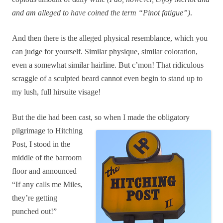
and am alleged to have coined the term “Pinot fatigue”)
.
And then there is the alleged physical resemblance, which you
can judge for yourself. Similar
physique, similar coloration,
even a somewhat similar hairline. But c’mon! That ridiculous
scraggle of a sculpted beard cannot even begin to stand up to
my lush, full hirsuite visage!
But the die had been cast, so wh
en I made the obligatory
pilgrimage to Hitching
Post, I stood in the
middle of the barroom
floor and announced
“If any calls me Miles,
they’re getti
ng
punched out!”