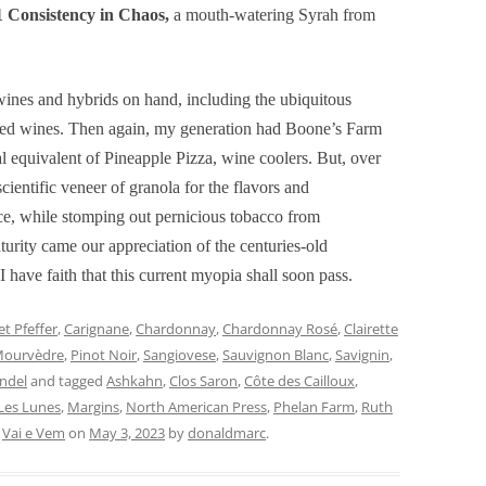
 Consistency in Chaos,
a mouth-watering Syrah from
ines and hybrids on hand, including the ubiquitous
nded wines. Then again, my generation had Boone’s Farm
al equivalent of Pineapple Pizza, wine coolers. But, over
cientific veneer of granola for the flavors and
ce, while stomping out pernicious tobacco from
urity came our appreciation of the centuries-old
I have faith that this current myopia shall soon pass.
t Pfeffer
,
Carignane
,
Chardonnay
,
Chardonnay Rosé
,
Clairette
ourvèdre
,
Pinot Noir
,
Sangiovese
,
Sauvignon Blanc
,
Savignin
,
andel
and tagged
Ashkahn
,
Clos Saron
,
Côte des Cailloux
,
Les Lunes
,
Margins
,
North American Press
,
Phelan Farm
,
Ruth
,
Vai e Vem
on
May 3, 2023
by
donaldmarc
.