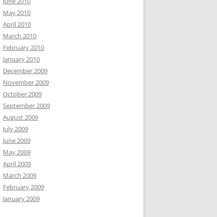
June 2010
May 2010
April 2010
March 2010
February 2010
January 2010
December 2009
November 2009
October 2009
September 2009
August 2009
July 2009
June 2009
May 2009
April 2009
March 2009
February 2009
January 2009