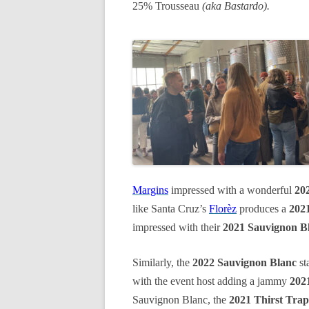
25% Trousseau
(aka Bastardo).
Margins
impressed with a wonderful
20
like Santa Cruz’s
Florèz
produces a
2021
impressed with their
2021 Sauvignon B
Similarly, the
2022 Sauvignon Blanc
st
with the event host adding a jammy
202
Sauvignon Blanc, the
2021 Thirst Trap