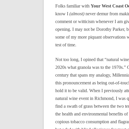
Folks familiar with
Your West Coast O
know I
(almost)
never demur from makin
comment or witticism whenever I am gi
opening. I may not be Dorothy Parker, bu
some of my more piquant observations wi
test of time.
Not too long, I opined that “natural wine 
2020s what granola was to the 1970s.” G
century that spans my analogy, Millenni
this pronouncement as being out-of-touch,
hold it to be valid. When I previously at
natural wine event in Richmond, I was q
find a swath of grass between the two ten
the health and environmental benefits o
copious tobacco consumption and flagrant 