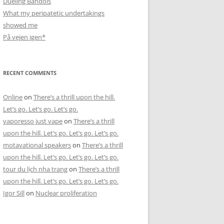
Dueling Bandols
What my peripatetic undertakings
showed me
På vejen igen*
RECENT COMMENTS
Online
on
There’s a thrill upon the hill.
Let’s go. Let’s go. Let’s go.
vaporesso just vape
on
There’s a thrill
upon the hill. Let’s go. Let’s go. Let’s go.
motavational speakers
on
There’s a thrill
upon the hill. Let’s go. Let’s go. Let’s go.
tour du lịch nha trang
on
There’s a thrill
upon the hill. Let’s go. Let’s go. Let’s go.
Igor Sill
on
Nuclear proliferation