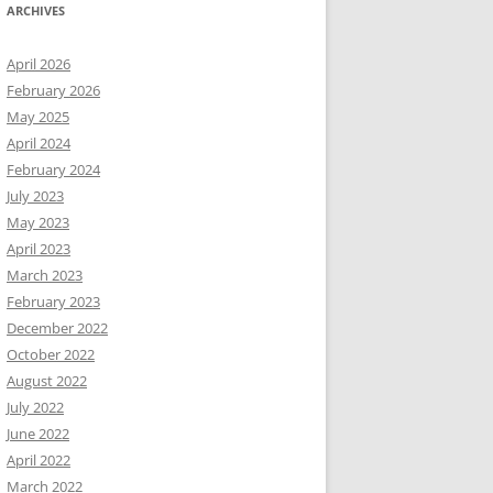
ARCHIVES
April 2026
February 2026
May 2025
April 2024
February 2024
July 2023
May 2023
April 2023
March 2023
February 2023
December 2022
October 2022
August 2022
July 2022
June 2022
April 2022
March 2022