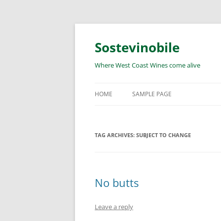
Skip
to
content
Sostevinobile
Where West Coast Wines come alive
HOME
SAMPLE PAGE
TAG ARCHIVES:
SUBJECT TO CHANGE
No butts
Leave a reply