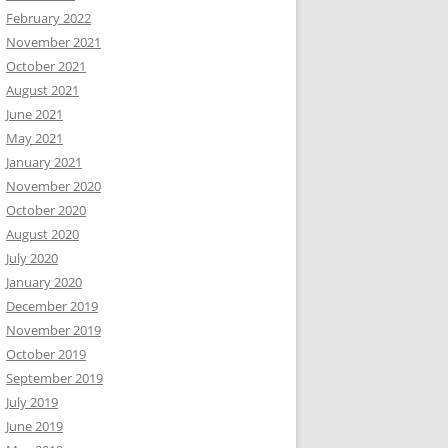
February 2022
November 2021
October 2021
August 2021
June 2021
May 2021
January 2021
November 2020
October 2020
August 2020
July 2020
January 2020
December 2019
November 2019
October 2019
September 2019
July 2019
June 2019