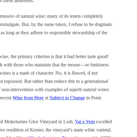
of these adherents.
issive of natural wine; many of its tenets completely
romulgate. But, by the same token, I refuse to be dogmatic
as long as they adhere to responsible stewardship of the
ne, the primary criterion is that it had better taste good!
eak with those who maintain that the mouse—or funkiness
nes is a mark of character. No, it is flawed, if not
 espoused. But rather than reduce this to a generational
f non-intervention with examples of superb natural wines
 recent
Wine from Here
at
Subject to Change
in Point
med Mokelumne Glen Vineyard in Lodi,
Vai e Vem
excelled
ive rendition of Kerner, the vineyard’s main white varietal.