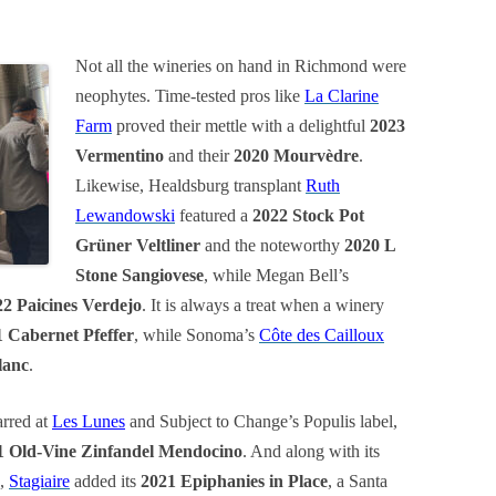
Not all the wineries on hand in Richmond were
neophytes. Time-tested pros like
La Clarine
Farm
proved their mettle with a delightful
2023
Vermentino
and their
2020 Mourvèdre
.
Likewise, Healdsburg transplant
Ruth
Lewandowski
featured a
2022 Stock Pot
Grüner Veltliner
and the noteworthy
2020 L
Stone Sangiovese
, while Megan Bell’s
22 Paicines Verdejo
. It is always a treat when a winery
 Cabernet Pfeffer
, while Sonoma’s
Côte des Cailloux
lanc
.
arred at
Les Lunes
and Subject to Change’s Populis label,
1 Old-Vine Zinfandel Mendocino
. And along with its
,
Stagiaire
added its
2021 Epiphanies in Place
, a Santa