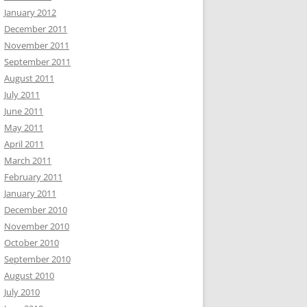
January 2012
December 2011
November 2011
September 2011
August 2011
July 2011
June 2011
May 2011
April 2011
March 2011
February 2011
January 2011
December 2010
November 2010
October 2010
September 2010
August 2010
July 2010