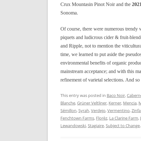
Crux Mountasin Pinot Noir and the
2021
Sonoma.
Of course, there were numerous trendy w
piquets and ludicrous cider & fruit-ble
and Ripple, not to mention the viticultur
time, we learned to put aside the pseudos
environmental benefits of organic produ
mainstream acceptance; and with this mat
refinement of varietal selections. And so 
This entry was posted in
Baco Noir
,
Caberne
Blanche
,
Grüner Veltliner
,
Kerner
,
Mencia
,
M
Sémillon
,
Syrah
,
Verdejo
,
Vermentino
,
Zinf
Fenchtown Farms
,
Florèz
,
La Clarine Farm
,
Lewandowski
,
Stagiaire
,
Subject to Change