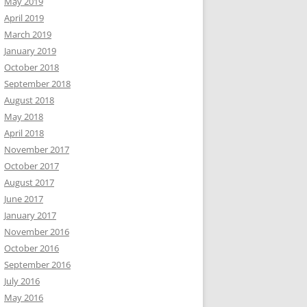
May 2019
April 2019
March 2019
January 2019
October 2018
September 2018
August 2018
May 2018
April 2018
November 2017
October 2017
August 2017
June 2017
January 2017
November 2016
October 2016
September 2016
July 2016
May 2016