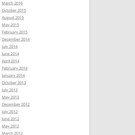
March 2016
October 2015
August 2015
May 2015
February 2015
December 2014
July 2014
June 2014
April 2014
February 2014
January 2014
October 2013
July 2013
May 2013
December 2012
July 2012
June 2012
May 2012
March 2012