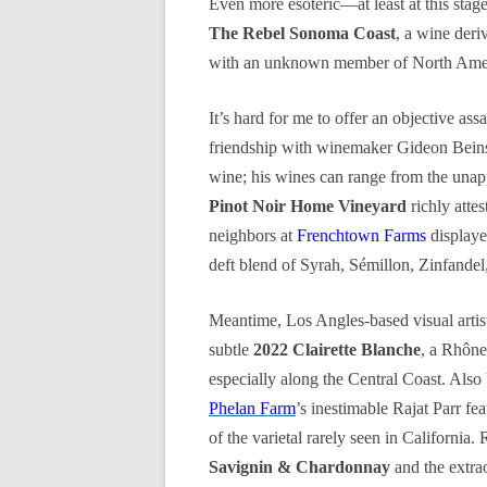
Even more esoteric—at least at this sta
The Rebel Sonoma Coast
, a wine deri
with an unknown member of North Amer
It’s hard for me to offer an objective ass
friendship with winemaker Gideon Bei
wine; his wines can range from the unapp
Pinot Noir Home Vineyard
richly atte
neighbors at
Frenchtown Farms
displaye
deft blend of Syrah, Sémillon, Zinfandel
Meantime, Los Angles-based visual artis
subtle
2022 Clairette Blanche
, a Rhône 
especially along the Central Coast. Also 
Phelan Farm
’s inestimable Rajat Parr fe
of the varietal rarely seen in California.
Savignin & Chardonnay
and the extra