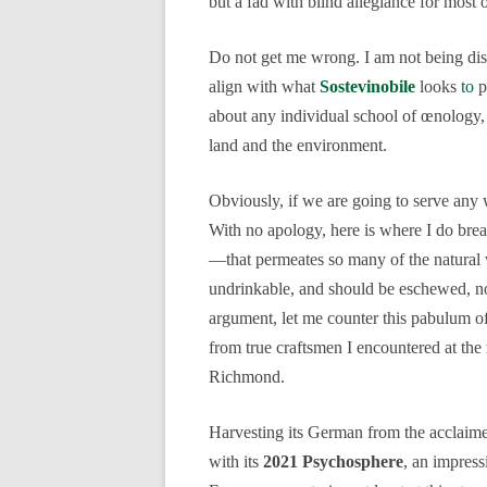
but a fad with blind allegiance for most 
Do not get me wrong. I am not being dism
align with what
Sostevinobile
looks
to
p
about any individual school of œnology, 
land and the environment.
Obviously, if we are going to serve any wi
With no apology, here is where I do br
—that permeates so many of the natural wi
undrinkable, and should be eschewed, not
argument, let me counter this pabulum o
from true craftsmen I encountered at the
Richmond.
Harvesting its German from the acclai
with its
2021 Psychosphere
, an impress