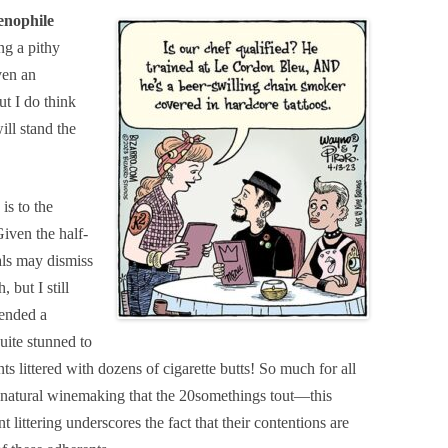
enophile
g a pithy
ven an
t I do think
ll stand the
is to the
iven the half-
als may dismiss
 but I still
tended a
uite stunned to
ts littered with dozens of cigarette butts! So much for all
f natural winemaking that the 20somethings tout—this
littering underscores the fact that their contentions are