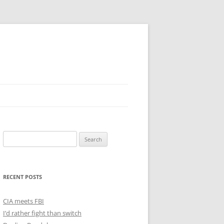
Search
for:
RECENT POSTS
CIA meets FBI
I’d rather fight than switch