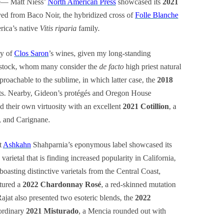
ge— Matt Niess’
North American Press
showcased its
2021
ved from Baco Noir, the hybridized cross of
Folle Blanche
ica’s native
Vitis riparia
family.
ay of
Clos Saron
’s wines, given my long-standing
nstock, whom many consider the
de facto
high priest natural
roachable to the sublime, in which latter case, the
2018
sts. Nearby, Gideon’s protégés and Oregon House
d their own virtuosity with an excellent
2021 Cotillion
, a
, and Carignane.
t
Ashkahn
Shahparnia’s eponymous label showcased its
varietal that is finding increased popularity in California,
boasting distinctive varietals from the Central Coast,
atured a
2022 Chardonnay Rosé
, a red-skinned mutation
 Rajat also presented two esoteric blends, the
2022
ordinary
2021 Misturado
, a Mencia rounded out with