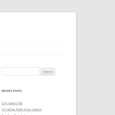
Search
for:
RECENT POSTS
CIA meets FBI
I’d rather fight than switch