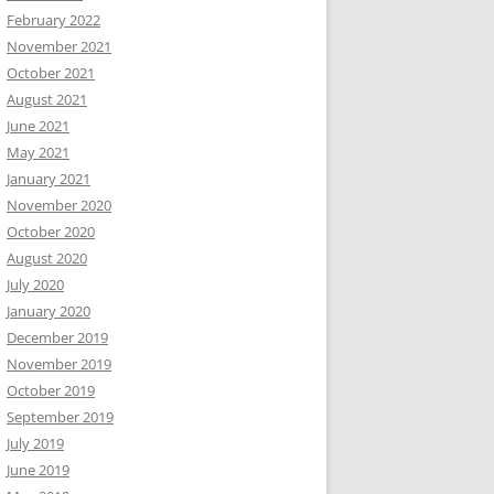
February 2022
November 2021
October 2021
August 2021
June 2021
May 2021
January 2021
November 2020
October 2020
August 2020
July 2020
January 2020
December 2019
November 2019
October 2019
September 2019
July 2019
June 2019