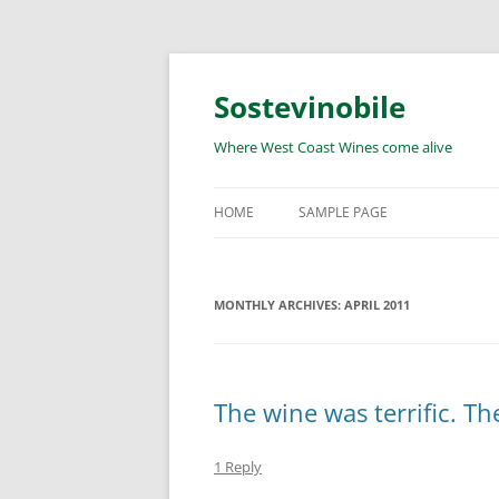
Skip
to
content
Sostevinobile
Where West Coast Wines come alive
HOME
SAMPLE PAGE
MONTHLY ARCHIVES:
APRIL 2011
The wine was terrific. Th
1 Reply