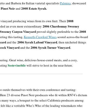
tto and Barbera for Italian varietal specialists
Palmina
, showcased
 Pinot
Noir
2008 Estate Syrah.
and
2008
 vineyard producing wines from its own fruit. Their
2006 Chardonnay Sweeney
ded an even more extraordinary
 Sweeney Canyon Vineyard
2008
proved slightly preferable to the
eting this tasting,
Kenneth-Crawford Wines
scored across-the-board
eyard
2006 Syrah Lafond Vineyard
and the
, then ratcheted things
bcock Vineyard
2006 Syrah Turner Vineyard
and the
.
hering. Great wine, delicious house-cured meats, and a cozy,
Sostevinobile
asting
will strive to host in the near future.
to outdo themselves with their own conference and tasting:
 Here 23 diverse Pinot Noir producers who fit within RN74’s dictum
n many ways, a bouquet to the select California producers among
ng felt like a veritable Who’s Who of the leading winemakers who