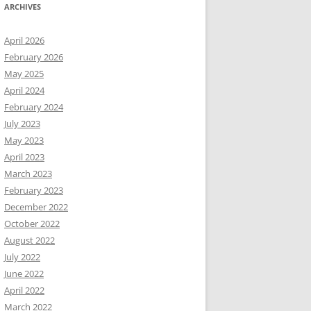
ARCHIVES
April 2026
February 2026
May 2025
April 2024
February 2024
July 2023
May 2023
April 2023
March 2023
February 2023
December 2022
October 2022
August 2022
July 2022
June 2022
April 2022
March 2022