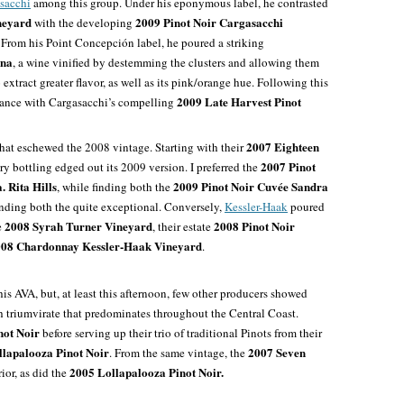
sacchi
among this group. Under his eponymous label, he contrasted
neyard
2009 Pinot Noir Cargasacchi
with the developing
. From his Point Concepción label, he poured a striking
ina
, a wine vinified by destemming the clusters and allowing them
extract greater flavor, as well as its pink/orange hue. Following this
2009 Late Harvest Pinot
rance with Cargasacchi’s compelling
2007 Eighteen
at eschewed the 2008 vintage. Starting with their
2007 Pinot
ary bottling edged out its 2009 version. I preferred the
. Rita Hills
2009 Pinot Noir Cuvée Sandra
, while finding both the
inding both the quite exceptional
. Conversely,
Kessler-Haak
poured
2008 Syrah Turner Vineyard
2008 Pinot Noir
e
, their estate
08 Chardonnay Kessler-Haak Vineyard
.
s AVA, but, at least this afternoon, few other producers
showed
triumvirate that predominates throughout the Central Coast.
not Noir
before serving up their trio of traditional Pinots from their
llapalooza
Pinot Noir
2007 Seven
. From the same vintage, the
2005 Lollapalooza Pinot Noir.
or, as did the