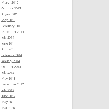
March 2016
October 2015
August 2015
May 2015
February 2015
December 2014
July 2014
June 2014
April 2014
February 2014
January 2014
October 2013
July 2013
May 2013
December 2012
July 2012
June 2012
May 2012
March 2012