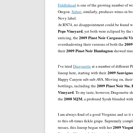
Fiddlehead
is one of the growing number of win
Oregon.
Siduri
, similarly, produces wines in b
Novy label.
At RN74, no disappointment could be found w
Pepe Vineyard
, yet both were eclipsed by the
2009 Pinot Noir Cargasacchi V
enticing, the
2009
overshadowing their versions of both the
2009 Pinot Noir Huntington
their
showed true 
I’ve tried
Dragonette
at a number of different Pi
2009 Sauvignon
lineup here, starting with their
Happy Canyon sub-sub-AVA. Moving on, thei
2009 Pinot Noir Sta. R
bottlings, including the
Vineyard
. To my taste, however, Dragonette s
2008 MJM
the
, a profound Syrah blended wit
I am always fond of a good Viognier, and so it
to this oft-times fickle grape. Supremely com
2009 Viogni
tresses, this lineup began with her