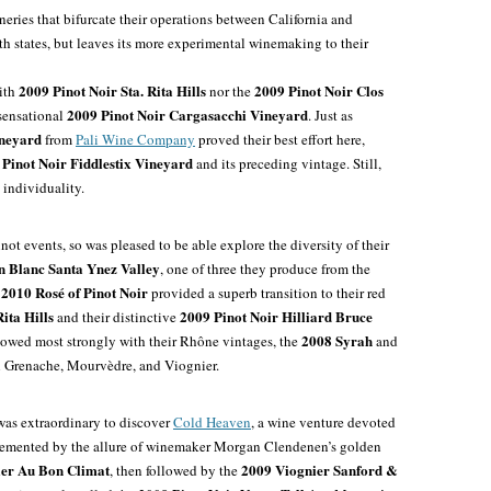
eries that bifurcate their operations between California and
oth states, but leaves its more experimental winemaking to their
2009 Pinot Noir Sta. Rita Hills
2009 Pinot Noir Clos
ith
nor the
2009 Pinot Noir Cargasacchi Vineyard
 sensational
. Just as
ineyard
from
Pali Wine Company
proved their best effort here,
 Pinot Noir Fiddlestix Vineyard
and its preceding vintage. Still,
individuality.
not events, so was pleased to be able explore the diversity of their
 Blanc Santa Ynez Valley
, one of three they produce from the
2010 Rosé of Pinot Noir
r
provided a superb transition to their red
ita Hills
2009 Pinot Noir Hilliard Bruce
and their distinctive
2008 Syrah
howed most strongly with their Rhône vintages, the
and
h Grenache, Mourvèdre, and Viognier.
 was extraordinary to discover
Cold Heaven
, a wine venture devoted
plemented by the allure of winemaker Morgan Clendenen’s golden
er Au Bon Climat
2009 Viognier Sanford &
, then followed by the