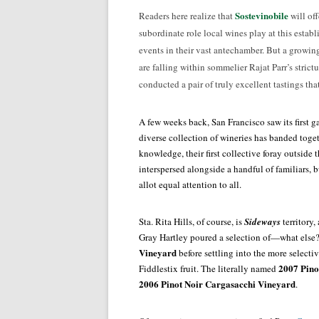
Sostevinobile
Readers here realize that
will off
subordinate role local wines play at this establi
events in their vast antechamber. But a growin
are falling within sommelier Rajat Parr’s strictu
conducted a pair of truly excellent tastings tha
A few weeks back, San Francisco saw its first g
diverse collection of wineries has banded togeth
knowledge, their first collective foray outside
interspersed alongside a handful of familiars, 
allot equal attention to all.
Sta. Rita Hills, of course, is
Sideways
territory
Gray Hartley poured a selection of—what else?
Vineyard
before settling into the more selecti
2007 Pinot
Fiddlestix fruit. The literally named
2006 Pinot Noir Cargasacchi Vineyard
.