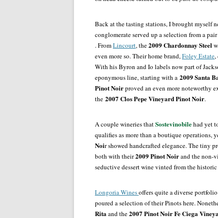
Back at the tasting stations, I brought myself 
conglomerate served up a selection from a pair o
2009 Chardonnay Steel
. From
Lincourt
, the
w
even more so. Their home brand,
Foley Estate
,
With his Byron and Io labels now part of Jack
2009 Santa B
eponymous line, starting with a
Pinot Noir
proved an even more noteworthy ex
2007 Clos Pepe Vineyard Pinot Noir
the
.
Sostevinobile
A couple wineries that
had yet to
qualifies as more than a boutique operations, y
Noi
r showed handcrafted elegance. The tiny p
2009 Pinot Noir
both with their
and the non-v
seductive dessert wine vinted from the historic
Longoria Wines
offers quite a diverse portfoli
poured a selection of their Pinots here. Noneth
Rita
2007 Pinot Noir Fe Ciega Viney
and the