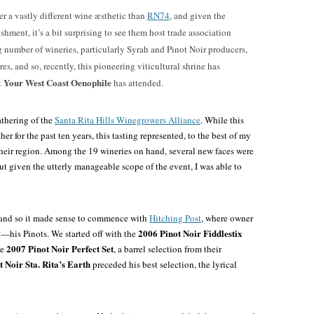
er a vastly different wine æsthetic than
RN74
, and given the
shment, it’s a bit surprising to see them host trade association
g number of wineries, particularly Syrah and Pinot Noir producers,
res, and so, recently, this pioneering viticultural shrine has
Your West Coast Oenophile
t
has attended.
athering of the
Santa Rita Hills Winegrowers Alliance
. While this
er for the past ten years, this tasting represented, to the best of my
 their region. Among the 19 wineries on hand, several new faces were
but given the utterly manageable scope of the event, I was able to
, and so it made sense to commence with
Hitching Post
, where owner
2006 Pinot Noir Fiddlestix
—his Pinots. We started off with the
2007 Pinot Noir Perfect Set
ve
, a barrel selection from their
 Noir Sta. Rita’s Earth
preceded his best selection, the lyrical