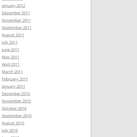
January 2012
December 2011
November 2011
September 2011
August 2011
July 2011
June 2011
May 2011
April 2011
March 2011
February 2011
January 2011
December 2010
November 2010
October 2010
September 2010
August 2010
July 2010