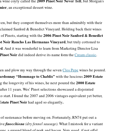
2009 Pinot Noir Never Tell
 a wine coyly called the
, but Morgan’s
nier
, an exceptional dessert wine.
ven, but they comport themselves more than admirably with their
cclaimed Sanford & Benedict Vineyard. Holding back their wines
2006 Pinot Noir
Sanford & Benedict
 of Pinots, starting with the
ot Noir Rancho Las Hermanas Vineyard
, but truly cottoned to
rd
. And it was wonderful to learn from Marketing Director Lisa
inot Noir
did indeed derive its name form the
Cream classic
.
agen and plow my way through the seven
Clos Pepe
wines he poured.
hardonnay “Hommage to Chablis”
2009 Estate
with the luscious
2000 Estate
g the longevity of his wines, he next poured the
after 11 years. Wes’ Pinot selections showcased a disjointed
to start. I found the 2007 and 2006 vintages equivalent yet better,
state Pinot Noir
.
had aged so elegantly
 of sustenance before moving on. Fortunately, RN74 put out a
tive
finocchiona
(dry fennel sausage)
. What I mistook for a variant
agne
, a ground blend of pork and bacon. Very good, if not offal.