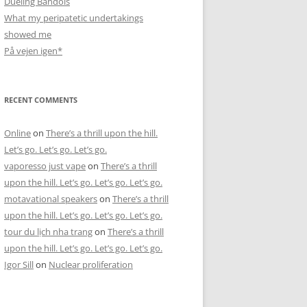
Dueling Bandols
What my peripatetic undertakings
showed me
På vejen igen*
RECENT COMMENTS
Online
on
There’s a thrill upon the hill.
Let’s go. Let’s go. Let’s go.
vaporesso just vape
on
There’s a thrill
upon the hill. Let’s go. Let’s go. Let’s go.
motavational speakers
on
There’s a thrill
upon the hill. Let’s go. Let’s go. Let’s go.
tour du lịch nha trang
on
There’s a thrill
upon the hill. Let’s go. Let’s go. Let’s go.
Igor Sill
on
Nuclear proliferation