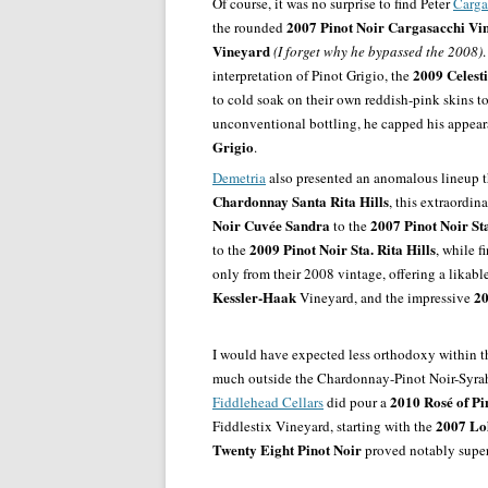
Of course, it was no surprise to find Peter
Carga
2007 Pinot Noir Cargasacchi Vi
the rounded
Vineyard
(I forget why he bypassed the 2008)
2009 Celest
interpretation of Pinot Grigio, the
to cold soak on their own reddish-pink skins to 
unconventional bottling, he capped his appea
Grigio
.
Demetria
also presented an anomalous lineup th
Chardonnay Santa Rita Hills
, this extraordin
Noir Cuvée Sandra
2007 Pinot Noir Sta
to the
2009 Pinot Noir Sta. Rita Hills
to the
, while f
only from their 2008 vintage, offering a likabl
Kessler-Haak
20
Vineyard, and the impressive
I would have expected less orthodoxy within thi
much outside the Chardonnay-Pinot Noir-Syrah 
2010 Rosé of Pi
Fiddlehead Cellars
did pour a
2007
Lo
Fiddlestix Vineyard, starting with the
Twenty Eight Pinot Noir
proved notably superi