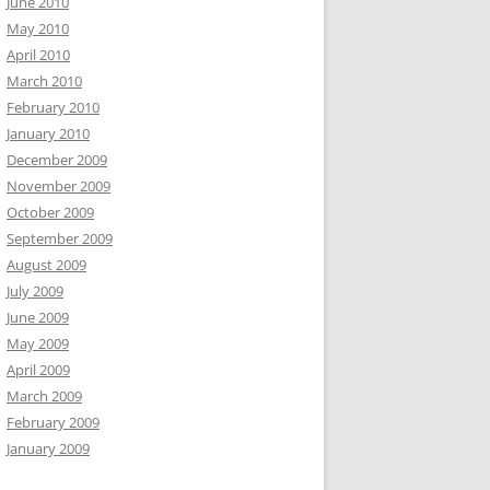
June 2010
May 2010
April 2010
March 2010
February 2010
January 2010
December 2009
November 2009
October 2009
September 2009
August 2009
July 2009
June 2009
May 2009
April 2009
March 2009
February 2009
January 2009