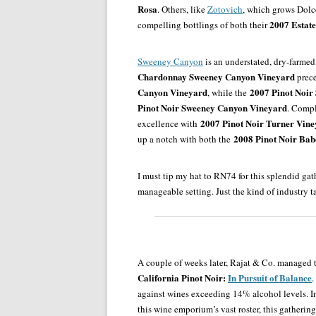
Rosa
. Others, like
Zotovich
, which grows Dolce
2007 Estate
compelling bottlings of both their
Sweeney Canyon
is an understated, dry-farmed
Chardonnay Sweeney Canyon Vineyard
prece
Canyon Vineyard
2007 Pinot Noir
, while the
Pinot Noir Sweeney Canyon Vineyard
. Compl
2007 Pinot Noir Turner Vin
excellence with
2008 Pinot Noir Ba
up a notch with both the
I must tip my hat to RN74 for this splendid gat
manageable setting. Just the kind of industry t
A couple of weeks later, Rajat & Co. managed 
California Pinot Noir:
In Pursuit of Balance
.
against wines exceeding 14% alcohol levels. I
this wine emporium’s vast roster, this gatheri