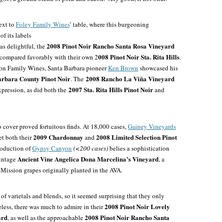
next to
Foley Family Wines
’ table, where this burgeoning
f its labels
2008 Pinot Noir Rancho Santa Rosa Vineyard
as delightful, the
008 Pinot Noir Sta. Rita Hills
 compared favorably with their own 2
.
son Family Wines, Santa Barbara pioneer
Ken Brown
showcased his
arbara County Pinot Noir
2008 Rancho La Viña Vineyard
. The
2007 Sta. Rita Hills Pinot Noir
pression, as did both the
and
 cover proved fortuitous finds. At 18,000 cases,
Gainey Vineyards
2009 Chardonnay
2008 Limited Selection Pinot
et both their
and
roduction of
Gypsy Canyon
(<200 cases)
belies a sophistication
Ancient Vine Angelica Dona Marcelina’s Vineyard
intage
, a
 Mission grapes originally planted in the AVA.
o of varietals and blends, so it seemed surprising that they only
2008 Pinot Noir Lovely
eless, there was much to admire in their
ard
2008 Pinot Noir Rancho Santa
, as well as the approachable