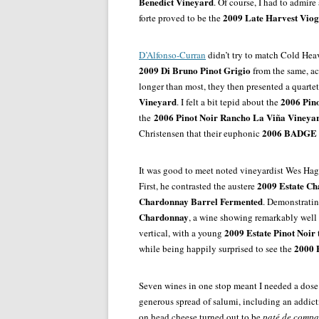
Benedict Vineyard
. Of course, I had to admire
2009 Late Harvest Viog
forte proved to be the
D’Alfonso-Curran
didn’t try to match Cold Hea
2009 Di Bruno Pinot Grigio
from the same, a
longer than most, they then presented a quartet
Vineyard
2006 Pin
.
I felt a bit tepid about the
2006 Pinot Noir Rancho La Viña Vineya
the
2006 BADGE P
Christensen that their euphonic
It was good to meet noted vineyardist Wes H
2009 Estate C
First, he contrasted the austere
Chardonnay Barrel Fermented
. Demonstratin
Chardonnay
, a wine showing remarkably well 
2009 Estate Pinot Noir
vertical, with a young
2000 E
while being happily surprised to see the
Seven wines in one stop meant I needed a dose
generous spread of salumi, including an addic
on head cheese turned out to be
paté de comp