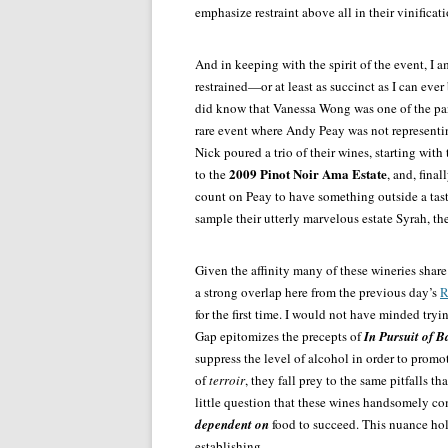
emphasize restraint above all in their vinificati
And in keeping with the spirit of the event, I 
restrained—or at least as succinct as I can ever
did know that Vanessa Wong was one of the pane
rare event where Andy Peay was not representin
Nick poured a trio of their wines, starting wit
2009 Pinot Noir Ama Estate
to the
, and, final
count on Peay to have something outside a tast
sample their utterly marvelous estate Syrah, th
Given the affinity many of these wineries shar
a strong overlap here from the previous day’s
R
for the first time. I would not have minded tryi
Gap epitomizes the precepts of
In Pursuit of B
suppress the level of alcohol in order to promo
of
terroir
, they fall prey to the same pitfalls t
little question that these wines handsomely co
dependent on
food to succeed. This nuance hol
establishing.