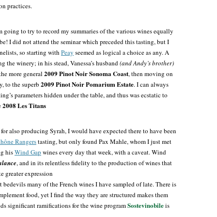
on practices.
am going to try to record my summaries of the various wines equally
 be! I did not attend the seminar which preceded this tasting, but I
lists, so starting with
Peay
seemed as logical a choice as any. A
g the winery; in his stead, Vanessa’s husband
(and Andy’s brother)
2009 Pinot Noir Sonoma Coast
h the more general
, then moving on
2009 Pinot Noir Pomarium Estate
ly, to the superb
. I can always
ing’s parameters hidden under the table, and thus was ecstatic to
2008 Les Titans
e
e for also producing Syrah, I would have expected there to have been
hône Rangers
tasting, but only found Pax Mahle, whom I just met
ng his
Wind Gap
wines every day that week, with a caveat. Wind
alance
, and in its relentless fidelity to the production of wines that
te greater expression
hat bedevils many of the French wines I have sampled of late. There is
mplement food, yet I find the way they are structured makes them
Sostevinobile
ds significant ramifications for the wine program
is