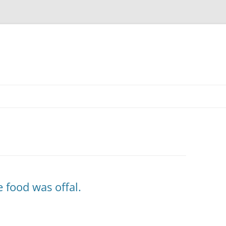
e food was offal.