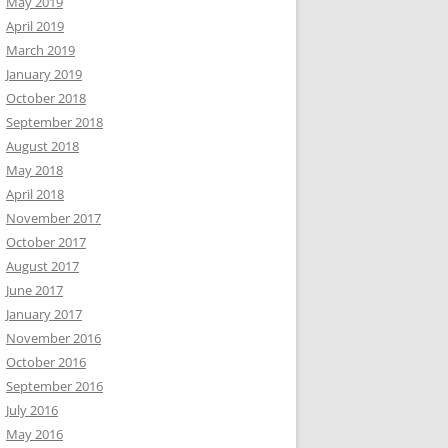
May 2019
April 2019
March 2019
January 2019
October 2018
September 2018
August 2018
May 2018
April 2018
November 2017
October 2017
August 2017
June 2017
January 2017
November 2016
October 2016
September 2016
July 2016
May 2016