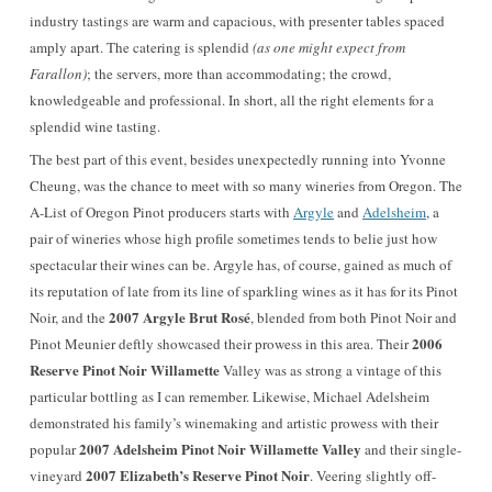
industry tastings are warm and capacious, with presenter tables spaced
amply apart. The catering is splendid
(as one might expect from
Farallon)
; the servers, more than accommodating; the crowd,
knowledgeable and professional. In short, all the right elements for a
splendid wine tasting.
The best part of this event, besides unexpectedly running into Yvonne
Cheung, was the chance to meet with so many wineries from Oregon. The
A-List of Oregon Pinot producers starts with
Argyle
and
Adelsheim
, a
pair of wineries whose high profile sometimes tends to belie just how
spectacular their wines can be. Argyle has, of course, gained as much of
its reputation of late from its line of sparkling wines as it has for its Pinot
2007 Argyle Brut Rosé
Noir, and the
, blended from both Pinot Noir and
2006
Pinot Meunier deftly showcased their prowess in this area. Their
Reserve Pinot Noir Willamette
Valley was as strong a vintage of this
particular bottling as I can remember. Likewise, Michael Adelsheim
demonstrated his family’s winemaking and artistic prowess with their
2007 Adelsheim Pinot Noir Willamette Valley
popular
and their single-
2007 Elizabeth’s Reserve Pinot Noir
vineyard
. Veering slightly off-