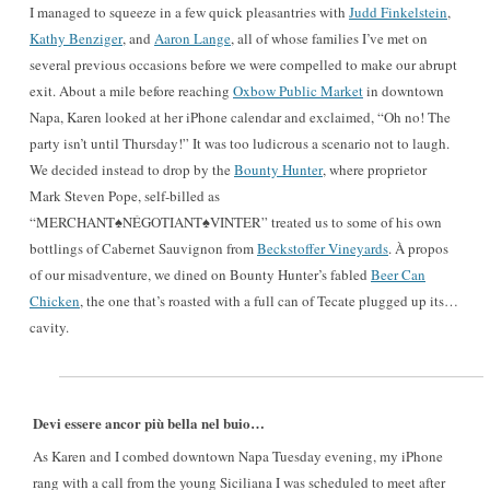
I managed to squeeze in a few quick pleasantries with
Judd Finkelstein
,
Kathy Benziger
, and
Aaron Lange
, all of whose families I’ve met on
several previous occasions before we were compelled to make our abrupt
exit. About a mile before reaching
Oxbow Public Market
in downtown
Napa, Karen looked at her iPhone calendar and exclaimed, “Oh no! The
party isn’t until Thursday!” It was too ludicrous a scenario not to laugh.
We decided instead to drop by the
Bounty Hunter
, where proprietor
Mark Steven Pope, self-billed as
“MERCHANT♠NÉGOTIANT♠VINTER” treated us to some of his own
bottlings of Cabernet Sauvignon from
Beckstoffer Vineyards
. À propos
of our misadventure, we dined on Bounty Hunter’s fabled
Beer Can
Chicken
, the one that’s roasted with a full can of Tecate plugged up its…
cavity.
Devi essere ancor più bella nel buio…
As Karen and I combed downtown Napa Tuesday evening, my iPhone
rang with a call from the young Siciliana I was scheduled to meet after