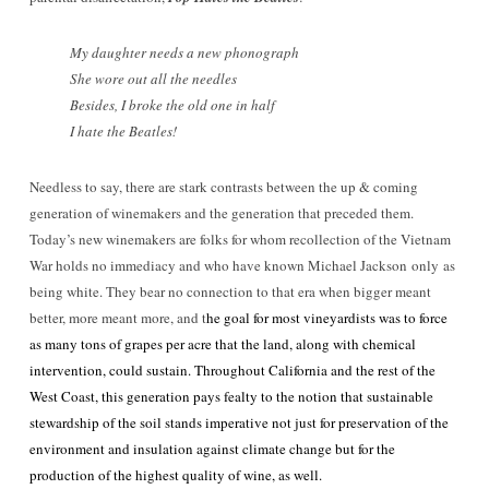
My daughter needs a new phonograph
She wore out all the needles
Besides, I broke the old one in half
I hate the Beatles!
Needless to say, there are stark contrasts between the up & coming
generation of winemakers and the generation that preceded them.
Today’s new winemakers are folks for whom recollection of the Vietnam
War holds no immediacy and who have known Michael Jackson only as
being white. They bear no connection to that era when bigger meant
better, more meant more, and t
he goal for most vineyardists was to force
as many tons of grapes per acre that the land, along with chemical
intervention, could sustain. Throughout California and the rest of the
West Coast, this generation pays fealty to the notion that sustainable
stewardship of the soil stands imperative not just for preservation of the
environment and insulation against climate change but for the
production of the highest quality of wine, as well.