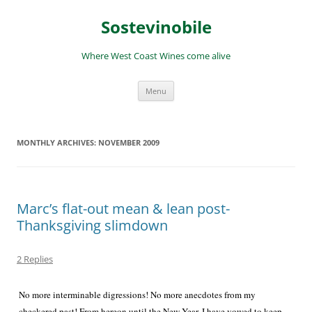
Skip
to
Sostevinobile
content
Where West Coast Wines come alive
Menu
MONTHLY ARCHIVES:
NOVEMBER 2009
Marc’s flat-out mean & lean post-
Thanksgiving slimdown
2 Replies
No more interminable digressions! No more anecdotes from my
checkered past! From hereon until the New Year, I have vowed to keep