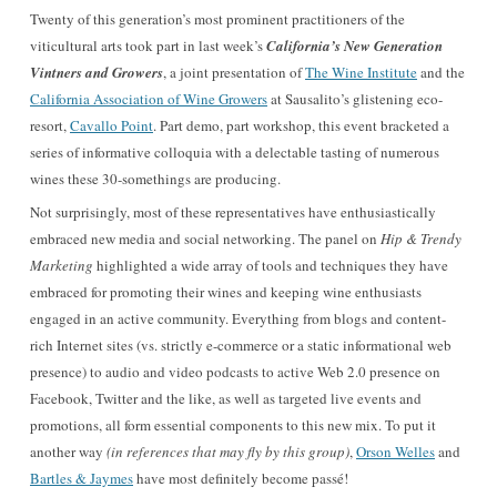
Twenty of this generation’s most prominent practitioners of the
viticultural arts took part in last week’s
California’s New Generation
Vintners and Growers
, a joint presentation of
The Wine Institute
and the
California Association of Wine Growers
at Sausalito’s glistening eco-
resort,
Cavallo Point
. Part demo, part workshop, this event bracketed a
series of informative colloquia with a delectable tasting of numerous
wines these 30-somethings are producing.
Not surprisingly, most of these representatives have enthusiastically
embraced new media and social networking. The panel on
Hip & Trendy
Marketing
highlighted a wide array of tools and techniques they have
embraced for promoting their wines and keeping wine enthusiasts
engaged in an active community. Everything from blogs and content-
rich Internet sites (vs. strictly e-commerce or a static informational web
presence) to audio and video podcasts to active Web 2.0 presence on
Facebook, Twitter and the like, as well as targeted live events and
promotions, all form essential components to this new mix. To put it
another way
(in references that may fly by this group)
,
Orson Welles
and
Bartles & Jaymes
have most definitely become passé!