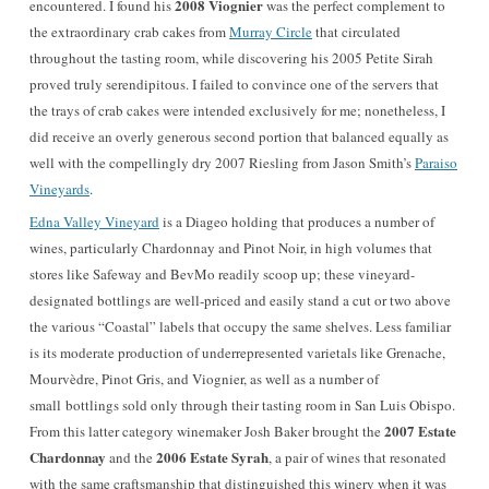
2008 Viognier
encountered. I found his
was the perfect complement to
the extraordinary crab cakes from
Murray Circle
that circulated
throughout the tasting room, while discovering his 2005 Petite Sirah
proved truly serendipitous. I failed to convince one of the servers that
the trays of crab cakes were intended exclusively for me; nonetheless, I
did receive an overly generous second portion that balanced equally as
well with the compellingly dry 2007 Riesling from Jason Smith’s
Paraiso
Vineyards
.
Edna Valley Vineyard
is a Diageo holding that produces a number of
wines, particularly Chardonnay and Pinot Noir, in high volumes that
stores like Safeway and BevMo readily scoop up; these vineyard-
designated bottlings are well-priced and easily stand a cut or two above
the various “Coastal” labels that occupy the same shelves. Less familiar
is its moderate production of underrepresented varietals like Grenache,
Mourvèdre, Pinot Gris, and Viognier, as well as a number of
small bottlings sold only through their tasting room in San Luis Obispo.
2007 Estate
From this latter category winemaker Josh Baker brought the
Chardonnay
2006 Estate Syra
h
and the
, a pair of wines that resonated
with the same craftsmanship that distinguished this winery when it was