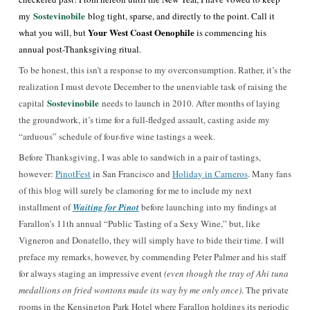
Sostevinobile
my
blog tight, sparse, and directly to the point. Call it
Your West Coast Oenophile
what you will, but
is commencing his
annual post-Thanksgiving ritual.
To be honest, this isn’t a response to my overconsumption. Rather, it’s the
realization I must devote December to the unenviable task of raising the
Sostevinobile
capital
needs to launch in 2010. After months of laying
the groundwork, it’s time for a full-fledged assault, casting aside my
“arduous” schedule of four-five wine tastings a week.
Before Thanksgiving, I was able to sandwich in a pair of tastings,
however:
PinotFest
in San Francisco and
Holiday in Carneros
. Many fans
of this blog will surely be clamoring for me to include my next
installment of
Waiting for Pinot
before launching into my findings at
Farallon’s 11th annual “Public Tasting of a Sexy Wine,” but, like
Vigneron and Donatello, they will simply have to bide their time. I will
preface my remarks, however, by commending Peter Palmer and his staff
for always staging an impressive event
(even though the tray of Ahi tuna
medallions on fried wontons made its way by me only once)
. The private
rooms in the Kensington Park Hotel where Farallon holdings its periodic