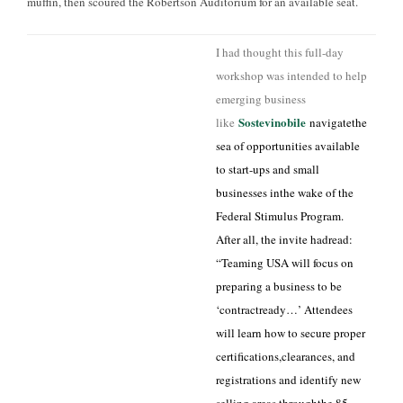
muffin, then scoured the Robertson Auditorium for an available seat.
I had thought this full-day
workshop was intended to help
emerging business
Sostevinobile
like
navigatethe
sea of opportunities available
to start-ups and small
businesses inthe wake of the
Federal Stimulus Program.
After all, the invite hadread:
“Teaming USA will focus on
preparing a business to be
‘contractready…’ Attendees
will learn how to secure proper
certifications,clearances, and
registrations and identify new