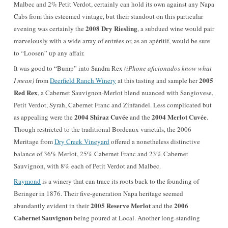
Malbec and 2% Petit Verdot, certainly can hold its own against any Napa
Cabs from this esteemed vintage, but their standout on this particular
2008 Dry Riesling
evening was certainly the
, a subdued wine would pair
marvelously with a wide array of entrées or, as an apéritif, would be sure
to “Loosen” up any affair.
It was good to “Bump” into Sandra Rex
(iPhone aficionados know what
2005
I mean)
from
Deerfield Ranch Winery
at this tasting and sample her
Red Rex
, a Cabernet Sauvignon-Merlot blend nuanced with Sangiovese,
Petit Verdot, Syrah, Cabernet Franc and Zinfandel. Less complicated but
2004 Shiraz Cuvée
2004 Merlot Cuvée
as appealing were the
and the
.
Though restricted to the traditional Bordeaux varietals, the 2006
Meritage from
Dry Creek Vineyard
offered a nonetheless distinctive
balance of 36% Merlot, 25% Cabernet Franc and 23% Cabernet
Sauvignon, with 8% each of Petit Verdot and Malbec.
Raymond
is a winery that can trace its roots back to the founding of
Beringer in 1876. Their five-generation Napa heritage seemed
2005 Reserve Merlot
2006
abundantly evident in their
and the
Cabernet Sauvignon
being poured at Local. Another long-standing