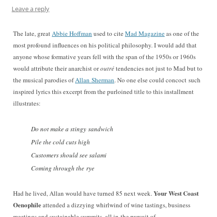
Leave a reply
The late, great
Abbie Hoffman
used to cite
Mad Magazine
as one of the
most profound influences on his political philosophy. I would add that
anyone whose formative years fell with the span of the 1950s or 1960s
would attribute their anarchist or
outré
tendencies not just to Mad but to
the musical parodies of
Allan Sherman
. No one else could concoct such
inspired lyrics this excerpt
from the purloined title to this installment
illustrates
:
Do not make a stingy sandwich
Pile the cold cuts high
Customers should see salami
Coming through the rye
Your West Coast
Had he lived, Allan would have turned 85 next week.
Oenophile
attended a dizzying whirlwind of wine tastings, business
meetings and sustainable summits, all in
the pursuit of