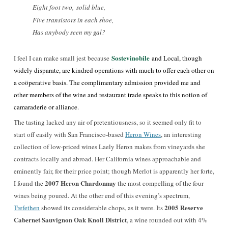
Eight foot two,
solid blue,
Five transistors in each shoe,
Has anybody seen my gal?
Sostevinobile
I feel I can make small jest because
and Local, though
widely disparate, are kindred operations with much to offer each other on
a coöperative basis. The complimentary admission provided me and
other members of the wine and restaurant trade speaks to this notion of
camaraderie or alliance.
The tasting lacked any air of pretentiousness, so it seemed only fit to
start off easily with San Francisco-based
Heron Wines
, an interesting
collection of low-priced wines Laely Heron makes from vineyards she
contracts locally and abroad. Her California wines approachable and
eminently fair, for their price point; though Merlot is apparently her forte,
2007 Heron Chardonnay
I found the
the most compelling of the four
wines being poured. At the other end of this evening’s spectrum,
2005 Reserve
Trefethen
showed its considerable chops, as it were. Its
Cabernet Sauvignon Oak Knoll District
, a wine rounded out with 4%