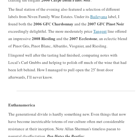
crafting the elegant
.
The final station of the evening also featured a selection of different
labels from Niven Family Wine Estates. Under its
Baileyana
label, I
2006 GFC Chardonnay
2007 GFC Pinot Noir
found both the
and the
exceedingly delightful. The more moderately price
Tangent
line offered
2008 Riesling
2007 Ecclestone
an impressive
and the
, an eclectic blend
of
Pinot Gris, Pinot Blanc, Albariño, Viognier, and Riesling.
I lingered well after the tasting had finished, comparing notes with
Local’s Carl Grubbs and helping to polish off much of the wine that had
been left behind. How I managed to pull open the 25′ front door
afterwards, I’ll never know.
Euthanamerica
The generational divide is hardly something new. Even things that now
have become inextricable totems of our culture often met considerable
resistance at their inception. Note Allan Sherman’s timeless paean to
parental disaffectation,
Pop Hates the Beatles
: