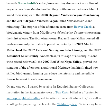
Sostevinobile
beneath
’s
radar; however, they do contract out a line of
vegan wines from Mendocino that they bottle under their own label. I
2008 Organic Vintners Vegan Chardonnay
found their samples of the
2007 Organic Vintners Vegan Pinot Noir
and the
accessible and
refreshing. The surprise of the afternoon came from
Beaver Creek
, a
biodynamic winery from Middletown
(Mendocino County)
showcasing
their first release. The four wines owner Radan Bruno Kolias poured all
2007 Merlot
made enormously favorable impressions, notably his
Rutherford
2007 Cabernet Sauvignon Lake County
2007
, the
, and the
Zinfandel Lake County
. Nonetheless, in this age of austerity, his one
2007 Red Wine Napa Valley
wine priced below $60, the
, proved the
standout of the afternoon, a traditional Meritage that highlighted how
skilled biodynamic farming can educe the intensity and incredible
flavors inherent in each component.
On my way out, I passed by a table for Rudolph Steiner College, an
institution in the Sacramento town of
Fair Oaks
, billed as a “center for
anthroposophical studies
and transformative adult education,” as well as
a college for preparing teachers for the
Waldorf system
. Steiner may have