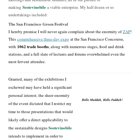
Sostevinobile
making
a viable enterprise. My half dozen or so
undertakings included:
The San Francisco Green Festival
I
hereby promise I will never again complain about the enormity of
ZAP
!
This
comprehensive three-day expo
a
t the San Francisco Concourse,
1062 trade booths
with
, along with numerous stages, food and drink
stations, and a full slate of lectures and forums overwhelmed even the
most fervent attendee.
Granted, many of the exhibitions I
eschewed may have held a significant
personal interest; the sheer enormity
Hello Muddah, Hello Fadduh!
of the event dictated that I restrict my
time to those presentations that would
likely offer a direct applicability to
Sostevinobi
le
the sustainable designs
intends to implement in order to