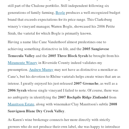
still part of the Chalone portfolio. Still independent following six
generations of family farming,
Bogle
produces a well-recognized budget
brand that exceeds expectations for its price range. This Clarksburg
winery’s vineyard manager, Warren Bogle, showcased his 2006 Petite
Sirah, the varietal for which Bogle is primarily known.
Having a name like Cane Vanderhoof almost predestines one to
2005 Sangiovese
achieving something distinctive in life, and the
Temecula Valley
2005 Three Block Syrah
and the
he brought from his
Miramonte Winery
in Riverside County indeed validates my
presumption.
Andrew Murray
may not have as distinctive a moniker as
Cane’s, but his devotion to Rhône varietals helps create wines that are as
2007 Grenache
intense. I greatly enjoyed his just-released
, as well as a
2006 Syrah
whose single vineyard I failed to note. Of course, there was
2007 Rockpile Ridge Zinfandel
no ambiguity in identifying the
from
2008
Mauritson Estate
, along with winemaker Clay Mauritson’s subtle
Sauvignon Blanc Dry Creek Valley
.
As Karen’s wine brokerage connects her more directly with strictly
growers who do not produce their own label, she was happy to introduce