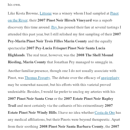
his own.
Like Kosta Browne,
Littorai
was a winery whom I had sampled at
Pinot
2007 Pinot Noir Hirsch Vineyard
on the River
; their
was a superb
discovery this time around.
Pey
has poured their fare at several tastings I
2007
attended this past year, but I still relished my first sampling of their
Pey-Marin Pinot Noir Trois Filles Marin County
and the equally
2007 Pey-Lucia Frisquet Pinot Noir Santa Lucia
spectacular
Highlands
2008 The Shell Mound
. The real treat, however, was the
Riesling, Marin County
that Jonathan Pey managed to smuggle in.
Another familiar presence, though one I do not usually associate with
Pinot, was
Thomas Fogarty
. The debate over the efficacy of
angioplasty
may be somewhat nascent, but his efforts with this varietal proved
undeniable. Besides, I would far prefer to unclog my arteries with his
2007 Pinot Noir Santa Cruz
2007 Estate Pinot Noir Rapley
or the
Trail
2007
and most certainly via the catharsis of his extraordinary
Estate Pinot Noir Windy Hills
. I have no idea whether
Costa de Oro
has
any medical affiliations, but their Pinots were beyond therapeutic. Apart
2008 Pinot Noir Santa Barbara County
2007
from their soothing
, the