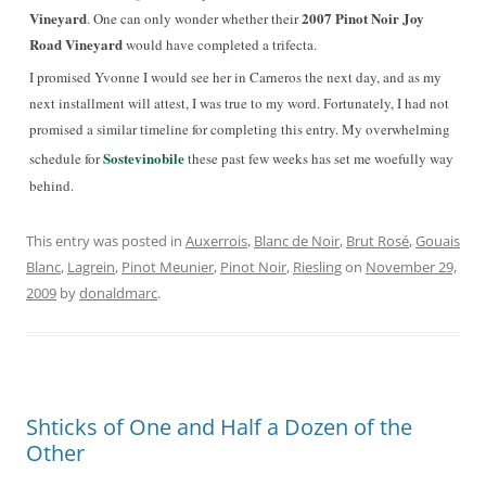
Vineyard
2007 Pinot Noir Joy
. One can only wonder whether their
Road Vineyard
would have completed a trifecta.
I promised Yvonne I would see her in Carneros the next day, and as my
next installment will attest, I was true to my word. Fortunately, I had not
promised a similar timeline for completing this entry. My overwhelming
Sostevinobile
schedule for
these past few weeks has set me woefully way
behind.
This entry was posted in
Auxerrois
,
Blanc de Noir
,
Brut Rosé
,
Gouais
Blanc
,
Lagrein
,
Pinot Meunier
,
Pinot Noir
,
Riesling
on
November 29,
2009
by
donaldmarc
.
Shticks of One and Half a Dozen of the
Other