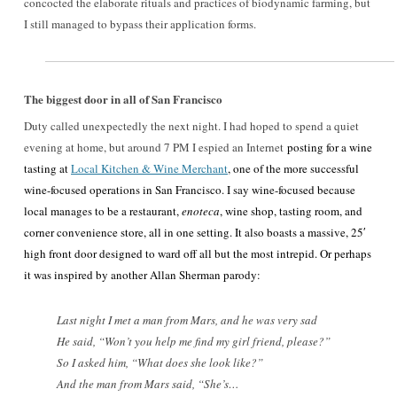
concocted the elaborate rituals and practices of biodynamic farming, but
I still managed to bypass their application forms.
The biggest door in all of San Francisco
Duty called unexpectedly the next night. I had hoped to spend a quiet
evening at home, but around 7 PM I espied an Internet
posting for a wine
tasting at
Local Kitchen & Wine Merchant
, one of the more successful
wine-focused operations in San Francisco. I say wine-focused because
local manages to be a restaurant,
enoteca
, wine shop, tasting room, and
corner convenience store, all in one setting. It also boasts a massive, 25′
high front door designed to ward off all but the most intrepid. Or perhaps
it was inspired by another Allan Sherman parody:
Last night I met a man from Mars, and he was very sad
He said, “Won’t you help me find my girl friend, please?”
So I asked him, “What does she look like?”
And the man from Mars said, “She’s…