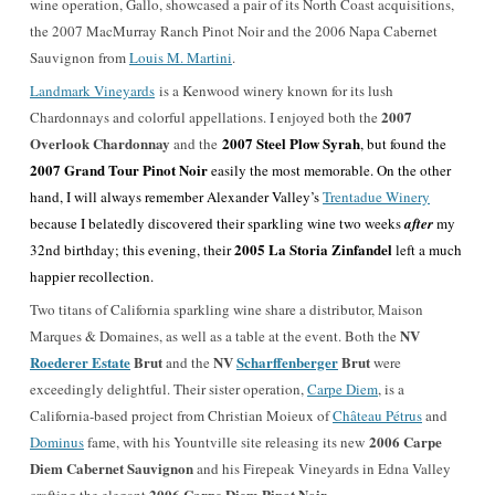
wine operation, Gallo, showcased a pair of its North Coast acquisitions,
the 2007 MacMurray Ranch Pinot Noir and the 2006 Napa Cabernet
Sauvignon from
Louis M. Martini
.
Landmark Vineyards
is a Kenwood winery known for its lush
2007
Chardonnays and colorful appellations. I enjoyed both the
Overlook Chardonnay
2007 Steel Plow Syrah
and the
, but found the
2007 Grand Tour Pinot Noir
easily the most memorable. On the other
hand, I will always remember Alexander Valley’s
Trentadue Winery
because I belatedly discovered their sparkling wine two weeks
after
my
2005 La Storia Zinfandel
32nd birthday; this evening, their
left a much
happier recollection.
Two titans of California sparkling wine share a distributor, Maison
NV
Marques & Domaines, as well as a table at the event. Both the
Roederer Estate
Brut
NV
Scharffenberger
Brut
and the
were
exceedingly delightful. Their sister operation,
Carpe Diem
, is a
California-based project from Christian Moieux of
Château Pétrus
and
2006 Carpe
Dominus
fame, with his Yountville site releasing its new
Diem Cabernet Sauvignon
and his Firepeak Vineyards in Edna Valley
2006 Carpe Diem Pinot Noir