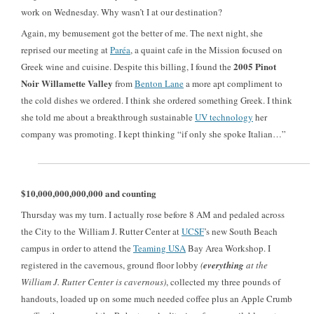
work on Wednesday. Why wasn’t I at our destination?
Again, my bemusement got the better of me. The next night, she
reprised our meeting at
Paréa
, a quaint cafe in the Mission focused on
2005 Pinot
Greek wine and cuisine. Despite this billing, I found the
Noir Willamette Valley
from
Benton Lane
a more apt compliment to
the cold dishes we ordered. I think she ordered something Greek. I think
she told me about a breakthrough sustainable
UV technology
her
company was promoting. I kept thinking “if only she spoke Italian…”
$10,000,000,000,000 and counting
Thursday was my turn. I actually rose before 8 AM and pedaled across
the City to the William J. Rutter Center at
UCSF
’s new South Beach
campus in order to attend the
Teaming USA
Bay Area Workshop. I
registered in the cavernous, ground floor lobby
(
everything
at the
William J. Rutter Center is cavernous)
, collected my three pounds of
handouts, loaded up on some much needed coffee plus an Apple Crumb