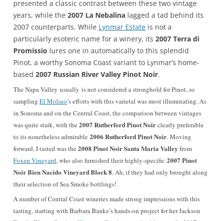
presented a classic contrast between these two vintage
years, while the
2007 La Nebalina
lagged a tad behind its
2007 counterparts. While
Lynmar Estate
is not a
particularly esoteric name for a winery, its
2007 Terra di
Promissio
lures one in automatically to this splendid
Pinot, a worthy Sonoma Coast variant to Lynmar’s home-
based
2007 Russian River Valley Pinot Noir
.
The Napa Valley usually is not considered a stronghold for Pinot, so
sampling
El Molino
’s efforts with this varietal was most illuminating. As
in Sonoma and on the Central Coast, the comparison between vintages
2007 Rutherford Pinot Noir
was quite stark, with the
clearly preferable
2006 Rutherford Pinot Noir
to its nonetheless admirable
. Moving
2008 Pinot Noir Santa Maria Valley
forward, I tasted was the
from
2007 Pinot
Foxen Vineyard
, who also furnished their highly-specific
Noir Bien Nacido Vineyard Block 8
. Ah, if they had only brought along
their selection of Sea Smoke bottlings!
A number of Central Coast wineries made strong impressions with this
tasting, starting with Barbara Banke’s hands-on project for her Jackson