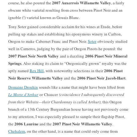
2007 Auxerrois Willamette Valley
course, he also poured the
, a fairly
obscure white varietal resulting from cross between Pinot Noir and an
ignoble (!) varietal known as Gouais Blanc.
Tony Soter gained considerable acclaim for his wines at Étude, before
pulling up stakes and establishing his eponymous winery in Carlton,
Oregon to make Cabernet Franc and Pinot Noir.
Soter
obviously studied
well in Carneros, judging by the pair of Oregon Pinots he poured: the
2007 Pinot Noir North Valley
2006 Pinot Noir Mineral
and a dazzling
Springs
. Also staking its claim to “Oregonically grown” royalty was the
2006 Pinot
aptly named
Rex Hill
, with noteworthy selections in their
Noir Reserve Willamette Valley
2006 Pinot Noir Jacob-Hart
and the
.
Domaine Drouhin
sounds like a name that might have been lifted from
Le Morte d’Arthur
or Chaucer
(coincidence I subsequently discovered
from their Website—their Chardonnay is called Arthur)
; this Oregon
branch of a 13th Century Burgundian house having not previously come
to my attention, I was especially pleased to sample their flagship Pinot,
2006 Laurène
2007 Pinot Noir Willamette Valley
the
and the
.
Chehalem
, on the other hand, is a name that could only come from