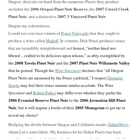
Oregon; their trio on hand from the numerous Pinots they produce
2006 Oregon Pinot Noir Reserve
2007 Corral Creek
included the
, the
Pinot Noir
2007 3 Vineyard Pinot Noir
, and a distinctive
.
Despite my exhortations,
I could not convince owners of
Ponzi Vineyards
that they ought to
produce a wine called
Madoff
. In contrast, Dick Ponzi produces wines
that are incredibly straightforward and
honest, “neither fined nor
filtered…crafted to be delicious upon release,” as ably exemplified by
2008 Tavola Pinot Noir
2007 Pinot Noir Willamette Valley
the
and the
that he poured. Though the
Wine Spectator
declares that “all Oregon
Pinot Noirs are measured by the Ponzi yardstick,” I suspect
Domaine
Serene
may feel their wines warrant similar accolade. The
Wine
Spectator
and
Robert Parker
may differ over whether they prefer the
2006 Evenstad Reserve Pinot Noir
2006 Jerusalem Hill Pinot
to the
Noir
2005 Monogram
, but it will require a bottle of their
to get me to
reveal my choice!
Bridging the divide between Oregon and California stands,
Siduri/Novy
,
Adam Lee’s sister labels. My fondness for his Siduri Pinots has been