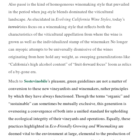
Also passé is the kind of homogeneous winemaking style that prevailed
in the period when jug-style blends dominated the viticultural
landscape. As elucidated in
Evolving California Wine Styles
, today’s
terroir
istes focus on a winemaking style that reflects both the
characteristics of the viticultural appellation from where the wine is
grown as well as the individualized stamp of the winemaker. No longer
can myopic attempts to be universally dismissive of the wines
originating from here hold any weight, as sweeping generalizations like
“California’s high alcohol content” of “fruit-forward focus” loom as relics
of a by-gone era.
Sostevinobile
Much to
’s
pleasure, green guidelines are not a matter of
conversion to these new vineyardists and winemakers, rather principles
by which they have always functioned. Though the terms “organic” and
“sustainable” can sometimes be mutually exclusive, this generation is
overseeing a convergence of both into a unified standard for upholding
the ecological integrity of their vineyards and operations. Equally, these
practices highlighted in
Eco-Friendly Growing and Winemaking
are
deemed vital to the environment at large, elemental to the production of