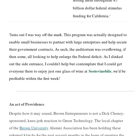
selling areas throughthe 85
billion dollar federal stimulus
funding for California.
”
T
urns out I was way off the mark. This program was actually designed to
enable small businesses to partner with large enterprises and help secure
their government contracts. As such, the auditorium was overflowing, if
then some, all looking to help enlarge the Federal deficit. As I slinked
out the side entrance, I couldn’t help but contemplate that I could get
Sostevinobile
everyone there to enjoy just one glass of wine at
, we’d be
profitable within the first week!
An act of Providence
Despite how it may sound, Brown Entrepreneurs is not a Dick Cheney-
sponsored, knee-jerk reaction to Green Technology. The local chapter
of the
Brown University
Alumni Association has been holding these
informal klatchs for the past several months in the hope of spurring the