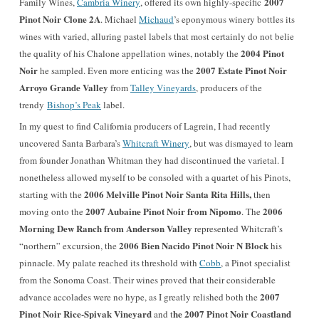
2007
Family Wines,
Cambria Winery
, offered its own highly-specific
Pinot Noir Clone 2A
. Michael
Michaud
’s eponymous winery bottles its
wines with varied, alluring pastel labels that most certainly do not belie
2004 Pinot
the quality of his Chalone appellation wines, notably the
Noir
2007 Estate Pinot Noir
he sampled. Even more enticing was the
Arroyo Grande Valley
from
Talley Vineyards
, producers of the
trendy
Bishop’s Peak
label.
In my quest to find California producers of Lagrein, I had recently
uncovered Santa Barbara’s
Whitcraft Winery
, but was dismayed to learn
from founder Jonathan Whitman they had discontinued the varietal. I
nonetheless allowed myself to be consoled with a quartet of his Pinots,
2006 Melville Pinot Noir Santa Rita Hills,
starting with the
then
2007 Aubaine Pinot Noir from Nipomo
2006
moving onto the
. The
Morning Dew Ranch from Anderson Valley
represented Whitcraft’s
2006 Bien Nacido Pinot Noir N Block
“northern” excursion, the
his
pinnacle. My palate reached its threshold with
Cobb
, a Pinot specialist
from the Sonoma Coast. Their wines proved that their considerable
2007
advance accolades were no hype, as I greatly relished both the
Pinot Noir Rice-Spivak Vineyard
he 2007 Pinot Noir Coastland
and t