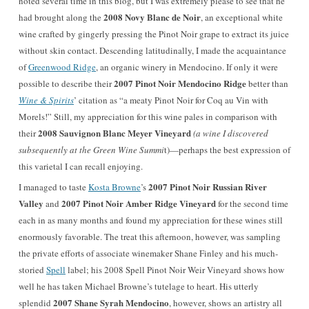
noted several time in this blog, but I was extremely please to see that he
2008 Novy Blanc de Noir
had brought along the
, an exceptional white
wine crafted by gingerly pressing the Pinot Noir grape to extract its juice
without skin contact. Descending latitudinally, I made the acquaintance
of
Greenwood Ridge
, an organic winery in Mendocino. If only it were
2007 Pinot Noir Mendocino Ridge
possible to describe their
better than
Wine & Spirits
’ citation as “a meaty Pinot Noir for Coq au Vin with
Morels!” Still, my appreciation for this wine pales in comparison with
2008 Sauvignon Blanc Meyer Vineyard
their
(a wine I discovered
subsequently at the Green Wine Summi
t)—perhaps the best expression of
this varietal I can recall enjoying.
2007 Pinot Noir Russian River
I managed to taste
Kosta Browne
’s
Valley
2007 Pinot Noir Amber Ridge Vineyard
and
for the second time
each in as many months and found my appreciation for these wines still
enormously favorable. The treat this afternoon, however, was sampling
the private efforts of associate winemaker Shane Finley and his much-
storied
Spell
label; his 2008 Spell Pinot Noir Weir Vineyard shows how
well he has taken Michael Browne’s tutelage to heart. His utterly
2007 Shane Syrah Mendocino
splendid
, however, shows an artistry all