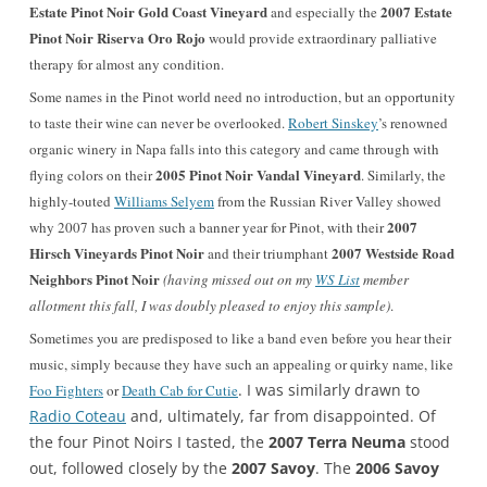
Estate Pinot Noir Gold Coast Vineyard
2007 Estate
and especially the
Pinot Noir Riserva Oro Rojo
would provide extraordinary palliative
therapy for almost any condition.
Some names in the Pinot world need no introduction, but an opportunity
to taste their wine can never be overlooked.
Robert Sinskey
’s renowned
organic winery in Napa falls into this category and came through with
2005 Pinot Noir Vandal Vineyard
flying colors on their
. Similarly, the
highly-touted
Williams Selyem
from the Russian River Valley showed
2007
why 2007 has proven such a banner year for Pinot, with their
Hirsch Vineyards Pinot Noir
2007 Westside Road
and their triumphant
Neighbors Pinot Noir
(having missed out on my
WS List
member
allotment this fall, I was doubly pleased to enjoy this sample)
.
Sometimes you are predisposed to like a band even before you hear their
music, simply because they have such an appealing or quirky name, like
. I was similarly drawn to
Foo Fighters
or
Death Cab for Cutie
Radio Coteau
and, ultimately, far from disappointed. Of
the four Pinot Noirs I tasted, the
2007 Terra Neuma
stood
out, followed closely by the
2007 Savoy
. The
2006 Savoy