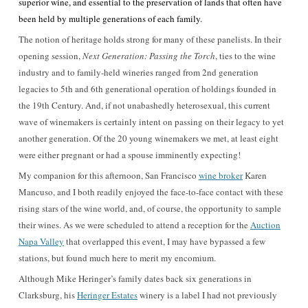
superior wine, and essential to the preservation of lands that often have
been held by multiple generations of each family.
The notion of heritage holds strong for many of these panelists. In their
opening session,
Next Generation: Passing the Torch
, ties to the wine
industry and to family-held wineries ranged from 2nd generation
legacies to 5th and 6th generational operation of holdings founded in
the 19th Century. And, if not unabashedly heterosexual, this current
wave of winemakers is certainly intent on passing on their legacy to yet
another generation. Of the 20 young winemakers we met, at least eight
were either pregnant or had a spouse imminently expecting!
My companion for this afternoon, San Francisco
wine broker
Karen
Mancuso, and I both readily enjoyed the face-to-face contact with these
rising stars of the wine world, and, of course, the opportunity to sample
their wines. As we were scheduled to attend a reception for the
Auction
Napa Valley
that overlapped this event, I may have bypassed a few
stations, but found much here to merit my encomium.
Although Mike Heringer’s family dates back six generations in
Clarksburg, his
Heringer Estates
winery is a label I had not previously