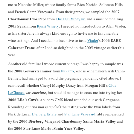
me to Nicholas Miller, whose family farms Bien Nacido, Solomon Hills,
2007
and French Camp Vineyards. From their grapes, we sampled the
Chardonnay Clos Pepe
from
The Ojai Vineyard
and a most compelling
2005 Syrah
from
Kynsi Winery
. I needed no introduction to Alan Viader,
as his sister Janet is always kind enough to invite me to innumerable
2006 DARE
wine tastings. And I needed no incentive to taste
Viader
’s
Cabernet Franc
, after I had so delighted in the 2005 vintage earlier this
year.
Another old familiar I whose current vintage I was happy to sample was
2008 Gewürztraminer
the
from
Navarro
, whose winemaker Sarah Cahn-
Bennett had managed to avoid the pregnancy pandemic cited above. I
can’t recall whether Cheryl Murphy Durzy from Morgan Hill’s
Clos
LaChance
was
enceinte
, but she did manage to coax me into trying her
2006 Lila’s Cuvée
, a superb GMS blend rounded out with Carignane.
Rounding out
(no pun intended)
the tasting were the twin labels from
Nick de Luca:
Dierberg Estate
and
Star Lane Vineyard
, ably represented
2006 Dierberg Vineyard Chardonnay Santa Maria Valley
by the
and
2006 Star Lane Merlot Santa Ynez Valley
the
.