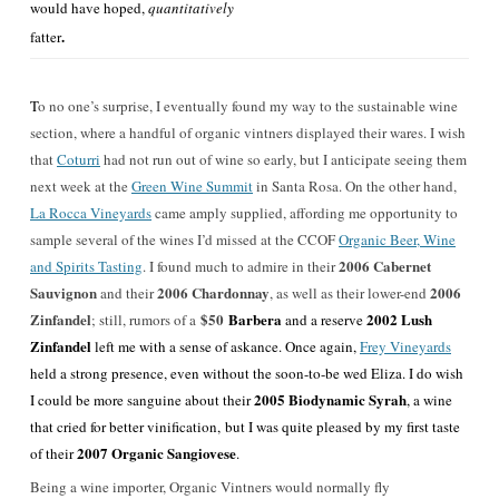
would have hoped,
quantitatively
.
fatter
T
o no one’s surprise, I eventually found my way to the sustainable wine
section, where a handful of organic vintners displayed their wares. I wish
that
Coturri
had not run out of wine so early, but I anticipate seeing them
next week at the
Green Wine Summit
in Santa Rosa. On the other hand,
La Rocca Vineyards
came amply supplied, affording me opportunity to
sample several of the wines I’d missed at the CCOF
Organic Beer, Wine
2006 Cabernet
and Spirits Tasting
. I found much to admire in their
Sauvignon
2006 Chardonnay
2006
and their
, as well as their lower-end
Zinfandel
$50
Barbera
2002 Lush
; still, rumors of a
and a reserve
Zinfandel
left me with a sense of askance. Once again,
Frey Vineyards
held a strong presence, even without the soon-to-be wed Eliza. I do wish
2005 Biodynamic Syrah
I could be more sanguine about their
, a wine
that cried for better vinification, but I was quite pleased by my first taste
2007 Organic Sangiovese
of their
.
Being a wine importer, Organic Vintners would normally fly