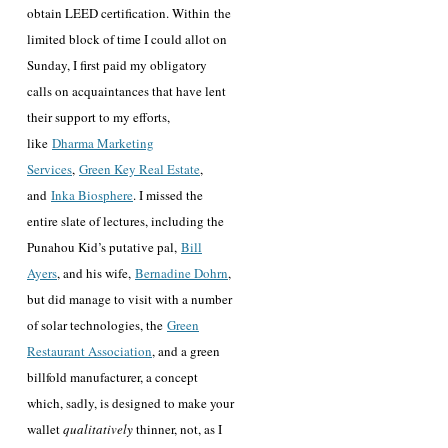
obtain LEED certification. Within the
limited block of time I could allot on
Sunday, I first paid my obligatory
calls on acquaintances that have lent
their support to my efforts,
like
Dharma Marketing
Services
,
Green Key Real Estate
,
and
Inka Biosphere
. I missed the
entire slate of lectures, including the
Punahou Kid’s putative pal,
Bill
Ayers
, and his wife,
Bernadine Dohrn
,
but did manage to visit with a number
of solar technologies, the
Green
Restaurant Association
, and a green
billfold manufacturer, a concept
which, sadly, is designed to make your
wallet
qualitatively
thinner, not, as I