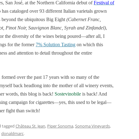
ces, San José, at the Northern California debut of
Festival of
has cataloged over 93 different Italian varietals grown
s beyond the ubiquitous Big Eight
(Cabernet Franc,
, Pinot Noir, Sauvignon Blanc, Syrah and Zinfandel)
,
for the diversity of the wines being poured—after all, I
ings for the former
7% Solution Tasting
on which this
s and attention to detail throughout the entire
 formed over the past 17 years with so many of the
myself back headlong into the mother of all winery events,
er words, this blog is back!
Sostevinobile
is back! And
sing campaign for cigarettes—yes, this used to be legal—
er fight than switch!
 tagged
Château St. Jean
,
Piper Sonoma
,
Sonoma Vineyards
,
y
donaldmarc
.