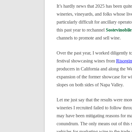
It’s hardly news that 2025 has been quite 
wineries, vineyards, and folks whose liv
particularly difficult for ancillary operat
this past year to rechannel
Sostevinobile
channels to promote and sell wine.
Over the past year, I worked diligently t
festival showcasing wines from
Risorgi
producers in California and along the W
expansion of the former sh
owcase for w
slopes on both sides of Napa Valley.
Let me just say that the results were mor
wineries I recruited failed to follow thr
may have been mitigating reasons for ma
conundrum. The only means out of this slu
vehicles for marketing wine to the trad