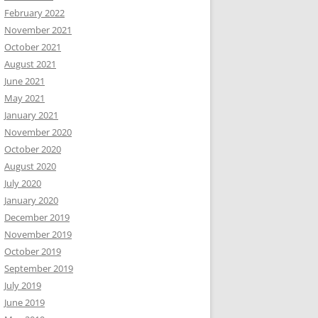
February 2022
November 2021
October 2021
August 2021
June 2021
May 2021
January 2021
November 2020
October 2020
August 2020
July 2020
January 2020
December 2019
November 2019
October 2019
September 2019
July 2019
June 2019