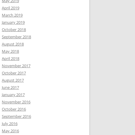
May 2019
April 2019
March 2019
January 2019
October 2018
September 2018
August 2018
May 2018
April 2018
November 2017
October 2017
August 2017
June 2017
January 2017
November 2016
October 2016
September 2016
July 2016
May 2016