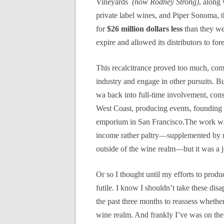
Vineyards
(now Rodney Strong)
, along
private label wines, and Piper Sonoma, 
for
$26 million dollars less
than they wer
expire and allowed its distributors to f
This recalcitrance proved too much, com
industry and engage in other pursuits. B
wa back into full-time involvement, consu
West Coast, producing events, founding t
emporium in San Francisco.The work was
income rather paltry—supplemented by m
outside of the wine realm—but it was a j
Or so I thought until my efforts to pro
futile. I know I shouldn’t take these dis
the past three months to reassess whethe
wine realm. And frankly I’ve was on the