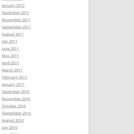
January 2012
December 2011
November 2011
September 2011
August 2011
July 2011
June 2011
May 2011
April 2011
March 2011
February 2011
January 2011
December 2010
November 2010
October 2010
September 2010
August 2010
July 2010