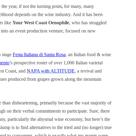
the year, if not the turning point
,
for many, many
elihood depends on the wine industry. And it has been
ors like
Your West Coast Oenophile
, who has struggled
into an event production venture, focused on new
o stage
Festa Italiana di Santa Rosa
, an Italian food & wine
mento
’s prospective roster of over 1,000 Italian varietal
est Coast, and
NAPA with ALTITUDE
, a revival and
ines produced from grapes grown along the mountain
e than disheartening, primarily because the vast majority of
ough on their verbal commitments to participate. Sure, there
ny, particularly the abysmal wine economy, but here’s the
mp is to find alternatives to the tried and (no longer) true
e and to consumers, which is exactly what my events were