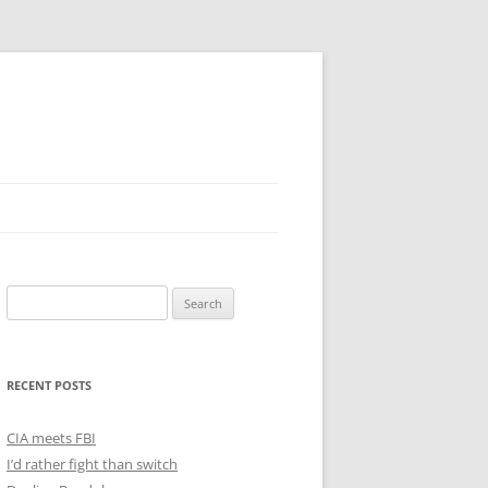
Search
for:
RECENT POSTS
CIA meets FBI
I’d rather fight than switch