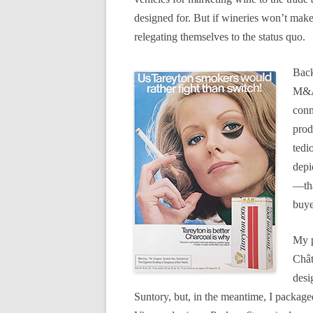
designed for. But if wineries won’t mak
relegating themselves to the status quo.
Back
M&A 
conn
prod
tedi
depi
—tha
buye
My p
Chât
desi
Suntory, but, in the meantime, I package