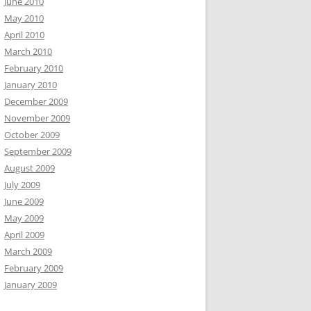
June 2010
May 2010
April 2010
March 2010
February 2010
January 2010
December 2009
November 2009
October 2009
September 2009
August 2009
July 2009
June 2009
May 2009
April 2009
March 2009
February 2009
January 2009