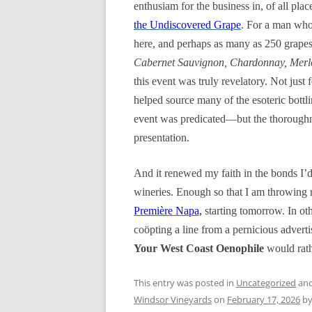
enthusiam for the business in, of all pla
the Undiscovered Grape
. For a man who 
here, and perhaps as many as 250 grape
Cabernet Sauvignon, Chardonnay, Merlot
this event was truly revelatory. Not just 
helped source many of the esoteric bottl
event was predicated—but the thoroughnes
presentation.
And it renewed my faith in the bonds I’d
wineries. Enough so that I am throwing 
Première Napa,
starting tomorrow. In oth
coöpting a line from a
pernicious
adverti
Your West Coast Oenophile
would rath
This entry was posted in
Uncategorized
and
Windsor Vineyards
on
February 17, 2026
b