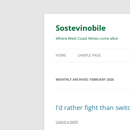
Skip
to
content
Sostevinobile
Where West Coast Wines come alive
HOME
SAMPLE PAGE
MONTHLY ARCHIVES:
FEBRUARY 2026
I’d rather fight than swit
Leave a reply