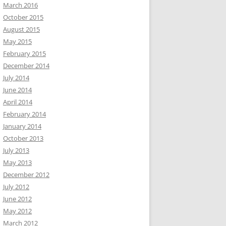
March 2016
October 2015
August 2015
May 2015
February 2015
December 2014
July 2014
June 2014
April 2014
February 2014
January 2014
October 2013
July 2013
May 2013
December 2012
July 2012
June 2012
May 2012
March 2012