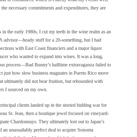
e the necessary commitments and expenditures, they are
 in the early 1980s, I cut my teeth in the wine realm as an
advisor—heady stuff for a 20-something, but I had
ections with East Coast financiers and a major liquor
ucer who wanted to expand into wines. It was a long,
ous process—Bad Bunny’s halftime extravaganza failed to
ct just how slow business magnates in Puerto Rico move
t ultimately did not bear fruition, but rebounded with
rs I sourced on my own.
rincipal clients landed up in the storied bidding war for
eau St. Jean, then a boutique jewel focused on vineyard-
gnate Chardonnays. They ultimately lost out to Japan’s
d an unassailably perfect deal to acquire Sonoma