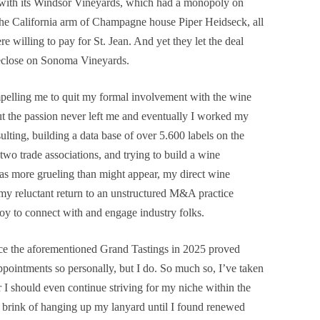
 with its Windsor Vineyards, which had a monopoly on
the California arm of Champagne house Piper Heidseck, all
e willing to pay for St. Jean. And yet they let the deal
oreclose on Sonoma Vineyards.
pelling me to quit my formal involvement with the wine
ut the passion never left me and eventually I worked my
lting, building a data base of over 5.600 labels on the
wo trade associations, and trying to build a wine
 more grueling than might appear, my direct wine
y reluctant return to an unstructured M&A practice
oy to connect with and engage industry folks.
duce the aforementioned Grand Tastings in 2025 proved
appointments so personally, but I do. So much so, I’ve taken
r I should even continue striving for my niche within the
 brink of hanging up my lanyard until I found renewed