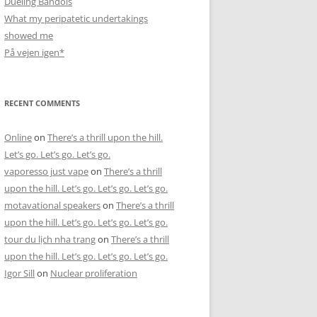
Dueling Bandols
What my peripatetic undertakings
showed me
På vejen igen*
RECENT COMMENTS
Online
on
There’s a thrill upon the hill.
Let’s go. Let’s go. Let’s go.
vaporesso just vape
on
There’s a thrill
upon the hill. Let’s go. Let’s go. Let’s go.
motavational speakers
on
There’s a thrill
upon the hill. Let’s go. Let’s go. Let’s go.
tour du lịch nha trang
on
There’s a thrill
upon the hill. Let’s go. Let’s go. Let’s go.
Igor Sill
on
Nuclear proliferation