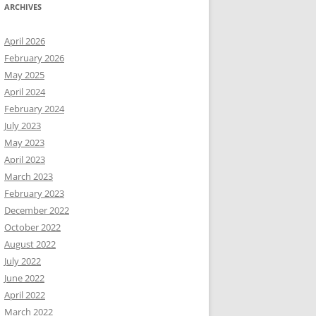
ARCHIVES
April 2026
February 2026
May 2025
April 2024
February 2024
July 2023
May 2023
April 2023
March 2023
February 2023
December 2022
October 2022
August 2022
July 2022
June 2022
April 2022
March 2022