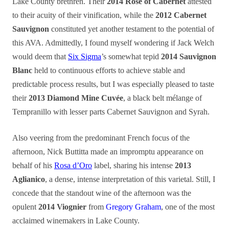
Lake County brethren. Their
2014 Rosé of Cabernet
attested
to their acuity of their vinification, while the
2012 Cabernet
Sauvignon
constituted yet another testament to the potential of
this AVA. Admittedly, I found myself wondering if Jack Welch
would deem that
Six Sigma
’s somewhat tepid
2014 Sauvignon
Blanc
held to continuous efforts to achieve stable and
predictable process results, but I was especially pleased to taste
their
2013 Diamond Mine Cuvée
, a black belt mélange of
Tempranillo with lesser parts Cabernet Sauvignon and Syrah.
Also veering from the predominant French focus of the
afternoon, Nick Buttitta made an impromptu appearance on
behalf of his
Rosa d’Oro
label, sharing his intense
2013
Aglianico
, a dense, intense interpretation of this varietal. Still, I
concede that the standout wine of the afternoon was the
opulent
2014 Viognier
from
Gregory Graham
, one of the most
acclaimed winemakers in Lake County.