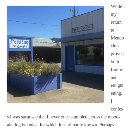
While
my
return
to
Mendo
cino
proved
both
fruitful
and
enlight
ening,
I
confes
s I was surprised that I never once stumbled across the mood-
altering botanical for which it is primarily known. Perhaps