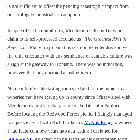
is not sufficient to offset the pending catastrophic impact from
our profligate industrial consumption.
In spite of such conundrums, Mendocino still can lay valid
claim to its self-professed accolade as
“The Greenest AVA in
America.”
Many may claim this is a double-entendre, and yet
my only encounter with any semblance of cannabis culture was
a sign at the gateway to Hopland. There was no indication,
however, that they operated a tasting room.
No dearth of visible tasting rooms existed for the numerous
wineries that have sprung up in county since I first visited with
Mendocino’s first varietal producer, the late John Parducci.
Before locating the Redwood Forest picnic, I fittingly managed
to squeeze a visit with Rich Parducci’s
McNab Ridge
, a winery
I had featured a few years ago at a tasting I designed for
NAAAP-SF
. As eclectic in his tastes as his grandfather, Rich