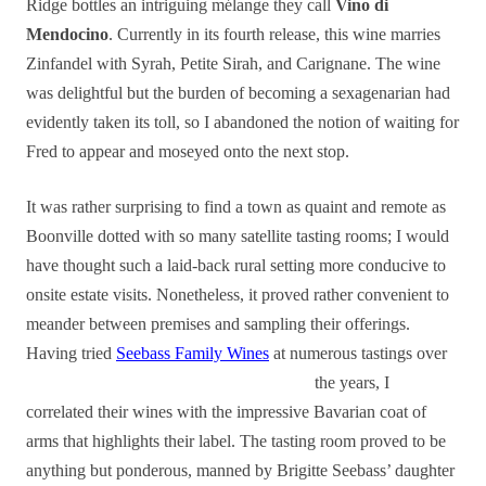
Ridge bottles an intriguing mélange they call
Vino di
Mendocino
. Currently in its fourth release, this wine marries
Zinfandel with Syrah, Petite Sirah, and Carignane. The wine
was delightful but the burden of becoming a sexagenarian had
evidently taken its toll, so I abandoned the notion of waiting for
Fred to appear and moseyed onto the next stop.
It was rather surprising to find a town as quaint and remote as
Boonville dotted with so many satellite tasting rooms; I would
have thought such a laid-back rural setting more conducive to
onsite estate visits. Nonetheless, it proved rather convenient to
meander between premises and sampling their offerings.
Having tried
Seebass Family Wines
at numerous tastings over
the years, I
correlated their wines with the impressive Bavarian coat of
arms that highlights their label. The tasting room proved to be
anything but ponderous, manned by Brigitte Seebass’ daughter