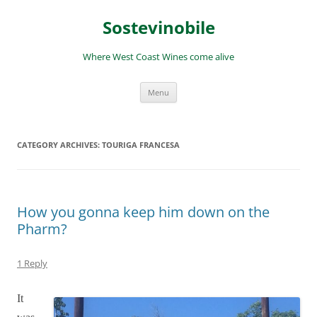
Skip
to
Sostevinobile
content
Where West Coast Wines come alive
Menu
CATEGORY ARCHIVES:
TOURIGA FRANCESA
How you gonna keep him down on the
Pharm?
1 Reply
It