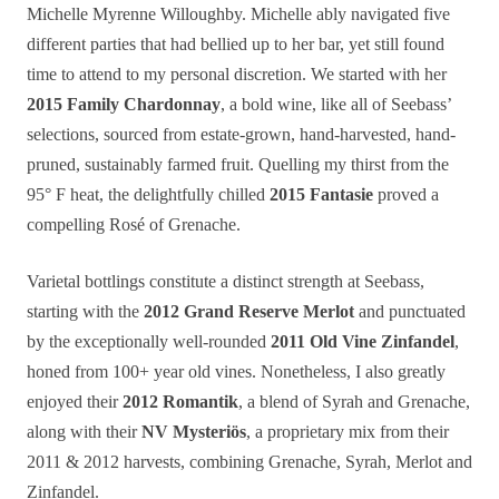
Michelle Myrenne Willoughby. Michelle ably navigated five
different parties that had bellied up to her bar, yet still found
time to attend to my personal discretion. We started with her
2015 Family Chardonnay
, a bold wine, like all of Seebass’
selections, sourced from estate-grown, hand-harvested, hand-
pruned, sustainably farmed fruit. Quelling my thirst from the
95° F heat, the delightfully chilled
2015 Fantasie
proved a
compelling Rosé of Grenache.
Varietal bottlings constitute a distinct strength at Seebass,
starting with the
2012 Grand Reserve Merlot
and punctuated
by the exceptionally well-rounded
2011 Old Vine Zinfandel
,
honed from 100+ year old vines. Nonetheless, I also greatly
enjoyed their
2012 Romantik
, a blend of Syrah and Grenache,
along with their
NV Mysteriös
, a proprietary mix from their
2011 & 2012 harvests, combining Grenache, Syrah, Merlot and
Zinfandel.