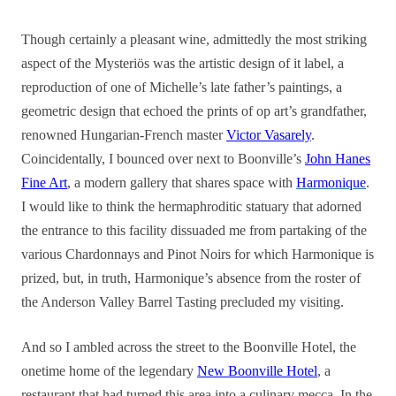
Though certainly a pleasant wine, admittedly the most striking
aspect of the Mysteriös was the artistic design of it label, a
reproduction of one of Michelle’s late father’s paintings, a
geometric design that echoed the prints of op art’s grandfather,
renowned Hungarian-French master
Victor Vasarely
.
Coincidentally, I bounced over next to Boonville’s
John Hanes
Fine Art
, a modern gallery that shares space with
Harmonique
.
I would like to think the hermaphroditic statuary that adorned
the entrance to this facility dissuaded me from partaking of the
various Chardonnays and Pinot Noirs for which Harmonique is
prized, but, in truth, Harmonique’s absence from the roster of
the Anderson Valley Barrel Tasting precluded my visiting.
And so I ambled across the street to the Boonville Hotel, the
onetime home of the legendary
New Boonville Hotel
, a
restaurant that had turned this area into a culinary mecca. In the