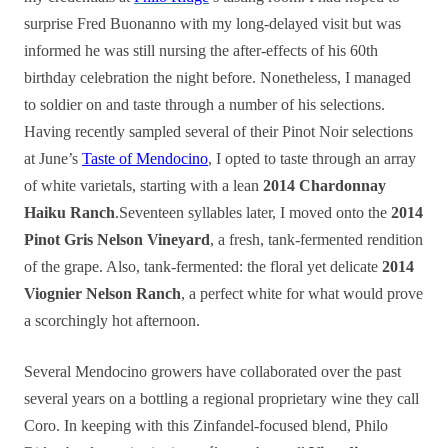
surprise Fred Buonanno with my long-delayed visit but was
informed he was still nursing the after-effects of his 60th
birthday celebration the night before. Nonetheless, I managed
to soldier on and taste through a number of his selections.
Having recently sampled several of their Pinot Noir selections
at June’s
Taste of Mendocino
, I opted to taste through an array
of white varietals, starting with a lean
2014 Chardonnay
Haiku Ranch
.Seventeen syllables later, I moved onto the
2014
Pinot Gris Nelson Vineyard
, a fresh, tank-fermented rendition
of the grape. Also, tank-fermented: the floral yet delicate
2014
Viognier Nelson Ranch
, a perfect white for what would prove
a scorchingly hot afternoon.
Several Mendocino growers have collaborated over the past
several years on a bottling a regional proprietary wine they call
Coro. In keeping with this Zinfandel-focused blend, Philo