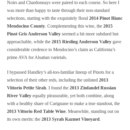
Noirs and Chardonnays were paired to each course. So here I
was more than happy to taste through their non-standard
selections, starting with the exquisitely floral
2014 Pinot Blanc
Mendocino County
. Complementing this wine, the
2015
Pinot Gris Anderson Valley
seemed a bit more subdued but
approachable, while the
2015 Riesling Anderson Valley
gave
considerable credence to Mendocino’s claim as California’s
prime AVA for Alsatian varietals.
I bypassed Handley’s all-too-familiar lineup of Pinots for a
selection of their other reds, including the unlisted
2013
Vittorio Petite Sirah
. I found the
2013 Zinfandel Russian
River Valley
equally pleasurable, yet both combine, along
with a healthy share of Carignane to make a true standout, the
2013 Vittorio Red Table Wine
. Meanwhile, standing out on
its own merits: the
2013 Syrah Kazmet Vineyard
.