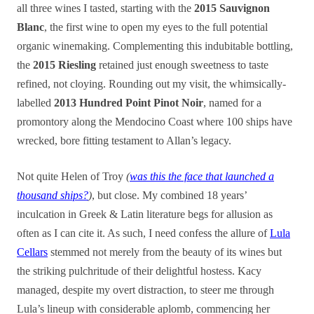
all three wines I tasted, starting with the
2015 Sauvignon
Blanc
, the first wine to open my eyes to the full potential
organic winemaking. Complementing this indubitable bottling,
the
2015 Riesling
retained just enough sweetness to taste
refined, not cloying. Rounding out my visit, the whimsically-
labelled
2013 Hundred Point Pinot Noir
, named for a
promontory along the Mendocino Coast where 100 ships have
wrecked, bore fitting testament to Allan’s legacy.
Not quite Helen of Troy
(
was this the face that launched a
thousand ships?
)
, but close. My combined 18 years’
inculcation in Greek & Latin literature begs for allusion as
often as I can cite it. As such, I need confess the allure of
Lula
Cellars
stemmed not merely from the beauty of its wines but
the striking pulchritude of their delightful hostess. Kacy
managed
, despite my overt distraction,
to steer me through
Lula’s lineup with considerable aplomb, commencing her