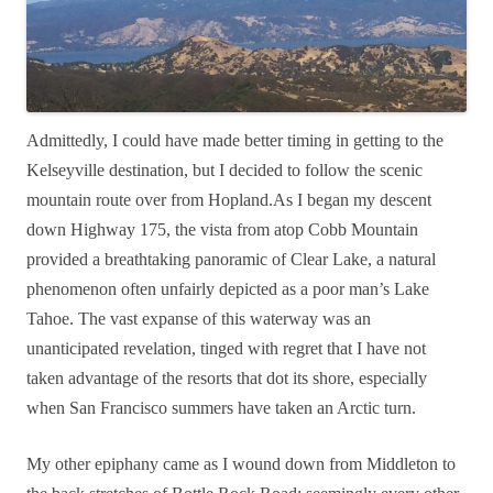
Admittedly, I could have made better timing in getting to the
Kelseyville destination, but I decided to follow the scenic
mountain route over from Hopland.As I began my descent
down Highway 175, the vista from atop Cobb Mountain
provided a breathtaking panoramic of Clear Lake, a natural
phenomenon often unfairly depicted as a poor man’s Lake
Tahoe. The vast expanse of this waterway was an
unanticipated revelation, tinged with regret that I have not
taken advantage of the resorts that dot its shore, especially
when San Francisco summers have taken an Arctic turn.
My other epiphany came as I wound down from Middleton to