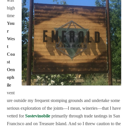
was
high
time
You
r
Wes
t
Coa
st
Oen
oph
ile
vent
ure outside my frequent stomping grounds and undertake some
serious exploration of the joints—I mean, wineries—that I have
vetted for
Sostevinobile
primarily through trade tastings in San
Francisco and on Treasure Island. And so I threw caution to the