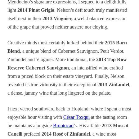
Mendocino’s signature expressions, I segued to a delightfully
light
2014 Pinot Grigio
. Nelson’s deft touch truly manifested
itself next in their
2013 Viognier,
a well-balanced expression
of the grape that proved neither austere nor cloying.
Creative minds most certainly lurked behind their
2015 Barn
Blend,
a unique blend of Cabernet Sauvignon, Petit Verdot,
Zinfandel and Viognier. More traditional, the
2013 Top Row
Reserve Cabernet Sauvignon
, an intensified wine crafted
from a prized block on their estate vineyard. Finally, Nelson
revealed its true virtuosity in their exceptional
2013 Zinfandel
,
a dense, jammy wine that long lingered on the palate.
I next veered southward back to Hopland, where I spent a most
enjoyable hour visiting with
César Toxqui
at the tasting room
he maintains alongside
Bruotocao
’s. His affable
2013 Muscat
Canelli
prefaced
2014 Rosé of Zinfandel,
a wine most