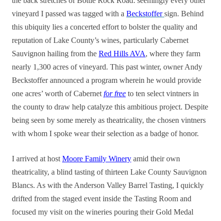
the back stretches of Bottle Rock Road: seemingly every other
vineyard I passed was tagged with a
Beckstoffer
sign. Behind
this ubiquity lies a concerted effort to bolster the quality and
reputation of Lake County’s wines, particularly Cabernet
Sauvignon hailing from the
Red Hills AVA
, where they farm
nearly 1,300 acres of vineyard. This past winter, owner Andy
Beckstoffer announced a program wherein he would provide
one acres’ worth of Cabernet
for free
to ten select vintners in
the county to draw help catalyze this ambitious project. Despite
being seen by some merely as theatricality, the chosen vintners
with whom I spoke wear their selection as a badge of honor.
I arrived at host
Moore Family Winery
amid their own
theatricality, a blind tasting of thirteen Lake County Sauvignon
Blancs. As with the Anderson Valley Barrel Tasting, I quickly
drifted from the staged event inside the Tasting Room and
focused my visit on the wineries pouring their Gold Medal