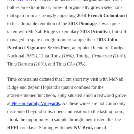
bottles an extraordinary array of organically grown selections
that span from a strikingly appealing
2014 French Colombard
to his admirable rendition of the
2013 Pinotage
. I was quite
taken with McNab Ridge’s exemplary
2013 Primitivo
, but still
managed to spare enough room to sample their
2013 John
Parducci Signature Series Port
, an opulent blend of Touriga
Nacional
(55%)
, Tinta Roriz
(16%)
, Touriga
Francesca (10%)
,
Tinta Barroca
(10%)
, and Tinta Cão
(9%)
.
Time constraints dictated that I cut short my visit with McNab
Ridge and depart Hopland’s quaint confines for the
aforementioned luncheon, aptly situated amid a redwood grove
at
Nelson Family Vineyards
. As these wines are not commonly
distributed beyond subscribers and visitors to the tasting room,
I took the opportunity to sample through their roster after the
RFFI
conclave. Starting with their
NV Brut,
one of