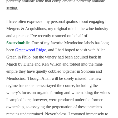
perfectly amiable wine that complement a perfectly amiable
setting.
I have often expressed my personal qualms about engaging in
Mergers & Acquisitions, my original role in the wine industry
and a practice I’ve recently resumed on behalf of
Sostevinobile
. One of my favorite Mendocino labels has long
been
Greenwood Ridge
, and I had hoped to visit with Allan
Green in Philo, but the winery had been acquired back in
March by Diane and Ken Wilson and folded into the mini-
empire they have quietly cobbled together in Sonoma and
Mendocino. Though Allan will be sorely missed, the new
regime has nonetheless stayed the course, including the
winery’s focus on organic farming and winemaking; the wines
I sampled here, however, were produced under the former
ownership, so assaying the perpetuation of these practices
remains undetermined. Nevertheless, I cottoned immensely to