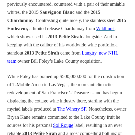
previously encountered, countered with a pair of their amiable
whites, the
2015 Sauvignon Blanc
and the
2015
Chardonnay
. Contrasting quite nicely, the stainless steel
2015
Endeavor,
a limited release Chardonnay from
Wildhurst
,
which showcased its
2013 Petite Sirah
alongside. And in
keeping with the caliber of his worldwide wine portfolio,a
standout
2013 Petite Sirah
came from
Langtry
,
new NHL
team
owner Bill Foley’s Lake County acquisition.
While Foley has ponied up $500,000,000 for the construction
of T-Mobile Arena in Las Vegas, the more anticlimactic
redevelopment of San Francisco’s Treasure Island has begun
displacing the cottage wine industry there, starting with the
myriad labels produced at
The Winery SF
. Nonetheless, owner
Bryan Kane remains committed to the Lake County fruit he
sources for his personal
Sol Rouge
label, resulting in an ever-
reliable
2013 Petite Sirah
and a most compelling bottling of