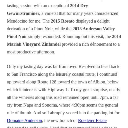
tasting session with an exceptional
2014 Dry
Gewürztraminer,
a varietal that for many years characterized
Mendocino for me. The
2015 Rosato
displayed a delight
derivation of a Pinot Noir, while the
2013 Anderson Valley
Pinot Noir
simply resounded. Rounding out this visit, the
2014
Mariah Vineyard Zinfandel
provided a rich dénouement to a
most productive afternoon.
Only my tasting day was far from over. Resolved to head back
to San Francisco along the leisurely coastal route, I continued
up toward along Route 128 toward the town of Albion, below
which it interests with Highway 1. To my great surprise, nearly
all the wineries along this road remained open until 7pm, a far
cry from Napa and Sonoma, where 4:30pm seems the general
rule of thumb. And so I abruptly veered into the parking lot for
Domaine Anderson
, the new branch of
Roederer Estate