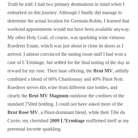
Truth be told: I had two primary destinations in mind when I
embarked on this journey. Although I finally did manage to
determine the actual location for Germain-Robin, I learned that
weekend appointments would not have been available anyway.
My other Holy Grail, of course, was sparkling wine virtuoso
Roederer Estate, which was just about to close its doors as I
arrived. I almost convinced the tasting room staff I had won a
case of L’Ermitage, but settled for the final tasting of the day as
reward for my ruse. Their base offering, the
Brut MV
, artfully
combined a blend of 60% Chardonnay and 40% Pinot Noir.
Roederer serves this wine from different size bottles, and
clearly the
Brut MV Magnum
outshone the confines of the
standard 750ml bottling. I could not have asked more of the
Brut Rosé MV
, a Pinot-dominant blend, while their Tête du
Cuvée, my cherished
2009 L’Ermitage
reaffirmed itself as my
perennial favorite sparkling.