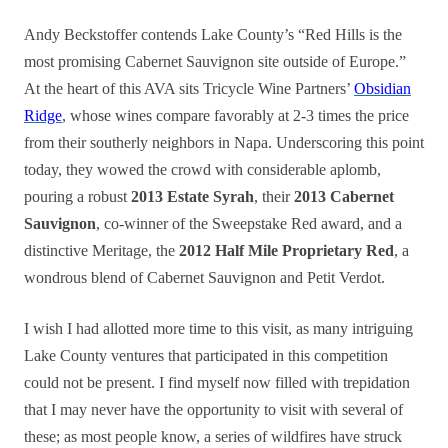
Andy Beckstoffer contends Lake County’s “Red Hills is the
most promising Cabernet Sauvignon site outside of Europe.”
At the heart of this AVA sits Tricycle Wine Partners’
Obsidian
Ridge
, whose wines compare favorably at 2-3 times the price
from their southerly neighbors in Napa. Underscoring this point
today, they wowed the crowd with considerable aplomb,
pouring a robust
2013 Estate Syrah
, their
2013 Cabernet
Sauvignon
, co-winner of the Sweepstake Red award, and a
distinctive Meritage, the
2012 Half Mile Proprietary Red
, a
wondrous blend of Cabernet Sauvignon and Petit Verdot.
I wish I had allotted more time to this visit, as many intriguing
Lake County ventures that participated in this competition
could not be present. I find myself now filled with trepidation
that I may never have the opportunity to visit with several of
these; as most people know, a series of wildfires have struck