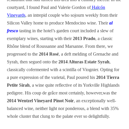
courtyard, I found Paul and Valerie Gordon of
Halcón
Vineyards
, an intrepid couple who sojourn weekly from their
Silicon Valley home to produce Mendocino wine. Their
al
fresco
tasting in the hotel’s garden court included a slew of
exemplary wines, starting with their
2013 Prado
, a classic
Rhône blend of Roussanne and Marsanne. From there, we
progressed to the
2014 Rosé
, a deft melding of Grenache and
Syrah, then segued onto the
2014 Alturas Estate Syrah
,
classically cofermented with a scintilla of Viognier. Opting for
a pure expression of the varietal, Paul poured his
2014 Tierra
Petite Sirah
, a wine quite reflective of its Yorkville Highlands
pedigree. His coup de grâce most certainly, however,was the
2014 Wentzel Vineyard Pinot Noir
, an exceptionally well-
balanced wine, neither light nor ponderous, a blend with 35%
whole cluster
that
clung to the palate ever so delightfully.