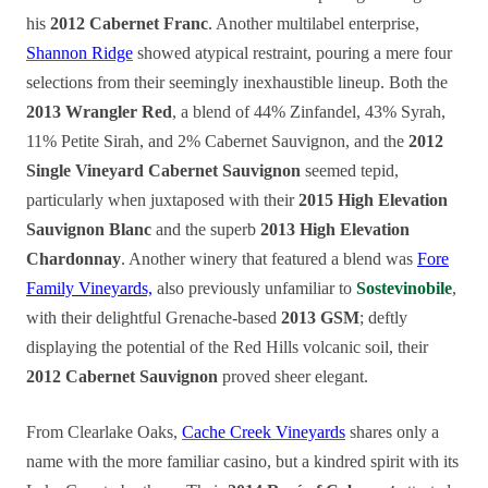
his
2012 Cabernet Franc
. Another multilabel enterprise,
Shannon Ridge
showed atypical restraint, pouring a mere four
selections from their seemingly inexhaustible lineup. Both the
2013 Wrangler Red
, a blend of 44% Zinfandel, 43% Syrah,
11% Petite Sirah, and 2% Cabernet Sauvignon, and the
2012
Single Vineyard Cabernet Sauvignon
seemed tepid,
particularly when juxtaposed with their
2015 High Elevation
Sauvignon Blanc
and the superb
2013 High Elevation
Chardonnay
. Another winery that featured a blend was
Fore
Family Vineyards,
also previously unfamiliar to
Sostevinobile
,
with their delightful Grenache-based
2013 GSM
; deftly
displaying the potential of the Red Hills volcanic soil, their
2012 Cabernet Sauvignon
proved sheer elegant.
From Clearlake Oaks,
Cache Creek Vineyards
shares only a
name with the more familiar casino, but a kindred spirit with its