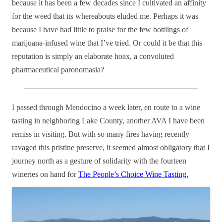
because it has been a few decades since I cultivated an affinity
for the weed that its whereabouts eluded me. Perhaps it was
because I have had little to praise for the few bottlings of
marijuana-infused wine that I’ve tried. Or could it be that this
reputation is simply an elaborate hoax, a convoluted
pharmaceutical paronomasia?
I passed through Mendocino a week later, en route to a wine
tasting in neighboring Lake County, another AVA I have been
remiss in visiting. But with so many fires having recently
ravaged this pristine preserve, it seemed almost obligatory that I
journey north as a gesture of solidarity with the fourteen
wineries on hand for
The People’s Choice Wine Tasting.