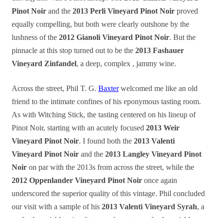
Pinot Noir
and the
2013 Perli Vineyard Pinot Noir
proved
equally compelling, but both were clearly outshone by the
lushness of the
2012 Gianoli Vineyard Pinot Noir
. But the
pinnacle at this stop turned out to be the
2013 Fashauer
Vineyard Zinfandel
, a deep, complex , jammy wine.
Across the street, Phil T. G.
Baxter
welcomed me like an old
friend to the intimate confines of his eponymous tasting room.
As with Witching Stick, the tasting centered on his lineup of
Pinot Noir, starting with an acutely focused
2013 Weir
Vineyard Pinot Noir
. I found both the
2013 Valenti
Vineyard Pinot Noir
and the
2013 Langley Vineyard Pinot
Noir
on par with the 2013s from across the street, while the
2012 Oppenlander Vineyard Pinot Noir
once again
underscored the superior quality of this vintage. Phil concluded
our visit with a sample of his
2013 Valenti Vineyard Syrah
, a