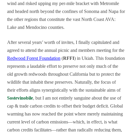
wind and risked upping my per-mile bracket with Metromile
and headed north beyond the confines of Sonoma and Napa for
the other regions that constitute the vast North Coast AVA:
Lake and Mendocino counties.
After several years’ worth of invites, I finally capitulated and
agreed to attend the annual picnic and members meeting for the
Redwood Forest Foundation
(
RFFI
) in Ukiah. This foundation
represents a laudable effort to preserve not only much of the
old growth redwoods throughout California but to protect the
wildlife that inhabit these preserves. Naturally, the focus of
their efforts aligns synergistically with the sustainable aims of
Sostevinobile
, but I am not entirely sanguine about the use of
cap & trade carbon credits to offset their budget deficit. Global
warming has now reached the point where merely maintaining
current level of carbon emissions—which, in effect, is what
carbon credits facilitates—rather than radically reducing them,