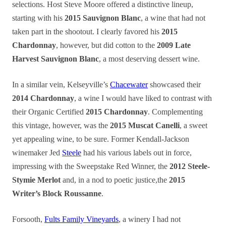
selections. Host Steve Moore offered a distinctive lineup,
starting with his
2015 Sauvignon Blanc
, a wine that had not
taken part in the shootout. I clearly favored his
2015
Chardonnay
, however, but did cotton to the
2009 Late
Harvest Sauvignon Blanc
, a most deserving dessert wine.
In a similar vein, Kelseyville’s
Chacewater
showcased their
2014 Chardonnay
, a wine I would have liked to contrast with
their Organic Certified
2015 Chardonnay
. Complementing
this vintage, however, was the
2015 Muscat Canelli
, a sweet
yet appealing wine, to be sure. Former Kendall-Jackson
winemaker Jed
Steele
had his various labels out in force,
impressing with the Sweepstake Red Winner, the
2012 Steele-
Stymie Merlot
and, in a nod to poetic justice,the
2015
Writer’s Block Roussanne
.
Forsooth,
Fults Family Vineyards
, a winery I had not