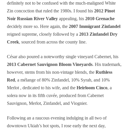
definitely not to be confused with the much-maligned White
Zin concoction that ruled the 1980s. I found his
2012 Pinot
Noir Russian River Valley
appealing, his
2010 Grenache
decidely more so. Here again, the
2007 Immigrant Zinfandel
reigned supreme, closely followed by a
2013 Zinfandel Dry
Creek
, sourced from across the county line.
César also poured a noteworthy single vineyard Cabernet, his
2013 Cabernet Sauvignon Bloom Vineyards
. His trademark,
however, stems from his non-vintage blends, the
Ruthless
Red
, a mélange of 80% Zinfandel, 10% Syrah, and 10%
Merlot , dedicated to his wife, and the
Heirloom Cinco
, a
solera now in its fifth cuvée, produced from Cabernet
Sauvignon, Merlot, Zinfandel, and Viognier.
Following an a raucous evening indulging in all two of
downtown Ukiah’s hot spots, I rose early the next day,