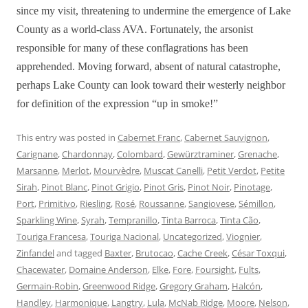
since my visit, threatening to undermine the emergence of Lake
County as a world-class AVA. Fortunately, the arsonist
responsible for many of these conflagrations has been
apprehended. Moving forward, absent of natural catastrophe,
perhaps Lake County can look toward their westerly neighbor
for definition of the expression “up in smoke!”
This entry was posted in
Cabernet Franc
,
Cabernet Sauvignon
,
Carignane
,
Chardonnay
,
Colombard
,
Gewürztraminer
,
Grenache
,
Marsanne
,
Merlot
,
Mourvèdre
,
Muscat Canelli
,
Petit Verdot
,
Petite
Sirah
,
Pinot Blanc
,
Pinot Grigio
,
Pinot Gris
,
Pinot Noir
,
Pinotage
,
Port
,
Primitivo
,
Riesling
,
Rosé
,
Roussanne
,
Sangiovese
,
Sémillon
,
Sparkling Wine
,
Syrah
,
Tempranillo
,
Tinta Barroca
,
Tinta Cão
,
Touriga Francesa
,
Touriga Nacional
,
Uncategorized
,
Viognier
,
Zinfandel
and tagged
Baxter
,
Brutocao
,
Cache Creek
,
César Toxqui
,
Chacewater
,
Domaine Anderson
,
Elke
,
Fore
,
Foursight
,
Fults
,
Germain-Robin
,
Greenwood Ridge
,
Gregory Graham
,
Halcón
,
Handley
,
Harmonique
,
Langtry
,
Lula
,
McNab Ridge
,
Moore
,
Nelson
,