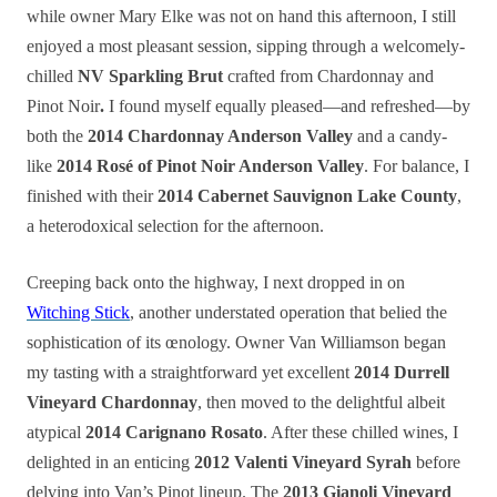
while owner Mary Elke was not on hand this afternoon, I still
enjoyed a most pleasant session, sipping through a welcomely-
chilled
NV Sparkling Brut
crafted from Chardonnay and
Pinot Noir
.
I found myself equally pleased—and refreshed—by
both the
2014 Chardonnay Anderson Valley
and a candy-
like
2014 Rosé of Pinot Noir Anderson Valley
. For balance, I
finished with their
2014 Cabernet Sauvignon Lake County
,
a heterodoxical selection for the afternoon.
Creeping back onto the highway, I next dropped in on
Witching Stick
, another understated operation that belied the
sophistication of its œnology. Owner Van Williamson began
my
tasting
with a straightforward yet excellent
2014 Durrell
Vineyard Chardonnay
, then moved to the delightful albeit
atypical
2014 Carignano Rosato
. After these chilled wines, I
delighted in an enticing
2012 Valenti Vineyard Syrah
before
delving into Van’s Pinot lineup. The
2013 Gianoli Vineyard