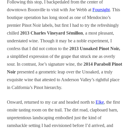
Following this stop, I backpedaled from the center of
downtown Boonville to visit with Joe Webb at
Foursight
. This
boutique operation has long stood as one of Mendocino’s
premier Pinot Noir labels, but first I had to try the refreshingly
chilled
2013 Charles Vineyard Sémillon
, a most pleasant,
understated wine. Though it may be a noble experiment, I
confess that I did not cotton to the
2013 Unoaked Pinot Noir,
a simplified expression of the grape that struck me as overly
sour. In contrast, Joe’s signature wine, the
2014 Paraboll Pinot
Noir
presented a geometric leap over the Unoaked, a truly
exquisite wine that attested to Anderson Valley’s rightful place
in California’s Pinot hierarchy.
Onward, returned to my car and headed north to
Elke
, the first
onsite tasting room on the trail. The dirt road, clapboard barn,
unpretentious landscaping embodied just the kind of
ramshackle setting I had envisioned before I’d arrived, and