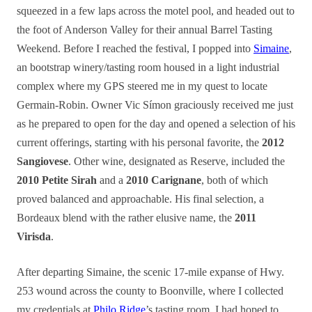
squeezed in a few laps across the motel pool, and headed out to
the foot of Anderson Valley for their annual Barrel Tasting
Weekend. Before I reached the festival, I popped into
Simaine
,
an bootstrap winery/tasting room housed in a light industrial
complex where my GPS steered me in my quest to locate
Germain-Robin. Owner Vic Símon graciously received me just
as he prepared to open for the day and opened a selection of his
current offerings, starting with his personal favorite, the
2012
Sangiovese
. Other wine, designated as Reserve, included the
2010 Petite Sirah
and a
2010 Carignane
, both of which
proved balanced and approachable. His final selection, a
Bordeaux blend with the rather elusive name, the
2011
Virisda
.
After departing Simaine, the scenic 17-mile expanse of Hwy.
253 wound across the county to Boonville, where I collected
my credentials at
Philo Ridge
’s tasting room. I had hoped to