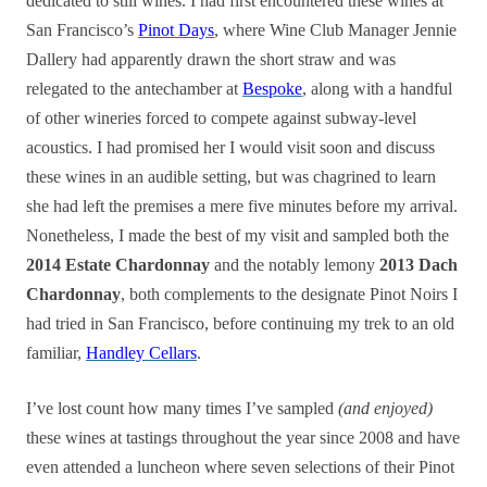
dedicated to still wines. I had first encountered these wines at
San Francisco’s
Pinot Days
, where Wine Club Manager Jennie
Dallery had apparently drawn the short straw and was
relegated to the antechamber at
Bespoke
, along with a handful
of other wineries forced to compete against subway-level
acoustics. I had promised her I would visit soon and discuss
these wines in an audible setting, but was chagrined to learn
she had left the premises a mere five minutes before my arrival.
Nonetheless, I made the best of my visit and sampled both the
2014 Estate Chardonnay
and the notably lemony
2013 Dach
Chardonnay
, both complements to the designate Pinot Noirs I
had tried in San Francisco, before continuing my trek to an old
familiar,
Handley Cellars
.
I’ve lost count how many times I’ve sampled
(and enjoyed)
these wines at tastings throughout the year since 2008 and have
even attended a luncheon where seven selections of their Pinot