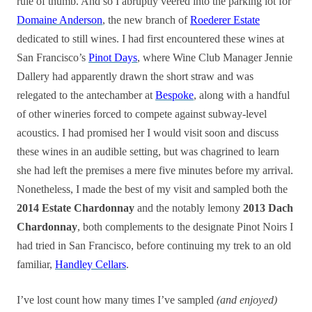
rule of thumb. And so I abruptly veered into the parking lot for
Domaine Anderson
, the new branch of
Roederer Estate
dedicated to still wines. I had first encountered these wines at
San Francisco’s
Pinot Days
, where Wine Club Manager Jennie
Dallery had apparently drawn the short straw and was
relegated to the antechamber at
Bespoke
, along with a handful
of other wineries forced to compete against subway-level
acoustics. I had promised her I would visit soon and discuss
these wines in an audible setting, but was chagrined to learn
she had left the premises a mere five minutes before my arrival.
Nonetheless, I made the best of my visit and sampled both the
2014 Estate Chardonnay
and the notably lemony
2013 Dach
Chardonnay
, both complements to the designate Pinot Noirs I
had tried in San Francisco, before continuing my trek to an old
familiar,
Handley Cellars
.
I’ve lost count how many times I’ve sampled
(and enjoyed)