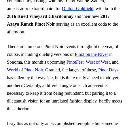
concluded my tastings with my friend Valerie Wathen,
ambassador extraordinaire for
Dutton-Goldfield
, with both the
2016 Rued Vineyard Chardonnay
and their new
2017
Azaya Ranch Pinot Noir
serving as an excellent coda to the
afternoon.
There are numerous Pinot Noir events throughout the year, of
course, including dueling versions of
Pinot on the River
in
Sonoma, this month’s upcoming
PinotFest
,
West of West
,
and
World of Pinot Noir
. Granted, the largest of these,
Pinot Days
,
has fallen by the wayside, but is there really a need to add yet
another? Certainly, a different angle on such an event is
necessary to keep it from being redundant, but pairing it to a
dilettantish vision for an unrelated fashion display hardly meets
this criterion.
I say this as not only an accomplished œnophile but someone