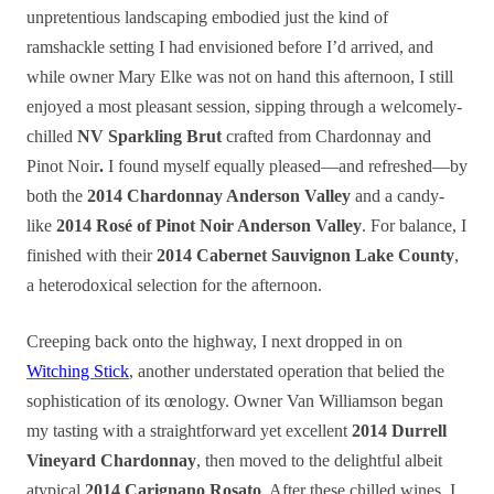
unpretentious landscaping embodied just the kind of
ramshackle setting I had envisioned before I’d arrived, and
while owner Mary Elke was not on hand this afternoon, I still
enjoyed a most pleasant session, sipping through a welcomely-
chilled
NV Sparkling Brut
crafted from Chardonnay and
Pinot Noir
.
I found myself equally pleased—and refreshed—by
both the
2014 Chardonnay Anderson Valley
and a candy-
like
2014 Rosé of Pinot Noir Anderson Valley
. For balance, I
finished with their
2014 Cabernet Sauvignon Lake County
,
a heterodoxical selection for the afternoon.
Creeping back onto the highway, I next dropped in on
Witching Stick
, another understated operation that belied the
sophistication of its œnology. Owner Van Williamson began
my
tasting
with a straightforward yet excellent
2014 Durrell
Vineyard Chardonnay
, then moved to the delightful albeit
atypical
2014 Carignano Rosato
. After these chilled wines, I