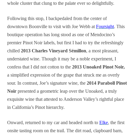
whole cluster
that
clung to the palate ever so delightfully.
Following this stop, I backpedaled from the center of
downtown Boonville to visit with Joe Webb at
Foursight
. This
boutique operation has long stood as one of Mendocino’s
premier Pinot Noir labels, but first I had to try the refreshingly
chilled
2013 Charles Vineyard Sémillon
, a most pleasant,
understated wine. Though it may be a noble experiment, I
confess that I did not cotton to the
2013 Unoaked Pinot Noir,
a simplified expression of the grape that struck me as overly
sour. In contrast, Joe’s signature wine, the
2014 Paraboll Pinot
Noir
presented a geometric leap over the Unoaked, a truly
exquisite wine that attested to Anderson Valley’s rightful place
in California’s Pinot hierarchy.
Onward, returned to my car and headed north to
Elke
, the first
onsite tasting room on the trail. The dirt road, clapboard barn,