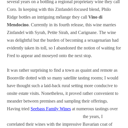
several years on a bottling a regional proprietary wine they call
Coro. In keeping with this Zinfandel-focused blend, Philo
Ridge bottles an intriguing mélange they call
Vino di
Mendocino
. Currently in its fourth release, this wine marries
Zinfandel with Syrah, Petite Sirah, and Carignane. The wine
was delightful but the burden of becoming a sexagenarian had
evidently taken its toll, so I abandoned the notion of waiting for
Fred to appear and moseyed onto the next stop.
It was rather surprising to find a town as quaint and remote as
Boonville dotted with so many satellite tasting rooms; I would
have thought such a laid-back rural setting more conducive to
onsite estate visits. Nonetheless, it proved rather convenient to
meander between premises and sampling their offerings.
Having tried
Seebass Family Wines
at numerous tastings over
the years, I
correlated their wines with the impressive Bavarian coat of