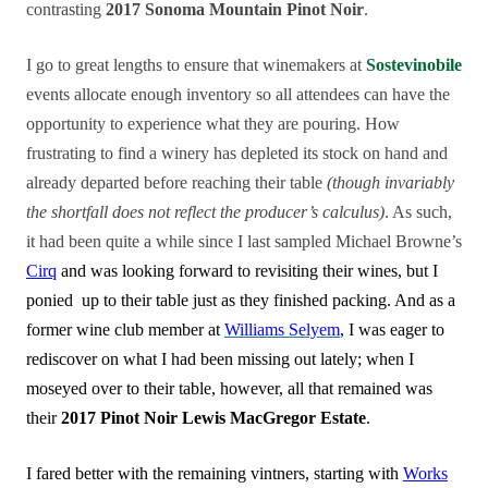
contrasting
2017 Sonoma Mountain Pinot Noir
.
I go to great lengths to ensure that winemakers at
Sostevinobile
events allocate enough inventory so all attendees can have the
opportunity to experience what they are pouring. How
frustrating to find a winery has depleted its stock on hand and
already departed before reaching their table
(though invariably
the shortfall does not reflect the producer’s calculus)
. As such,
it had been quite a while since I last sampled Michael Browne’s
Cirq
and was looking forward to revisiting their wines, but I
ponied up to their table just as they finished packing. And as a
former wine club member at
Williams Selyem
, I was eager to
rediscover on what I had been missing out lately; when I
moseyed over to their table, however, all that remained was
their
2017 Pinot Noir Lewis MacGregor Estate
.
I fared better with the remaining vintners, starting with
Works