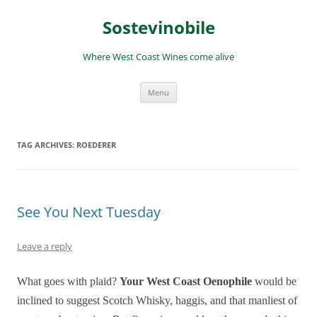
Skip
to
Sostevinobile
content
Where West Coast Wines come alive
Menu
TAG ARCHIVES:
ROEDERER
See You Next Tuesday
Leave a reply
What goes with plaid?
Your W
est C
oast Oenophi
le
would be
inclined to suggest Scotch Whisky, haggis, and that manliest of