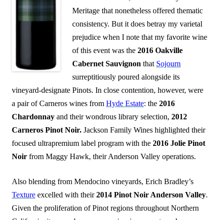
Meritage that nonetheless offered thematic
consistency. But it does betray my varietal
prejudice when I note that my favorite wine
of this event was the
2016 Oakville
Cabernet Sauvignon
that
Sojourn
surreptitiously poured alongside its
vineyard-designate Pinots. In close contention, however, were
a pair of Carneros wines from
Hyde Estate
: the
2016
Chardonnay
and their wondrous library selection,
2012
Carneros Pinot Noir.
Jackson Family Wines highlighted their
focused ultrapremium label program with the
2016 Jolie Pinot
Noir
from Maggy Hawk, their Anderson Valley operations.
Also blending from Mendocino vineyards, Erich Bradley’s
Texture
excelled with their
2014 Pinot Noir Anderson Valley
.
Given the proliferation of Pinot regions throughout Northern