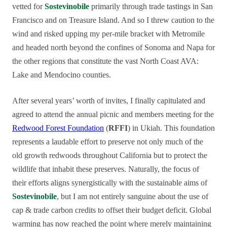
vetted for
Sostevinobile
primarily through trade tastings in San
Francisco and on Treasure Island. And so I threw caution to the
wind and risked upping my per-mile bracket with Metromile
and headed north beyond the confines of Sonoma and Napa for
the other regions that constitute the vast North Coast AVA:
Lake and Mendocino counties.
After several years’ worth of invites, I finally capitulated and
agreed to attend the annual picnic and members meeting for the
Redwood Forest Foundation
(
RFFI
) in Ukiah. This foundation
represents a laudable effort to preserve not only much of the
old growth redwoods throughout California but to protect the
wildlife that inhabit these preserves. Naturally, the focus of
their efforts aligns synergistically with the sustainable aims of
Sostevinobile
, but I am not entirely sanguine about the use of
cap & trade carbon credits to offset their budget deficit. Global
warming has now reached the point where merely maintaining