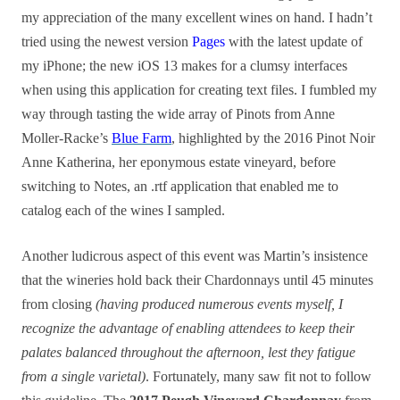
my appreciation of the many excellent wines on hand. I hadn’t
tried using the newest version
Pages
with the latest update of
my iPhone; the new iOS 13 makes for a clumsy interfaces
when using this application for creating text files. I fumbled my
way through tasting the wide array of Pinots from Anne
Moller-Racke’s
Blue Farm
, highlighted by the 2016 Pinot Noir
Anne Katherina, her eponymous estate vineyard, before
switching to Notes, an .rtf application that enabled me to
catalog each of the wines I sampled.
Another ludicrous aspect of this event was Martin’s insistence
that the wineries hold back their Chardonnays until 45 minutes
from closing
(having produced numerous events myself, I
recognize the advantage of enabling attendees to keep their
palates balanced throughout the afternoon, lest they fatigue
from a single varietal)
. Fortunately, many saw fit not to follow