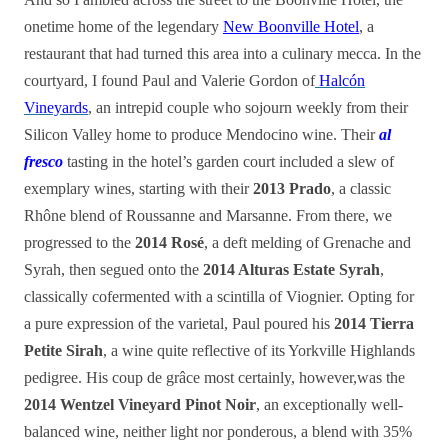
onetime home of the legendary
New Boonville Hotel
, a
restaurant that had turned this area into a culinary mecca. In the
courtyard, I found Paul and Valerie Gordon of
Halcón
Vineyards
, an intrepid couple who sojourn weekly from their
Silicon Valley home to produce Mendocino wine. Their
al
fresco
tasting in the hotel’s garden court included a slew of
exemplary wines, starting with their
2013 Prado
, a classic
Rhône blend of Roussanne and Marsanne. From there, we
progressed to the
2014 Rosé
, a deft melding of Grenache and
Syrah, then segued onto the
2014 Alturas Estate Syrah
,
classically cofermented with a scintilla of Viognier. Opting for
a pure expression of the varietal, Paul poured his
2014 Tierra
Petite Sirah
, a wine quite reflective of its Yorkville Highlands
pedigree. His coup de grâce most certainly, however,was the
2014 Wentzel Vineyard Pinot Noir
, an exceptionally well-
balanced wine, neither light nor ponderous, a blend with 35%