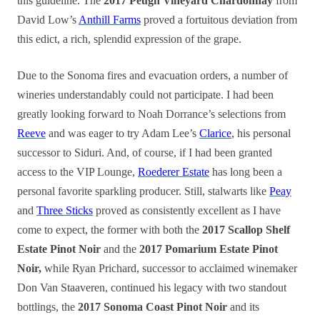
this guideline. The
2017 Peugh Vineyard Chardonnay
from
David Low’s
Anthill Farms
proved a fortuitous deviation from
this edict, a rich, splendid expression of the grape.
Due to the Sonoma fires and evacuation orders, a number of
wineries understandably could not participate. I had been
greatly looking forward to Noah Dorrance’s selections from
Reeve
and was eager to try Adam Lee’s
Clarice
, his personal
successor to Siduri. And, of course, if I had been granted
access to the VIP Lounge,
Roederer Estate
has long been a
personal favorite sparkling producer. Still, stalwarts like
Peay
and
Three Sticks
proved as consistently excellent as I have
come to expect, the former with both the
2017 Scallop Shelf
Estate Pinot Noir
and the
2017 Pomarium Estate Pinot
Noir,
while Ryan Prichard, successor to acclaimed winemaker
Don Van Staaveren, continued his legacy with two standout
bottlings, the
2017 Sonoma Coast Pinot Noir
and its