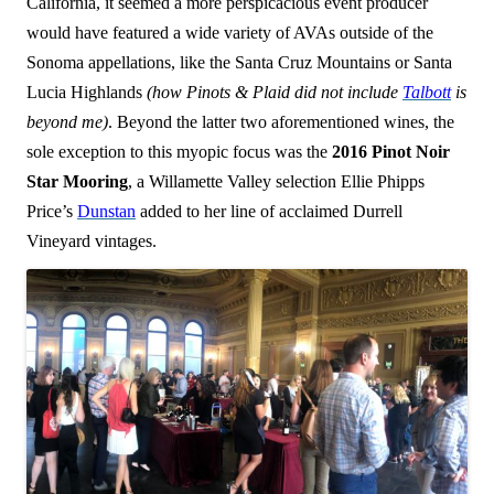
California, it seemed a more perspicacious event producer
would have featured a wide variety of AVAs outside of the
Sonoma appellations, like the Santa Cruz Mountains or Santa
Lucia Highlands
(how Pinots & Plaid did not include
Talbott
is
beyond me)
. Beyond the latter two aforementioned wines, the
sole exception to this myopic focus was the
2016 Pinot Noir
Star Mooring
, a Willamette Valley selection Ellie Phipps
Price’s
Dunstan
added to her line of acclaimed Durrell
Vineyard vintages.