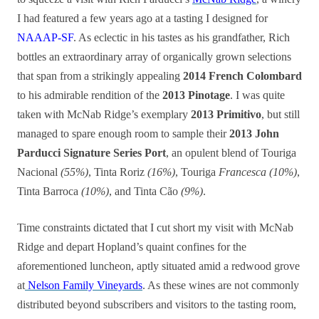
I had featured a few years ago at a tasting I designed for
NAAAP-SF
. As eclectic in his tastes as his grandfather, Rich
bottles an extraordinary array of organically grown selections
that span from a strikingly appealing
2014 French Colombard
to his admirable rendition of the
2013 Pinotage
. I was quite
taken with McNab Ridge’s exemplary
2013 Primitivo
, but still
managed to spare enough room to sample their
2013 John
Parducci Signature Series Port
, an opulent blend of Touriga
Nacional
(55%)
, Tinta Roriz
(16%)
, Touriga
Francesca (10%)
,
Tinta Barroca
(10%)
, and Tinta Cão
(9%)
.
Time constraints dictated that I cut short my visit with McNab
Ridge and depart Hopland’s quaint confines for the
aforementioned luncheon, aptly situated amid a redwood grove
at
Nelson Family Vineyards
. As these wines are not commonly
distributed beyond subscribers and visitors to the tasting room,