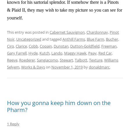
known for his sartorial splendor. If somehow there is a Pinots
& Plaid II, they may wish to take my picture so you can see for
yourself.
This entry was posted in
Cabernet Sauvignon
,
Chardonnay
,
Pinot
Noir
,
Uncategorized
and tagged
Anthill Farms
,
Blue Farm
,
Bucher
,
Cirq
,
Clarice
,
Cobb
,
Copain
,
Dunstan
,
Dutton-Goldfield
,
Freeman
,
Gary Farrell
,
Hyde
,
Kutch
,
Lando
,
Maggy Hawk
,
Peay
,
Red Car
,
Reeve
,
Roederer
,
Sangiacomo
,
Stewart
,
Talbott
,
Texture
,
Williams
Selyem
,
Works & Days
on
November 1, 2019
by
donaldmarc
.
How you gonna keep him down on the
Pharm?
1 Reply