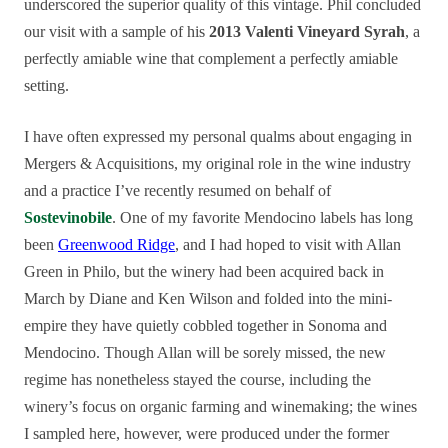
underscored the superior quality of this vintage. Phil concluded
our visit with a sample of his
2013 Valenti Vineyard Syrah
, a
perfectly amiable wine that complement a perfectly amiable
setting.
I have often expressed my personal qualms about engaging in
Mergers & Acquisitions, my original role in the wine industry
and a practice I’ve recently resumed on behalf of
Sostevinobile
. One of my favorite Mendocino labels has long
been
Greenwood Ridge
, and I had hoped to visit with Allan
Green in Philo, but the winery had been acquired back in
March by Diane and Ken Wilson and folded into the mini-
empire they have quietly cobbled together in Sonoma and
Mendocino. Though Allan will be sorely missed, the new
regime has nonetheless stayed the course, including the
winery’s focus on organic farming and winemaking; the wines
I sampled here, however, were produced under the former