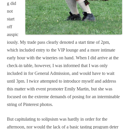
g did
not
start
off
auspic
iously. My trade pass clearly denoted a start time of 2pm,
which included entry to the VIP lounge and a more intimate
early hour with the wineries on hand. When I did arrive at the
check-in table, however, I was informed that I was only
included in for General Admission, and would have to wait
until 3pm. I twice attempted to introduce myself and address
this matter with event promoter Emily Martin, but she was
focused on the extreme demands of posing for an interminable
string of Pinterest photos.
But capitulating to solipsism was hardly in order for the
afternoon, nor would the lack of a basic tasting program deter