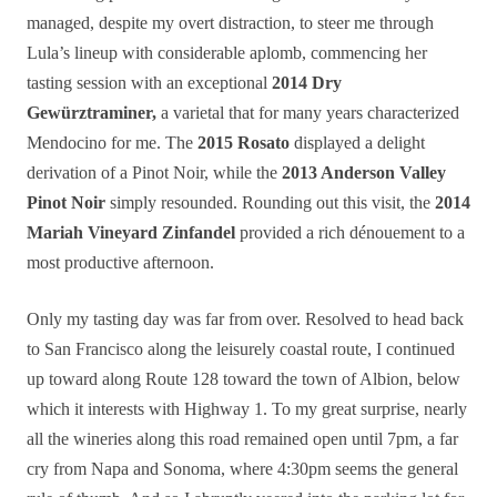
managed
, despite my overt distraction,
to steer me through
Lula’s lineup with considerable aplomb, commencing her
tasting session with an exceptional
2014 Dry
Gewürztraminer,
a varietal that for many years characterized
Mendocino for me. The
2015 Rosato
displayed a delight
derivation of a Pinot Noir, while the
2013 Anderson Valley
Pinot Noir
simply resounded. Rounding out this visit, the
2014
Mariah Vineyard Zinfandel
provided a rich dénouement to a
most productive afternoon.
Only my tasting day was far from over. Resolved to head back
to San Francisco along the leisurely coastal route, I continued
up toward along Route 128 toward the town of Albion, below
which it interests with Highway 1. To my great surprise, nearly
all the wineries along this road remained open until 7pm, a far
cry from Napa and Sonoma, where 4:30pm seems the general