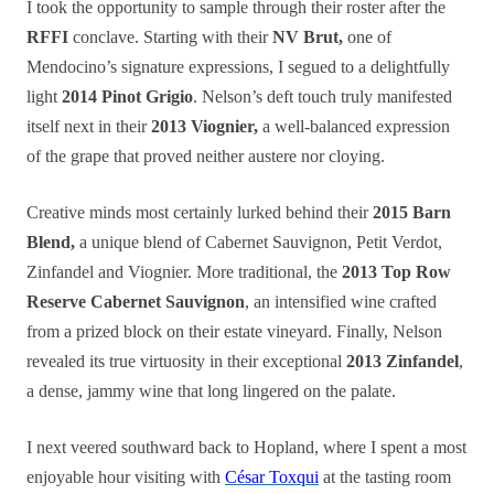
I took the opportunity to sample through their roster after the
RFFI
conclave. Starting with their
NV Brut,
one of
Mendocino’s signature expressions, I segued to a delightfully
light
2014 Pinot Grigio
. Nelson’s deft touch truly manifested
itself next in their
2013 Viognier,
a well-balanced expression
of the grape that proved neither austere nor cloying.
Creative minds most certainly lurked behind their
2015 Barn
Blend,
a unique blend of Cabernet Sauvignon, Petit Verdot,
Zinfandel and Viognier. More traditional, the
2013 Top Row
Reserve Cabernet Sauvignon
, an intensified wine crafted
from a prized block on their estate vineyard. Finally, Nelson
revealed its true virtuosity in their exceptional
2013 Zinfandel
,
a dense, jammy wine that long lingered on the palate.
I next veered southward back to Hopland, where I spent a most
enjoyable hour visiting with
César Toxqui
at the tasting room