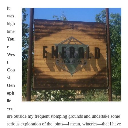
It
was
high
time
You
r
Wes
t
Coa
st
Oen
oph
ile
vent
ure outside my frequent stomping grounds and undertake some
serious exploration of the joints—I mean, wineries—that I have