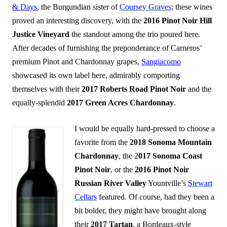
& Days
, the Burgundian sister of
Coursey Graves
; these wines
proved an interesting discovery, with the
2016 Pinot Noir Hill
Justice Vineyard
the standout among the trio poured here.
After decades of furnishing the preponderance of Carneros’
premium Pinot and Chardonnay grapes,
Sangiacomo
showcased its own label here, admirably comporting
themselves with their
2017 Roberts Road Pinot Noir
and the
equally-splendid
2017 Green Acres Chardonnay
.
I would be equally hard-pressed to choose a
favorite from the
2018 Sonoma Mountain
Chardonnay
, the 2
017 Sonoma Coast
Pinot Noir
, or the
2016 Pinot Noir
Russian River Valley
Yountville’s
Stewart
Cellars
featured. Of course, had they been a
bit bolder, they might have brought along
their
2017 Tartan
, a Bordeaux-style