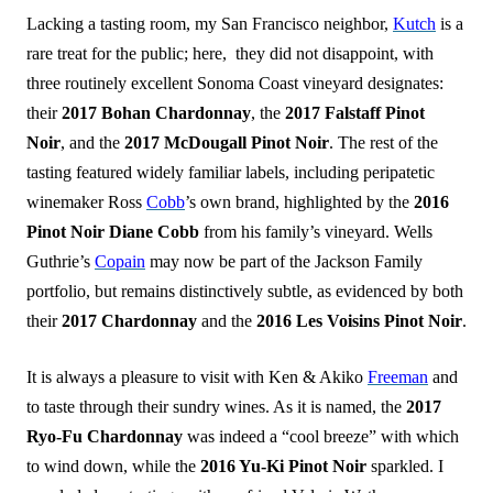
Lacking a tasting room, my San Francisco neighbor,
Kutch
is a
rare treat for the public; here, they did not disappoint, with
three routinely excellent Sonoma Coast vineyard designates:
their
2017 Bohan Chardonnay
, the
2017 Falstaff Pinot
Noir
, and the
2017 McDougall Pinot Noir
. The rest of the
tasting featured widely familiar labels, including peripatetic
winemaker Ross
Cobb
’s own brand, highlighted by the
2016
Pinot Noir Diane Cob
b
from his family’s vineyard. Wells
Guthrie’s
Copain
may now be part of the Jackson Family
portfolio, but remains distinctively subtle, as evidenced by both
their
2017 Chardonnay
and the
2016 Les Voisins Pinot Noir
.
It is always a pleasure to visit with Ken & Akiko
Freeman
and
to taste through their sundry wines. As it is named, the
2017
Ryo-Fu Chardonnay
was indeed a “cool breeze” with which
to wind down, while the
2016 Yu-Ki Pinot Noir
sparkled. I