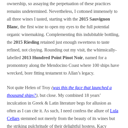
ownership, so assaying the perpetuation of these practices
remains undetermined. Nevertheless, I cottoned immensely to
all three wines I tasted, starting with the
2015 Sauvignon
Blanc
, the first wine to open my eyes to the full potential
organic winemaking. Complementing this indubitable bottling,
the
2015 Riesling
retained just enough sweetness to taste
refined, not cloying. Rounding out my visit, the whimsically-
labelled
2013 Hundred Point Pinot Noir
, named for a
promontory along the Mendocino Coast where 100 ships have
wrecked, bore fitting testament to Allan’s legacy.
Not quite Helen of Troy
(
was this the face that launched a
thousand ships?
)
, but close. My combined 18 years’
inculcation in Greek & Latin literature begs for allusion as
often as I can cite it. As such, I need confess the allure of
Lula
Cellars
stemmed not merely from the beauty of its wines but
the striking pulchritude of their delightful hostess. Kacy