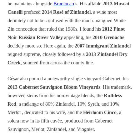
he maintains alongside
Bruotocao
’s. His affable
2013 Muscat
Canelli
prefaced
2014 Rosé of Zinfandel,
a wine most
definitely not to be confused with the much-maligned White
Zin concoction that ruled the 1980s. I found his
2012 Pinot
Noir Russian River Valley
appealing, his
2010 Grenache
decidely more so. Here again, the
2007 Immigrant Zinfandel
reigned supreme, closely followed by a
2013 Zinfandel Dry
Creek
, sourced from across the county line.
César also poured a noteworthy single vineyard Cabernet, his
2013 Cabernet Sauvignon Bloom Vineyards
. His trademark,
however, stems from his non-vintage blends, the
Ruthless
Red
, a mélange of 80% Zinfandel, 10% Syrah, and 10%
Merlot , dedicated to his wife, and the
Heirloom Cinco
, a
solera now in its fifth cuvée, produced from Cabernet
Sauvignon, Merlot, Zinfandel, and Viognier.