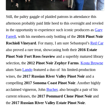
Still, the paltry gaggle of plaided patrons in attendance this
afternoon probably paid little heed to this oversight and reveled
in the opportunity to experience such iconic producers as
Gary
Farrell
, with his members-only bottling of the
2016 Pinot Noir
Rochioli Vineyard
. For many, I am sure Sebastopol’s
Red Car
also proved a rare treat, showcasing both their
2016 Estate
Pinot Noir Fort Ross-Seaview
and a superbly matured library
selection, the
2012 Pinot Noir Zephyr Farms
.
Kosta Browne
alum Sam
Lando
featured a duo of his limited-production
wines, the
2017 Russian River Valley Pinot Noir
and a
compelling
2017 Sonoma Coast Pinot Noir
. Another highly
acclaimed vigneron, John
Bucher
, also brought a pair of his
current releases, the
2017 Pommard Clone Pinot Noir
and
the
2017 Russian River Valley Estate Pinot Noir
.