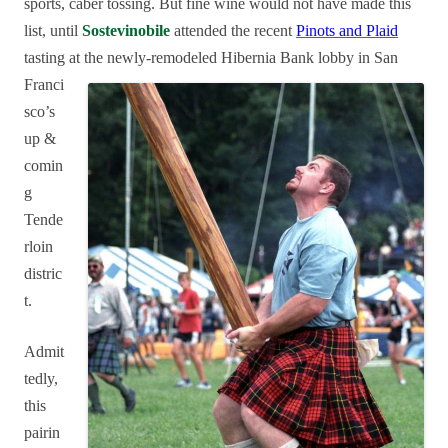
sports, caber tossing. But fine wine
would not have made this
list, until
Sostevinobile
attended the recent
Pinots and Plaid
tasting at the
newly-remodeled Hibernia Bank lobby in San
Franci
sco’s
up &
comin
g
Tende
rloin
distric
t.
Admit
tedly,
this
pairin