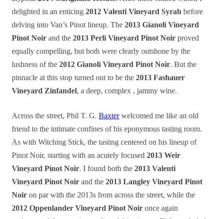
delighted in an enticing
2012 Valenti Vineyard Syrah
before
delving into Van’s Pinot lineup. The
2013 Gianoli Vineyard
Pinot Noir
and the
2013 Perli Vineyard Pinot Noir
proved
equally compelling, but both were clearly outshone by the
lushness of the
2012 Gianoli Vineyard Pinot Noir
. But the
pinnacle at this stop turned out to be the
2013 Fashauer
Vineyard Zinfandel
, a deep, complex , jammy wine.
Across the street, Phil T. G.
Baxter
welcomed me like an old
friend to the intimate confines of his eponymous tasting room.
As with Witching Stick, the tasting centered on his lineup of
Pinot Noir, starting with an acutely focused
2013 Weir
Vineyard Pinot Noir
. I found both the
2013 Valenti
Vineyard Pinot Noir
and the
2013 Langley Vineyard Pinot
Noir
on par with the 2013s from across the street, while the
2012 Oppenlander Vineyard Pinot Noir
once again