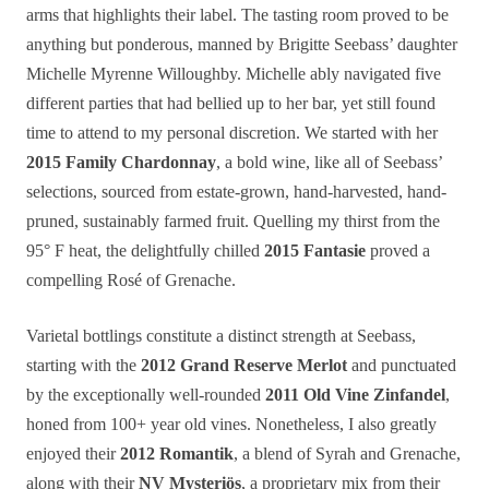
arms that highlights their label. The tasting room proved to be
anything but ponderous, manned by Brigitte Seebass’ daughter
Michelle Myrenne Willoughby. Michelle ably navigated five
different parties that had bellied up to her bar, yet still found
time to attend to my personal discretion. We started with her
2015 Family Chardonnay
, a bold wine, like all of Seebass’
selections, sourced from estate-grown, hand-harvested, hand-
pruned, sustainably farmed fruit. Quelling my thirst from the
95° F heat, the delightfully chilled
2015 Fantasie
proved a
compelling Rosé of Grenache.
Varietal bottlings constitute a distinct strength at Seebass,
starting with the
2012 Grand Reserve Merlot
and punctuated
by the exceptionally well-rounded
2011 Old Vine Zinfandel
,
honed from 100+ year old vines. Nonetheless, I also greatly
enjoyed their
2012 Romantik
, a blend of Syrah and Grenache,
along with their
NV Mysteriös
, a proprietary mix from their