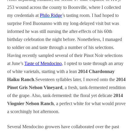
253 wound across the county to Boonville, where I collected
my credentials at
Philo Ridge
’s tasting room. I had hoped to
surprise Fred Buonanno with my long-delayed visit but was
informed he was still nursing the after-effects of his 60th
birthday celebration the night before. Nonetheless, I managed
to soldier on and taste through a number of his selections.
Having recently sampled several of their Pinot Noir selections
at June’s
Taste of Mendocino
, I opted to taste through an array
of white varietals, starting with a lean
2014 Chardonnay
Haiku Ranch
.Seventeen syllables later, I moved onto the
2014
Pinot Gris Nelson Vineyard
, a fresh, tank-fermented rendition
of the grape. Also, tank-fermented: the floral yet delicate
2014
Viognier Nelson Ranch
, a perfect white for what would prove
a scorchingly hot afternoon.
Several Mendocino growers have collaborated over the past