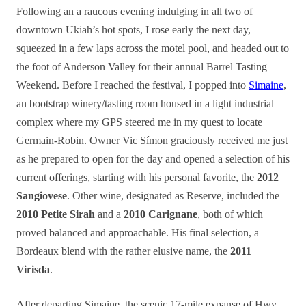
Following an a raucous evening indulging in all two of
downtown Ukiah’s hot spots, I rose early the next day,
squeezed in a few laps across the motel pool, and headed out to
the foot of Anderson Valley for their annual Barrel Tasting
Weekend. Before I reached the festival, I popped into
Simaine
,
an bootstrap winery/tasting room housed in a light industrial
complex where my GPS steered me in my quest to locate
Germain-Robin. Owner Vic Símon graciously received me just
as he prepared to open for the day and opened a selection of his
current offerings, starting with his personal favorite, the
2012
Sangiovese
. Other wine, designated as Reserve, included the
2010 Petite Sirah
and a
2010 Carignane
, both of which
proved balanced and approachable. His final selection, a
Bordeaux blend with the rather elusive name, the
2011
Virisda
.
After departing Simaine, the scenic 17-mile expanse of Hwy.