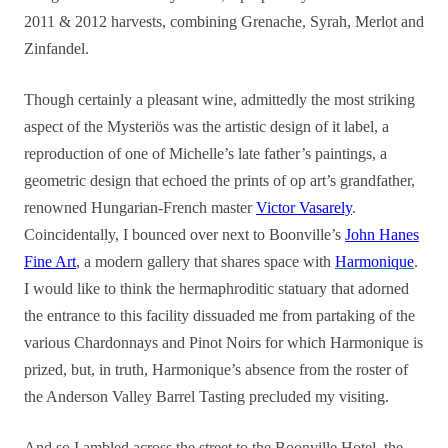
2011 & 2012 harvests, combining Grenache, Syrah, Merlot and
Zinfandel.
Though certainly a pleasant wine, admittedly the most striking
aspect of the Mysteriös was the artistic design of it label, a
reproduction of one of Michelle’s late father’s paintings, a
geometric design that echoed the prints of op art’s grandfather,
renowned Hungarian-French master
Victor Vasarely
.
Coincidentally, I bounced over next to Boonville’s
John Hanes
Fine Art
, a modern gallery that shares space with
Harmonique
.
I would like to think the hermaphroditic statuary that adorned
the entrance to this facility dissuaded me from partaking of the
various Chardonnays and Pinot Noirs for which Harmonique is
prized, but, in truth, Harmonique’s absence from the roster of
the Anderson Valley Barrel Tasting precluded my visiting.
And so I ambled across the street to the Boonville Hotel, the