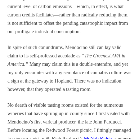
current level of carbon emissions—which, in effect, is what
carbon credits facilitates—rather than radically reducing them,
is not sufficient to offset the pending catastrophic impact from
our profligate industrial consumption.
In spite of such conundrums, Mendocino still can lay valid
claim to its self-professed accolade as
“The Greenest AVA in
America.”
Many may claim this is a double-entendre, and yet
my only encounter with any semblance of cannabis culture was
a sign at the gateway to Hopland. There was no indication,
however, that they operated a tasting room.
No dearth of visible tasting rooms existed for the numerous
wineries that have sprung up in county since I first visited with
Mendocino’s first varietal producer, the late John Parducci.
Before locating the Redwood Forest picnic, I fittingly managed
to squeeze a visit with Rich Parducci’s
McNab Ridge
, a winery