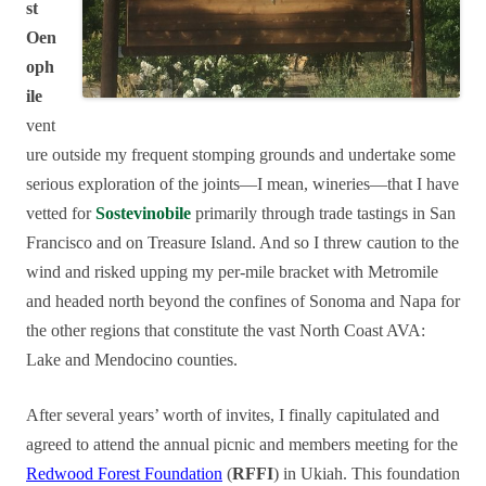
st
Oen
oph
ile
vent
ure outside my frequent stomping grounds and undertake some
serious exploration of the joints—I mean, wineries—that I have
vetted for
Sostevinobile
primarily through trade tastings in San
Francisco and on Treasure Island. And so I threw caution to the
wind and risked upping my per-mile bracket with Metromile
and headed north beyond the confines of Sonoma and Napa for
the other regions that constitute the vast North Coast AVA:
Lake and Mendocino counties.
After several years’ worth of invites, I finally capitulated and
agreed to attend the annual picnic and members meeting for the
Redwood Forest Foundation
(
RFFI
) in Ukiah. This foundation