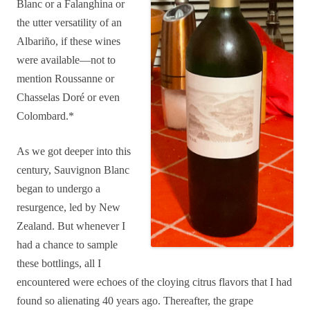
Blanc or a Falanghina or
the utter versatility of an
Albariño, if these wines
were available—not to
mention Roussanne or
Chasselas Doré or even
Colombard.*
As we got deeper into this
century, Sauvignon Blanc
began to undergo a
resurgence, led by New
Zealand. But whenever I
had a chance to sample
these bottlings, all I
encountered were echoes of the cloying citrus flavors that I had
found so alienating 40 years ago. Thereafter, the grape