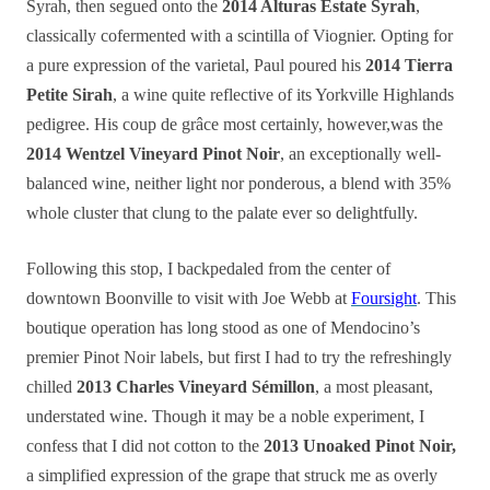
Syrah, then segued onto the
2014 Alturas Estate Syrah
,
classically cofermented with a scintilla of Viognier. Opting for
a pure expression of the varietal, Paul poured his
2014 Tierra
Petite Sirah
, a wine quite reflective of its Yorkville Highlands
pedigree. His coup de grâce most certainly, however,was the
2014 Wentzel Vineyard Pinot Noir
, an exceptionally well-
balanced wine, neither light nor ponderous, a blend with 35%
whole cluster
that
clung to the palate ever so delightfully.
Following this stop, I backpedaled from the center of
downtown Boonville to visit with Joe Webb at
Foursight
. This
boutique operation has long stood as one of Mendocino’s
premier Pinot Noir labels, but first I had to try the refreshingly
chilled
2013 Charles Vineyard Sémillon
, a most pleasant,
understated wine. Though it may be a noble experiment, I
confess that I did not cotton to the
2013 Unoaked Pinot Noir,
a simplified expression of the grape that struck me as overly