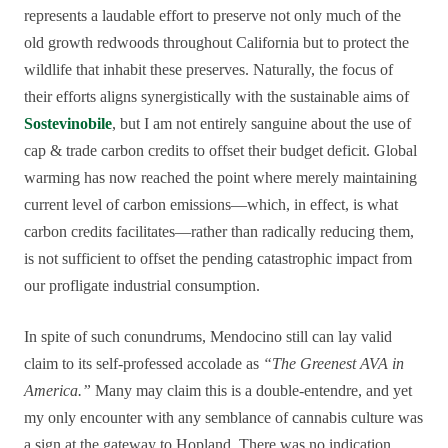
represents a laudable effort to preserve not only much of the
old growth redwoods throughout California but to protect the
wildlife that inhabit these preserves. Naturally, the focus of
their efforts aligns synergistically with the sustainable aims of
Sostevinobile
, but I am not entirely sanguine about the use of
cap & trade carbon credits to offset their budget deficit. Global
warming has now reached the point where merely maintaining
current level of carbon emissions—which, in effect, is what
carbon credits facilitates—rather than radically reducing them,
is not sufficient to offset the pending catastrophic impact from
our profligate industrial consumption.
In spite of such conundrums, Mendocino still can lay valid
claim to its self-professed accolade as
“The Greenest AVA in
America.”
Many may claim this is a double-entendre, and yet
my only encounter with any semblance of cannabis culture was
a sign at the gateway to Hopland. There was no indication,