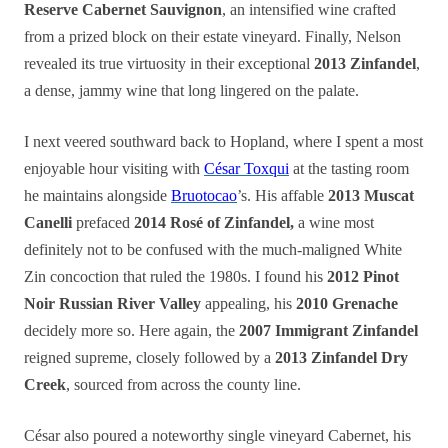
Reserve Cabernet Sauvignon
, an intensified wine crafted
from a prized block on their estate vineyard. Finally, Nelson
revealed its true virtuosity in their exceptional
2013 Zinfandel
,
a dense, jammy wine that long lingered on the palate.
I next veered southward back to Hopland, where I spent a most
enjoyable hour visiting with
César Toxqui
at the tasting room
he maintains alongside
Bruotocao
’s. His affable
2013 Muscat
Canelli
prefaced
2014 Rosé of Zinfandel,
a wine most
definitely not to be confused with the much-maligned White
Zin concoction that ruled the 1980s. I found his
2012 Pinot
Noir Russian River Valley
appealing, his
2010 Grenache
decidely more so. Here again, the
2007 Immigrant Zinfandel
reigned supreme, closely followed by a
2013 Zinfandel Dry
Creek
, sourced from across the county line.
César also poured a noteworthy single vineyard Cabernet, his