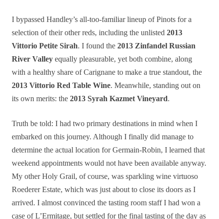
I bypassed Handley’s all-too-familiar lineup of Pinots for a
selection of their other reds, including the unlisted
2013
Vittorio Petite Sirah
. I found the
2013 Zinfandel Russian
River Valley
equally pleasurable, yet both combine, along
with a healthy share of Carignane to make a true standout, the
2013 Vittorio Red Table Wine
. Meanwhile, standing out on
its own merits: the
2013 Syrah Kazmet Vineyard
.
Truth be told: I had two primary destinations in mind when I
embarked on this journey. Although I finally did manage to
determine the actual location for Germain-Robin, I learned that
weekend appointments would not have been available anyway.
My other Holy Grail, of course, was sparkling wine virtuoso
Roederer Estate, which was just about to close its doors as I
arrived. I almost convinced the tasting room staff I had won a
case of L’Ermitage, but settled for the final tasting of the day as