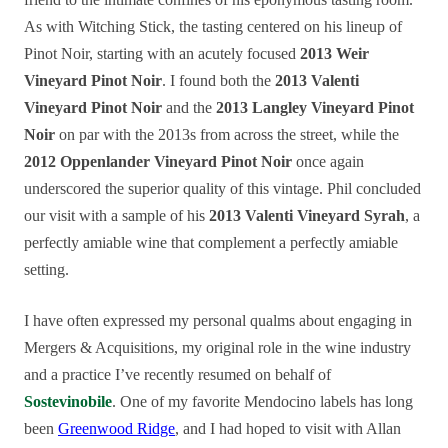
As with Witching Stick, the tasting centered on his lineup of
Pinot Noir, starting with an acutely focused
2013 Weir
Vineyard Pinot Noir
. I found both the
2013 Valenti
Vineyard Pinot Noir
and the
2013 Langley Vineyard Pinot
Noir
on par with the 2013s from across the street, while the
2012 Oppenlander Vineyard Pinot Noir
once again
underscored the superior quality of this vintage. Phil concluded
our visit with a sample of his
2013 Valenti Vineyard Syrah
, a
perfectly amiable wine that complement a perfectly amiable
setting.
I have often expressed my personal qualms about engaging in
Mergers & Acquisitions, my original role in the wine industry
and a practice I’ve recently resumed on behalf of
Sostevinobile
. One of my favorite Mendocino labels has long
been
Greenwood Ridge
, and I had hoped to visit with Allan