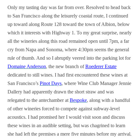
Only my tasting day was far from over. Resolved to head back
to San Francisco along the leisurely coastal route, I continued
up toward along Route 128 toward the town of Albion, below
which it interests with Highway 1. To my great surprise, nearly
all the wineries along this road remained open until 7pm, a far
cry from Napa and Sonoma, where 4:30pm seems the general
rule of thumb. And so I abruptly veered into the parking lot for
Domaine Anderson
, the new branch of
Roederer Estate
dedicated to still wines. I had first encountered these wines at
San Francisco’s
Pinot Days
, where Wine Club Manager Jennie
Dallery had apparently drawn the short straw and was
relegated to the antechamber at
Bespoke
, along with a handful
of other wineries forced to compete against subway-level
acoustics. I had promised her I would visit soon and discuss
these wines in an audible setting, but was chagrined to learn
she had left the premises a mere five minutes before my arrival.