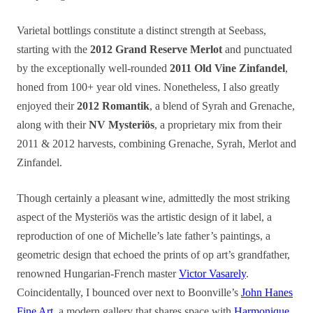
Varietal bottlings constitute a distinct strength at Seebass,
starting with the
2012 Grand Reserve Merlot
and punctuated
by the exceptionally well-rounded
2011 Old Vine Zinfandel
,
honed from 100+ year old vines. Nonetheless, I also greatly
enjoyed their
2012 Romantik
, a blend of Syrah and Grenache,
along with their
NV Mysteriös
, a proprietary mix from their
2011 & 2012 harvests, combining Grenache, Syrah, Merlot and
Zinfandel.
Though certainly a pleasant wine, admittedly the most striking
aspect of the Mysteriös was the artistic design of it label, a
reproduction of one of Michelle’s late father’s paintings, a
geometric design that echoed the prints of op art’s grandfather,
renowned Hungarian-French master
Victor Vasarely
.
Coincidentally, I bounced over next to Boonville’s
John Hanes
Fine Art
, a modern gallery that shares space with
Harmonique
.