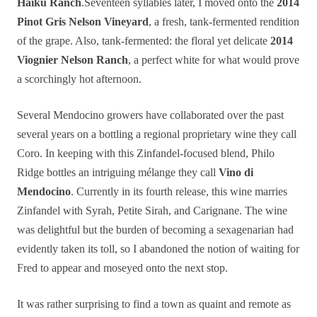
Haiku Ranch
.Seventeen syllables later, I moved onto the
2014
Pinot Gris Nelson Vineyard
, a fresh, tank-fermented rendition
of the grape. Also, tank-fermented: the floral yet delicate
2014
Viognier Nelson Ranch
, a perfect white for what would prove
a scorchingly hot afternoon.
Several Mendocino growers have collaborated over the past
several years on a bottling a regional proprietary wine they call
Coro. In keeping with this Zinfandel-focused blend, Philo
Ridge bottles an intriguing mélange they call
Vino di
Mendocino
. Currently in its fourth release, this wine marries
Zinfandel with Syrah, Petite Sirah, and Carignane. The wine
was delightful but the burden of becoming a sexagenarian had
evidently taken its toll, so I abandoned the notion of waiting for
Fred to appear and moseyed onto the next stop.
It was rather surprising to find a town as quaint and remote as