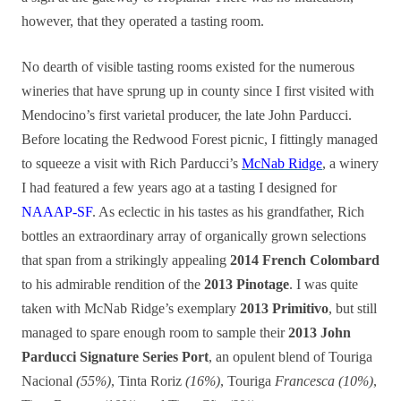
however, that they operated a tasting room.
No dearth of visible tasting rooms existed for the numerous
wineries that have sprung up in county since I first visited with
Mendocino’s first varietal producer, the late John Parducci.
Before locating the Redwood Forest picnic, I fittingly managed
to squeeze a visit with Rich Parducci’s
McNab Ridge
, a winery
I had featured a few years ago at a tasting I designed for
NAAAP-SF
. As eclectic in his tastes as his grandfather, Rich
bottles an extraordinary array of organically grown selections
that span from a strikingly appealing
2014 French Colombard
to his admirable rendition of the
2013 Pinotage
. I was quite
taken with McNab Ridge’s exemplary
2013 Primitivo
, but still
managed to spare enough room to sample their
2013 John
Parducci Signature Series Port
, an opulent blend of Touriga
Nacional
(55%)
, Tinta Roriz
(16%)
, Touriga
Francesca (10%)
,