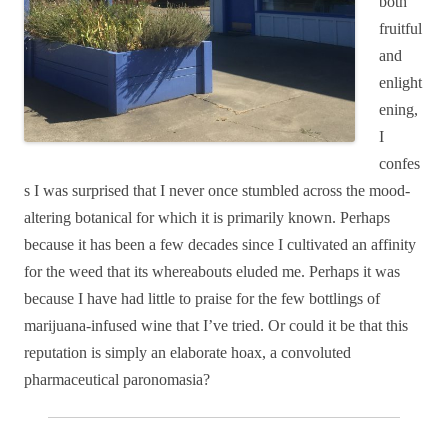
both
fruitful
and
enlight
ening,
I
confes
s I was surprised that I never once stumbled across the mood-
altering botanical for which it is primarily known. Perhaps
because it has been a few decades since I cultivated an affinity
for the weed that its whereabouts eluded me. Perhaps it was
because I have had little to praise for the few bottlings of
marijuana-infused wine that I’ve tried. Or could it be that this
reputation is simply an elaborate hoax, a convoluted
pharmaceutical paronomasia?