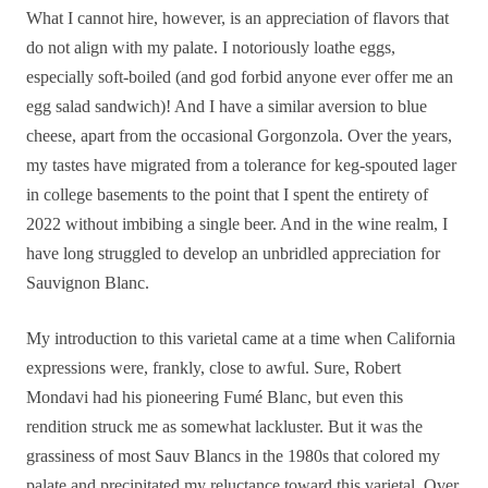
What
I cannot hire, however, is an appreciation of flavors that
do not align with my palate. I notoriously loathe eggs,
especially soft-boiled (and god forbid anyone ever offer me an
egg salad sandwich)! And I have a similar aversion to blue
cheese, apart from the occasional Gorgonzola. Over the years,
my tastes have migrated from a tolerance for keg-spouted lager
in college basements to the point that I spent the entirety of
2022 without imbibing a single beer. And in the wine realm, I
have long struggled to develop an unbridled appreciation for
Sauvignon Blanc.
My introduction to this varietal came at a time when California
expressions were, frankly, close to awful. Sure, Robert
Mondavi had his pioneering Fumé Blanc, but even this
rendition struck me as somewhat lackluster. But it was the
grassiness of most Sauv Blancs in the 1980s that colored my
palate and precipitated my reluctance toward this varietal. Over