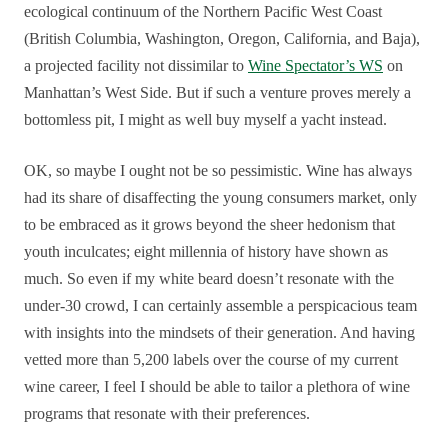
ecological continuum of the Northern Pacific West Coast
(British Columbia, Washington, Oregon, California, and Baja),
a projected facility not dissimilar to
Wine Spectator’s WS
on
Manhattan’s West Side. But if such a venture proves merely a
bottomless pit, I might as well buy myself a yacht instead.
OK, so maybe I ought not be so pessimistic. Wine has always
had its share of disaffecting the young consumers market, only
to be embraced as it grows beyond the sheer hedonism that
youth inculcates; eight millennia of history have shown as
much. So even if my white beard doesn’t resonate with the
under-30 crowd, I can certainly assemble a perspicacious team
with insights into the mindsets of their generation. And having
vetted more than 5,200 labels over the course of my current
wine career, I feel I should be able to tailor a plethora of wine
programs that resonate with their preferences.