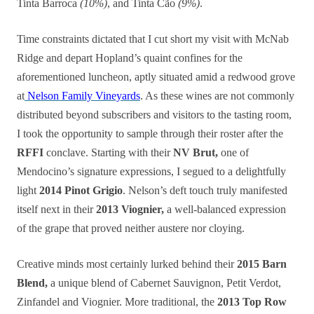
Tinta Barroca
(10%)
, and Tinta Cão
(9%)
.
Time constraints dictated that I cut short my visit with McNab
Ridge and depart Hopland’s quaint confines for the
aforementioned luncheon, aptly situated amid a redwood grove
at
Nelson Family Vineyards
. As these wines are not commonly
distributed beyond subscribers and visitors to the tasting room,
I took the opportunity to sample through their roster after the
RFFI
conclave. Starting with their
NV Brut,
one of
Mendocino’s signature expressions, I segued to a delightfully
light
2014 Pinot Grigio
. Nelson’s deft touch truly manifested
itself next in their
2013 Viognier,
a well-balanced expression
of the grape that proved neither austere nor cloying.
Creative minds most certainly lurked behind their
2015 Barn
Blend,
a unique blend of Cabernet Sauvignon, Petit Verdot,
Zinfandel and Viognier. More traditional, the
2013 Top Row