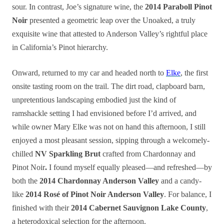
sour. In contrast, Joe’s signature wine, the
2014 Paraboll Pinot
Noir
presented a geometric leap over the Unoaked, a truly
exquisite wine that attested to Anderson Valley’s rightful place
in California’s Pinot hierarchy.
Onward, returned to my car and headed north to
Elke
, the first
onsite tasting room on the trail. The dirt road, clapboard barn,
unpretentious landscaping embodied just the kind of
ramshackle setting I had envisioned before I’d arrived, and
while owner Mary Elke was not on hand this afternoon, I still
enjoyed a most pleasant session, sipping through a welcomely-
chilled
NV Sparkling Brut
crafted from Chardonnay and
Pinot Noir
.
I found myself equally pleased—and refreshed—by
both the
2014 Chardonnay Anderson Valley
and a candy-
like
2014 Rosé of Pinot Noir Anderson Valley
. For balance, I
finished with their
2014 Cabernet Sauvignon Lake County
,
a heterodoxical selection for the afternoon.