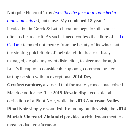
Not quite Helen of Troy
(
was this the face that launched a
thousand ships?
)
, but close. My combined 18 years’
inculcation in Greek & Latin literature begs for allusion as
often as I can cite it. As such, I need confess the allure of
Lula
Cellars
stemmed not merely from the beauty of its wines but
the striking pulchritude of their delightful hostess. Kacy
managed
, despite my overt distraction,
to steer me through
Lula’s lineup with considerable aplomb, commencing her
tasting session with an exceptional
2014 Dry
Gewürztraminer,
a varietal that for many years characterized
Mendocino for me. The
2015 Rosato
displayed a delight
derivation of a Pinot Noir, while the
2013 Anderson Valley
Pinot Noir
simply resounded. Rounding out this visit, the
2014
Mariah Vineyard Zinfandel
provided a rich dénouement to a
most productive afternoon.