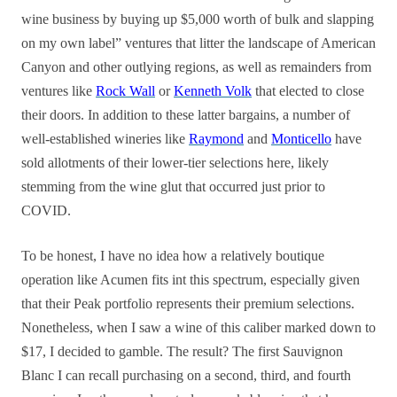
wine business by buying up $5,000 worth of bulk and slapping
on my own label” ventures that litter the landscape of American
Canyon and other outlying regions, as well as remainders from
ventures like
Rock Wall
or
Kenneth Volk
that elected to close
their doors. In addition to these latter bargains, a number of
well-established wineries like
Raymond
and
Monticello
have
sold allotments of their lower-tier selections here, likely
stemming from the wine glut that occurred just prior to
COVID.
To be honest, I have no idea how a relatively boutique
operation like Acumen fits int this spectrum, especially given
that their Peak portfolio represents their premium selections.
Nonetheless, when I saw a wine of this caliber marked down to
$17, I decided to gamble. The result? The first Sauvignon
Blanc I can recall purchasing on a second, third, and fourth