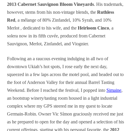
2013 Cabernet Sauvignon Bloom Vineyards
. His trademark,
however, stems from his non-vintage blends, the
Ruthless
Red
, a mélange of 80% Zinfandel, 10% Syrah, and 10%
Merlot , dedicated to his wife, and the
Heirloom Cinco
, a
solera now in its fifth cuvée, produced from Cabernet
Sauvignon, Merlot, Zinfandel, and Viognier.
Following an a raucous evening indulging in all two of
downtown Ukiah’s hot spots, I rose early the next day,
squeezed in a few laps across the motel pool, and headed out to
the foot of Anderson Valley for their annual Barrel Tasting
Weekend. Before I reached the festival, I popped into
Simaine
,
an bootstrap winery/tasting room housed in a light industrial
complex where my GPS steered me in my quest to locate
Germain-Robin. Owner Vic Símon graciously received me just
as he prepared to open for the day and opened a selection of his
current offerings, starting with his personal favorite, the
2012