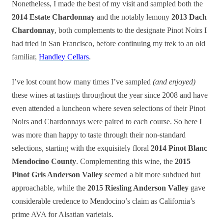
Nonetheless, I made the best of my visit and sampled both the
2014 Estate Chardonnay
and the notably lemony
2013 Dach
Chardonnay
, both complements to the designate Pinot Noirs I
had tried in San Francisco, before continuing my trek to an old
familiar,
Handley Cellars
.
I’ve lost count how many times I’ve sampled
(and enjoyed)
these wines at tastings throughout the year since 2008 and have
even attended a luncheon where seven selections of their Pinot
Noirs and Chardonnays were paired to each course. So here I
was more than happy to taste through their non-standard
selections, starting with the exquisitely floral
2014 Pinot Blanc
Mendocino County
. Complementing this wine, the
2015
Pinot Gris Anderson Valley
seemed a bit more subdued but
approachable, while the
2015 Riesling Anderson Valley
gave
considerable credence to Mendocino’s claim as California’s
prime AVA for Alsatian varietals.