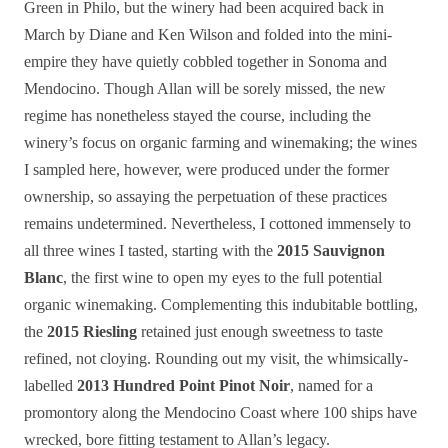
Green in Philo, but the winery had been acquired back in
March by Diane and Ken Wilson and folded into the mini-
empire they have quietly cobbled together in Sonoma and
Mendocino. Though Allan will be sorely missed, the new
regime has nonetheless stayed the course, including the
winery’s focus on organic farming and winemaking; the wines
I sampled here, however, were produced under the former
ownership, so assaying the perpetuation of these practices
remains undetermined. Nevertheless, I cottoned immensely to
all three wines I tasted, starting with the
2015 Sauvignon
Blanc
, the first wine to open my eyes to the full potential
organic winemaking. Complementing this indubitable bottling,
the
2015 Riesling
retained just enough sweetness to taste
refined, not cloying. Rounding out my visit, the whimsically-
labelled
2013 Hundred Point Pinot Noir
, named for a
promontory along the Mendocino Coast where 100 ships have
wrecked, bore fitting testament to Allan’s legacy.