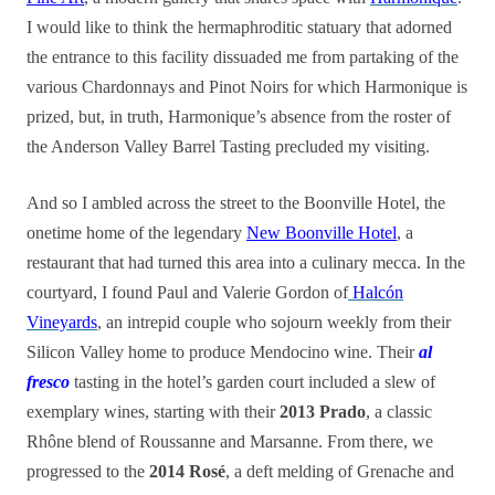
I would like to think the hermaphroditic statuary that adorned
the entrance to this facility dissuaded me from partaking of the
various Chardonnays and Pinot Noirs for which Harmonique is
prized, but, in truth, Harmonique’s absence from the roster of
the Anderson Valley Barrel Tasting precluded my visiting.
And so I ambled across the street to the Boonville Hotel, the
onetime home of the legendary
New Boonville Hotel
, a
restaurant that had turned this area into a culinary mecca. In the
courtyard, I found Paul and Valerie Gordon of
Halcón
Vineyards
, an intrepid couple who sojourn weekly from their
Silicon Valley home to produce Mendocino wine. Their
al
fresco
tasting in the hotel’s garden court included a slew of
exemplary wines, starting with their
2013 Prado
, a classic
Rhône blend of Roussanne and Marsanne. From there, we
progressed to the
2014 Rosé
, a deft melding of Grenache and