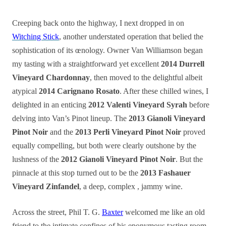
Creeping back onto the highway, I next dropped in on
Witching Stick
, another understated operation that belied the
sophistication of its œnology. Owner Van Williamson began
my
tasting
with a straightforward yet excellent
2014 Durrell
Vineyard Chardonnay
, then moved to the delightful albeit
atypical
2014 Carignano Rosato
. After these chilled wines, I
delighted in an enticing
2012 Valenti Vineyard Syrah
before
delving into Van’s Pinot lineup. The
2013 Gianoli Vineyard
Pinot Noir
and the
2013 Perli Vineyard Pinot Noir
proved
equally compelling, but both were clearly outshone by the
lushness of the
2012 Gianoli Vineyard Pinot Noir
. But the
pinnacle at this stop turned out to be the
2013 Fashauer
Vineyard Zinfandel
, a deep, complex , jammy wine.
Across the street, Phil T. G.
Baxter
welcomed me like an old
friend to the intimate confines of his eponymous tasting room.