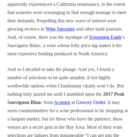
apparently experienced a California renaissance, to the extent
that wineries were scrounging to find enough tonnage to meet
their demands. Propelling this new wave of interest were
glowing reviews in
Wine Spectator
and other trade journals.
And, of course, there was the mystique of
Screaming Eagle
’s
Sauvignon Blanc, a wine whose lofty price tag makes it the
most expensive bottling produced in North America.
And so I decided to take the plunge. And yes, I found a
number of selections to be quite amiable, if not highly
worthwhile options when Chardonnay clearly won’t do. But
nothing truly jazzed me until I stumbled upon the
2017 Peak
Sauvignon Blan
c from
Acumen
at
Grocery Outlet
. It may
seem counterintuitive for a wine professional to be shopping at
a bargain market, but for those who have the patience, these
venues are a secret gem in the Bay Area. Most of their wine
selections are failures from innumerable “I can get into the