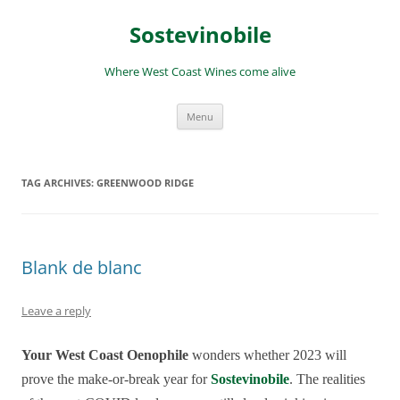
Skip
to
Sostevinobile
content
Where West Coast Wines come alive
Menu
TAG ARCHIVES:
GREENWOOD RIDGE
Blank de blanc
Leave a reply
Your West Coast Oenophile
wonders whether 2023 will
prove the make-or-break year for
Sostevinobile
. The realities