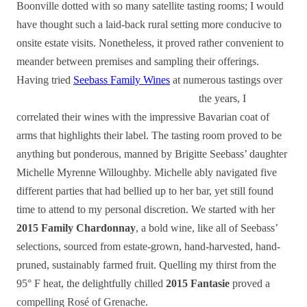
Boonville dotted with so many satellite tasting rooms; I would
have thought such a laid-back rural setting more conducive to
onsite estate visits. Nonetheless, it proved rather convenient to
meander between premises and sampling their offerings.
Having tried
Seebass Family Wines
at numerous tastings over
the years, I
correlated their wines with the impressive Bavarian coat of
arms that highlights their label. The tasting room proved to be
anything but ponderous, manned by Brigitte Seebass’ daughter
Michelle Myrenne Willoughby. Michelle ably navigated five
different parties that had bellied up to her bar, yet still found
time to attend to my personal discretion. We started with her
2015 Family Chardonnay
, a bold wine, like all of Seebass’
selections, sourced from estate-grown, hand-harvested, hand-
pruned, sustainably farmed fruit. Quelling my thirst from the
95° F heat, the delightfully chilled
2015 Fantasie
proved a
compelling Rosé of Grenache.