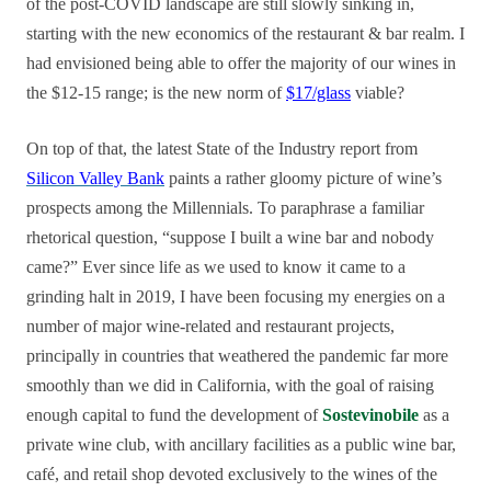
of the post-COVID landscape are still slowly sinking in,
starting with the new economics of the restaurant & bar realm. I
had envisioned being able to offer the majority of our wines in
the $12-15 range; is the new norm of
$17/glass
viable?
On top of that, the latest State of the Industry report from
Silicon Valley Bank
paints a rather gloomy picture of wine’s
prospects among the Millennials. To paraphrase a familiar
rhetorical question, “suppose I built a wine bar and nobody
came?” Ever since life as we used to know it came to a
grinding halt in 2019, I have been focusing my energies on a
number of major wine-related and restaurant projects,
principally in countries that weathered the pandemic far more
smoothly than we did in California, with the goal of raising
enough capital to fund the development of
Sostevinobile
as a
private wine club, with ancillary facilities as a public wine bar,
café, and retail shop devoted exclusively to the wines of the