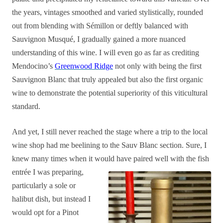
the years, vintages smoothed and varied stylistically, rounded
out from blending with Sémillon or deftly balanced with
Sauvignon Musqué, I gradually gained a more nuanced
understanding of this wine. I will even go as far as crediting
Mendocino’s
Greenwood Ridge
not only with being the first
Sauvignon Blanc that truly appealed but also the first organic
wine to demonstrate the potential superiority of this viticultural
standard.
And yet, I still never reached the stage where a trip to the local
wine shop had me beelining to the Sauv Blanc section. Sure, I
knew many times when it would have paired well with the fish
entrée I was preparing,
particularly a sole or
halibut dish, but instead I
would opt for a Pinot