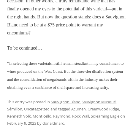
occasion. In other words, a truly remarkable wine that has
finally opened my eyes to the potential of this varietal—put in
the right hands. But now the question stands: does a Sauvignon
Blanc need to be at a $75 price point to warrant my
encomiums?
To be continued…
*In selecting these varietals, I still remain steadfast in my commitment to
wines produced on the West Coast. But the three-tier distribution system
and the consolidation of megabrands within the industry makes their
obtaining even a semblance of shelf space and increasing rarity.
This entry was posted in
Sauvignon Blanc
,
Sauvignon Musqué
,
Sémillon
,
Uncategorized
and tagged
Acumen
,
Greenwood Ridge
,
Kenneth Volk
,
Monticello
,
Raymond
,
Rock Wall
,
Screaming Eagle
on
February 9, 2023
by
donaldmarc
.