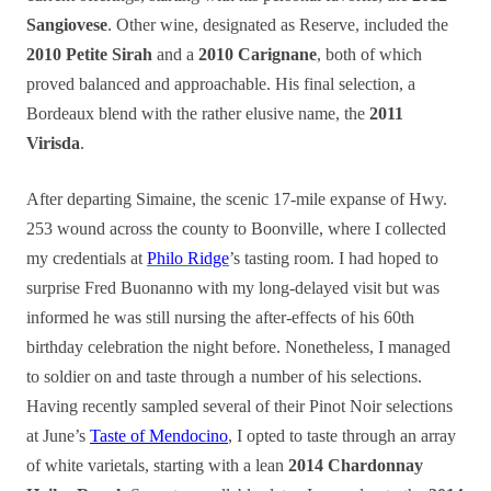
Sangiovese
. Other wine, designated as Reserve, included the
2010 Petite Sirah
and a
2010 Carignane
, both of which
proved balanced and approachable. His final selection, a
Bordeaux blend with the rather elusive name, the
2011
Virisda
.
After departing Simaine, the scenic 17-mile expanse of Hwy.
253 wound across the county to Boonville, where I collected
my credentials at
Philo Ridge
’s tasting room. I had hoped to
surprise Fred Buonanno with my long-delayed visit but was
informed he was still nursing the after-effects of his 60th
birthday celebration the night before. Nonetheless, I managed
to soldier on and taste through a number of his selections.
Having recently sampled several of their Pinot Noir selections
at June’s
Taste of Mendocino
, I opted to taste through an array
of white varietals, starting with a lean
2014 Chardonnay