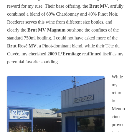
reward for my ruse. Their base offering, the
Brut MV
, artfully
combined a blend of 60% Chardonnay and 40% Pinot Noir.
Roederer serves this wine from different size bottles, and
clearly the
Brut MV Magnum
outshone the confines of the
standard 750ml bottling. I could not have asked more of the
Brut Rosé MV
, a Pinot-dominant blend, while their Tête du
Cuvée, my cherished
2009 L’Ermitage
reaffirmed itself as my
perennial favorite sparkling.
While
my
return
to
Mendo
cino
proved