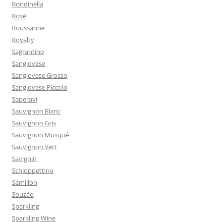
Rondinella
Rosé
Roussanne
Royalty
Sagrantino
Sangiovese
Sangiovese Grosso
Sangiovese Piccolo
Saperavi
Sauvignon Blanc
Sauvignon Gris
Sauvignon Musqué
Sauvignon Vert
Savignin
Schioppettino
Sémillon
Souzão
Sparkling
Sparkling Wine