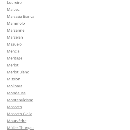
Loureiro
Malbec
Malvasia Bianca
Mammolo
Marsanne
Marselan
Mazuelo
Mencia
Meritage
Merlot
Merlot Blanc
Mission
Molinara
Mondeuse
Montepulciano
Moscato
Moscato Gialla
Mourvèdre
Müller-Thurgau