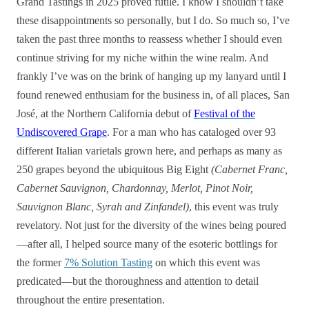
Grand Tastings in 2025 proved futile. I know I shouldn’t take
these disappointments so personally, but I do. So much so, I’ve
taken the past three months to reassess whether I should even
continue striving for my niche within the wine realm. And
frankly I’ve was on the brink of hanging up my lanyard until I
found renewed enthusiam for the business in, of all places, San
José, at the Northern California debut of
Festival of the
Undiscovered Grape
. For a man who has cataloged over 93
different Italian varietals grown here, and perhaps as many as
250 grapes beyond the ubiquitous Big Eight
(Cabernet Franc,
Cabernet Sauvignon, Chardonnay, Merlot, Pinot Noir,
Sauvignon Blanc, Syrah and Zinfandel)
, this event was truly
revelatory. Not just for the diversity of the wines being poured
—after all, I helped source many of the esoteric bottlings for
the former
7% Solution Tasting
on which this event was
predicated—but the thoroughness and attention to detail
throughout the entire presentation.