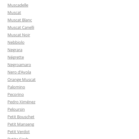
Muscadelle
Muscat
Muscat Blanc
Muscat Canelli
Muscat Noir
Nebbiolo
Negrara
Négrette
Negroamaro
Nero d’Avola
Orange Muscat
Palomino
Pecorino
Pedro Ximénez
Peloursin
Petit Bouschet
Petit Manseng
Petit Verdot