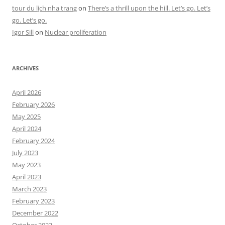
tour du lịch nha trang
on
There’s a thrill upon the hill. Let’s go. Let’s
go. Let’s go.
Igor Sill
on
Nuclear proliferation
ARCHIVES
April 2026
February 2026
May 2025
April 2024
February 2024
July 2023
May 2023
April 2023
March 2023
February 2023
December 2022