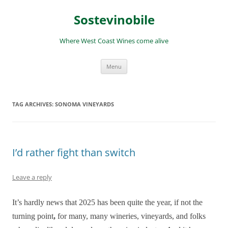
Skip
to
Sostevinobile
content
Where West Coast Wines come alive
Menu
TAG ARCHIVES:
SONOMA VINEYARDS
I’d rather fight than switch
Leave a reply
It’s hardly news that 2025 has been quite the year, if not the
turning point
,
for many, many wineries, vineyards, and folks