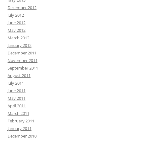
May 2013
December 2012
July 2012
June 2012
May 2012
March 2012
January 2012
December 2011
November 2011
September 2011
August 2011
July 2011
June 2011
May 2011
April 2011
March 2011
February 2011
January 2011
December 2010