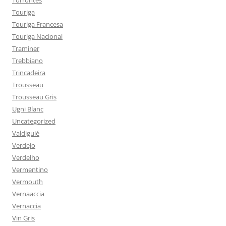
Torrontés
Touriga
Touriga Francesa
Touriga Nacional
Traminer
Trebbiano
Trincadeira
Trousseau
Trousseau Gris
Ugni Blanc
Uncategorized
Valdiguié
Verdejo
Verdelho
Vermentino
Vermouth
Vernaaccia
Vernaccia
Vin Gris