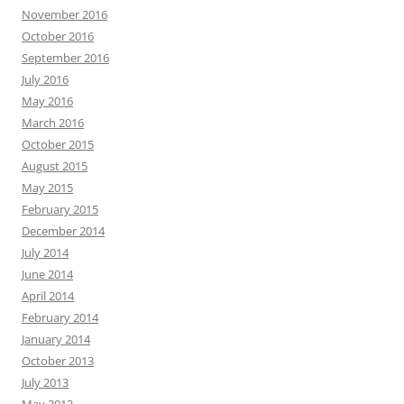
November 2016
October 2016
September 2016
July 2016
May 2016
March 2016
October 2015
August 2015
May 2015
February 2015
December 2014
July 2014
June 2014
April 2014
February 2014
January 2014
October 2013
July 2013