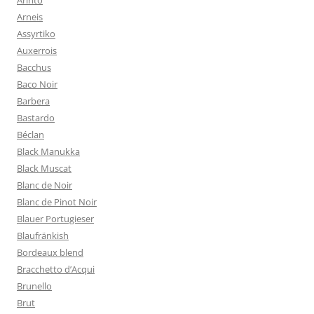
Arinto
Arneis
Assyrtiko
Auxerrois
Bacchus
Baco Noir
Barbera
Bastardo
Béclan
Black Manukka
Black Muscat
Blanc de Noir
Blanc de Pinot Noir
Blauer Portugieser
Blaufränkish
Bordeaux blend
Bracchetto d’Acqui
Brunello
Brut