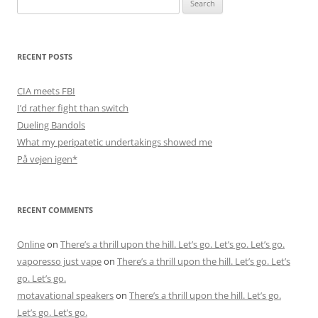
for:
RECENT POSTS
CIA meets FBI
I’d rather fight than switch
Dueling Bandols
What my peripatetic undertakings showed me
På vejen igen*
RECENT COMMENTS
Online
on
There’s a thrill upon the hill. Let’s go. Let’s go. Let’s go.
vaporesso just vape
on
There’s a thrill upon the hill. Let’s go. Let’s
go. Let’s go.
motavational speakers
on
There’s a thrill upon the hill. Let’s go.
Let’s go. Let’s go.