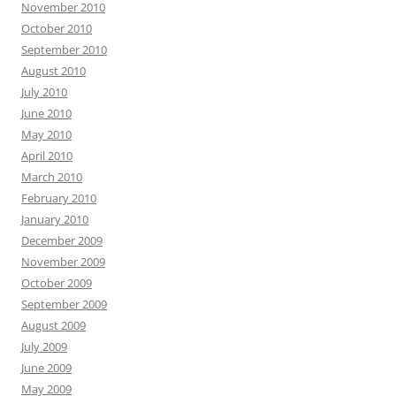
November 2010
October 2010
September 2010
August 2010
July 2010
June 2010
May 2010
April 2010
March 2010
February 2010
January 2010
December 2009
November 2009
October 2009
September 2009
August 2009
July 2009
June 2009
May 2009