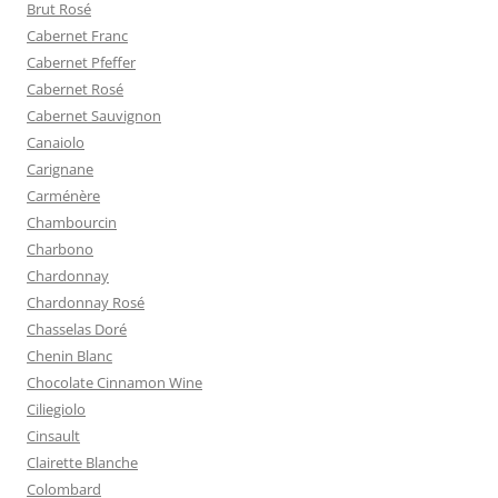
Brut Rosé
Cabernet Franc
Cabernet Pfeffer
Cabernet Rosé
Cabernet Sauvignon
Canaiolo
Carignane
Carménère
Chambourcin
Charbono
Chardonnay
Chardonnay Rosé
Chasselas Doré
Chenin Blanc
Chocolate Cinnamon Wine
Ciliegiolo
Cinsault
Clairette Blanche
Colombard