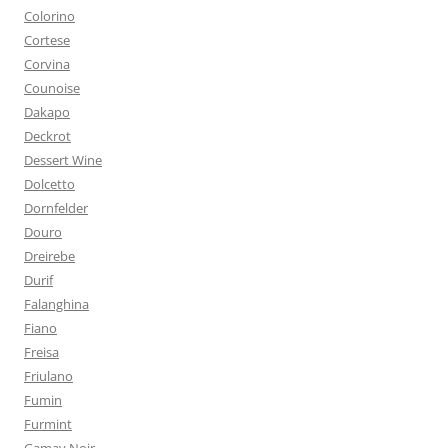
Colorino
Cortese
Corvina
Counoise
Dakapo
Deckrot
Dessert Wine
Dolcetto
Dornfelder
Douro
Dreirebe
Durif
Falanghina
Fiano
Freisa
Friulano
Fumin
Furmint