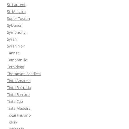
St. Laurent
St. Macaire
Super Tuscan
Sylvaner
Symphony
Syrah
Syrah Noir
Tannat
Tempranillo
Teroldego
Thompson Seedless
Tinta Amarela
Tinta Bairrada
Tinta Barroca
Tinta Cão
Tinta Madeira
Tocai Friulano
Tokay