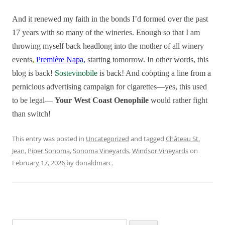
And it renewed my faith in the bonds I’d formed over the past
17 years with so many of the wineries. Enough so that I am
throwing myself back headlong into the mother of all winery
events,
Première Napa,
starting tomorrow. In other words, this
blog is back!
Sostevinobile
is back! And coöpting a line from a
pernicious
advertising campaign for cigarettes—yes, this used
to be legal—
Your West Coast Oenophile
would rather fight
than switch!
This entry was posted in
Uncategorized
and tagged
Château St.
Jean
,
Piper Sonoma
,
Sonoma Vineyards
,
Windsor Vineyards
on
February 17, 2026
by
donaldmarc
.
Search