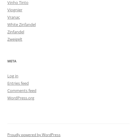
Vinho Tinto
Viognier
Vranac
White Zinfandel
Zinfandel
Zweigelt
META
Log in
Entries feed
Comments feed
WordPress.org
Proudly powered by WordPress