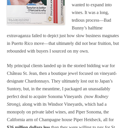
wanted to expand into
wines. It was a long,
tedious process—Bad
Bunny’s halftime
extravaganza failed to depict just how slow business magnates
in Puerto Rico move—that ultimately did not bear fruition, but
rebounded with buyers I sourced on my own.
My principal clients landed up in the storied bidding war for
Château St. Jean, then a boutique jewel focused on vineyard-
designate Chardonnays. They ultimately lost out to Japan’s
Suntory, but, in the meantime, I packaged an unassailably
perfect deal to acquire Sonoma Vineyards
(now Rodney
Strong)
, along with its Windsor Vineyards, which had a
monopoly on private label wines, and Piper Sonoma, the
California arm of Champagne house Piper Heidseck, all for
$26 million dollars less
than they were willing to pay for St.