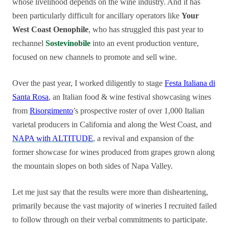
whose livelihood depends on the wine industry. And it has
been particularly difficult for ancillary operators like
Your
West Coast Oenophile
, who has struggled this past year to
rechannel
Sostevinobile
into an event production venture,
focused on new channels to promote and sell wine.
Over the past year, I worked diligently to stage
Festa Italiana di
Santa Rosa
, an Italian food & wine festival showcasing wines
from
Risorgimento
’s prospective roster of over 1,000 Italian
varietal producers in California and along the West Coast, and
NAPA with ALTITUDE
, a revival and expansion of the
former sh
owcase for wines produced from grapes grown along
the mountain slopes on both sides of Napa Valley.
Let me just say that the results were more than disheartening,
primarily because the vast majority of wineries I recruited failed
to follow through on their verbal commitments to participate.