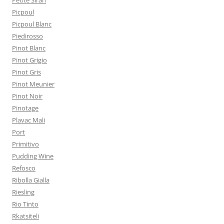
Petite Sirah
Picpoul
Picpoul Blanc
Piedirosso
Pinot Blanc
Pinot Grigio
Pinot Gris
Pinot Meunier
Pinot Noir
Pinotage
Plavac Mali
Port
Primitivo
Pudding Wine
Refosco
Ribolla Gialla
Riesling
Rio Tinto
Rkatsiteli