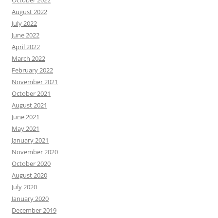
October 2022
August 2022
July 2022
June 2022
April 2022
March 2022
February 2022
November 2021
October 2021
August 2021
June 2021
May 2021
January 2021
November 2020
October 2020
August 2020
July 2020
January 2020
December 2019