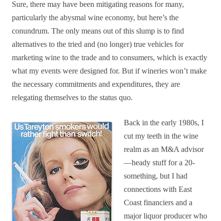
Sure, there may have been mitigating reasons for many,
particularly the abysmal wine economy, but here’s the
conundrum. The only means out of this slump is to find
alternatives to the tried and (no longer) true vehicles for
marketing wine to the trade and to consumers, which is exactly
what my events were designed for. But if wineries won’t make
the necessary commitments and expenditures, they are
relegating themselves to the status quo.
Back in the early 1980s, I
cut my teeth in the wine
realm as an M&A advisor
—heady stuff for a 20-
something, but I had
connections with East
Coast financiers and a
major liquor producer who