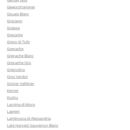
Gamay Noir
Gewürztraminer
Gouais Blanc
Graciano
Grappa
Grecante
Greco di Tufo
Grenache
Grenache Blanc
Grenache Gris
Grignolino
Gros Verdot
Grüner Veltliner
Kerner
Koshu
Lacrima di Moro
Lagrein
Lambrusca di Alessandria
Late Harvest Sauvignon Blanc