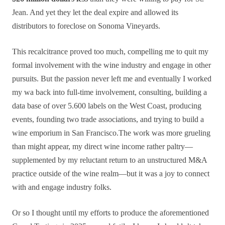
Jean. And yet they let the deal expire and allowed its
distributors to foreclose on Sonoma Vineyards.
This recalcitrance proved too much, compelling me to quit my
formal involvement with the wine industry and engage in other
pursuits. But the passion never left me and eventually I worked
my wa back into full-time involvement, consulting, building a
data base of over 5.600 labels on the West Coast, producing
events, founding two trade associations, and trying to build a
wine emporium in San Francisco.The work was more grueling
than might appear, my direct wine income rather paltry—
supplemented by my reluctant return to an unstructured M&A
practice outside of the wine realm—but it was a joy to connect
with and engage industry folks.
Or so I thought until my efforts to produce the aforementioned