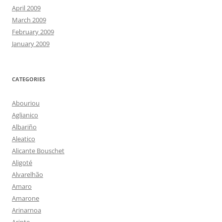
April 2009
March 2009
February 2009
January 2009
CATEGORIES
Abouriou
Aglianico
Albariño
Aleatico
Alicante Bouschet
Aligoté
Alvarelhão
Amaro
Amarone
Arinarnoa