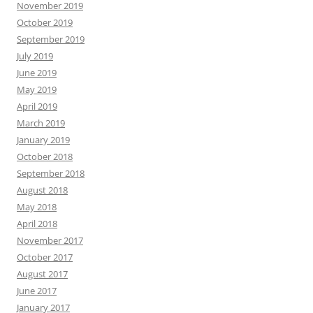
November 2019
October 2019
September 2019
July 2019
June 2019
May 2019
April 2019
March 2019
January 2019
October 2018
September 2018
August 2018
May 2018
April 2018
November 2017
October 2017
August 2017
June 2017
January 2017