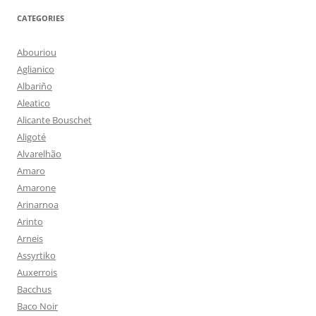
CATEGORIES
Abouriou
Aglianico
Albariño
Aleatico
Alicante Bouschet
Aligoté
Alvarelhão
Amaro
Amarone
Arinarnoa
Arinto
Arneis
Assyrtiko
Auxerrois
Bacchus
Baco Noir