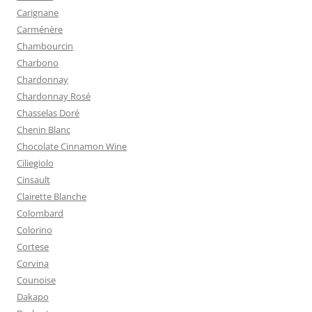
Carignane
Carménère
Chambourcin
Charbono
Chardonnay
Chardonnay Rosé
Chasselas Doré
Chenin Blanc
Chocolate Cinnamon Wine
Ciliegiolo
Cinsault
Clairette Blanche
Colombard
Colorino
Cortese
Corvina
Counoise
Dakapo