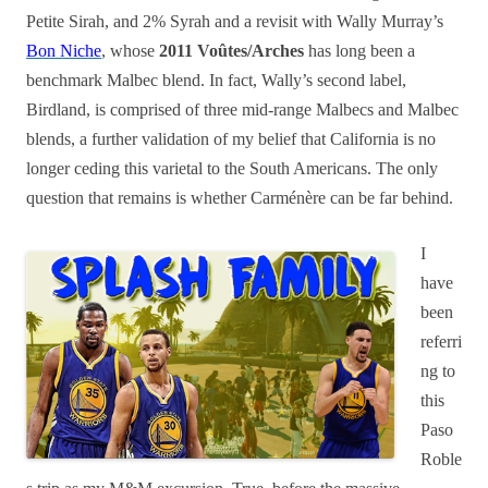
Petite Sirah, and 2% Syrah and a revisit with Wally Murray’s
Bon Niche
, whose
2011 Voûtes/Arches
has long been a
benchmark Malbec blend. In fact, Wally’s second label,
Birdland, is comprised of three mid-range Malbecs and Malbec
blends, a further validation of my belief that California is no
longer ceding this varietal to the South Americans. The only
question that remains is whether Carménère can be far behind.
I
have
been
referri
ng to
this
Paso
Roble