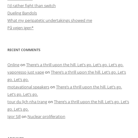
I’d rather fight than switch
Dueling Bandols
What my peripatetic undertakings showed me
På vejen igen*
RECENT COMMENTS
Online
on
There’s a thrill upon the hill. Let’s go. Let’s go. Let’s go.
vaporesso just vape
on
There’s a thrill upon the hill. Let’s go. Let’s
go. Let’s go.
motavational speakers
on
There’s a thrill upon the hill. Let’s go.
Let’s go. Let’s go.
tour du lịch nha trang
on
There’s a thrill upon the hill. Let’s go. Let’s
go. Let’s go.
Igor Sill
on
Nuclear proliferation