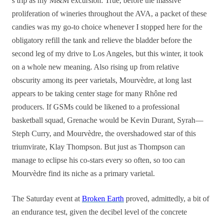
s trip as my M&M excursion. True, before the massive
proliferation of wineries throughout the AVA, a packet of these
candies was my go-to choice whenever I stopped here for the
obligatory refill the tank and relieve the bladder before the
second leg of my drive to Los Angeles, but this winter, it took
on a whole new meaning. Also rising up from relative
obscurity among its peer varietals, Mourvèdre, at long last
appears to be taking center stage for many Rhône red
producers. If GSMs could be likened to a professional
basketball squad, Grenache would be Kevin Durant, Syrah—
Steph Curry, and Mourvèdre, the overshadowed star of this
triumvirate, Klay Thompson. But just as Thompson can
manage to eclipse his co-stars every so often, so too can
Mourvèdre find its niche as a primary varietal.
The Saturday event at
Broken Earth
proved, admittedly, a bit of
an endurance test, given the decibel level of the concrete