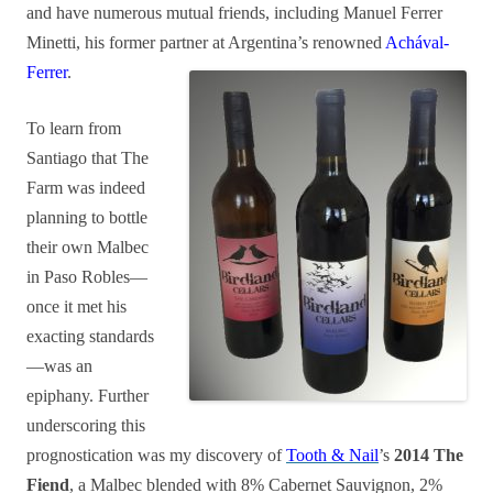
and have numerous mutual friends, including Manuel Ferrer
Minetti, his former partner at Argentina’s renowned
Achával-
Ferrer
.
To learn from
Santiago that The
Farm was indeed
planning to bottle
their own Malbec
in Paso Robles—
once it met his
exacting standards
—was an
epiphany. Further
underscoring this
prognostication was my discovery of
Tooth & Nail
’s
2014 The
Fiend
, a Malbec blended with 8% Cabernet Sauvignon, 2%