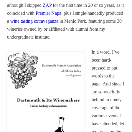
although I skipped
ZAP
for the first time in 20 or so years, as it
coincided with
Premier Napa
, plus I single-handedly produced
a
wine tasting extravaganza
in Menlo Park, featuring some 30
wineries owned by or affiliated with alumni from my
undergraduate institute.
In a word, I’ve
been hard-
pressed to put
words to the
page. And since I
am so woefully
behind in timely
coverage of the
various events I
have attended, let
me focus on the