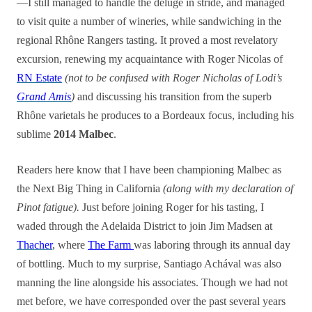
—I still managed to handle the deluge in stride, and managed
to visit quite a number of wineries, while sandwiching in the
regional Rhône Rangers tasting. It proved a most revelatory
excursion, renewing my acquaintance with Roger Nicolas of
RN Estate
(not to be confused with Roger Nicholas of Lodi’s
Grand Amis
)
and discussing his transition from the superb
Rhône varietals he produces to a Bordeaux focus, including his
sublime
2014 Malbec
.
Readers here know that I have been championing Malbec as
the Next Big Thing in California
(along with my declaration of
Pinot fatigue).
Just before joining Roger for his tasting, I
waded through the Adelaida District to join Jim Madsen at
Thacher
, where
The Farm
was laboring through its annual day
of bottling. Much to my surprise, Santiago Achával was also
manning the line alongside his associates. Though we had not
met before, we have corresponded over the past several years