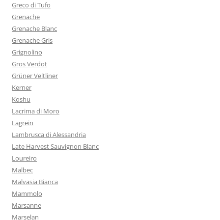
Greco di Tufo
Grenache
Grenache Blanc
Grenache Gris
Grignolino
Gros Verdot
Grüner Veltliner
Kerner
Koshu
Lacrima di Moro
Lagrein
Lambrusca di Alessandria
Late Harvest Sauvignon Blanc
Loureiro
Malbec
Malvasia Bianca
Mammolo
Marsanne
Marselan