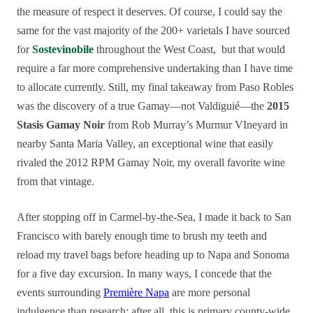
the measure of respect it deserves. Of course, I could say the
same for the vast majority of the 200+ varietals I have sourced
for
Sostevinobile
throughout the West Coast, but that would
require a far more comprehensive undertaking than I have time
to allocate currently. Still, my final takeaway from Paso Robles
was the discovery of a true Gamay—not Valdiguié—the
2015
Stasis Gamay Noir
from Rob Murray’s Murmur VIneyard in
nearby Santa Maria Valley, an exceptional wine that easily
rivaled the 2012 RPM Gamay Noir, my overall favorite wine
from that vintage.
After stopping off in Carmel-by-the-Sea, I made it back to San
Francisco with barely enough time to brush my teeth and
reload my travel bags before heading up to Napa and Sonoma
for a five day excursion. In many ways, I concede that the
events surrounding
Première Napa
are more personal
indulgence than research; after all, this is primary county-wide