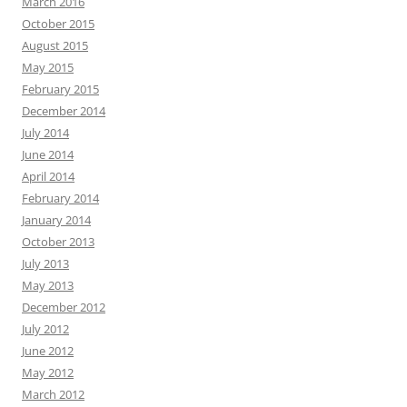
March 2016
October 2015
August 2015
May 2015
February 2015
December 2014
July 2014
June 2014
April 2014
February 2014
January 2014
October 2013
July 2013
May 2013
December 2012
July 2012
June 2012
May 2012
March 2012