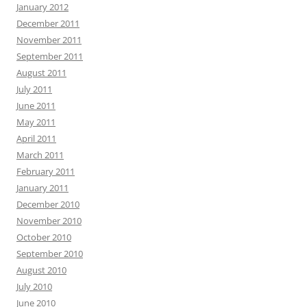
January 2012
December 2011
November 2011
September 2011
August 2011
July 2011
June 2011
May 2011
April 2011
March 2011
February 2011
January 2011
December 2010
November 2010
October 2010
September 2010
August 2010
July 2010
June 2010