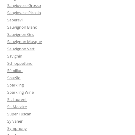
Sangiovese Grosso
Sangiovese Piccolo
Saperavi
Sauvignon Blanc
Sauvignon Gris
Sauvignon Musqué
Sauvignon Vert
Savignin
Schioppettino
Sémillon
Souzão
Sparkling
Sparkling Wine
St. Laurent
St. Macaire
Super Tuscan
Sylvaner
Symphony