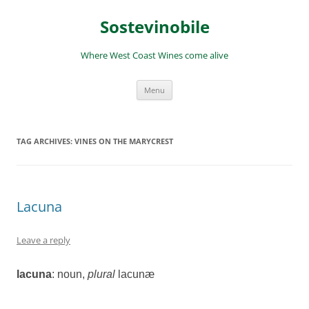
Skip
to
Sostevinobile
content
Where West Coast Wines come alive
Menu
TAG ARCHIVES:
VINES ON THE MARYCREST
Lacuna
Leave a reply
lacuna
: noun
,
plural
lacunæ