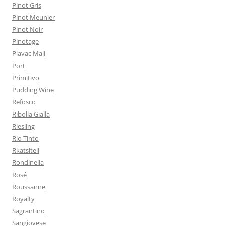
Pinot Gris
Pinot Meunier
Pinot Noir
Pinotage
Plavac Mali
Port
Primitivo
Pudding Wine
Refosco
Ribolla Gialla
Riesling
Rio Tinto
Rkatsiteli
Rondinella
Rosé
Roussanne
Royalty
Sagrantino
Sangiovese