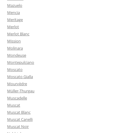
Mazuelo
Mencia
Meritage
Merlot
Merlot Blanc
Mission
Molinara
Mondeuse
Montepulciano
Moscato
Moscato Gialla
Mourvèdre
Müller-Thurgau
Muscadelle
Muscat
Muscat Blanc
Muscat Canelli
Muscat Noir