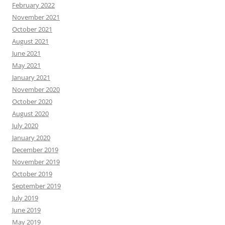
February 2022
November 2021
October 2021
August 2021
June 2021
May 2021
January 2021
November 2020
October 2020
August 2020
July 2020
January 2020
December 2019
November 2019
October 2019
September 2019
July 2019
June 2019
May 2019