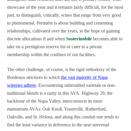
showcase of the year and it remains fairly difficult, for the most
part, to distinguish, critically, wines that range from very good
to phenomenal. Première is about building and cementing
relationships, cultivated over the years, in the hope of gaining
discrete allocations if and when
Sostevinobile
becomes able to
take on a prestigious reserve list or cater to a private
membership within the confines of our facilities.
The other challenge, of course, is the rigid orthodoxy of the
Bordeaux strictures to which
the vast majority of Napa
wineries adhere
. Encountering unheralded varietals or non-
traditional blends is a rarity in this AVA. Highway 29, the
backbone of the Napa Valley, interconnects its most
mainstream AVAs: Oak Knoll, Yountville, Rutherford,
Oakville, and St. Helena, and along this conduit one tends to
find the least variance in deference to the near universal