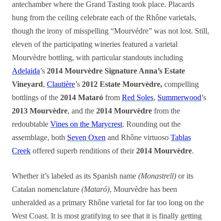
antechamber where the Grand Tasting took place. Placards
hung from the ceiling celebrate each of the Rhône varietals,
though the irony of misspelling “Mourvédre” was not lost. Still,
eleven of the participating wineries featured a varietal
Mourvèdre bottling, with particular standouts including
Adelaida
’s
2014 Mourvèdre Signature Anna’s Estate
Vineyard
,
Clautière
’s
2012 Estate Mourvèdre,
compelling
bottlings of the
2014 Mataró
from
Red Soles
,
Summerwood
’s
2013 Mourvèdre
, and the
2014 Mourvèdre
from the
redoubtable
Vines on the Marycrest
. Rounding out the
assemblage, both
Seven Oxen
and Rhône virtuoso
Tablas
Creek
offered superb renditions of their
2014 Mourvèdre
.
Whether it’s labeled as its Spanish name
(Monastrell)
or its
Catalan nomenclature
(Mataró)
, Mourvèdre has been
unheralded as a primary Rhône varietal for far too long on the
West Coast. It is most gratifying to see that it is finally getting