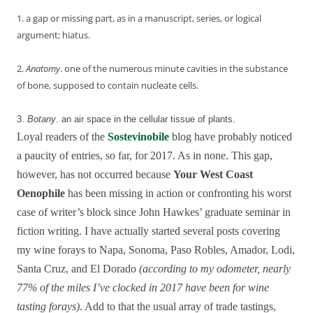
1. a gap or missing part, as in a manuscript, series, or logical
argument; hiatus.
2.
Anatomy
.
one
of
the
numerous
minute
cavities
in
the
substance
of
bone,
supposed
to
contain
nucleate
cells.
3.
Botany
.
an
air
space
in
the
cellular
tissue
of
plants.
Loyal readers of the
Sostevinobile
blog have probably noticed
a paucity of entries, so far, for 2017. As in none. This gap,
however, has not occurred because
Your West Coast
Oenophile
has been missing in action or confronting his worst
case of writer’s block since John Hawkes’ graduate seminar in
fiction writing. I have actually started several posts covering
my wine forays to Napa, Sonoma, Paso Robles, Amador, Lodi,
Santa Cruz, and El Dorado
(according to my odometer, nearly
77% of the miles I’ve clocked in 2017 have been for wine
tasting forays)
. Add to that the usual array of trade tastings,