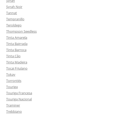
Syrah
Syrah Noir
Tannat
Tempranillo
Teroldego
Thompson Seedless
Tinta Amarela
Tinta Bairrada
Tinta Barroca
Tinta Cão
Tinta Madeira
Tocai Friulano
Tokay
Torrontés
Touriga
Touriga Francesa
Touriga Nacional
Traminer
Trebbiano