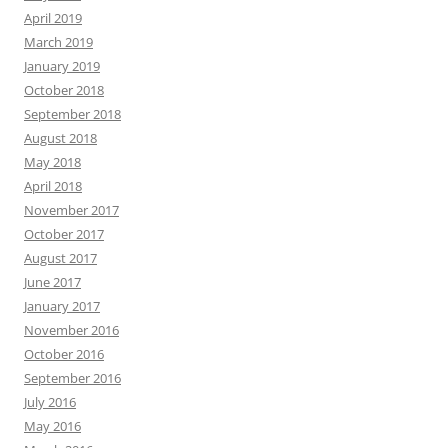
April 2019
March 2019
January 2019
October 2018
September 2018
August 2018
May 2018
April 2018
November 2017
October 2017
August 2017
June 2017
January 2017
November 2016
October 2016
September 2016
July 2016
May 2016