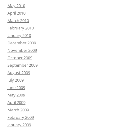
May 2010
April 2010
March 2010
February 2010
January 2010
December 2009
November 2009
October 2009
September 2009
August 2009
July 2009
June 2009
May 2009
April 2009
March 2009
February 2009
January 2009