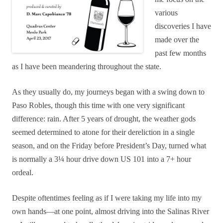
various
discoveries I have
made over the
past few months
as I have been meandering throughout the state.
As they usually do, my journeys began with a swing down to
Paso Robles, though this time with one very significant
difference: rain. After 5 years of drought, the weather gods
seemed determined to atone for their dereliction in a single
season, and
on the Friday before President’s Day,
turned what
is normally a 3¼ hour drive down US 101 into a 7+ hour
ordeal.
Despite oftentimes feeling as if I were taking my life into my
own hands—at one point, almost driving into the Salinas River