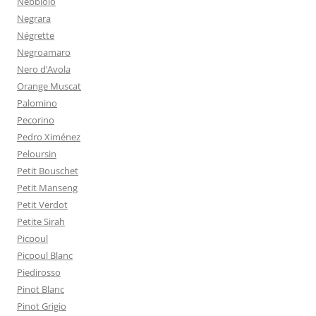
Nebbiolo
Negrara
Négrette
Negroamaro
Nero d’Avola
Orange Muscat
Palomino
Pecorino
Pedro Ximénez
Peloursin
Petit Bouschet
Petit Manseng
Petit Verdot
Petite Sirah
Picpoul
Picpoul Blanc
Piedirosso
Pinot Blanc
Pinot Grigio