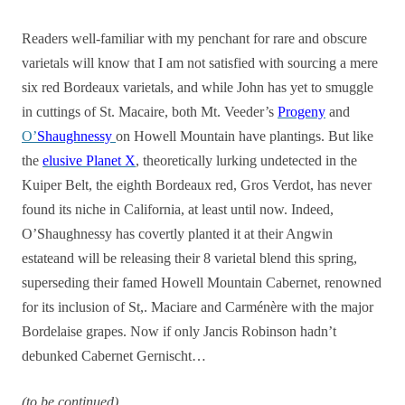
Readers well-familiar with my penchant for rare and obscure
varietals will know that I am not satisfied with sourcing a mere
six red Bordeaux varietals, and while John has yet to smuggle
in cuttings of St. Macaire, both Mt. Veeder’s
Progeny
and
O’
Shaughnessy
on Howell Mountain have plantings. But like
the
elusive Planet X
, theoretically lurking undetected in the
Kuiper Belt, the eighth Bordeaux red, Gros Verdot, has never
found its niche in California, at least until now. Indeed,
O’Shaughnessy has covertly planted it at their Angwin
estateand will be releasing their 8 varietal blend this spring,
superseding their famed Howell Mountain Cabernet, renowned
for its inclusion of St,. Maciare and Carménère with the major
Bordelaise grapes. Now if only Jancis Robinson hadn’t
debunked Cabernet Gernischt…
(to be continued)