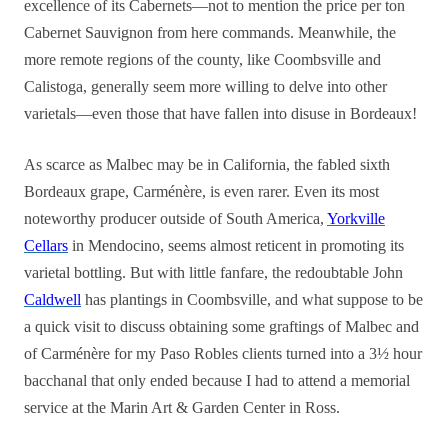
excellence of its Cabernets—not to mention the price per ton
Cabernet Sauvignon from here commands. Meanwhile, the
more remote regions of the county, like Coombsville and
Calistoga, generally seem more willing to delve into other
varietals—even those that have fallen into disuse in Bordeaux!
As scarce as Malbec may be in California, the fabled sixth
Bordeaux grape, Carménère, is even rarer. Even its most
noteworthy producer outside of South America,
Yorkville
Cellars
in Mendocino, seems almost reticent in promoting its
varietal bottling. But with little fanfare, the redoubtable John
Caldwell
has plantings in Coombsville, and what suppose to be
a quick visit to discuss obtaining some graftings of Malbec and
of Carménère for my Paso Robles clients turned into a 3½ hour
bacchanal that only ended because I had to attend a memorial
service at the Marin Art & Garden Center in Ross.