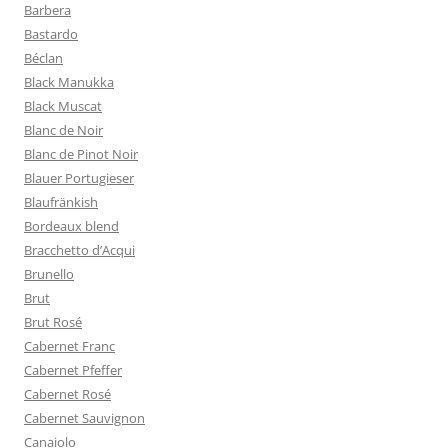
Barbera
Bastardo
Béclan
Black Manukka
Black Muscat
Blanc de Noir
Blanc de Pinot Noir
Blauer Portugieser
Blaufränkish
Bordeaux blend
Bracchetto d’Acqui
Brunello
Brut
Brut Rosé
Cabernet Franc
Cabernet Pfeffer
Cabernet Rosé
Cabernet Sauvignon
Canaiolo