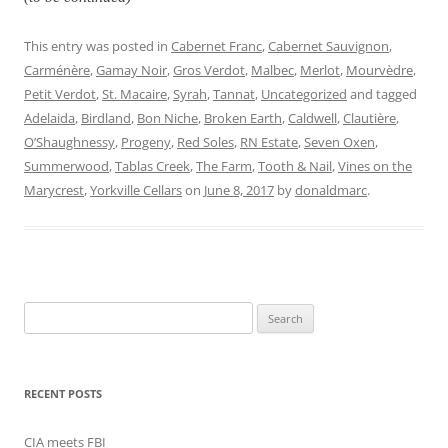
This entry was posted in
Cabernet Franc
,
Cabernet Sauvignon
,
Carménère
,
Gamay Noir
,
Gros Verdot
,
Malbec
,
Merlot
,
Mourvèdre
,
Petit Verdot
,
St. Macaire
,
Syrah
,
Tannat
,
Uncategorized
and tagged
Adelaida
,
Birdland
,
Bon Niche
,
Broken Earth
,
Caldwell
,
Clautière
,
O’Shaughnessy
,
Progeny
,
Red Soles
,
RN Estate
,
Seven Oxen
,
Summerwood
,
Tablas Creek
,
The Farm
,
Tooth & Nail
,
Vines on the
Marycrest
,
Yorkville Cellars
on
June 8, 2017
by
donaldmarc
.
Search
for:
RECENT POSTS
CIA meets FBI