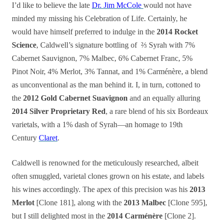
I’d like to believe the late
Dr. Jim McCole
would not have
minded my missing his Celebration of Life. Certainly, he
would have himself preferred to indulge in the
2014 Rocket
Science
, Caldwell’s signature bottling of ⅔ Syrah with 7%
Cabernet Sauvignon, 7% Malbec, 6% Cabernet Franc, 5%
Pinot Noir, 4% Merlot, 3% Tannat, and 1% Carménère, a blend
as unconventional as the man behind it.
I, in turn, cottoned to
the
2012 Gold Cabernet Suavignon
and an equally alluring
2014 Silver Proprietary Red
, a rare blend of his six Bordeaux
varietals, with a 1% dash of Syrah—an homage to 19th
Century
Claret
.
Caldwell is renowned for the meticulously researched, albeit
often smuggled, varietal clones grown on his estate, and labels
his wines accordingly. The apex of this precision was his
2013
Merlot
[Clone 181], along with the
2013 Malbec
[Clone 595],
but I still delighted most in the
2014 Carménère
[Clone 2].