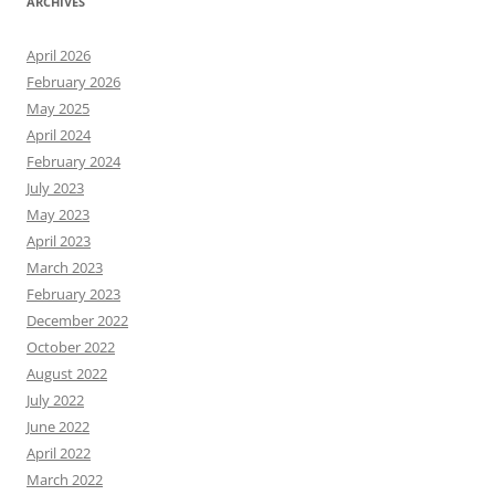
ARCHIVES
April 2026
February 2026
May 2025
April 2024
February 2024
July 2023
May 2023
April 2023
March 2023
February 2023
December 2022
October 2022
August 2022
July 2022
June 2022
April 2022
March 2022