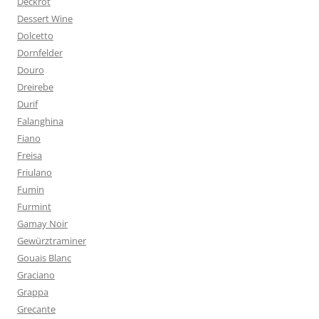
Deckrot
Dessert Wine
Dolcetto
Dornfelder
Douro
Dreirebe
Durif
Falanghina
Fiano
Freisa
Friulano
Fumin
Furmint
Gamay Noir
Gewürztraminer
Gouais Blanc
Graciano
Grappa
Grecante