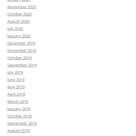
November 2020
October 2020
August 2020
July 2020
January 2020
December 2019
November 2019
October 2019
September 2019
July 2019
June 2019
May 2019
April 2019
March 2019
January 2019
October 2018
September 2018
August 2018