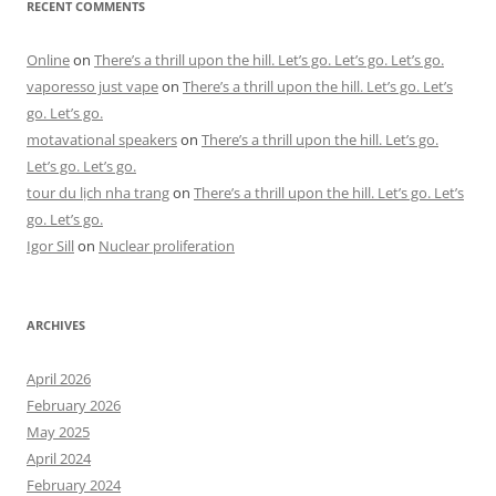
RECENT COMMENTS
Online
on
There’s a thrill upon the hill. Let’s go. Let’s go. Let’s go.
vaporesso just vape
on
There’s a thrill upon the hill. Let’s go. Let’s
go. Let’s go.
motavational speakers
on
There’s a thrill upon the hill. Let’s go.
Let’s go. Let’s go.
tour du lịch nha trang
on
There’s a thrill upon the hill. Let’s go. Let’s
go. Let’s go.
Igor Sill
on
Nuclear proliferation
ARCHIVES
April 2026
February 2026
May 2025
April 2024
February 2024