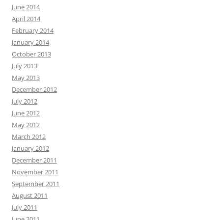
June 2014
April 2014
February 2014
January 2014
October 2013
July 2013
May 2013
December 2012
July 2012
June 2012
May 2012
March 2012
January 2012
December 2011
November 2011
September 2011
August 2011
July 2011
June 2011