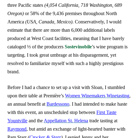
three Pacific states
(4,054 California, 718 Washington, 689
Oregon)
or 58% of the 9,436 premises throughout North
America
(USA, Canada, Mexico)
. Conservatively, I would
estimate that there are more than 6,000 additional labels
produced at West Coast facilities, meaning that I have
barely
cataloged ⅓ of the producers
Sostevinobile
’s wine program is
targeting. I took great umbrage at his disparagement, yet
resolved to familiarize myself with such a highly prestigious
brand.
Before I had a chance to set up a visit with Sloan, I stumbled
upon their table at Première’s
Women Winemakers Winetasting
,
an annual benefit at
Bardessono
. I had intended to make haste
with this event, an unscheduled stop between
First Taste
Yountville
and the
Appellation St. Helena
trade tasting at
Raymond
, but amid an exchange of light-hearted banter with
Pam Starr
(
Crocker & Starr
)
, I espied Jenny and her