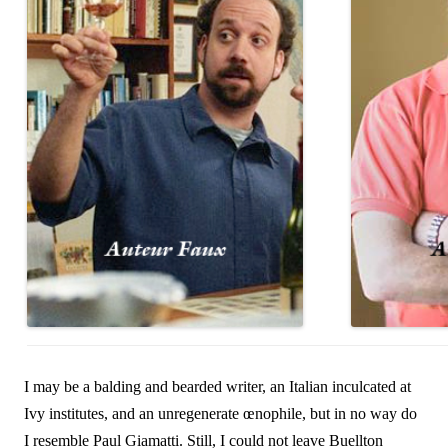
I may be a balding and bearded writer, an Italian inculcated at
Ivy institutes, and an unregenerate œnophile, but in no way do
I resemble Paul Giamatti. Still, I could not leave Buellton