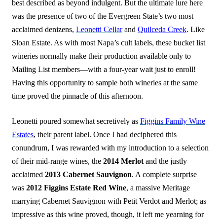
best described as beyond indulgent. But the ultimate lure here
was the presence of two of the Evergreen State’s two
most
acclaimed denizens,
Leonetti Cellar
and
Quilceda Creek
. Like
Sloan Estate. As with most Napa’s cult labels, these bucket list
wineries normally make their production available only to
Mailing List members—with a four-year wait just to enroll!
Having this opportunity to sample both wineries at the same
time proved the pinnacle of this afternoon.
Leonetti poured somewhat secretively as
Figgins Family Wine
Estates
, their parent label. Once I had deciphered this
conundrum, I was rewarded with my introduction to a selection
of their mid-range wines, the
2014 Merlot
and the justly
acclaimed
2013 Cabernet Sauvignon
. A complete surprise
was
2012 Figgins Estate Red Wine
, a massive Meritage
marrying Cabernet Sauvignon with
Petit Verdot and Merlot; as
impressive as this wine proved, though, it left me yearning for