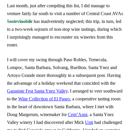
Last month, just after compiling this list, I did manage to
venture fairly far south to visit a number of Central Coast AVAs
Sostevinobile
has inadvertently neglected; this trip, in turn, led
to a two-week sojourn of non-stop wine tastings, during which
I surprisingly managed to encounter six wineries from this
roster.
I will cover my swing through Paso Robles, Temecula,
Lompoc, Santa Barbara, Solvang, Buellton, Santa Ynez and
Arroyo Grande more thoroughly in a subsequent post. Having
the advantage of a holiday weekend that coincided with the
Garagiste Fest Santa Ynez Valley
, I arranged to veer southward
to the
Wine Collection of El Paseo
, a cooperative tasting room
in the heart of downtown Santa Barbara, where I met with
Doug Margerum, winemaker for
Cent’Anni
, a Santa Ynez
Valley winery I had discovered after Mick
Unti
had challenged