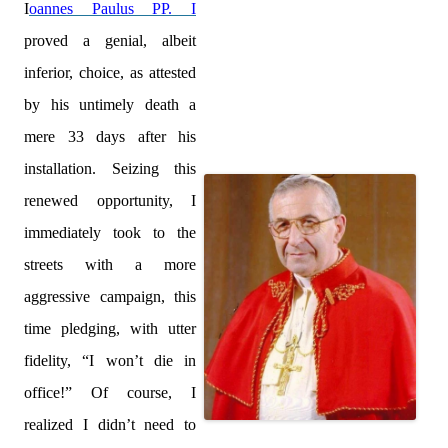
I
oannes Paulus PP. I
proved a genial, albeit
inferior, choice, as attested
by his untimely death a
mere 33 days after his
installation. Seizing this
renewed opportunity, I
immediately took to the
streets with a more
aggressive campaign, this
time pledging, with utter
fidelity, “I won’t die in
office!” Of course, I
realized I didn’t need to