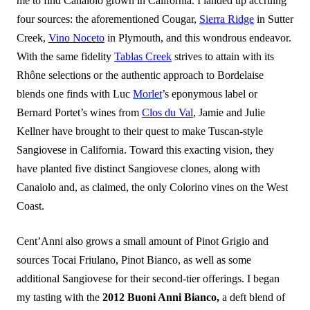
me to find Canaiolo grown in California. I landed up accruing
four sources: the aforementioned Cougar,
Sierra Ridge
in Sutter
Creek,
Vino Noceto
in Plymouth, and this wondrous endeavor.
With the same fidelity
Tablas Creek
strives to attain with its
Rhône selections or the authentic approach to Bordelaise
blends one finds with Luc
Morlet
’s eponymous label or
Bernard Portet’s wines from
Clos du Val
, Jamie and Julie
Kellner have brought to their quest to make Tuscan-style
Sangiovese in California. Toward this exacting vision, they
have planted five distinct Sangiovese clones, along with
Canaiolo and, as claimed, the only Colorino vines on the West
Coast.
Cent’Anni also grows a small amount of Pinot Grigio and
sources Tocai Friulano, Pinot Bianco, as well as some
additional Sangiovese for their second-tier offerings. I began
my tasting with the
2012 Buoni Anni Bianco,
a deft blend of