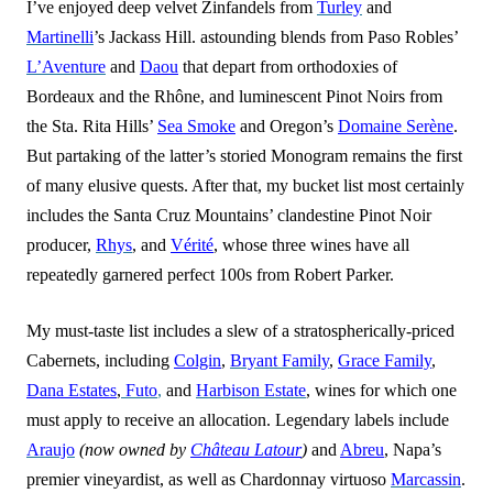
I’ve enjoyed deep velvet Zinfandels from
Turley
and
Martinelli
’s Jackass Hill. astounding blends from Paso Robles’
L’Aventure
and
Daou
that depart from orthodoxies of
Bordeaux and the Rhône, and luminescent Pinot Noirs from
the Sta. Rita Hills’
Sea Smoke
and Oregon’s
Domaine Serène
.
But partaking of the latter’s storied Monogram remains the first
of many elusive quests. After that, my bucket list most certainly
includes the Santa Cruz Mountains’ clandestine Pinot Noir
producer,
Rhys
, and
Vérité
, whose three wines have all
repe
a
tedly garnered perfect 100s from Robert Parker.
My must-taste list includes a slew of a stratospherically-priced
Cabernets, including
Colgin
,
Bryant Family
,
Grace Family
,
Dana Estates
,
Futo
,
and
Harbison Estate
, wines for which one
must apply to receive an allocation. Legendary labels include
Araujo
(now owned by
Château Latour
)
and
Abreu
, Napa’s
premier vineyardist, as well as Chardonnay virtuoso
Marcassin
.