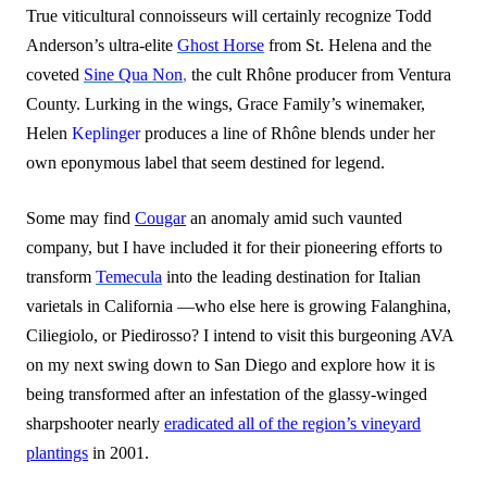
True viticultural connoisseurs will certainly recognize Todd
Anderson’s ultra-elite
Ghost Horse
from St. Helena and the
coveted
Sine Qua Non
,
the cult Rhône producer from Ventura
County. Lurking in the wings, Grace Family’s winemaker,
Helen
Keplinger
produces a line of Rhône blends under her
own eponymous label that seem destined for legend.
Some may find
Cougar
an anomaly amid such vaunted
company, but I have included it for their pioneering efforts to
transform
Temecula
into the leading destination for Italian
varietals in California —who else here is growing Falanghina,
Ciliegiolo, or Piedirosso? I intend to visit this burgeoning AVA
on my next swing down to San Diego and explore how it is
being transformed after an infestation of the glassy-winged
sharpshooter nearly
eradicated all of the region’s vineyard
plantings
in 2001.