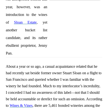
year, however, was an
introduction to the wines
of
Sloan Estate
, yet
another bucket list
candidate, and its rather
ebullient proprietor, Jenny
Pan.
About a year or so ago, a casual acquaintance
related that he
had
recently
sat beside former owner Stuart Sloan on a flight to
San Francisco and
queried whether I was familiar with the
winery he had founded
. Much to my interlocutor’s incredulity,
I conceded I had no awareness of this label—not that I should
be held accountable or derelict for such an omission. According
to
Wines & Vines
, there are 5,461 bonded wineries among the