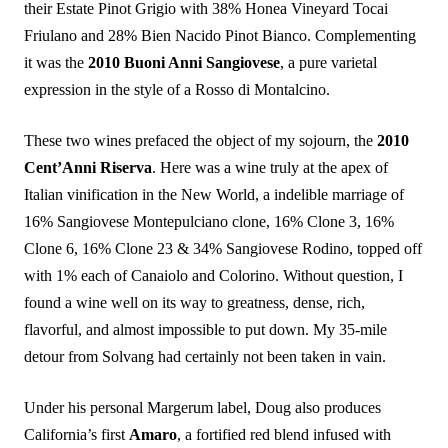
their Estate Pinot Grigio with 38% Honea Vineyard Tocai
Friulano and 28% Bien Nacido Pinot Bianco. Complementing
it was the
2010 Buoni Anni Sangiovese
, a pure varietal
expression in the style of a Rosso di Montalcino.
These two wines prefaced the object of my sojourn, the
2010
Cent’Anni Riserva
. Here was a wine truly at the apex of
Italian vinification in the New World, a indelible marriage of
16% Sangiovese Montepulciano clone, 16% Clone 3, 16%
Clone 6, 16% Clone 23 & 34% Sangiovese Rodino, topped off
with 1% each of Canaiolo and Colorino. Without question, I
found a wine well on its way to greatness, dense, rich,
flavorful, and almost impossible to put down. My 35-mile
detour from Solvang had certainly not been taken in vain.
Under his personal Margerum label, Doug also produces
California’s first
Amaro
, a fortified red blend infused with