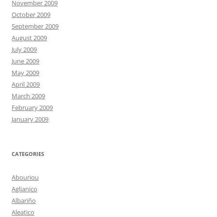
November 2009
October 2009
September 2009
August 2009
July 2009
June 2009
May 2009
April 2009
March 2009
February 2009
January 2009
CATEGORIES
Abouriou
Aglianico
Albariño
Aleatico