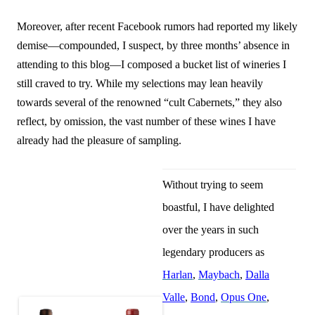
Moreover, after recent Facebook rumors had reported my likely
demise—compounded, I suspect, by three months’ absence in
attending to this blog—I composed a bucket list of wineries I
still craved to try. While my selections may lean heavily
towards several of the renowned “cult Cabernets,” they also
reflect, by omission, the vast number of these wines I have
already had the pleasure of sampling.
Without trying to seem
boastful, I have delighted
over the years in such
legendary producers as
Harlan
,
Maybach
,
Dalla
Valle
,
Bond
,
Opus One
,