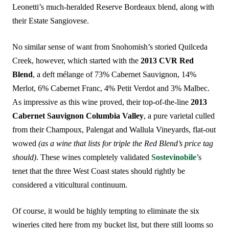
Leonetti’s much-heralded Reserve Bordeaux blend, along with
their Estate Sangiovese.
No similar sense of want from Snohomish’s storied Quilceda
Creek, however, which started with the
2013 CVR Red
Blend
, a deft mélange of 73% Cabernet Sauvignon, 14%
Merlot, 6% Cabernet Franc, 4% Petit Verdot and 3% Malbec.
As impressive as this wine proved, their top-of-the-line
2013
Cabernet Sauvignon Columbia Valley
, a pure varietal culled
from their Champoux, Palengat and Wallula Vineyards, flat-out
wowed
(as a wine that lists for triple the Red Blend’s price tag
should)
. These wines completely validated
Sostevinobile
’s
tenet that the three West Coast states should rightly be
considered a viticultural continuum.
Of course, it would be highly tempting to eliminate the six
wineries cited here from my bucket list, but there still looms so