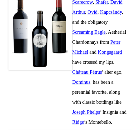
Scarecrow
,
Shafer
,
David
Arthur
,
Ovid
,
Kapcsándy
,
and the obligatory
Screaming Eagle
. Aetherial
Chardonnays from
Peter
Michael
and
Kongsgaard
have crossed my lips.
Château Pétrus
’ alter ego,
Dominus
, has been a
perennial favorite, along
with classic bottlings like
Joseph Phelps
’ Insignia and
Ridge
’s Montebello.