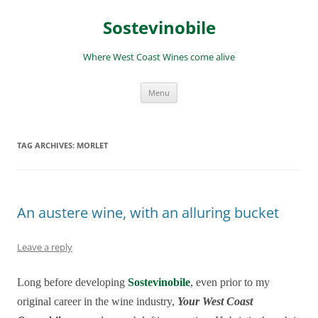
Skip
to
Sostevinobile
content
Where West Coast Wines come alive
Menu
TAG ARCHIVES:
MORLET
An austere wine, with an alluring bucket
Leave a reply
Long before developing
Sostevinobile
, even prior to my
original career in the wine industry,
Your West Coast