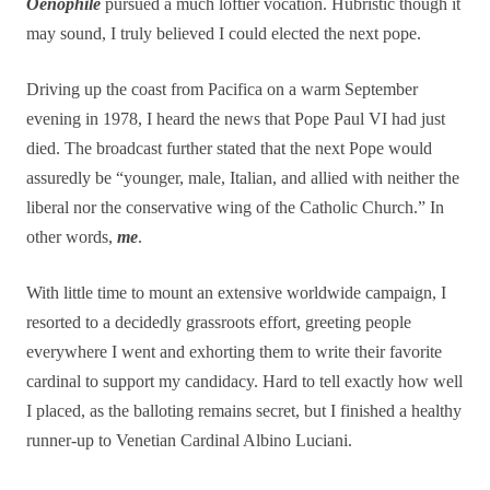
Oenophile
pursued a much loftier vocation. Hubristic though it
may sound, I truly believed I could elected the next pope.
Driving up the coast from Pacifica on a warm September
evening in 1978, I heard the news that Pope Paul VI had just
died. The broadcast further stated that the next Pope would
assuredly be “younger, male, Italian, and allied with neither the
liberal nor the conservative wing of the Catholic Church.” In
other words,
me
.
With little time to mount an extensive worldwide campaign, I
resorted to a decidedly grassroots effort, greeting people
everywhere I went and exhorting them to write their favorite
cardinal to support my candidacy. Hard to tell exactly how well
I placed, as the balloting remains secret, but I finished a healthy
runner-up to Venetian Cardinal Albino Luciani.