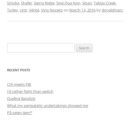
Smoke
,
Shafer
,
Sierra Ridge
,
Sine Qua Non
,
Sloan
,
Tablas Creek
,
Turley
,
Unti
,
Vérité
,
Vino Noceto
on
March 13, 2016
by
donaldmarc
.
Search
for:
RECENT POSTS
CIA meets FBI
I’d rather fight than switch
Dueling Bandols
What my peripatetic undertakings showed me
På vejen igen*