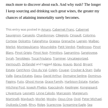
much more to discover about each. And why rush? The longer
I keep sourcing and drinking such great wines, the greater my
chances of attaining immortality surely becomes.
This entry was posted in
Amaro
,
Cabernet Franc
,
Cabernet
Sauvignon
,
Canaiolo
,
Chardonnay
,
Ciliegiolo
,
Cinsault
,
Colorino
,
Cortese
,
Dolcetto
,
Falanghina
,
Grappa
,
Grenache
,
Lagrein
,
Malbec
,
Merlot
,
Montepulciano
,
Mourvèdre
,
Petit Verdot
,
Piedirosso
,
Pinot
Blanc
,
Pinot Grigio
,
Pinot Noir
,
Primitivo
,
Sagrantino
,
Sangiovese
,
Syrah
,
Teroldego
,
Tocai Friulano
,
Traminer
,
Uncategorized
,
Vermouth
,
Zinfandel
and tagged
Abreu
,
Araujo
,
Bond
,
Bryant
Estate
,
Cent’Anni
,
Clos du Val
,
Colgin
,
Cougar
,
Crocker & Starr
,
Dalla
Valle
,
Dana Estates
,
Daou
,
David Arthur
,
Domaine Serène
,
Dominus
,
Figgins
,
Futo
,
Ghost Horse
,
Grace Family
,
Harbison Estate
,
Harlan
,
Hitching Post
,
Joseph Phelps
,
Kapcsándy
,
Keplinger
,
Kongsgaard
,
L’Aventure
,
Leonetti
,
Linne Calodo
,
Marcassin
,
Margerum
,
Martinelli
,
Maybach
,
Morlet
,
Mosby
,
Opus One
,
Ovid
,
Peter Michael
,
Quilceda Creek
,
Rhys
,
Ridge
,
Scarecrow
,
Screaming Eagle
,
Sea