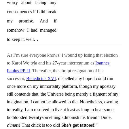
worry about facing any
consequences if I did break
my promise. And if
somehow I had managed
to keep it, well…
As I’m sure everyone knows, I wound up losing that election
to Karol Wojtyla and his 27-year interregnum as
Ioannes
Paulus PP. II
. Thereafter, the abrupt resignation of his
successor,
Benedictus XVI
,
dispelled any hope I could run
once more on my immortality platform, though my apostasy
still contends that, the Universe being merely a figment of my
imagination, I cannot be allowed to die
.
Nonetheless, owning
to reality, I am resolved to live at least as long to hear some
hotblooded
twenty
something admonish his friend “Dude,
c’mon!
That chick is too old!
She’s got tattoos!!
”