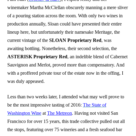
winemaker Martha McClellan obscurely manning a mere sliver
of a pouring station across the room. With only two wines in
production annually, Sloan could have presented their entire
lineup here, but unfortunately their namesake Meritage, the
current vintage of the
SLOAN Proprietary Red
, was
awaiting bottling. Nonetheless, their second selection, the
ASTERISK Proprietary Red
, an indelible blend of Cabernet
Sauvignon and Merlot, proved more than compensatory. And
with a proffered private tour of the estate now in the offing, I
was duly appeased.
Less than two weeks later, I attended what may well prove to
be the most impressive tasting of 2016:
The State of
Washington Wine
at
The Metreon
. Having not visited San
Francisco for over 15 years, this trade collective pulled out all
the stops, featuring over 75 wineries and a fresh seafood bar