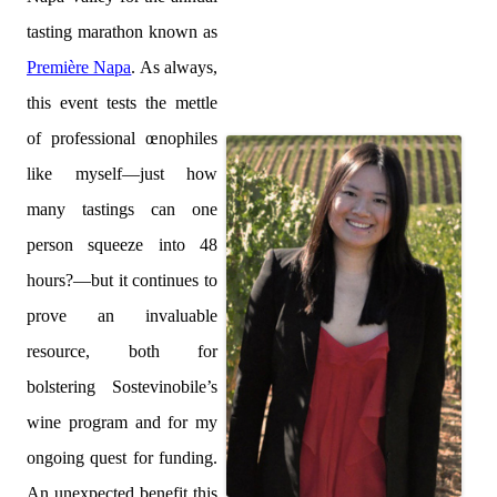
tasting marathon known as
Première Napa
. As always,
this event tests the mettle
of professional œnophiles
like myself—just how
many tastings can one
person squeeze into 48
hours?—but it continues to
prove an invaluable
resource, both for
bolstering Sostevinobile’s
wine program and for my
ongoing quest for funding.
An unexpected benefit this