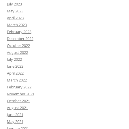
July 2023
May 2023
April 2023
March 2023
February 2023
December 2022
October 2022
August 2022
July 2022
June 2022
April 2022
March 2022
February 2022
November 2021
October 2021
August 2021
June 2021
May 2021
January 2021