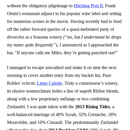
without the obligatory pilgrimage to
Hitching Post II
, Frank
Otsini’s restaurant adjunct to his popular wine label and setting
for numerous scenes in the movie. Having recently had to fend
off the rather forward queries of a quasi-inebriated party of
divorcées at a Sonoma winery
(“no, but I understand he drops
my name
quite frequently”
), I announced as I approached the
bar, “If anyone calls me Miles, they’re getting punched out!”
I managed to escape unscathed and make it on time the next
morning to cover another entry from my bucket list, Paso
Robles’ eclectic
Linne Calodo
. Truly a connoisseur’s winery,
its elusive nomenclature belies a line of superb Rhône blends,
along with a few proprietary mélange or two combining
Zinfandel. I was quite taken with the
2013 Rising Tides
, a
well-balanced marriage of 40% Syrah, 32% Grenache, 18%
Mourvèdre, and 10% Cinsault. The predominantly Zinfandel