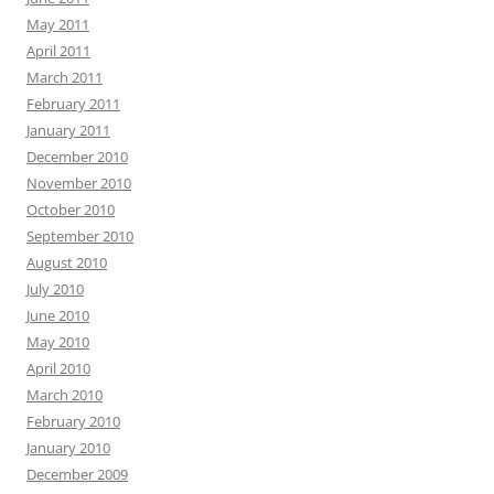
May 2011
April 2011
March 2011
February 2011
January 2011
December 2010
November 2010
October 2010
September 2010
August 2010
July 2010
June 2010
May 2010
April 2010
March 2010
February 2010
January 2010
December 2009