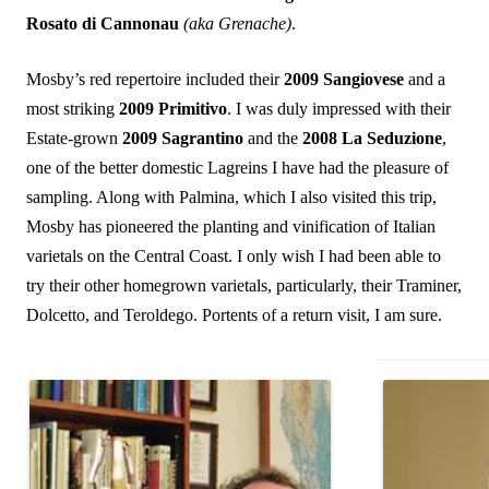
Rosato di Cannonau
(aka Grenache)
.
Mosby’s red repertoire included their
2009 Sangiovese
and a
most striking
2009 Primitivo
. I was duly impressed with their
Estate-grown
2009 Sagrantino
and the
2008 La Seduzione
,
one of the better domestic Lagreins I have had the pleasure of
sampling. Along with Palmina, which I also visited this trip,
Mosby has pioneered the planting and vinification of Italian
varietals on the Central Coast. I only wish I had been able to
try their other homegrown varietals, particularly, their Traminer,
Dolcetto, and Teroldego. Portents of a return visit, I am sure.