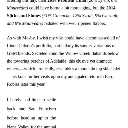
offering this day, their
2014 Problem Child
(20% Syrah, 8%
Mourvèdre)
could have borne a bit more aging, but the
2014
Sticks and Stones
(71%
Grenache
, 12%
Syrah
,
9% Cinsault
,
and
8% Mourvèdre)
radiated with well-ripened flavors.
As with Mosby, I wish my visit could have encompassed all of
Linne Calodo’s portfolio, particularly its sundry variations on
GSM blends. Secreted amid the Willow Creek flatlands below
the towering perches of Adelaida, this elusive yet dramatic
winery—which, ironically, resembles a mountain top ski chalet
—beckons further visits upon my anticipated return to Paso
Robles later this year.
I barely had time to settle
back into San Francisco
before heading up to the
Napa Valley for the annual