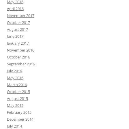
May 2018
April 2018
November 2017
October 2017
August 2017
June 2017
January 2017
November 2016
October 2016
September 2016
July 2016
May 2016
March 2016
October 2015
August 2015
May 2015
February 2015
December 2014
July 2014