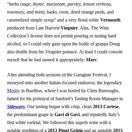
“herbs
(sage, thyme, marjoram, parsley, lemon verbena,
rosemary, and mint)
, barks, roots, dried orange peels, and
caramelized simple syrup” and a very floral white
Vermouth
produced from Late Harvest
Viognier
. Alas, The Wine
Collection’s license does not permit pouring or tasting hard
alcohol, so I could only gaze upon the bottle of grappa Doug
also distills from his Viognier pomace. At least I could console
myself that he had named it appropriately:
Marc
.
After attending both sessions of the Garagiste Festival, I
moseyed onto another Italian-focused endeavor, the legendary
Mosby
in Buellton, where I was hosted by Chris Burroughs,
famed for his portrayal of Sanford’s Tasting Room Manager in
Sideways
. Our tasting began with crisp, clean
2013 Cortese
,
the predominant grape in
Gavi di Gavi
, and reputedly Italy’s
first white varietal. We followed this superb wine with a
notable rendition of a
2013 Pinot Grigio
and an amiable
2013