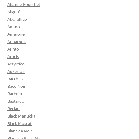
Alicante Bouschet
Aligoté
Alvarelhão
Amaro
Amarone
Arinarnoa
Arinto
Arneis
Assyrtiko
Auxerrois
Bacchus
Baco Noir
Barbera
Bastardo
Béclan
Black Manukka
Black Muscat
Blanc de Noir
Blanc de Pinot Noir