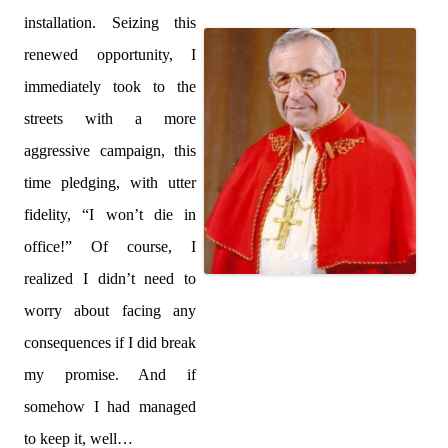
installation. Seizing this
renewed opportunity, I
immediately took to the
streets with a more
aggressive campaign, this
time pledging, with utter
fidelity, “I won’t die in
office!” Of course, I
realized I didn’t need to
worry about facing any
consequences if I did break
my promise. And if
somehow I had managed
to keep it, well…