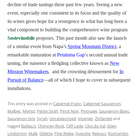
decline of trade tastings these past few years. Seeing a new
event, especially one consistent in its focus and the quality of
its wines gives hope for a resurgence in what has long been a
vital component to building the comprehensive wine program
Sostevinobile
proposes. This past month also saw the launch
of a similar event from Napa’s
Spring Mountain District
, a
remarkable maturation at
Petaluma Gap
’s second annual trade
tasting, the naisence a fledgling collective known as
New
Mission Winemakers
, and the crowning dénouement for
In
Pursuit of Balance
—all of which I hope to cover in subsequent
installations.
This entry was posted in
Cabernet Franc
,
Cabernet Sauvignon
,
Malbec
,
Merlot
,
Petite Sirah
,
Pinot Noir
,
Pinotage
,
Sauvignon Blanc
,
Sauvignon Gris
,
Syrah
,
Uncategorized
,
Viognier
,
Zinfandel
and
tagged
Baldacci
,
Chimney Rock
,
Cliff Lede
,
Clos du Val
,
Ilsley
,
Lindstrom
,
Malk
,
Odette
,
Pine Ridge
,
Quixote
,
Regusci
,
Roshambo
,