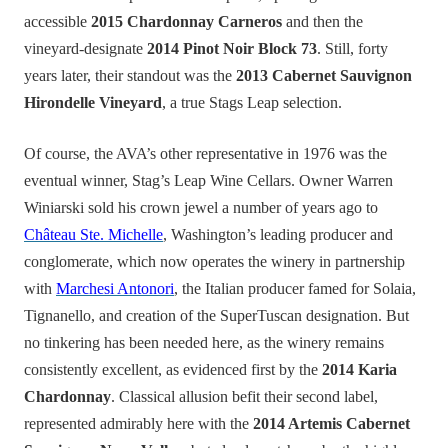
accessible
2015 Chardonnay Carneros
and then the
vineyard-designate
2014 Pinot Noir Block 73
. Still, forty
years later, their standout was the
2013 Cabernet Sauvignon
Hirondelle Vineyard
, a true Stags Leap selection.
Of course, the AVA’s other representative in 1976 was the
eventual winner, Stag’s Leap Wine Cellars. Owner Warren
Winiarski sold his crown jewel a number of years ago to
Château Ste. Michelle
, Washington’s leading producer and
conglomerate, which now operates the winery in partnership
with
Marchesi Antonori
, the Italian producer famed for Solaia,
Tignanello, and creation of the SuperTuscan designation. But
no tinkering has been needed here, as the winery remains
consistently excellent, as evidenced first by the
2014 Karia
Chardonnay
. Classical allusion befit their second label,
represented admirably here with the
2014 Artemis Cabernet