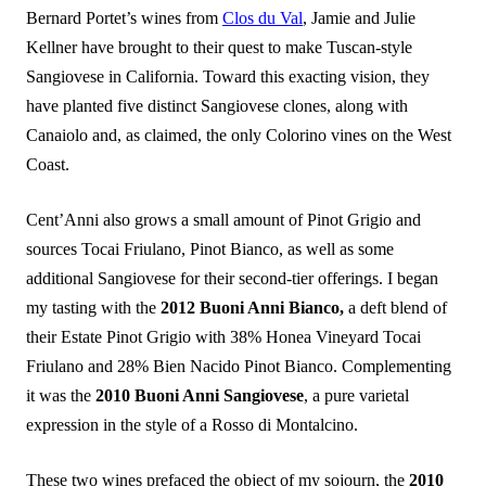
Bernard Portet’s wines from
Clos du Val
, Jamie and Julie
Kellner have brought to their quest to make Tuscan-style
Sangiovese in California. Toward this exacting vision, they
have planted five distinct Sangiovese clones, along with
Canaiolo and, as claimed, the only Colorino vines on the West
Coast.
Cent’Anni also grows a small amount of Pinot Grigio and
sources Tocai Friulano, Pinot Bianco, as well as some
additional Sangiovese for their second-tier offerings. I began
my tasting with the
2012 Buoni Anni Bianco,
a deft blend of
their Estate Pinot Grigio with 38% Honea Vineyard Tocai
Friulano and 28% Bien Nacido Pinot Bianco. Complementing
it was the
2010 Buoni Anni Sangiovese
, a pure varietal
expression in the style of a Rosso di Montalcino.
These two wines prefaced the object of my sojourn, the
2010