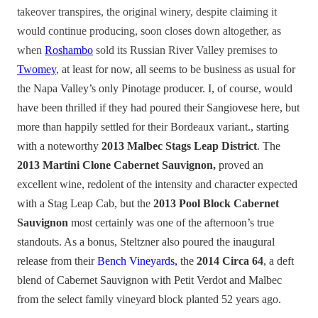
takeover transpires, the original winery, despite claiming it
would continue producing, soon closes down altogether, as
when
Roshambo
sold its Russian River Valley premises to
Twomey
, at least for now, all seems to be business as usual for
the Napa Valley’s only Pinotage producer. I, of course, would
have been thrilled if they had poured their Sangiovese here, but
more than happily settled for their Bordeaux variant., starting
with a noteworthy
2013 Malbec Stags Leap District
. The
2013 Martini Clone Cabernet Sauvignon,
proved an
excellent wine, redolent of the intensity and character expected
with a Stag Leap Cab, but the
2013 Pool Block Cabernet
Sauvignon
most certainly was one of the afternoon’s true
standouts. As a bonus, Steltzner also poured the inaugural
release from their
Bench Vineyards,
the
2014 Circa 64
, a deft
blend of Cabernet Sauvignon with Petit Verdot and Malbec
from the select family vineyard block planted 52 years ago.