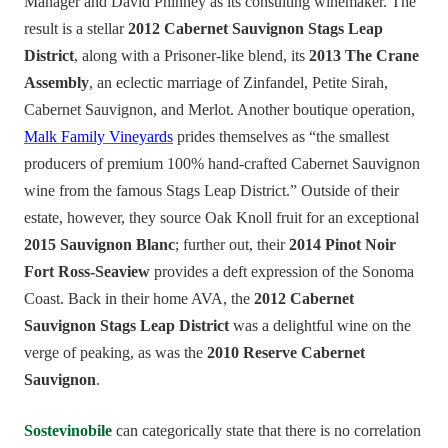
Manager and David Phinney as its consulting winemaker. The
result is a stellar
2012 Cabernet Sauvignon Stags Leap
District
, along with a Prisoner-like blend, its
2013 The Crane
Assembly
, an eclectic marriage of Zinfandel, Petite Sirah,
Cabernet Sauvignon, and Merlot. Another boutique operation,
Malk Family Vineyards
prides themselves as “the smallest
producers of premium 100% hand-crafted Cabernet Sauvignon
wine from the famous Stags Leap District.” Outside of their
estate, however, they source Oak Knoll fruit for an exceptional
2015 Sauvignon Blanc
; further out, their
2014 Pinot Noir
Fort Ross-Seaview
provides a deft expression of the Sonoma
Coast. Back in their home AVA, the
2012 Cabernet
Sauvignon Stags Leap District
was a delightful wine on the
verge of peaking, as was the
2010 Reserve Cabernet
Sauvignon
.
Sostevinobile
can categorically state that there is no correlation