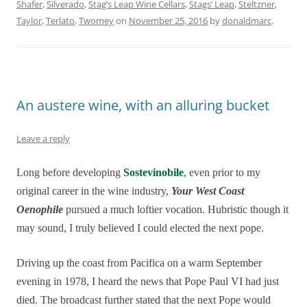
Shafer
,
Silverado
,
Stag’s Leap Wine Cellars
,
Stags’ Leap
,
Steltzner
,
Taylor
,
Terlato
,
Twomey
on
November 25, 2016
by
donaldmarc
.
An austere wine, with an alluring bucket
Leave a reply
Long before developing
Sostevinobile
, even prior to my
original career in the wine industry,
Your West Coast
Oenophile
pursued a much loftier vocation. Hubristic though it
may sound, I truly believed I could elected the next pope.
Driving up the coast from Pacifica on a warm September
evening in 1978, I heard the news that Pope Paul VI had just
died. The broadcast further stated that the next Pope would