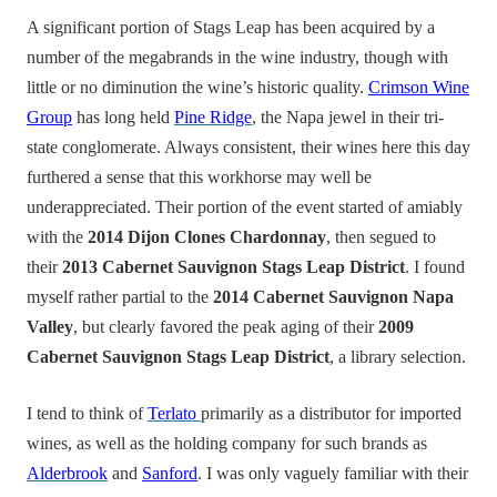
A significant portion of Stags Leap has been acquired by a
number of the megabrands in the wine industry, though with
little or no diminution the wine’s historic quality.
Crimson Wine
Group
has long held
Pine Ridge
, the Napa jewel in their tri-
state conglomerate. Always consistent, their wines here this day
furthered a sense that this workhorse may well be
underappreciated. Their portion of the event started of amiably
with the
2014 Dijon Clones Chardonnay
, then segued to
their
2013 Cabernet Sauvignon Stags Leap District
. I found
myself rather partial to the
2014 Cabernet Sauvignon Napa
Valley
, but clearly favored the peak aging of their
2009
Cabernet Sauvignon Stags Leap District
, a library selection.
I tend to think of
Terlato
primarily as a distributor for imported
wines, as well as the holding company for such brands as
Alderbrook
and
Sanford
. I was only vaguely familiar with their