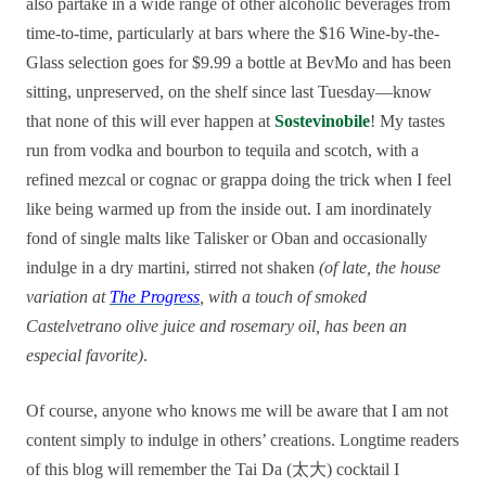
also partake in a wide range of other alcoholic beverages from
time-to-time, particularly at bars where the $16 Wine-by-the-
Glass selection goes for $9.99 a bottle at BevMo and has been
sitting, unpreserved, on the shelf since last Tuesday—know
that none of this will ever happen at
Sostevinobile
! My tastes
run from vodka and bourbon to tequila and scotch, with a
refined mezcal or cognac or grappa doing the trick when I feel
like being warmed up from the inside out. I am inordinately
fond of single malts like Talisker or Oban and occasionally
indulge in a dry martini, stirred not shaken
(of late, the house
variation at
The Progress
, with a touch of smoked
Castelvetrano olive juice and rosemary oil, has been an
especial favorite)
.
Of course, anyone who knows me will be aware that I am not
content simply to indulge in others’ creations. Longtime readers
of this blog will remember the Tai Da (太大) cocktail I