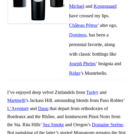
Michael
and
Kongsgaard
have crossed my lips.
Château Pétrus
’ alter ego,
Dominus
, has been a
perennial favorite, along
with classic bottlings like
Joseph Phelps
’ Insignia and
Ridge
’s Montebello.
I’ve enjoyed deep velvet Zinfandels from
Turley
and
Martinelli
’s Jackass Hill. astounding blends from Paso Robles’
L’Aventure
and
Daou
that depart from orthodoxies of
Bordeaux and the Rhône, and luminescent Pinot Noirs from
the Sta. Rita Hills’
Sea Smoke
and Oregon’s
Domaine Serène
.
But partaking of the latter’s storied Monogram remains the first