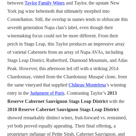
between
Taylor Family Wines
and Taylor, the upstate New
York jug wine behemoth that ultimately morphed into
Constellation. Still, the overlap in names tends to obfuscate this
seventh generation Napa clan’s label, even though their
winemaking focus could not be more different. From their
perch in Stags Leap, this Taylor produces an impressive array
of varietal Cabernets from an array of Napa AVAs, including
Stags Leap District, Rutherford, Diamond Mountain, and Atlas
Peak. However, this afternoon led off with a striking 2014
Chardonnay, vinted from the Chardonnay Musqué clone, from
the same vineyard that supplied
Château Montelena
’s winning
entry in the
Judgment of Paris
. Contrasting Taylor’s
2013
Reserve Cabernet Sauvignon Stags Leap District
with the
2010 Reserve Cabernet Sauvignon Stags Leap District
showed remarkably distinct wines, fruit-forward vs. restrained,
yet both proved equally appealing. Their final offering, a
proprietary mélange of Petite Sirah, Cabernet Sauvignon, and