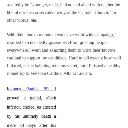
assuredly be “younger, male, Italian, and allied with neither the
liberal nor the conservative wing of the Catholic Church.” In
other words,
me
.
With little time to mount an extensive worldwide campaign, I
resorted to a decidedly grassroots effort, greeting people
everywhere I went and exhorting them to write their favorite
cardinal to support my candidacy. Hard to tell exactly how well
I placed, as the balloting remains secret, but I finished a healthy
runner-up to Venetian Cardinal Albino Luciani.
I
oannes Paulus PP. I
proved a genial, albeit
inferior, choice, as attested
by his untimely death a
mere 33 days after his