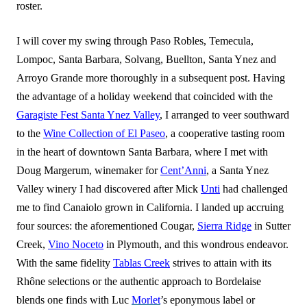
roster.
I will cover my swing through Paso Robles, Temecula,
Lompoc, Santa Barbara, Solvang, Buellton, Santa Ynez and
Arroyo Grande more thoroughly in a subsequent post. Having
the advantage of a holiday weekend that coincided with the
Garagiste Fest Santa Ynez Valley
, I arranged to veer southward
to the
Wine Collection of El Paseo
, a cooperative tasting room
in the heart of downtown Santa Barbara, where I met with
Doug Margerum, winemaker for
Cent’Anni
, a Santa Ynez
Valley winery I had discovered after Mick
Unti
had challenged
me to find Canaiolo grown in California. I landed up accruing
four sources: the aforementioned Cougar,
Sierra Ridge
in Sutter
Creek,
Vino Noceto
in Plymouth, and this wondrous endeavor.
With the same fidelity
Tablas Creek
strives to attain with its
Rhône selections or the authentic approach to Bordelaise
blends one finds with Luc
Morlet
’s eponymous label or