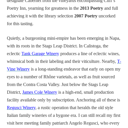
designate Cabernet from the vineyards encompassing Cliff’s
Poetry Inn, yearning for greatness in the
2013 Poetry
and full
achieving it with the library selection
2007 Poetry
uncorked
for this tasting.
Quietly, a burgeoning mini-empire has been emerging in Napa,
with its roots in the Stags Leap District. In Calistoga, the
eclectic
Tank Garage Winery
produces a line of eclectic wines,
whimsical both in their labeling and their viticulture. Nearby,
T-
Vine Winery
is a long-standing endeavor that early on open my
eyes to a number of Rhône varietals, as well as fruit sourced
from the Contra Costa Valley. Just below the Stags Leap
District,
James Cole Winery
is a high-end, small production
facility available only by subscription. Anchoring all of these is
Regusci Winery
, a rustic operation that heralds the old style
Italian family wineries of a bygone era. I can still recall my first
visit here meeting family patriarch Angelo Regusci, who every