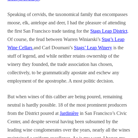
Speaking of cervids, the taxonomical family that encompasses
moose, elk, antelope and deer, I had the pleasure of attending
the first San Francisco trade tasting for the
Stags Leap District
.
Of course, the feud between Warren Winiarski’s
Stag’s Leap
Wine Cellars
and Carl Doumani’s
Stags’ Leap Winery
is the
stuff of legend, and while neither retains ownership of the
winery they founded, the trade association has chosen,
collectively, to be grammatically apostate and eschew any
employment of the apostrophe. A most politic decision.
But when wines of this caliber are being poured, remaining
neutral is hardly possible. 18 of the most prominent producers
from the District poured at
Jardinière
in San Francisco’s Civic
Center, and despite several having been subsumed by the
leading wine conglomerates over the years, nearly all the wines