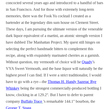
concocted several years ago and introduced to a handful of bars
in San Francisco. And for those with extremely long-term
memories, there was the Fook Yu cocktail I created as a
bartender at the legendary dim sum house on Clement Street.
These days, I am pursuing the ultimate version of the venerable
dark liquor equivalent of a martini, an atomic strength version I
have dubbed The Manhattan Project. My quest still hinges on
selecting the perfect handmade bitters to complement this
recipe, along with exquisitely marinated cherries as a garnish.
Without question, my vermouth of choice will be
Quady
’
s
VYA Sweet Vermouth, and the base liquor will naturally be the
highest proof I can find. If I were a strict traditionalist, I would
have to go with a rye—the
Thomas H. Handy Sazerac Rye
Whiskey
being the strongest commercially-produced bottling I
know, clocking in at 129.2°. But I have to defer to parent
company
Buffalo Trace
’s remarkable 144.1° bourbon, the
George T. Stagg
.