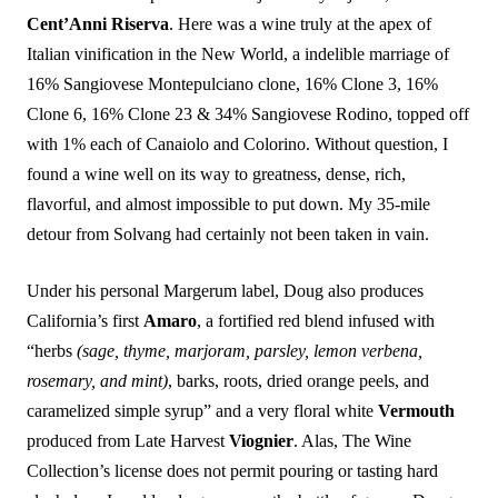
Cent’Anni Riserva
. Here was a wine truly at the apex of
Italian vinification in the New World, a indelible marriage of
16% Sangiovese Montepulciano clone, 16% Clone 3, 16%
Clone 6, 16% Clone 23 & 34% Sangiovese Rodino, topped off
with 1% each of Canaiolo and Colorino. Without question, I
found a wine well on its way to greatness, dense, rich,
flavorful, and almost impossible to put down. My 35-mile
detour from Solvang had certainly not been taken in vain.
Under his personal Margerum label, Doug also produces
California’s first
Amaro
, a fortified red blend infused with
“herbs
(sage, thyme, marjoram, parsley, lemon verbena,
rosemary, and mint)
, barks, roots, dried orange peels, and
caramelized simple syrup” and a very floral white
Vermouth
produced from Late Harvest
Viognier
. Alas, The Wine
Collection’s license does not permit pouring or tasting hard