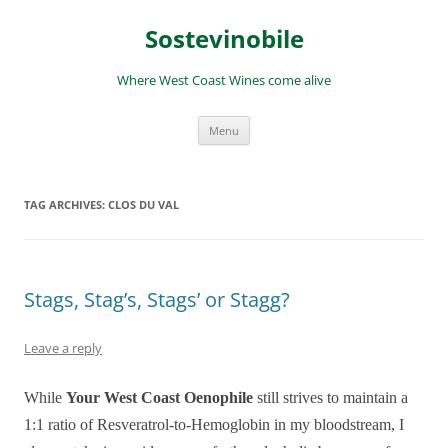
Skip
to
Sostevinobile
content
Where West Coast Wines come alive
Menu
TAG ARCHIVES:
CLOS DU VAL
Stags, Stag’s, Stags’ or Stagg?
Leave a reply
While
Your West Coast Oenophile
still strives to maintain a
1:1 ratio of Resveratrol-to-Hemoglobin in my bloodstream, I