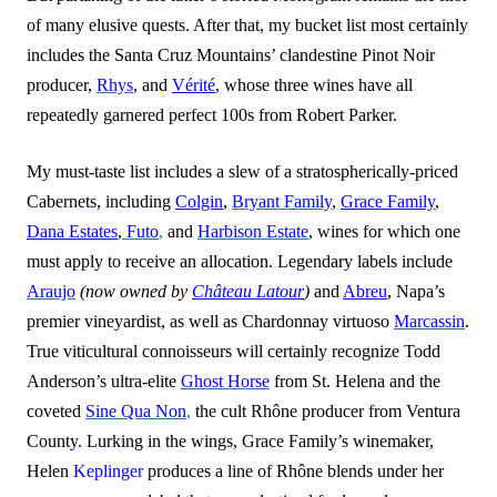
of many elusive quests. After that, my bucket list most certainly
includes the Santa Cruz Mountains’ clandestine Pinot Noir
producer,
Rhys
, and
Vérité
, whose three wines have all
repe
a
tedly garnered perfect 100s from Robert Parker.
My must-taste list includes a slew of a stratospherically-priced
Cabernets, including
Colgin
,
Bryant Family
,
Grace Family
,
Dana Estates
,
Futo
,
and
Harbison Estate
, wines for which one
must apply to receive an allocation. Legendary labels include
Araujo
(now owned by
Château Latour
)
and
Abreu
, Napa’s
premier vineyardist, as well as Chardonnay virtuoso
Marcassin
.
True viticultural connoisseurs will certainly recognize Todd
Anderson’s ultra-elite
Ghost Horse
from St. Helena and the
coveted
Sine Qua Non
,
the cult Rhône producer from Ventura
County. Lurking in the wings, Grace Family’s winemaker,
Helen
Keplinger
produces a line of Rhône blends under her