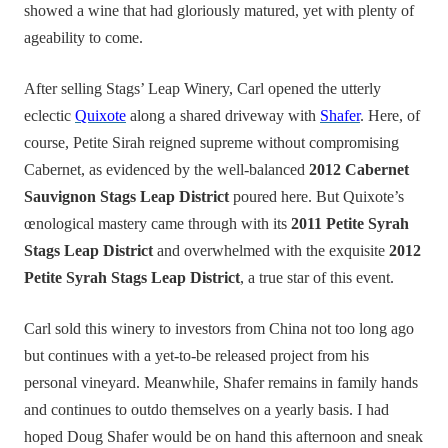
showed a wine that had gloriously matured, yet with plenty of
ageability to come.
After selling Stags’ Leap Winery, Carl opened the utterly
eclectic
Quixote
along a shared driveway with
Shafer
. Here, of
course, Petite Sirah reigned supreme without compromising
Cabernet, as evidenced by the well-balanced
2012 Cabernet
Sauvignon Stags Leap District
poured here. But Quixote’s
œnological mastery came through with its
2011 Petite Syrah
Stags Leap District
and overwhelmed with the exquisite
2012
Petite Syrah Stags Leap District
, a true star of this event.
Carl sold this winery to investors from China not too long ago
but continues with a yet-to-be released project from his
personal vineyard. Meanwhile, Shafer remains in family hands
and continues to outdo themselves on a yearly basis. I had
hoped Doug Shafer would be on hand this afternoon and sneak