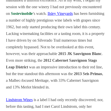
maintained a uniform excellence. As is my wont, I began my
session with the one winery I had not previously encountered
on
Sostevinobile
’s watch.
Ilsley Vineyards
has been furnishing
a number of highly prestigious wine labels with grapes since
1962, but only started producing their own label this century.
Lacking winemaking facilities or a tasting room, it is a property
I have driven by on Silverado Trail numerous times but
completely bypassed. Not to be overlooked at this event,
however, was their approachable
2015 JK Sauvignon Blanc
.
Even more striking, the
2012 Cabernet Sauvignon Stags
Leap District
was an impressive introduction to their red line,
but the true standout this afternoon was the
2013 Seis Primas
,
a Malbec-focused Meritage, with 33% Cabernet Sauvignon
and 13% Merlot blended in.
Lindstrom Wines
is a label I had only recently discovered; nor,
before this tasting, had I met Carol Lindstrom, only her