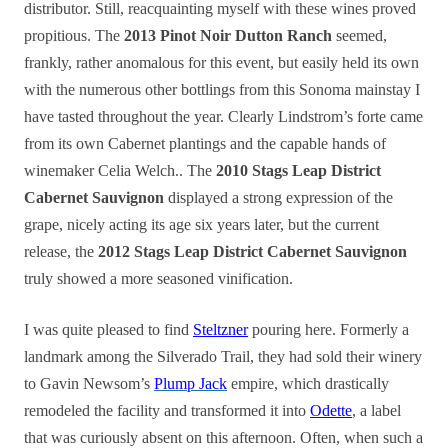
distributor. Still, reacquainting myself with these wines proved
propitious. The
2013 Pinot Noir Dutton Ranch
seemed,
frankly, rather anomalous for this event, but easily held its own
with the numerous other bottlings from this Sonoma mainstay I
have tasted throughout the year. Clearly Lindstrom’s forte came
from its own Cabernet plantings and the capable hands of
winemaker Celia Welch.. The
2010 Stags Leap District
Cabernet Sauvignon
displayed a strong expression of the
grape, nicely acting its age six years later, but the current
release, the
2012 Stags Leap District Cabernet Sauvignon
truly showed a more seasoned vinification.
I was quite pleased to find
Steltzner
pouring here. Formerly a
landmark among the Silverado Trail, they had sold their winery
to Gavin Newsom’s
Plump Jack
empire, which drastically
remodeled the facility and transformed it into
Odette
, a label
that was curiously absent on this afternoon. Often, when such a