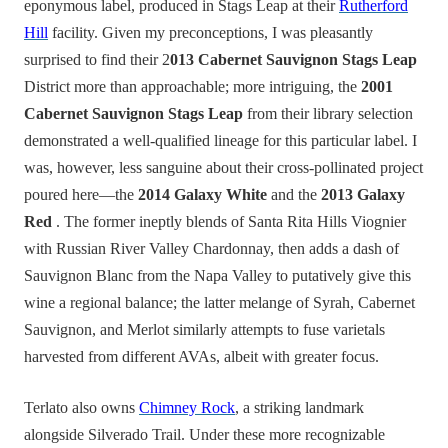
eponymous label, produced in Stags Leap at their
Rutherford
Hill
facility. Given my preconceptions, I was pleasantly
surprised to find their 2
013 Cabernet Sauvignon Stags Leap
District more than approachable; more intriguing, the
2001
Cabernet Sauvignon Stags Leap
from their library selection
demonstrated a well-qualified lineage for this particular label. I
was, however, less
sanguine about their cross-pollinated project
poured here—the
2014 Galaxy White
and the
2013 Galaxy
Red
. The former ineptly blends of Santa Rita Hills Viognier
with Russian River Valley Chardonnay, then adds a dash of
Sauvignon Blanc from the Napa Valley to putatively give this
wine a regional balance; the latter melange of Syrah, Cabernet
Sauvignon, and Merlot similarly attempts to fuse varietals
harvested from different AVAs, albeit with greater focus.
Terlato also owns
Chimney Rock
, a striking landmark
alongside Silverado Trail. Under these more recognizable