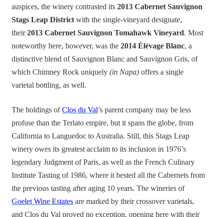
auspices, the winery contrasted its
2013 Cabernet Sauvignon
Stags Leap District
with the single-vineyard des
i
gnate,
their
2013 Cabernet Sauvignon Tomahawk Vineyard
. Most
noteworthy here, however, was the
2014 Élévage Blanc
, a
distinctive blend of Sauvignon Blanc and Sauvignon Gris, of
which Chimney Rock uniquely
(in Napa)
offers a single
varietal bottling, as well.
The holdings of
Clos du Val
’s parent company may be less
profuse than the Terlato empire, but it spans the globe, from
California to Languedoc to Australia. Still, this Stags Leap
winery owes its greatest acclaim to its inclusion in 1976’s
legendary Judgment of Paris, as well as the French Culinary
Institute Tasting of 1986, where it bested all the Cabernets from
the previous tasting after
aging
10 years. The wineries of
Goelet Wine Estates
are marked by their crossover varietals,
and Clos du Val proved no exception, opening here with their