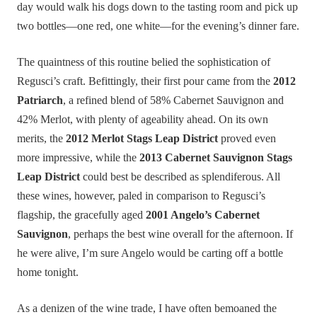
day would walk his dogs down to the tasting room and pick up
two bottles—one red, one white—for the evening’s dinner fare.
The quaintness of this routine belied the sophistication of
Regusci’s craft. Befittingly, their first pour came from the
2012
Patriarch
, a refined blend of 58% Cabernet Sauvignon and
42% Merlot, with plenty of ageability ahead. On its own
merits, the
2012 Merlot Stags Leap District
proved even
more impressive, while the
2013 Cabernet Sauvignon Stags
Leap District
could best be described as splendiferous. All
these wines, however, paled in comparison to Regusci’s
flagship, the gracefully aged
2001 Angelo’s Cabernet
Sauvignon
, perhaps the best wine overall for the afternoon. If
he were alive, I’m sure Angelo would be carting off a bottle
home tonight.
As a denizen of the wine trade, I have often bemoaned the