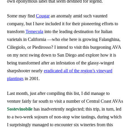
own eponymous label that seem destined for legend.
Some may find
Cougar
an anomaly amid such vaunted
company, but I have included it for their pioneering efforts to
transform
Temecula
into the leading destination for Italian
varietals in California —who else here is growing Falanghina,
Ciliegiolo, or Piedirosso? I intend to visit this burgeoning AVA
on my next swing down to San Diego and explore how it is
being transformed after an infestation of the glassy-winged
sharpshooter nearly
eradicated all of the region’s vineyard
plantings
in 2001.
Last month, just after compiling this list, I did manage to
venture fairly far south to visit a number of Central Coast AVAs
Sostevinobile
has inadvertently neglected; this trip, in turn, led
to a two-week sojourn of non-stop wine tastings, during which
I surprisingly managed to encounter six wineries from this