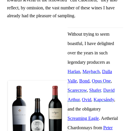
reflect, by omission, the vast number of these wines I have
already had the pleasure of sampling.
Without trying to seem
boastful, I have delighted
over the years in such
legendary producers as
Harlan
,
Maybach
,
Dalla
Valle
,
Bond
,
Opus One
,
Scarecrow
,
Shafer
,
David
Arthur
,
Ovid
,
Kapcsándy
,
and the obligatory
Screaming Eagle
. Aetherial
Chardonnays from
Peter