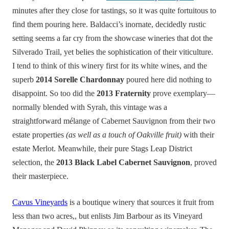
minutes after they close for tastings, so it was quite fortuitous to
find them pouring here. Baldacci’s inornate, decidedly rustic
setting seems a far cry from the showcase wineries that dot the
Silverado Trail, yet belies the sophistication of their viticulture.
I tend to think of this winery first for its white wines, and the
superb
2014 Sorelle Chardonnay
poured here did nothing to
disappoint. So too did the
2013 Fraternity
prove exemplary—
normally blended with Syrah, this vintage was a
straightforward mélange of Cabernet Sauvignon from their two
estate properties
(as well as a touch of Oakville fruit)
with their
estate Merlot. Meanwhile, their pure Stags Leap District
selection, the
2013 Black Label Cabernet Sauvignon
, proved
their masterpiece.
Cavus Vineyards
is a boutique winery that sources it fruit from
less than two acres,, but enlists Jim Barbour as its Vineyard