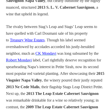
Sauvignon Napa Valley
, but clearly outshone by the highly
nuanced, structured
2013 S. L. V. Cabernet Sauvignon
, a
wine that upheld its legend.
The rivalry between Stag’s Leap and Stags’ Leap seems to
have quelled with Carl Doumani sale of his property
to
Treasury Wine Estates
. Though his label seemed
overshadowed by accolades accorded his justly-heralded
neighbor, much as
CK Mondavi
was long subsumed by the
Robert Mondavi
label, Carl rightfully deserve recognition for
spearheading Napa’s interest in Petite Sirah, now its second
most popular red varietal planting. After showcasing their
2015
Viognier Napa Valley
, the winery poured their justly reputed
2013 Ne Cede Malis
, their flagship Stags Leap District Petite.
Next up, the
2013 The Leap Estate Cabernet Sauvignon
was remarkable drinkable for a wine so relatively young; in
contrast, the
2009 The Leap Estate Cabernet Sauvignon