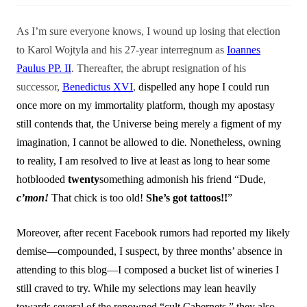
As I’m sure everyone knows, I wound up losing that election
to Karol Wojtyla and his 27-year interregnum as
Ioannes
Paulus PP. II
. Thereafter, the abrupt resignation of his
successor,
Benedictus XVI
,
dispelled any hope I could run
once more on my immortality platform, though my apostasy
still contends that, the Universe being merely a figment of my
imagination, I cannot be allowed to die
.
Nonetheless, owning
to reality, I am resolved to live at least as long to hear some
hotblooded
twenty
something admonish his friend “Dude,
c’mon!
That chick is too old!
She’s got tattoos!!
”
Moreover, after recent Facebook rumors had reported my likely
demise—compounded, I suspect, by three months’ absence in
attending to this blog—I composed a bucket list of wineries I
still craved to try. While my selections may lean heavily
towards several of the renowned “cult Cabernets,” they also