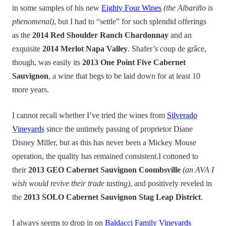
in some samples of his new
Eighty Four Wines
(the Albariño is
phenomenal)
, but I had to “settle” for such splendid offerings
as the
2014 Red Shoulder Ranch Chardonnay
and an
exquisite
2014 Merlot Napa Valley
. Shafer’s coup de grâce,
though, was easily its
2013 One Point Five Cabernet
Sauvignon
, a wine that begs to be laid down for at least 10
more years.
I cannot recall whether I’ve tried the wines from
Silverado
Vineyards
since the untimely passing of proprietor Diane
Disney Miller, but as this has never been a Mickey Mouse
operation, the quality has remained consistent.I cottoned to
their
2013 GEO Cabernet Sauvignon Coombsville
(an AVA I
wish would revive their trade tasting)
, and positively reveled in
the
2013 SOLO Cabernet Sauvignon Stag Leap District
.
I always seems to drop in on
Baldacci Family Vineyards