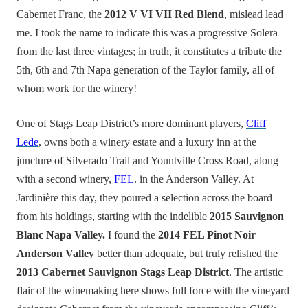
Cabernet Franc, the
2012 V VI VII Red Blend
, mislead lead
me. I took the name to indicate this was a progressive Solera
from the last three vintages; in truth, it constitutes a tribute the
5th, 6th and 7th Napa generation of the Taylor family, all of
whom work for the winery!
One of Stags Leap District’s more dominant players,
Cliff
Lede
, owns both a winery estate and a luxury inn at the
juncture of Silverado Trail and Yountville Cross Road, along
with a second winery,
FEL
. in the Anderson Valley. At
Jardinière this day, they poured a selection across the board
from his holdings, starting with the indelible
2015 Sauvignon
Blanc Napa Valley.
I found the
2014 FEL Pinot Noir
Anderson Valley
better than adequate, but truly relished the
2013 Cabernet Sauvignon Stags Leap District
. The artistic
flair of the winemaking here shows full force with the vineyard