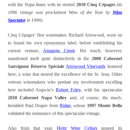
with the Napa titans with its storied
2010 Cinq Cépages
(its
1996 vintage was proclaimed Wine of the Year by
Wine
Spectator
in 1999)
.
Cinq Cépages’ first winemaker, Richard Arrowood, went on
to found his own eponymous label, before establishing his
current venture,
Amapola Creek
. His touch, however,
manifested itself quite distinctively in the
2008 Cabernet
Sauvignon Réserve Spéciale
Arrowood Vineyards
featured
here, a wine that neared the excellence of the St. Jean. Other
veteran winemakers who predate my involvement excelling
here included Angwin’s
Robert Foley
, with his spectacular
2
010 Cabernet Napa Valley
and, of course, the much-
heralded Paul Draper from
Ridge
, whose
1997 Monte Bello
validated the endurance of this spectacular vintage.
Also from that year,
Heitz Wine Cellars
poured its