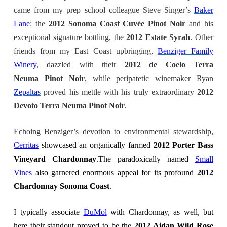
came from my prep school colleague Steve Singer’s
Baker
Lane
: the
2012 Sonoma Coast Cuvée Pinot Noir
and his
exceptional signature bottling, the
2012 Estate Syrah
. Other
friends from my East Coast upbringing,
Benziger Family
Winery
, dazzled with their
2012 de Coelo Terra
Neuma Pinot Noir
, while peripatetic winemaker Ryan
Zepaltas
proved his mettle with his truly extraordinary
2012
Devoto Terra Neuma Pinot Noir
.
Echoing Benziger’s devotion to environmental stewardship,
Cerritas
showcased an organically farmed
2012 Porter Bass
Vineyard Chardonnay
.The paradoxically named
Small
Vines
also garnered enormous appeal for its profound
2012
Chardonnay Sonoma Coast
.
I typically associate
DuMol
with Chardonnay, as well, but
here their standout proved to be the
2012 Aidan Wild Rose