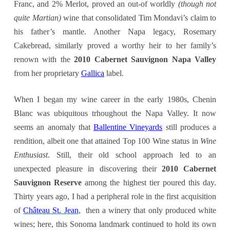
Franc, and 2% Merlot, proved an out-of worldly
(though not
quite Martian)
wine that consolidated Tim Mondavi’s claim to
his father’s mantle. Another Napa legacy, Rosemary
Cakebread, similarly proved a worthy heir to her family’s
renown with the
2010 Cabernet Sauvignon Napa Valley
from her proprietary
Gallica
label.
When I began my wine career in the early 1980s, Chenin
Blanc was ubiquitous trhoughout the Napa Valley. It now
seems an anomaly that
Ballentine Vineyards
still produces a
rendition, albeit one that attained Top 100 Wine status in
Wine
Enthusiast
. Still, their old school approach led to an
unexpected pleasure in discovering their
2010 Cabernet
Sauvignon Reserve
among the highest tier poured this day.
Thirty years ago, I had a peripheral role in the first acquisition
of
Château St. Jean
, then a winery that only produced white
wines; here, this Sonoma landmark continued to hold its own