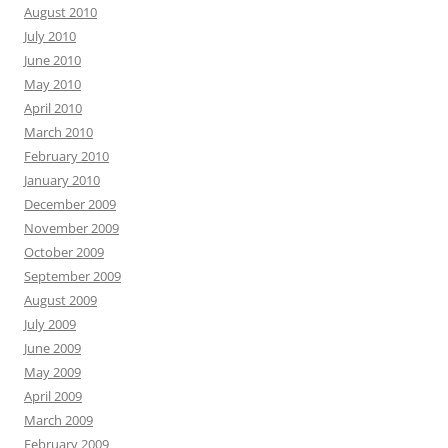
August 2010
July 2010
June 2010
May 2010
April 2010
March 2010
February 2010
January 2010
December 2009
November 2009
October 2009
September 2009
August 2009
July 2009
June 2009
May 2009
April 2009
March 2009
February 2009