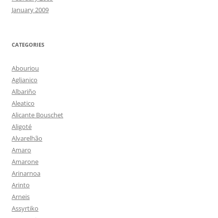
January 2009
CATEGORIES
Abouriou
Aglianico
Albariño
Aleatico
Alicante Bouschet
Aligoté
Alvarelhão
Amaro
Amarone
Arinarnoa
Arinto
Arneis
Assyrtiko