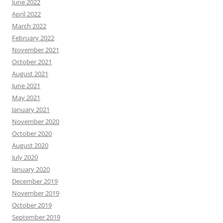
June 2022
April 2022
March 2022
February 2022
November 2021
October 2021
August 2021
June 2021
May 2021
January 2021
November 2020
October 2020
August 2020
July 2020
January 2020
December 2019
November 2019
October 2019
September 2019