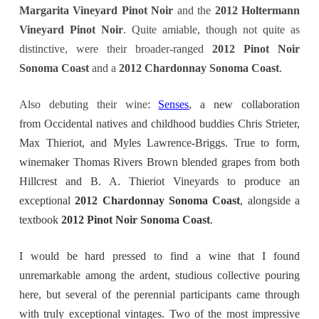
Margarita Vineyard Pinot Noir
and the
2012 Holtermann
Vineyard Pinot Noir
. Quite amiable, though not quite as
distinctive, were their broader-ranged
2012 Pinot Noir
Sonoma Coast
and a
2012 Chardonnay Sonoma Coast
.
Also debuting their wine:
Senses
, a new collaboration
from Occidental natives and childhood buddies Chris Strieter,
Max Thieriot, and Myles Lawrence-Briggs. True to form,
winemaker Thomas Rivers Brown blended grapes from both
Hillcrest and B. A. Thieriot Vineyards to produce an
exceptional
2012 Chardonnay Sonoma Coast
, alongside a
textbook
2012 Pinot Noir Sonoma Coast
.
I would be hard pressed to find a wine that I found
unremarkable among the ardent, studious collective pouring
here, but several of the perennial participants came through
with truly exceptional vintages. Two of the most impressive