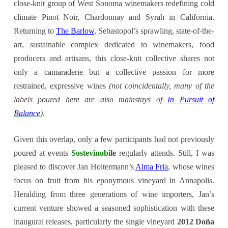
close-knit group of West Sonoma winemakers redefining cold
climate Pinot Noir, Chardonnay and Syrah in California.
Returning to
The Barlow
, Sebastopol’s sprawling, state-of-the-
art, sustainable complex dedicated to winemakers, food
producers and artisans, this close-knit collective shares not
only a camaraderie but a collective passion for more
restrained, expressive wines
(not coincidentally, many of the
labels poured here are also mainstays of
In Pursuit of
Balance
)
.
Given this overlap, only a few participants had not previously
poured at events
Sostevinobile
regularly attends. Still, I was
pleased to discover Jan Holtermann’s
Alma Fria
, whose wines
focus on fruit from his eponymous vineyard in Annapolis.
Heralding from three generations of wine importers, Jan’s
current venture showed a seasoned sophistication with these
inaugural releases, particularly the single vineyard
2012 Doña