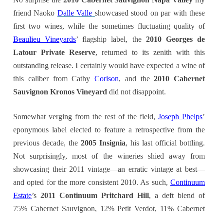
friend Naoko
Dalle Valle
showcased stood on par with these
first two wines, while the sometimes fluctuating quality of
Beaulieu Vineyards
’ flagship label, the
2010 Georges de
Latour Private Reserve
, returned to its zenith with this
outstanding release. I certainly would have expected a wine of
this caliber from Cathy
Corison
, and the
2
010 Cabernet
Sauvignon Kronos Vineyard
did not disappoint.
Somewhat verging from the rest of the field,
Joseph Phelps
’
eponymous label elected to feature a retrospective from the
previous decade, the
2005 Insignia
, his last official bottling.
Not surprisingly, most of the wineries shied away from
showcasing their 2011 vintage—an erratic vintage at best—
and opted for the more consistent 2010. As such,
Continuum
Estate
’s
2011 Continuum Pritchard Hill
, a deft blend of
75% Cabernet Sauvignon, 12% Petit Verdot, 11% Cabernet