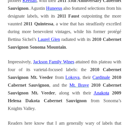
pioneer
Keenan
, with their
2011 35th Anniversary Cabernet
Sauvignon
. Agustin
Huneeus
also featured selections from his
designate labels, with its
2011 Faust
outpointing the more
vaunted
2011 Quintessa
, a wine that has steadfastly excelled
during more benevolent vintages, while his former protégé
Bettina Sichel’s
Laurel Glen
radiated with its
2010 Cabernet
Sauvignon Sonoma Mountain
.
Impressively,
Jackson Family Wines
attained this plateau with
four of its varietal-focused labels: the
2010 Cabernet
Sauvignon Mt. Veeder
from
Lokoya
, their
Cardinale
2010
Cabernet Sauvignon
, and the
Mt. Brave
2010 Cabernet
Sauvignon Mt. Veeder
, along with their
Anakota
2009
Helena Dakota Cabernet Sauvignon
from Sonoma’s
Knights Valley.
Readers here know that I am generally wary of labels that