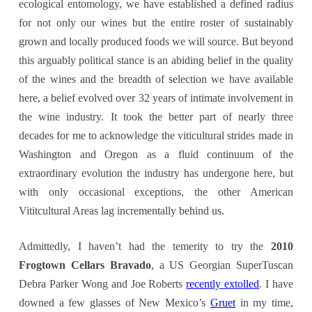
ecological entomology, we have established a defined radius
for not only our wines but the entire roster of sustainably
grown and locally produced foods we will source. But beyond
this arguably political stance is an abiding belief in the quality
of the wines and the breadth of selection we have available
here, a belief evolved over 32 years of intimate involvement in
the wine industry. It took the better part of nearly three
decades for me to acknowledge the viticultural strides made in
Washington and Oregon as a fluid continuum of the
extraordinary evolution the industry has undergone here, but
with only occasional exceptions, the other American
Vititcultural Areas lag incrementally behind us.
Admittedly, I haven’t had the temerity to try the
2010
Frogtown Cellars Bravado
, a US Georgian SuperTuscan
Debra Parker Wong and Joe Roberts
recently extolled
. I have
downed a few glasses of New Mexico’s
Gruet
in my time,