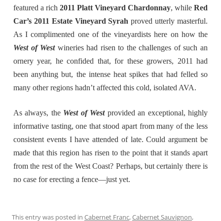
featured a rich
2011 Platt Vineyard Chardonnay
, while
Red
Car’s 2011 Estate Vineyard Syrah
proved utterly masterful.
As I complimented one of the vineyardists here on how the
West of West
wineries had risen to the challenges of such an
ornery year, he confided that, for these growers, 2011 had
been anything but, the intense heat spikes that had felled so
many other regions hadn’t affected this cold, isolated AVA.
As always, the
West of West
provided an exceptional, highly
informative tasting, one that stood apart from many of the less
consistent events I have attended of late. Could argument be
made that this region has risen to the point that it stands apart
from the rest of the West Coast? Perhaps, but certainly there is
no case for erecting a fence—just yet.
This entry was posted in
Cabernet Franc
,
Cabernet Sauvignon
,