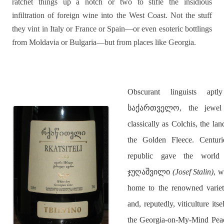
ratchet things up a notch or two to stifle the insidious
infiltration of foreign wine into the West Coast. Not the stuff
they vint in Italy or France or Spain—or even esoteric bottlings
from Moldavia or Bulgaria—but from places like Georgia.
Obscurant linguists ap
საქართველო, the jewel 
classically as Colchis, the l
the Golden Fleece. Centurie
republic gave the wor
ჯუღაშვილი
(Josef Stalin)
, w
home to the renowned var
and, reputedly, viticulture its
the Georgia-on-My-Mind Peach