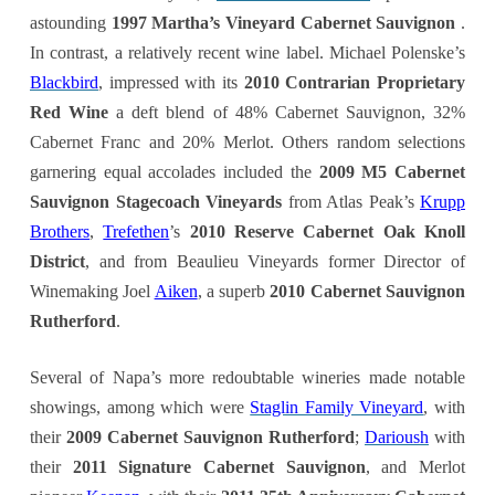
astounding
1997 Martha’s Vineyard Cabernet Sauvignon
.
In contrast, a relatively recent wine label. Michael Polenske’s
Blackbird
, impressed with its
2010 Contrarian Proprietary
Red Wine
a deft blend of 48% Cabernet Sauvignon, 32%
Cabernet Franc and 20% Merlot. Others random selections
garnering equal accolades included the
2009 M5 Cabernet
Sauvignon Stagecoach Vineyards
from Atlas Peak’s
Krupp
Brothers
,
Trefethen
’s
2010 Reserve Cabernet Oak Knoll
District
, and from Beaulieu Vineyards former Director of
Winemaking Joel
Aiken
, a superb
2010 Cabernet Sauvignon
Rutherford
.
Several of Napa’s more redoubtable wineries made notable
showings, among which were
Staglin Family Vineyard
, with
their
2009 Cabernet Sauvignon Rutherford
;
Darioush
with
their
2011 Signature Cabernet Sauvignon
, and Merlot