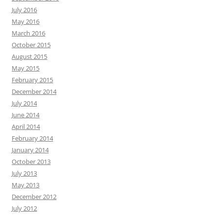
July 2016
May 2016
March 2016
October 2015
August 2015
May 2015
February 2015
December 2014
July 2014
June 2014
April 2014
February 2014
January 2014
October 2013
July 2013
May 2013
December 2012
July 2012