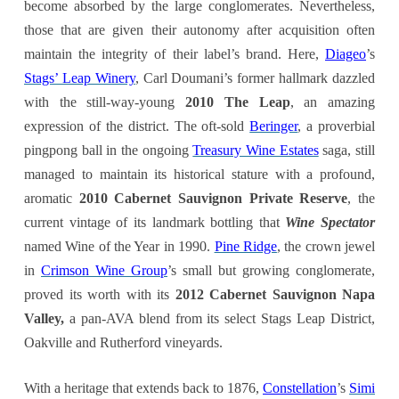
become absorbed by the large conglomerates. Nevertheless,
those that are given their autonomy after acquisition often
maintain the integrity of their label’s brand. Here,
Diageo
’s
Stags’ Leap Winery
, Carl Doumani’s former hallmark dazzled
with the still-way-young
2010 The Leap
, an amazing
expression of the district. The oft-sold
Beringer
, a proverbial
pingpong ball in the ongoing
Treasury Wine Estates
saga, still
managed to maintain its historical stature with a profound,
aromatic
2010 Cabernet Sauvignon Private Reserve
, the
current vintage of its landmark bottling that
Wine Spectator
named Wine of the Year in 1990.
Pine Ridge
, the crown jewel
in
Crimson Wine Group
’s small but growing conglomerate,
proved its worth with its
2012 Cabernet Sauvignon Napa
Valley,
a pan-AVA blend from its select Stags Leap District,
Oakville and Rutherford vineyards
.
With a heritage that extends back to 1876,
Constellation
’s
Simi