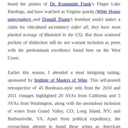
heard the praises of
Dr. Konstantin Frank
’s Finger Lake
Rieslings, and have watched as Virginia quietly
(
White House
gatecrashers
and
Donald Trump
’s bombast
aside)
stakes a
claim for viticultural ascendancy
(after all, they have
most
planted
acreage
of Rkatsiteli in the US)
. But these scattered
pockets of distinction still do not warrant inclusion as peers
with the predominant excellence found here on the West
Coast.
Earlier this season, I attended a most intriguing tasting,
sponsored by
Institute of Masters of Wine
. This self-poured
retrospective of 45 Bordeaux-style reds from the 2010 and
2011 vintages highlighted 20 AVAs from California and 5
AVAs from Washington, along with the anomalous inclusion
of wines from Grand Valley, CO; Long Island, NY; and
Barboursville, VA. Apart from political expediency, the
overarching attempt to brand these wines as
American