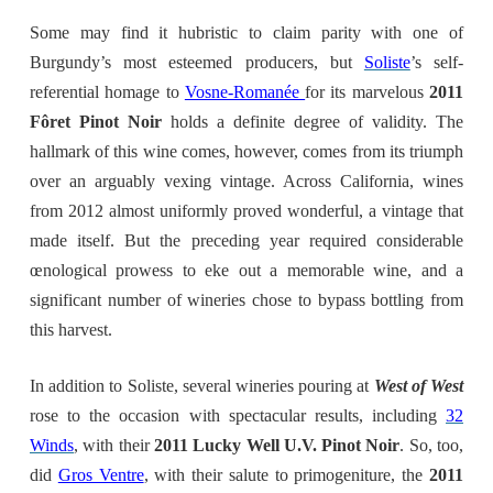
Some may find it hubristic to claim parity with one of
Burgundy’s most esteemed producers, but
Soliste
’s self-
referential homage to
Vosne-Romanée
for its marvelous
2011
Fôret Pinot Noir
holds a definite degree of validity. The
hallmark of this wine comes, however, comes from its triumph
over an arguably vexing vintage. Across California, wines
from 2012 almost uniformly proved wonderful, a vintage that
made itself. But the preceding year required considerable
œnological prowess to eke out a memorable wine, and a
significant number of wineries chose to bypass bottling from
this harvest.
In addition to Soliste, several wineries pouring at
West of West
rose to the occasion with spectacular results, including
32
Winds
, with their
2011 Lucky Well U.V. Pinot Noir
. So, too,
did
Gros Ventre
, with their salute to primogeniture, the
2011