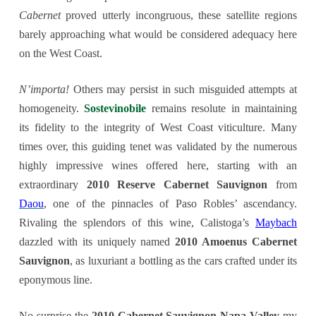
Cabernet
proved utterly incongruous, these satellite regions
barely approaching what would be considered adequacy here
on the West Coast.
N’importa!
Others may persist in such misguided attempts at
homogeneity.
Sostevinobile
remains resolute in maintaining
its fidelity to the integrity of West Coast viticulture. Many
times over, this guiding tenet was validated by the numerous
highly impressive wines offered here, starting with an
extraordinary
2010 Reserve Cabernet Sauvignon
from
Daou
, one of the pinnacles of Paso Robles’ ascendancy.
Rivaling the splendors of this wine, Calistoga’s
Maybach
dazzled with its uniquely named
2010 Amoenus Cabernet
Sauvignon
, as luxuriant a bottling as the cars crafted under its
eponymous line.
No surprise the
2010 Cabernet Sauvignon Napa Valley
my