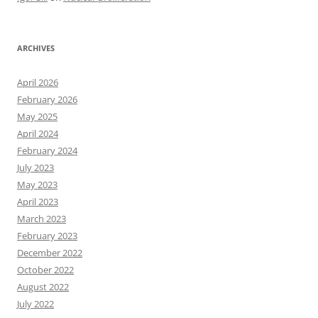
ARCHIVES
April 2026
February 2026
May 2025
April 2024
February 2024
July 2023
May 2023
April 2023
March 2023
February 2023
December 2022
October 2022
August 2022
July 2022