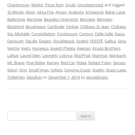
Chardonnay
,
Merlot
,
Pinot Noir
,
Syrah
,
Uncategorized
and tagged
32 Winds
,
Aiken
,
Alma Fria
,
Amavi
,
Anakota
,
Arrowood
,
Baker Lane
,
Ballentine
,
Banshee
,
Beaulieu Vineyards
,
Benziger
,
Beringer
,
Blackbird
,
Boudreaux
,
Cardinale
,
Ceritas
,
Château St. Jean
,
Château
Ste. Michelle
,
Constellation
,
Continuum
,
Corison
,
Dalle Valle
,
Daou
,
Darioush
,
DeLille
,
Diageo
,
Doubleback
,
DuMol
,
EFESTĒ
,
Gallica
,
Gros
Ventre
,
Heitz
,
Huneeus
,
Joseph Phelps
,
Keenan
,
Krupp Brothers
,
LaRue
,
Laurel Glen
,
Leonetti
,
Lokoya
,
MacPhail
,
Marimar
,
Maybach
,
Mt. Brave
,
Pine Ridge
,
Ramey
,
Red Car
,
Ridge
,
Robert Foley
,
Senses
,
Siduri
,
Simi
,
Small Vines
,
Soliste
,
Sonoma Coast
,
Staglin
,
Stags’ Leap
,
Trefethen
,
Zepaltas
on
December 1, 2014
by
donaldmarc
.
Search
for: