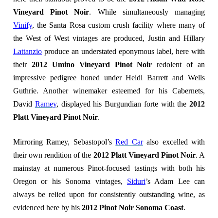
Vineyard Pinot Noir
. While simultaneously managing
Vinify
, the Santa Rosa custom crush facility where many of
the West of West vintages are produced, Justin and Hillary
Lattanzio
produce an understated eponymous label, here with
their
2012 Umino Vineyard Pinot Noir
redolent of an
impressive pedigree honed under Heidi Barrett and Wells
Guthrie. Another winemaker esteemed for his Cabernets,
David
Ramey
, displayed his Burgundian forte with the
2012
Platt Vineyard Pinot Noir
.
Mirroring Ramey, Sebastopol’s
Red Car
also excelled with
their own rendition of
the
2012 Platt Vineyard Pinot Noir
. A
mainstay at numerous Pinot-focused tastings with both his
Oregon or his Sonoma vintages,
Siduri
’s Adam Lee can
always be relied upon for consistently outstanding wine, as
evidenced here by his
2012 Pinot Noir Sonoma
Coast
.