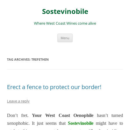
Skip
to
Sostevinobile
content
Where West Coast Wines come alive
Menu
TAG ARCHIVES:
TREFETHEN
Erect a fence to protect our border!
Leave a reply
Don’t fret.
Your West Coast Oenophile
hasn’t turned
xenophobic. It just seems that
Sostevinobile
might have to