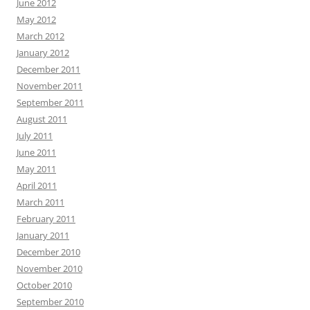
June 2012
May 2012
March 2012
January 2012
December 2011
November 2011
September 2011
August 2011
July 2011
June 2011
May 2011
April 2011
March 2011
February 2011
January 2011
December 2010
November 2010
October 2010
September 2010