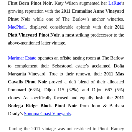
First Born Pinot Noir
. Katy Wilson augmented her
LaRue
’s
growing reputation with the
2011 Emmaline Anne Vineyard
Pinot Noir
while one of The Barlow’s anchor wineries,
MacPhail
, displayed considerable aplomb with their
2011
Platt Vineyard Pinot Noir
, a most striking predecessor to the
above-mentioned latter vintage.
Marimar Estate
operates an offsite tasting room at The Barlow
to complement their Sebastopol estate’s acclaimed Doña
Margarita
Vineyard
. True to their renown, their
2011 Mas
Cavalls Pinot Noir
proved a deft blend of their allocated
Pommard (63%), Dijon 115 (32%), and Dijon 667 (5%)
clones. As specifically focused and equally lush: the
2011
Bodega Ridge Block Pinot Noir
from John & Barbara
Drady’s
Sonoma Coast Vineyards
.
Taming the 2011 vintage was not restricted to Pinot. Ramey