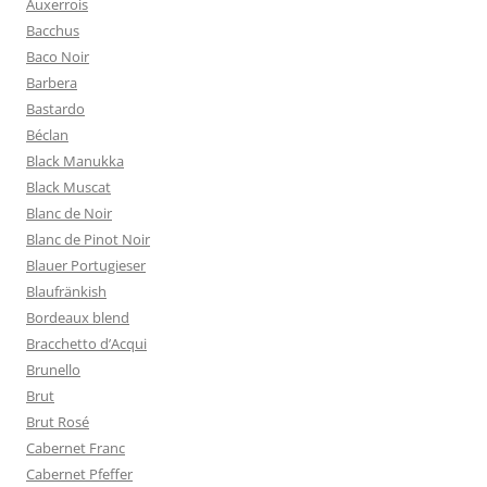
Auxerrois
Bacchus
Baco Noir
Barbera
Bastardo
Béclan
Black Manukka
Black Muscat
Blanc de Noir
Blanc de Pinot Noir
Blauer Portugieser
Blaufränkish
Bordeaux blend
Bracchetto d’Acqui
Brunello
Brut
Brut Rosé
Cabernet Franc
Cabernet Pfeffer