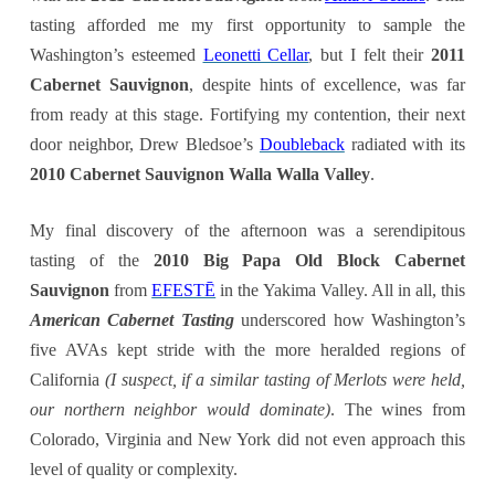
tasting afforded me my first opportunity to sample the
Washington’s esteemed
Leonetti Cellar
, but I felt their
2011
Cabernet Sauvignon
, despite hints of excellence, was far
from ready at this stage. Fortifying my contention, their next
door neighbor, Drew Bledsoe’s
Doubleback
radiated with its
2010 Cabernet Sauvignon Walla Walla Valley
.
My final discovery of the afternoon was a serendipitous
tasting of the
2010 Big Papa Old Block Cabernet
Sauvignon
from
EFESTĒ
in the Yakima Valley. All in all, this
American Cabernet Tasting
underscored how Washington’s
five AVAs kept stride with the more heralded regions of
California
(I suspect, if a similar tasting of Merlots were held,
our northern neighbor would dominate)
. The wines from
Colorado, Virginia and New York did not even approach this
level of quality or complexity.