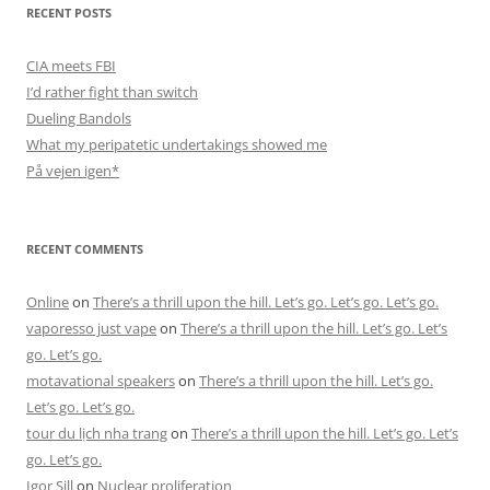
RECENT POSTS
CIA meets FBI
I’d rather fight than switch
Dueling Bandols
What my peripatetic undertakings showed me
På vejen igen*
RECENT COMMENTS
Online
on
There’s a thrill upon the hill. Let’s go. Let’s go. Let’s go.
vaporesso just vape
on
There’s a thrill upon the hill. Let’s go. Let’s
go. Let’s go.
motavational speakers
on
There’s a thrill upon the hill. Let’s go.
Let’s go. Let’s go.
tour du lịch nha trang
on
There’s a thrill upon the hill. Let’s go. Let’s
go. Let’s go.
Igor Sill
on
Nuclear proliferation