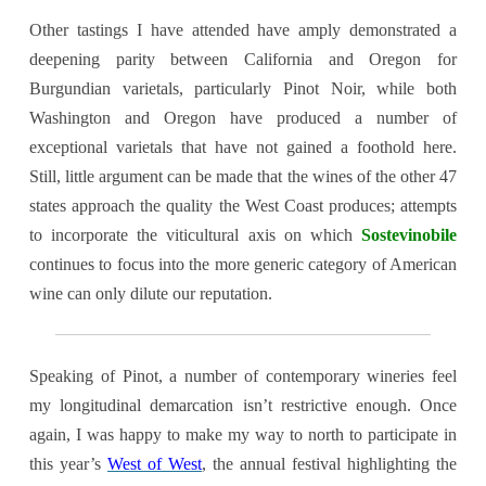
Other tastings I have attended have amply demonstrated a
deepening parity between California and Oregon for
Burgundian varietals, particularly Pinot Noir, while both
Washington and Oregon have produced a number of
exceptional varietals that have not gained a foothold here.
Still, little argument can be made that the wines of the other 47
states approach the quality the West Coast produces; attempts
to incorporate the viticultural axis on which
Sostevinobile
continues to focus into the more generic category of American
wine can only dilute our reputation
.
Speaking of Pinot, a number of contemporary wineries feel
my longitudinal demarcation isn’t restrictive enough. Once
again, I was happy to make my way to north to participate in
this year’s
West of West
, the annual festival highlighting the