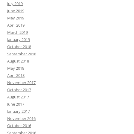
July 2019
June 2019
May 2019
April 2019
March 2019
January 2019
October 2018
September 2018
August 2018
May 2018
April 2018
November 2017
October 2017
August 2017
June 2017
January 2017
November 2016
October 2016
September 2016