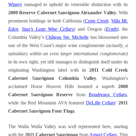
Winery
managed to uphold its venerable distinction with its
2009 Reserve Cabernet Sauvignon Alexander Valley
. With
prominent holdings in both California
(
Conn Creek
,
Villa Mt.
Eden
,
Stag’s Leap Wine Cellars
)
and Oregon
(
Erath
)
, the
Columbia Valley’s
Château Ste. Michelle
has blossomed into
one of the West Coast’s major wine conglomerate
(actually, a
subsidiary within an even larger international conglomerate)
in its own right, yet still manages to distinguish itself under its
originating Washington label with its
2011 Cold Creek
Cabernet Sauvignon Columbia Valley
. Washington’s
acclaimed Horse Heaven Hills boasted a superb
2008
Cabernet Sauvignon Reserve
from
Boudreaux Cellars
,
while the Red Mountain AVA featured
DeLille Cellars
’
2011
Cabernet Sauvignon Four Flags
.
The Walla Walla Valley was well represented here, starting
with the
2011 Cabernet Sauvignon
from
Amavi Cellars
. This