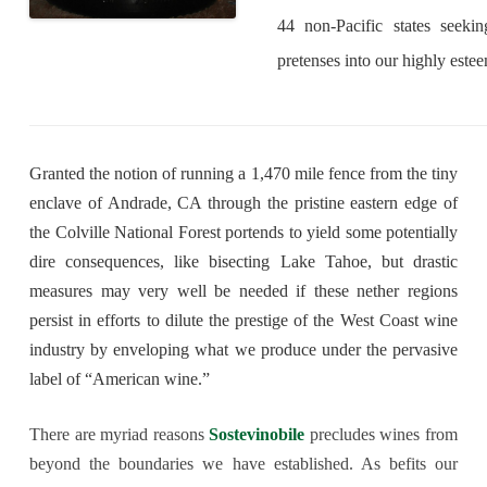
44 non-Pacific states seeking
pretenses into our highly este
Granted the notion of running a 1,470 mile fence from the tiny
enclave of Andrade, CA through the pristine eastern edge of
the Colville National Forest portends to yield some potentially
dire consequences, like bisecting Lake Tahoe, but drastic
measures may very well be needed if these nether regions
persist in efforts to dilute the prestige of the West Coast wine
industry by enveloping what we produce under the pervasive
label of “American wine.”
There are myriad reasons
Sostevinobile
precludes wines from
beyond the boundaries we have established. As befits our