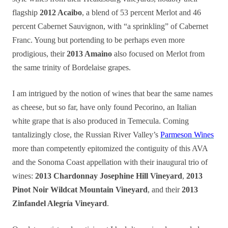
flagship
2012 Acaibo
, a blend of 53 percent Merlot and 46
percent Cabernet Sauvignon, with “a sprinkling” of Cabernet
Franc. Young but portending to be perhaps even more
prodigious, their
2013 Amaino
also focused on Merlot from
the same trinity of Bordelaise grapes.
I am intrigued by the notion of wines that bear the same names
as cheese, but so far, have only found Pecorino, an Italian
white grape that is also produced in Temecula. Coming
tantalizingly close, the Russian River Valley’s
Parmeson Wines
more than competently epitomized the contiguity of this AVA
and the Sonoma Coast appellation with their inaugural trio of
wines:
2013 Chardonnay Josephine Hill Vineyard
,
2013
Pinot Noir Wildcat Mountain Vineyard
, and their
2013
Zinfandel Alegría Vineyard
.