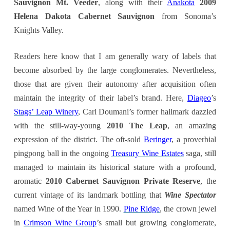
Sauvignon Mt. Veeder
, along with their
Anakota
2009
Helena Dakota Cabernet Sauvignon
from Sonoma’s
Knights Valley.
Readers here know that I am generally wary of labels that
become absorbed by the large conglomerates. Nevertheless,
those that are given their autonomy after acquisition often
maintain the integrity of their label’s brand. Here,
Diageo
’s
Stags’ Leap Winery
, Carl Doumani’s former hallmark dazzled
with the still-way-young
2010 The Leap
, an amazing
expression of the district. The oft-sold
Beringer
, a proverbial
pingpong ball in the ongoing
Treasury Wine Estates
saga, still
managed to maintain its historical stature with a profound,
aromatic
2010 Cabernet Sauvignon Private Reserve
, the
current vintage of its landmark bottling that
Wine Spectator
named Wine of the Year in 1990.
Pine Ridge
, the crown jewel
in
Crimson Wine Group
’s small but growing conglomerate,