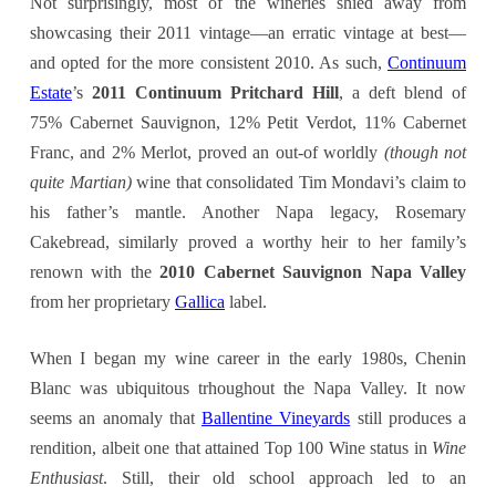
Not surprisingly, most of the wineries shied away from
showcasing their 2011 vintage—an erratic vintage at best—
and opted for the more consistent 2010. As such,
Continuum
Estate
’s
2011 Continuum Pritchard Hill
, a deft blend of
75% Cabernet Sauvignon, 12% Petit Verdot, 11% Cabernet
Franc, and 2% Merlot, proved an out-of worldly
(though not
quite Martian)
wine that consolidated Tim Mondavi’s claim to
his father’s mantle. Another Napa legacy, Rosemary
Cakebread, similarly proved a worthy heir to her family’s
renown with the
2010 Cabernet Sauvignon Napa Valley
from her proprietary
Gallica
label.
When I began my wine career in the early 1980s, Chenin
Blanc was ubiquitous trhoughout the Napa Valley. It now
seems an anomaly that
Ballentine Vineyards
still produces a
rendition, albeit one that attained Top 100 Wine status in
Wine
Enthusiast
. Still, their old school approach led to an