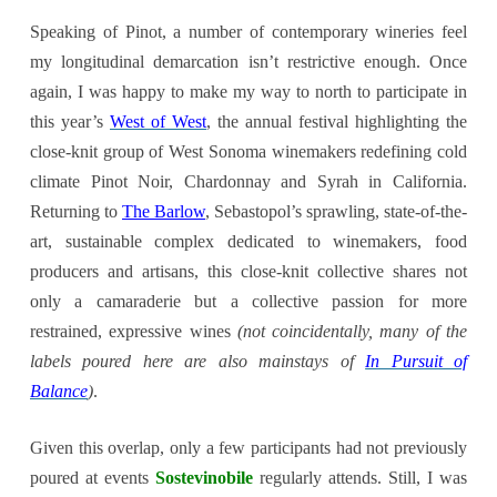
Speaking of Pinot, a number of contemporary wineries feel
my longitudinal demarcation isn’t restrictive enough. Once
again, I was happy to make my way to north to participate in
this year’s
West of West
, the annual festival highlighting the
close-knit group of West Sonoma winemakers redefining cold
climate Pinot Noir, Chardonnay and Syrah in California.
Returning to
The Barlow
, Sebastopol’s sprawling, state-of-the-
art, sustainable complex dedicated to winemakers, food
producers and artisans, this close-knit collective shares not
only a camaraderie but a collective passion for more
restrained, expressive wines
(not coincidentally, many of the
labels poured here are also mainstays of
In Pursuit of
Balance
)
.
Given this overlap, only a few participants had not previously
poured at events
Sostevinobile
regularly attends. Still, I was