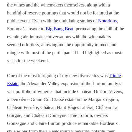
the wines and the winemakers themselves, along with a
handful of reserve pourings that would not be featured at the
public event. Even with the undulating strains of
Notorious
,
Sonoma’s answer to
Big Bang Beat
, permeating the chill of the
evening air, intimate conversations with the winemakers
seemed effortless, allowing me the opportunity to meet and
mingle with most of the participants I had highlighted as must-
visits for the weekend.
One of the most intriguing of my new discoveries was
Trinité
Estate
, the Alexander Valley expansion of the Lurton family’s
vast portfolio of wineries that include Château Durfort-Vivens,
a Deuxième Grand Cru Classé estate in the Margaux region,
Château Ferrière, Château Haut-Bâges Libéral, Château La
Gurgue, and Château Domeyne. True to form, owners
Gonzague and Claire Lurton produce remarkable Bordeaux-
style wines from their Healdsburg vineyards, notably their