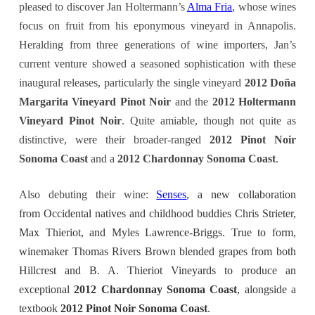
pleased to discover Jan Holtermann’s
Alma Fria
, whose wines
focus on fruit from his eponymous vineyard in Annapolis.
Heralding from three generations of wine importers, Jan’s
current venture showed a seasoned sophistication with these
inaugural releases, particularly the single vineyard
2012 Doña
Margarita Vineyard Pinot Noir
and the
2012 Holtermann
Vineyard Pinot Noir
. Quite amiable, though not quite as
distinctive, were their broader-ranged
2012 Pinot Noir
Sonoma Coast
and a
2012 Chardonnay Sonoma Coast
.
Also debuting their wine:
Senses
, a new collaboration
from Occidental natives and childhood buddies Chris Strieter,
Max Thieriot, and Myles Lawrence-Briggs. True to form,
winemaker Thomas Rivers Brown blended grapes from both
Hillcrest and B. A. Thieriot Vineyards to produce an
exceptional
2012 Chardonnay Sonoma Coast
, alongside a
textbook
2012 Pinot Noir Sonoma Coast
.