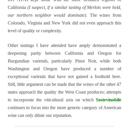
California
(I suspect, if a similar tasting of Merlots were held,
our northern neighbor would dominate)
. The wines from
Colorado, Virginia and New York did not even approach this
level of quality or complexity.
Other tastings I have attended have amply demonstrated a
deepening parity between California and Oregon for
Burgundian varietals, particularly Pinot Noir, while both
Washington and Oregon have produced a number of
exceptional varietals that have not gained a foothold here.
Still, little argument can be made that the wines of the other 47
states approach the quality the West Coast produces; attempts
to incorporate the viticultural axis on which
Sostevinobile
continues to focus into the more generic category of American
wine can only dilute our reputation
.