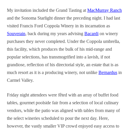
My invitation included the Grand Tasting at
MacMurray Ranch
and the Sonoma Starlight dinner the preceding night. I had last
visited Francis Ford Coppola Winery in its incarnation as
Souverain
, back during my years advising
Bacardi
on winery
purchases they never completed. Under the Coppola umbrella,
this facility, which produces the bulk of his mid-range and
popular selections, has transmogrified into a lavish, if not
grandiose, reflection of his directorial style, an estate that is as
much resort as it is a producing winery, not unlike
Bernardus
in
Carmel Valley.
Friday night attendees were fêted with an array of buffet food
tables, gourmet poolside fair from a selection of local culinary
vendors, while the patio was aligned with tables from many of
the select wineries scheduled to pour the next day. Here,
however, the vastly smaller VIP crowd enjoyed easy access to