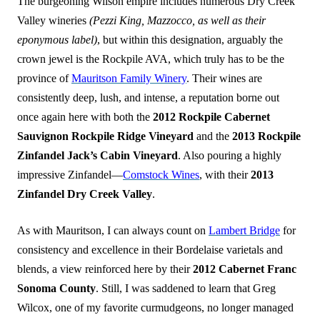
The burgeoning Wilson empire includes numerous Dry Creek
Valley wineries
(Pezzi King, Mazzocco, as well as their
eponymous label)
, but within this designation, arguably the
crown jewel is the Rockpile AVA, which truly has to be the
province of
Mauritson Family Winery
. Their wines are
consistently deep, lush, and intense, a reputation borne out
once again here with both the
2012 Rockpile Cabernet
Sauvignon Rockpile Ridge Vineyard
and the
2013 Rockpile
Zinfandel Jack’s Cabin Vineyard
. Also pouring a highly
impressive Zinfandel—
Comstock Wines
, with their
2013
Zinfandel Dry Creek Valley
.
As with Mauritson, I can always count on
Lambert Bridge
for
consistency and excellence in their Bordelaise varietals and
blends, a view reinforced here by their
2012 Cabernet Franc
Sonoma County
. Still, I was saddened to learn that Greg
Wilcox, one of my favorite curmudgeons, no longer managed