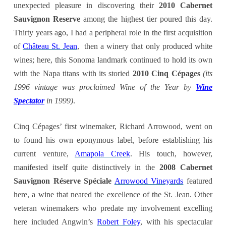
unexpected pleasure in discovering their
2010 Cabernet
Sauvignon Reserve
among the highest tier poured this day.
Thirty years ago, I had a peripheral role in the first acquisition
of
Château St. Jean
, then a winery that only produced white
wines; here, this Sonoma landmark continued to hold its own
with the Napa titans with its storied
2010 Cinq Cépages
(its
1996 vintage was proclaimed Wine of the Year by
Wine
Spectator
in 1999)
.
Cinq Cépages’ first winemaker, Richard Arrowood, went on
to found his own eponymous label, before establishing his
current venture,
Amapola Creek
. His touch, however,
manifested itself quite distinctively in the
2008 Cabernet
Sauvignon Réserve Spéciale
Arrowood Vineyards
featured
here, a wine that neared the excellence of the St. Jean. Other
veteran winemakers who predate my involvement excelling
here included Angwin’s
Robert Foley
, with his spectacular