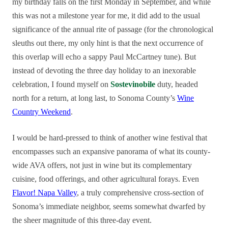
my birthday falls on the first Monday in September, and while
this was not a milestone year for me, it did add to the usual
significance of the annual rite of passage (for the chronological
sleuths out there, my only hint is that the next occurrence of
this overlap will echo a sappy Paul McCartney tune). But
instead of devoting the three day holiday to an inexorable
celebration, I found myself on
Sostevinobile
duty, headed
north for a return, at long last, to Sonoma County’s
Wine
Country Weekend
.
I would be hard-pressed to think of another wine festival that
encompasses such an expansive panorama of what its county-
wide AVA offers, not just in wine but its complementary
cuisine, food offerings, and other agricultural forays. Even
Flavor! Napa Valley
, a truly comprehensive cross-section of
Sonoma’s immediate neighbor, seems somewhat dwarfed by
the sheer magnitude of this three-day event.