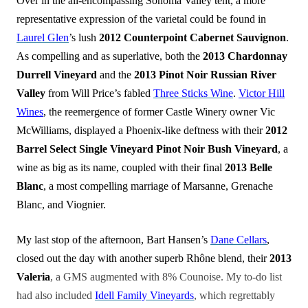
Over in the all-encompassing Sonoma Valley tent, a more
representative expression of the varietal could be found in
Laurel Glen
’s lush
2012 Counterpoint Cabernet Sauvignon
.
As compelling and as superlative, both the
2013 Chardonnay
Durrell Vineyard
and the
2013 Pinot Noir Russian River
Valley
from Will Price’s fabled
Three Sticks Wine
.
Victor Hill
Wines
, the reemergence of former Castle Winery owner Vic
McWilliams, displayed a Phoenix-like deftness with their
2012
Barrel Select Single Vineyard Pinot Noir Bush Vineyard
, a
wine as big as its name, coupled with their final
2013 Belle
Blanc
, a most compelling marriage of Marsanne, Grenache
Blanc, and Viognier.
My last stop of the afternoon, Bart Hansen’s
Dane Cellars
,
closed out the day with another superb Rhône blend, their
2013
Valeria
, a GMS augmented with 8% Counoise. My to-do list
had also included
Idell Family Vineyards
, which regrettably