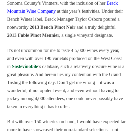
Sonoma County’s Vintners, with the inclusion of her
Brack
Mountain Wine Company
at this year’s festivities. Under their
Bench Wines label, Brack Manager Taylor Osborn poured a
noteworthy
2013 Bench Pinot Noir
and a truly delightful
2013 Fable Pinot Meunier,
a single vineyard designate.
It’s not uncommon for me to taste 4-5,000 wines every year,
and even with over 190 varietals produced on the West Coast
in
Sostevinobile
’s database, such a relatively obscure wine is a
great pleasure. And herein lies my contention with the Grand
Tasting the following day. Don’t get me wrong—it was a
wonderful, if not opulent event, and even without having to
jockey among 4,000 attendees, one could never possibly have
taken in everything it has to offer.
But with over 150 wineries on hand, I would have expected far
more to have showcased their non-standard selections—not