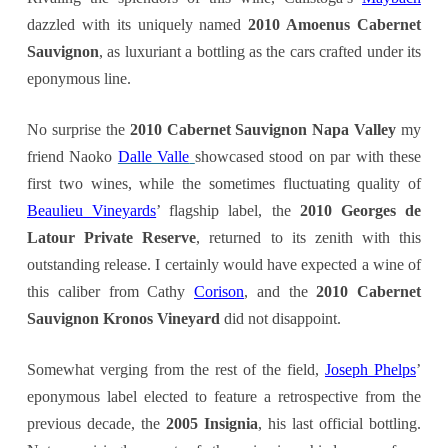
dazzled with its uniquely named
2010 Amoenus Cabernet
Sauvignon
, as luxuriant a bottling as the cars crafted under its
eponymous line.
No surprise the
2010 Cabernet Sauvignon Napa Valley
my
friend Naoko
Dalle Valle
showcased stood on par with these
first two wines, while the sometimes fluctuating quality of
Beaulieu Vineyards
’ flagship label, the
2010 Georges de
Latour Private Reserve
, returned to its zenith with this
outstanding release. I certainly would have expected a wine of
this caliber from Cathy
Corison
, and the
2
010 Cabernet
Sauvignon Kronos Vineyard
did not disappoint.
Somewhat verging from the rest of the field,
Joseph Phelps
’
eponymous label elected to feature a retrospective from the
previous decade, the
2005 Insignia
, his last official bottling.