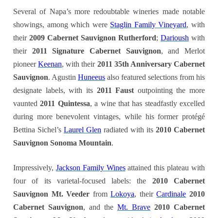
Several of Napa’s more redoubtable wineries made notable
showings, among which were
Staglin Family Vineyard
, with
their
2009 Cabernet Sauvignon Rutherford
;
Darioush
with
their
2011 Signature Cabernet Sauvignon
, and Merlot
pioneer
Keenan
, with their
2011 35th Anniversary Cabernet
Sauvignon
. Agustin
Huneeus
also featured selections from his
designate labels, with its
2011 Faust
outpointing the more
vaunted
2011 Quintessa
, a wine that has steadfastly excelled
during more benevolent vintages, while his former protégé
Bettina Sichel’s
Laurel Glen
radiated with its
2010 Cabernet
Sauvignon Sonoma Mountain
.
Impressively,
Jackson Family Wines
attained this plateau with
four of its varietal-focused labels: the
2010 Cabernet
Sauvignon Mt. Veeder
from
Lokoya
, their
Cardinale
2010
Cabernet Sauvignon
, and the
Mt. Brave
2010 Cabernet