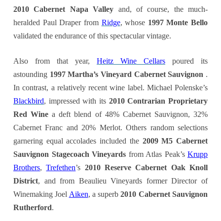
2
010 Cabernet Napa Valley
and, of course, the much-
heralded Paul Draper from
Ridge
, whose
1997 Monte Bello
validated the endurance of this spectacular vintage.
Also from that year,
Heitz Wine Cellars
poured its
astounding
1997 Martha’s Vineyard Cabernet Sauvignon
.
In contrast, a relatively recent wine label. Michael Polenske’s
Blackbird
, impressed with its
2010 Contrarian Proprietary
Red Wine
a deft blend of 48% Cabernet Sauvignon, 32%
Cabernet Franc and 20% Merlot. Others random selections
garnering equal accolades included the
2009 M5 Cabernet
Sauvignon Stagecoach Vineyards
from Atlas Peak’s
Krupp
Brothers
,
Trefethen
’s
2010 Reserve Cabernet Oak Knoll
District
, and from Beaulieu Vineyards former Director of
Winemaking Joel
Aiken
, a superb
2010 Cabernet Sauvignon
Rutherford
.