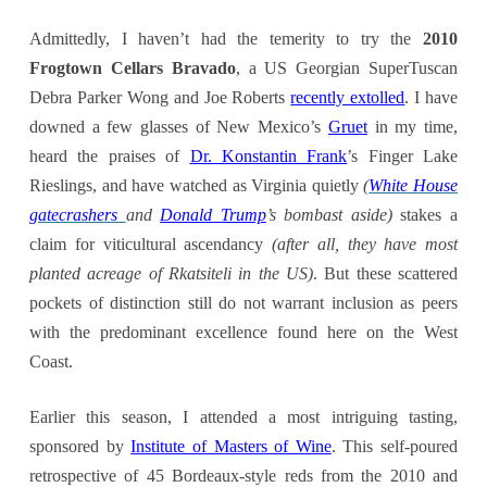
Admittedly, I haven’t had the temerity to try the
2010
Frogtown Cellars Bravado
, a US Georgian SuperTuscan
Debra Parker Wong and Joe Roberts
recently extolled
. I have
downed a few glasses of New Mexico’s
Gruet
in my time,
heard the praises of
Dr. Konstantin Frank
’s Finger Lake
Rieslings, and have watched as Virginia quietly
(
White House
gatecrashers
and
Donald Trump
’s bombast
aside)
stakes a
claim for viticultural ascendancy
(after all, they have
most
planted
acreage
of Rkatsiteli in the US)
. But these scattered
pockets of distinction still do not warrant inclusion as peers
with the predominant excellence found here on the West
Coast.
Earlier this season, I attended a most intriguing tasting,
sponsored by
Institute of Masters of Wine
. This self-poured
retrospective of 45 Bordeaux-style reds from the 2010 and