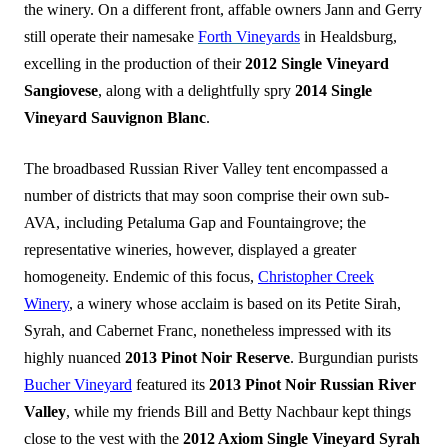
the winery. On a different front, affable owners Jann and Gerry
still operate their namesake
Forth Vineyards
in Healdsburg,
excelling in the production of their
2012 Single Vineyard
Sangiovese
, along with a delightfully spry
2014 Single
Vineyard Sauvignon Blanc
.
The broadbased Russian River Valley tent encompassed a
number of districts that may soon comprise their own sub-
AVA, including Petaluma Gap and Fountaingrove; the
representative wineries, however, displayed a greater
homogeneity. Endemic of this focus,
Christopher Creek
Winery
, a winery whose acclaim is based on its Petite Sirah,
Syrah, and Cabernet Franc, nonetheless impressed with its
highly nuanced
2013 Pinot Noir Reserve
. Burgundian purists
Bucher Vineyard
featured its
2013 Pinot Noir Russian River
Valley
, while my friends Bill and Betty Nachbaur kept things
close to the vest with the
2012 Axiom Single Vineyard Syrah