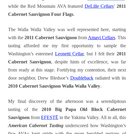
while the Red Mountain AVA featured
DeLille Cellars
’
2011
Cabernet Sauvignon Four Flags
.
The Walla Walla Valley was well represented here, starting
with the
2011 Cabernet Sauvignon
from
Amavi Cellars
. This
tasting afforded me my first opportunity to sample the
Washington’s esteemed
Leonetti Cellar
, but I felt their
2011
Cabernet Sauvignon
, despite hints of excellence, was far
from ready at this stage. Fortifying my contention, their next
door neighbor, Drew Bledsoe’s
Doubleback
radiated with its
2010 Cabernet Sauvignon Walla Walla Valley
.
My final discovery of the afternoon was a serendipitous
tasting of the
2010 Big Papa Old Block Cabernet
Sauvignon
from
EFESTĒ
in the Yakima Valley. All in all, this
American Cabernet Tasting
underscored how Washington’s
five AVAs kept stride with the more heralded regions of