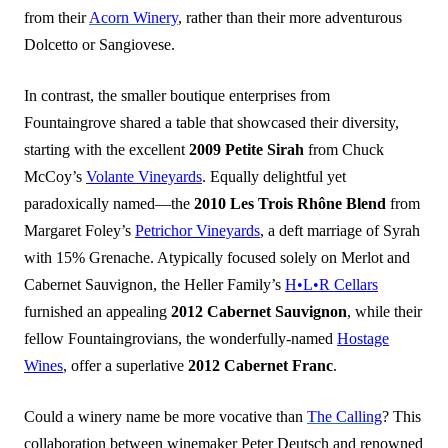
from their
Acorn Winery
, rather than their more adventurous
Dolcetto or Sangiovese.
In contrast, the smaller boutique enterprises from
Fountaingrove shared a table that showcased their diversity,
starting with the excellent
2009 Petite Sirah
from Chuck
McCoy’s
Volante Vineyards
. Equally delightful yet
paradoxically named—the
2010 Les Trois Rhône Blend
from
Margaret Foley’s
Petrichor Vineyards
, a deft marriage of Syrah
with 15% Grenache. Atypically focused solely on Merlot and
Cabernet Sauvignon, the Heller Family’s
H•L•R Cellars
furnished an appealing
2012 Cabernet Sauvignon
, while their
fellow Fountaingrovians, the wonderfully-named
Hostage
Wines
, offer a superlative
2012 Cabernet Franc
.
Could a winery name be more vocative than
The Calling
? This
collaboration between winemaker Peter Deutsch and renowned