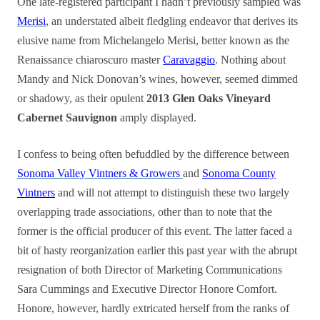
One late-registered participant I hadn’t previously sampled was
Merisi
, an understated albeit fledgling endeavor that derives its
elusive name from Michelangelo Merisi, better known as the
Renaissance chiaroscuro master
Caravaggio
. Nothing about
Mandy and Nick Donovan’s wines, however, seemed dimmed
or shadowy, as their opulent
2013 Glen Oaks Vineyard
Cabernet Sauvignon
amply displayed.
I confess to being often befuddled by the difference between
Sonoma Valley Vintners & Growers
and
Sonoma County
Vintners
and will not attempt to distinguish these two largely
overlapping trade associations, other than to note that the
former is the official producer of this event. The latter faced a
bit of hasty reorganization earlier this past year with the abrupt
resignation of both Director of Marketing Communications
Sara Cummings and Executive Director Honore Comfort.
Honore, however, hardly extricated herself from the ranks of