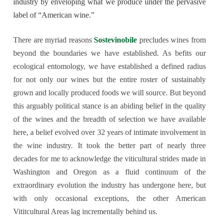
industry by enveloping what we produce under the pervasive
label of “American wine.”
There are myriad reasons
Sostevinobile
precludes wines from
beyond the boundaries we have established. As befits our
ecological entomology, we have established a defined radius
for not only our wines but the entire roster of sustainably
grown and locally produced foods we will source. But beyond
this arguably political stance is an abiding belief in the quality
of the wines and the breadth of selection we have available
here, a belief evolved over 32 years of intimate involvement in
the wine industry. It took the better part of nearly three
decades for me to acknowledge the viticultural strides made in
Washington and Oregon as a fluid continuum of the
extraordinary evolution the industry has undergone here, but
with only occasional exceptions, the other American
Vititcultural Areas lag incrementally behind us.