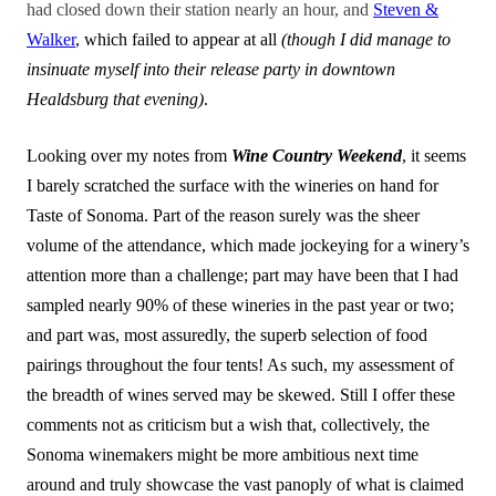
had closed down their station nearly an hour, and
Steven &
Walker
, which failed to appear at all
(though I did manage to
insinuate myself into their release party in downtown
Healdsburg that evening)
.
Looking over my notes from
Wine Country Weekend
, it seems
I barely scratched the surface with the wineries on hand for
Taste of Sonoma. Part of the reason surely was the sheer
volume of the attendance, which made jockeying for a winery’s
attention more than a challenge; part may have been that I had
sampled nearly 90% of these wineries in the past year or two;
and part was, most assuredly, the superb selection of food
pairings throughout the four tents! As such, my assessment of
the breadth of wines served may be skewed. Still I offer these
comments not as criticism but a wish that, collectively, the
Sonoma winemakers might be more ambitious next time
around and truly showcase the vast panoply of what is claimed