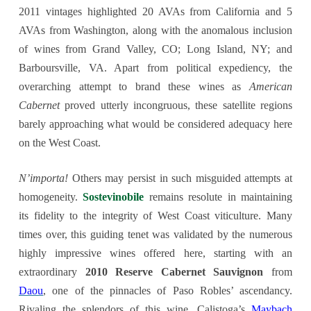
2011 vintages highlighted 20 AVAs from California and 5
AVAs from Washington, along with the anomalous inclusion
of wines from Grand Valley, CO; Long Island, NY; and
Barboursville, VA. Apart from political expediency, the
overarching attempt to brand these wines as
American
Cabernet
proved utterly incongruous, these satellite regions
barely approaching what would be considered adequacy here
on the West Coast.
N’importa!
Others may persist in such misguided attempts at
homogeneity.
Sostevinobile
remains resolute in maintaining
its fidelity to the integrity of West Coast viticulture. Many
times over, this guiding tenet was validated by the numerous
highly impressive wines offered here, starting with an
extraordinary
2010 Reserve Cabernet Sauvignon
from
Daou
, one of the pinnacles of Paso Robles’ ascendancy.
Rivaling the splendors of this wine, Calistoga’s
Maybach