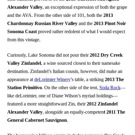
Alexander Valley
, an exceptional expression of both the grape
and the AVA. From the other side of 101, both the
2013
Chardonnay Russian River Valley
and the
2013 Pinot Noir
Sonoma Coast
proved rather redolent of what I would expect
from this vintage.
Curiously, Lake Sonoma did not pour their
2012 Dry Creek
Valley Zinfandel
, a wine sourced closest to their namesake
destination. Zinfandel’s Italian cousin, however, did make an
appearance at
deLorimier Winery
’s table, a striking
2013 The
Station Primitivo
. On the other side of the tent,
Soda Rock
—
like deLorimier, one of Diane Wilson’s myriad holdings—
featured a more straightforward Zin, their
2012 Zinfandel
Alexander Valley
, alongside an equally-competen
t 2011 The
General Cabernet Sauvignon
.