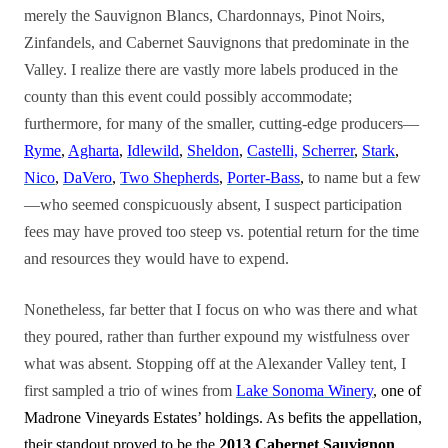
merely the Sauvignon Blancs, Chardonnays, Pinot Noirs,
Zinfandels, and Cabernet Sauvignons that predominate in the
Valley. I realize there are vastly more labels produced in the
county than this event could possibly accommodate;
furthermore, for many of the smaller, cutting-edge producers—
Ryme
,
Agharta
,
Idlewild
,
Sheldon
,
Castelli,
Scherrer
,
Stark
,
Nico
,
DaVero
,
Two Shepherds
,
Porter-Bass
,
to name but a few
—who seemed conspicuously absent, I suspect
participation
fees may have proved too steep vs. potential return for the time
and resources they would have to expend.
Nonetheless, far better that I focus on who was there and what
they poured, rather than further expound my wistfulness over
what was absent. Stopping off at the Alexander Valley tent, I
first sampled a trio of wines from
Lake Sonoma Winery
, one of
Madrone Vineyards Estates’ holdings. As befits the appellation,
their standout proved to be the
2013 Cabernet Sauvignon