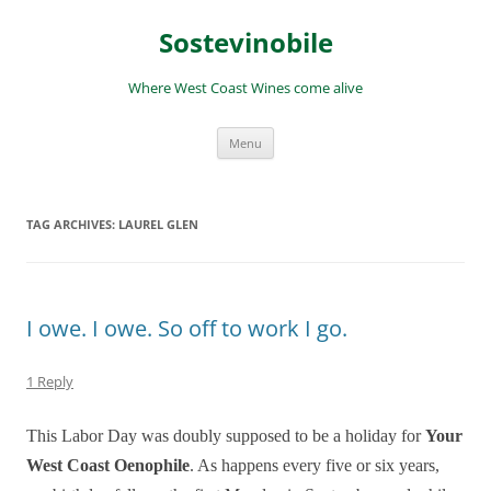
Skip
to
Sostevinobile
content
Where West Coast Wines come alive
Menu
TAG ARCHIVES:
LAUREL GLEN
I owe. I owe. So off to work I go.
1 Reply
This Labor Day was doubly supposed to be a holiday for
Your
West Coast Oenophile
. As happens every five or six years,