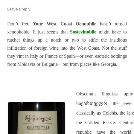
Leave a reply
Don’t fret.
Your West Coast Oenophile
hasn’t turned
xenophobic. It just seems that
Sostevinobile
might have to
ratchet things up a notch or two to stifle the insidious
infiltration of foreign wine into the West Coast. Not the stuff
they vint in Italy or France or Spain—or even esoteric bottlings
from Moldavia or Bulgaria—but from places like Georgia.
Obscurant linguists ap
საქართველო, the jewel 
classically as Colchis, the l
the Golden Fleece. Centurie
republic gave the wor