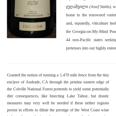
ჯუღაშვილი
(Josef Stalin)
, w
home to the renowned var
and, reputedly, viticulture its
the Georgia-on-My-Mind Peach
44 non-Pacific states seeking
pretenses into our highly este
Granted the notion of running a 1,470 mile fence from the tiny
enclave of Andrade, CA through the pristine eastern edge of
the Colville National Forest portends to yield some potentially
dire consequences, like bisecting Lake Tahoe, but drastic
measures may very well be needed if these nether regions
persist in efforts to dilute the prestige of the West Coast wine