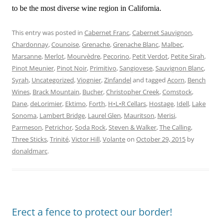
to be the most diverse wine region in California.
This entry was posted in
Cabernet Franc
,
Cabernet Sauvignon
,
Chardonnay
,
Counoise
,
Grenache
,
Grenache Blanc
,
Malbec
,
Marsanne
,
Merlot
,
Mourvèdre
,
Pecorino
,
Petit Verdot
,
Petite Sirah
,
Pinot Meunier
,
Pinot Noir
,
Primitivo
,
Sangiovese
,
Sauvignon Blanc
,
Syrah
,
Uncategorized
,
Viognier
,
Zinfandel
and tagged
Acorn
,
Bench
Wines
,
Brack Mountain
,
Bucher
,
Christopher Creek
,
Comstock
,
Dane
,
deLorimier
,
Ektimo
,
Forth
,
H•L•R Cellars
,
Hostage
,
Idell
,
Lake
Sonoma
,
Lambert Bridge
,
Laurel Glen
,
Mauritson
,
Merisi
,
Parmeson
,
Petrichor
,
Soda Rock
,
Steven & Walker
,
The Calling
,
Three Sticks
,
Trinité
,
Victor Hill
,
Volante
on
October 29, 2015
by
donaldmarc
.
Erect a fence to protect our border!