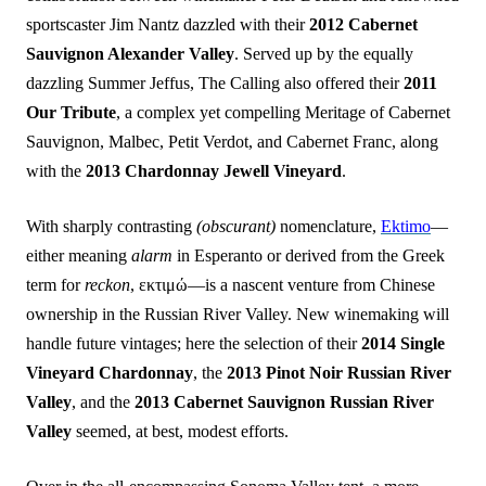
sportscaster Jim Nantz dazzled with their
2012 Cabernet
Sauvignon Alexander Valley
. Served up by the equally
dazzling Summer Jeffus, The Calling also offered their
2011
Our Tribute
, a complex yet compelling Meritage of Cabernet
Sauvignon, Malbec, Petit Verdot, and Cabernet Franc, along
with the
2013 Chardonnay Jewell Vineyard
.
With sharply contrasting
(obscurant)
nomenclature,
Ektimo
—
either meaning
alarm
in Esperanto or derived from the Greek
term for
reckon
, εκτιμώ—is a nascent venture from Chinese
ownership in the Russian River Valley. New winemaking will
handle future vintages; here the selection of their
2014 Single
Vineyard Chardonnay
, the
2013 Pinot Noir Russian River
Valley
, and the
2013 Cabernet Sauvignon Russian River
Valley
seemed, at best, modest efforts.