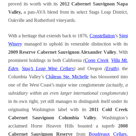
proved its worth with its
2012 Cabernet Sauvignon Napa
Valley,
a pan-AVA blend from its select Stags Leap District,
Oakville and Rutherford vineyards
.
With a heritage that extends back to 1876,
Constellation
’s
Simi
Winery
managed to uphold its venerable distinction with its
2009 Reserve Cabernet Sauvignon Alexander Valley
. With
prominent holdings in both California
(
Conn Creek
,
Villa Mt.
Eden
,
Stag’s Leap Wine Cellars
)
and Oregon
(
Erath
)
, the
Columbia Valley’s
Château Ste. Michelle
has blossomed into
one of the West Coast’s major wine conglomerate
(actually, a
subsidiary within an even larger international conglomerate)
in its own right, yet still manages to distinguish itself under its
originating Washington label with its
2011 Cold Creek
Cabernet Sauvignon Columbia Valley
. Washington’s
acclaimed Horse Heaven Hills boasted a superb
2008
Cabernet Sauvignon Reserve
from
Boudreaux Cellars
,