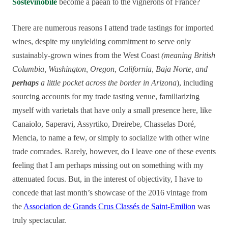
Sostevinobile
become a paean to the vignerons of France?
There are numerous reasons I attend trade tastings for imported
wines, despite my unyielding commitment to serve only
sustainably-grown wines from the West Coast
(meaning British
Columbia, Washington, Oregon, California, Baja Norte, and
perhaps
a little pocket across the border in Arizona
), including
sourcing accounts for my trade tasting venue, familiarizing
myself with varietals that have only a small presence here, like
Canaiolo, Saperavi, Assyrtiko, Dreirebe, Chasselas Doré,
Mencia, to name a few, or simply to socialize with other wine
trade comrades. Rarely, however, do I leave one of these events
feeling that I am perhaps missing out on something with my
attenuated focus. But, in the interest of objectivity, I have to
concede that last month’s showcase of the 2016 vintage from
the
Association de Grands Crus Classés de Saint-Emilion
was
truly spectacular.