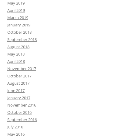
May 2019
April 2019
March 2019
January 2019
October 2018
September 2018
August 2018
May 2018
April 2018
November 2017
October 2017
August 2017
June 2017
January 2017
November 2016
October 2016
September 2016
July 2016
May 2016