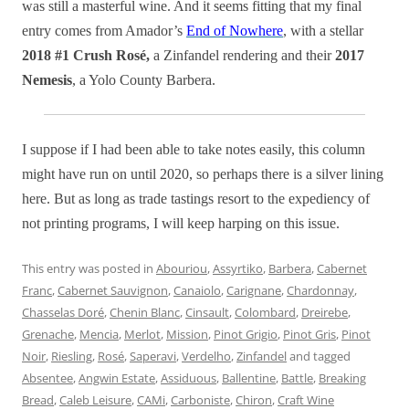
was still a masterful wine. And it seems fitting that my final
entry comes from Amador’s
End of Nowhere
, with a stellar
2018 #1 Crush Rosé,
a Zinfandel rendering and their
2017
Nemesis
, a Yolo County Barbera.
I suppose if I had been able to take notes easily, this column
might have run on until 2020, so perhaps there is a silver lining
here. But as long as trade tastings resort to the expediency of
not printing programs, I will keep harping on this issue.
This entry was posted in
Abouriou
,
Assyrtiko
,
Barbera
,
Cabernet
Franc
,
Cabernet Sauvignon
,
Canaiolo
,
Carignane
,
Chardonnay
,
Chasselas Doré
,
Chenin Blanc
,
Cinsault
,
Colombard
,
Dreirebe
,
Grenache
,
Mencia
,
Merlot
,
Mission
,
Pinot Grigio
,
Pinot Gris
,
Pinot
Noir
,
Riesling
,
Rosé
,
Saperavi
,
Verdelho
,
Zinfandel
and tagged
Absentee
,
Angwin Estate
,
Assiduous
,
Ballentine
,
Battle
,
Breaking
Bread
,
Caleb Leisure
,
CAMi
,
Carboniste
,
Chiron
,
Craft Wine