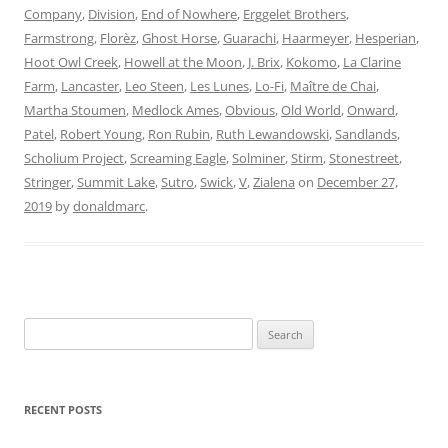
Company
,
Division
,
End of Nowhere
,
Erggelet Brothers
,
Farmstrong
,
Florèz
,
Ghost Horse
,
Guarachi
,
Haarmeyer
,
Hesperian
,
Hoot Owl Creek
,
Howell at the Moon
,
J. Brix
,
Kokomo
,
La Clarine
Farm
,
Lancaster
,
Leo Steen
,
Les Lunes
,
Lo-Fi
,
Maître de Chai
,
Martha Stoumen
,
Medlock Ames
,
Obvious
,
Old World
,
Onward
,
Patel
,
Robert Young
,
Ron Rubin
,
Ruth Lewandowski
,
Sandlands
,
Scholium Project
,
Screaming Eagle
,
Solminer
,
Stirm
,
Stonestreet
,
Stringer
,
Summit Lake
,
Sutro
,
Swick
,
V
,
Zialena
on
December 27,
2019
by
donaldmarc
.
Search
for:
RECENT POSTS