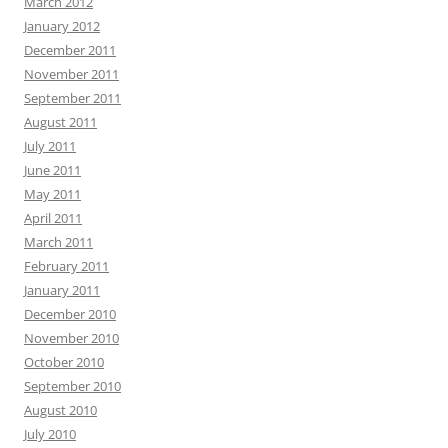
March 2012
January 2012
December 2011
November 2011
September 2011
August 2011
July 2011
June 2011
May 2011
April 2011
March 2011
February 2011
January 2011
December 2010
November 2010
October 2010
September 2010
August 2010
July 2010