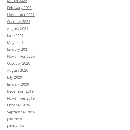
March 2022
February 2022
November 2021
October 2021
August 2021
June 2021
May 2021
January 2021
November 2020
October 2020
August 2020
July 2020
January 2020
December 2019
November 2019
October 2019
September 2019
July 2019
June 2019