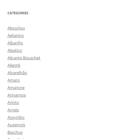
CATEGORIES
Abouriou
Aglianico
Albariño
Aleatico
Alicante Bouschet
Aligoté
Alvarelhão
Amaro
Amarone
Arinarnoa
Arinto
Arneis
Assyrtiko
Auxerrois
Bacchus