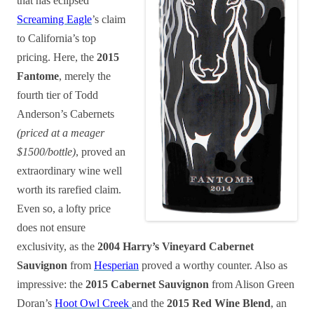
that has eclipsed
Screaming Eagle
’s claim
to California’s top
pricing. Here, the
2015
Fantome
, merely the
fourth tier of Todd
Anderson’s Cabernets
(priced at a meager
$1500/bottle)
, proved an
extraordinary wine well
worth its rarefied claim.
Even so, a lofty price
does not ensure
exclusivity, as the
2004 Harry’s Vineyard Cabernet
Sauvignon
from
Hesperian
proved a worthy counter. Also as
impressive: the
2015 Cabernet Sauvignon
from Alison Green
Doran’s
Hoot Owl Creek
and the
2015 Red Wine Blend
, an