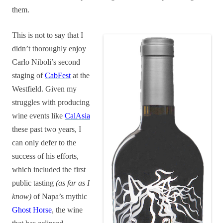
them.
This is not to say that I
didn’t thoroughly enjoy
Carlo Niboli’s second
staging of
CabFest
at the
Westfield. Given my
struggles with producing
wine events like
CalAsia
these past two years, I
can only defer to the
success of his efforts,
which included the first
public tasting
(as far as I
know)
of Napa’s mythic
Ghost Horse
, the wine