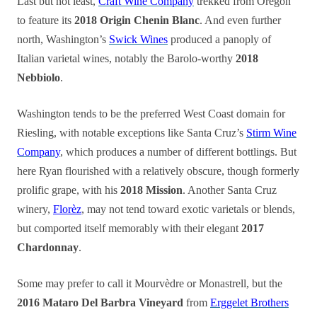
Last but not least,
Craft Wine Company
trekked from Oregon
to feature its
2018 Origin Chenin Blanc
. And even further
north, Washington’s
Swick Wines
produced a panoply of
Italian varietal wines, notably the Barolo-worthy
2018
Nebbiolo
.
Washington tends to be the preferred West Coast domain for
Riesling, with notable exceptions like Santa Cruz’s
Stirm Wine
Company
, which produces a number of different bottlings. But
here Ryan flourished with a relatively obscure, though formerly
prolific grape, with his
2018 Mission
. Another Santa Cruz
winery,
Florèz
, may not tend toward exotic varietals or blends,
but comported itself memorably with their elegant
2017
Chardonnay
.
Some may prefer to call it Mourvèdre or Monastrell, but the
2016 Mataro Del Barbra Vineyard
from
Erggelet Brothers