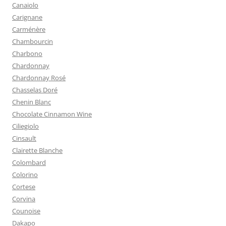
Canaiolo
Carignane
Carménère
Chambourcin
Charbono
Chardonnay
Chardonnay Rosé
Chasselas Doré
Chenin Blanc
Chocolate Cinnamon Wine
Ciliegiolo
Cinsault
Clairette Blanche
Colombard
Colorino
Cortese
Corvina
Counoise
Dakapo