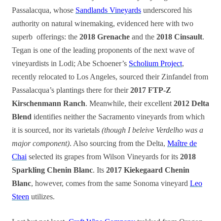
Passalacqua, whose
Sandlands Vineyards
underscored his
authority on natural winemaking, evidenced here with two
superb offerings: the
2018 Grenache
and the
2018 Cinsault
.
Tegan is one of the leading proponents of the next wave of
vineyardists in Lodi; Abe Schoener’s
Scholium Project
,
recently relocated to Los Angeles, sourced their Zinfandel from
Passalacqua’s plantings there for their
2017 FTP-Z
Kirschenmann Ranch
. Meanwhile, their excellent
2012 Delta
Blend
identifies neither the Sacramento vineyards from which
it is sourced, nor its varietals
(though I beleive Verdelho was a
major component)
. Also sourcing from the Delta,
Maître de
Chai
selected its grapes from Wilson Vineyards for its
2018
Sparkling Chenin Blanc
. Its
2017 Kiekegaard Chenin
Blanc
, however, comes from the same Sonoma vineyard
Leo
Steen
utilizes.