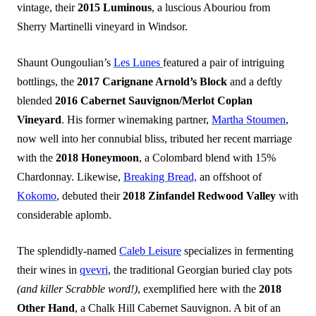
vintage, their
2015 Luminous
, a luscious Abouriou from
Sherry Martinelli vineyard in Windsor.
Shaunt Oungoulian’s
Les Lunes
featured a pair of intriguing
bottlings, the
2017 Carignane Arnold’s Block
and a deftly
blended
2016 Cabernet Sauvignon/Merlot Coplan
Vineyard
. His former winemaking partner,
Martha Stoumen
,
now well into her connubial bliss, tributed her recent marriage
with the
2018 Honeymoon
, a Colombard blend with 15%
Chardonnay. Likewise,
Breaking Bread,
an offshoot of
Kokomo
, debuted their
2018 Zinfandel Redwood Valley
with
considerable aplomb.
The splendidly-named
Caleb Leisure
specializes in fermenting
their wines in
qvevri
, the traditional Georgian buried clay pots
(and killer Scrabble word!)
, exemplified here with the
2018
Other Hand
, a Chalk Hill Cabernet Sauvignon. A bit of an