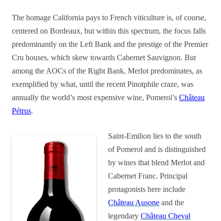
The homage California pays to French viticulture is, of course,
centered on Bordeaux, but within this spectrum, the focus falls
predominantly on the Left Bank and the prestige of the Premier
Cru houses, which skew towards Cabernet Sauvignon. But
among the AOCs of the Right Bank, Merlot predominates, as
exemplified by what, until the recent Pinotphile craze, was
annually the world’s most expensive wine, Pomerol’s
Château
Pétrus
.
Saint-Emilion lies to the south
of Pomerol and is distinguished
by wines that blend Merlot and
Cabernet Franc. Principal
protagonists here include
Château Ausone
and the
legendary
Château Cheval