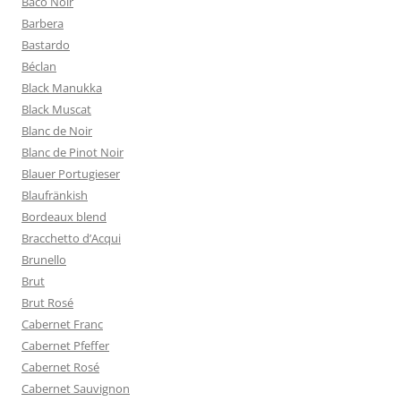
Baco Noir
Barbera
Bastardo
Béclan
Black Manukka
Black Muscat
Blanc de Noir
Blanc de Pinot Noir
Blauer Portugieser
Blaufränkish
Bordeaux blend
Bracchetto d’Acqui
Brunello
Brut
Brut Rosé
Cabernet Franc
Cabernet Pfeffer
Cabernet Rosé
Cabernet Sauvignon