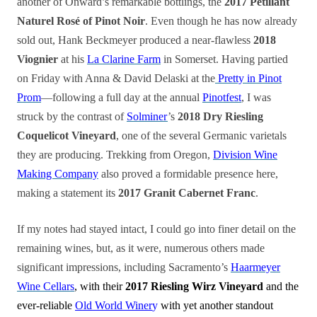
another of Onward’s remarkable bottlings, the
2017 Pétillant
Naturel Rosé of Pinot Noir
. Even though he has now already
sold out, Hank Beckmeyer produced a near-flawless
2018
Viognier
at his
La Clarine Farm
in Somerset. Having partied
on Friday with Anna & David Delaski at the
Pretty in Pinot
Prom
—following a full day at the annual
Pinotfest
, I was
struck by the contrast of
Solminer
’s
2018 Dry Riesling
Coquelicot Vineyard
, one of the several Germanic varietals
they are producing. Trekking from Oregon,
Division Wine
Making Company
also proved a formidable presence here,
making a statement its
2017 Granit Cabernet Franc
.
If my notes had stayed intact, I could go into finer detail on the
remaining wines, but, as it were, numerous others made
significant impressions, including Sacramento’s
Haarmeyer
Wine Cellars
, with their
2017 Riesling Wirz Vineyard
and the
ever-reliable
Old World Winer
y
with yet another standout