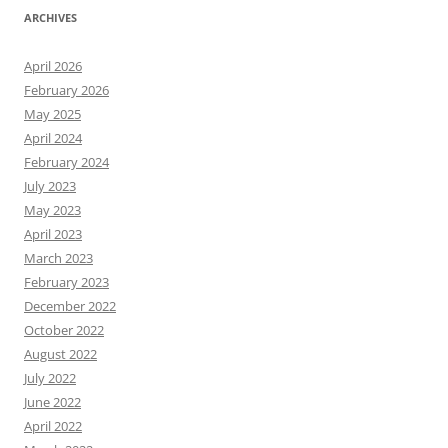
ARCHIVES
April 2026
February 2026
May 2025
April 2024
February 2024
July 2023
May 2023
April 2023
March 2023
February 2023
December 2022
October 2022
August 2022
July 2022
June 2022
April 2022