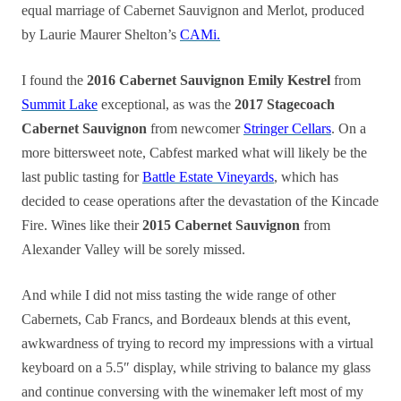
equal marriage of Cabernet Sauvignon and Merlot, produced
by Laurie Maurer Shelton’s
CAMi.
I found the
2016 Cabernet Sauvignon Emily Kestrel
from
Summit Lake
exceptional, as was the
2017 Stagecoach
Cabernet Sauvignon
from newcomer
Stringer Cellars
. On a
more bittersweet note, Cabfest marked what will likely be the
last public tasting for
Battle Estate Vineyards
, which has
decided to cease operations after the devastation of the Kincade
Fire. Wines like their
2015 Cabernet Sauvignon
from
Alexander Valley will be sorely missed.
And while I did not miss tasting the wide range of other
Cabernets, Cab Francs, and Bordeaux blends at this event,
awkwardness of trying to record my impressions with a virtual
keyboard on a 5.5″ display, while striving to balance my glass
and continue conversing with the winemaker left most of my