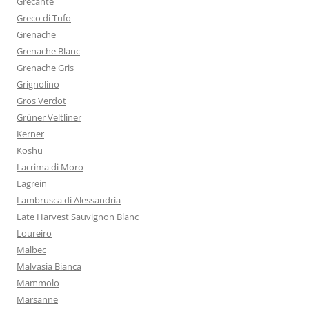
Grecante
Greco di Tufo
Grenache
Grenache Blanc
Grenache Gris
Grignolino
Gros Verdot
Grüner Veltliner
Kerner
Koshu
Lacrima di Moro
Lagrein
Lambrusca di Alessandria
Late Harvest Sauvignon Blanc
Loureiro
Malbec
Malvasia Bianca
Mammolo
Marsanne