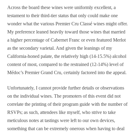
Across the board these wines were uniformly excellent, a
testament to their third-tier status that only could make one
wonder what the various Premier Cru Classé wines might offer.
My preference leaned heavily toward those wines that married
a higher percentage of Cabernet Franc or even featured Merlot
as the secondary varietal. And given the leanings of my
California-honed palate, the relatively high (14-15.5%) alcohol
content of most, compared to the restrained (12-14%) level of
Médoc’s Premier Grand Cru, certainly factored into the appeal.
Unfortunately, I cannot provide further details or observations
on the individual wines. The promoters of this event did not
correlate the printing of their program guide with the number of
RSVPs; as such, attendees like myself, who strive to take
meticulous notes at tastings were left to our own devices,
something that can be extremely onerous when having to deal