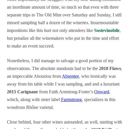
an inordinate amount of time, so much so that even with three
separate trips to The Old Mint over Saturday and Sunday, I still
missed sampling half a dozen of the wineries. Insurmountable
impositions like this hurt not only attendees like
Sostevinobile
,
but penalize all the winemakers who put in the time and effort
to make an event succeed.
Nonetheless, I did manage to salvage a good portion of my
observations. The absolute standouts had to be the
2018 Flaws
,
an impeccable Abouriou from
Absentee
, who ironically was
away from his table while I was sampling, and and a luxuriant
2015 Carignane
from Faith Armstong-Foster’s
Onward
,
which, along with sister label
Farmstrong
, specializes in this
wondrous Rhône varietal.
Close behind, four other wines astounded, as well, starting with