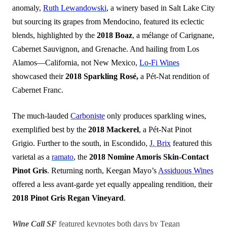
anomaly,
Ruth Lewandowski
, a winery based in Salt Lake City
but sourcing its grapes from Mendocino, featured its eclectic
blends, highlighted by the
2018 Boaz
, a mélange of Carignane,
Cabernet Sauvignon, and Grenache. And hailing from Los
Alamos—California, not New Mexico,
Lo-Fi Wines
showcased their
2018 Sparkling Rosé,
a Pét-Nat rendition of
Cabernet Franc.
The much-lauded
Carboniste
only produces sparkling wines,
exemplified best by the
2018 Mackerel
, a Pét-Nat Pinot
Grigio. Further to the south, in Escondido,
J. Brix
featured this
varietal as a
ramato
, the
2018 Nomine Amoris Skin-Contact
Pinot Gris
. Returning north, Keegan Mayo’s
Assiduous Wines
offered a less avant-garde yet equally appealing rendition, their
2018 Pinot Gris Regan Vineyard
.
Wine Call SF
featured keynotes both days by Tegan