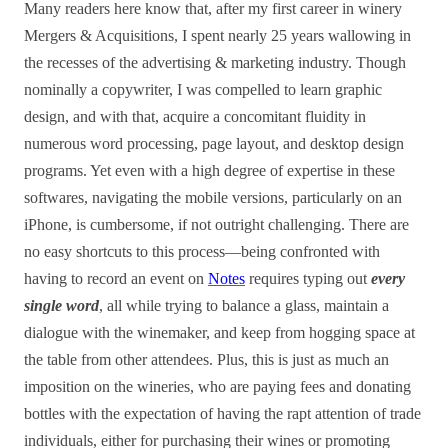
Many readers here know that, after my first career in winery
Mergers & Acquisitions, I spent nearly 25 years wallowing in
the recesses of the advertising & marketing industry. Though
nominally a copywriter, I was compelled to learn graphic
design, and with that, acquire a concomitant fluidity in
numerous word processing, page layout, and desktop design
programs. Yet even with a high degree of expertise in these
softwares, navigating the mobile versions, particularly on an
iPhone, is cumbersome, if not outright challenging. There are
no easy shortcuts to this process—being confronted with
having to record an event on
Notes
requires typing out
every
single word
, all while trying to balance a glass, maintain a
dialogue with the winemaker, and keep from hogging space at
the table from other attendees. Plus, this is just as much an
imposition on the wineries, who are paying fees and donating
bottles with the expectation of having the rapt attention of trade
individuals, either for purchasing their wines or promoting