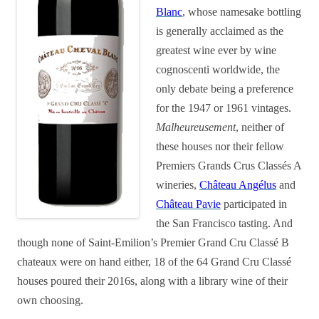
Blanc
, whose namesake bottling
is generally acclaimed as the
greatest wine ever by wine
cognoscenti worldwide, the
only debate being a preference
for the 1947 or 1961 vintages.
Malheureusement
, neither of
these houses nor their fellow
Premiers Grands Crus Classés A
wineries,
Château Angélus
and
Château Pavie
participated in
the San Francisco tasting. And
though none of Saint-Emilion’s Premier Grand Cru Classé B
chateaux were on hand either, 18 of the 64 Grand Cru Classé
houses poured their 2016s, along with a library wine of their
own choosing.