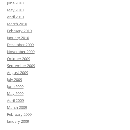
June 2010
May 2010
April 2010
March 2010
February 2010
January 2010
December 2009
November 2009
October 2009
September 2009
August 2009
July 2009
June 2009
May 2009
April 2009
March 2009
February 2009
January 2009