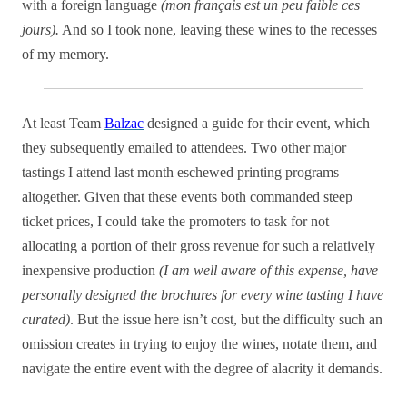
with a foreign language
(mon français est un peu faible ces
jours).
And so I took none, leaving these wines to the recesses
of my memory.
At least Team
Balzac
designed a guide for their event, which
they subsequently emailed to attendees. Two other major
tastings I attend last month eschewed printing programs
altogether. Given that these events both commanded steep
ticket prices, I could take the promoters to task for not
allocating a portion of their gross revenue for such a relatively
inexpensive production
(I am well aware of this expense, have
personally designed the brochures for every wine tasting I have
curated)
. But the issue here isn’t cost, but the difficulty such an
omission creates in trying to enjoy the wines, notate them, and
navigate the entire event with the degree of alacrity it demands.