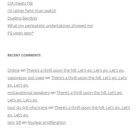
CIA meets FBI
I’d rather fight than switch
Dueling Bandols
What my peripatetic undertakings showed me
På vejen igen*
RECENT COMMENTS
Online
on
There’s a thrill upon the hill. Let’s go. Let’s go. Let’s go.
vaporesso just vape
on
There’s a thrill upon the hill. Let’s go. Let’s
go. Let’s go.
motavational speakers
on
There’s a thrill upon the hill. Let’s go.
Let’s go. Let’s go.
tour du lịch nha trang
on
There’s a thrill upon the hill. Let’s go. Let’s
go. Let’s go.
Igor Sill
on
Nuclear proliferation