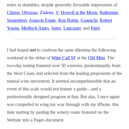
notes in shambles, despite generally favorable impressions of
Chiron
,
Obvious
,
Zialena
,
V
,
Howell at the Moon
,
Ballentine
,
Stonestreet
,
Angwin Estate
,
Ron Rubin
,
Guarachi
,
Robert
Young
,
Medlock Ames
,
Sutro
,
Lancaster
, and
Patel
.
I had hoped
not
to confront the same dilemma the following
weekend at the debut of
Wine Call SF
at the
Old Mint
. The
two-day tasting featured over 50 wineries, predominantly from
the West Coast, and selected from the leading proponents of the
natural wine movement. It seemed incomprehensible that an
event of this scale would not feature a guide—and a
professionally designed program at that. But alas, I once again
was compelled to wing my way through with my iPhone, this
time starting by pasting the winery roster featured on the
Website into a Pages document.