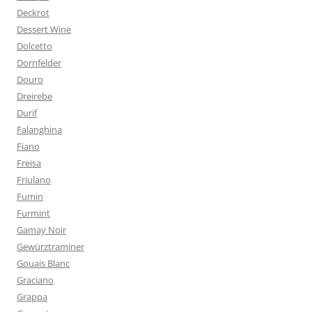
Deckrot
Dessert Wine
Dolcetto
Dornfelder
Douro
Dreirebe
Durif
Falanghina
Fiano
Freisa
Friulano
Fumin
Furmint
Gamay Noir
Gewürztraminer
Gouais Blanc
Graciano
Grappa