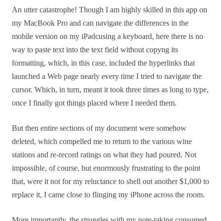
An utter catastrophe! Though I am highly skilled in this app on
my MacBook Pro and can navigate the differences in the
mobile version on my iPadcusing a keyboard, here there is no
way to paste text into the text field without copyng its
formatting, which, in this case, included the hyperlinks that
launched a Web page nearly every time I tried to navigate the
cursor. Which, in turn, meant it took three times as long to type,
once I finally got things placed where I needed them.
But then entire sections of my document were somehow
deleted, which compelled me to return to the various wine
stations and re-record ratings on what they had poured. Not
impossible, of course, but enormously frustrating to the point
that, were it not for my reluctance to shell out another $1,000 to
replace it, I came close to flinging my iPhone across the room.
More importantly, the struggles with my note-taking consumed