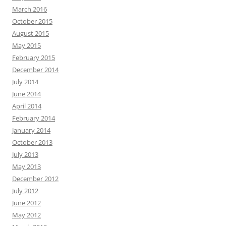
March 2016
October 2015
August 2015
May 2015
February 2015
December 2014
July 2014
June 2014
April 2014
February 2014
January 2014
October 2013
July 2013
May 2013
December 2012
July 2012
June 2012
May 2012