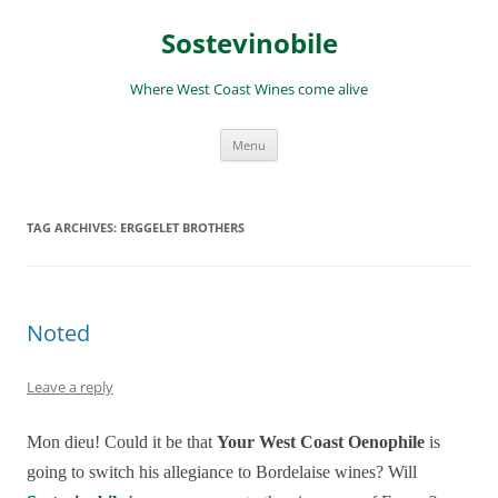
Skip
to
Sostevinobile
content
Where West Coast Wines come alive
Menu
TAG ARCHIVES:
ERGGELET BROTHERS
Noted
Leave a reply
Mon dieu! Could it be that
Your West Coast Oenophile
is
going to switch his allegiance to Bordelaise wines? Will