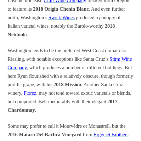
Last but not least,
Craft Wine Company
trekked from Oregon
to feature its
2018 Origin Chenin Blanc
. And even further
north, Washington’s
Swick Wines
produced a panoply of
Italian varietal wines, notably the Barolo-worthy
2018
Nebbiolo
.
Washington tends to be the preferred West Coast domain for
Riesling, with notable exceptions like Santa Cruz’s
Stirm Wine
Company
, which produces a number of different bottlings. But
here Ryan flourished with a relatively obscure, though formerly
prolific grape, with his
2018 Mission
. Another Santa Cruz
winery,
Florèz
, may not tend toward exotic varietals or blends,
but comported itself memorably with their elegant
2017
Chardonnay
.
Some may prefer to call it Mourvèdre or Monastrell, but the
2016 Mataro Del Barbra Vineyard
from
Erggelet Brothers