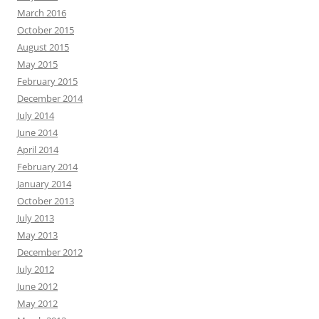
March 2016
October 2015
August 2015
May 2015
February 2015
December 2014
July 2014
June 2014
April 2014
February 2014
January 2014
October 2013
July 2013
May 2013
December 2012
July 2012
June 2012
May 2012