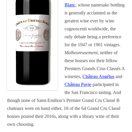
Blanc
, whose namesake bottling
is generally acclaimed as the
greatest wine ever by wine
cognoscenti worldwide, the
only debate being a preference
for the 1947 or 1961 vintages.
Malheureusement
, neither of
these houses nor their fellow
Premiers Grands Crus Classés A
wineries,
Château Angélus
and
Château Pavie
participated in
the San Francisco tasting. And
though none of Saint-Emilion’s Premier Grand Cru Classé B
chateaux were on hand either, 18 of the 64 Grand Cru Classé
houses poured their 2016s, along with a library wine of their
own choosing.