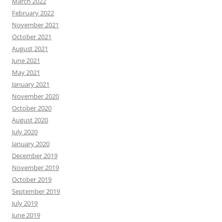
March 2022
February 2022
November 2021
October 2021
August 2021
June 2021
May 2021
January 2021
November 2020
October 2020
August 2020
July 2020
January 2020
December 2019
November 2019
October 2019
September 2019
July 2019
June 2019