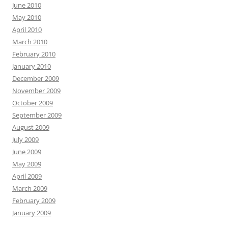
June 2010
May 2010
April 2010
March 2010
February 2010
January 2010
December 2009
November 2009
October 2009
September 2009
August 2009
July 2009
June 2009
May 2009
April 2009
March 2009
February 2009
January 2009