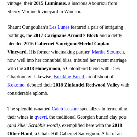
vintage, their
2015 Luminous
, a luscious Abouriou from
Sherry Martinelli vineyard in Windsor.
Shaunt Oungoulian’s
Les Lunes
featured a pair of intriguing
bottlings, the
2017 Carignane Arnold’s Block
and a deftly
blended
2016 Cabernet Sauvignon/Merlot Coplan
Vineyard
. His former winemaking partner,
Martha Stoumen
,
now well into her connubial bliss, tributed her recent marriage
with the
2018 Honeymoon
, a Colombard blend with 15%
Chardonnay. Likewise,
Breaking Bread,
an offshoot of
Kokomo
, debuted their
2018 Zinfandel Redwood Valley
with
considerable aplomb.
The splendidly-named
Caleb Leisure
specializes in fermenting
their wines in
qvevri
, the traditional Georgian buried clay pots
(and killer Scrabble word!)
, exemplified here with the
2018
Other Hand
, a Chalk Hill Cabernet Sauvignon. A bit of an