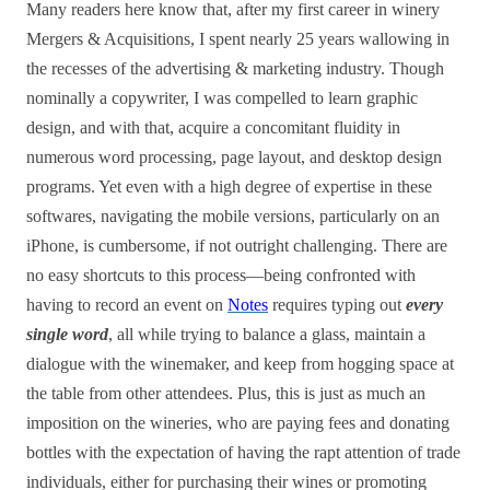
Many readers here know that, after my first career in winery
Mergers & Acquisitions, I spent nearly 25 years wallowing in
the recesses of the advertising & marketing industry. Though
nominally a copywriter, I was compelled to learn graphic
design, and with that, acquire a concomitant fluidity in
numerous word processing, page layout, and desktop design
programs. Yet even with a high degree of expertise in these
softwares, navigating the mobile versions, particularly on an
iPhone, is cumbersome, if not outright challenging. There are
no easy shortcuts to this process—being confronted with
having to record an event on
Notes
requires typing out
every
single word
, all while trying to balance a glass, maintain a
dialogue with the winemaker, and keep from hogging space at
the table from other attendees. Plus, this is just as much an
imposition on the wineries, who are paying fees and donating
bottles with the expectation of having the rapt attention of trade
individuals, either for purchasing their wines or promoting