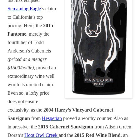
that has eclipsed
Screaming Eagle
’s claim
to California’s top
pricing. Here, the
2015
Fantome
, merely the
fourth tier of Todd
Anderson’s Cabernets
(priced at a meager
$1500/bottle)
, proved an
extraordinary wine well
worth its rarefied claim.
Even so, a lofty price
does not ensure
exclusivity, as the
2004 Harry’s Vineyard Cabernet
Sauvignon
from
Hesperian
proved a worthy counter. Also as
impressive: the
2015 Cabernet Sauvignon
from Alison Green
Doran’s
Hoot Owl Creek
and the
2015 Red Wine Blend
, an