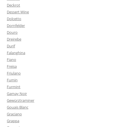
Deckrot
Dessert Wine
Dolcetto
Dornfelder
Douro
Dreirebe
Durif
Falanghina
Fiano
Freisa
Friulano
Fumin
Furmint
Gamay Noir
Gewürztraminer
Gouais Blanc
Graciano
Grappa