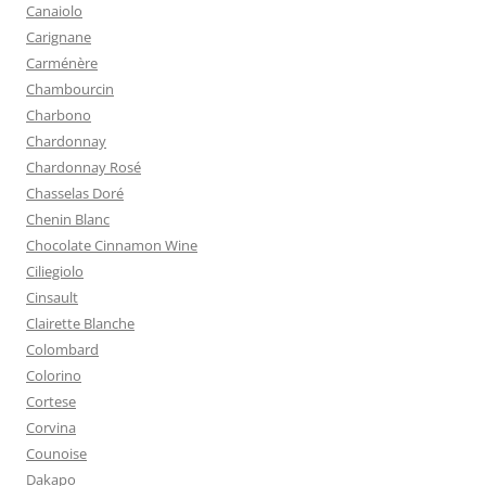
Canaiolo
Carignane
Carménère
Chambourcin
Charbono
Chardonnay
Chardonnay Rosé
Chasselas Doré
Chenin Blanc
Chocolate Cinnamon Wine
Ciliegiolo
Cinsault
Clairette Blanche
Colombard
Colorino
Cortese
Corvina
Counoise
Dakapo