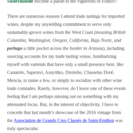
Sostevinobile
become a paean to the vignerons of France?
There are numerous reasons I attend trade tastings for imported
wines, despite my unyielding commitment to serve only
sustainably-grown wines from the West Coast
(meaning British
Columbia, Washington, Oregon, California, Baja Norte, and
perhaps
a little pocket across the border in Arizona
), including
sourcing accounts for my trade tasting venue, familiarizing
myself with varietals that have only a small presence here, like
Canaiolo, Saperavi, Assyrtiko, Dreirebe, Chasselas Doré,
Mencia, to name a few, or simply to socialize with other wine
trade comrades. Rarely, however, do I leave one of these events
feeling that I am perhaps missing out on something with my
attenuated focus. But, in the interest of objectivity, I have to
concede that last month’s showcase of the 2016 vintage from
the
Association de Grands Crus Classés de Saint-Emilion
was
truly spectacular.