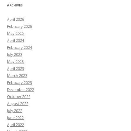
ARCHIVES
April 2026
February 2026
May 2025
April 2024
February 2024
July 2023
May 2023
April 2023
March 2023
February 2023
December 2022
October 2022
August 2022
July 2022
June 2022
April 2022