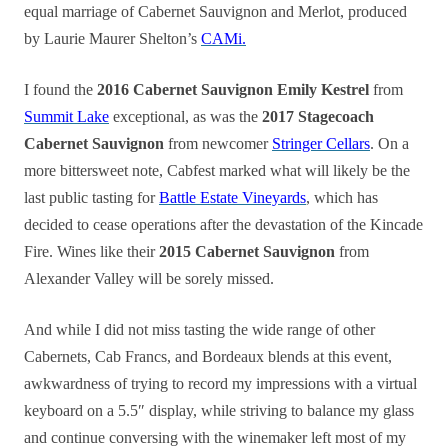
equal marriage of Cabernet Sauvignon and Merlot, produced
by Laurie Maurer Shelton’s
CAMi.
I found the
2016 Cabernet Sauvignon Emily Kestrel
from
Summit Lake
exceptional, as was the
2017 Stagecoach
Cabernet Sauvignon
from newcomer
Stringer Cellars
. On a
more bittersweet note, Cabfest marked what will likely be the
last public tasting for
Battle Estate Vineyards
, which has
decided to cease operations after the devastation of the Kincade
Fire. Wines like their
2015 Cabernet Sauvignon
from
Alexander Valley will be sorely missed.
And while I did not miss tasting the wide range of other
Cabernets, Cab Francs, and Bordeaux blends at this event,
awkwardness of trying to record my impressions with a virtual
keyboard on a 5.5″ display, while striving to balance my glass
and continue conversing with the winemaker left most of my