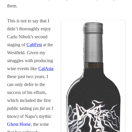
them.
This is not to say that I
didn’t thoroughly enjoy
Carlo Niboli’s second
staging of
CabFest
at the
Westfield. Given my
struggles with producing
wine events like
CalAsia
these past two years, I
can only defer to the
success of his efforts,
which included the first
public tasting
(as far as I
know)
of Napa’s mythic
Ghost Horse
, the wine