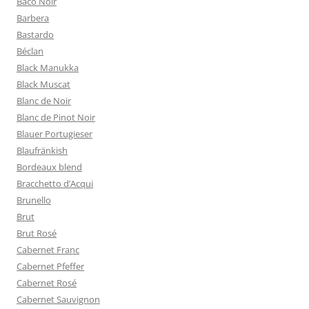
Baco Noir
Barbera
Bastardo
Béclan
Black Manukka
Black Muscat
Blanc de Noir
Blanc de Pinot Noir
Blauer Portugieser
Blaufränkish
Bordeaux blend
Bracchetto d’Acqui
Brunello
Brut
Brut Rosé
Cabernet Franc
Cabernet Pfeffer
Cabernet Rosé
Cabernet Sauvignon