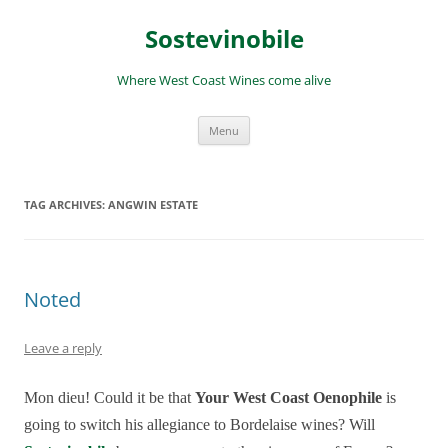
Skip
to
Sostevinobile
content
Where West Coast Wines come alive
Menu
TAG ARCHIVES:
ANGWIN ESTATE
Noted
Leave a reply
Mon dieu! Could it be that
Your West Coast Oenophile
is
going to switch his allegiance to Bordelaise wines? Will