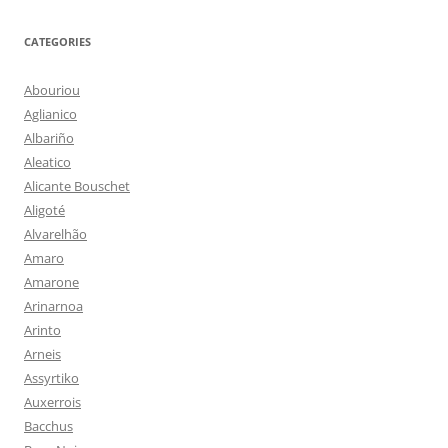
CATEGORIES
Abouriou
Aglianico
Albariño
Aleatico
Alicante Bouschet
Aligoté
Alvarelhão
Amaro
Amarone
Arinarnoa
Arinto
Arneis
Assyrtiko
Auxerrois
Bacchus