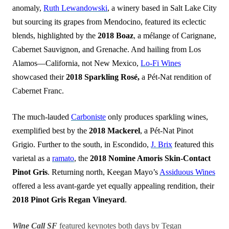
anomaly,
Ruth Lewandowski
, a winery based in Salt Lake City
but sourcing its grapes from Mendocino, featured its eclectic
blends, highlighted by the
2018 Boaz
, a mélange of Carignane,
Cabernet Sauvignon, and Grenache. And hailing from Los
Alamos—California, not New Mexico,
Lo-Fi Wines
showcased their
2018 Sparkling Rosé,
a Pét-Nat rendition of
Cabernet Franc.
The much-lauded
Carboniste
only produces sparkling wines,
exemplified best by the
2018 Mackerel
, a Pét-Nat Pinot
Grigio. Further to the south, in Escondido,
J. Brix
featured this
varietal as a
ramato
, the
2018 Nomine Amoris Skin-Contact
Pinot Gris
. Returning north, Keegan Mayo’s
Assiduous Wines
offered a less avant-garde yet equally appealing rendition, their
2018 Pinot Gris Regan Vineyard
.
Wine Call SF
featured keynotes both days by Tegan