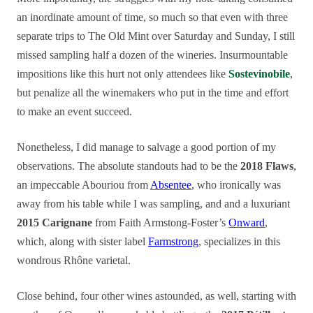
an inordinate amount of time, so much so that even with three
separate trips to The Old Mint over Saturday and Sunday, I still
missed sampling half a dozen of the wineries. Insurmountable
impositions like this hurt not only attendees like
Sostevinobile
,
but penalize all the winemakers who put in the time and effort
to make an event succeed.
Nonetheless, I did manage to salvage a good portion of my
observations. The absolute standouts had to be the
2018 Flaws
,
an impeccable Abouriou from
Absentee
, who ironically was
away from his table while I was sampling, and and a luxuriant
2015 Carignane
from Faith Armstong-Foster’s
Onward
,
which, along with sister label
Farmstrong
, specializes in this
wondrous Rhône varietal.
Close behind, four other wines astounded, as well, starting with