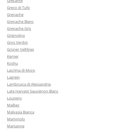
Grecante
Greco di Tufo
Grenache
Grenache Blanc
Grenache Gris
Grignolino
Gros Verdot
Grüner Veltliner
Kerner
Koshu
Lacrima di Moro
Lagrein
Lambrusca di Alessandria
Late Harvest Sauvignon Blanc
Loureiro
Malbec
Malvasia Bianca
Mammolo
Marsanne