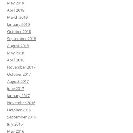
May 2019
April 2019
March 2019
January 2019
October 2018
September 2018
August 2018
May 2018
April 2018
November 2017
October 2017
August 2017
June 2017
January 2017
November 2016
October 2016
September 2016
July 2016
May 2016