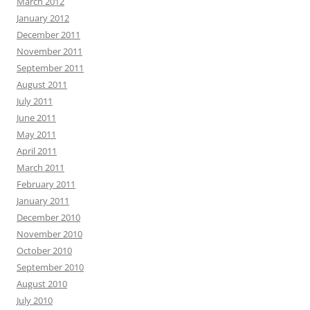
March 2012
January 2012
December 2011
November 2011
September 2011
August 2011
July 2011
June 2011
May 2011
April 2011
March 2011
February 2011
January 2011
December 2010
November 2010
October 2010
September 2010
August 2010
July 2010