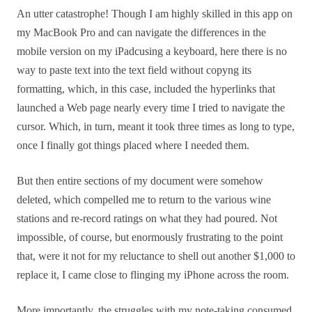
An utter catastrophe! Though I am highly skilled in this app on
my MacBook Pro and can navigate the differences in the
mobile version on my iPadcusing a keyboard, here there is no
way to paste text into the text field without copyng its
formatting, which, in this case, included the hyperlinks that
launched a Web page nearly every time I tried to navigate the
cursor. Which, in turn, meant it took three times as long to type,
once I finally got things placed where I needed them.
But then entire sections of my document were somehow
deleted, which compelled me to return to the various wine
stations and re-record ratings on what they had poured. Not
impossible, of course, but enormously frustrating to the point
that, were it not for my reluctance to shell out another $1,000 to
replace it, I came close to flinging my iPhone across the room.
More importantly, the struggles with my note-taking consumed