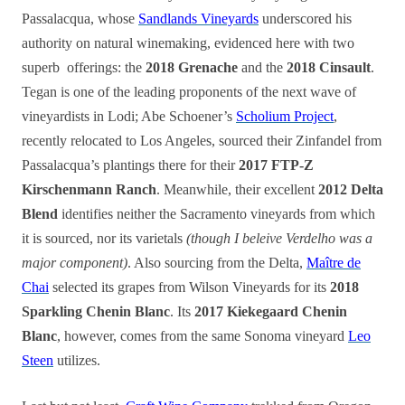
Passalacqua, whose
Sandlands Vineyards
underscored his
authority on natural winemaking, evidenced here with two
superb offerings: the
2018 Grenache
and the
2018 Cinsault
.
Tegan is one of the leading proponents of the next wave of
vineyardists in Lodi; Abe Schoener’s
Scholium Project
,
recently relocated to Los Angeles, sourced their Zinfandel from
Passalacqua’s plantings there for their
2017 FTP-Z
Kirschenmann Ranch
. Meanwhile, their excellent
2012 Delta
Blend
identifies neither the Sacramento vineyards from which
it is sourced, nor its varietals
(though I beleive Verdelho was a
major component)
. Also sourcing from the Delta,
Maître de
Chai
selected its grapes from Wilson Vineyards for its
2018
Sparkling Chenin Blanc
. Its
2017 Kiekegaard Chenin
Blanc
, however, comes from the same Sonoma vineyard
Leo
Steen
utilizes.