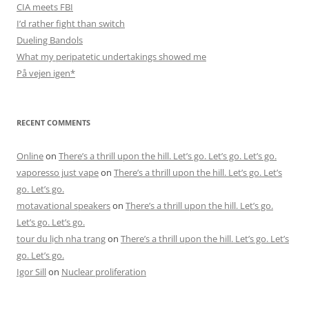
CIA meets FBI
I’d rather fight than switch
Dueling Bandols
What my peripatetic undertakings showed me
På vejen igen*
RECENT COMMENTS
Online
on
There’s a thrill upon the hill. Let’s go. Let’s go. Let’s go.
vaporesso just vape
on
There’s a thrill upon the hill. Let’s go. Let’s
go. Let’s go.
motavational speakers
on
There’s a thrill upon the hill. Let’s go.
Let’s go. Let’s go.
tour du lịch nha trang
on
There’s a thrill upon the hill. Let’s go. Let’s
go. Let’s go.
Igor Sill
on
Nuclear proliferation