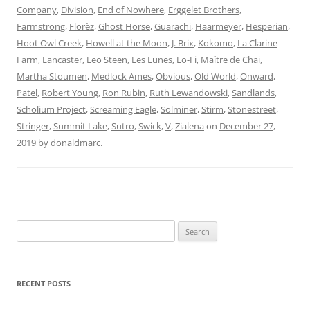
Company
,
Division
,
End of Nowhere
,
Erggelet Brothers
,
Farmstrong
,
Florèz
,
Ghost Horse
,
Guarachi
,
Haarmeyer
,
Hesperian
,
Hoot Owl Creek
,
Howell at the Moon
,
J. Brix
,
Kokomo
,
La Clarine
Farm
,
Lancaster
,
Leo Steen
,
Les Lunes
,
Lo-Fi
,
Maître de Chai
,
Martha Stoumen
,
Medlock Ames
,
Obvious
,
Old World
,
Onward
,
Patel
,
Robert Young
,
Ron Rubin
,
Ruth Lewandowski
,
Sandlands
,
Scholium Project
,
Screaming Eagle
,
Solminer
,
Stirm
,
Stonestreet
,
Stringer
,
Summit Lake
,
Sutro
,
Swick
,
V
,
Zialena
on
December 27,
2019
by
donaldmarc
.
Search
for:
RECENT POSTS