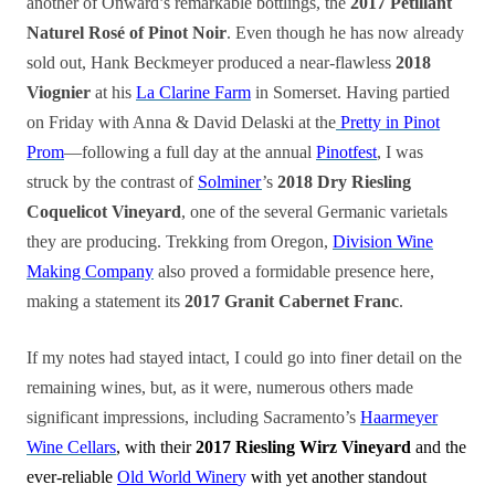
another of Onward’s remarkable bottlings, the
2017 Pétillant
Naturel Rosé of Pinot Noir
. Even though he has now already
sold out, Hank Beckmeyer produced a near-flawless
2018
Viognier
at his
La Clarine Farm
in Somerset. Having partied
on Friday with Anna & David Delaski at the
Pretty in Pinot
Prom
—following a full day at the annual
Pinotfest
, I was
struck by the contrast of
Solminer
’s
2018 Dry Riesling
Coquelicot Vineyard
, one of the several Germanic varietals
they are producing. Trekking from Oregon,
Division Wine
Making Company
also proved a formidable presence here,
making a statement its
2017 Granit Cabernet Franc
.
If my notes had stayed intact, I could go into finer detail on the
remaining wines, but, as it were, numerous others made
significant impressions, including Sacramento’s
Haarmeyer
Wine Cellars
, with their
2017 Riesling Wirz Vineyard
and the
ever-reliable
Old World Winer
y
with yet another standout