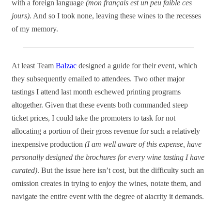
with a foreign language
(mon français est un peu faible ces
jours).
And so I took none, leaving these wines to the recesses
of my memory.
At least Team
Balzac
designed a guide for their event, which
they subsequently emailed to attendees. Two other major
tastings I attend last month eschewed printing programs
altogether. Given that these events both commanded steep
ticket prices, I could take the promoters to task for not
allocating a portion of their gross revenue for such a relatively
inexpensive production
(I am well aware of this expense, have
personally designed the brochures for every wine tasting I have
curated)
. But the issue here isn’t cost, but the difficulty such an
omission creates in trying to enjoy the wines, notate them, and
navigate the entire event with the degree of alacrity it demands.