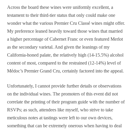
Across the board these wines were uniformly excellent, a
testament to their third-tier status that only could make one
wonder what the various Premier Cru Classé wines might offer.
My preference leaned heavily toward those wines that married
a higher percentage of Cabernet Franc or even featured Merlot
as the secondary varietal. And given the leanings of my
California-honed palate, the relatively high (14-15.5%) alcohol
content of most, compared to the restrained (12-14%) level of
Médoc’s Premier Grand Cru, certainly factored into the appeal.
Unfortunately, I cannot provide further details or observations
on the individual wines. The promoters of this event did not
correlate the printing of their program guide with the number of
RSVPs; as such, attendees like myself, who strive to take
meticulous notes at tastings were left to our own devices,
something that can be extremely onerous when having to deal