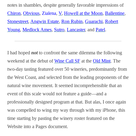
notes in shambles, despite generally favorable impressions of
Chiron
,
Obvious
,
Zialena
,
V
,
Howell at the Moon
,
Ballentine
,
Stonestreet
,
Angwin Estate
,
Ron Rubin
,
Guarachi
,
Robert
Young
,
Medlock Ames
,
Sutro
,
Lancaster
, and
Patel
.
I had hoped
not
to confront the same dilemma the following
weekend at the debut of
Wine Call SF
at the
Old Mint
. The
two-day tasting featured over 50 wineries, predominantly from
the West Coast, and selected from the leading proponents of the
natural wine movement. It seemed incomprehensible that an
event of this scale would not feature a guide—and a
professionally designed program at that. But alas, I once again
was compelled to wing my way through with my iPhone, this
time starting by pasting the winery roster featured on the
Website into a Pages document.