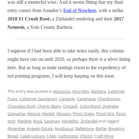
was still a masterful wine. And it seems fitting that my final
entry comes from Amador’s
End of Nowhere
, with a stellar
2018 #1 Crush Rosé,
a Zinfandel rendering and their
2017
Nemesis
, a Yolo County Barbera.
I suppose if I had been able to take notes easily, this column
might have run on until 2020, so perhaps there is a silver lining
here. But as long as trade tastings resort to the expediency of
not printing programs, I will keep harping on this issue.
This entry was posted in
Abouriou
,
Assyrtiko
,
Barbera
,
Cabernet
Franc
,
Cabernet Sauvignon
,
Canaiolo
,
Carignane
,
Chardonnay
,
Chasselas Doré
,
Chenin Blanc
,
Cinsault
,
Colombard
,
Dreirebe
,
Grenache
,
Mencia
,
Merlot
,
Mission
,
Pinot Grigio
,
Pinot Gris
,
Pinot
Noir
,
Riesling
,
Rosé
,
Saperavi
,
Verdelho
,
Zinfandel
and tagged
Absentee
,
Angwin Estate
,
Assiduous
,
Ballentine
,
Battle
,
Breaking
Bread
,
Caleb Leisure
,
CAMi
,
Carboniste
,
Chiron
,
Craft Wine