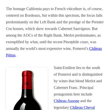
The homage California pays to French viticulture is, of course,
centered on Bordeaux, but within this spectrum, the focus falls
predominantly on the Left Bank and the prestige of the Premier
Cru houses, which skew towards Cabernet Sauvignon. But
among the AOCs of the Right Bank, Merlot predominates, as
exemplified by what, until the recent Pinotphile craze, was
annually the world’s most expensive wine, Pomerol’s
Château
Pétrus
.
Saint-Emilion lies to the south
of Pomerol and is distinguished
by wines that blend Merlot and
Cabernet Franc. Principal
protagonists here include
Château Ausone
and the
legendary
Château Cheval