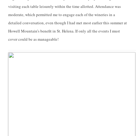
visiting each table leisurely within the time allotted. Attendance was
moderate, which permitted me to engage each of the wineries in a
detailed conversation, even though I had met most earlier this summer at
Howell Mountain’s benefit in St. Helena. If only all the events I must
cover could be as manageable!