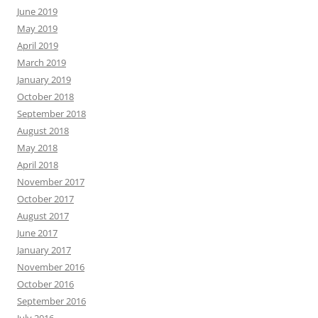
June 2019
May 2019
April 2019
March 2019
January 2019
October 2018
September 2018
August 2018
May 2018
April 2018
November 2017
October 2017
August 2017
June 2017
January 2017
November 2016
October 2016
September 2016