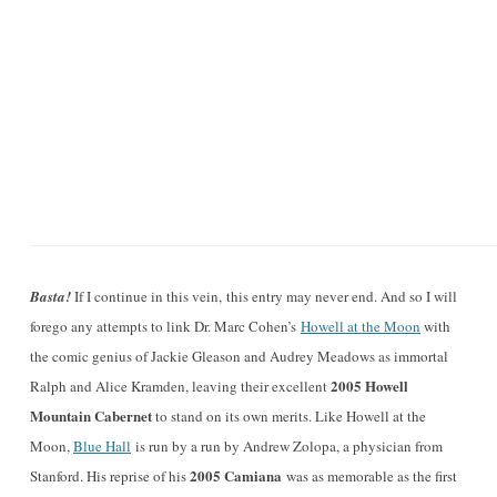
Basta!
If I continue in this vein, this entry may never end. And so I will
forego any attempts to link Dr. Marc Cohen’s
Howell at the Moon
with
the comic genius of Jackie Gleason and Audrey Meadows as immortal
2005 Howell
Ralph and Alice Kramden, leaving their excellent
Mountain Cabernet
to stand on its own merits. Like Howell at the
Moon,
Blue Hall
is run by a run by Andrew Zolopa, a physician from
2005 Camiana
Stanford. His reprise of his
was as memorable as the first