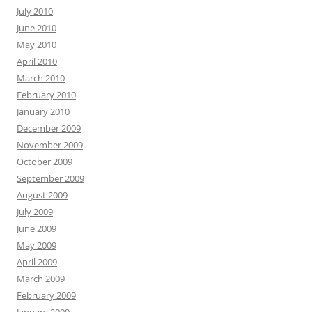
July 2010
June 2010
May 2010
April 2010
March 2010
February 2010
January 2010
December 2009
November 2009
October 2009
September 2009
August 2009
July 2009
June 2009
May 2009
April 2009
March 2009
February 2009