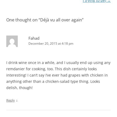
navigation
I trying to be)
→
One thought on “
Déjà vu all over again
”
Fahad
December 20, 2015 at 4:18 pm
I drink wine once in a while, and I usually end up using any
remdanier for cooking, too. This dish certainly looks
interesting! I can’t say I’ve ever had grapes with chicken in
anything other than a chicken-salad type thing. Looks
delish, though!
↓
Reply