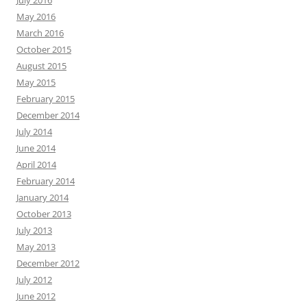
July 2016
May 2016
March 2016
October 2015
August 2015
May 2015
February 2015
December 2014
July 2014
June 2014
April 2014
February 2014
January 2014
October 2013
July 2013
May 2013
December 2012
July 2012
June 2012