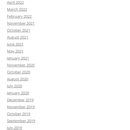
April 2022
March 2022
February 2022
November 2021
October 2021
August 2021
June 2021
May 2021
January 2021
November 2020
October 2020
August 2020
July 2020
January 2020
December 2019
November 2019
October 2019
September 2019
July 2019