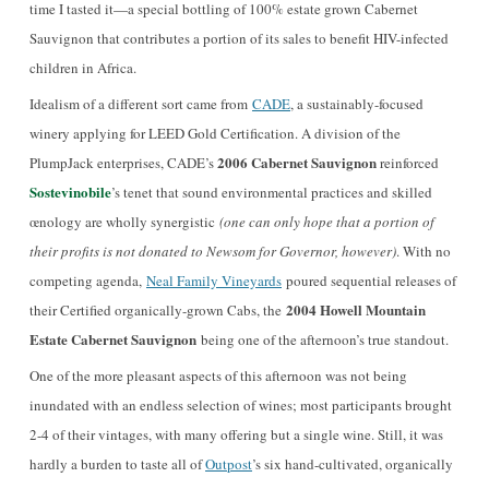
time I tasted it—a special bottling of 100% estate grown Cabernet
Sauvignon that contributes a portion of its sales to benefit HIV-infected
children in Africa.
Idealism of a different sort came from
CADE
, a sustainably-focused
winery applying for LEED Gold Certification. A division of the
2006 Cabernet Sauvignon
PlumpJack enterprises, CADE’s
reinforced
Sostevinobile
’s tenet that sound environmental practices and skilled
œnology are wholly synergistic
(one can only hope that a portion of
their profits is not donated to Newsom for Governor, however)
. With no
competing agenda,
Neal Family Vineyards
poured sequential releases of
2004 Howell Mountain
their Certified organically-grown Cabs, the
Estate Cabernet Sauvignon
being one of the afternoon’s true standout.
One of the more pleasant aspects of this afternoon was not being
inundated with an endless selection of wines; most participants brought
2-4 of their vintages, with many offering but a single wine. Still, it was
hardly a burden to taste all of
Outpost
’s six hand-cultivated, organically