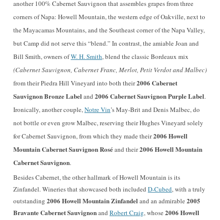
another 100% Cabernet Sauvignon that assembles grapes from three
corners of Napa: Howe
ll Mountain, the western edge of Oakville, next to
the Mayacamas Mountains, and the Southeast corner of the Napa Valley,
but Camp did not serve this “blend.” In contrast, the amiable Joan and
Bill Smith, owners of
W. H. Smith
, blend the classic Bordeaux mix
(Cabernet Sauvignon, Cabernet Franc, Merlot, Petit Verdot and Malbec)
2006 Cabernet
from their Piedra Hill Vineyard into both their
Sauvignon Bronze Label
2006 Cabernet Sauvignon Purple Label
and
.
Ironically, another couple,
Notre Vin
’s May-Brit and Denis Malbec, do
not bottle or even grow Malbec, reserving their Hughes Vineyard solely
2006 Howell
for Cabernet Sauvignon, from which they made their
Mountain Cabernet Sauvignon Rosé
2
006 Howell Mountain
and their
Cabernet Sauvignon
.
Besides Cabernet, the other hallmark of Howell Mountain is its
Zinfandel. Wineries that showcased both included
D-Cubed
, with a truly
2006 Howell Mountain Zinfandel
2005
outstanding
and an admirable
Bravante Cabernet Sauvignon
2006 Howell
and
Robert Craig
, whose