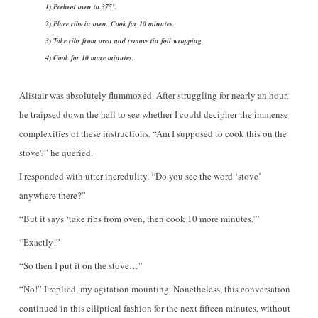
1) Preheat oven to 375°.
2) Place ribs in oven. Cook for 10 minutes.
3) Take ribs from oven and remove tin foil wrapping.
4) Cook for 10 more minutes.
Alistair was absolutely flummoxed. After struggling for nearly an hour,
he traipsed down the hall to see whether I could decipher the immense
complexities of these instructions. “Am I supposed to cook this on the
stove?” he queried.
I responded with utter incredulity. “Do you see the word ‘stove’
anywhere there?”
“But it says ‘take ribs from oven, then cook 10 more minutes.’”
“Exactly!”
“So then I put it on the stove…”
“No!” I replied, my agitation mounting. Nonetheless, this conversation
continued in this elliptical fashion for the next fifteen minutes, without