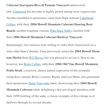
Cabernet Sauvignon Riva di Ponente Vineyard
underscored
why
Cimarossa
has become so highly prized among wine cognoscenti.
Another mouthful to pronounce came from Napa stalwart
Cakebread
2006 Howell Mountain Cabernet Dancing Bear
Cellars
, with their
Ranch
; another longtime veteran,
Piña Napa Valley
, dazzled with
2006 Howell Mountain Cabernet Buckeye Vineyard
their
.
Interestingly, two wineries were willing to stake their claim based on a
2004 Howell Moun
wine other than Cabernet. I had previously tasted the
tain Merlot
from
W.S. Keyes
, but was pleased to revisit it. New to me,
2006 Old Vine Howell Mountain
however, was
Retro Cellars
, with their
Petite Sirah
, a reserved, almost muted expression of this normally
outspoken varietal. Retro’s owners, Randy and Lori Dunn, also presented
2004 Howell
their eponymous
Dunn Vineyards
label, showcasing their
Mountain Cabernet
while delighting a few privileged attendees with
their 1998 bottling of the same, a classic example of this vintage as it
mellows through its second decade.