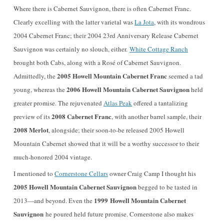
Where there is Cabernet Sauvignon, there is often Cabernet Franc.
Clearly excelling with the latter varietal was
La Jota
, with its wondrous
2004 Cabernet Franc; their 2004 23rd Anniversary Release Cabernet
Sauvignon was certainly no slouch, either.
White Cottage Ranch
brought both Cabs, along with a Rosé of Cabernet Sauvignon.
2005 Howell Mountain Cabernet Franc
Admittedly, the
seemed a tad
2006 Howell Mountain Cabernet Sauvignon
young, whereas the
held
greater promise. The rejuvenated
Atlas Peak
offered a tantalizing
2008 Cabernet Franc
preview of its
, with another barrel sample, their
2008 Merlot
, alongside; their soon-to-be released 2005 Howell
Mountain Cabernet showed that it will be a worthy successor to their
much-honored 2004 vintage.
I mentioned to
Cornerstone Cellars
owner Craig Camp I thought his
2005 Howell Mountain Cabernet Sauvignon
begged to be tasted in
1999
Howell Mountain Cabernet
2013—and beyond. Even the
Sauvignon
he poured held future promise.
Cornerstone also makes