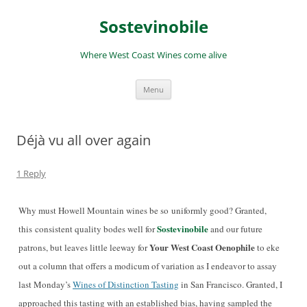
Skip
to
Sostevinobile
content
Where West Coast Wines come alive
Menu
Déjà vu all over again
1 Reply
Why must Howell Mountain wines be so uniformly good? Granted,
Sostevinobile
this consistent quality bodes well for
and our future
Your West Coast Oenophile
patrons, but leaves little leeway for
to eke
out a column that offers a modicum of variation as I endeavor to assay
last Monday’s
Wines of Distinction Tasting
in San Francisco. Granted, I
approached this tasting with an established bias, having sampled the