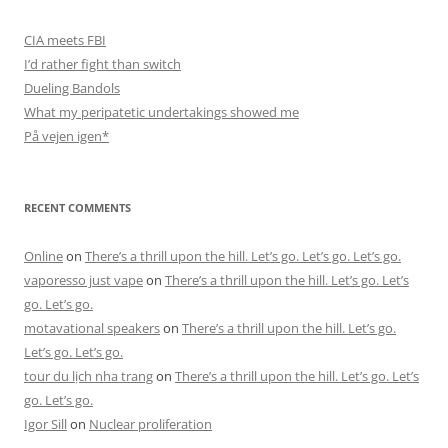
CIA meets FBI
I’d rather fight than switch
Dueling Bandols
What my peripatetic undertakings showed me
På vejen igen*
RECENT COMMENTS
Online
on
There’s a thrill upon the hill. Let’s go. Let’s go. Let’s go.
vaporesso just vape
on
There’s a thrill upon the hill. Let’s go. Let’s
go. Let’s go.
motavational speakers
on
There’s a thrill upon the hill. Let’s go.
Let’s go. Let’s go.
tour du lịch nha trang
on
There’s a thrill upon the hill. Let’s go. Let’s
go. Let’s go.
Igor Sill
on
Nuclear proliferation