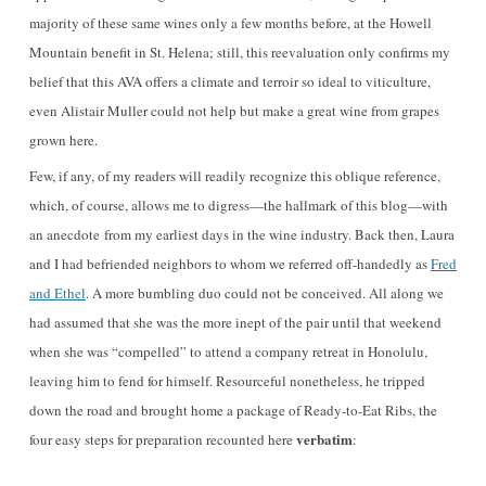
majority of these same wines only a few months before, at the Howell
Mountain benefit in St. Helena; still, this reevaluation only confirms my
belief that this AVA offers a climate and terroir so ideal to viticulture,
even Alistair Muller could not help but make a great wine from grapes
grown here.
Few, if any, of my readers will readily recognize this oblique reference,
which, of course, allows me to digress—the hallmark of this blog—with
an anecdote from my earliest days in the wine industry. Back then, Laura
and I had befriended neighbors to whom we referred off-handedly as
Fred
and Ethel
. A more bumbling duo could not be conceived. All along we
had assumed that she was the more inept of the pair until that weekend
when she was “compelled” to attend a company retreat in Honolulu,
leaving him to fend for himself. Resourceful nonetheless, he tripped
down the road and brought home a package of Ready-to-Eat Ribs, the
verbatim
four easy steps for preparation recounted here
: