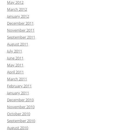
May 2012
March 2012
January 2012
December 2011
November 2011
September 2011
August 2011
July 2011
June 2011
May 2011
April 2011
March 2011
February 2011
January 2011
December 2010
November 2010
October 2010
September 2010
August 2010