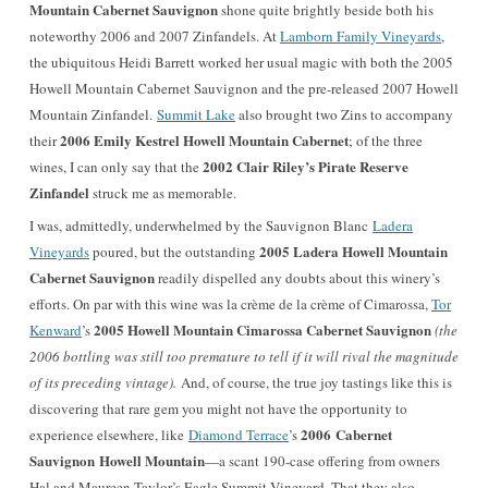
Mountain Cabernet Sauvignon
shone quite brightly beside both his
noteworthy 2006 and 2007 Zinfandels. At
Lamborn Family Vineyards
,
the ubiquitous Heidi Barrett worked her usual magic with both the 2005
Howell Mountain Cabernet Sauvignon and the pre-released 2007 Howell
Mountain Zinfandel.
Summit Lake
also brought two Zins to accompany
2006 Emily Kestrel Howell Mountain Cabernet
their
; of the three
2002 Clair Riley’s Pirate Reserve
wines, I can only say that the
Zinfandel
struck me as memorable.
I was, admittedly, underwhelmed by the Sauvignon Blanc
Ladera
2005 Ladera Howell Mountain
Vineyards
poured, but the outstanding
Cabernet Sauvignon
readily dispelled any doubts about this winery’s
efforts. On par with this wine was la crème de la crème of Cimarossa,
Tor
2005 Howell Mountain Cimarossa Cabernet Sauvignon
Kenward
’s
(the
2006 bottling was still too premature to tell if it will rival the magnitude
of its preceding vintage).
And, of course, the true joy tastings like this is
discovering that rare gem you might not have the opportunity to
2006 Cabernet
experience elsewhere, like
Diamond Terrace
’s
Sauvignon
Howell Mountain
—a scant 190-case offering from owners
Hal and Maureen Taylor’s Eagle Summit Vineyard. That they also