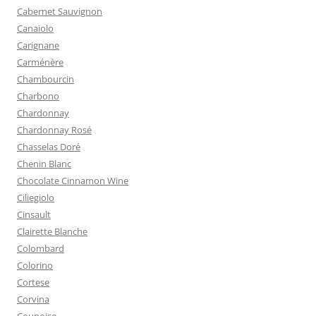
Cabernet Sauvignon
Canaiolo
Carignane
Carménère
Chambourcin
Charbono
Chardonnay
Chardonnay Rosé
Chasselas Doré
Chenin Blanc
Chocolate Cinnamon Wine
Ciliegiolo
Cinsault
Clairette Blanche
Colombard
Colorino
Cortese
Corvina