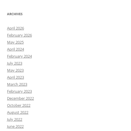
ARCHIVES
April 2026
February 2026
May 2025
April 2024
February 2024
July 2023
May 2023
April 2023
March 2023
February 2023
December 2022
October 2022
August 2022
July 2022
June 2022