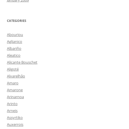
January 2009
CATEGORIES
Abouriou
Aglianico
Albariño
Aleatico
Alicante Bouschet
Aligoté
Alvarelhão
Amaro
Amarone
Arinarnoa
Arinto
Arneis
Assyrtiko
Auxerrois