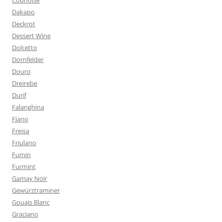
Counoise
Dakapo
Deckrot
Dessert Wine
Dolcetto
Dornfelder
Douro
Dreirebe
Durif
Falanghina
Fiano
Freisa
Friulano
Fumin
Furmint
Gamay Noir
Gewürztraminer
Gouais Blanc
Graciano