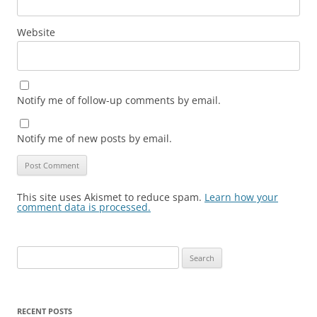
Website
Notify me of follow-up comments by email.
Notify me of new posts by email.
This site uses Akismet to reduce spam.
Learn how your
comment data is processed.
Search
for:
RECENT POSTS