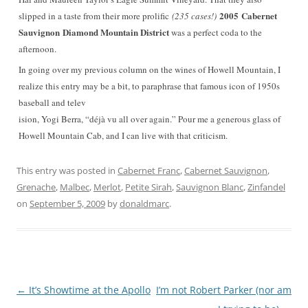
2005 Cabernet
slipped in a taste from their more prolific
(235 cases!)
Sauvignon
Diamond Mountain District
was a perfect coda to the
afternoon.
In going over my previous column on the wines of Howell Mountain, I
realize this entry may be a bit, to paraphrase that famous icon of 1950s
baseball and telev
ision, Yogi Berra, “déjà vu all over again.” Pour me a generous glass of
Howell Mountain Cab, and I can live with that criticism.
This entry was posted in
Cabernet Franc
,
Cabernet Sauvignon
,
Grenache
,
Malbec
,
Merlot
,
Petite Sirah
,
Sauvignon Blanc
,
Zinfandel
on
September 5, 2009
by
donaldmarc
.
Post
←
It’s Showtime at the Apollo
I’m not Robert Parker (nor am