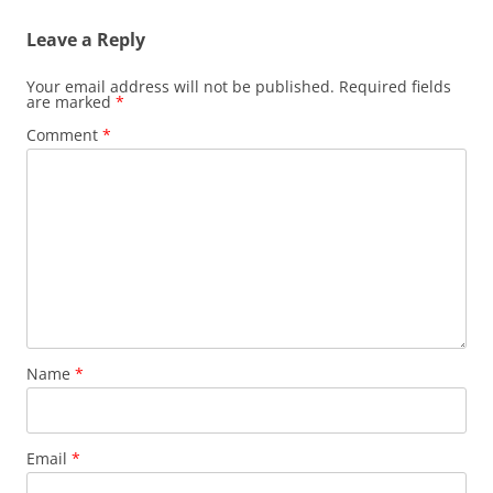
Leave a Reply
Your email address will not be published.
Required fields
are marked
*
Comment
*
Name
*
Email
*