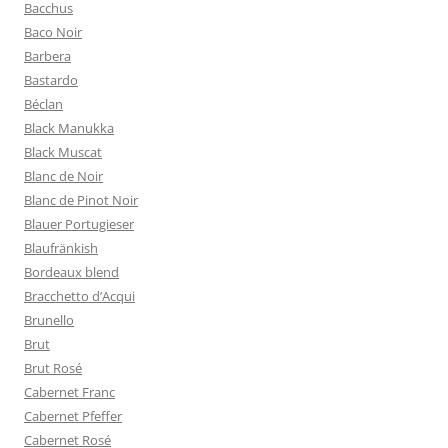
Bacchus
Baco Noir
Barbera
Bastardo
Béclan
Black Manukka
Black Muscat
Blanc de Noir
Blanc de Pinot Noir
Blauer Portugieser
Blaufränkish
Bordeaux blend
Bracchetto d’Acqui
Brunello
Brut
Brut Rosé
Cabernet Franc
Cabernet Pfeffer
Cabernet Rosé