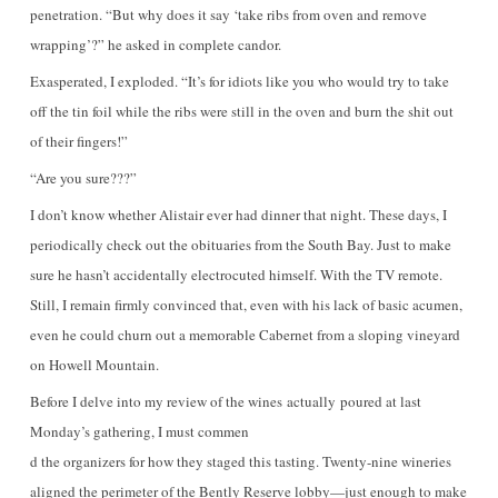
penetration. “But why does it say ‘take ribs from oven and remove
wrapping’?” he asked in complete candor.
Exasperated, I exploded. “It’s for idiots like you who would try to take
off the tin foil while the ribs were still in the oven and burn the shit out
of their fingers!”
“Are you sure???”
I don’t know whether Alistair ever had dinner that night. These days, I
periodically check out the obituaries from the South Bay. Just to make
sure he hasn’t accidentally electrocuted himself. With the TV remote.
Still, I remain firmly convinced that, even with his lack of basic acumen,
even he could churn out a memorable Cabernet from a sloping vineyard
on Howell Mountain.
Before I delve into my review of the wines actually poured at last
Monday’s gathering, I must commen
d the organizers for how they staged this tasting. Twenty-nine wineries
aligned the perimeter of the Bently Reserve lobby—just enough to make