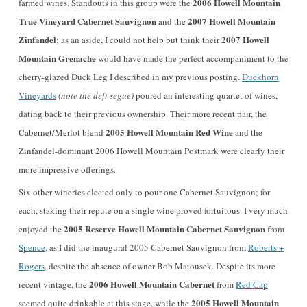
2006 Howell Mountain
farmed wines. Standouts in this group were the
True Vineyard Cabernet Sauvignon
2007 Howell Mountain
and the
Zinfandel
2007 Howell
; as an aside, I could not help but think their
Mountain Grenache
would have made the perfect accompaniment to the
cherry-glazed Duck Leg I described in my previous posting.
Duckhorn
Vineyards
(note the deft segue)
poured an interesting quartet of wines,
dating back to their previous ownership. Their more recent pair, the
2005 Howell Mountain Red Wine
Cabernet/Merlot blend
and the
Zinfandel-dominant 2006 Howell Mountain Postmark were clearly their
more impressive offerings.
Six other wineries elected only to pour one Cabernet Sauvignon; for
each, staking their repute on a single wine proved fortuitous. I very much
2005 Reserve Howell Mountain Cabernet Sauvignon
enjoyed the
from
Spence
, as I did the inaugural 2005 Cabernet Sauvignon from
Roberts +
Rogers
, despite the absence of owner Bob Matousek. Despite its more
2006 Howell Mountain Cabernet
recent vintage, the
from
Red Cap
2005 Howell Mountain
seemed quite drinkable at this stage, while the